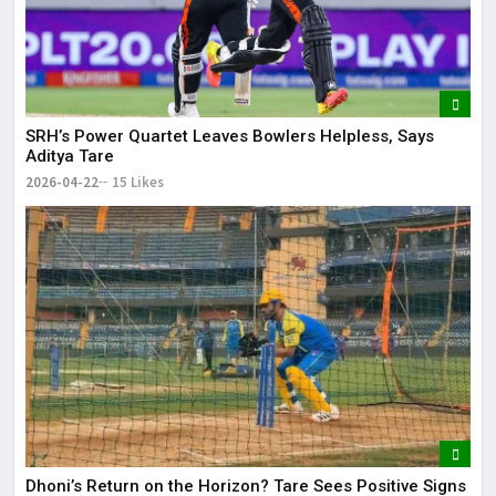
SRH’s Power Quartet Leaves Bowlers Helpless, Says
Aditya Tare
2026-04-22
15 Likes
Dhoni’s Return on the Horizon? Tare Sees Positive Signs