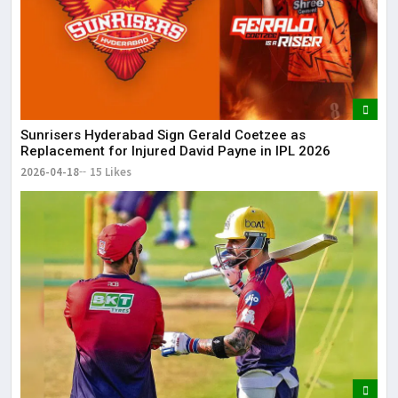
Sunrisers Hyderabad Sign Gerald Coetzee as
Replacement for Injured David Payne in IPL 2026
2026-04-18
15 Likes