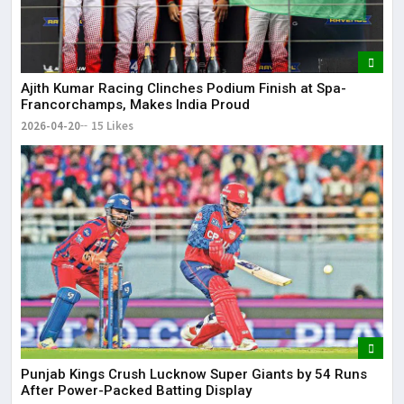
Ajith Kumar Racing Clinches Podium Finish at Spa-
Francorchamps, Makes India Proud
2026-04-20
15 Likes
Punjab Kings Crush Lucknow Super Giants by 54 Runs
After Power-Packed Batting Display