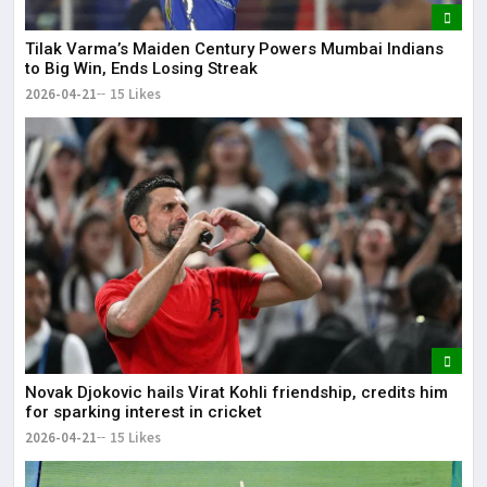
Tilak Varma’s Maiden Century Powers Mumbai Indians
to Big Win, Ends Losing Streak
2026-04-21
15 Likes
Novak Djokovic hails Virat Kohli friendship, credits him
for sparking interest in cricket
2026-04-21
15 Likes