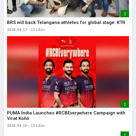
BRS will back Telangana athletes for global stage: KTR
2026-04-17
15 Likes
PUMA India Launches #RCBEverywhere Campaign with
Virat Kohli
2026-04-16
15 Likes