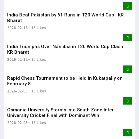
India Beat Pakistan by 61 Runs in T20 World Cup | KR
Bharat
2026-02-16
15 Likes
India Triumphs Over Namibia in T20 World Cup Clash |
KR Bharat
2026-02-12
15 Likes
Rapid Chess Tournament to be Held in Kukatpally on
February 8
2026-02-05
15 Likes
Osmania University Storms into South Zone Inter-
University Cricket Final with Dominant Win
2026-02-05
15 Likes