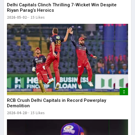
Delhi Capitals Clinch Thrilling 7-Wicket Win Despite
Riyan Parag’s Heroics
2026-05-02
15 Likes
RCB Crush Delhi Capitals in Record Powerplay
Demolition
2026-04-28
15 Likes