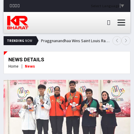
Select Language
▼
Praggnanandhaa Wins Saint Louis Rapid & Blitz Title, Climbs to Second in Grand Chess Tour Standings
TRENDING
NOW
NEWS DETAILS
Home
News