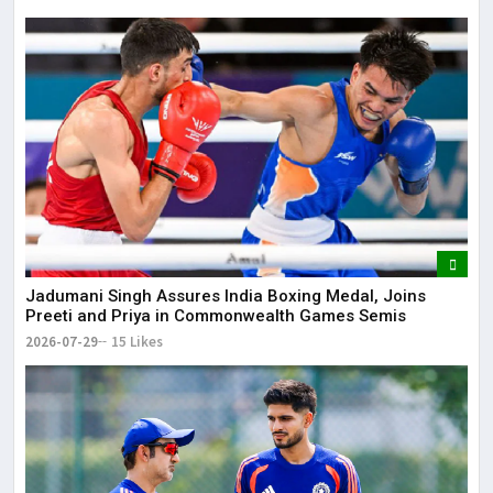
Jadumani Singh Assures India Boxing Medal, Joins
Preeti and Priya in Commonwealth Games Semis
2026-07-29
15 Likes