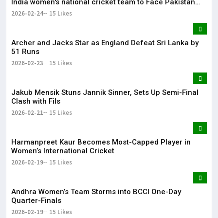
India women's national cricket team to Face Pakistan
women's national cricket team on June 14
2026-02-24
15 Likes
Archer and Jacks Star as England Defeat Sri Lanka by
51 Runs
2026-02-23
15 Likes
Jakub Mensik Stuns Jannik Sinner, Sets Up Semi-Final
Clash with Fils
2026-02-21
15 Likes
Harmanpreet Kaur Becomes Most-Capped Player in
Women’s International Cricket
2026-02-19
15 Likes
Andhra Women’s Team Storms into BCCI One-Day
Quarter-Finals
2026-02-19
15 Likes