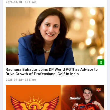
2026-04-20
15 Likes
Rachana Bahadur Joins DP World PGTI as Advisor to
Drive Growth of Professional Golf in India
2026-04-18
15 Likes