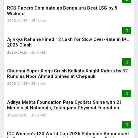
RCB Pacers Dominate as Bengaluru Beat LSG by 5
Wickets
2026-04-16
15 Likes
Ajinkya Rahane Fined ₹12 Lakh for Slow Over-Rate in IPL
2026 Clash
2026-04-15
15 Likes
Chennai Super Kings Crush Kolkata Knight Riders by 32
Runs as Noor Ahmed Shines at Chepauk
2026-04-15
15 Likes
Aditya Mehta Foundation Para Cyclists Shine with 21
Medals at Nationals; Telangana Physical Education
Common Entrance Test 2026 Notification to Be
2026-02-25
15 Likes
Released
ICC Women's T20 World Cup 2026 Schedule Announced: