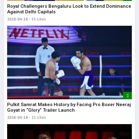
Royal Challengers Bengaluru Look to Extend Dominance
Against Delhi Capitals
2026-04-18
15 Likes
Pulkit Samrat Makes History by Facing Pro Boxer Neeraj
Goyat in “Glory” Trailer Launch
2026-04-18
15 Likes