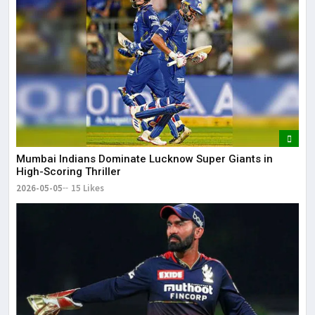
Mumbai Indians Dominate Lucknow Super Giants in
High-Scoring Thriller
2026-05-05
15 Likes