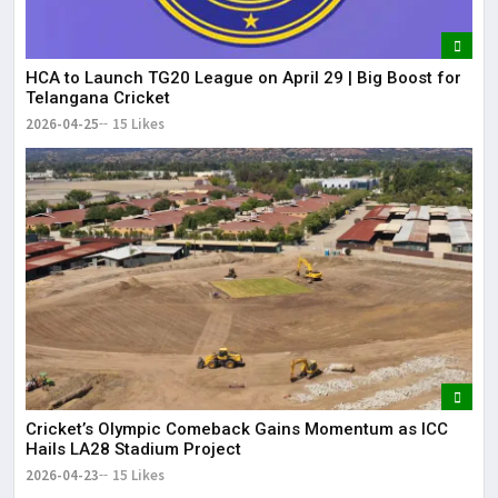
HCA to Launch TG20 League on April 29 | Big Boost for
Telangana Cricket
2026-04-25
15 Likes
Cricket’s Olympic Comeback Gains Momentum as ICC
Hails LA28 Stadium Project
2026-04-23
15 Likes