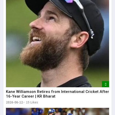
Kane Williamson Retires from International Cricket After
16-Year Career | KR Bharat
2026-06-12
15 Likes