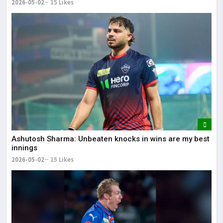
2026-05-02
15 Likes
Ashutosh Sharma: Unbeaten knocks in wins are my best
innings
2026-05-02
15 Likes