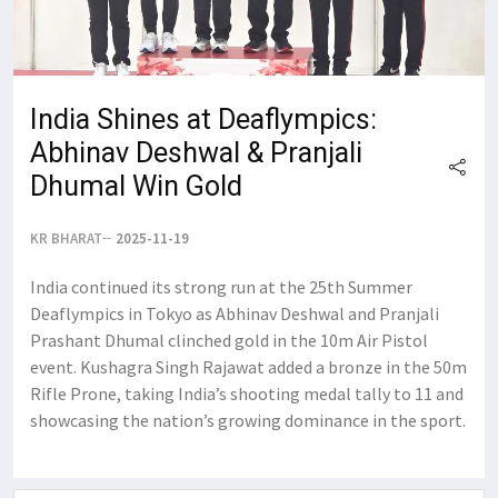
India Shines at Deaflympics:
Abhinav Deshwal & Pranjali
Dhumal Win Gold
KR BHARAT
2025-11-19
India continued its strong run at the 25th Summer
Deaflympics in Tokyo as Abhinav Deshwal and Pranjali
Prashant Dhumal clinched gold in the 10m Air Pistol
event. Kushagra Singh Rajawat added a bronze in the 50m
Rifle Prone, taking India’s shooting medal tally to 11 and
showcasing the nation’s growing dominance in the sport.