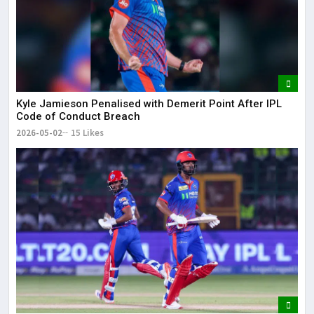
Kyle Jamieson Penalised with Demerit Point After IPL
Code of Conduct Breach
2026-05-02
15 Likes