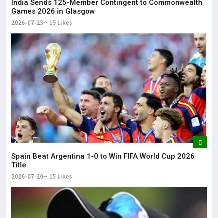
India Sends 125-Member Contingent to Commonwealth
Games 2026 in Glasgow
2026-07-23
15 Likes
Spain Beat Argentina 1-0 to Win FIFA World Cup 2026
Title
2026-07-20
15 Likes