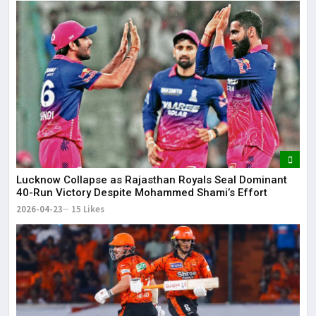
Lucknow Collapse as Rajasthan Royals Seal Dominant
40-Run Victory Despite Mohammed Shami’s Effort
2026-04-23
15 Likes