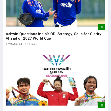
Ashwin Questions India's ODI Strategy, Calls for Clarity
Ahead of 2027 World Cup
2026-07-24
15 Likes