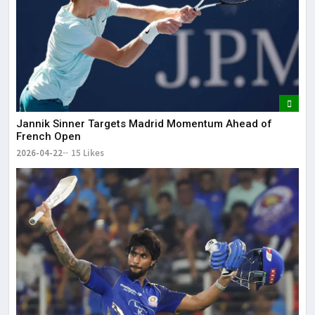
Jannik Sinner Targets Madrid Momentum Ahead of
French Open
2026-04-22
15 Likes