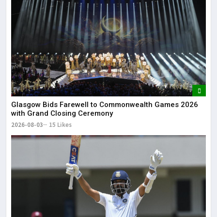
Glasgow Bids Farewell to Commonwealth Games 2026
with Grand Closing Ceremony
2026-08-03
15 Likes