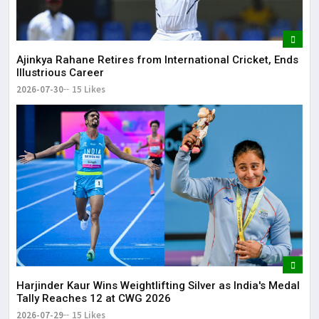
Ajinkya Rahane Retires from International Cricket, Ends
Illustrious Career
2026-07-30
15 Likes
Harjinder Kaur Wins Weightlifting Silver as India's Medal
Tally Reaches 12 at CWG 2026
2026-07-29
15 Likes