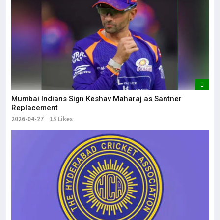
Mumbai Indians Sign Keshav Maharaj as Santner
Replacement
2026-04-27
15 Likes