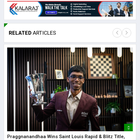
RELATED
ARTICLES
Lor
May
It 
dis
May
The
May
Praggnanandhaa Wins Saint Louis Rapid & Blitz Title,