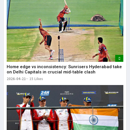
Home edge vs inconsistency: Sunrisers Hyderabad take
on Delhi Capitals in crucial mid-table clash
2026-04-21
15 Likes