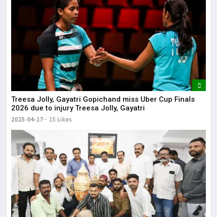
Treesa Jolly, Gayatri Gopichand miss Uber Cup Finals
2026 due to injury Treesa Jolly, Gayatri
2025-04-17
15 Likes