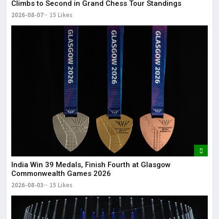
Climbs to Second in Grand Chess Tour Standings
2026-08-07
15 Likes
India Win 39 Medals, Finish Fourth at Glasgow
Commonwealth Games 2026
2026-08-03
15 Likes