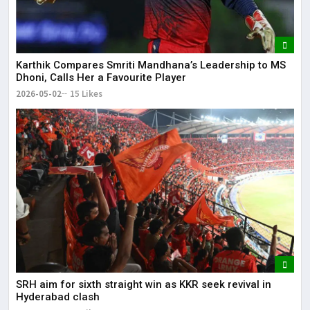
Karthik Compares Smriti Mandhana’s Leadership to MS
Dhoni, Calls Her a Favourite Player
2026-05-02
15 Likes
SRH aim for sixth straight win as KKR seek revival in
Hyderabad clash