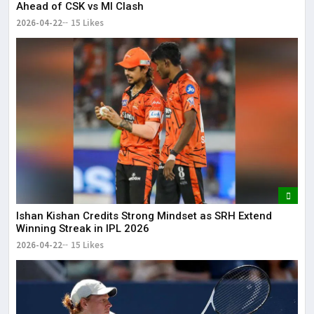
Ahead of CSK vs MI Clash
2026-04-22
15 Likes
Ishan Kishan Credits Strong Mindset as SRH Extend
Winning Streak in IPL 2026
2026-04-22
15 Likes