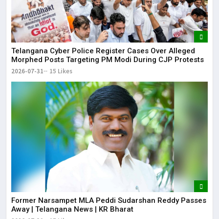
Telangana Cyber Police Register Cases Over Alleged
Morphed Posts Targeting PM Modi During CJP Protests
2026-07-31
15 Likes
Former Narsampet MLA Peddi Sudarshan Reddy Passes
Away | Telangana News | KR Bharat