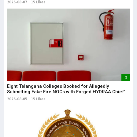
2026-08-07
15 Likes
Eight Telangana Colleges Booked for Allegedly
Submitting Fake Fire NOCs with Forged HYDRAA Chief’s
Signature
2026-08-05
15 Likes