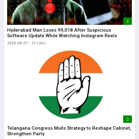
Hyderabad Man Loses ₹99,018 After Suspicious
Software Update While Watching Instagram Reels
2026-08-07
15 Likes
Telangana Congress Mulls Strategy to Reshape Cabinet,
Strengthen Party