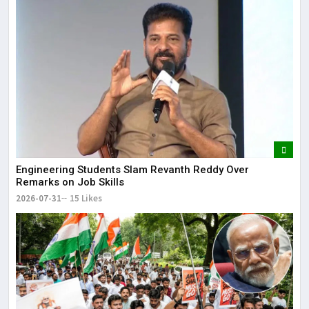
Engineering Students Slam Revanth Reddy Over
Remarks on Job Skills
2026-07-31
15 Likes