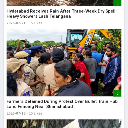
Hyderabad Receives Rain After Three-Week Dry Spell;
Heavy Showers Lash Telangana
2026-07-21
15 Likes
Farmers Detained During Protest Over Bullet Train Hub
Land Fencing Near Shamshabad
2026-07-18
15 Likes