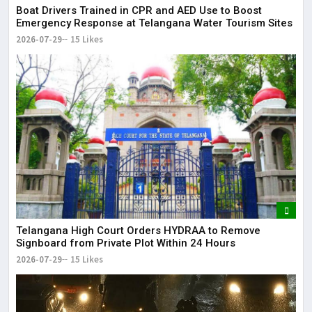
Boat Drivers Trained in CPR and AED Use to Boost
Emergency Response at Telangana Water Tourism Sites
2026-07-29
15 Likes
Telangana High Court Orders HYDRAA to Remove
Signboard from Private Plot Within 24 Hours
2026-07-29
15 Likes