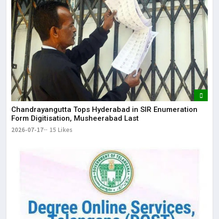
Chandrayangutta Tops Hyderabad in SIR Enumeration
Form Digitisation, Musheerabad Last
2026-07-17
15 Likes