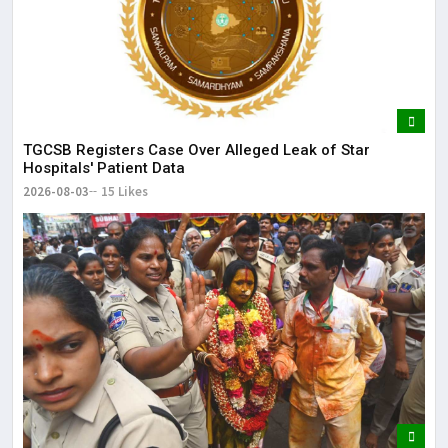
TGCSB Registers Case Over Alleged Leak of Star
Hospitals' Patient Data
2026-08-03
15 Likes