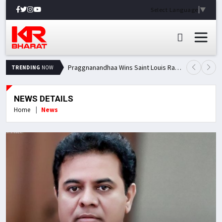
Select Language
▼
Praggnanandhaa Wins Saint Louis Rapid & Blitz Title, Climbs to Second in Grand Chess Tour Standings
TRENDING
NOW
NEWS DETAILS
Home
News