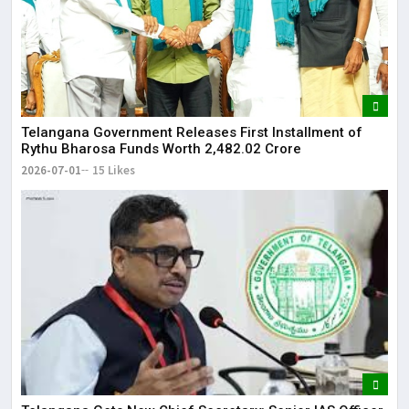
Telangana Government Releases First Installment of
Rythu Bharosa Funds Worth ₹2,482.02 Crore
2026-07-01
15 Likes