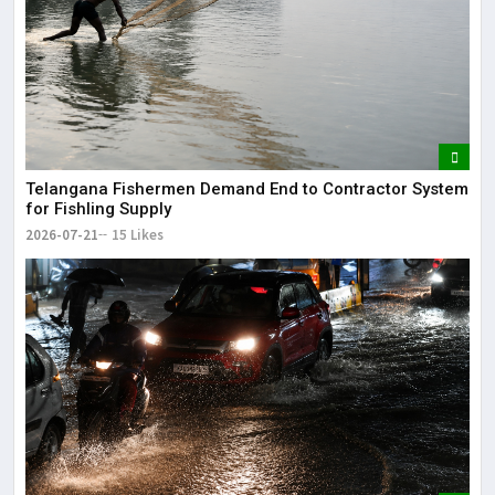
Telangana Fishermen Demand End to Contractor System
for Fishling Supply
2026-07-21
15 Likes