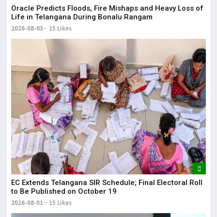
Oracle Predicts Floods, Fire Mishaps and Heavy Loss of
Life in Telangana During Bonalu Rangam
2026-08-03
15 Likes
EC Extends Telangana SIR Schedule; Final Electoral Roll
to Be Published on October 19
2026-08-01
15 Likes