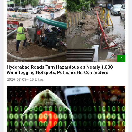
Lor
May
It 
dis
May
The
May
Hyderabad Roads Turn Hazardous as Nearly 1,000
Waterlogging Hotspots, Potholes Hit Commuters
2026-08-08
15 Likes