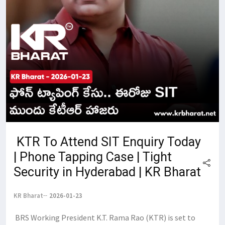
​ KTR To Attend SIT Enquiry Today
| Phone Tapping Case | Tight
Security in Hyderabad | KR Bharat
KR Bharat
2026-01-23
​ BRS Working President K.T. Rama Rao (KTR) is set to