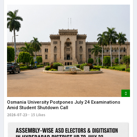
Osmania University Postpones July 24 Examinations
Amid Student Shutdown Call
2026-07-23
15 Likes