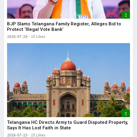
BJP Slams Telangana Family Register, Alleges Bid to
Protect ‘Illegal Vote Bank’
2026-07-28
15 Likes
Telangana HC Directs Army to Guard Disputed Property,
Says It Has Lost Faith in State
2026-07-23
15 Likes