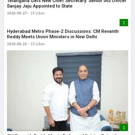
Telangana Gets New Chief Secretary: Senior IAS Officer
Sanjay Jaju Appointed to State
2026-06-27
15 Likes
Hyderabad Metro Phase-2 Discussions: CM Revanth
Reddy Meets Union Ministers in New Delhi
2026-06-23
15 Likes