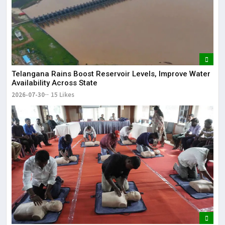
Telangana Rains Boost Reservoir Levels, Improve Water
Availability Across State
2026-07-30
15 Likes