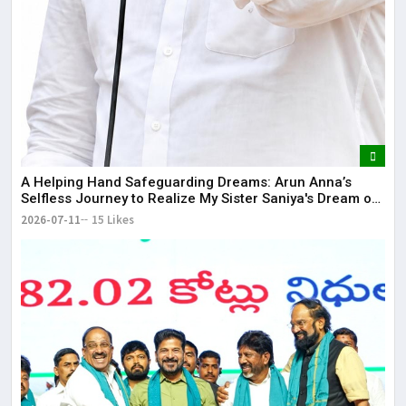
​A Helping Hand Safeguarding Dreams: Arun Anna’s
Selfless Journey to Realize My Sister Saniya's Dream of
Becoming a Doctor ​– Sumer (Saniya’s Brother)
2026-07-11
15 Likes