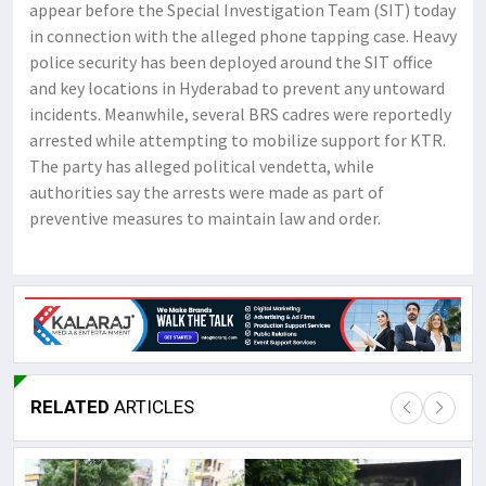
appear before the Special Investigation Team (SIT) today
in connection with the alleged phone tapping case. ​Heavy
police security has been deployed around the SIT office
and key locations in Hyderabad to prevent any untoward
incidents. ​Meanwhile, several BRS cadres were reportedly
arrested while attempting to mobilize support for KTR.
The party has alleged political vendetta, while
authorities say the arrests were made as part of
preventive measures to maintain law and order.
RELATED
ARTICLES