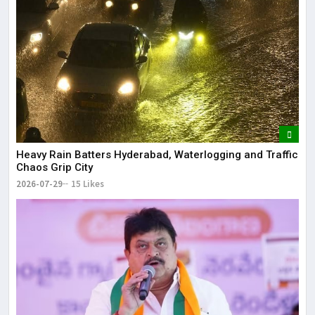
Heavy Rain Batters Hyderabad, Waterlogging and Traffic
Chaos Grip City
2026-07-29
15 Likes