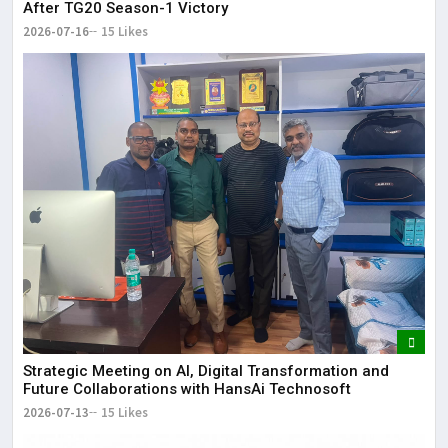
After TG20 Season-1 Victory
2026-07-16
15 Likes
Strategic Meeting on AI, Digital Transformation and
Future Collaborations with HansAi Technosoft
2026-07-13
15 Likes