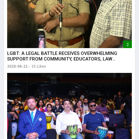
LGBT: A LEGAL BATTLE RECEIVES OVERWHELMING
SUPPORT FROM COMMUNITY, EDUCATORS, LAW
ENFORCEMENT AND CIVIL SOCIETY
2026-06-21
15 Likes