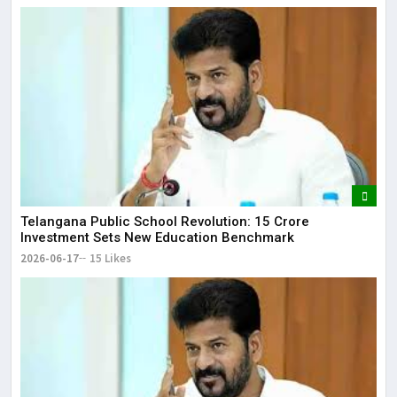
Telangana Public School Revolution: ₹15 Crore
Investment Sets New Education Benchmark
2026-06-17
15 Likes