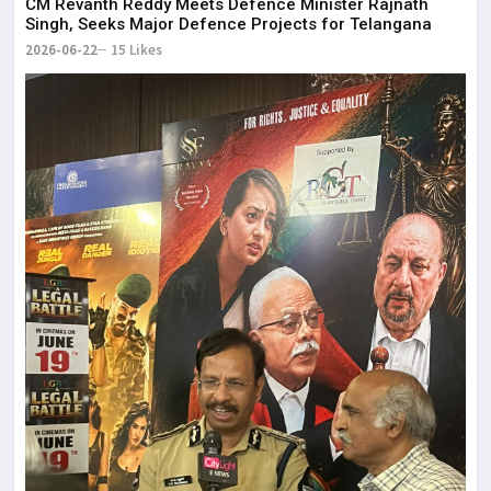
CM Revanth Reddy Meets Defence Minister Rajnath
Singh, Seeks Major Defence Projects for Telangana
2026-06-22
15 Likes