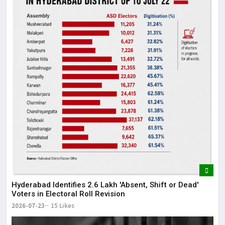
Hyderabad Identifies 2.6 Lakh 'Absent, Shift or Dead'
Voters in Electoral Roll Revision
2026-07-23
15 Likes