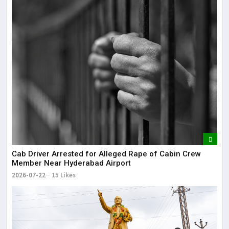
Cab Driver Arrested for Alleged Rape of Cabin Crew
Member Near Hyderabad Airport
2026-07-22
15 Likes