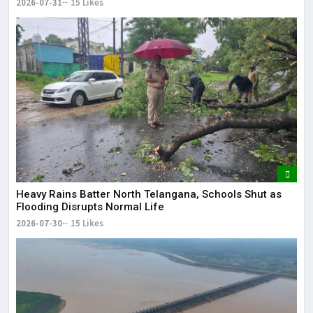
2026-07-31
15 Likes
Heavy Rains Batter North Telangana, Schools Shut as
Flooding Disrupts Normal Life
2026-07-30
15 Likes