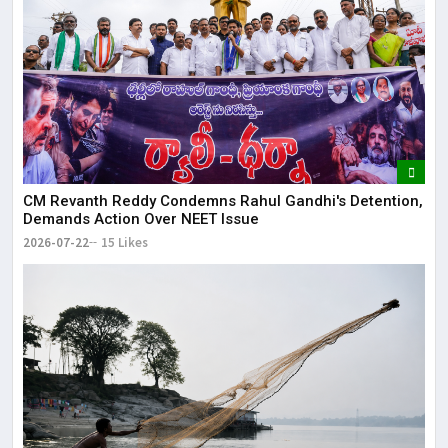
CM Revanth Reddy Condemns Rahul Gandhi's Detention,
Demands Action Over NEET Issue
2026-07-22
15 Likes