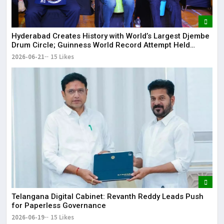
Hyderabad Creates History with World’s Largest Djembe
Drum Circle; Guinness World Record Attempt Held
Successfully
2026-06-21
15 Likes
Telangana Digital Cabinet: Revanth Reddy Leads Push
for Paperless Governance
2026-06-19
15 Likes