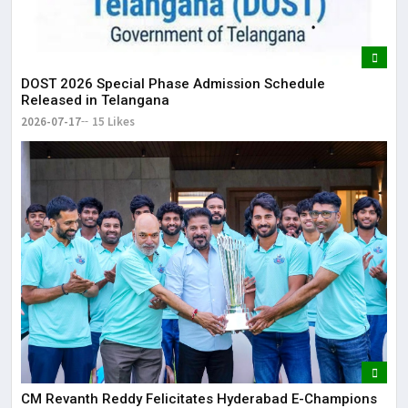
DOST 2026 Special Phase Admission Schedule
Released in Telangana
2026-07-17
15 Likes
CM Revanth Reddy Felicitates Hyderabad E-Champions