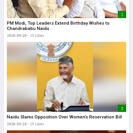
PM Modi, Top Leaders Extend Birthday Wishes to
Chandrababu Naidu
2026-04-20
15 Likes
Naidu Slams Opposition Over Women’s Reservation Bill
2026-04-18
15 Likes