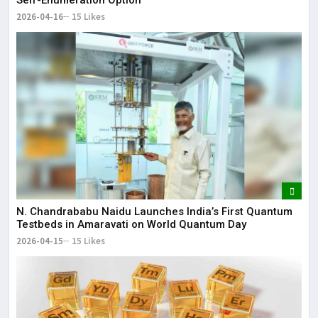
2026-04-16
15 Likes
N. Chandrababu Naidu Launches India’s First Quantum
Testbeds in Amaravati on World Quantum Day
2026-04-15
15 Likes