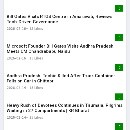
Bill Gates Visits RTGS Centre in Amaravati, Reviews
Tech-Driven Governance
2026-02-16
15 Likes
Microsoft Founder Bill Gates Visits Andhra Pradesh,
Meets CM Chandrababu Naidu
2026-02-16
15 Likes
Andhra Pradesh: Techie Killed After Truck Container
Falls on Car in Chittoor
2026-02-14
15 Likes
Heavy Rush of Devotees Continues in Tirumala, Pilgrims
Waiting in 27 Compartments | KR Bharat
2026-02-14
15 Likes