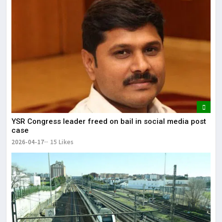
YSR Congress leader freed on bail in social media post
case
2026-04-17
15 Likes