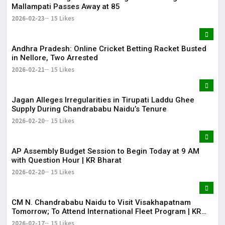
Mallampati Passes Away at 85
2026-02-23
15 Likes
Andhra Pradesh: Online Cricket Betting Racket Busted
in Nellore, Two Arrested
2026-02-21
15 Likes
Jagan Alleges Irregularities in Tirupati Laddu Ghee
Supply During Chandrababu Naidu’s Tenure
2026-02-20
15 Likes
AP Assembly Budget Session to Begin Today at 9 AM
with Question Hour | KR Bharat
2026-02-20
15 Likes
CM N. Chandrababu Naidu to Visit Visakhapatnam
Tomorrow; To Attend International Fleet Program | KR
Bharat
2026-02-17
15 Likes