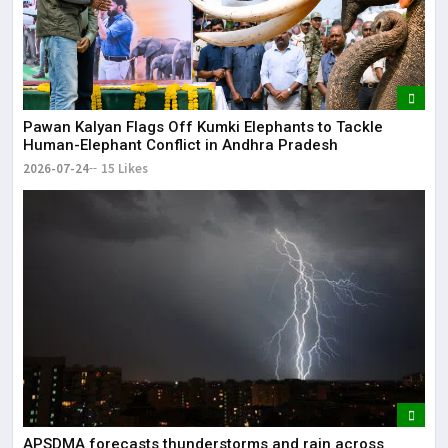
Pawan Kalyan Flags Off Kumki Elephants to Tackle
Human-Elephant Conflict in Andhra Pradesh
2026-07-24
15 Likes
APSDMA forecasts thunderstorms and rain across