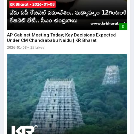
AP Cabinet Meeting Today; Key Decisions Expected
Under CM Chandrababu Naidu | KR Bharat
2026-01-08
15 Likes