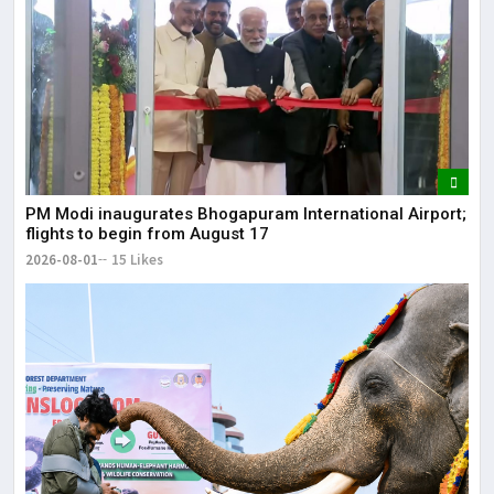
May
It 
dis
May
The
PM Modi inaugurates Bhogapuram International Airport;
May
flights to begin from August 17
2026-08-01
15 Likes