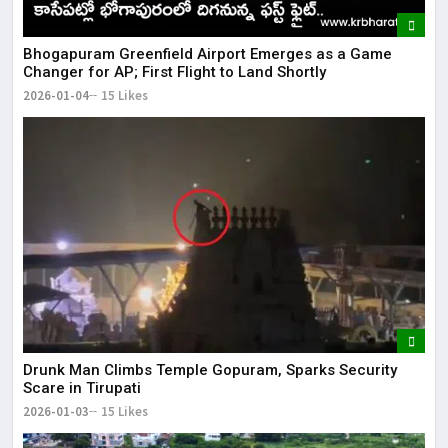
Bhogapuram Greenfield Airport Emerges as a Game
Changer for AP; First Flight to Land Shortly
2026-01-04
15 Likes
Drunk Man Climbs Temple Gopuram, Sparks Security
Scare in Tirupati
2026-01-03
15 Likes