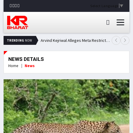
Select Language
▼
Arvind Kejriwal Alleges Meta Restricted His Facebook Account in India, Seeks Explanation
TRENDING
NOW
NEWS DETAILS
Home
News