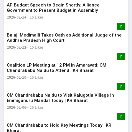
AP Budget Speech to Begin Shortly: Alliance
Government to Present Budget in Assembly
2026-02-14
15 Likes
Balaji Medimalli Takes Oath as Additional Judge of the
Andhra Pradesh High Court
2026-02-12
15 Likes
Coalition LP Meeting at 12 PM in Amaravati; CM
Chandrababu Naidu to Attend | KR Bharat
2026-02-10
15 Likes
CM Chandrababu Naidu to Visit Kalugotla Village in
Emmiganuru Mandal Today | KR Bharat
2026-02-06
15 Likes
CM Chandrababu to Hold Key Meetings Today | KR
Bharat