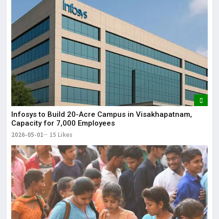
Infosys to Build 20-Acre Campus in Visakhapatnam,
Capacity for 7,000 Employees
2026-05-01
15 Likes