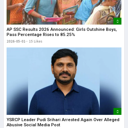
AP SSC Results 2026 Announced: Girls Outshine Boys,
Pass Percentage Rises to 85.25%
2026-05-01
15 Likes
YSRCP Leader Pudi Srihari Arrested Again Over Alleged
Abusive Social Media Post