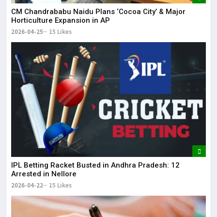
CM Chandrababu Naidu Plans ‘Cocoa City’ & Major
Horticulture Expansion in AP
2026-04-25
15 Likes
IPL Betting Racket Busted in Andhra Pradesh: 12
Arrested in Nellore
2026-04-22
15 Likes