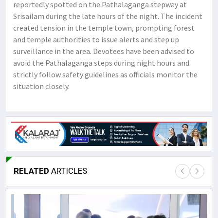
reportedly spotted on the Pathalaganga stepway at
Srisailam during the late hours of the night. The incident
created tension in the temple town, prompting forest
and temple authorities to issue alerts and step up
surveillance in the area. Devotees have been advised to
avoid the Pathalaganga steps during night hours and
strictly follow safety guidelines as officials monitor the
situation closely.
RELATED
ARTICLES
Lor