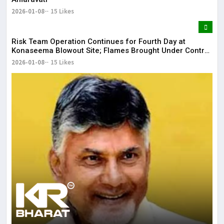
2026-01-08
15 Likes
Risk Team Operation Continues for Fourth Day at
Konaseema Blowout Site; Flames Brought Under Control
| KR Bharat
2026-01-08
15 Likes