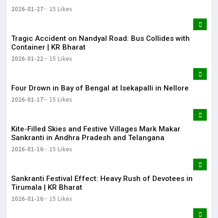
2026-01-27
15 Likes
Tragic Accident on Nandyal Road: Bus Collides with
Container | KR Bharat
2026-01-22
15 Likes
Four Drown in Bay of Bengal at Isekapalli in Nellore
2026-01-17
15 Likes
Kite-Filled Skies and Festive Villages Mark Makar
Sankranti in Andhra Pradesh and Telangana
2026-01-16
15 Likes
​Sankranti Festival Effect: Heavy Rush of Devotees in
Tirumala | KR Bharat
2026-01-16
15 Likes