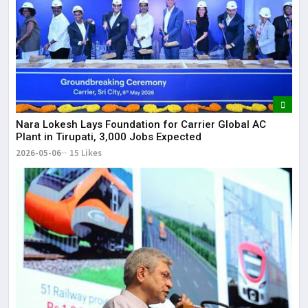
Nara Lokesh Lays Foundation for Carrier Global AC
Plant in Tirupati, 3,000 Jobs Expected
2026-05-06
15 Likes