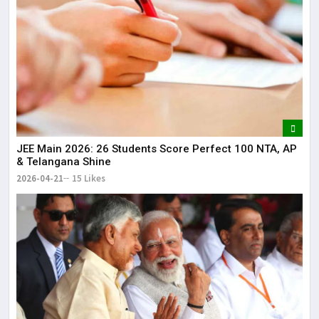
JEE Main 2026: 26 Students Score Perfect 100 NTA, AP
& Telangana Shine
2026-04-21
15 Likes