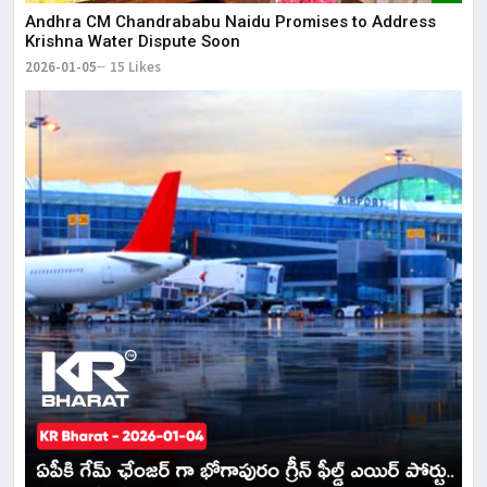
Andhra CM Chandrababu Naidu Promises to Address
Krishna Water Dispute Soon
2026-01-05
15 Likes