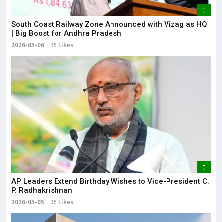
South Coast Railway Zone Announced with Vizag as HQ
| Big Boost for Andhra Pradesh
2026-05-06
15 Likes
AP Leaders Extend Birthday Wishes to Vice-President C.
P. Radhakrishnan
2026-05-05
15 Likes