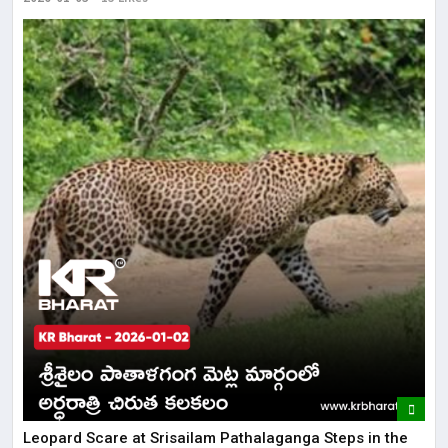
Leopard Scare at Srisailam Pathalaganga Steps in the