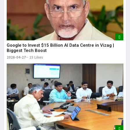
Google to Invest $15 Billion AI Data Centre in Vizag |
Biggest Tech Boost
2026-04-27
15 Likes