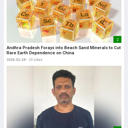
Andhra Pradesh Forays into Beach Sand Minerals to Cut
Rare Earth Dependence on China
2026-02-28
15 Likes