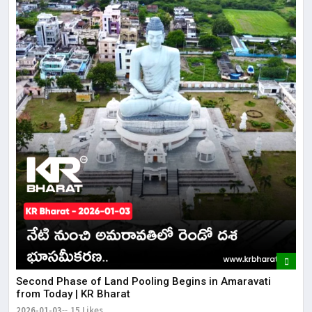
Second Phase of Land Pooling Begins in Amaravati
from Today | KR Bharat
2026-01-03
15 Likes