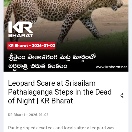
Leopard Scare at Srisailam
Pathalaganga Steps in the Dead
of Night | KR Bharat
KR Bharat
2026-01-02
Panic gripped devotees and locals after a leopard was