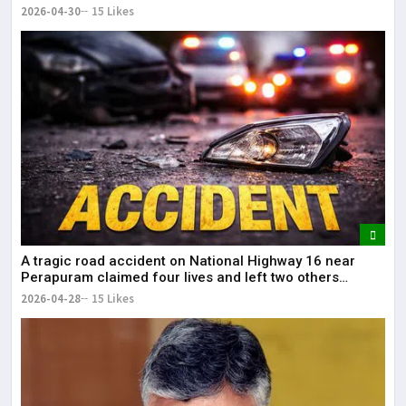
2026-04-30
15 Likes
A tragic road accident on National Highway 16 near
Perapuram claimed four lives and left two others
injured.
2026-04-28
15 Likes