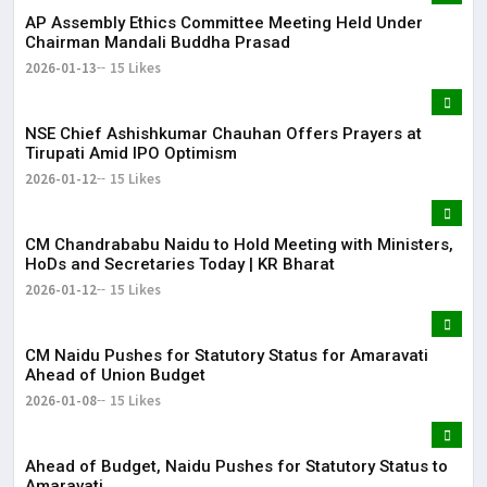
AP Assembly Ethics Committee Meeting Held Under
Chairman Mandali Buddha Prasad
2026-01-13
15 Likes
NSE Chief Ashishkumar Chauhan Offers Prayers at
Tirupati Amid IPO Optimism
2026-01-12
15 Likes
​CM Chandrababu Naidu to Hold Meeting with Ministers,
HoDs and Secretaries Today | KR Bharat
2026-01-12
15 Likes
CM Naidu Pushes for Statutory Status for Amaravati
Ahead of Union Budget
2026-01-08
15 Likes
Ahead of Budget, Naidu Pushes for Statutory Status to
Amaravati