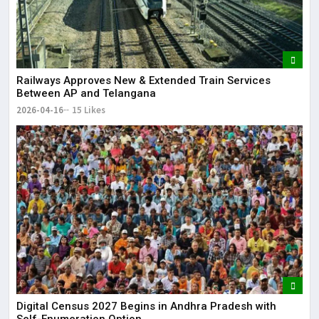
Railways Approves New & Extended Train Services
Between AP and Telangana
2026-04-16
15 Likes
Digital Census 2027 Begins in Andhra Pradesh with
Self-Enumeration Option