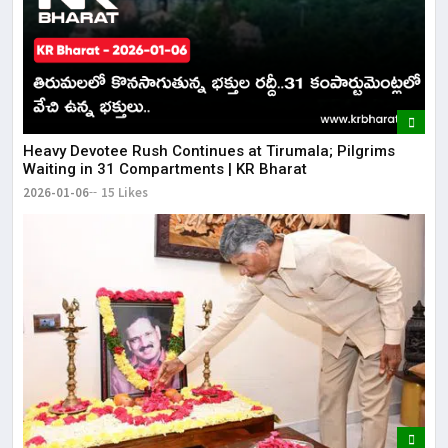
​​Heavy Devotee Rush Continues at Tirumala; Pilgrims
Waiting in 31 Compartments | KR Bharat
2026-01-06
15 Likes