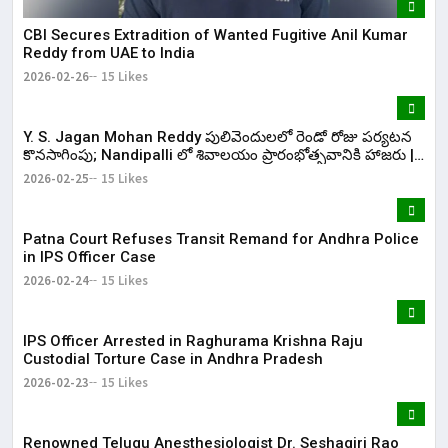
CBI Secures Extradition of Wanted Fugitive Anil Kumar
Reddy from UAE to India
2026-02-26
15 Likes
Y. S. Jagan Mohan Reddy పులివెందులలో రెండో రోజు పర్యటన
కొనసాగింపు; Nandipalli లో శివాలయం ప్రారంభోత్సవానికి హాజరు |
KR Bharat
2026-02-25
15 Likes
Patna Court Refuses Transit Remand for Andhra Police
in IPS Officer Case
2026-02-24
15 Likes
IPS Officer Arrested in Raghurama Krishna Raju
Custodial Torture Case in Andhra Pradesh
2026-02-23
15 Likes
Renowned Telugu Anesthesiologist Dr. Seshagiri Rao