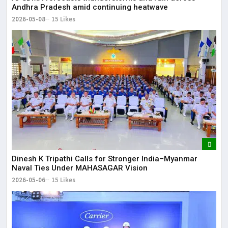
Andhra Pradesh amid continuing heatwave
2026-05-08
15 Likes
Dinesh K Tripathi Calls for Stronger India–Myanmar
Naval Ties Under MAHASAGAR Vision
2026-05-06
15 Likes