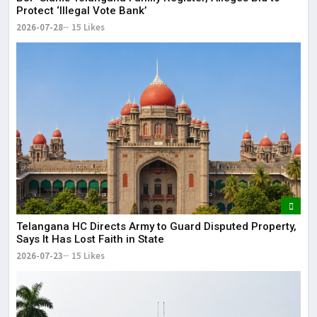
Protect ‘Illegal Vote Bank’
2026-07-28
15 Likes
Telangana HC Directs Army to Guard Disputed Property,
Says It Has Lost Faith in State
2026-07-23
15 Likes