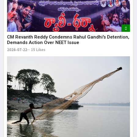
CM Revanth Reddy Condemns Rahul Gandhi's Detention,
Demands Action Over NEET Issue
2026-07-22
15 Likes