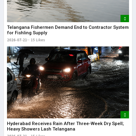
Telangana Fishermen Demand End to Contractor System
for Fishling Supply
2026-07-21
15 Likes
Hyderabad Receives Rain After Three-Week Dry Spell;
Heavy Showers Lash Telangana