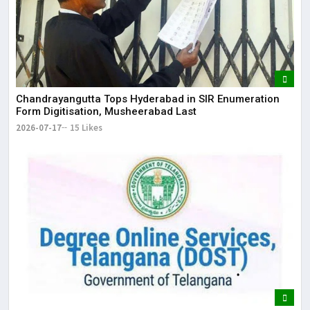
Chandrayangutta Tops Hyderabad in SIR Enumeration
Form Digitisation, Musheerabad Last
2026-07-17
15 Likes