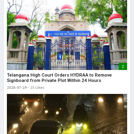
Telangana High Court Orders HYDRAA to Remove
Signboard from Private Plot Within 24 Hours
2026-07-29
15 Likes