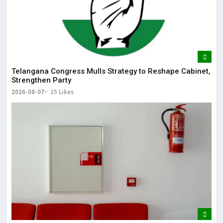
Telangana Congress Mulls Strategy to Reshape Cabinet,
Strengthen Party
2026-08-07
15 Likes