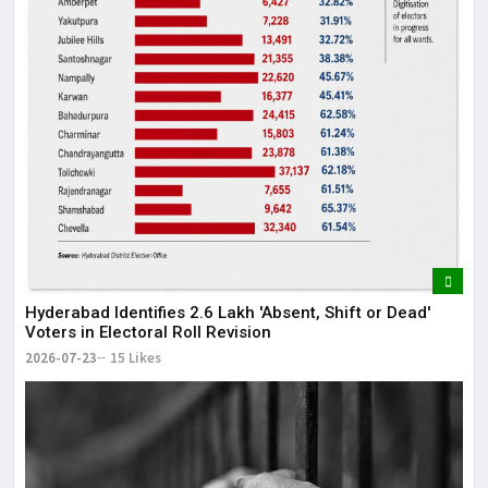
Hyderabad Identifies 2.6 Lakh 'Absent, Shift or Dead'
Voters in Electoral Roll Revision
2026-07-23
15 Likes