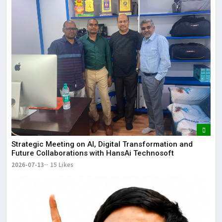
Strategic Meeting on AI, Digital Transformation and
Future Collaborations with HansAi Technosoft
2026-07-13
15 Likes