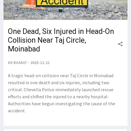
One Dead, Six Injured in Head-On
Collision Near Taj Circle,
Moinabad
KR BHARAT
2025-11-21
A tragic head-on collision near Taj Circle in Moinabad
resulted in one death and six injuries, including two
critical. Chevella Police immediately launched rescue
efforts and shifted the injured to a nearby hospital.
Authorities have begun investigating the cause of the
accident.