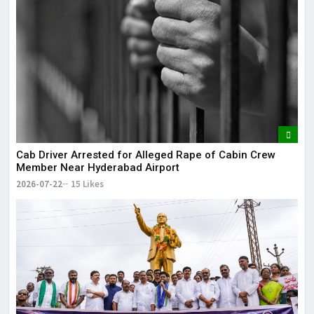
Cab Driver Arrested for Alleged Rape of Cabin Crew
Member Near Hyderabad Airport
2026-07-22
15 Likes