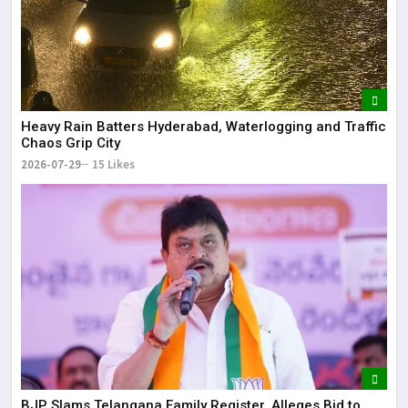
Heavy Rain Batters Hyderabad, Waterlogging and Traffic
Chaos Grip City
2026-07-29
15 Likes
BJP Slams Telangana Family Register, Alleges Bid to