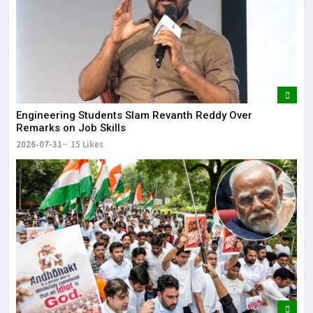
Engineering Students Slam Revanth Reddy Over
Remarks on Job Skills
2026-07-31
15 Likes