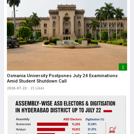
Osmania University Postpones July 24 Examinations
Amid Student Shutdown Call
2026-07-23
15 Likes