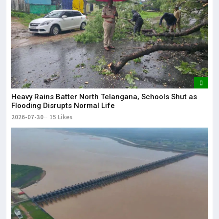
Heavy Rains Batter North Telangana, Schools Shut as
Flooding Disrupts Normal Life
2026-07-30
15 Likes