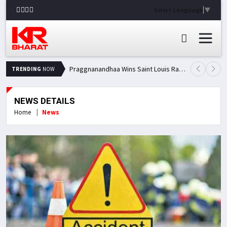
Select Language
▼
Praggnanandhaa Wins Saint Louis Rapid & Blitz Title, Climbs to Second in Grand Chess Tour Standings
TRENDING
NOW
NEWS DETAILS
Home
News