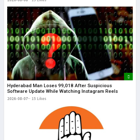
Hyderabad Man Loses ₹99,018 After Suspicious
Software Update While Watching Instagram Reels
2026-08-07
15 Likes