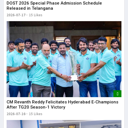
DOST 2026 Special Phase Admission Schedule
Released in Telangana
2026-07-17
15 Likes
CM Revanth Reddy Felicitates Hyderabad E-Champions
After TG20 Season-1 Victory
2026-07-16
15 Likes