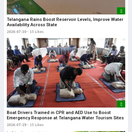
Telangana Rains Boost Reservoir Levels, Improve Water
Availability Across State
2026-07-30
15 Likes
Boat Drivers Trained in CPR and AED Use to Boost
Emergency Response at Telangana Water Tourism Sites
2026-07-29
15 Likes