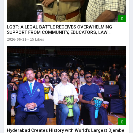
LGBT: A LEGAL BATTLE RECEIVES OVERWHELMING
SUPPORT FROM COMMUNITY, EDUCATORS, LAW
ENFORCEMENT AND CIVIL SOCIETY
2026-06-21
15 Likes
Hyderabad Creates History with World’s Largest Djembe