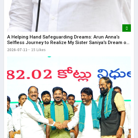
​A Helping Hand Safeguarding Dreams: Arun Anna’s
Selfless Journey to Realize My Sister Saniya's Dream of
Becoming a Doctor ​– Sumer (Saniya’s Brother)
2026-07-11
15 Likes