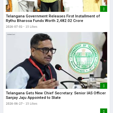
Telangana Government Releases First Installment of
Rythu Bharosa Funds Worth ₹2,482.02 Crore
2026-07-01
15 Likes
Telangana Gets New Chief Secretary: Senior IAS Officer
Sanjay Jaju Appointed to State
2026-06-27
15 Likes