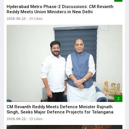
Hyderabad Metro Phase-2 Discussions: CM Revanth
Reddy Meets Union Ministers in New Delhi
2026-06-23
15 Likes
CM Revanth Reddy Meets Defence Minister Rajnath
Singh, Seeks Major Defence Projects for Telangana
2026-06-22
15 Likes