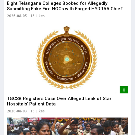
Eight Telangana Colleges Booked for Allegedly
Submitting Fake Fire NOCs with Forged HYDRAA Chief’s
Signature
2026-08-05
15 Likes
TGCSB Registers Case Over Alleged Leak of Star
Hospitals' Patient Data
2026-08-03
15 Likes