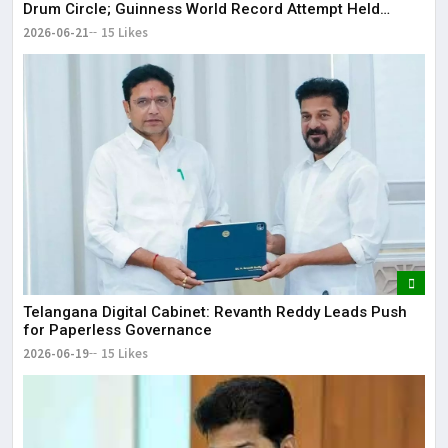
Drum Circle; Guinness World Record Attempt Held
Successfully
2026-06-21
15 Likes
Telangana Digital Cabinet: Revanth Reddy Leads Push
for Paperless Governance
2026-06-19
15 Likes