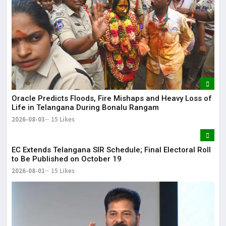
Oracle Predicts Floods, Fire Mishaps and Heavy Loss of
Life in Telangana During Bonalu Rangam
2026-08-03
15 Likes
EC Extends Telangana SIR Schedule; Final Electoral Roll
to Be Published on October 19
2026-08-01
15 Likes