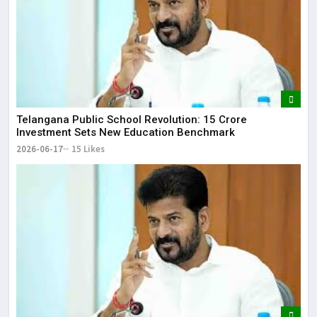
Telangana Public School Revolution: ₹15 Crore
Investment Sets New Education Benchmark
2026-06-17
15 Likes