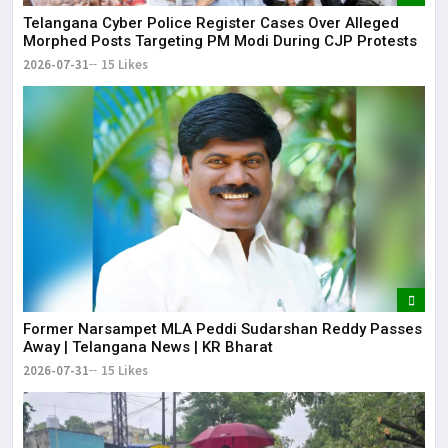
Telangana Cyber Police Register Cases Over Alleged
Morphed Posts Targeting PM Modi During CJP Protests
2026-07-31
15 Likes
Former Narsampet MLA Peddi Sudarshan Reddy Passes
Away | Telangana News | KR Bharat
2026-07-31
15 Likes