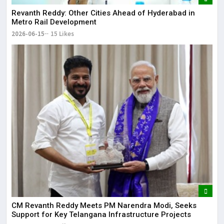
Revanth Reddy: Other Cities Ahead of Hyderabad in
Metro Rail Development
2026-06-15
15 Likes
CM Revanth Reddy Meets PM Narendra Modi, Seeks
Support for Key Telangana Infrastructure Projects