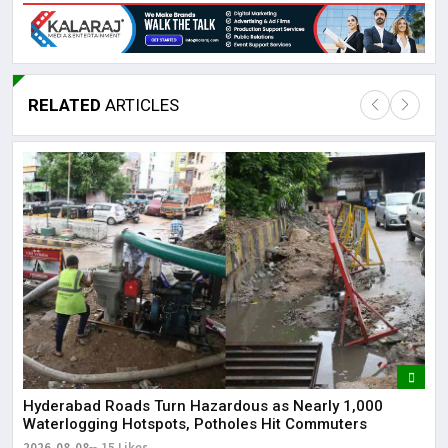
RELATED
ARTICLES
Lor
May
It 
dis
May
The
May
Hyderabad Roads Turn Hazardous as Nearly 1,000
Waterlogging Hotspots, Potholes Hit Commuters
2026-08-08
15 Likes