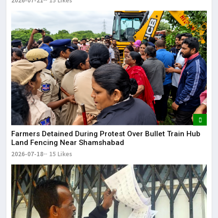
2026-07-21
15 Likes
Farmers Detained During Protest Over Bullet Train Hub
Land Fencing Near Shamshabad
2026-07-18
15 Likes