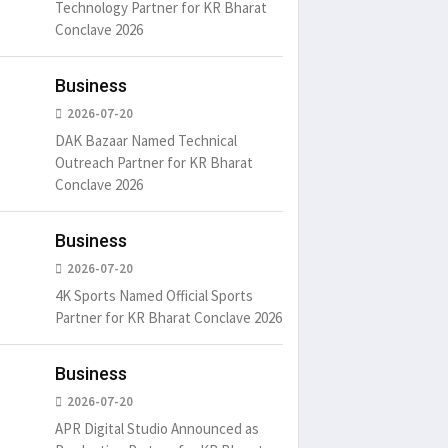
Technology Partner for KR Bharat
Conclave 2026
Business
2026-07-20
DAK Bazaar Named Technical
Outreach Partner for KR Bharat
Conclave 2026
Business
2026-07-20
4K Sports Named Official Sports
Partner for KR Bharat Conclave 2026
Business
2026-07-20
um is simply
It is a long established fact
There ar
t of the printing.
that a reader will be
passages
APR Digital Studio Announced as
distracted by
6
15 Likes
May 15, 2016
15 Likes
May 15, 20