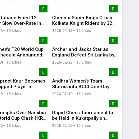
 Rahane Fined ₹12
Chennai Super Kings Crush
r Slow Over-Rate in
Kolkata Knight Riders by 32
6 Clash
Runs as Noor Ahmed Shines
15
15 Likes
2026-04-15
15 Likes
at Chepauk
en's T20 World Cup
Archer and Jacks Star as
chedule Announced:
England Defeat Sri Lanka by
omen's national
51 Runs
24
15 Likes
2026-02-23
15 Likes
 team to Face
n women's national
 team on June 14
preet Kaur Becomes
Andhra Women’s Team
pped Player in
Storms into BCCI One-Day
 International
Quarter-Finals
19
15 Likes
2026-02-19
15 Likes
riumphs Over Namibia
Rapid Chess Tournament to
World Cup Clash | KR
be Held in Kukatpally on
February 8
12
15 Likes
2026-02-05
15 Likes