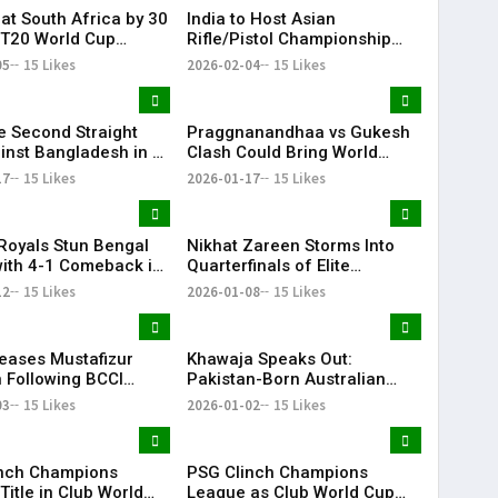
eat South Africa by 30
India to Host Asian
 T20 World Cup
Rifle/Pistol Championship
e Match | KR Bharat
2027 in Delhi, Offering
05
15 Likes
2026-02-04
15 Likes
Olympic Quotas for LA 2028
ye Second Straight
Praggnanandhaa vs Gukesh
inst Bangladesh in U-
Clash Could Bring World
d Cup
Chess Championship to
17
15 Likes
2026-01-17
15 Likes
Chennai: Viswanathan Anand
Royals Stun Bengal
Nikhat Zareen Storms Into
with 4-1 Comeback in
Quarterfinals of Elite
IL
National Boxing
12
15 Likes
2026-01-08
15 Likes
Championships
eases Mustafizur
Khawaja Speaks Out:
Following BCCI
Pakistan-Born Australian
ve Ahead of IPL
Cricketer Slams Racial
03
15 Likes
2026-01-02
15 Likes
Stereotypes
nch Champions
PSG Clinch Champions
itle in Club World
League as Club World Cup