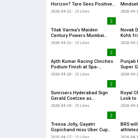
Horizon? Tare Sees Positive
Mindset
Signs Ahead of CSK vs MI
Winning
2026-04-22
15 Likes
2026-04-
Clash
Tilak Varma’s Maiden
Novak Dj
Century Powers Mumbai
Kohli fr
Indians to Big Win, Ends
for spar
2026-04-21
15 Likes
2026-04-
Losing Streak
cricket
Ajith Kumar Racing Clinches
Punjab 
Podium Finish at Spa-
Super G
Francorchamps, Makes India
After P
2026-04-20
15 Likes
2026-04-
Proud
Display
Sunrisers Hyderabad Sign
Royal C
Gerald Coetzee as
Look to
Replacement for Injured
Against 
2026-04-18
15 Likes
2026-04-
David Payne in IPL 2026
Treesa Jolly, Gayatri
BRS wil
Gopichand miss Uber Cup
athletes
Finals 2026 due to injury
KTR
2025-04-17
15 Likes
2026-04-