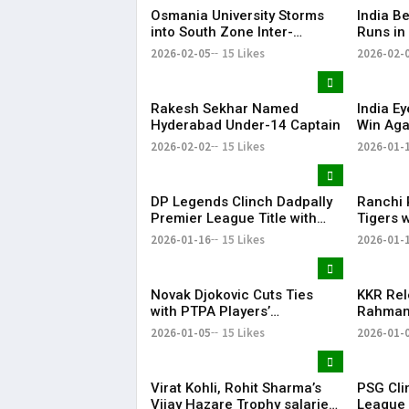
Osmania University Storms
​India B
into South Zone Inter-
Runs in
University Cricket Final with
Practic
2026-02-05
15 Likes
2026-02-
Dominant Win
Rakesh Sekhar Named
India E
Hyderabad Under-14 Captain
Win Aga
19 Worl
2026-02-02
15 Likes
2026-01-
DP Legends Clinch Dadpally
Ranchi 
Premier League Title with
Tigers 
Six-Wicket Win
Men’s H
2026-01-16
15 Likes
2026-01-
Novak Djokovic Cuts Ties
KKR Rel
with PTPA Players’
Rahman 
Association He Co-Founded
Directi
2026-01-05
15 Likes
2026-01-
Season
Virat Kohli, Rohit Sharma’s
PSG Cli
Vijay Hazare Trophy salaries
League T