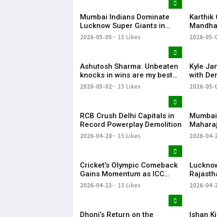
Mumbai Indians Dominate
Karthik
Lucknow Super Giants in
Mandhan
High-Scoring Thriller
MS Dhon
2026-05-05
15 Likes
2026-05-
Favouri
Ashutosh Sharma: Unbeaten
Kyle Ja
knocks in wins are my best
with Dem
innings
Code of
2026-05-02
15 Likes
2026-05-
RCB Crush Delhi Capitals in
Mumbai 
Record Powerplay Demolition
Maharaj
Replac
2026-04-28
15 Likes
2026-04-
Cricket’s Olympic Comeback
Lucknow
Gains Momentum as ICC
Rajasth
Hails LA28 Stadium Project
Dominan
2026-04-23
15 Likes
2026-04-
Despit
Effort
Dhoni’s Return on the
Ishan K