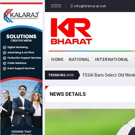
info@krbharat.net
HOME
NATIONAL
INTERNATIONAL
FSSAI Bans Select Old Monk
TRENDING
NOW
NEWS DETAILS