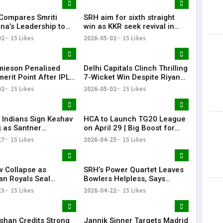
 Compares Smriti
SRH aim for sixth straight
a’s Leadership to
win as KKR seek revival in
i, Calls Her a
Hyderabad clash
02
15 Likes
2026-05-02
15 Likes
te Player
mieson Penalised
Delhi Capitals Clinch Thrilling
erit Point After IPL
7-Wicket Win Despite Riyan
 Conduct Breach
Parag’s Heroics
02
15 Likes
2026-05-02
15 Likes
Indians Sign Keshav
HCA to Launch TG20 League
 as Santner
on April 29 | Big Boost for
ement
Telangana Cricket
27
15 Likes
2026-04-25
15 Likes
 Collapse as
SRH’s Power Quartet Leaves
an Royals Seal
Bowlers Helpless, Says
t 40-Run Victory
Aditya Tare
23
15 Likes
2026-04-22
15 Likes
e Mohammed Shami’s
ishan Credits Strong
Jannik Sinner Targets Madrid