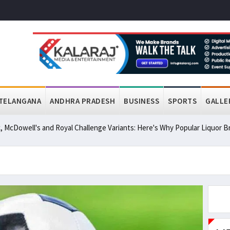
TELANGANA
ANDHRA PRADESH
BUSINESS
SPORTS
GALLE
, McDowell's and Royal Challenge Variants: Here's Why Popular Liquor