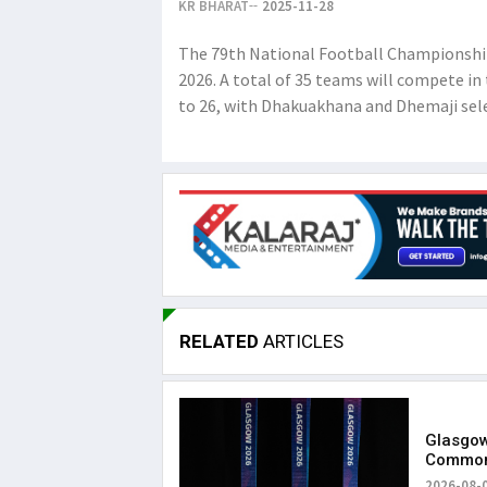
KR BHARAT
2025-11-28
The 79th National Football Championship
2026. A total of 35 teams will compete i
to 26, with Dhakuakhana and Dhemaji sele
RELATED
ARTICLES
Glasgow
Common
with Gr
2026-08-