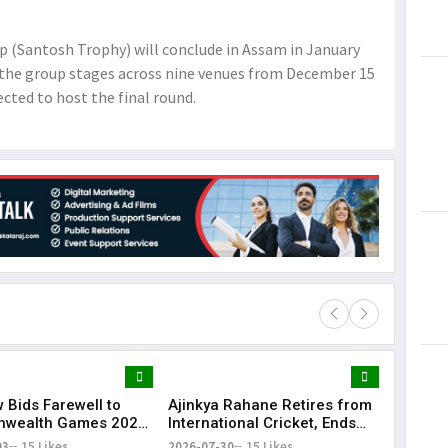
 (Santosh Trophy) will conclude in Assam in January
n the group stages across nine venues from December 15
cted to host the final round.
 Bids Farewell to
Ajinkya Rahane Retires from
Lorem Ips
wealth Games 2026
International Cricket, Ends
dummy tex
and Closing Ceremony
Illustrious Career
03
15 Likes
2026-07-30
15 Likes
May 15, 201