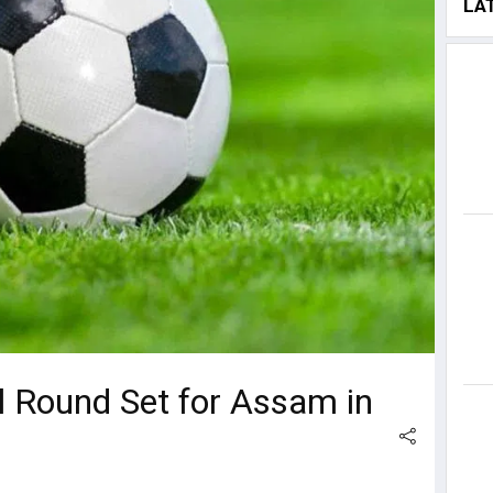
LA
l Round Set for Assam in