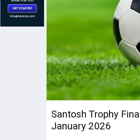
Santosh Trophy Fina
January 2026