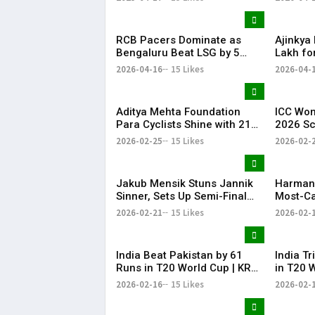
Treesa Jolly, Gayatri
RCB Pacers Dominate as
Ajinkya
Bengaluru Beat LSG by 5
Lakh fo
Wickets
IPL 202
2026-04-16
15 Likes
2026-04-
Aditya Mehta Foundation
ICC Wom
Para Cyclists Shine with 21
2026 S
Medals at Nationals;
India w
2026-02-25
15 Likes
2026-02-
Telangana Physical
cricket
Education Common Entrance
Pakista
Test 2026 Notification to Be
cricket
Jakub Mensik Stuns Jannik
Harman
Released
Sinner, Sets Up Semi-Final
Most-Ca
Clash with Fils
Women’s
2026-02-21
15 Likes
2026-02-
Cricket
India Beat Pakistan by 61
India T
Runs in T20 World Cup | KR
in T20 
Bharat
Bharat
2026-02-16
15 Likes
2026-02-