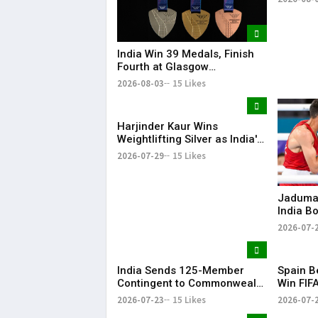
India Win 39 Medals, Finish
Fourth at Glasgow
Commonwealth Games 2026
2026-08-03
15 Likes
Harjinder Kaur Wins
Weightlifting Silver as India's
Medal Tally Reaches 12 at
2026-07-29
15 Likes
CWG 2026
Jaduman
India B
Preeti a
2026-07-
Common
Semis
India Sends 125-Member
Spain B
Contingent to Commonwealth
Win FIF
Games 2026 in Glasgow
Title
2026-07-23
15 Likes
2026-07-