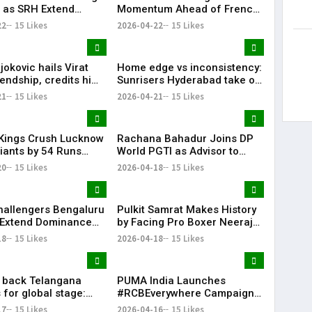
 as SRH Extend
Momentum Ahead of French
 Streak in IPL 2026
Open
22
15 Likes
2026-04-22
15 Likes
okovic hails Virat
Home edge vs inconsistency:
iendship, credits him
Sunrisers Hyderabad take on
king interest in
Delhi Capitals in crucial mid-
21
15 Likes
2026-04-21
15 Likes
table clash
Kings Crush Lucknow
Rachana Bahadur Joins DP
iants by 54 Runs
World PGTI as Advisor to
ower-Packed Batting
Drive Growth of Professional
20
15 Likes
2026-04-18
15 Likes
Golf in India
hallengers Bengaluru
Pulkit Samrat Makes History
 Extend Dominance
by Facing Pro Boxer Neeraj
Delhi Capitals
Goyat in “Glory” Trailer
18
15 Likes
2026-04-18
15 Likes
Launch
l back Telangana
PUMA India Launches
 for global stage:
#RCBEverywhere Campaign
with Virat Kohli
17
15 Likes
2026-04-16
15 Likes