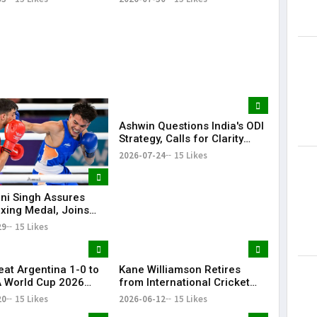
Ashwin Questions India's ODI
Strategy, Calls for Clarity
Ahead of 2027 World Cup
2026-07-24
15 Likes
i Singh Assures
oxing Medal, Joins
nd Priya in
29
15 Likes
wealth Games
eat Argentina 1-0 to
Kane Williamson Retires
A World Cup 2026
from International Cricket
After 16-Year Career | KR
20
15 Likes
2026-06-12
15 Likes
Bharat