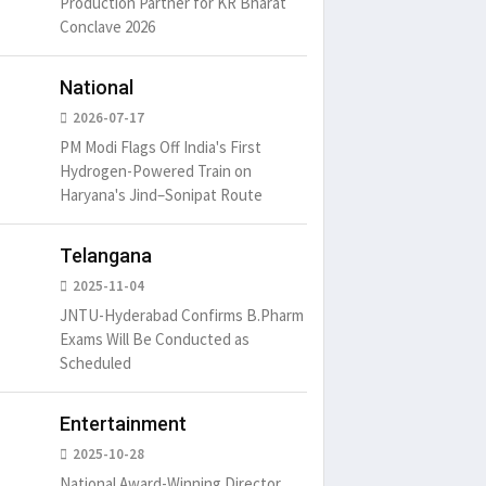
Production Partner for KR Bharat
Conclave 2026
National
2026-07-17
PM Modi Flags Off India's First
Hydrogen-Powered Train on
Haryana's Jind–Sonipat Route
Telangana
2025-11-04
JNTU-Hyderabad Confirms B.Pharm
Exams Will Be Conducted as
Scheduled
Entertainment
2025-10-28
National Award-Winning Director