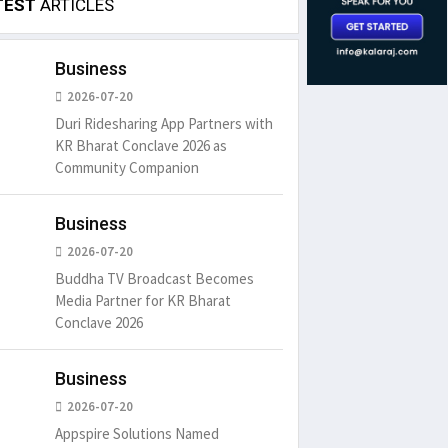
TEST
ARTICLES
Business
2026-07-20
Duri Ridesharing App Partners with
KR Bharat Conclave 2026 as
Community Companion
Business
2026-07-20
Buddha TV Broadcast Becomes
Media Partner for KR Bharat
Conclave 2026
Business
2026-07-20
Appspire Solutions Named