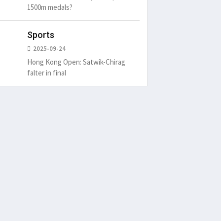
1500m medals?
Sports
2025-09-24
Hong Kong Open: Satwik-Chirag
falter in final