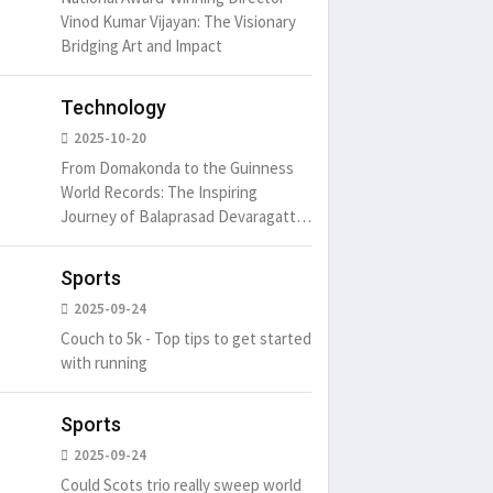
Vinod Kumar Vijayan: The Visionary
Bridging Art and Impact
Technology
2025-10-20
From Domakonda to the Guinness
World Records: The Inspiring
Journey of Balaprasad Devaragattu
🏆
Sports
2025-09-24
Couch to 5k - Top tips to get started
with running
Sports
2025-09-24
Could Scots trio really sweep world