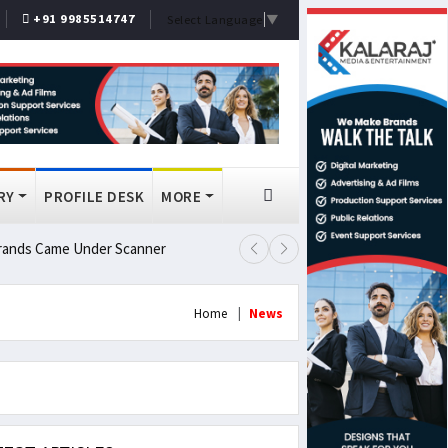
+91 9985514747
Select Language
▼
RY
PROFILE DESK
MORE
 Brands Came Under Scanner
Prashant Kishor Wins Bankipur By
Home
News