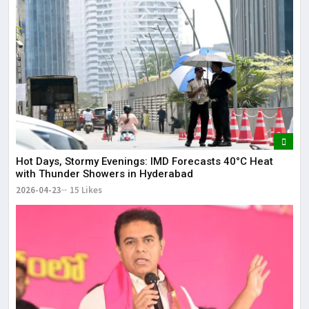
Hot Days, Stormy Evenings: IMD Forecasts 40°C Heat
with Thunder Showers in Hyderabad
2026-04-23
15 Likes