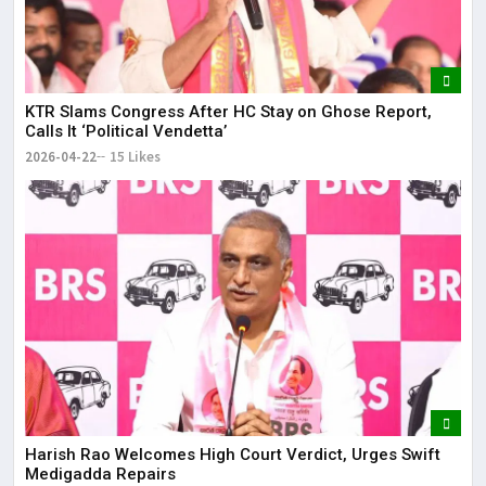
KTR Slams Congress After HC Stay on Ghose Report,
Calls It ‘Political Vendetta’
2026-04-22
15 Likes
Harish Rao Welcomes High Court Verdict, Urges Swift
Medigadda Repairs