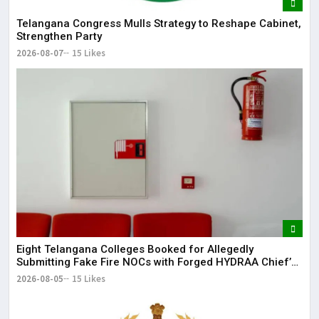
Telangana Congress Mulls Strategy to Reshape Cabinet,
Strengthen Party
2026-08-07
15 Likes
Eight Telangana Colleges Booked for Allegedly
Submitting Fake Fire NOCs with Forged HYDRAA Chief’s
Signature
2026-08-05
15 Likes