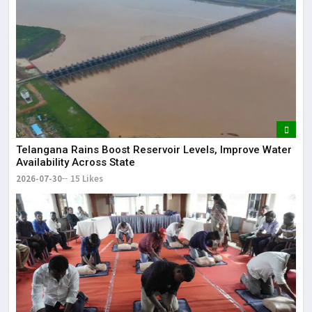
Telangana Rains Boost Reservoir Levels, Improve Water
Availability Across State
2026-07-30
15 Likes