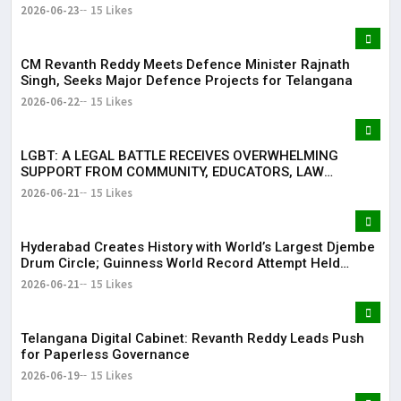
2026-06-23
15 Likes
CM Revanth Reddy Meets Defence Minister Rajnath
Singh, Seeks Major Defence Projects for Telangana
2026-06-22
15 Likes
LGBT: A LEGAL BATTLE RECEIVES OVERWHELMING
SUPPORT FROM COMMUNITY, EDUCATORS, LAW
ENFORCEMENT AND CIVIL SOCIETY
2026-06-21
15 Likes
Hyderabad Creates History with World’s Largest Djembe
Drum Circle; Guinness World Record Attempt Held
Successfully
2026-06-21
15 Likes
Telangana Digital Cabinet: Revanth Reddy Leads Push
for Paperless Governance
2026-06-19
15 Likes