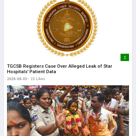
TGCSB Registers Case Over Alleged Leak of Star
Hospitals' Patient Data
2026-08-03
15 Likes