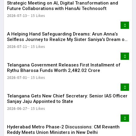
Strategic Meeting on AI, Digital Transformation and
Future Collaborations with HansAi Technosoft
2026-07-13
15 Likes
​A Helping Hand Safeguarding Dreams: Arun Anna’s
Selfless Journey to Realize My Sister Saniya's Dream of
Becoming a Doctor ​– Sumer (Saniya’s Brother)
2026-07-11
15 Likes
Telangana Government Releases First Installment of
Rythu Bharosa Funds Worth ₹2,482.02 Crore
2026-07-01
15 Likes
Telangana Gets New Chief Secretary: Senior IAS Officer
Sanjay Jaju Appointed to State
2026-06-27
15 Likes
Hyderabad Metro Phase-2 Discussions: CM Revanth
Reddy Meets Union Ministers in New Delhi