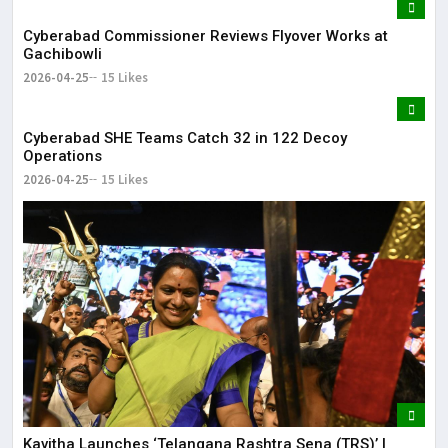
Cyberabad Commissioner Reviews Flyover Works at
Gachibowli
2026-04-25
15 Likes
Cyberabad SHE Teams Catch 32 in 122 Decoy
Operations
2026-04-25
15 Likes
Kavitha Launches ‘Telangana Rashtra Sena (TRS)’ |