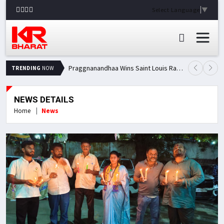
Select Language
▼
Praggnanandhaa Wins Saint Louis Rapid & Blitz Title, Climbs to Second in Grand Chess Tour Standings
TRENDING
NOW
NEWS DETAILS
Home
News