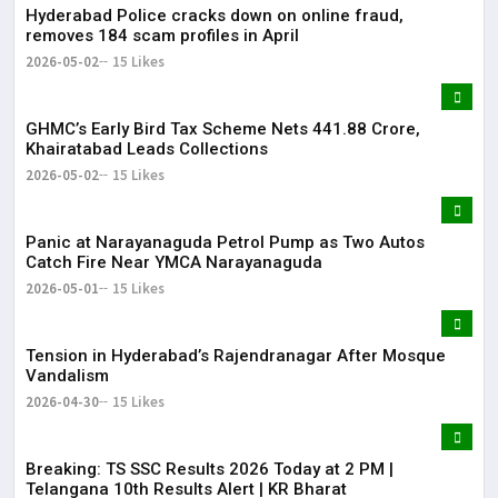
Hyderabad Police cracks down on online fraud,
removes 184 scam profiles in April
2026-05-02
15 Likes
GHMC’s Early Bird Tax Scheme Nets ₹441.88 Crore,
Khairatabad Leads Collections
2026-05-02
15 Likes
Panic at Narayanaguda Petrol Pump as Two Autos
Catch Fire Near YMCA Narayanaguda
2026-05-01
15 Likes
Tension in Hyderabad’s Rajendranagar After Mosque
Vandalism
2026-04-30
15 Likes
Breaking: TS SSC Results 2026 Today at 2 PM |
Telangana 10th Results Alert | KR Bharat