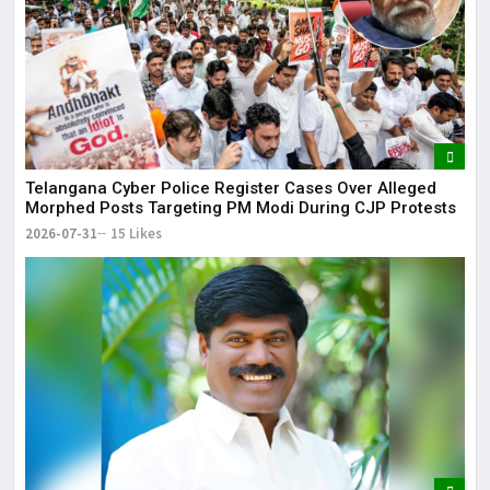
Telangana Cyber Police Register Cases Over Alleged
Morphed Posts Targeting PM Modi During CJP Protests
2026-07-31
15 Likes