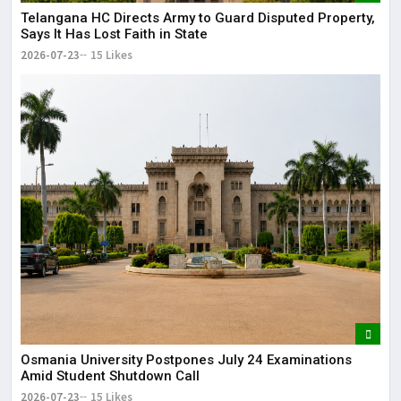
Telangana HC Directs Army to Guard Disputed Property,
Says It Has Lost Faith in State
2026-07-23
15 Likes
Osmania University Postpones July 24 Examinations
Amid Student Shutdown Call
2026-07-23
15 Likes