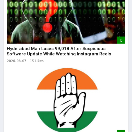
Hyderabad Man Loses ₹99,018 After Suspicious
Software Update While Watching Instagram Reels
2026-08-07
15 Likes