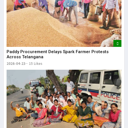
Paddy Procurement Delays Spark Farmer Protests
Across Telangana
2026-04-23
15 Likes