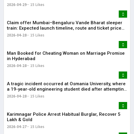
2026-04-29
15 Likes
Claim offer Mumbai–Bengaluru Vande Bharat sleeper
train: Expected launch timeline, route and ticket price
telugu Mumbai-Bengaluru Vande Bharat Sleeper gets
2026-04-28
15 Likes
green signal; what travellers can expect now The Times
of India Mumbai-Bengaluru Vande Bharat S
Man Booked for Cheating Woman on Marriage Promise
in Hyderabad
2026-04-28
15 Likes
A tragic incident occurred at Osmania University, where
a 19-year-old engineering student died after attempting
self-immolation.
2026-04-28
15 Likes
Karimnagar Police Arrest Habitual Burglar, Recover ₹5
Lakh & Gold
2026-04-27
15 Likes