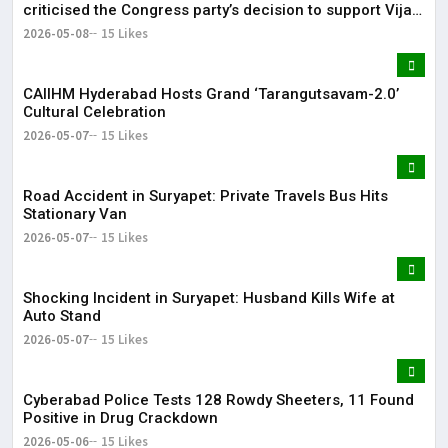
criticised the Congress party’s decision to support Vijay-
led TVK in Tamil Nadu.
2026-05-08
15 Likes
CAIIHM Hyderabad Hosts Grand ‘Tarangutsavam-2.0’
Cultural Celebration
2026-05-07
15 Likes
Road Accident in Suryapet: Private Travels Bus Hits
Stationary Van
2026-05-07
15 Likes
Shocking Incident in Suryapet: Husband Kills Wife at
Auto Stand
2026-05-07
15 Likes
Cyberabad Police Tests 128 Rowdy Sheeters, 11 Found
Positive in Drug Crackdown
2026-05-06
15 Likes