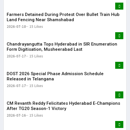
Farmers Detained During Protest Over Bullet Train Hub
Land Fencing Near Shamshabad
2026-07-18
15 Likes
Chandrayangutta Tops Hyderabad in SIR Enumeration
Form Digitisation, Musheerabad Last
2026-07-17
15 Likes
DOST 2026 Special Phase Admission Schedule
Released in Telangana
2026-07-17
15 Likes
CM Revanth Reddy Felicitates Hyderabad E-Champions
After TG20 Season-1 Victory
2026-07-16
15 Likes