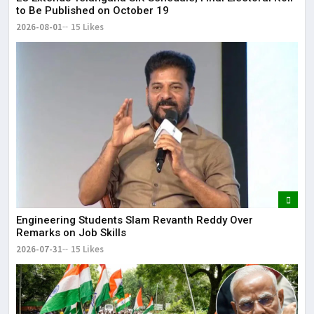
to Be Published on October 19
2026-08-01
15 Likes
Engineering Students Slam Revanth Reddy Over
Remarks on Job Skills
2026-07-31
15 Likes