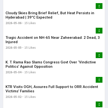
Cloudy Skies Bring Brief Relief, But Heat Persists in
Hyderabad | 39°C Expected
2026-05-06
15 Likes
Tragic Accident on NH-65 Near Zaheerabad: 2 Dead, 3
Injured
2026-05-05
15 Likes
K. T. Rama Rao Slams Congress Govt Over ‘Vindictive
Politics’ Against Opposition
2026-05-04
15 Likes
KTR Visits OGH, Assures Full Support to ORR Accident
Victims’ Families
2026-05-02
15 Likes