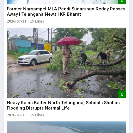
Former Narsampet MLA Peddi Sudarshan Reddy Passes
Away | Telangana News | KR Bharat
2026-07-31
15 Likes
Heavy Rains Batter North Telangana, Schools Shut as
Flooding Disrupts Normal Life
2026-07-30
15 Likes