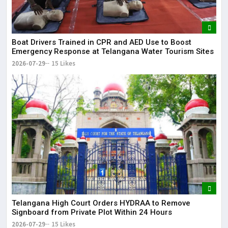
Boat Drivers Trained in CPR and AED Use to Boost
Emergency Response at Telangana Water Tourism Sites
2026-07-29
15 Likes
Telangana High Court Orders HYDRAA to Remove
Signboard from Private Plot Within 24 Hours
2026-07-29
15 Likes