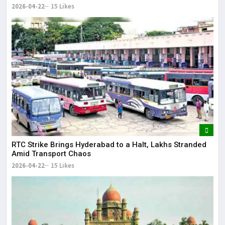
2026-04-22
15 Likes
RTC Strike Brings Hyderabad to a Halt, Lakhs Stranded
Amid Transport Chaos
2026-04-22
15 Likes