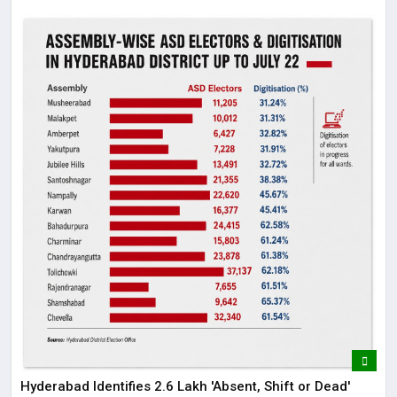
Hyderabad Identifies 2.6 Lakh 'Absent, Shift or Dead'