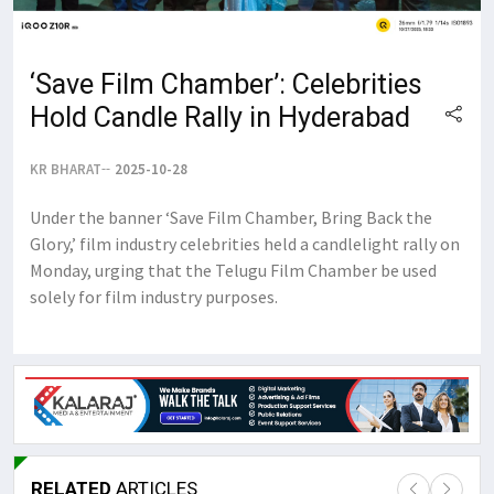
‘Save Film Chamber’: Celebrities
Hold Candle Rally in Hyderabad
KR BHARAT
2025-10-28
Under the banner ‘Save Film Chamber, Bring Back the
Glory,’ film industry celebrities held a candlelight rally on
Monday, urging that the Telugu Film Chamber be used
solely for film industry purposes.
RELATED
ARTICLES