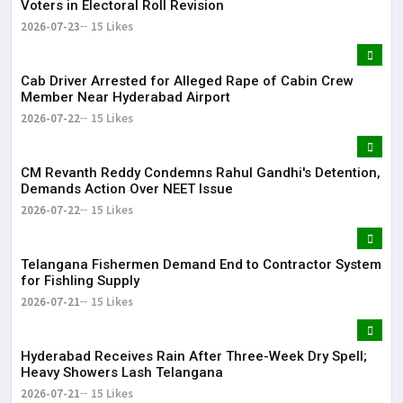
Voters in Electoral Roll Revision
2026-07-23
15 Likes
Cab Driver Arrested for Alleged Rape of Cabin Crew
Member Near Hyderabad Airport
2026-07-22
15 Likes
CM Revanth Reddy Condemns Rahul Gandhi's Detention,
Demands Action Over NEET Issue
2026-07-22
15 Likes
Telangana Fishermen Demand End to Contractor System
for Fishling Supply
2026-07-21
15 Likes
Hyderabad Receives Rain After Three-Week Dry Spell;
Heavy Showers Lash Telangana
2026-07-21
15 Likes