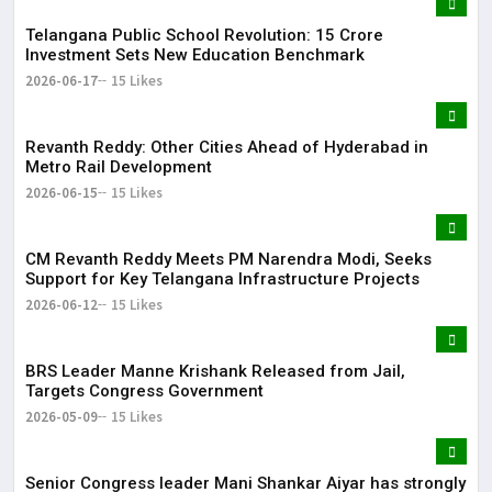
Telangana Public School Revolution: ₹15 Crore
Investment Sets New Education Benchmark
2026-06-17
15 Likes
Revanth Reddy: Other Cities Ahead of Hyderabad in
Metro Rail Development
2026-06-15
15 Likes
CM Revanth Reddy Meets PM Narendra Modi, Seeks
Support for Key Telangana Infrastructure Projects
2026-06-12
15 Likes
BRS Leader Manne Krishank Released from Jail,
Targets Congress Government
2026-05-09
15 Likes
Senior Congress leader Mani Shankar Aiyar has strongly