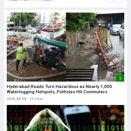
Lor
May
It 
dis
May
The
May
Hyderabad Roads Turn Hazardous as Nearly 1,000
Waterlogging Hotspots, Potholes Hit Commuters
2026-08-08
15 Likes