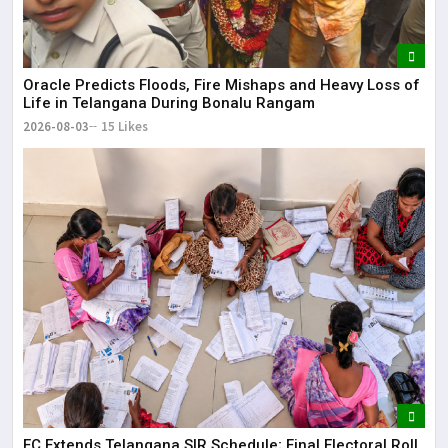
Oracle Predicts Floods, Fire Mishaps and Heavy Loss of
Life in Telangana During Bonalu Rangam
2026-08-03
15 Likes
EC Extends Telangana SIR Schedule; Final Electoral Roll