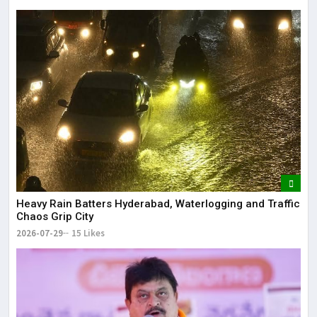
Heavy Rain Batters Hyderabad, Waterlogging and Traffic
Chaos Grip City
2026-07-29
15 Likes