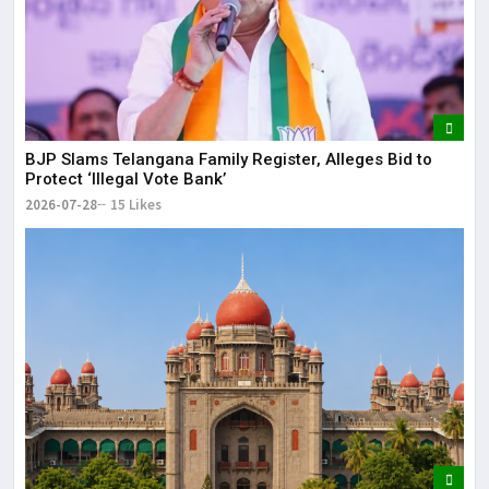
BJP Slams Telangana Family Register, Alleges Bid to
Protect ‘Illegal Vote Bank’
2026-07-28
15 Likes