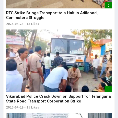
RTC Strike Brings Transport to a Halt in Adilabad,
Commuters Struggle
2026-04-23
15 Likes
Vikarabad Police Crack Down on Support for Telangana
State Road Transport Corporation Strike
2026-04-23
15 Likes