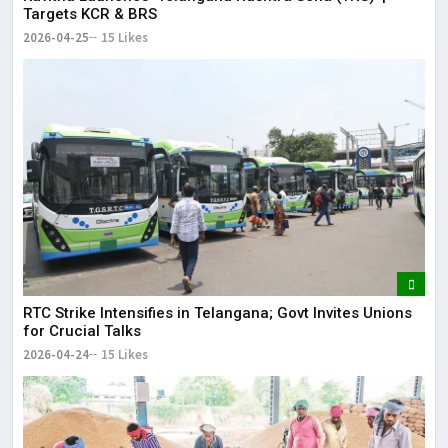
Targets KCR & BRS
2026-04-25
15 Likes
RTC Strike Intensifies in Telangana; Govt Invites Unions
for Crucial Talks
2026-04-24
15 Likes