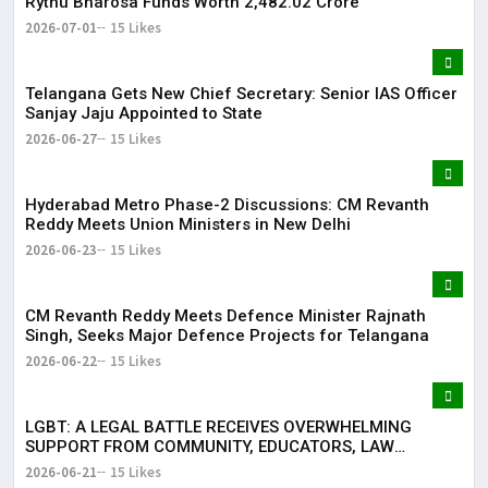
Rythu Bharosa Funds Worth ₹2,482.02 Crore
2026-07-01
15 Likes
Telangana Gets New Chief Secretary: Senior IAS Officer
Sanjay Jaju Appointed to State
2026-06-27
15 Likes
Hyderabad Metro Phase-2 Discussions: CM Revanth
Reddy Meets Union Ministers in New Delhi
2026-06-23
15 Likes
CM Revanth Reddy Meets Defence Minister Rajnath
Singh, Seeks Major Defence Projects for Telangana
2026-06-22
15 Likes
LGBT: A LEGAL BATTLE RECEIVES OVERWHELMING
SUPPORT FROM COMMUNITY, EDUCATORS, LAW
ENFORCEMENT AND CIVIL SOCIETY
2026-06-21
15 Likes