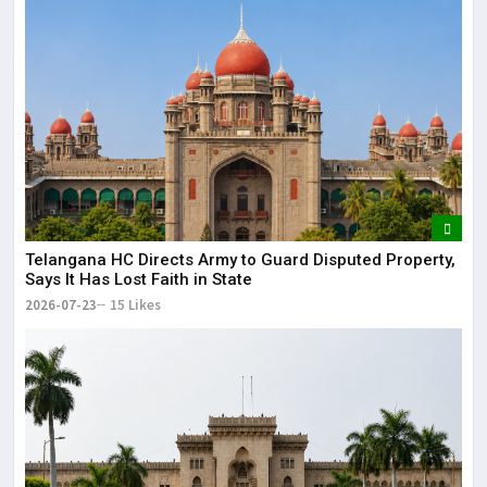
Telangana HC Directs Army to Guard Disputed Property,
Says It Has Lost Faith in State
2026-07-23
15 Likes