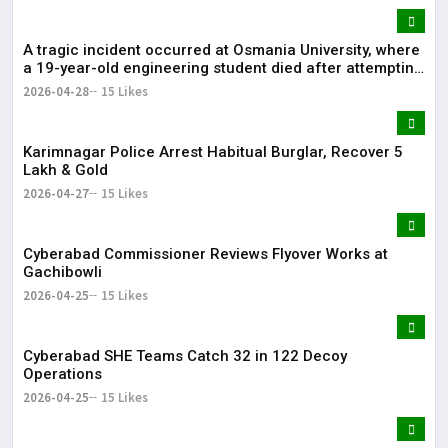
A tragic incident occurred at Osmania University, where
a 19-year-old engineering student died after attempting
self-immolation.
2026-04-28
15 Likes
Karimnagar Police Arrest Habitual Burglar, Recover ₹5
Lakh & Gold
2026-04-27
15 Likes
Cyberabad Commissioner Reviews Flyover Works at
Gachibowli
2026-04-25
15 Likes
Cyberabad SHE Teams Catch 32 in 122 Decoy
Operations
2026-04-25
15 Likes