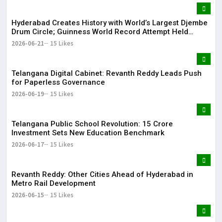
Hyderabad Creates History with World’s Largest Djembe
Drum Circle; Guinness World Record Attempt Held
Successfully
2026-06-21
15 Likes
Telangana Digital Cabinet: Revanth Reddy Leads Push
for Paperless Governance
2026-06-19
15 Likes
Telangana Public School Revolution: ₹15 Crore
Investment Sets New Education Benchmark
2026-06-17
15 Likes
Revanth Reddy: Other Cities Ahead of Hyderabad in
Metro Rail Development
2026-06-15
15 Likes