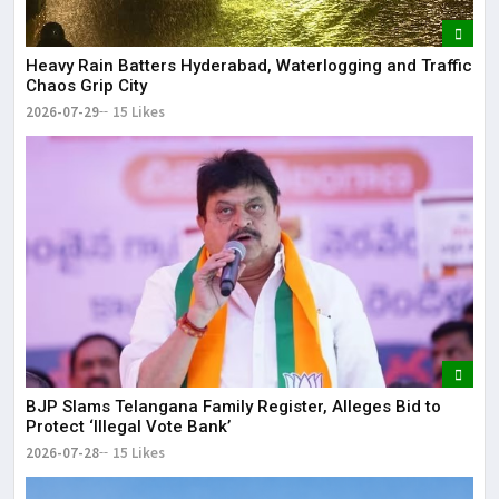
Heavy Rain Batters Hyderabad, Waterlogging and Traffic
Chaos Grip City
2026-07-29
15 Likes
BJP Slams Telangana Family Register, Alleges Bid to
Protect ‘Illegal Vote Bank’
2026-07-28
15 Likes