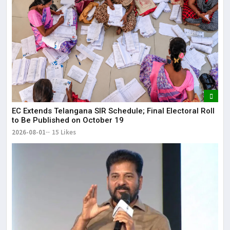
EC Extends Telangana SIR Schedule; Final Electoral Roll
to Be Published on October 19
2026-08-01
15 Likes