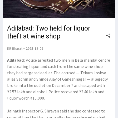
Adilabad: Two held for liquor
theft at wine shop
KR Bharat
2025-12-09
Adilabad:
Police arrested two men in Bela mandal centre
for stealing liquor and cash from the same wine shop
they had targeted earlier. The accused — Tekam Joshva
alias Sachin and Shinde Ajay of Ganeshnagar — allegedly
broke into the outlet on December 7 and escaped with
₹2.57 lakh and alcohol. Police recovered ₹2.40 lakh and
liquor worth ₹15,000.
Jainath Inspector G. Shravan said the duo confessed to
committing the theft soon after being released on bail.