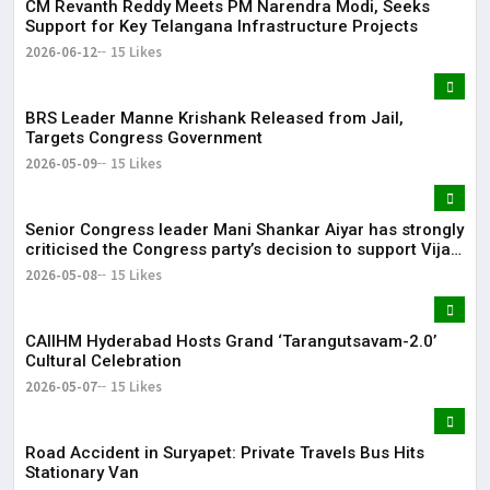
CM Revanth Reddy Meets PM Narendra Modi, Seeks
Support for Key Telangana Infrastructure Projects
2026-06-12
15 Likes
BRS Leader Manne Krishank Released from Jail,
Targets Congress Government
2026-05-09
15 Likes
Senior Congress leader Mani Shankar Aiyar has strongly
criticised the Congress party’s decision to support Vijay-
led TVK in Tamil Nadu.
2026-05-08
15 Likes
CAIIHM Hyderabad Hosts Grand ‘Tarangutsavam-2.0’
Cultural Celebration
2026-05-07
15 Likes
Road Accident in Suryapet: Private Travels Bus Hits
Stationary Van