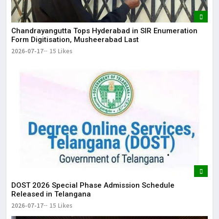
Chandrayangutta Tops Hyderabad in SIR Enumeration
Form Digitisation, Musheerabad Last
2026-07-17
15 Likes
DOST 2026 Special Phase Admission Schedule
Released in Telangana
2026-07-17
15 Likes