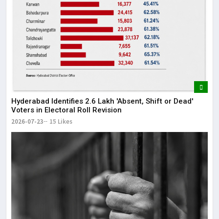
Hyderabad Identifies 2.6 Lakh 'Absent, Shift or Dead'
Voters in Electoral Roll Revision
2026-07-23
15 Likes