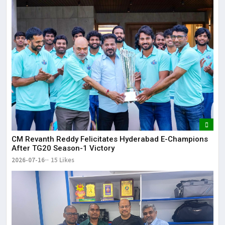
CM Revanth Reddy Felicitates Hyderabad E-Champions
After TG20 Season-1 Victory
2026-07-16
15 Likes