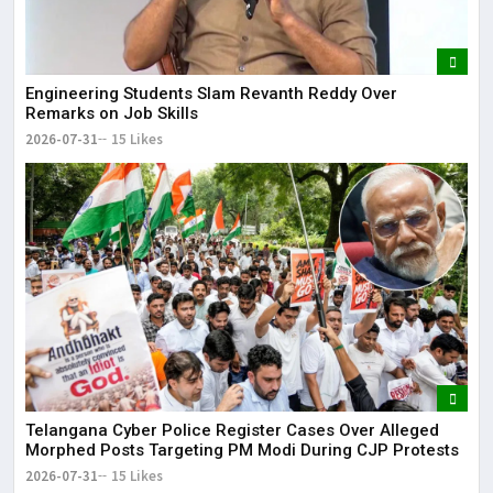
Engineering Students Slam Revanth Reddy Over
Remarks on Job Skills
2026-07-31
15 Likes
Telangana Cyber Police Register Cases Over Alleged
Morphed Posts Targeting PM Modi During CJP Protests
2026-07-31
15 Likes