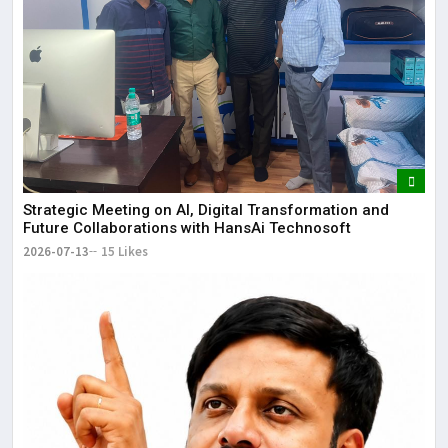
Strategic Meeting on AI, Digital Transformation and
Future Collaborations with HansAi Technosoft
2026-07-13
15 Likes