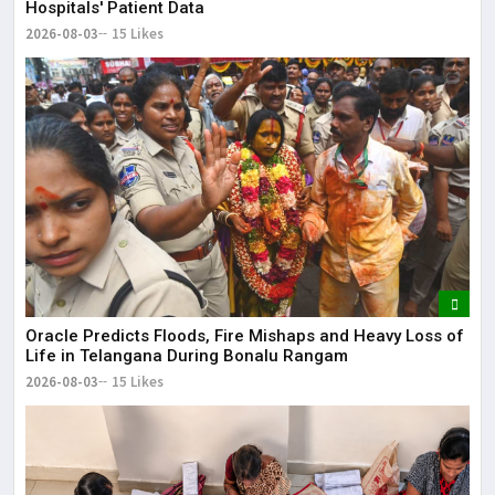
Hospitals' Patient Data
2026-08-03
15 Likes
Oracle Predicts Floods, Fire Mishaps and Heavy Loss of
Life in Telangana During Bonalu Rangam
2026-08-03
15 Likes