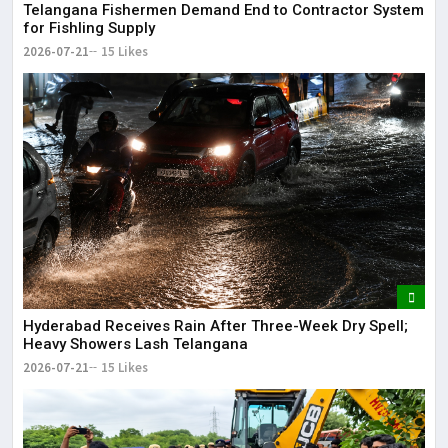
Telangana Fishermen Demand End to Contractor System
for Fishling Supply
2026-07-21
15 Likes
Hyderabad Receives Rain After Three-Week Dry Spell;
Heavy Showers Lash Telangana
2026-07-21
15 Likes