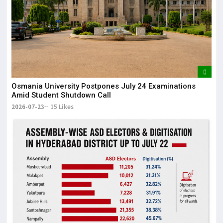
Osmania University Postpones July 24 Examinations
Amid Student Shutdown Call
2026-07-23
15 Likes