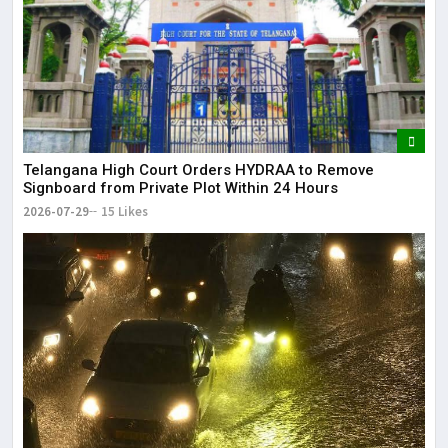
Telangana High Court Orders HYDRAA to Remove
Signboard from Private Plot Within 24 Hours
2026-07-29
15 Likes