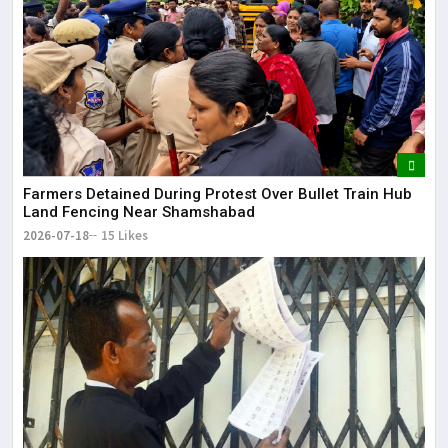
Farmers Detained During Protest Over Bullet Train Hub
Land Fencing Near Shamshabad
2026-07-18
15 Likes