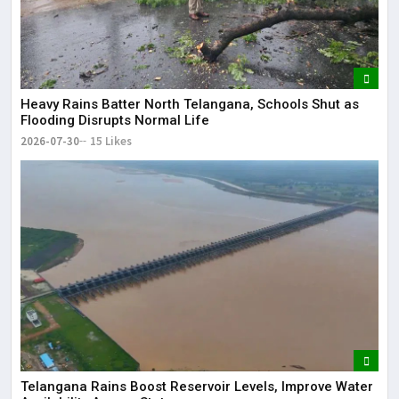
Heavy Rains Batter North Telangana, Schools Shut as
Flooding Disrupts Normal Life
2026-07-30
15 Likes
Telangana Rains Boost Reservoir Levels, Improve Water