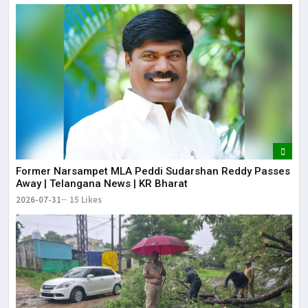
Former Narsampet MLA Peddi Sudarshan Reddy Passes
Away | Telangana News | KR Bharat
2026-07-31
15 Likes