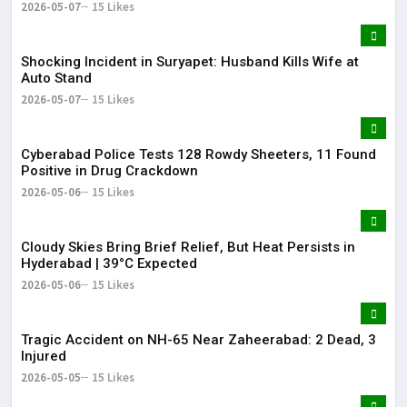
2026-05-07
15 Likes
Shocking Incident in Suryapet: Husband Kills Wife at
Auto Stand
2026-05-07
15 Likes
Cyberabad Police Tests 128 Rowdy Sheeters, 11 Found
Positive in Drug Crackdown
2026-05-06
15 Likes
Cloudy Skies Bring Brief Relief, But Heat Persists in
Hyderabad | 39°C Expected
2026-05-06
15 Likes
Tragic Accident on NH-65 Near Zaheerabad: 2 Dead, 3
Injured
2026-05-05
15 Likes