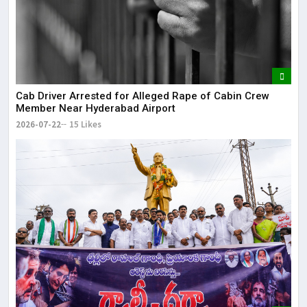
Cab Driver Arrested for Alleged Rape of Cabin Crew
Member Near Hyderabad Airport
2026-07-22
15 Likes