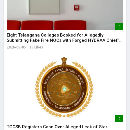
dis
May
The
May
Eight Telangana Colleges Booked for Allegedly
Submitting Fake Fire NOCs with Forged HYDRAA Chief’s
Signature
2026-08-05
15 Likes
TGCSB Registers Case Over Alleged Leak of Star