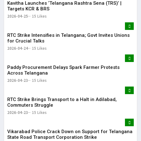
Kavitha Launches ‘Telangana Rashtra Sena (TRS)’ |
Targets KCR & BRS
2026-04-25
15 Likes
RTC Strike Intensifies in Telangana; Govt Invites Unions
for Crucial Talks
2026-04-24
15 Likes
Paddy Procurement Delays Spark Farmer Protests
Across Telangana
2026-04-23
15 Likes
RTC Strike Brings Transport to a Halt in Adilabad,
Commuters Struggle
2026-04-23
15 Likes
Vikarabad Police Crack Down on Support for Telangana
State Road Transport Corporation Strike