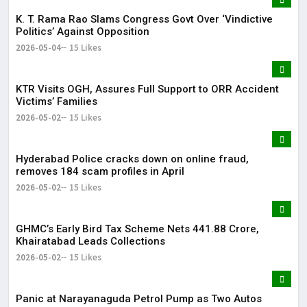
K. T. Rama Rao Slams Congress Govt Over ‘Vindictive
Politics’ Against Opposition
2026-05-04
15 Likes
KTR Visits OGH, Assures Full Support to ORR Accident
Victims’ Families
2026-05-02
15 Likes
Hyderabad Police cracks down on online fraud,
removes 184 scam profiles in April
2026-05-02
15 Likes
GHMC’s Early Bird Tax Scheme Nets ₹441.88 Crore,
Khairatabad Leads Collections
2026-05-02
15 Likes
Panic at Narayanaguda Petrol Pump as Two Autos