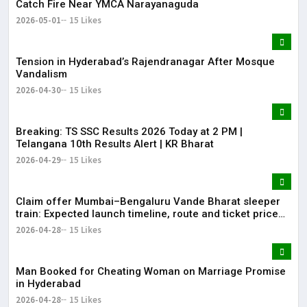
Catch Fire Near YMCA Narayanaguda
2026-05-01
15 Likes
Tension in Hyderabad’s Rajendranagar After Mosque
Vandalism
2026-04-30
15 Likes
Breaking: TS SSC Results 2026 Today at 2 PM |
Telangana 10th Results Alert | KR Bharat
2026-04-29
15 Likes
Claim offer Mumbai–Bengaluru Vande Bharat sleeper
train: Expected launch timeline, route and ticket price
telugu Mumbai-Bengaluru Vande Bharat Sleeper gets
2026-04-28
15 Likes
green signal; what travellers can expect now The Times
of India Mumbai-Bengaluru Vande Bharat S
Man Booked for Cheating Woman on Marriage Promise
in Hyderabad
2026-04-28
15 Likes