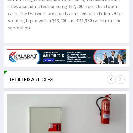
They also admitted spending ₹17,000 from the stolen
cash. The two were previously arrested on October 29 for
stealing liquor worth ₹13,400 and ₹41,930 cash from the
same shop.
RELATED
ARTICLES
Lor
May
It 