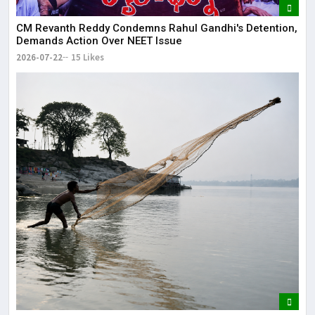
CM Revanth Reddy Condemns Rahul Gandhi's Detention,
Demands Action Over NEET Issue
2026-07-22
15 Likes