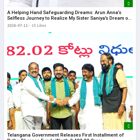
​A Helping Hand Safeguarding Dreams: Arun Anna’s
Selfless Journey to Realize My Sister Saniya's Dream of
Becoming a Doctor ​– Sumer (Saniya’s Brother)
2026-07-11
15 Likes
Telangana Government Releases First Installment of