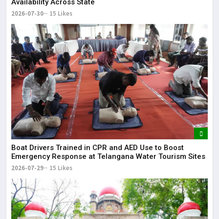
Availability Across State
2026-07-30
15 Likes
Boat Drivers Trained in CPR and AED Use to Boost
Emergency Response at Telangana Water Tourism Sites
2026-07-29
15 Likes