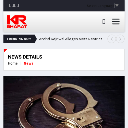
Select Language
▼
Arvind Kejriwal Alleges Meta Restricted His Facebook Account in India, Seeks Explanation
TRENDING
NOW
NEWS DETAILS
Home
News