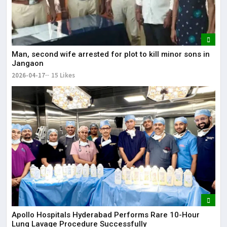
Man, second wife arrested for plot to kill minor sons in
Jangaon
2026-04-17
15 Likes
Apollo Hospitals Hyderabad Performs Rare 10-Hour
Lung Lavage Procedure Successfully