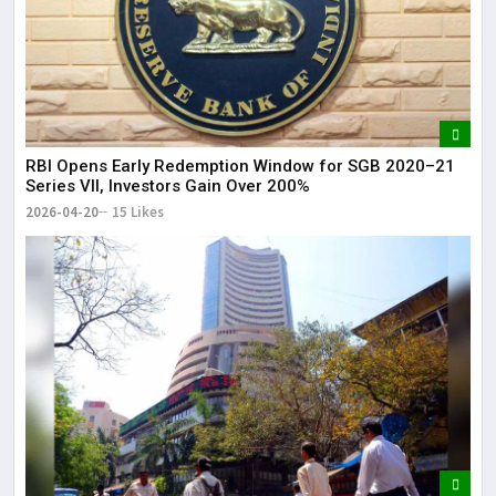
RBI Opens Early Redemption Window for SGB 2020–21
Series VII, Investors Gain Over 200%
2026-04-20
15 Likes