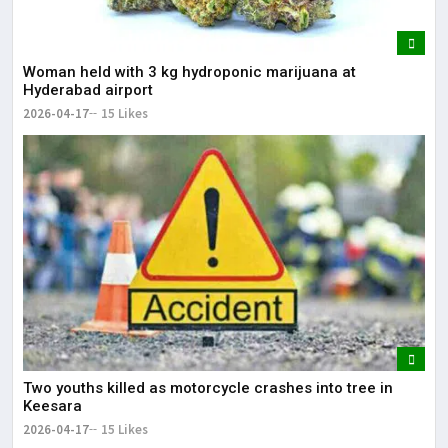
Woman held with 3 kg hydroponic marijuana at
Hyderabad airport
2026-04-17
15 Likes
Two youths killed as motorcycle crashes into tree in
Keesara
2026-04-17
15 Likes