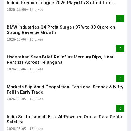
Indian Premier League 2026 Playoffs Shifted from
Bengaluru
2026-05-06
15 Likes
BMW Industries Q4 Profit Surges 87% to ₹33 Crore on
Strong Revenue Growth
2026-05-06
15 Likes
Hyderabad Sees Brief Relief as Mercury Dips, Heat
Persists Across Telangana
2026-05-06
15 Likes
Markets Slip Amid Geopolitical Tensions; Sensex & Nifty
Fall in Early Trade
2026-05-05
15 Likes
India Set to Launch First AI-Powered Orbital Data Centre
Satellite
2026-05-05
15 Likes