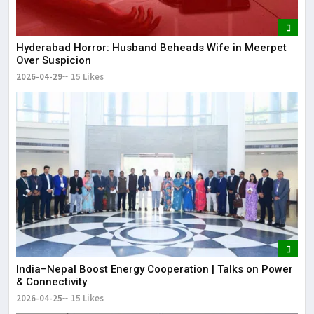
Hyderabad Horror: Husband Beheads Wife in Meerpet
Over Suspicion
2026-04-29
15 Likes
India–Nepal Boost Energy Cooperation | Talks on Power
& Connectivity
2026-04-25
15 Likes