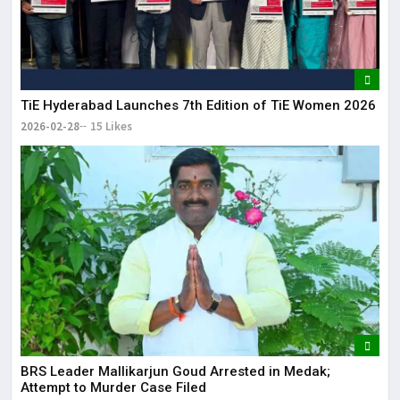
TiE Hyderabad Launches 7th Edition of TiE Women 2026
2026-02-28
15 Likes
BRS Leader Mallikarjun Goud Arrested in Medak;
Attempt to Murder Case Filed