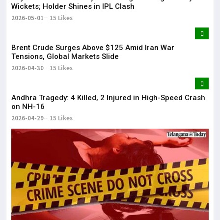
Wickets; Holder Shines in IPL Clash
2026-05-01
15 Likes
Brent Crude Surges Above $125 Amid Iran War
Tensions, Global Markets Slide
2026-04-30
15 Likes
Andhra Tragedy: 4 Killed, 2 Injured in High-Speed Crash
on NH-16
2026-04-29
15 Likes