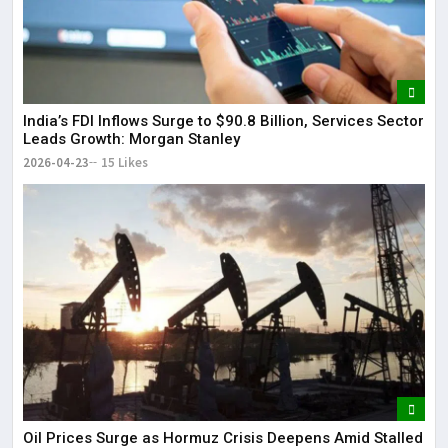
India’s FDI Inflows Surge to $90.8 Billion, Services Sector
Leads Growth: Morgan Stanley
2026-04-23
15 Likes
Oil Prices Surge as Hormuz Crisis Deepens Amid Stalled