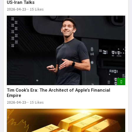
US-Iran Talks
2026-04-23
15 Likes
Tim Cook’s Era: The Architect of Apple’s Financial
Empire
2026-04-23
15 Likes