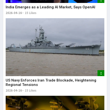
India Emerges as a Leading AI Market, Says OpenAI
2026-04-16
15 Likes
US Navy Enforces Iran Trade Blockade, Heightening
Regional Tensions
2026-04-16
15 Likes