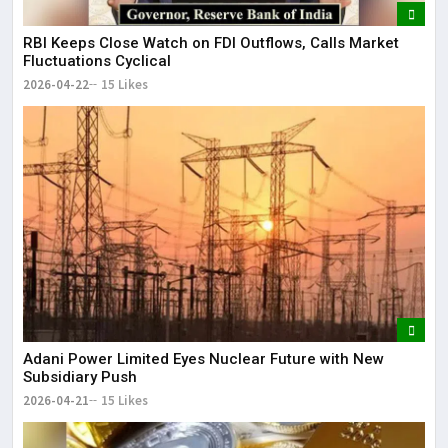
RBI Keeps Close Watch on FDI Outflows, Calls Market
Fluctuations Cyclical
2026-04-22
15 Likes
Adani Power Limited Eyes Nuclear Future with New
Subsidiary Push
2026-04-21
15 Likes