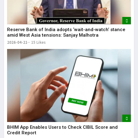
Reserve Bank of India adopts ‘wait-and-watch’ stance
amid West Asia tensions: Sanjay Malhotra
2026-04-21
15 Likes
BHIM App Enables Users to Check CIBIL Score and
Credit Report