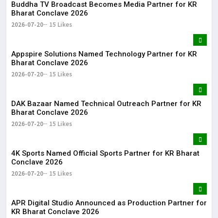
Buddha TV Broadcast Becomes Media Partner for KR
Bharat Conclave 2026
2026-07-20
15 Likes
Appspire Solutions Named Technology Partner for KR
Bharat Conclave 2026
2026-07-20
15 Likes
DAK Bazaar Named Technical Outreach Partner for KR
Bharat Conclave 2026
2026-07-20
15 Likes
4K Sports Named Official Sports Partner for KR Bharat
Conclave 2026
2026-07-20
15 Likes
APR Digital Studio Announced as Production Partner for
KR Bharat Conclave 2026