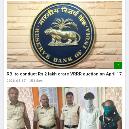
RBI to conduct Rs 2 lakh crore VRRR auction on April 17
2026-04-17
15 Likes