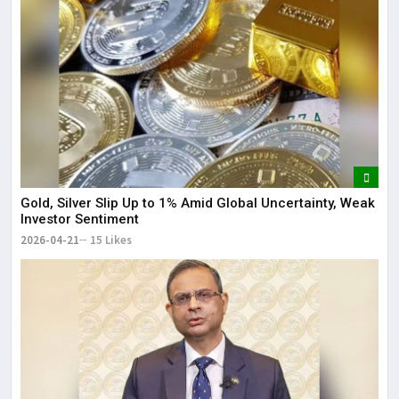
Gold, Silver Slip Up to 1% Amid Global Uncertainty, Weak
Investor Sentiment
2026-04-21
15 Likes