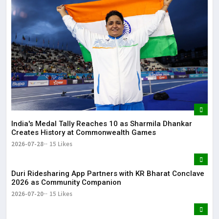
Lor
May
It 
dis
May
The
May
India's Medal Tally Reaches 10 as Sharmila Dhankar
Creates History at Commonwealth Games
2026-07-28
15 Likes
Duri Ridesharing App Partners with KR Bharat Conclave
2026 as Community Companion
2026-07-20
15 Likes