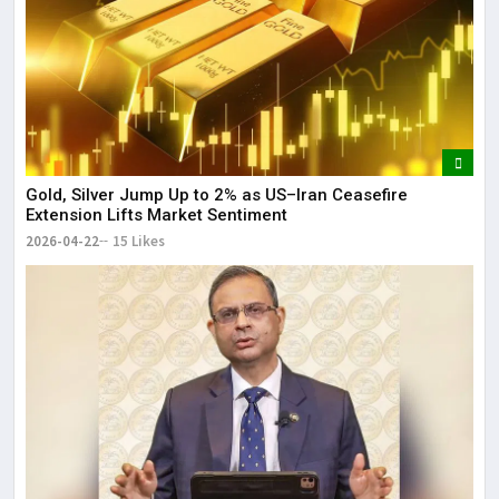
Gold, Silver Jump Up to 2% as US–Iran Ceasefire
Extension Lifts Market Sentiment
2026-04-22
15 Likes