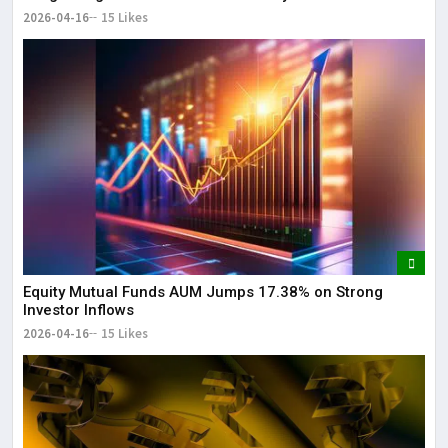
2026-04-16
15 Likes
Equity Mutual Funds AUM Jumps 17.38% on Strong
Investor Inflows
2026-04-16
15 Likes