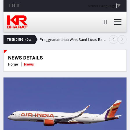
Select Language
▼
Praggnanandhaa Wins Saint Louis Rapid & Blitz Title, Climbs to Second in Grand Chess Tour Standings
TRENDING
NOW
NEWS DETAILS
Home
News