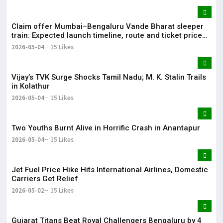
Claim offer Mumbai–Bengaluru Vande Bharat sleeper
train: Expected launch timeline, route and ticket price
telugu Mumbai-Bengaluru Vande Bharat Sleeper gets
2026-05-04
15 Likes
green signal; what travellers can expect now The Times
of India Mumbai-Bengaluru Vande Bharat Sle
Vijay’s TVK Surge Shocks Tamil Nadu; M. K. Stalin Trails
in Kolathur
2026-05-04
15 Likes
Two Youths Burnt Alive in Horrific Crash in Anantapur
2026-05-04
15 Likes
Jet Fuel Price Hike Hits International Airlines, Domestic
Carriers Get Relief
2026-05-02
15 Likes
Gujarat Titans Beat Royal Challengers Bengaluru by 4