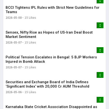
BCCI Tightens IPL Rules with Strict New Guidelines for
Teams
2026-05-08
15 Likes
Sensex, Nifty Rise as Hopes of US-Iran Deal Boost
Market Sentiment
2026-05-07
15 Likes
Political Tension Escalates in Bengal: 5 BJP Workers
Injured in Bomb Attack
2026-05-07
15 Likes
Securities and Exchange Board of India Defines
‘Significant Index’ with ₹20,000 Cr AUM Threshold
2026-05-06
15 Likes
Karnataka State Cricket Association Disappointed as