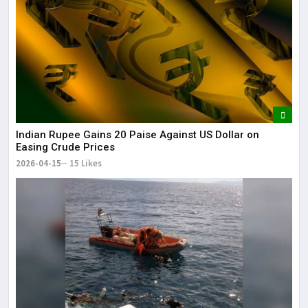
Indian Rupee Gains 20 Paise Against US Dollar on
Easing Crude Prices
2026-04-15
15 Likes