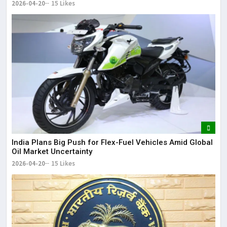
2026-04-20
15 Likes
India Plans Big Push for Flex-Fuel Vehicles Amid Global
Oil Market Uncertainty
2026-04-20
15 Likes