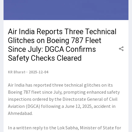
Air India Reports Three Technical
Glitches on Boeing 787 Fleet
Since July: DGCA Confirms
Safety Checks Cleared
KR Bharat
2025-12-04
Air India has reported three technical glitches on its
Boeing 787 fleet since July, prompting enhanced safety
inspections ordered by the Directorate General of Civil
Aviation (DGCA) following a June 12, 2025, accident in
Ahmedabad.
In a written reply to the Lok Sabha, Minister of State for