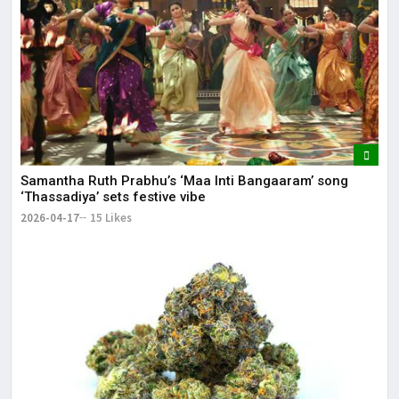
Samantha Ruth Prabhu’s ‘Maa Inti Bangaaram’ song
‘Thassadiya’ sets festive vibe
2026-04-17
15 Likes