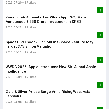
2026-07-20
15 Likes
Kunal Shah Appointed as WhatsApp CEO; Meta
Announces ₹8,550 Crore Investment in CRED
2026-06-23
15 Likes
SpaceX IPO Soon? Elon Musk’s Space Venture May
Target $75 Billion Valuation
2026-06-11
15 Likes
WWDC 2026: Apple Introduces New Siri AI and Apple
Intelligence
2026-06-09
15 Likes
Gold & Silver Prices Surge Amid Rising West Asia
Tensions
2026-05-08
15 Likes