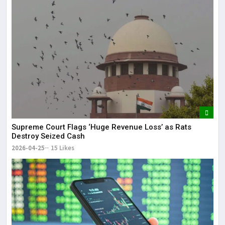
Supreme Court Flags ‘Huge Revenue Loss’ as Rats
Destroy Seized Cash
2026-04-25
15 Likes