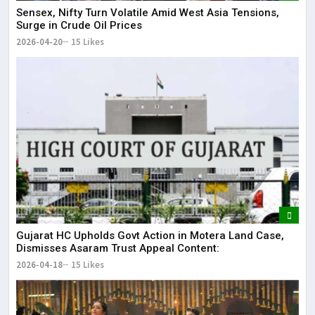
Sensex, Nifty Turn Volatile Amid West Asia Tensions,
Surge in Crude Oil Prices
2026-04-20
15 Likes
Gujarat HC Upholds Govt Action in Motera Land Case,
Dismisses Asaram Trust Appeal Content:
2026-04-18
15 Likes