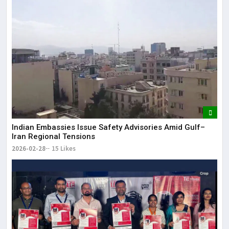
Indian Embassies Issue Safety Advisories Amid Gulf–
Iran Regional Tensions
2026-02-28
15 Likes