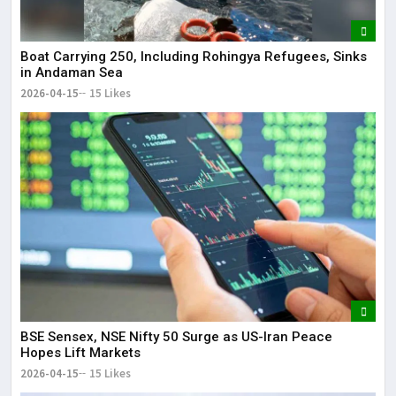
Boat Carrying 250, Including Rohingya Refugees, Sinks
in Andaman Sea
2026-04-15
15 Likes
BSE Sensex, NSE Nifty 50 Surge as US-Iran Peace
Hopes Lift Markets
2026-04-15
15 Likes