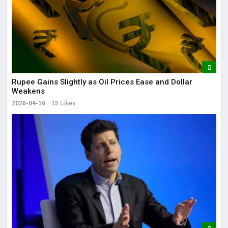
Rupee Gains Slightly as Oil Prices Ease and Dollar
Weakens
2026-04-16
15 Likes