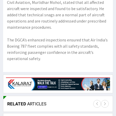
Civil Aviation, Murlidhar Mohol, stated that all affected
aircraft were inspected and found to be satisfactory. He
added that technical snags are a normal part of aircraft
operations and are routinely addressed under prescribed
maintenance procedures.
The DGCA’s enhanced inspections ensured that Air India’s
Boeing 787 fleet complies with all safety standards,
reinforcing passenger confidence in the aircraft’s
operational safety.
RELATED
ARTICLES