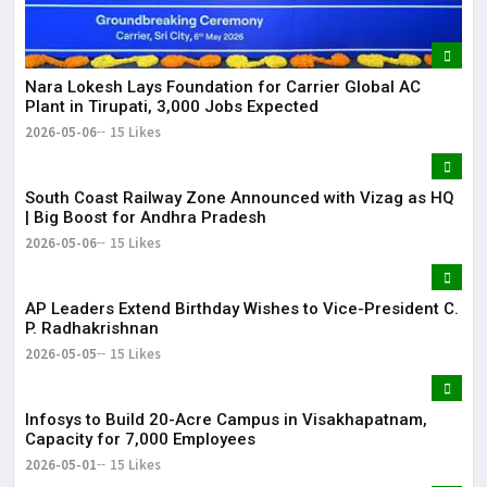
Nara Lokesh Lays Foundation for Carrier Global AC
Plant in Tirupati, 3,000 Jobs Expected
2026-05-06
15 Likes
South Coast Railway Zone Announced with Vizag as HQ
| Big Boost for Andhra Pradesh
2026-05-06
15 Likes
AP Leaders Extend Birthday Wishes to Vice-President C.
P. Radhakrishnan
2026-05-05
15 Likes
Infosys to Build 20-Acre Campus in Visakhapatnam,
Capacity for 7,000 Employees
2026-05-01
15 Likes