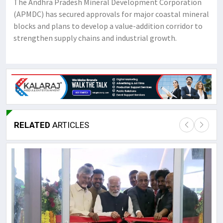
The Andhra Pradesh Mineral Development Corporation
(APMDC) has secured approvals for major coastal mineral
blocks and plans to develop a value-addition corridor to
strengthen supply chains and industrial growth.
RELATED
ARTICLES
Lor
May
It 
dis