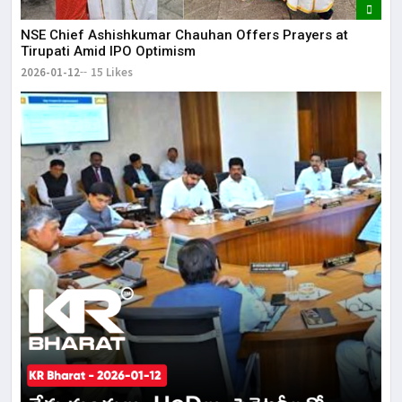
NSE Chief Ashishkumar Chauhan Offers Prayers at
Tirupati Amid IPO Optimism
2026-01-12
15 Likes