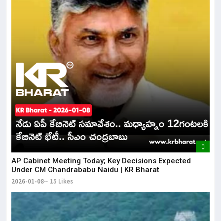
AP Cabinet Meeting Today; Key Decisions Expected
Under CM Chandrababu Naidu | KR Bharat
2026-01-08
15 Likes