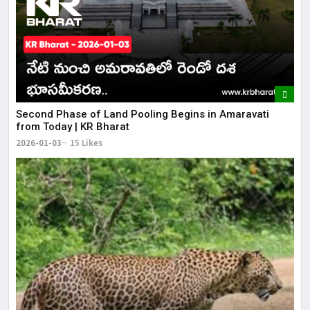
Second Phase of Land Pooling Begins in Amaravati
from Today | KR Bharat
2026-01-03
15 Likes