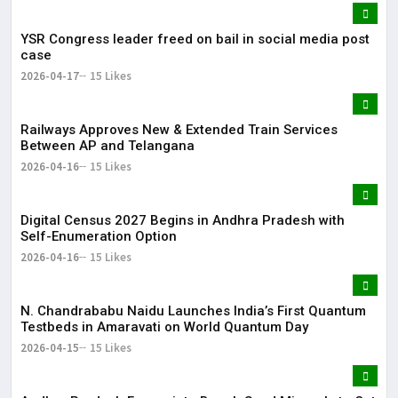
YSR Congress leader freed on bail in social media post
case
2026-04-17
15 Likes
Railways Approves New & Extended Train Services
Between AP and Telangana
2026-04-16
15 Likes
Digital Census 2027 Begins in Andhra Pradesh with
Self-Enumeration Option
2026-04-16
15 Likes
N. Chandrababu Naidu Launches India’s First Quantum
Testbeds in Amaravati on World Quantum Day
2026-04-15
15 Likes