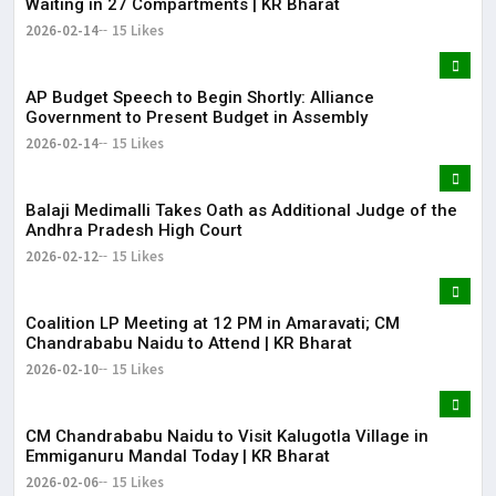
Waiting in 27 Compartments | KR Bharat
2026-02-14
15 Likes
AP Budget Speech to Begin Shortly: Alliance
Government to Present Budget in Assembly
2026-02-14
15 Likes
Balaji Medimalli Takes Oath as Additional Judge of the
Andhra Pradesh High Court
2026-02-12
15 Likes
Coalition LP Meeting at 12 PM in Amaravati; CM
Chandrababu Naidu to Attend | KR Bharat
2026-02-10
15 Likes
CM Chandrababu Naidu to Visit Kalugotla Village in
Emmiganuru Mandal Today | KR Bharat
2026-02-06
15 Likes