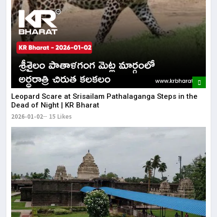
Leopard Scare at Srisailam Pathalaganga Steps in the
Dead of Night | KR Bharat
2026-01-02
15 Likes