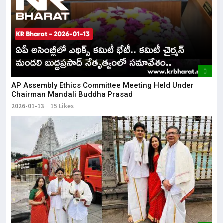
AP Assembly Ethics Committee Meeting Held Under
Chairman Mandali Buddha Prasad
2026-01-13
15 Likes