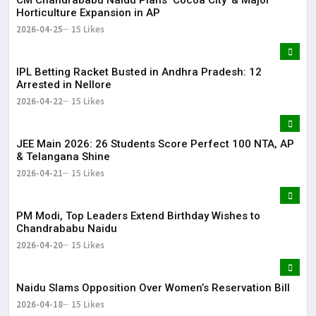
CM Chandrababu Naidu Plans ‘Cocoa City’ & Major
Horticulture Expansion in AP
2026-04-25
15 Likes
IPL Betting Racket Busted in Andhra Pradesh: 12
Arrested in Nellore
2026-04-22
15 Likes
JEE Main 2026: 26 Students Score Perfect 100 NTA, AP
& Telangana Shine
2026-04-21
15 Likes
PM Modi, Top Leaders Extend Birthday Wishes to
Chandrababu Naidu
2026-04-20
15 Likes
Naidu Slams Opposition Over Women’s Reservation Bill
2026-04-18
15 Likes