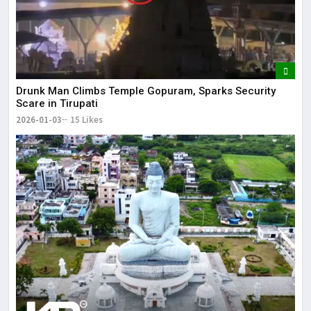
Drunk Man Climbs Temple Gopuram, Sparks Security
Scare in Tirupati
2026-01-03
15 Likes