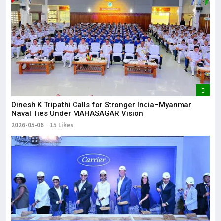
Dinesh K Tripathi Calls for Stronger India–Myanmar
Naval Ties Under MAHASAGAR Vision
2026-05-06
15 Likes