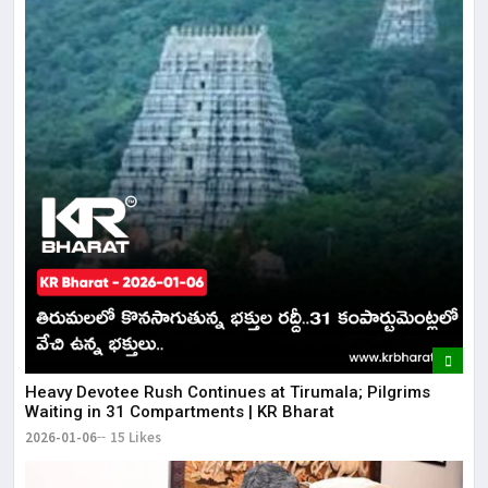
​​Heavy Devotee Rush Continues at Tirumala; Pilgrims
Waiting in 31 Compartments | KR Bharat
2026-01-06
15 Likes