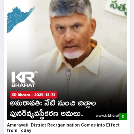
Amaravati: District Reorganisation Comes into Effect
from Today