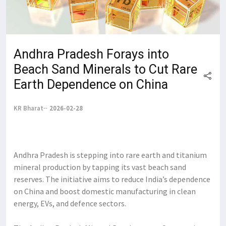
Andhra Pradesh Forays into
Beach Sand Minerals to Cut Rare
Earth Dependence on China
KR Bharat
2026-02-28
Andhra Pradesh is stepping into rare earth and titanium
mineral production by tapping its vast beach sand
reserves. The initiative aims to reduce India’s dependence
on China and boost domestic manufacturing in clean
energy, EVs, and defence sectors.