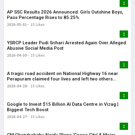
AP SSC Results 2026 Announced: Girls Outshine Boys,
Pass Percentage Rises to 85.25%
2026-05-01
15 Likes
YSRCP Leader Pudi Srihari Arrested Again Over Alleged
Abusive Social Media Post
2026-04-30
15 Likes
A tragic road accident on National Highway 16 near
Perapuram claimed four lives and left two others
injured.
2026-04-28
15 Likes
Google to Invest $15 Billion AI Data Centre in Vizag |
Biggest Tech Boost
2026-04-27
15 Likes