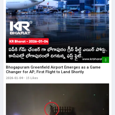
Bhogapuram Greenfield Airport Emerges as a Game
Changer for AP; First Flight to Land Shortly
2026-01-04
15 Likes