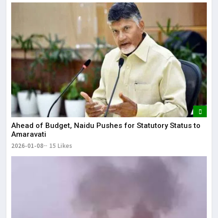
Ahead of Budget, Naidu Pushes for Statutory Status to
Amaravati
2026-01-08
15 Likes