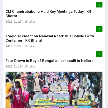
CM Chandrababu to Hold Key Meetings Today | KR
Bharat
2026-01-27
15 Likes
Tragic Accident on Nandyal Road: Bus Collides with
Container | KR Bharat
2026-01-22
15 Likes
Four Drown in Bay of Bengal at Isekapalli in Nellore
2026-01-17
15 Likes