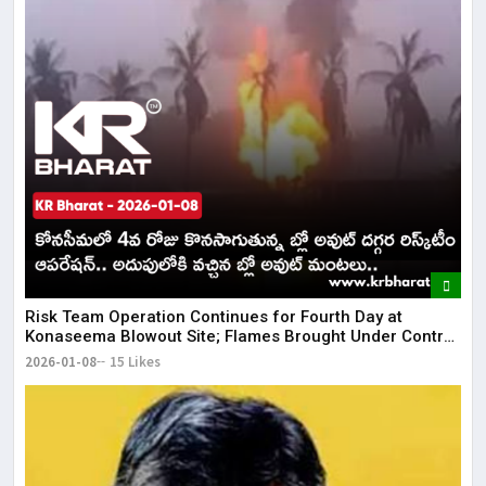
Risk Team Operation Continues for Fourth Day at
Konaseema Blowout Site; Flames Brought Under Control
| KR Bharat
2026-01-08
15 Likes