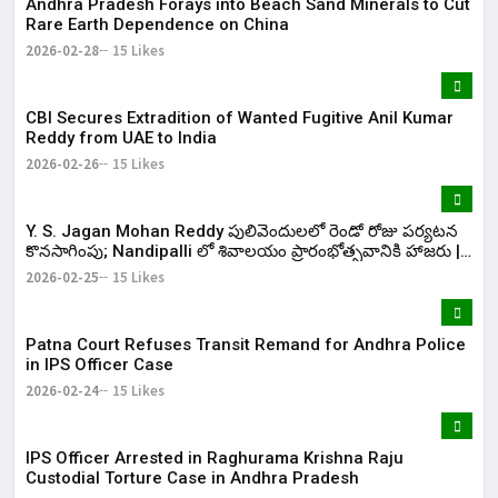
Andhra Pradesh Forays into Beach Sand Minerals to Cut
Rare Earth Dependence on China
2026-02-28
15 Likes
CBI Secures Extradition of Wanted Fugitive Anil Kumar
Reddy from UAE to India
2026-02-26
15 Likes
Y. S. Jagan Mohan Reddy పులివెందులలో రెండో రోజు పర్యటన
కొనసాగింపు; Nandipalli లో శివాలయం ప్రారంభోత్సవానికి హాజరు |
KR Bharat
2026-02-25
15 Likes
Patna Court Refuses Transit Remand for Andhra Police
in IPS Officer Case
2026-02-24
15 Likes
IPS Officer Arrested in Raghurama Krishna Raju
Custodial Torture Case in Andhra Pradesh