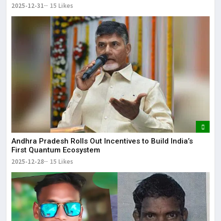
2025-12-31
15 Likes
Andhra Pradesh Rolls Out Incentives to Build India’s
First Quantum Ecosystem
2025-12-28
15 Likes