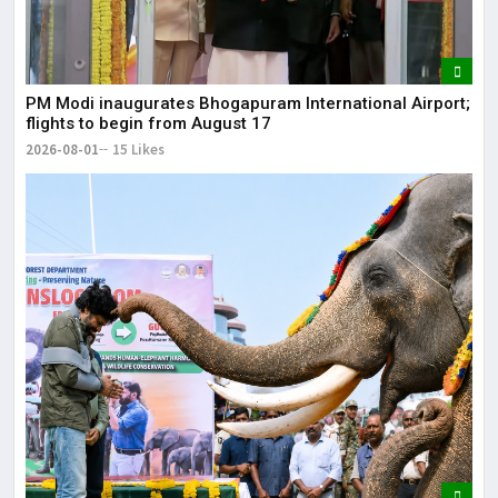
May
The
PM Modi inaugurates Bhogapuram International Airport;
May
flights to begin from August 17
2026-08-01
15 Likes