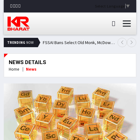
Select Language
▼
FSSAI Bans Select Old Monk, McDowell's and Royal Challenge Variants: Here's Why Popular Liquor Brands Came Under Scanner
TRENDING
NOW
NEWS DETAILS
Home
News