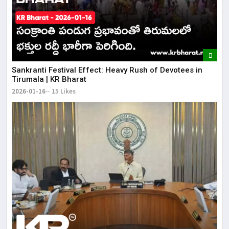
​Sankranti Festival Effect: Heavy Rush of Devotees in
Tirumala | KR Bharat
2026-01-16
15 Likes