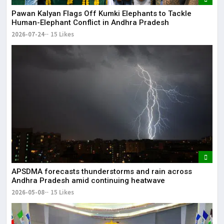
Pawan Kalyan Flags Off Kumki Elephants to Tackle
Human-Elephant Conflict in Andhra Pradesh
2026-07-24
15 Likes
APSDMA forecasts thunderstorms and rain across
Andhra Pradesh amid continuing heatwave
2026-05-08
15 Likes