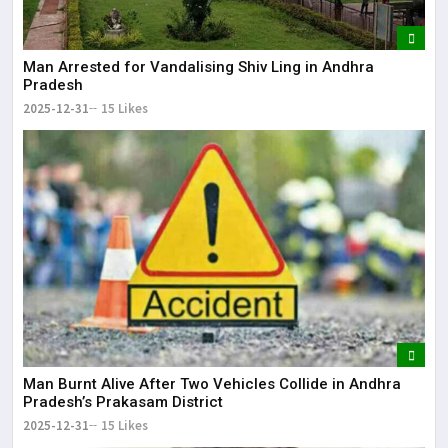
Man Arrested for Vandalising Shiv Ling in Andhra
Pradesh
2025-12-31
15 Likes
Man Burnt Alive After Two Vehicles Collide in Andhra
Pradesh’s Prakasam District
2025-12-31
15 Likes