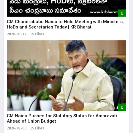
​CM Chandrababu Naidu to Hold Meeting with Ministers,
HoDs and Secretaries Today | KR Bharat
2026-01-12
15 Likes
CM Naidu Pushes for Statutory Status for Amaravati
Ahead of Union Budget
2026-01-08
15 Likes