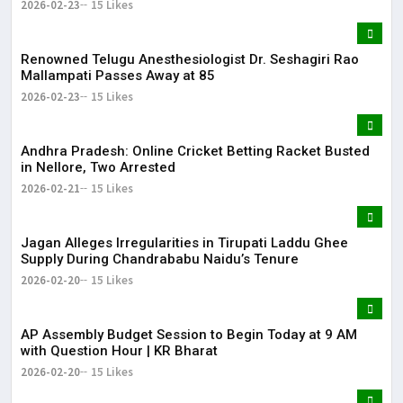
2026-02-23
15 Likes
Renowned Telugu Anesthesiologist Dr. Seshagiri Rao
Mallampati Passes Away at 85
2026-02-23
15 Likes
Andhra Pradesh: Online Cricket Betting Racket Busted
in Nellore, Two Arrested
2026-02-21
15 Likes
Jagan Alleges Irregularities in Tirupati Laddu Ghee
Supply During Chandrababu Naidu’s Tenure
2026-02-20
15 Likes
AP Assembly Budget Session to Begin Today at 9 AM
with Question Hour | KR Bharat
2026-02-20
15 Likes