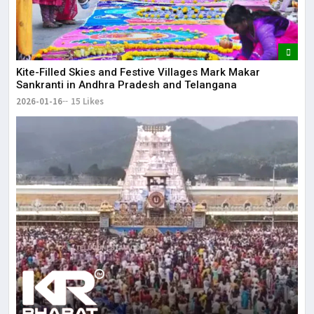
Kite-Filled Skies and Festive Villages Mark Makar
Sankranti in Andhra Pradesh and Telangana
2026-01-16
15 Likes