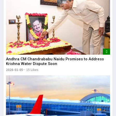
Andhra CM Chandrababu Naidu Promises to Address
Krishna Water Dispute Soon
2026-01-05
15 Likes