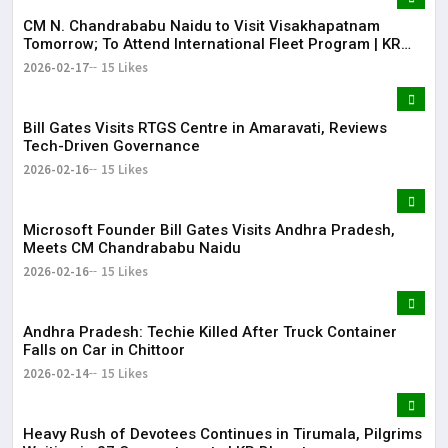
CM N. Chandrababu Naidu to Visit Visakhapatnam
Tomorrow; To Attend International Fleet Program | KR
Bharat
2026-02-17
15 Likes
Bill Gates Visits RTGS Centre in Amaravati, Reviews
Tech-Driven Governance
2026-02-16
15 Likes
Microsoft Founder Bill Gates Visits Andhra Pradesh,
Meets CM Chandrababu Naidu
2026-02-16
15 Likes
Andhra Pradesh: Techie Killed After Truck Container
Falls on Car in Chittoor
2026-02-14
15 Likes
Heavy Rush of Devotees Continues in Tirumala, Pilgrims