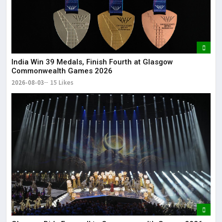
India Win 39 Medals, Finish Fourth at Glasgow
Commonwealth Games 2026
2026-08-03
15 Likes