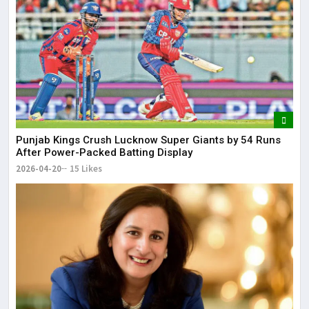
Punjab Kings Crush Lucknow Super Giants by 54 Runs
After Power-Packed Batting Display
2026-04-20
15 Likes