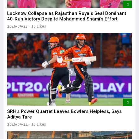
Lucknow Collapse as Rajasthan Royals Seal Dominant
40-Run Victory Despite Mohammed Shami’s Effort
2026-04-23
15 Likes
SRH’s Power Quartet Leaves Bowlers Helpless, Says
Aditya Tare
2026-04-22
15 Likes