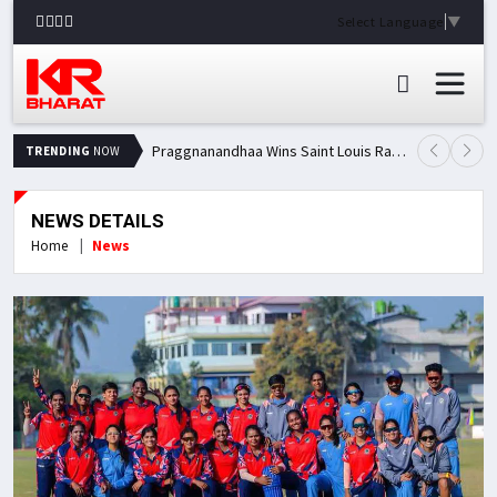
Select Language
▼
Praggnanandhaa Wins Saint Louis Rapid & Blitz Title, Climbs to Second in Grand Chess Tour Standings
TRENDING
NOW
NEWS DETAILS
Home
News