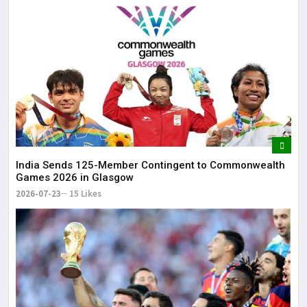
India Sends 125-Member Contingent to Commonwealth
Games 2026 in Glasgow
2026-07-23
15 Likes