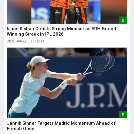
Ishan Kishan Credits Strong Mindset as SRH Extend
Winning Streak in IPL 2026
2026-04-22
15 Likes
Jannik Sinner Targets Madrid Momentum Ahead of
French Open