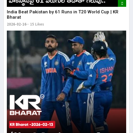
India Beat Pakistan by 61 Runs in T20 World Cup | KR
Bharat
2026-02-16
15 Likes