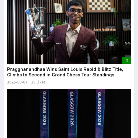
May
It 
dis
May
The
May
Praggnanandhaa Wins Saint Louis Rapid & Blitz Title,
Climbs to Second in Grand Chess Tour Standings
2026-08-07
15 Likes