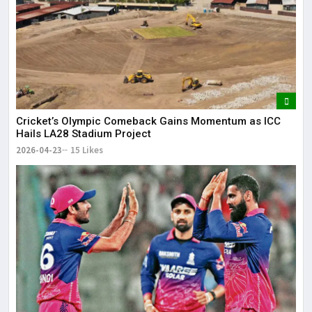
Cricket’s Olympic Comeback Gains Momentum as ICC
Hails LA28 Stadium Project
2026-04-23
15 Likes