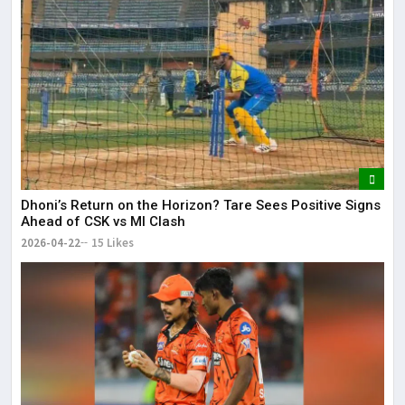
Dhoni’s Return on the Horizon? Tare Sees Positive Signs
Ahead of CSK vs MI Clash
2026-04-22
15 Likes