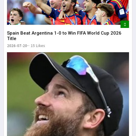
Spain Beat Argentina 1-0 to Win FIFA World Cup 2026
Title
2026-07-20
15 Likes