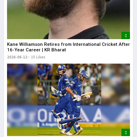
Kane Williamson Retires from International Cricket After
16-Year Career | KR Bharat
2026-06-12
15 Likes