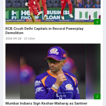
RCB Crush Delhi Capitals in Record Powerplay
Demolition
2026-04-28
15 Likes
Mumbai Indians Sign Keshav Maharaj as Santner