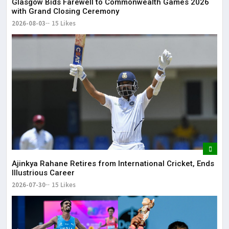
Glasgow Bids Farewell to Commonwealth Games 2026
with Grand Closing Ceremony
2026-08-03
15 Likes
Ajinkya Rahane Retires from International Cricket, Ends
Illustrious Career
2026-07-30
15 Likes