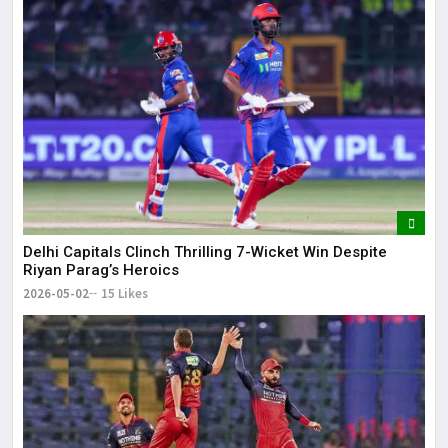
Delhi Capitals Clinch Thrilling 7-Wicket Win Despite
Riyan Parag’s Heroics
2026-05-02
15 Likes