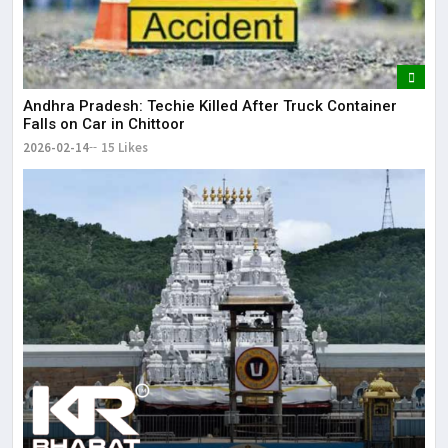
Andhra Pradesh: Techie Killed After Truck Container
Falls on Car in Chittoor
2026-02-14
15 Likes