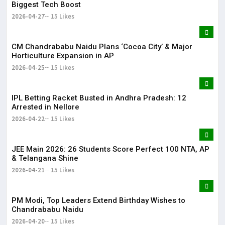
Biggest Tech Boost
2026-04-27
15 Likes
CM Chandrababu Naidu Plans ‘Cocoa City’ & Major
Horticulture Expansion in AP
2026-04-25
15 Likes
IPL Betting Racket Busted in Andhra Pradesh: 12
Arrested in Nellore
2026-04-22
15 Likes
JEE Main 2026: 26 Students Score Perfect 100 NTA, AP
& Telangana Shine
2026-04-21
15 Likes
PM Modi, Top Leaders Extend Birthday Wishes to
Chandrababu Naidu
2026-04-20
15 Likes