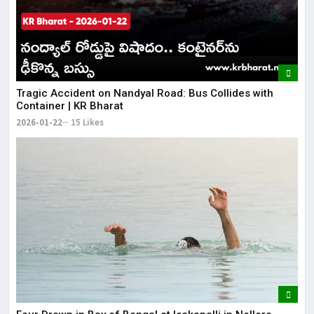
Tragic Accident on Nandyal Road: Bus Collides with
Container | KR Bharat
2026-01-22
15 Likes