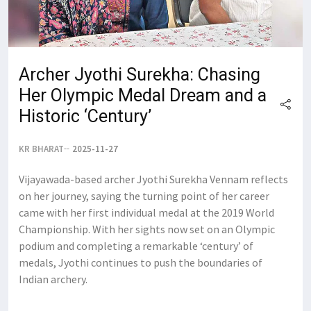
Archer Jyothi Surekha: Chasing
Her Olympic Medal Dream and a
Historic ‘Century’
KR BHARAT
2025-11-27
Vijayawada-based archer Jyothi Surekha Vennam reflects
on her journey, saying the turning point of her career
came with her first individual medal at the 2019 World
Championship. With her sights now set on an Olympic
podium and completing a remarkable ‘century’ of
medals, Jyothi continues to push the boundaries of
Indian archery.