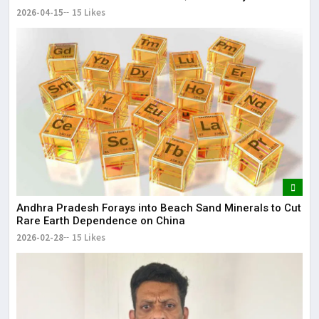
2026-04-15
15 Likes
Andhra Pradesh Forays into Beach Sand Minerals to Cut
Rare Earth Dependence on China
2026-02-28
15 Likes