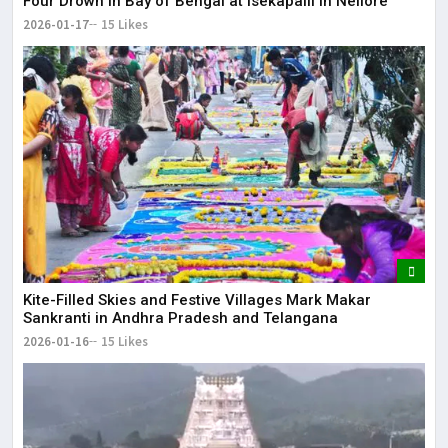
Four Drown in Bay of Bengal at Isekapalli in Nellore
2026-01-17
15 Likes
Kite-Filled Skies and Festive Villages Mark Makar
Sankranti in Andhra Pradesh and Telangana
2026-01-16
15 Likes