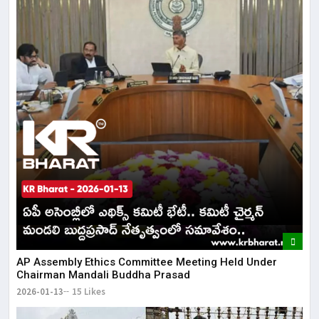
AP Assembly Ethics Committee Meeting Held Under
Chairman Mandali Buddha Prasad
2026-01-13
15 Likes