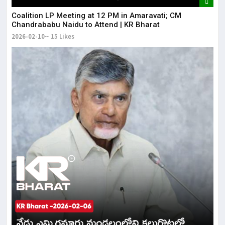
Coalition LP Meeting at 12 PM in Amaravati; CM
Chandrababu Naidu to Attend | KR Bharat
2026-02-10
15 Likes