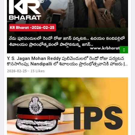
Y. S. Jagan Mohan Reddy పులివెందులలో రెండో రోజు పర్యటన
కొనసాగింపు; Nandipalli లో శివాలయం ప్రారంభోత్సవానికి హాజరు |
KR Bharat
2026-02-25
15 Likes