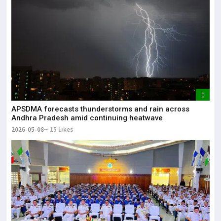
APSDMA forecasts thunderstorms and rain across
Andhra Pradesh amid continuing heatwave
2026-05-08
15 Likes