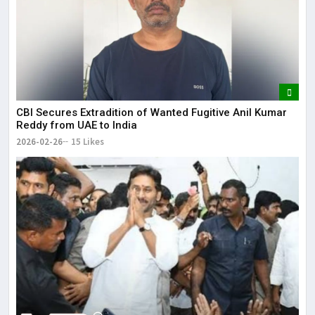
CBI Secures Extradition of Wanted Fugitive Anil Kumar
Reddy from UAE to India
2026-02-26
15 Likes