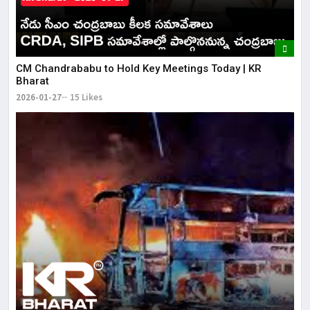
CM Chandrababu to Hold Key Meetings Today | KR
Bharat
2026-01-27
15 Likes