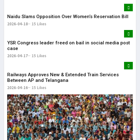
Naidu Slams Opposition Over Women’s Reservation Bill
2026-04-18
15 Likes
YSR Congress leader freed on bail in social media post
case
2026-04-17
15 Likes
Railways Approves New & Extended Train Services
Between AP and Telangana
2026-04-16
15 Likes