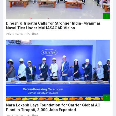
Dinesh K Tripathi Calls for Stronger India–Myanmar
Naval Ties Under MAHASAGAR Vision
2026-05-06
15 Likes
Nara Lokesh Lays Foundation for Carrier Global AC
Plant in Tirupati, 3,000 Jobs Expected
2026-05-06
15 Likes