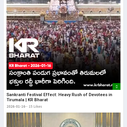
​Sankranti Festival Effect: Heavy Rush of Devotees in
Tirumala | KR Bharat
2026-01-16
15 Likes