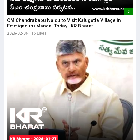
CM Chandrababu Naidu to Visit Kalugotla Village in
Emmiganuru Mandal Today | KR Bharat
2026-02-06
15 Likes