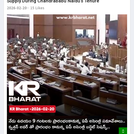
Supply During Chandrababu Naidu’s Tenure
2026-02-20
15 Likes