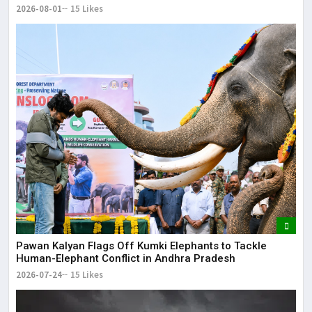
2026-08-01
15 Likes
Pawan Kalyan Flags Off Kumki Elephants to Tackle
Human-Elephant Conflict in Andhra Pradesh
2026-07-24
15 Likes