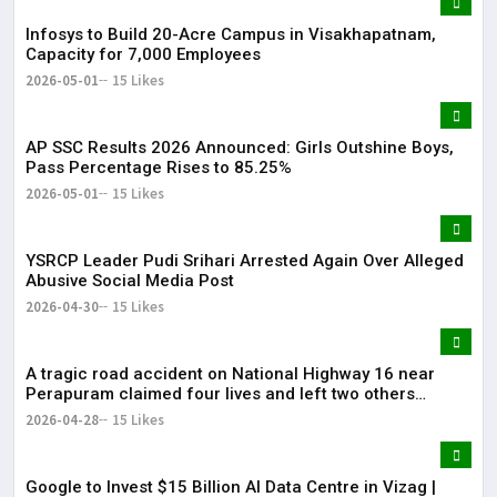
Infosys to Build 20-Acre Campus in Visakhapatnam,
Capacity for 7,000 Employees
2026-05-01
15 Likes
AP SSC Results 2026 Announced: Girls Outshine Boys,
Pass Percentage Rises to 85.25%
2026-05-01
15 Likes
YSRCP Leader Pudi Srihari Arrested Again Over Alleged
Abusive Social Media Post
2026-04-30
15 Likes
A tragic road accident on National Highway 16 near
Perapuram claimed four lives and left two others
injured.
2026-04-28
15 Likes
Google to Invest $15 Billion AI Data Centre in Vizag |