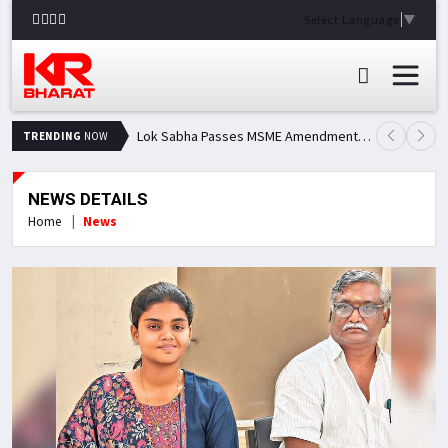
Select Language
▼
Lok Sabha Passes MSME Amendment Bill; Opposition Renews Demand for Amit Shah's Statement
TRENDING
NOW
NEWS DETAILS
Home
News