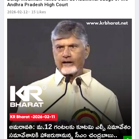
Andhra Pradesh High Court
2026-02-12
15 Likes