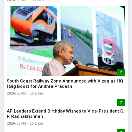
South Coast Railway Zone Announced with Vizag as HQ
| Big Boost for Andhra Pradesh
2026-05-06
15 Likes
AP Leaders Extend Birthday Wishes to Vice-President C.
P. Radhakrishnan
2026-05-05
15 Likes