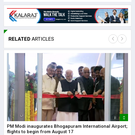
RELATED
ARTICLES
Lor
May
It 
dis
May
The
PM Modi inaugurates Bhogapuram International Airport;
May
flights to begin from August 17