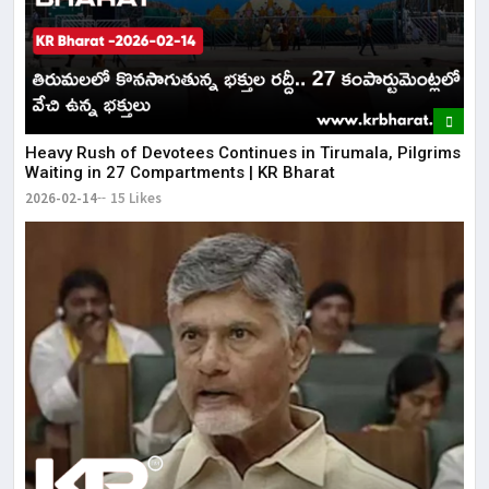
Heavy Rush of Devotees Continues in Tirumala, Pilgrims
Waiting in 27 Compartments | KR Bharat
2026-02-14
15 Likes