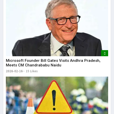
Microsoft Founder Bill Gates Visits Andhra Pradesh,
Meets CM Chandrababu Naidu
2026-02-16
15 Likes