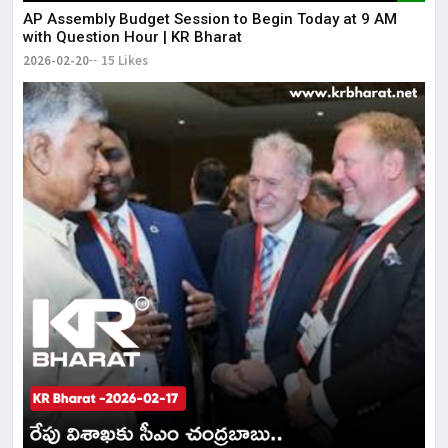
AP Assembly Budget Session to Begin Today at 9 AM
with Question Hour | KR Bharat
2026-02-20
15 Likes