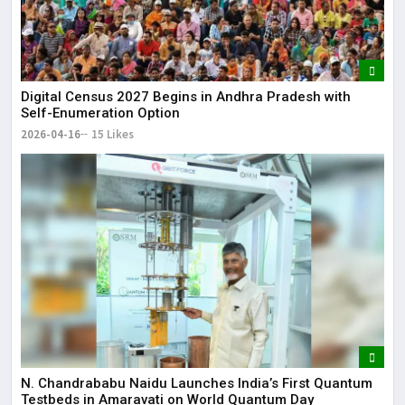
Digital Census 2027 Begins in Andhra Pradesh with
Self-Enumeration Option
2026-04-16
15 Likes
N. Chandrababu Naidu Launches India’s First Quantum
Testbeds in Amaravati on World Quantum Day