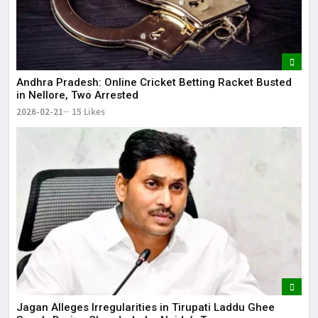
Andhra Pradesh: Online Cricket Betting Racket Busted
in Nellore, Two Arrested
2026-02-21
15 Likes
Jagan Alleges Irregularities in Tirupati Laddu Ghee