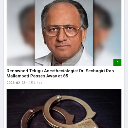
Renowned Telugu Anesthesiologist Dr. Seshagiri Rao
Mallampati Passes Away at 85
2026-02-23
15 Likes