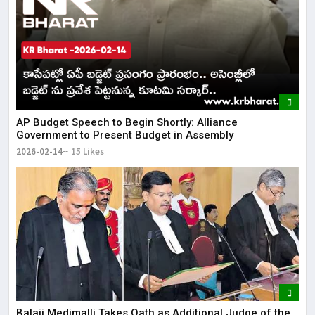
AP Budget Speech to Begin Shortly: Alliance
Government to Present Budget in Assembly
2026-02-14
15 Likes
Balaji Medimalli Takes Oath as Additional Judge of the