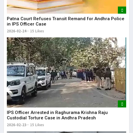
Patna Court Refuses Transit Remand for Andhra Police
in IPS Officer Case
2026-02-24
15 Likes
IPS Officer Arrested in Raghurama Krishna Raju
Custodial Torture Case in Andhra Pradesh
2026-02-23
15 Likes