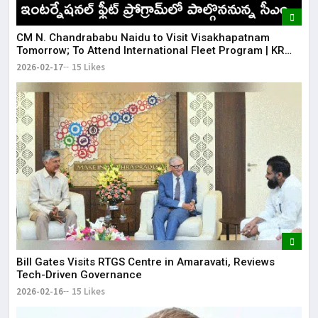
CM N. Chandrababu Naidu to Visit Visakhapatnam
Tomorrow; To Attend International Fleet Program | KR
Bharat
2026-02-17
15 Likes
Bill Gates Visits RTGS Centre in Amaravati, Reviews
Tech-Driven Governance
2026-02-16
15 Likes