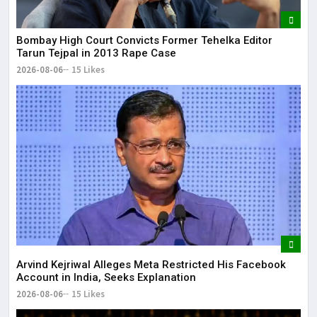
Bombay High Court Convicts Former Tehelka Editor
Tarun Tejpal in 2013 Rape Case
2026-08-06
15 Likes
Arvind Kejriwal Alleges Meta Restricted His Facebook
Account in India, Seeks Explanation
2026-08-06
15 Likes