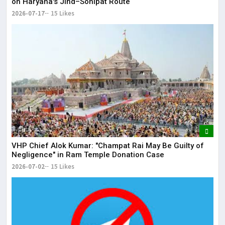
on Haryana's Jind–Sonipat Route
2026-07-17
15 Likes
VHP Chief Alok Kumar: "Champat Rai May Be Guilty of
Negligence" in Ram Temple Donation Case
2026-07-02
15 Likes