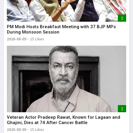
PM Modi Hosts Breakfast Meeting with 37 BJP MPs
During Monsoon Session
2026-08-05
15 Likes
Veteran Actor Pradeep Rawat, Known for Lagaan and
Ghajini, Dies at 74 After Cancer Battle
2026-08-05
15 Likes