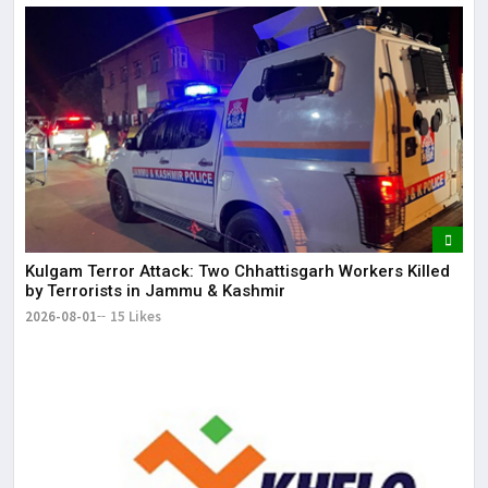
Kulgam Terror Attack: Two Chhattisgarh Workers Killed
by Terrorists in Jammu & Kashmir
2026-08-01
15 Likes