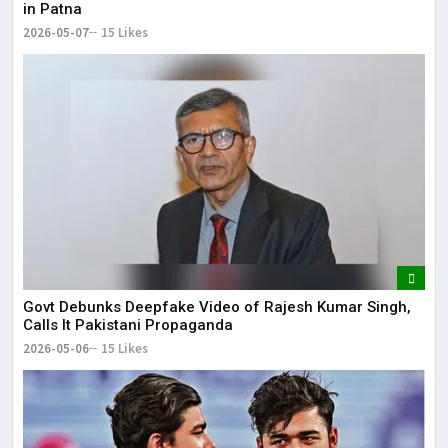
in Patna
2026-05-07
15 Likes
Govt Debunks Deepfake Video of Rajesh Kumar Singh,
Calls It Pakistani Propaganda
2026-05-06
15 Likes