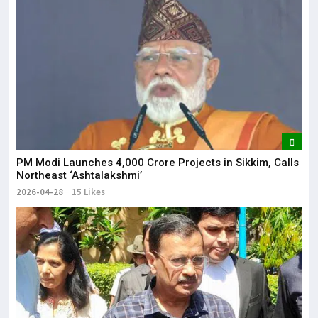
PM Modi Launches ₹4,000 Crore Projects in Sikkim, Calls
Northeast ‘Ashtalakshmi’
2026-04-28
15 Likes