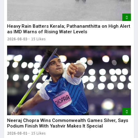
Heavy Rain Batters Kerala; Pathanamthitta on High Alert
as IMD Warns of Rising Water Levels
2026-08-03
15 Likes
Neeraj Chopra Wins Commonwealth Games Silver, Says
Podium Finish With Yashvir Makes It Special
2026-08-01
15 Likes