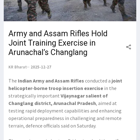
Army and Assam Rifles Hold
Joint Training Exercise in
Arunachal’s Changlang
KR Bharat
2025-12-27
The
Indian Army and Assam Rifles
conducted a
joint
helicopter-borne troop insertion exercise
in the
strategically important
Vijaynagar salient of
Changlang district, Arunachal Pradesh
, aimed at
testing rapid deployment capabilities and enhancing
operational preparedness in challenging and remote
terrain, defence officials said on Saturday.