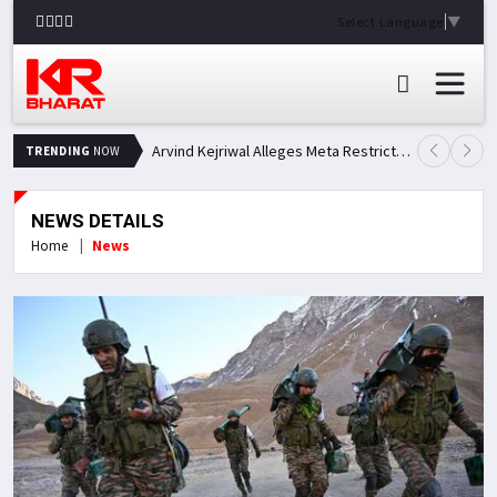
Select Language
▼
Arvind Kejriwal Alleges Meta Restricted His Facebook Account in India, Seeks Explanation
TRENDING
NOW
NEWS DETAILS
Home
News