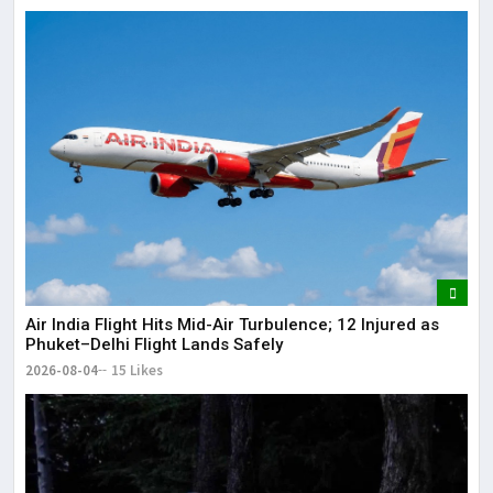
Air India Flight Hits Mid-Air Turbulence; 12 Injured as
Phuket–Delhi Flight Lands Safely
2026-08-04
15 Likes