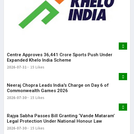
Centre Approves ₹36,441 Crore Sports Push Under
Expanded Khelo India Scheme
2026-07-31
15 Likes
Neeraj Chopra Leads India's Charge on Day 6 of
Commonwealth Games 2026
2026-07-30
15 Likes
Rajya Sabha Passes Bill Granting ‘Vande Mataram’
Legal Protection Under National Honour Law
2026-07-30
15 Likes