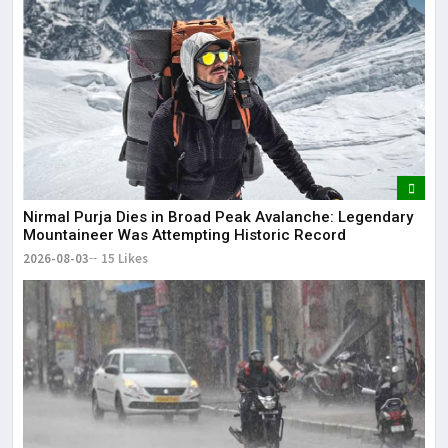
Nirmal Purja Dies in Broad Peak Avalanche: Legendary
Mountaineer Was Attempting Historic Record
2026-08-03
15 Likes