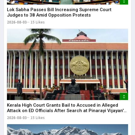
Lok Sabha Passes Bill Increasing Supreme Court
Judges to 38 Amid Opposition Protests
2026-08-03
15 Likes
Kerala High Court Grants Bail to Accused in Alleged
Attack on ED Officials After Search at Pinarayi Vijayan's
Residence
2026-08-03
15 Likes