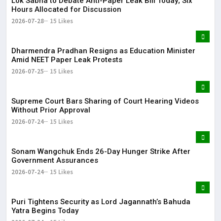
Lok Sabha to Debate Anti-Paper Leak Bill Today; Six
Hours Allocated for Discussion
2026-07-28
15 Likes
Dharmendra Pradhan Resigns as Education Minister
Amid NEET Paper Leak Protests
2026-07-25
15 Likes
Supreme Court Bars Sharing of Court Hearing Videos
Without Prior Approval
2026-07-24
15 Likes
Sonam Wangchuk Ends 26-Day Hunger Strike After
Government Assurances
2026-07-24
15 Likes
Puri Tightens Security as Lord Jagannath’s Bahuda
Yatra Begins Today