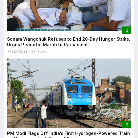
Sonam Wangchuk Refuses to End 20-Day Hunger Strike,
Urges Peaceful March to Parliament
2026-07-17
15 Likes
PM Modi Flags Off India's First Hydrogen-Powered Train