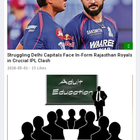
Struggling Delhi Capitals Face In-Form Rajasthan Royals
in Crucial IPL Clash
2026-05-01
15 Likes