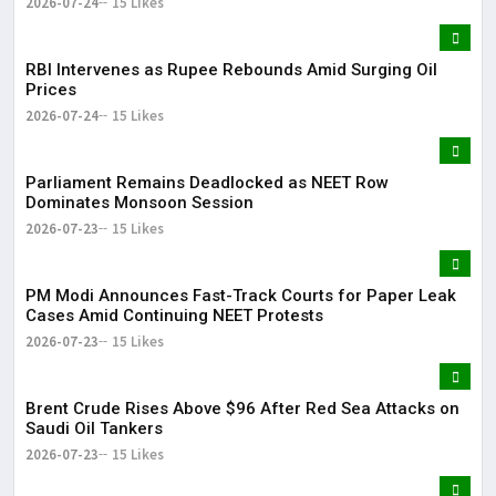
2026-07-24
15 Likes
RBI Intervenes as Rupee Rebounds Amid Surging Oil
Prices
2026-07-24
15 Likes
Parliament Remains Deadlocked as NEET Row
Dominates Monsoon Session
2026-07-23
15 Likes
PM Modi Announces Fast-Track Courts for Paper Leak
Cases Amid Continuing NEET Protests
2026-07-23
15 Likes
Brent Crude Rises Above $96 After Red Sea Attacks on
Saudi Oil Tankers
2026-07-23
15 Likes