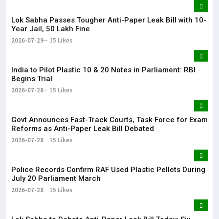
Lok Sabha Passes Tougher Anti-Paper Leak Bill with 10-
Year Jail, ₹50 Lakh Fine
2026-07-29
15 Likes
India to Pilot Plastic ₹10 & ₹20 Notes in Parliament: RBI
Begins Trial
2026-07-28
15 Likes
Govt Announces Fast-Track Courts, Task Force for Exam
Reforms as Anti-Paper Leak Bill Debated
2026-07-28
15 Likes
Police Records Confirm RAF Used Plastic Pellets During
July 20 Parliament March
2026-07-28
15 Likes