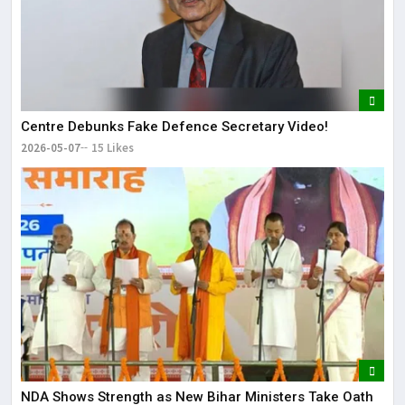
Centre Debunks Fake Defence Secretary Video!
2026-05-07
15 Likes
NDA Shows Strength as New Bihar Ministers Take Oath