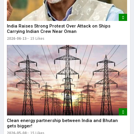
India Raises Strong Protest Over Attack on Ships
Carrying Indian Crew Near Oman
2026-06-13
15 Likes
Clean energy partnership between India and Bhutan
gets bigger!
2026-05-08
15 Likes