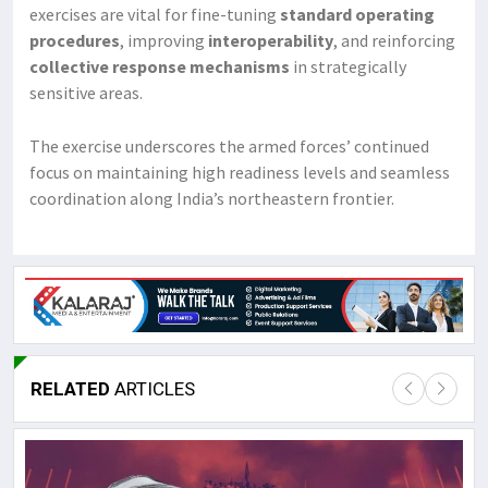
exercises are vital for fine-tuning
standard operating
procedures
, improving
interoperability
, and reinforcing
collective response mechanisms
in strategically
sensitive areas.
The exercise underscores the armed forces’ continued
focus on maintaining high readiness levels and seamless
coordination along India’s northeastern frontier.
RELATED
ARTICLES
Lor