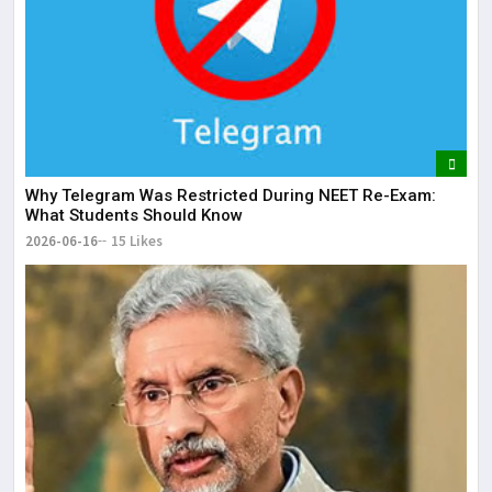
Why Telegram Was Restricted During NEET Re-Exam:
What Students Should Know
2026-06-16
15 Likes