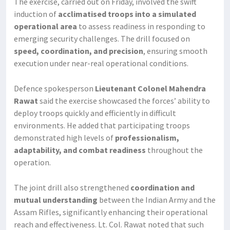
The exercise, carried out on Friday, involved the swift
induction of
acclimatised troops into a simulated
operational area
to assess readiness in responding to
emerging security challenges. The drill focused on
speed, coordination, and precision
, ensuring smooth
execution under near-real operational conditions.
Defence spokesperson
Lieutenant Colonel Mahendra
Rawat
said the exercise showcased the forces’ ability to
deploy troops quickly and efficiently in difficult
environments. He added that participating troops
demonstrated high levels of
professionalism,
adaptability, and combat readiness
throughout the
operation.
The joint drill also strengthened
coordination and
mutual understanding
between the Indian Army and the
Assam Rifles, significantly enhancing their operational
reach and effectiveness. Lt. Col. Rawat noted that such