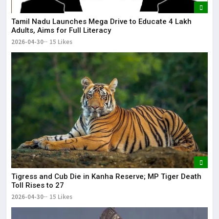
Tamil Nadu Launches Mega Drive to Educate 4 Lakh
Adults, Aims for Full Literacy
2026-04-30
15 Likes
Tigress and Cub Die in Kanha Reserve; MP Tiger Death
Toll Rises to 27
2026-04-30
15 Likes