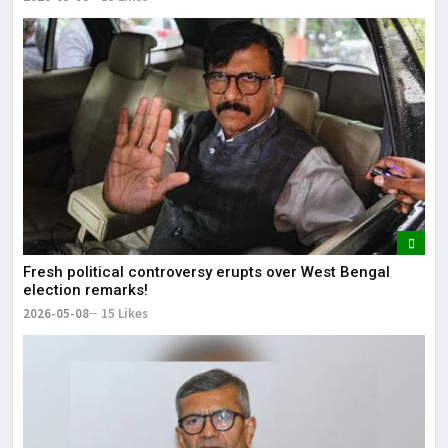
Fresh political controversy erupts over West Bengal
election remarks!
2026-05-08
15 Likes