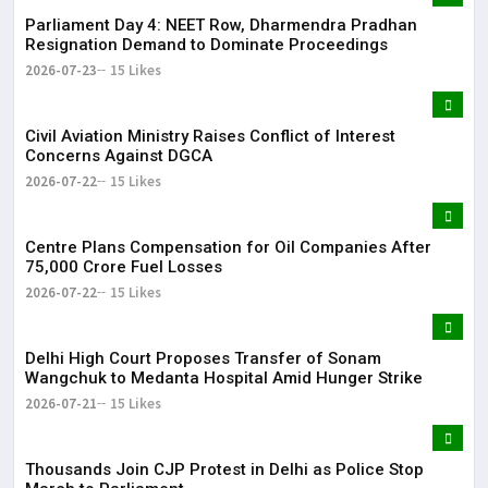
Parliament Day 4: NEET Row, Dharmendra Pradhan
Resignation Demand to Dominate Proceedings
2026-07-23
15 Likes
Civil Aviation Ministry Raises Conflict of Interest
Concerns Against DGCA
2026-07-22
15 Likes
Centre Plans Compensation for Oil Companies After
₹75,000 Crore Fuel Losses
2026-07-22
15 Likes
Delhi High Court Proposes Transfer of Sonam
Wangchuk to Medanta Hospital Amid Hunger Strike
2026-07-21
15 Likes
Thousands Join CJP Protest in Delhi as Police Stop