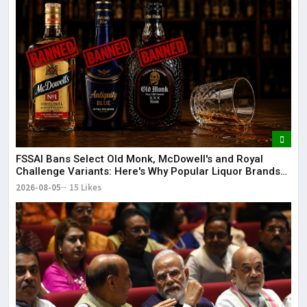
FSSAI Bans Select Old Monk, McDowell's and Royal
Challenge Variants: Here's Why Popular Liquor Brands
Came Under Scanner
2026-08-05
15 Likes