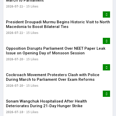
March to Parliament
2026-07-21
15 Likes
President Droupadi Murmu Begins Historic Visit to North
Macedonia to Boost Bilateral Ties
2026-07-21
15 Likes
Opposition Disrupts Parliament Over NEET Paper Leak
Issue on Opening Day of Monsoon Session
2026-07-20
15 Likes
Cockroach Movement Protesters Clash with Police
During March to Parliament Over Exam Reforms
2026-07-20
15 Likes
Sonam Wangchuk Hospitalised After Health
Deteriorates During 21-Day Hunger Strike
2026-07-18
15 Likes