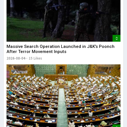
Massive Search Operation Launched in J&K's Poonch
After Terror Movement Inputs
2026-08-04
15 Likes