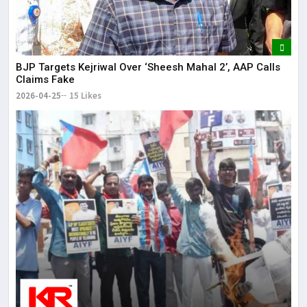
BJP Targets Kejriwal Over ‘Sheesh Mahal 2’, AAP Calls
Claims Fake
2026-04-25
15 Likes