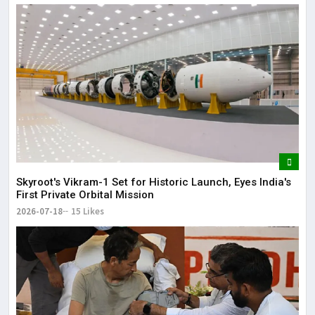
Skyroot's Vikram-1 Set for Historic Launch, Eyes India's
First Private Orbital Mission
2026-07-18
15 Likes