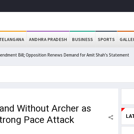
TELANGANA
ANDHRA PRADESH
BUSINESS
SPORTS
GALLE
ndment Bill; Opposition Renews Demand for Amit Shah's Statement
and Without Archer as
LA
Strong Pace Attack