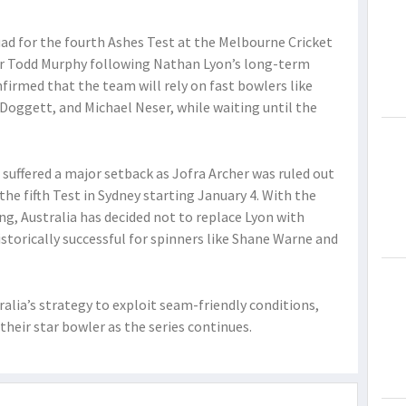
d for the fourth Ashes Test at the Melbourne Cricket
er Todd Murphy following Nathan Lyon’s long-term
firmed that the team will rely on fast bowlers like
Doggett, and Michael Neser, while waiting until the
, suffered a major setback as Jofra Archer was ruled out
the fifth Test in Sydney starting January 4. With the
g, Australia has decided not to replace Lyon with
istorically successful for spinners like Shane Warne and
alia’s strategy to exploit seam-friendly conditions,
their star bowler as the series continues.