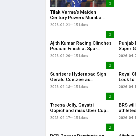
Tilak Varma’s Maiden
Century Powers Mumbai
Indians to Big Win, Ends
2026-04-21
15 Likes
Losing Streak
Ajith Kumar Racing Clinches
Punjab 
Podium Finish at Spa-
Super G
Francorchamps, Makes India
After P
2026-04-20
15 Likes
2026-04-
Proud
Display
Sunrisers Hyderabad Sign
Royal C
Gerald Coetzee as
Look to
Replacement for Injured
Against 
2026-04-18
15 Likes
2026-04-
David Payne in IPL 2026
Treesa Jolly, Gayatri
BRS wil
Gopichand miss Uber Cup
athletes
Finals 2026 due to injury
KTR
2025-04-17
15 Likes
2026-04-
Treesa Jolly, Gayatri
RCB Pacers Dominate as
Ajinkya