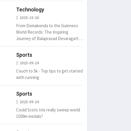
Technology
2025-10-20
From Domakonda to the Guinness
World Records: The Inspiring
Journey of Balaprasad Devaragattu
🏆
Sports
2025-09-24
Couch to 5k - Top tips to get started
with running
Sports
2025-09-24
Could Scots trio really sweep world
1500m medals?