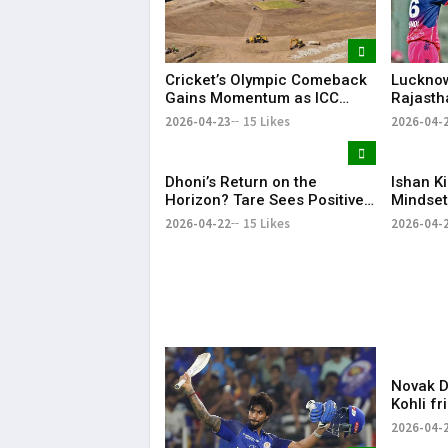
Cricket’s Olympic Comeback
Lucknow
Gains Momentum as ICC
Rajasth
Hails LA28 Stadium Project
Dominan
2026-04-23
15 Likes
2026-04-
Despit
Effort
Dhoni’s Return on the
Ishan K
Horizon? Tare Sees Positive
Mindset
Signs Ahead of CSK vs MI
Winning
2026-04-22
15 Likes
2026-04-
Clash
Novak Dj
Kohli fr
for spar
2026-04-
cricket