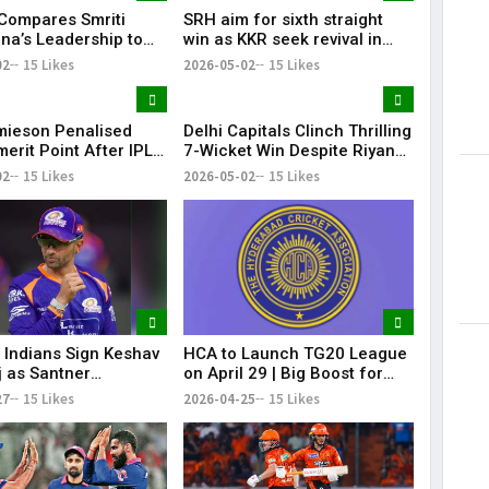
 Compares Smriti
SRH aim for sixth straight
a’s Leadership to
win as KKR seek revival in
i, Calls Her a
Hyderabad clash
02
15 Likes
2026-05-02
15 Likes
te Player
mieson Penalised
Delhi Capitals Clinch Thrilling
erit Point After IPL
7-Wicket Win Despite Riyan
 Conduct Breach
Parag’s Heroics
02
15 Likes
2026-05-02
15 Likes
Indians Sign Keshav
HCA to Launch TG20 League
 as Santner
on April 29 | Big Boost for
ement
Telangana Cricket
27
15 Likes
2026-04-25
15 Likes