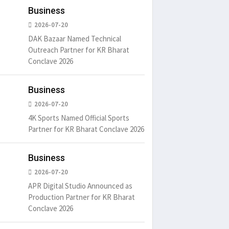
Business
2026-07-20
DAK Bazaar Named Technical
Outreach Partner for KR Bharat
Conclave 2026
um is simply
It is a long established fact
There ar
Business
t of the printing.
that a reader will be
passages
distracted by
6
15 Likes
May 15, 2016
15 Likes
May 15, 20
2026-07-20
4K Sports Named Official Sports
Partner for KR Bharat Conclave 2026
Business
2026-07-20
APR Digital Studio Announced as
Production Partner for KR Bharat
Conclave 2026