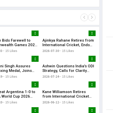
 Bids Farewell to
Ajinkya Rahane Retires from
Lorem Ips
wealth Games 2026
International Cricket, Ends
dummy tex
and Closing Ceremony
Illustrious Career
03
15 Likes
2026-07-30
15 Likes
May 15, 201
i Singh Assures
Ashwin Questions India's ODI
oxing Medal, Joins
Strategy, Calls for Clarity
nd Priya in
Ahead of 2027 World Cup
29
15 Likes
2026-07-24
15 Likes
wealth Games
eat Argentina 1-0 to
Kane Williamson Retires
A World Cup 2026
from International Cricket
After 16-Year Career | KR
20
15 Likes
2026-06-12
15 Likes
Bharat