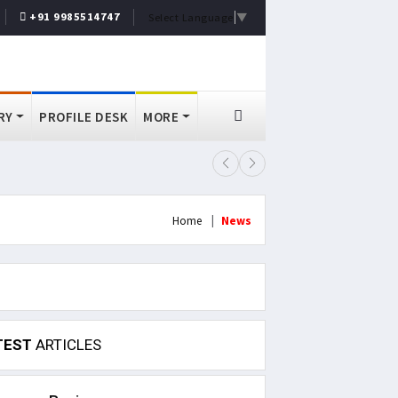
+91 9985514747
Select Language
▼
RY
PROFILE DESK
MORE
Arvind Kejriwal Alleges Meta Rest
Home
News
TEST
ARTICLES