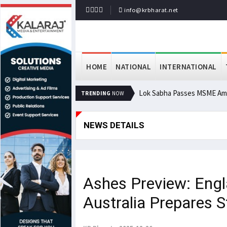
info@krbharat.net
HOME
NATIONAL
INTERNATIONAL
Lok Sabha Passes MSME Ame
TRENDING
NOW
NEWS DETAILS
Ashes Preview: Engl
Australia Prepares 