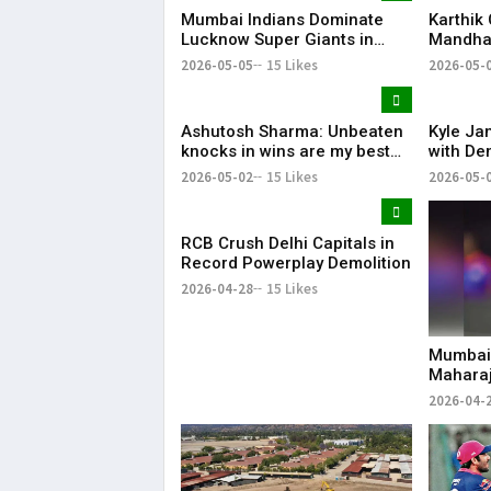
Mumbai Indians Dominate
Karthik
Lucknow Super Giants in
Mandhan
High-Scoring Thriller
MS Dhon
2026-05-05
15 Likes
2026-05-
Favouri
Ashutosh Sharma: Unbeaten
Kyle Ja
knocks in wins are my best
with Dem
innings
Code of
2026-05-02
15 Likes
2026-05-
RCB Crush Delhi Capitals in
Record Powerplay Demolition
2026-04-28
15 Likes
Mumbai 
Maharaj
Replac
2026-04-