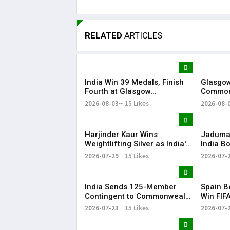
RELATED
ARTICLES
India Win 39 Medals, Finish
Glasgow
Fourth at Glasgow
Common
Commonwealth Games 2026
with Gr
2026-08-03
15 Likes
2026-08-
Harjinder Kaur Wins
Jaduman
Weightlifting Silver as India's
India B
Medal Tally Reaches 12 at
Preeti a
2026-07-29
15 Likes
2026-07-
CWG 2026
Common
Semis
India Sends 125-Member
Spain B
Contingent to Commonwealth
Win FIF
Games 2026 in Glasgow
Title
2026-07-23
15 Likes
2026-07-