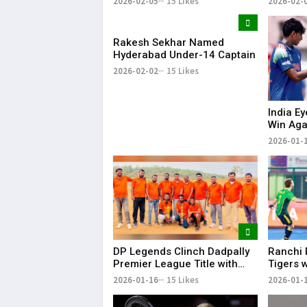
2026-02-05
15 Likes
2026-02-
Dominant Win
Rakesh Sekhar Named
Hyderabad Under-14 Captain
2026-02-02
15 Likes
India E
Win Aga
19 Worl
2026-01-
DP Legends Clinch Dadpally
Ranchi 
Premier League Title with
Tigers 
Six-Wicket Win
Men’s H
2026-01-16
15 Likes
2026-01-