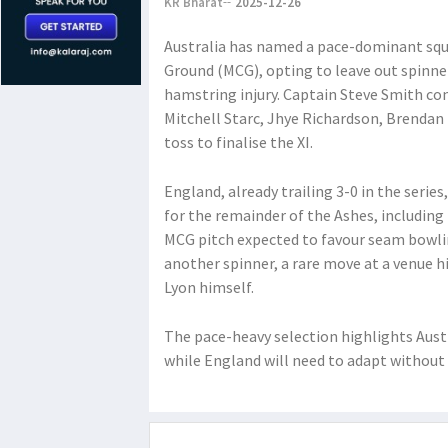
KR Bharat
2025-12-26
Australia has named a pace-dominant squa
Ground (MCG), opting to leave out spinn
hamstring injury. Captain Steve Smith con
Mitchell Starc, Jhye Richardson, Brendan 
toss to finalise the XI.
England, already trailing 3-0 in the series
for the remainder of the Ashes, including 
MCG pitch expected to favour seam bowlin
another spinner, a rare move at a venue h
Lyon himself.
The pace-heavy selection highlights Austr
while England will need to adapt without 