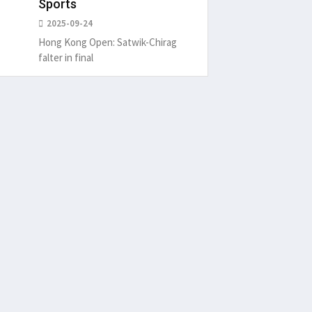
Sports
2025-09-24
Hong Kong Open: Satwik-Chirag
falter in final