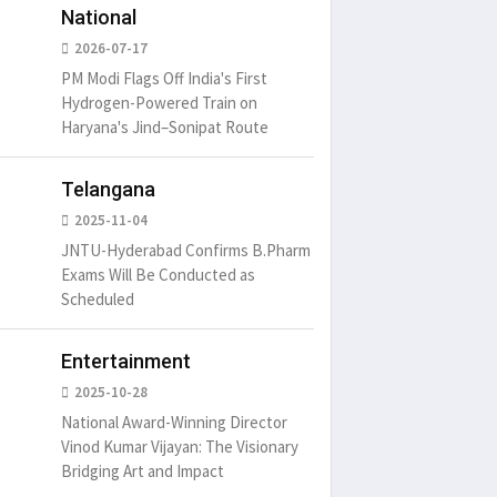
National
2026-07-17
PM Modi Flags Off India's First
Hydrogen-Powered Train on
Haryana's Jind–Sonipat Route
Telangana
2025-11-04
JNTU-Hyderabad Confirms B.Pharm
Exams Will Be Conducted as
Scheduled
Entertainment
2025-10-28
National Award-Winning Director
Vinod Kumar Vijayan: The Visionary
Bridging Art and Impact