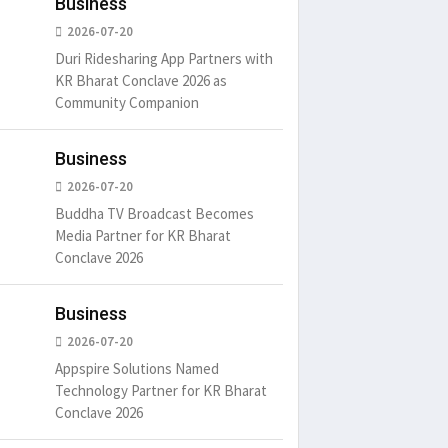
Business
2026-07-20
Duri Ridesharing App Partners with
KR Bharat Conclave 2026 as
Community Companion
Business
2026-07-20
Buddha TV Broadcast Becomes
Media Partner for KR Bharat
Conclave 2026
Business
2026-07-20
Appspire Solutions Named
Technology Partner for KR Bharat
Conclave 2026