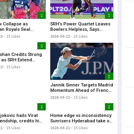
 Collapse as
SRH’s Power Quartet Leaves
an Royals Seal
Bowlers Helpless, Says
t 40-Run Victory
Aditya Tare
23
15 Likes
2026-04-22
15 Likes
e Mohammed Shami’s
ishan Credits Strong
 as SRH Extend
 Streak in IPL 2026
22
15 Likes
Jannik Sinner Targets Madrid
Momentum Ahead of French
Open
2026-04-22
15 Likes
okovic hails Virat
Home edge vs inconsistency:
iendship, credits him
Sunrisers Hyderabad take on
king interest in
Delhi Capitals in crucial mid-
21
15 Likes
2026-04-21
15 Likes
table clash