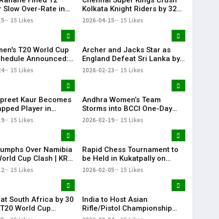
r Slow Over-Rate in
Kolkata Knight Riders by 32
6 Clash
Runs as Noor Ahmed Shines
15
15 Likes
2026-04-15
15 Likes
at Chepauk
en's T20 World Cup
Archer and Jacks Star as
chedule Announced:
England Defeat Sri Lanka by
omen's national
51 Runs
24
15 Likes
2026-02-23
15 Likes
 team to Face
n women's national
 team on June 14
preet Kaur Becomes
Andhra Women’s Team
pped Player in
Storms into BCCI One-Day
 International
Quarter-Finals
19
15 Likes
2026-02-19
15 Likes
riumphs Over Namibia
Rapid Chess Tournament to
World Cup Clash | KR
be Held in Kukatpally on
February 8
12
15 Likes
2026-02-05
15 Likes
eat South Africa by 30
India to Host Asian
 T20 World Cup
Rifle/Pistol Championship
e Match | KR Bharat
2027 in Delhi, Offering