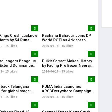
Kings Crush Lucknow
Rachana Bahadur Joins DP
iants by 54 Runs
World PGTI as Advisor to
ower-Packed Batting
Drive Growth of Professional
20
15 Likes
2026-04-18
15 Likes
Golf in India
hallengers Bengaluru
Pulkit Samrat Makes History
 Extend Dominance
by Facing Pro Boxer Neeraj
Delhi Capitals
Goyat in “Glory” Trailer
18
15 Likes
2026-04-18
15 Likes
Launch
l back Telangana
PUMA India Launches
 for global stage:
#RCBEverywhere Campaign
with Virat Kohli
17
15 Likes
2026-04-16
15 Likes
 Rahane Fined ₹12
Chennai Super Kings Crush