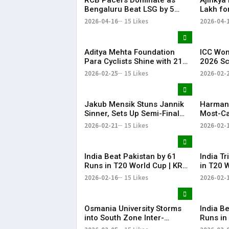
Bengaluru Beat LSG by 5
Lakh fo
Wickets
IPL 202
2026-04-16
15 Likes
2026-04-
Aditya Mehta Foundation
ICC Wom
Para Cyclists Shine with 21
2026 S
Medals at Nationals;
India w
2026-02-25
15 Likes
2026-02-
Telangana Physical
cricket
Education Common Entrance
Pakista
Test 2026 Notification to Be
cricket
Jakub Mensik Stuns Jannik
Harman
Released
Sinner, Sets Up Semi-Final
Most-Ca
Clash with Fils
Women’s
2026-02-21
15 Likes
2026-02-
Cricket
India Beat Pakistan by 61
India T
Runs in T20 World Cup | KR
in T20 
Bharat
Bharat
2026-02-16
15 Likes
2026-02-
Osmania University Storms
​India B
into South Zone Inter-
Runs in
University Cricket Final with
Practic