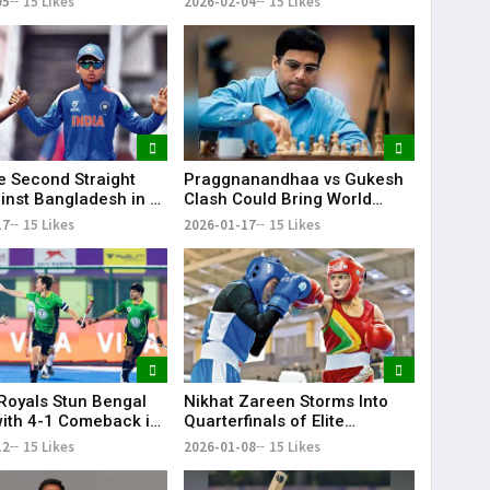
05
15 Likes
2026-02-04
15 Likes
Olympic Quotas for LA 2028
ye Second Straight
Praggnanandhaa vs Gukesh
inst Bangladesh in U-
Clash Could Bring World
d Cup
Chess Championship to
17
15 Likes
2026-01-17
15 Likes
Chennai: Viswanathan Anand
Royals Stun Bengal
Nikhat Zareen Storms Into
with 4-1 Comeback in
Quarterfinals of Elite
IL
National Boxing
12
15 Likes
2026-01-08
15 Likes
Championships