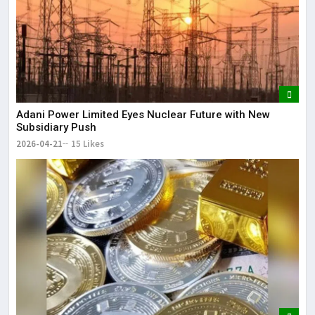
Adani Power Limited Eyes Nuclear Future with New
Subsidiary Push
2026-04-21
15 Likes