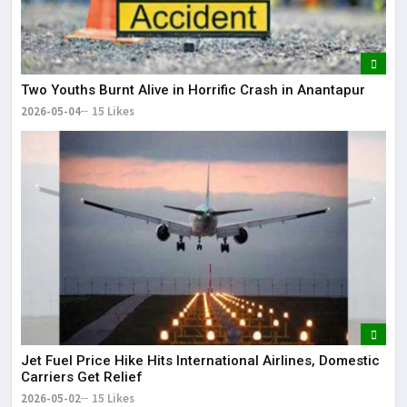
Two Youths Burnt Alive in Horrific Crash in Anantapur
2026-05-04
15 Likes
Jet Fuel Price Hike Hits International Airlines, Domestic
Carriers Get Relief
2026-05-02
15 Likes