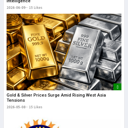
Intelligence
2026-06-09
15 Likes
Gold & Silver Prices Surge Amid Rising West Asia
Tensions
2026-05-08
15 Likes