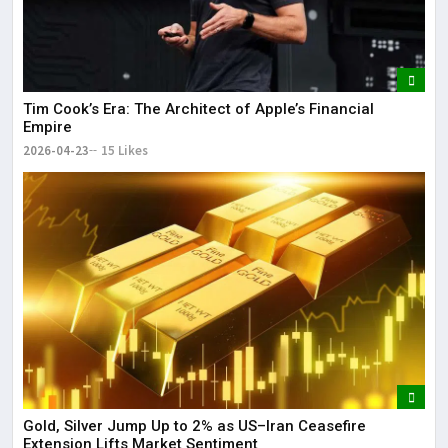
Tim Cook’s Era: The Architect of Apple’s Financial
Empire
2026-04-23
15 Likes
Gold, Silver Jump Up to 2% as US–Iran Ceasefire
Extension Lifts Market Sentiment