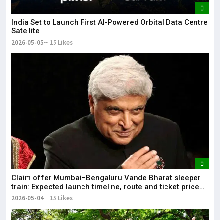
India Set to Launch First AI-Powered Orbital Data Centre
Satellite
2026-05-05
15 Likes
Claim offer Mumbai–Bengaluru Vande Bharat sleeper
train: Expected launch timeline, route and ticket price
telugu Mumbai-Bengaluru Vande Bharat Sleeper gets
2026-05-04
15 Likes
green signal; what travellers can expect now The Times
of India Mumbai-Bengaluru Vande Bharat Sle