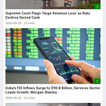
Supreme Court Flags ‘Huge Revenue Loss’ as Rats
Destroy Seized Cash
2026-04-25
15 Likes
India’s FDI Inflows Surge to $90.8 Billion, Services Sector
Leads Growth: Morgan Stanley
2026-04-23
15 Likes