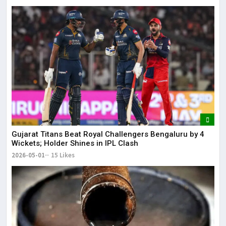
Gujarat Titans Beat Royal Challengers Bengaluru by 4
Wickets; Holder Shines in IPL Clash
2026-05-01
15 Likes