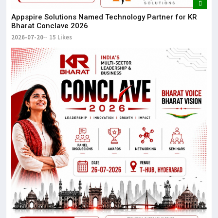
Appspire Solutions Named Technology Partner for KR
Bharat Conclave 2026
2026-07-20
15 Likes