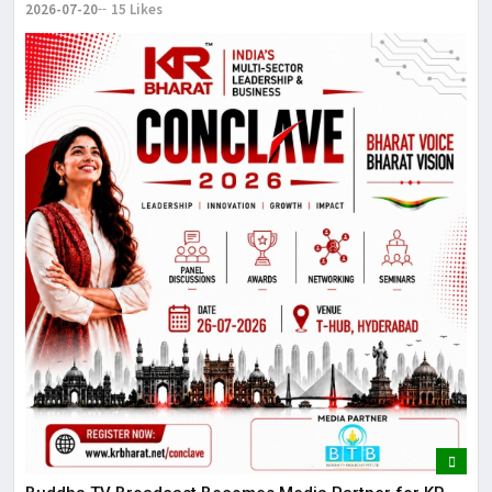
2026-07-20
15 Likes