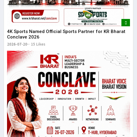
4K Sports Named Official Sports Partner for KR Bharat
Conclave 2026
2026-07-20
15 Likes