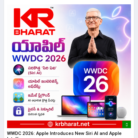
WWDC 2026: Apple Introduces New Siri AI and Apple