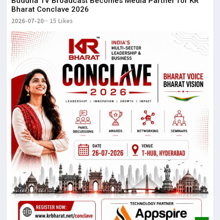
Buddha TV Broadcast Becomes Media Partner for KR
Bharat Conclave 2026
2026-07-20
15 Likes