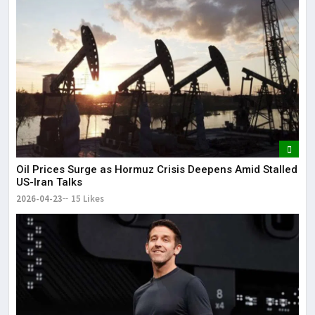
Oil Prices Surge as Hormuz Crisis Deepens Amid Stalled
US-Iran Talks
2026-04-23
15 Likes