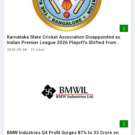
Karnataka State Cricket Association Disappointed as
Indian Premier League 2026 Playoffs Shifted from
Bengaluru
2026-05-06
15 Likes
BMW Industries Q4 Profit Surges 87% to ₹33 Crore on