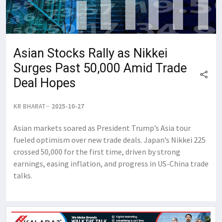
Asian Stocks Rally as Nikkei
Surges Past 50,000 Amid Trade
Deal Hopes
KR BHARAT
2025-10-27
Asian markets soared as President Trump’s Asia tour
fueled optimism over new trade deals. Japan’s Nikkei 225
crossed 50,000 for the first time, driven by strong
earnings, easing inflation, and progress in US-China trade
talks.