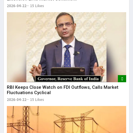
2026-04-22
15 Likes
RBI Keeps Close Watch on FDI Outflows, Calls Market
Fluctuations Cyclical
2026-04-22
15 Likes