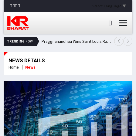
Select Language
▼
Praggnanandhaa Wins Saint Louis Rapid & Blitz Title, Climbs to Second in Grand Chess Tour Standings
TRENDING
NOW
NEWS DETAILS
Home
News