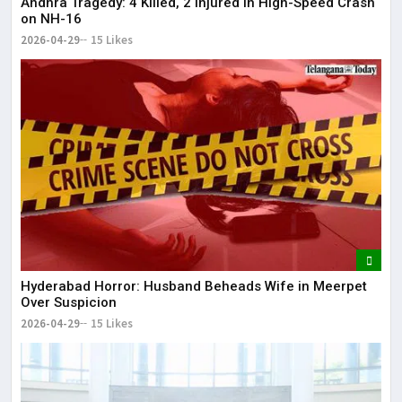
Andhra Tragedy: 4 Killed, 2 Injured in High-Speed Crash
on NH-16
2026-04-29
15 Likes
Hyderabad Horror: Husband Beheads Wife in Meerpet
Over Suspicion
2026-04-29
15 Likes