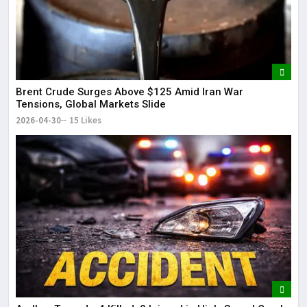
Brent Crude Surges Above $125 Amid Iran War
Tensions, Global Markets Slide
2026-04-30
15 Likes