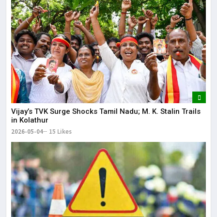
Vijay’s TVK Surge Shocks Tamil Nadu; M. K. Stalin Trails
in Kolathur
2026-05-04
15 Likes