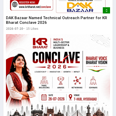
DAK Bazaar Named Technical Outreach Partner for KR
Bharat Conclave 2026
2026-07-20
15 Likes