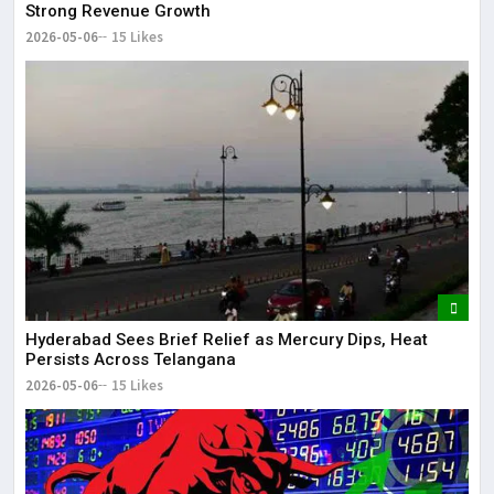
Strong Revenue Growth
2026-05-06
15 Likes
Hyderabad Sees Brief Relief as Mercury Dips, Heat
Persists Across Telangana
2026-05-06
15 Likes