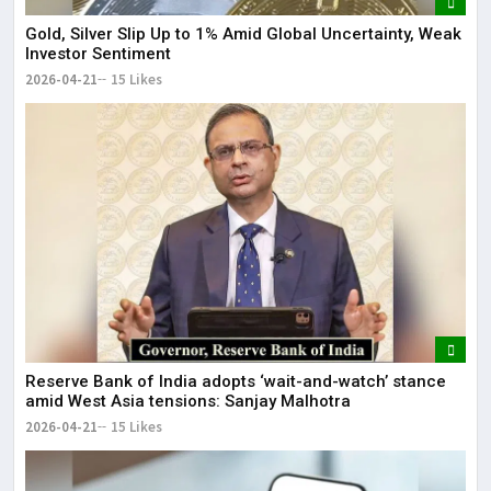
Gold, Silver Slip Up to 1% Amid Global Uncertainty, Weak
Investor Sentiment
2026-04-21
15 Likes
Reserve Bank of India adopts ‘wait-and-watch’ stance
amid West Asia tensions: Sanjay Malhotra
2026-04-21
15 Likes