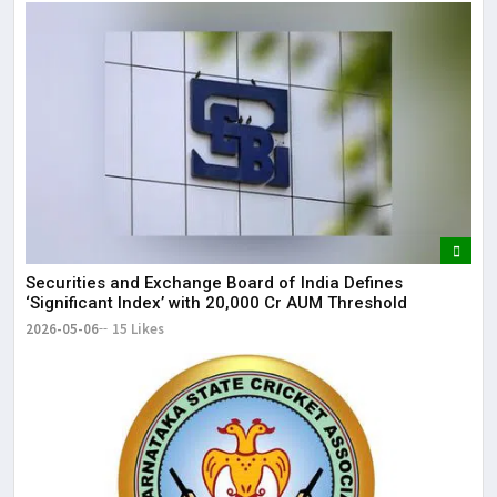
Securities and Exchange Board of India Defines
‘Significant Index’ with ₹20,000 Cr AUM Threshold
2026-05-06
15 Likes