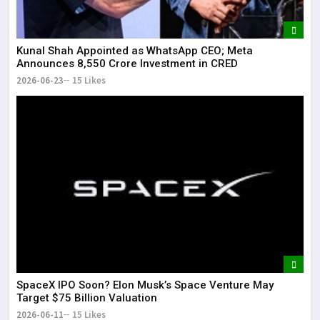
Kunal Shah Appointed as WhatsApp CEO; Meta
Announces ₹8,550 Crore Investment in CRED
2026-06-23
15 Likes
SpaceX IPO Soon? Elon Musk’s Space Venture May
Target $75 Billion Valuation
2026-06-11
15 Likes