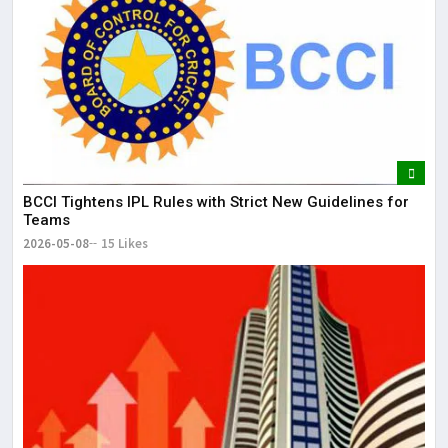
BCCI Tightens IPL Rules with Strict New Guidelines for
Teams
2026-05-08
15 Likes