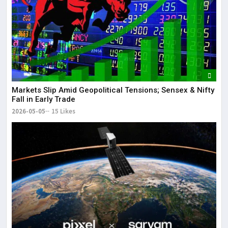
Markets Slip Amid Geopolitical Tensions; Sensex & Nifty
Fall in Early Trade
2026-05-05
15 Likes