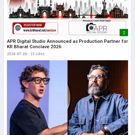
APR Digital Studio Announced as Production Partner for
KR Bharat Conclave 2026
2026-07-20
15 Likes