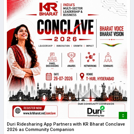
Duri Ridesharing App Partners with KR Bharat Conclave
2026 as Community Companion