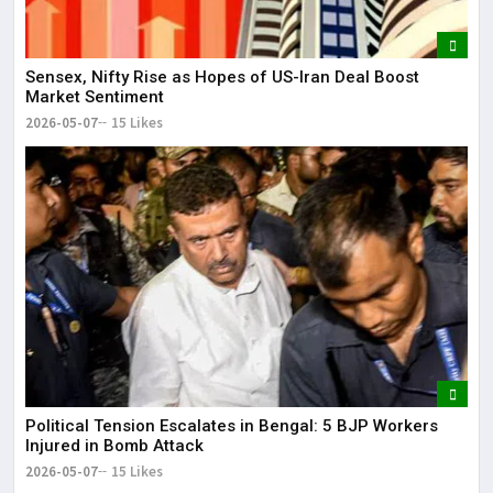
Sensex, Nifty Rise as Hopes of US-Iran Deal Boost
Market Sentiment
2026-05-07
15 Likes
Political Tension Escalates in Bengal: 5 BJP Workers
Injured in Bomb Attack
2026-05-07
15 Likes