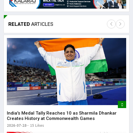
RELATED
ARTICLES
Lor
May
It 
dis
May
The
May
India's Medal Tally Reaches 10 as Sharmila Dhankar
Creates History at Commonwealth Games
2026-07-28
15 Likes