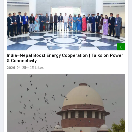
India–Nepal Boost Energy Cooperation | Talks on Power
& Connectivity
2026-04-25
15 Likes