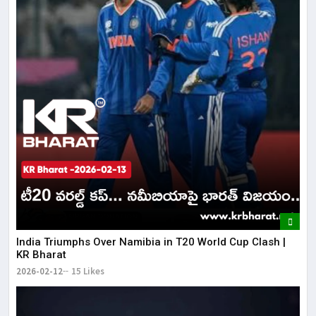
India Triumphs Over Namibia in T20 World Cup Clash |
KR Bharat
2026-02-12
15 Likes