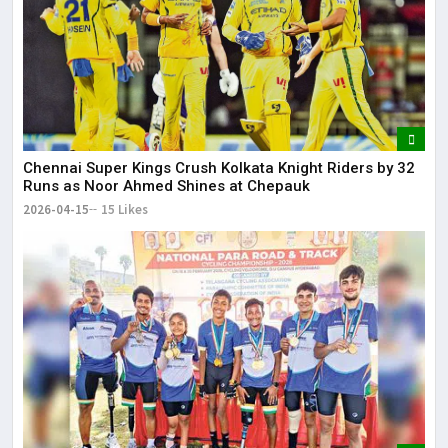
Chennai Super Kings Crush Kolkata Knight Riders by 32
Runs as Noor Ahmed Shines at Chepauk
2026-04-15
15 Likes