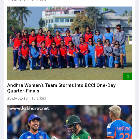
Andhra Women’s Team Storms into BCCI One-Day
Quarter-Finals
2026-02-19
15 Likes