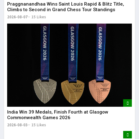
Praggnanandhaa Wins Saint Louis Rapid & Blitz Title,
Climbs to Second in Grand Chess Tour Standings
2026-08-07
15 Likes
India Win 39 Medals, Finish Fourth at Glasgow
Commonwealth Games 2026
2026-08-03
15 Likes