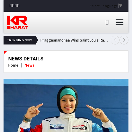
Select Language
▼
Praggnanandhaa Wins Saint Louis Rapid & Blitz Title, Climbs to Second in Grand Chess Tour Standings
TRENDING
NOW
NEWS DETAILS
Home
News