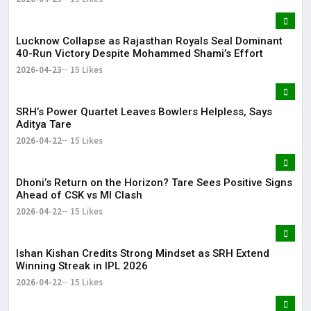
Lucknow Collapse as Rajasthan Royals Seal Dominant
40-Run Victory Despite Mohammed Shami’s Effort
2026-04-23
15 Likes
SRH’s Power Quartet Leaves Bowlers Helpless, Says
Aditya Tare
2026-04-22
15 Likes
Dhoni’s Return on the Horizon? Tare Sees Positive Signs
Ahead of CSK vs MI Clash
2026-04-22
15 Likes
Ishan Kishan Credits Strong Mindset as SRH Extend
Winning Streak in IPL 2026
2026-04-22
15 Likes