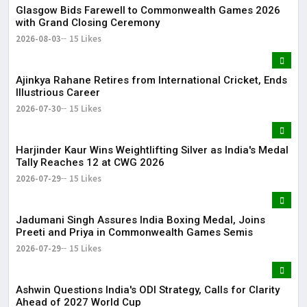
Glasgow Bids Farewell to Commonwealth Games 2026
with Grand Closing Ceremony
2026-08-03
15 Likes
Ajinkya Rahane Retires from International Cricket, Ends
Illustrious Career
2026-07-30
15 Likes
Harjinder Kaur Wins Weightlifting Silver as India's Medal
Tally Reaches 12 at CWG 2026
2026-07-29
15 Likes
Jadumani Singh Assures India Boxing Medal, Joins
Preeti and Priya in Commonwealth Games Semis
2026-07-29
15 Likes
Ashwin Questions India's ODI Strategy, Calls for Clarity
Ahead of 2027 World Cup