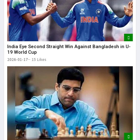
India Eye Second Straight Win Against Bangladesh in U-
19 World Cup
2026-01-17
15 Likes