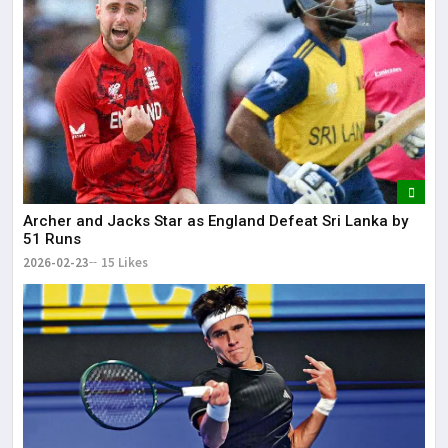
Archer and Jacks Star as England Defeat Sri Lanka by
51 Runs
2026-02-23
15 Likes