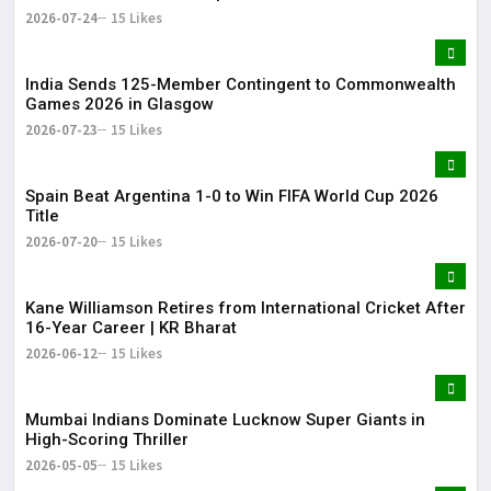
2026-07-24
15 Likes
India Sends 125-Member Contingent to Commonwealth
Games 2026 in Glasgow
2026-07-23
15 Likes
Spain Beat Argentina 1-0 to Win FIFA World Cup 2026
Title
2026-07-20
15 Likes
Kane Williamson Retires from International Cricket After
16-Year Career | KR Bharat
2026-06-12
15 Likes
Mumbai Indians Dominate Lucknow Super Giants in
High-Scoring Thriller
2026-05-05
15 Likes