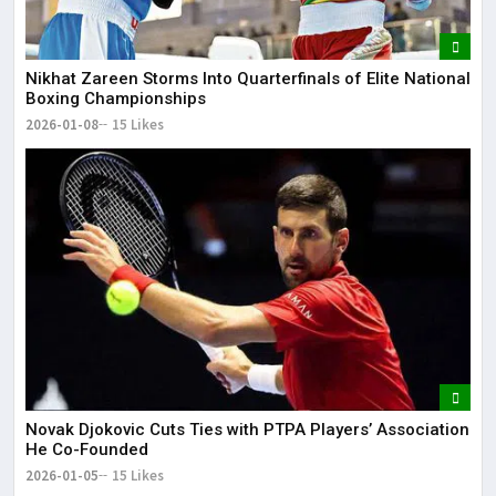
Nikhat Zareen Storms Into Quarterfinals of Elite National
Boxing Championships
2026-01-08
15 Likes
Novak Djokovic Cuts Ties with PTPA Players’ Association
He Co-Founded
2026-01-05
15 Likes