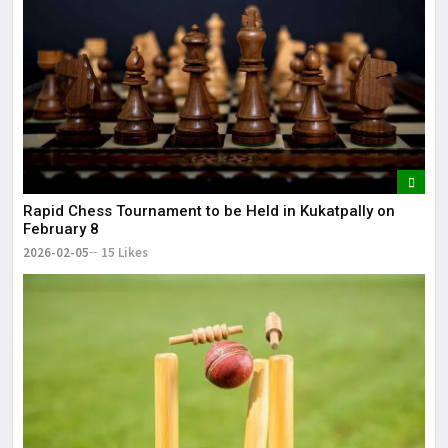
Rapid Chess Tournament to be Held in Kukatpally on
February 8
2026-02-05
15 Likes