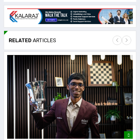
RELATED
ARTICLES
Lor
May
It 
dis
May
The
May