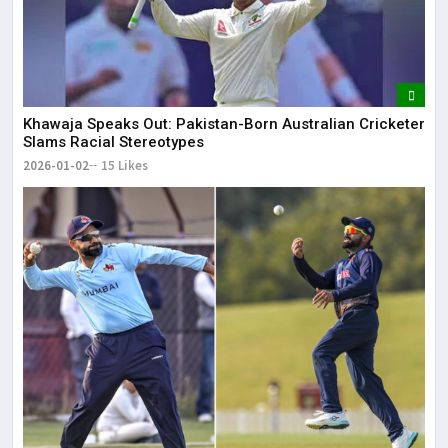
Khawaja Speaks Out: Pakistan-Born Australian Cricketer
Slams Racial Stereotypes
2026-01-02
15 Likes