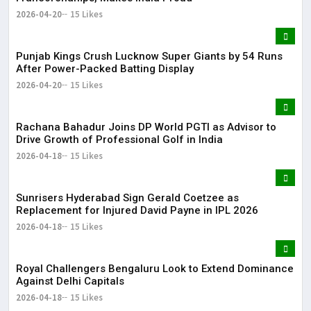
2026-04-20
15 Likes
Punjab Kings Crush Lucknow Super Giants by 54 Runs
After Power-Packed Batting Display
2026-04-20
15 Likes
Rachana Bahadur Joins DP World PGTI as Advisor to
Drive Growth of Professional Golf in India
2026-04-18
15 Likes
Sunrisers Hyderabad Sign Gerald Coetzee as
Replacement for Injured David Payne in IPL 2026
2026-04-18
15 Likes
Royal Challengers Bengaluru Look to Extend Dominance
Against Delhi Capitals
2026-04-18
15 Likes