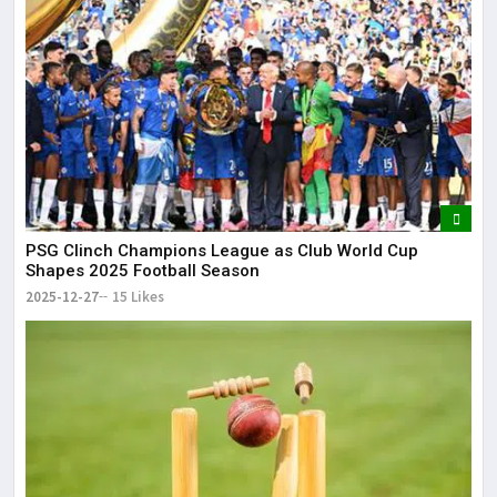
PSG Clinch Champions League as Club World Cup
Shapes 2025 Football Season
2025-12-27
15 Likes