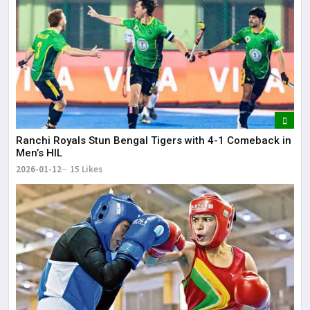
Ranchi Royals Stun Bengal Tigers with 4-1 Comeback in
Men’s HIL
2026-01-12
15 Likes