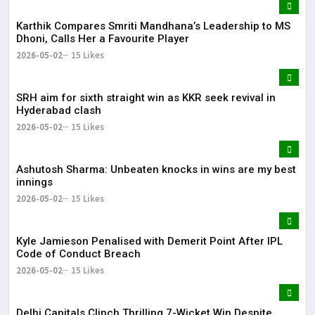
Karthik Compares Smriti Mandhana’s Leadership to MS
Dhoni, Calls Her a Favourite Player
2026-05-02
15 Likes
SRH aim for sixth straight win as KKR seek revival in
Hyderabad clash
2026-05-02
15 Likes
Ashutosh Sharma: Unbeaten knocks in wins are my best
innings
2026-05-02
15 Likes
Kyle Jamieson Penalised with Demerit Point After IPL
Code of Conduct Breach
2026-05-02
15 Likes
Delhi Capitals Clinch Thrilling 7-Wicket Win Despite