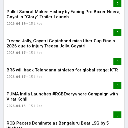
Pulkit Samrat Makes History by Facing Pro Boxer Neeraj
Goyat in “Glory” Trailer Launch
2026-04-18
15 Likes
Treesa Jolly, Gayatri Gopichand miss Uber Cup Finals
2026 due to injury Treesa Jolly, Gayatri
2025-04-17
15 Likes
BRS will back Telangana athletes for global stage: KTR
2026-04-17
15 Likes
PUMA India Launches #RCBEverywhere Campaign with
Virat Kohli
2026-04-16
15 Likes
RCB Pacers Dominate as Bengaluru Beat LSG by 5