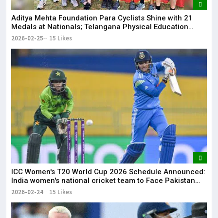
Aditya Mehta Foundation Para Cyclists Shine with 21
Medals at Nationals; Telangana Physical Education
Common Entrance Test 2026 Notification to Be
2026-02-25
15 Likes
Released
ICC Women's T20 World Cup 2026 Schedule Announced:
India women's national cricket team to Face Pakistan
women's national cricket team on June 14
2026-02-24
15 Likes