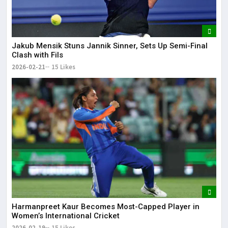
Jakub Mensik Stuns Jannik Sinner, Sets Up Semi-Final
Clash with Fils
2026-02-21
15 Likes
Harmanpreet Kaur Becomes Most-Capped Player in
Women’s International Cricket
2026-02-19
15 Likes