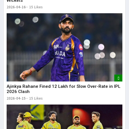
Wickets
2026-04-16
15 Likes
Ajinkya Rahane Fined ₹12 Lakh for Slow Over-Rate in IPL
2026 Clash
2026-04-15
15 Likes