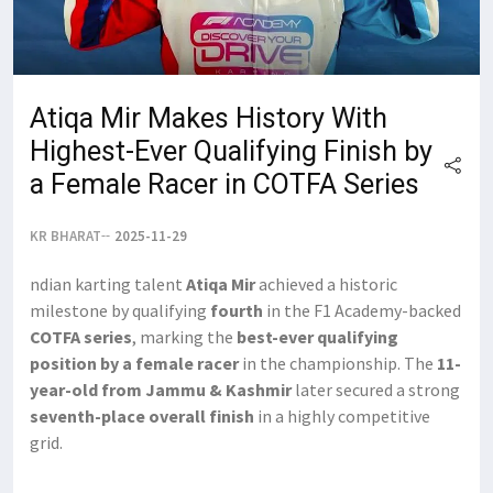
Atiqa Mir Makes History With
Highest-Ever Qualifying Finish by
a Female Racer in COTFA Series
KR BHARAT
2025-11-29
ndian karting talent
Atiqa Mir
achieved a historic
milestone by qualifying
fourth
in the F1 Academy-backed
COTFA series
, marking the
best-ever qualifying
position by a female racer
in the championship. The
11-
year-old from Jammu & Kashmir
later secured a strong
seventh-place overall finish
in a highly competitive
grid.