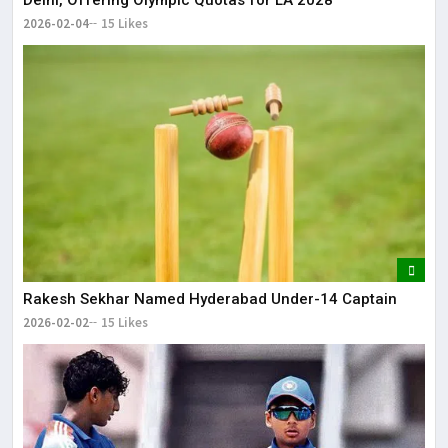
Delhi, Offering Olympic Quotas for LA 2028
2026-02-04
15 Likes
Rakesh Sekhar Named Hyderabad Under-14 Captain
2026-02-02
15 Likes