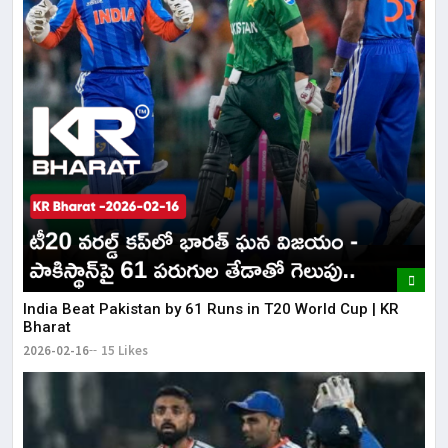
India Beat Pakistan by 61 Runs in T20 World Cup | KR
Bharat
2026-02-16
15 Likes