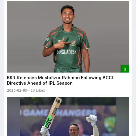
KKR Releases Mustafizur Rahman Following BCCI
Directive Ahead of IPL Season
2026-01-03
15 Likes