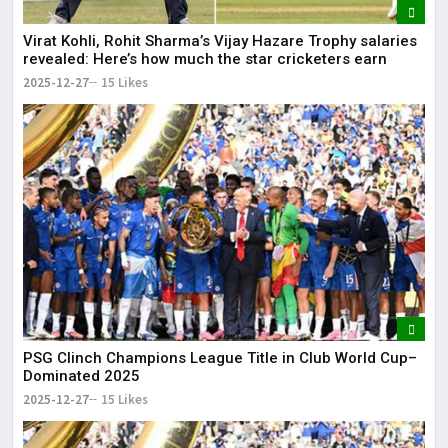
Virat Kohli, Rohit Sharma’s Vijay Hazare Trophy salaries
revealed: Here’s how much the star cricketers earn
2025-12-27
15 Likes
PSG Clinch Champions League Title in Club World Cup–
Dominated 2025
2025-12-27
15 Likes