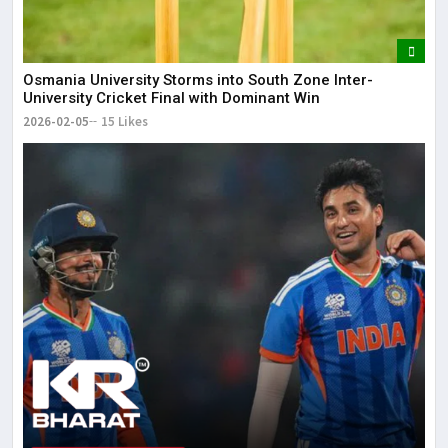
Osmania University Storms into South Zone Inter-
University Cricket Final with Dominant Win
2026-02-05
15 Likes