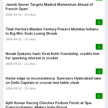
Jannik Sinner Targets Madrid Momentum Ahead of
French Open
2026-04-22
15 Likes
Tilak Varma’s Maiden Century Powers Mumbai Indians
to Big Win, Ends Losing Streak
2026-04-21
15 Likes
Novak Djokovic hails Virat Kohli friendship, credits him
for sparking interest in cricket
2026-04-21
15 Likes
Home edge vs inconsistency: Sunrisers Hyderabad take
on Delhi Capitals in crucial mid-table clash
2026-04-21
15 Likes
Ajith Kumar Racing Clinches Podium Finish at Spa-
Francorchamps, Makes India Proud