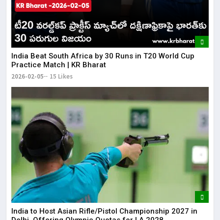
​India Beat South Africa by 30 Runs in T20 World Cup
Practice Match | KR Bharat
2026-02-05
15 Likes
India to Host Asian Rifle/Pistol Championship 2027 in