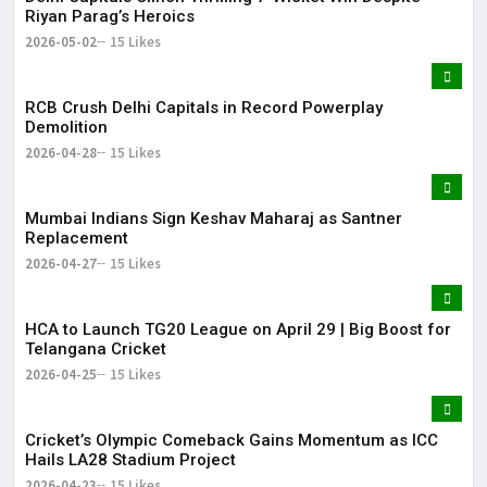
Riyan Parag’s Heroics
2026-05-02
15 Likes
RCB Crush Delhi Capitals in Record Powerplay
Demolition
2026-04-28
15 Likes
Mumbai Indians Sign Keshav Maharaj as Santner
Replacement
2026-04-27
15 Likes
HCA to Launch TG20 League on April 29 | Big Boost for
Telangana Cricket
2026-04-25
15 Likes
Cricket’s Olympic Comeback Gains Momentum as ICC
Hails LA28 Stadium Project
2026-04-23
15 Likes