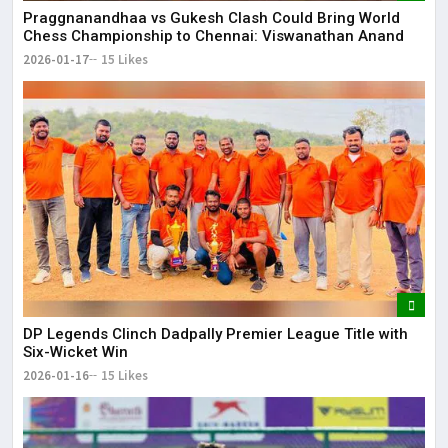
Praggnanandhaa vs Gukesh Clash Could Bring World
Chess Championship to Chennai: Viswanathan Anand
2026-01-17
15 Likes
DP Legends Clinch Dadpally Premier League Title with
Six-Wicket Win
2026-01-16
15 Likes