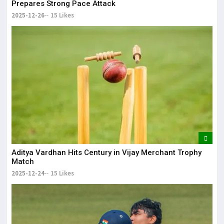
Prepares Strong Pace Attack
2025-12-26
15 Likes
Aditya Vardhan Hits Century in Vijay Merchant Trophy
Match
2025-12-24
15 Likes