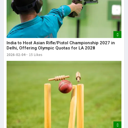
India to Host Asian Rifle/Pistol Championship 2027 in
Delhi, Offering Olympic Quotas for LA 2028
2026-02-04
15 Likes