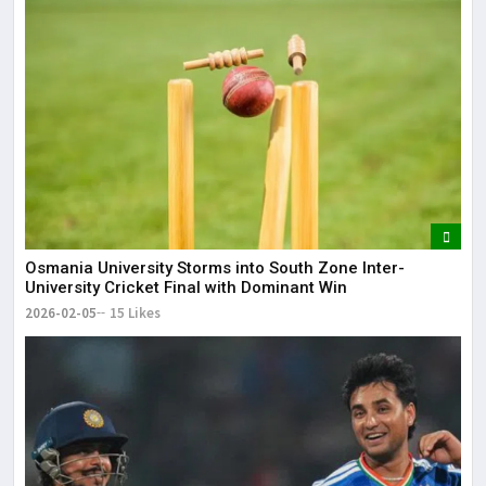
Osmania University Storms into South Zone Inter-
University Cricket Final with Dominant Win
2026-02-05
15 Likes