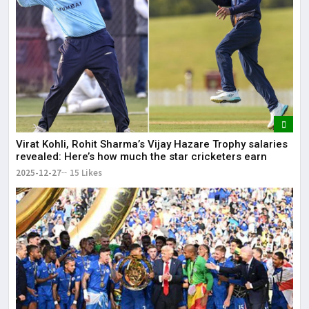
Virat Kohli, Rohit Sharma’s Vijay Hazare Trophy salaries
revealed: Here’s how much the star cricketers earn
2025-12-27
15 Likes