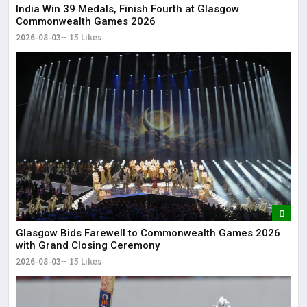
India Win 39 Medals, Finish Fourth at Glasgow
Commonwealth Games 2026
2026-08-03
15 Likes
Glasgow Bids Farewell to Commonwealth Games 2026
with Grand Closing Ceremony
2026-08-03
15 Likes