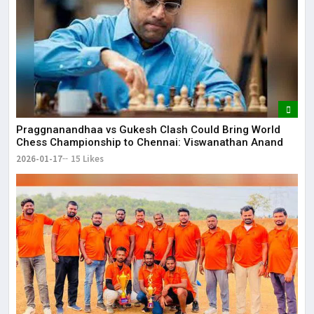
Praggnanandhaa vs Gukesh Clash Could Bring World
Chess Championship to Chennai: Viswanathan Anand
2026-01-17
15 Likes