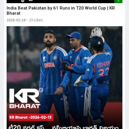
India Beat Pakistan by 61 Runs in T20 World Cup | KR
Bharat
2026-02-16
15 Likes