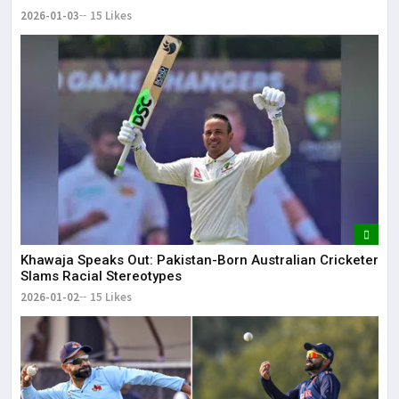
2026-01-03
15 Likes
Khawaja Speaks Out: Pakistan-Born Australian Cricketer
Slams Racial Stereotypes
2026-01-02
15 Likes