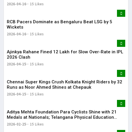
2026-04-16
15 Likes
RCB Pacers Dominate as Bengaluru Beat LSG by 5
Wickets
2026-04-16
15 Likes
Ajinkya Rahane Fined ₹12 Lakh for Slow Over-Rate in IPL
2026 Clash
2026-04-15
15 Likes
Chennai Super Kings Crush Kolkata Knight Riders by 32
Runs as Noor Ahmed Shines at Chepauk
2026-04-15
15 Likes
Aditya Mehta Foundation Para Cyclists Shine with 21
Medals at Nationals; Telangana Physical Education
Common Entrance Test 2026 Notification to Be
2026-02-25
15 Likes
Released