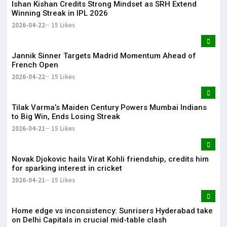
Ishan Kishan Credits Strong Mindset as SRH Extend
Winning Streak in IPL 2026
2026-04-22
15 Likes
Jannik Sinner Targets Madrid Momentum Ahead of
French Open
2026-04-22
15 Likes
Tilak Varma’s Maiden Century Powers Mumbai Indians
to Big Win, Ends Losing Streak
2026-04-21
15 Likes
Novak Djokovic hails Virat Kohli friendship, credits him
for sparking interest in cricket
2026-04-21
15 Likes
Home edge vs inconsistency: Sunrisers Hyderabad take
on Delhi Capitals in crucial mid-table clash