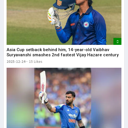
Asia Cup setback behind him, 14-year-old Vaibhav
Suryavanshi smashes 2nd fastest Vijay Hazare century
2025-12-24
15 Likes