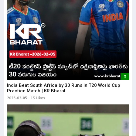
​India Beat South Africa by 30 Runs in T20 World Cup
Practice Match | KR Bharat
2026-02-05
15 Likes