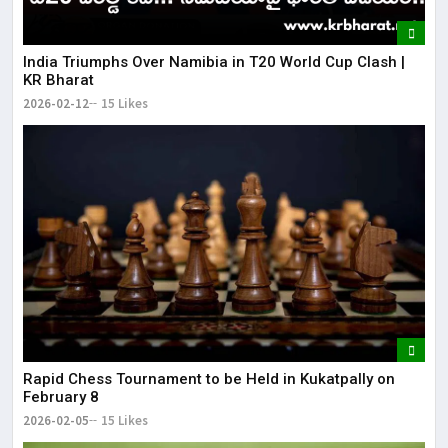
India Triumphs Over Namibia in T20 World Cup Clash |
KR Bharat
2026-02-12
15 Likes
Rapid Chess Tournament to be Held in Kukatpally on
February 8
2026-02-05
15 Likes