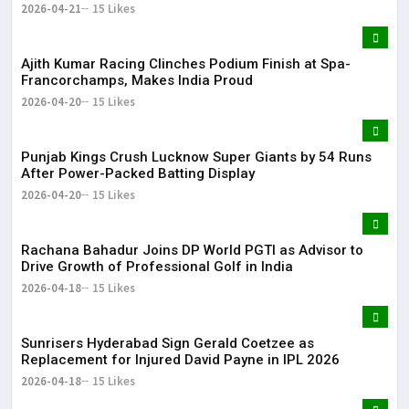
2026-04-21
15 Likes
Ajith Kumar Racing Clinches Podium Finish at Spa-
Francorchamps, Makes India Proud
2026-04-20
15 Likes
Punjab Kings Crush Lucknow Super Giants by 54 Runs
After Power-Packed Batting Display
2026-04-20
15 Likes
Rachana Bahadur Joins DP World PGTI as Advisor to
Drive Growth of Professional Golf in India
2026-04-18
15 Likes
Sunrisers Hyderabad Sign Gerald Coetzee as
Replacement for Injured David Payne in IPL 2026
2026-04-18
15 Likes