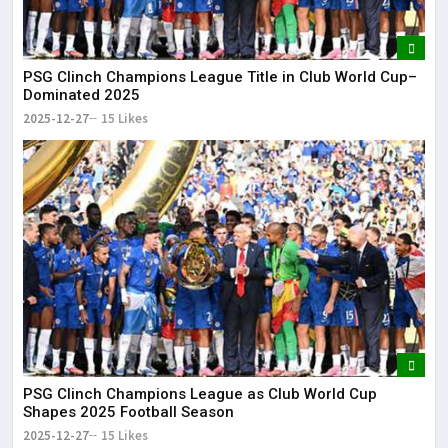
PSG Clinch Champions League Title in Club World Cup–
Dominated 2025
2025-12-27
15 Likes
PSG Clinch Champions League as Club World Cup
Shapes 2025 Football Season
2025-12-27
15 Likes