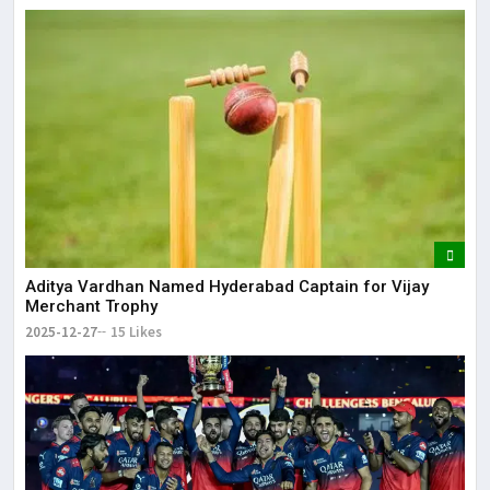
Aditya Vardhan Named Hyderabad Captain for Vijay
Merchant Trophy
2025-12-27
15 Likes