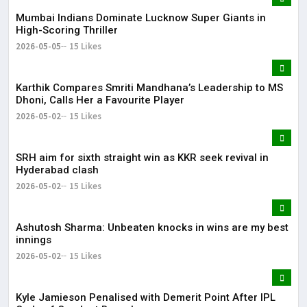
Mumbai Indians Dominate Lucknow Super Giants in
High-Scoring Thriller
2026-05-05
15 Likes
Karthik Compares Smriti Mandhana’s Leadership to MS
Dhoni, Calls Her a Favourite Player
2026-05-02
15 Likes
SRH aim for sixth straight win as KKR seek revival in
Hyderabad clash
2026-05-02
15 Likes
Ashutosh Sharma: Unbeaten knocks in wins are my best
innings
2026-05-02
15 Likes
Kyle Jamieson Penalised with Demerit Point After IPL