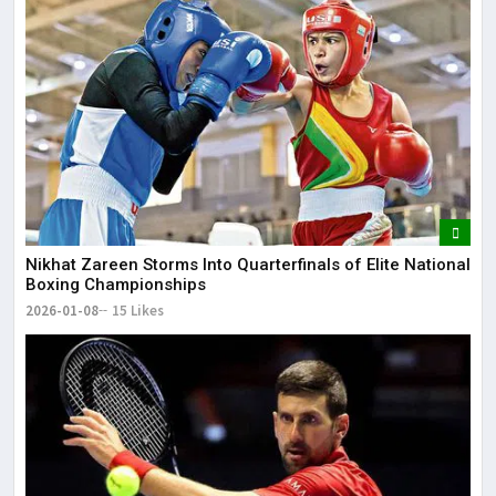
Nikhat Zareen Storms Into Quarterfinals of Elite National
Boxing Championships
2026-01-08
15 Likes