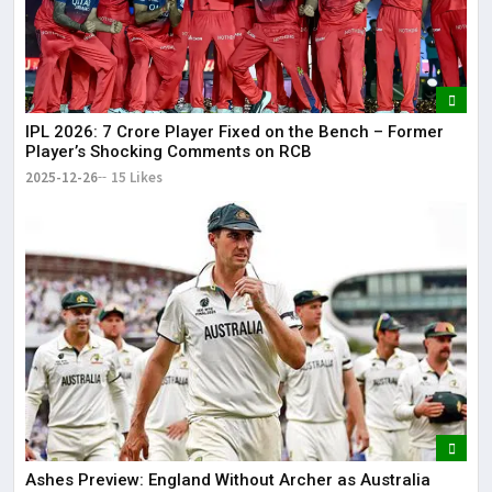
IPL 2026: ₹7 Crore Player Fixed on the Bench – Former
Player’s Shocking Comments on RCB
2025-12-26
15 Likes
Ashes Preview: England Without Archer as Australia