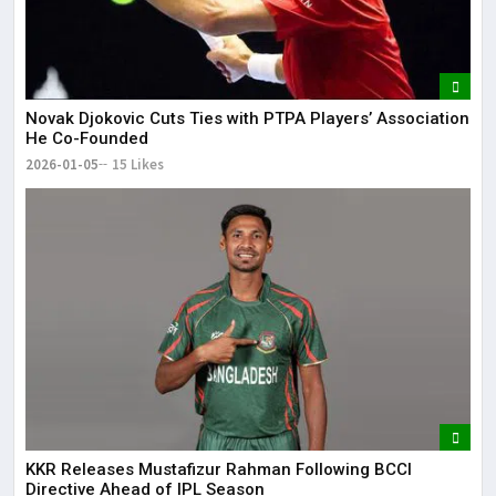
Novak Djokovic Cuts Ties with PTPA Players’ Association
He Co-Founded
2026-01-05
15 Likes
KKR Releases Mustafizur Rahman Following BCCI
Directive Ahead of IPL Season