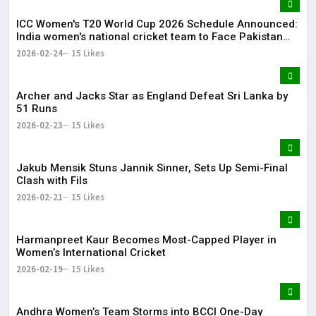
ICC Women's T20 World Cup 2026 Schedule Announced:
India women's national cricket team to Face Pakistan
women's national cricket team on June 14
2026-02-24
15 Likes
Archer and Jacks Star as England Defeat Sri Lanka by
51 Runs
2026-02-23
15 Likes
Jakub Mensik Stuns Jannik Sinner, Sets Up Semi-Final
Clash with Fils
2026-02-21
15 Likes
Harmanpreet Kaur Becomes Most-Capped Player in
Women’s International Cricket
2026-02-19
15 Likes
Andhra Women’s Team Storms into BCCI One-Day