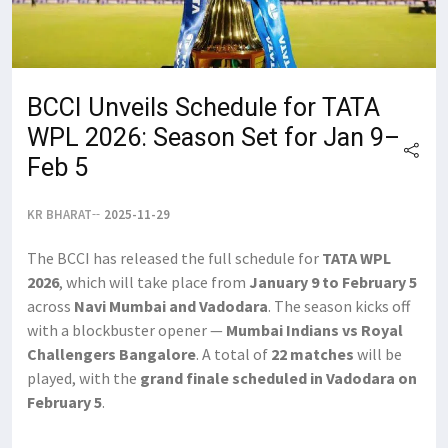
BCCI Unveils Schedule for TATA
WPL 2026: Season Set for Jan 9–
Feb 5
KR BHARAT
2025-11-29
The BCCI has released the full schedule for
TATA WPL
2026
, which will take place from
January 9 to February 5
across
Navi Mumbai and Vadodara
. The season kicks off
with a blockbuster opener —
Mumbai Indians vs Royal
Challengers Bangalore
. A total of
22 matches
will be
played, with the
grand finale scheduled in Vadodara on
February 5
.