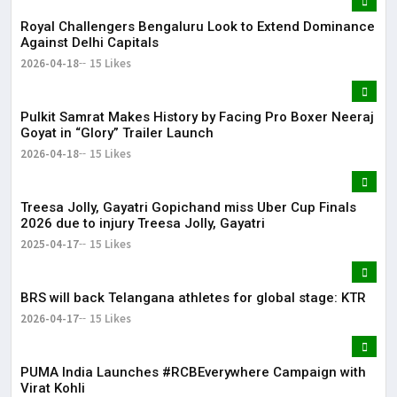
Royal Challengers Bengaluru Look to Extend Dominance
Against Delhi Capitals
2026-04-18
15 Likes
Pulkit Samrat Makes History by Facing Pro Boxer Neeraj
Goyat in “Glory” Trailer Launch
2026-04-18
15 Likes
Treesa Jolly, Gayatri Gopichand miss Uber Cup Finals
2026 due to injury Treesa Jolly, Gayatri
2025-04-17
15 Likes
BRS will back Telangana athletes for global stage: KTR
2026-04-17
15 Likes
PUMA India Launches #RCBEverywhere Campaign with
Virat Kohli