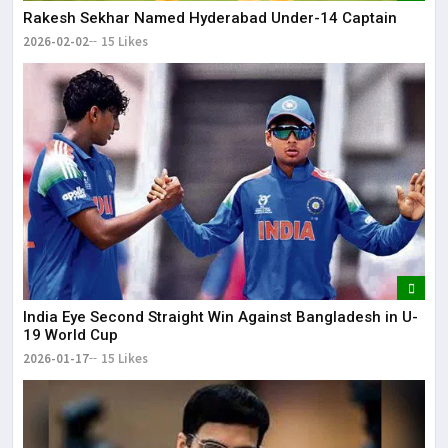
Rakesh Sekhar Named Hyderabad Under-14 Captain
2026-02-02
15 Likes
India Eye Second Straight Win Against Bangladesh in U-
19 World Cup
2026-01-17
15 Likes