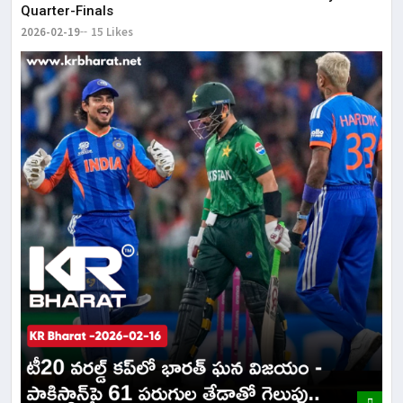
Quarter-Finals
2026-02-19
15 Likes