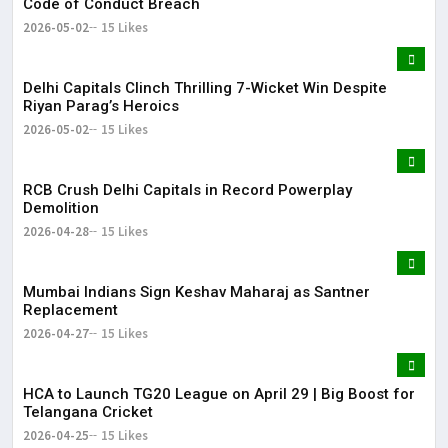
Code of Conduct Breach
2026-05-02
15 Likes
Delhi Capitals Clinch Thrilling 7-Wicket Win Despite
Riyan Parag’s Heroics
2026-05-02
15 Likes
RCB Crush Delhi Capitals in Record Powerplay
Demolition
2026-04-28
15 Likes
Mumbai Indians Sign Keshav Maharaj as Santner
Replacement
2026-04-27
15 Likes
HCA to Launch TG20 League on April 29 | Big Boost for
Telangana Cricket
2026-04-25
15 Likes