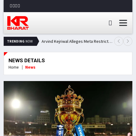
Arvind Kejriwal Alleges Meta Restricted His Facebook Account in India, Seeks Explanation
TRENDING
NOW
NEWS DETAILS
Home
News