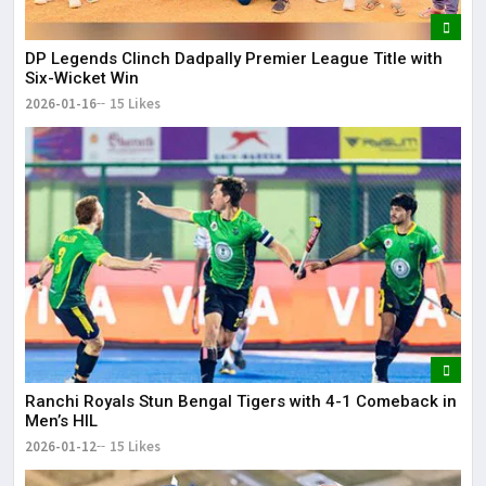
DP Legends Clinch Dadpally Premier League Title with
Six-Wicket Win
2026-01-16
15 Likes
Ranchi Royals Stun Bengal Tigers with 4-1 Comeback in
Men’s HIL
2026-01-12
15 Likes