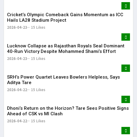
Cricket’s Olympic Comeback Gains Momentum as ICC
Hails LA28 Stadium Project
2026-04-23
15 Likes
Lucknow Collapse as Rajasthan Royals Seal Dominant
40-Run Victory Despite Mohammed Shami’s Effort
2026-04-23
15 Likes
SRH’s Power Quartet Leaves Bowlers Helpless, Says
Aditya Tare
2026-04-22
15 Likes
Dhoni’s Return on the Horizon? Tare Sees Positive Signs
Ahead of CSK vs MI Clash
2026-04-22
15 Likes