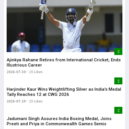
Ajinkya Rahane Retires from International Cricket, Ends
Illustrious Career
2026-07-30
15 Likes
Harjinder Kaur Wins Weightlifting Silver as India's Medal
Tally Reaches 12 at CWG 2026
2026-07-29
15 Likes
Jadumani Singh Assures India Boxing Medal, Joins
Preeti and Priya in Commonwealth Games Semis