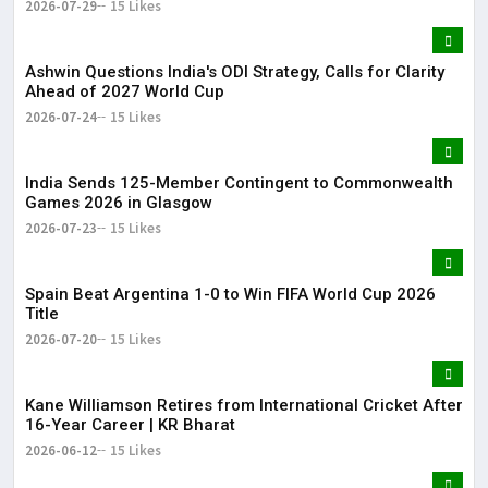
2026-07-29
15 Likes
Ashwin Questions India's ODI Strategy, Calls for Clarity
Ahead of 2027 World Cup
2026-07-24
15 Likes
India Sends 125-Member Contingent to Commonwealth
Games 2026 in Glasgow
2026-07-23
15 Likes
Spain Beat Argentina 1-0 to Win FIFA World Cup 2026
Title
2026-07-20
15 Likes
Kane Williamson Retires from International Cricket After
16-Year Career | KR Bharat
2026-06-12
15 Likes