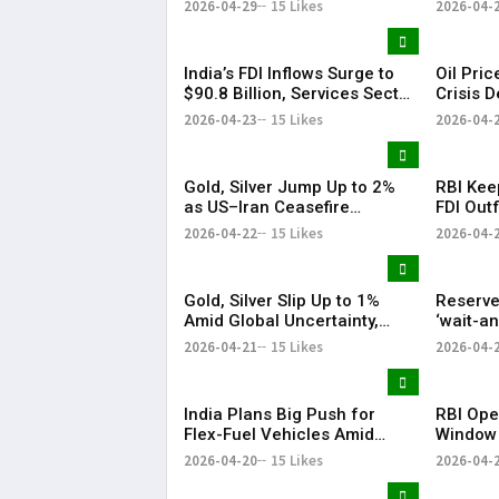
2026-04-29
15 Likes
2026-04-
India’s FDI Inflows Surge to
Oil Pri
$90.8 Billion, Services Sector
Crisis 
Leads Growth: Morgan
US-Iran
2026-04-23
15 Likes
2026-04-
Stanley
Gold, Silver Jump Up to 2%
RBI Kee
as US–Iran Ceasefire
FDI Outf
Extension Lifts Market
Fluctuat
2026-04-22
15 Likes
2026-04-
Sentiment
Gold, Silver Slip Up to 1%
Reserve
Amid Global Uncertainty,
‘wait-a
Weak Investor Sentiment
West As
2026-04-21
15 Likes
2026-04-
Malhotr
India Plans Big Push for
RBI Ope
Flex-Fuel Vehicles Amid
Window
Global Oil Market Uncertainty
Series V
2026-04-20
15 Likes
2026-04-
Over 2