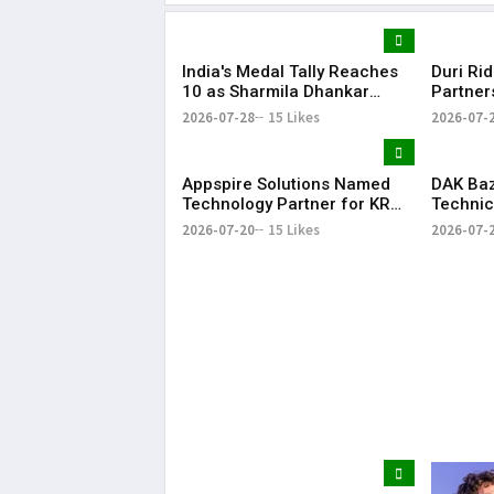
India's Medal Tally Reaches
Duri Ri
10 as Sharmila Dhankar
Partner
Creates History at
Conclav
2026-07-28
15 Likes
2026-07-
Commonwealth Games
Compan
Appspire Solutions Named
DAK Ba
Technology Partner for KR
Technic
Bharat Conclave 2026
for KR 
2026-07-20
15 Likes
2026-07-