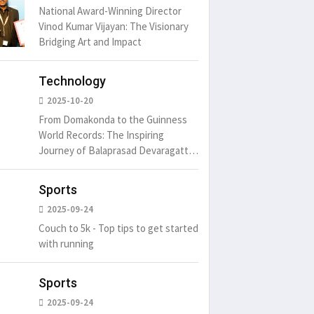
National Award-Winning Director
Vinod Kumar Vijayan: The Visionary
Bridging Art and Impact
um is simply
It is a long established fact
There ar
t of the printing.
that a reader will be
passages
distracted by
6
15 Likes
May 15, 2016
15 Likes
May 15, 20
Technology
2025-10-20
From Domakonda to the Guinness
World Records: The Inspiring
Journey of Balaprasad Devaragattu
🏆
Sports
2025-09-24
Couch to 5k - Top tips to get started
with running
Sports
2025-09-24