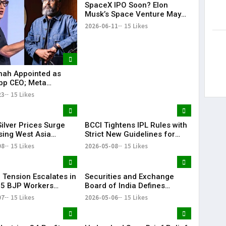
SpaceX IPO Soon? Elon
Musk’s Space Venture May
Target $75 Billion Valuation
2026-06-11
15 Likes
hah Appointed as
pp CEO; Meta
es ₹8,550 Crore
23
15 Likes
ent in CRED
ilver Prices Surge
BCCI Tightens IPL Rules with
sing West Asia
Strict New Guidelines for
s
Teams
08
15 Likes
2026-05-08
15 Likes
l Tension Escalates in
Securities and Exchange
 5 BJP Workers
Board of India Defines
 in Bomb Attack
‘Significant Index’ with
07
15 Likes
2026-05-06
15 Likes
₹20,000 Cr AUM Threshold