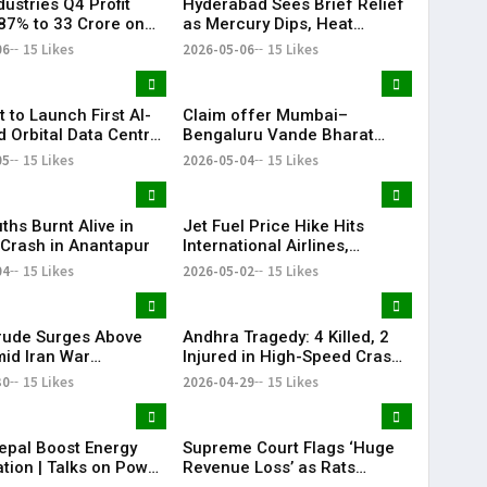
ustries Q4 Profit
Hyderabad Sees Brief Relief
87% to ₹33 Crore on
as Mercury Dips, Heat
Revenue Growth
Persists Across Telangana
06
15 Likes
2026-05-06
15 Likes
t to Launch First AI-
Claim offer Mumbai–
 Orbital Data Centre
Bengaluru Vande Bharat
e
sleeper train: Expected
05
15 Likes
2026-05-04
15 Likes
launch timeline, route and
ticket price telugu Mumbai-
Bengaluru Vande Bharat
ths Burnt Alive in
Jet Fuel Price Hike Hits
Sleeper gets green signal;
c Crash in Anantapur
International Airlines,
what travellers can expect
Domestic Carriers Get Relief
04
15 Likes
now The Times of India
2026-05-02
15 Likes
Mumbai-Bengaluru Vande
Bharat Sle
rude Surges Above
Andhra Tragedy: 4 Killed, 2
id Iran War
Injured in High-Speed Crash
s, Global Markets
on NH-16
30
15 Likes
2026-04-29
15 Likes
epal Boost Energy
Supreme Court Flags ‘Huge
tion | Talks on Power
Revenue Loss’ as Rats
ctivity
Destroy Seized Cash