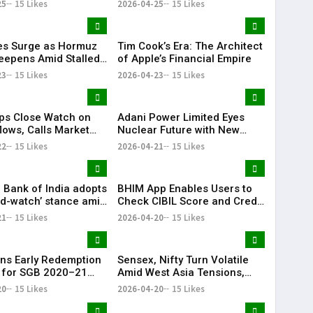
25
15 Likes
2026-04-25
15 Likes
ces Surge as Hormuz
Tim Cook’s Era: The Architect
Deepens Amid Stalled
of Apple’s Financial Empire
 Talks
23
15 Likes
2026-04-23
15 Likes
ps Close Watch on
Adani Power Limited Eyes
lows, Calls Market
Nuclear Future with New
ions Cyclical
Subsidiary Push
22
15 Likes
2026-04-21
15 Likes
 Bank of India adopts
BHIM App Enables Users to
nd-watch’ stance amid
Check CIBIL Score and Credit
ia tensions: Sanjay
Report
21
15 Likes
2026-04-20
15 Likes
a
ns Early Redemption
Sensex, Nifty Turn Volatile
 for SGB 2020–21
Amid West Asia Tensions,
II, Investors Gain
Surge in Crude Oil Prices
20
15 Likes
2026-04-20
15 Likes
00%