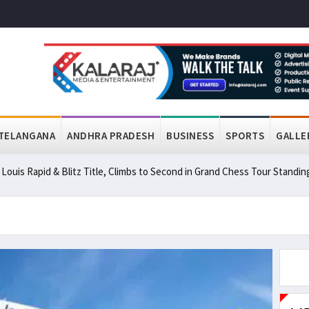
TELANGANA
ANDHRA PRADESH
BUSINESS
SPORTS
GALLE
ouis Rapid & Blitz Title, Climbs to Second in Grand Chess Tour Standin