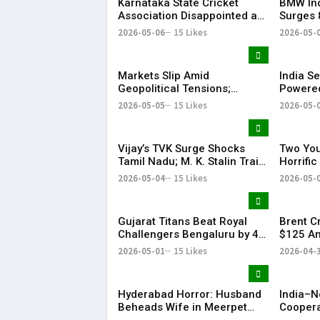
Karnataka State Cricket
BMW Ind
Association Disappointed as
Surges 
Indian Premier League 2026
Strong 
2026-05-06
15 Likes
2026-05-
Playoffs Shifted from
Bengaluru
Markets Slip Amid
India Se
Geopolitical Tensions;
Powered
Sensex & Nifty Fall in Early
Satellit
2026-05-05
15 Likes
2026-05-
Trade
Vijay’s TVK Surge Shocks
Two You
Tamil Nadu; M. K. Stalin Trails
Horrifi
in Kolathur
2026-05-04
15 Likes
2026-05-
Gujarat Titans Beat Royal
Brent C
Challengers Bengaluru by 4
$125 Am
Wickets; Holder Shines in IPL
Tension
2026-05-01
15 Likes
2026-04-
Clash
Slide
Hyderabad Horror: Husband
India–N
Beheads Wife in Meerpet
Coopera
Over Suspicion
& Conne