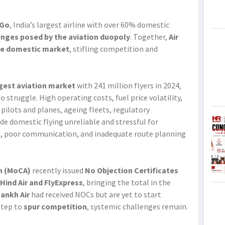
iGo
, India’s largest airline with over 60% domestic
enges posed by the aviation duopoly
. Together,
Air
the domestic market
, stifling competition and
rgest aviation market
with 241 million flyers in 2024,
 struggle. High operating costs, fuel price volatility,
 pilots and planes, ageing fleets, regulatory
e domestic flying unreliable and stressful for
ns, poor communication, and inadequate route planning
on (MoCA)
recently issued
No Objection Certificates
 Hind Air and FlyExpress
, bringing the total in the
hankh Air
had received NOCs but are yet to start
step to
spur competition
, systemic challenges remain.