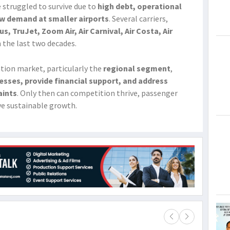
ve struggled to survive due to
high debt, operational
low demand at smaller airports
. Several carriers,
, TruJet, Zoom Air, Air Carnival, Air Costa, Air
n the last two decades.
iation market, particularly the
regional segment
,
esses, provide financial support, and address
aints
. Only then can competition thrive, passenger
ve sustainable growth.