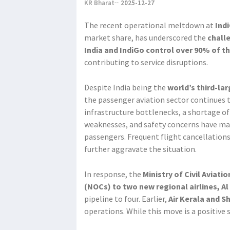
KR Bharat
2025-12-27
The recent operational meltdown at
Ind
market share, has underscored the
chall
India and IndiGo control over 90% of 
contributing to service disruptions.
Despite India being the
world’s third-la
the passenger aviation sector continues to
infrastructure bottlenecks, a shortage of
weaknesses, and safety concerns have mad
passengers. Frequent flight cancellatio
further aggravate the situation.
In response, the
Ministry of Civil Aviati
(NOCs) to two new regional airlines, Al
pipeline to four. Earlier,
Air Kerala and S
operations. While this move is a positive 