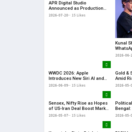
APR Digital Studio
Announced as Production
Partner for KR Bharat
2026-07-20
15 Likes
Conclave 2026
Kunal S
WhatsA
Announc
2026-06-
Investm
WWDC 2026: Apple
Gold & S
Introduces New Siri AI and
Amid Ri
Apple Intelligence
Tension
2026-06-09
15 Likes
2026-05-
Sensex, Nifty Rise as Hopes
Politica
of US-Iran Deal Boost Market
Bengal:
Sentiment
Injured
2026-05-07
15 Likes
2026-05-