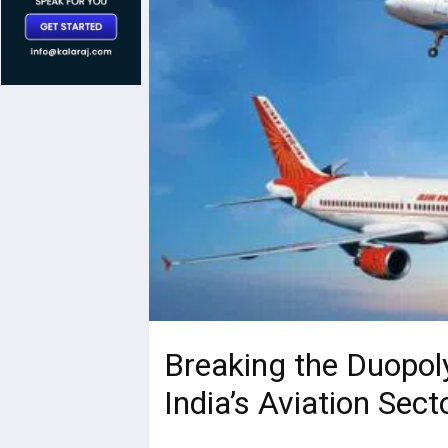
Breaking the Duopol
India’s Aviation Sect