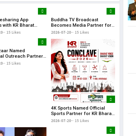
desharing App
Buddha TV Broadcast
Lorem Ips
s with KR Bharat
Becomes Media Partner for
dummy tex
e 2026 as Community
KR Bharat Conclave 2026
20
15 Likes
2026-07-20
15 Likes
May 15, 201
ion
zaar Named
al Outreach Partner
Bharat Conclave 2026
20
15 Likes
4K Sports Named Official
Sports Partner for KR Bharat
Conclave 2026
2026-07-20
15 Likes