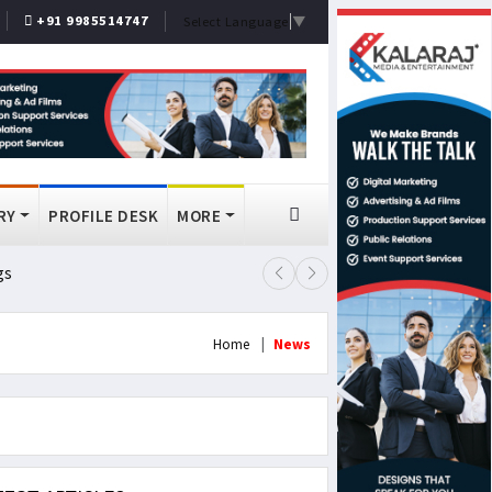
+91 9985514747
Select Language
▼
RY
PROFILE DESK
MORE
gs
Lok Sabha Passes MSME Amendmen
Home
News