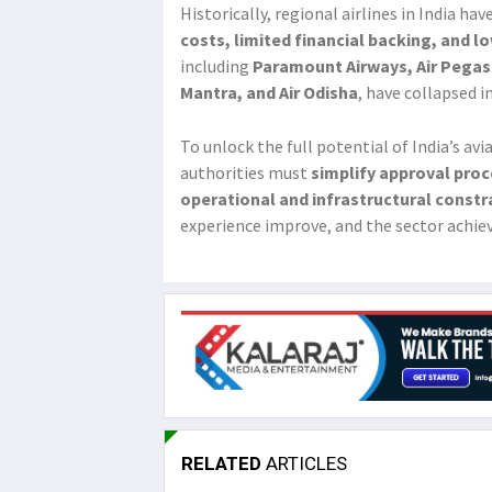
Historically, regional airlines in India ha
costs, limited financial backing, and 
including
Paramount Airways, Air Pegasus
Mantra, and Air Odisha
, have collapsed i
To unlock the full potential of India’s av
authorities must
simplify approval proc
operational and infrastructural constr
experience improve, and the sector achie
RELATED
ARTICLES