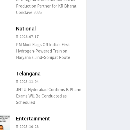
Production Partner for KR Bharat
Conclave 2026
National
2026-07-17
PM Modi Flags Off India's First
Hydrogen-Powered Train on
Haryana's Jind–Sonipat Route
Telangana
2025-11-04
JNTU-Hyderabad Confirms B.Pharm
Exams Will Be Conducted as
Scheduled
Entertainment
2025-10-28