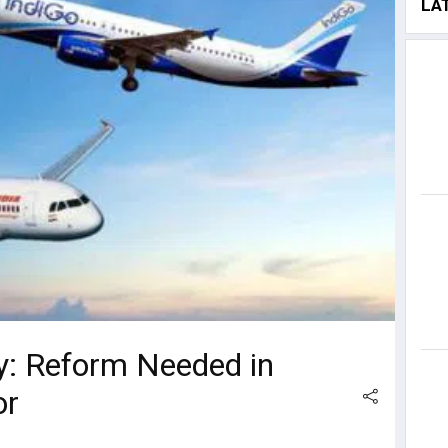
LA
y: Reform Needed in
or