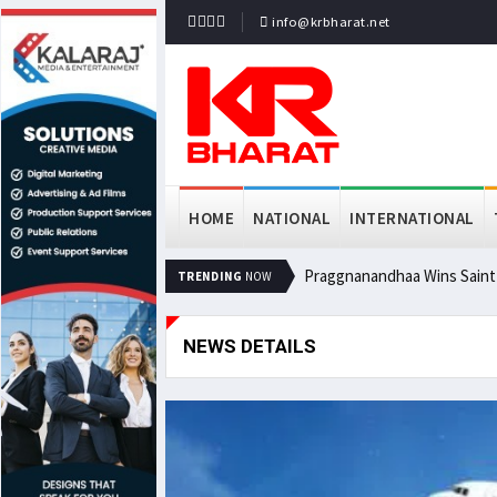
info@krbharat.net
HOME
NATIONAL
INTERNATIONAL
Praggnanandhaa Wins Saint L
TRENDING
NOW
NEWS DETAILS