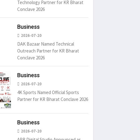
Technology Partner for KR Bharat
Conclave 2026
Business
2026-07-20
DAK Bazaar Named Technical
Outreach Partner for KR Bharat
Conclave 2026
Business
2026-07-20
4K Sports Named Official Sports
Partner for KR Bharat Conclave 2026
Business
2026-07-20
APR Digital Studio Announced as