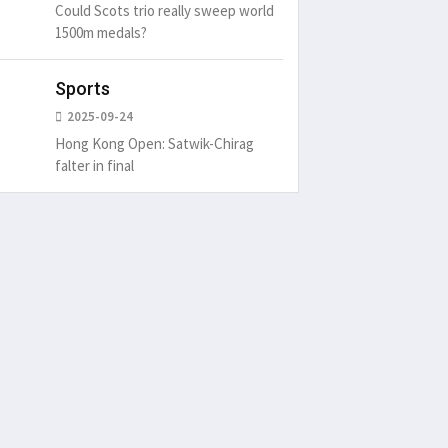
Could Scots trio really sweep world
1500m medals?
Sports
2025-09-24
Hong Kong Open: Satwik-Chirag
falter in final