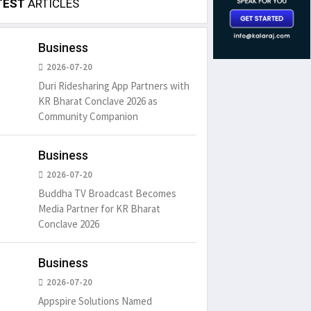
TEST
ARTICLES
Business
2026-07-20
Duri Ridesharing App Partners with
KR Bharat Conclave 2026 as
Community Companion
Business
2026-07-20
Buddha TV Broadcast Becomes
Media Partner for KR Bharat
Conclave 2026
Business
2026-07-20
Appspire Solutions Named