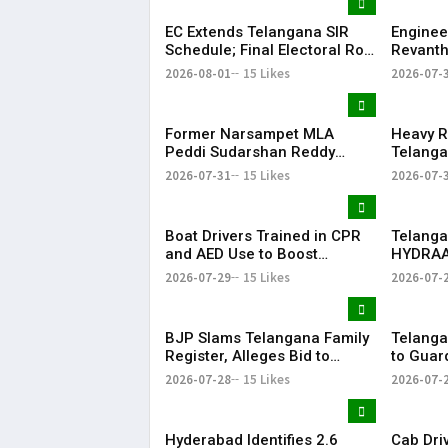
Signature
EC Extends Telangana SIR
Enginee
Schedule; Final Electoral Roll
Revanth
to Be Published on October
on Job S
2026-08-01
15 Likes
2026-07-
19
Former Narsampet MLA
Heavy R
Peddi Sudarshan Reddy
Telanga
Passes Away | Telangana
Floodin
2026-07-31
15 Likes
2026-07-
News | KR Bharat
Life
Boat Drivers Trained in CPR
Telanga
and AED Use to Boost
HYDRAA
Emergency Response at
Signboa
2026-07-29
15 Likes
2026-07-
Telangana Water Tourism
Within 
Sites
BJP Slams Telangana Family
Telanga
Register, Alleges Bid to
to Guar
Protect ‘Illegal Vote Bank’
Says It 
2026-07-28
15 Likes
2026-07-
Hyderabad Identifies 2.6
Cab Dri