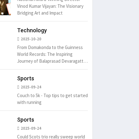
Vinod Kumar Vijayan: The Visionary
Bridging Art and Impact
Technology
2025-10-20
From Domakonda to the Guinness
World Records: The Inspiring
Journey of Balaprasad Devaragattu
🏆
Sports
2025-09-24
Couch to 5k - Top tips to get started
with running
Sports
2025-09-24
Could Scots trio really sweep world