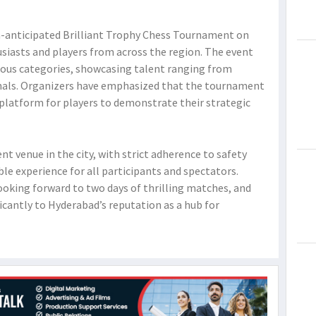
h-anticipated Brilliant Trophy Chess Tournament on
siasts and players from across the region. The event
ious categories, showcasing talent ranging from
nals. Organizers have emphasized that the tournament
latform for players to demonstrate their strategic
t venue in the city, with strict adherence to safety
e experience for all participants and spectators.
ooking forward to two days of thrilling matches, and
icantly to Hyderabad’s reputation as a hub for