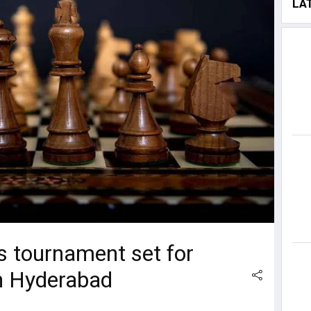
LA
ss tournament set for
n Hyderabad