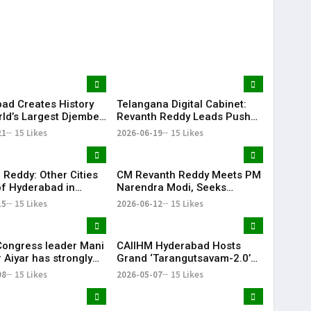
Delhi
Projects for Telangana
ad Creates History
Telangana Digital Cabinet:
rld’s Largest Djembe
Revanth Reddy Leads Push
rcle; Guinness World
for Paperless Governance
21
15 Likes
2026-06-19
15 Likes
Attempt Held
fully
 Reddy: Other Cities
CM Revanth Reddy Meets PM
f Hyderabad in
Narendra Modi, Seeks
ail Development
Support for Key Telangana
15
15 Likes
2026-06-12
15 Likes
Infrastructure Projects
Congress leader Mani
CAIIHM Hyderabad Hosts
 Aiyar has strongly
Grand ‘Tarangutsavam-2.0’
sed the Congress
Cultural Celebration
08
15 Likes
2026-05-07
15 Likes
decision to support
d TVK in Tamil Nadu.