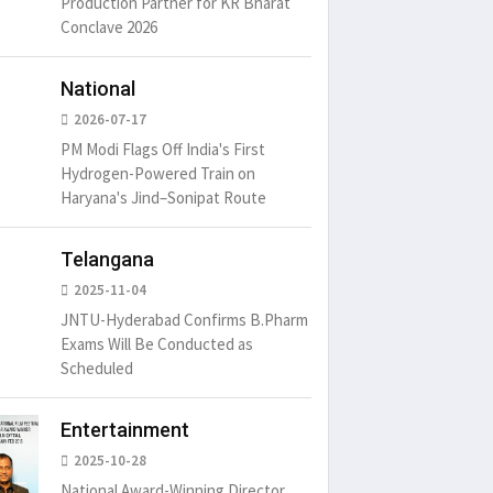
Production Partner for KR Bharat
Conclave 2026
National
2026-07-17
PM Modi Flags Off India's First
Hydrogen-Powered Train on
um is simply
It is a long established fact
There ar
Haryana's Jind–Sonipat Route
t of the printing.
that a reader will be
passages
distracted by
6
15 Likes
May 15, 2016
15 Likes
May 15, 20
Telangana
2025-11-04
JNTU-Hyderabad Confirms B.Pharm
Exams Will Be Conducted as
Scheduled
Entertainment
2025-10-28
National Award-Winning Director