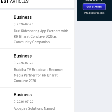
TEST
ARTICLES
Business
2026-07-20
Duri Ridesharing App Partners with
KR Bharat Conclave 2026 as
Community Companion
Business
2026-07-20
Buddha TV Broadcast Becomes
Media Partner for KR Bharat
Conclave 2026
Business
2026-07-20
Appspire Solutions Named