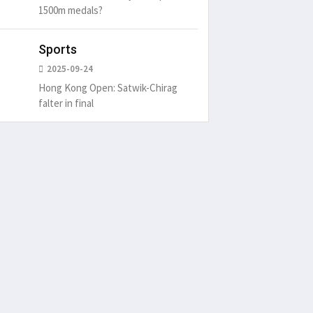
1500m medals?
Sports
2025-09-24
Hong Kong Open: Satwik-Chirag
falter in final