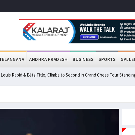
TELANGANA
ANDHRA PRADESH
BUSINESS
SPORTS
GALLE
ouis Rapid & Blitz Title, Climbs to Second in Grand Chess Tour Standin