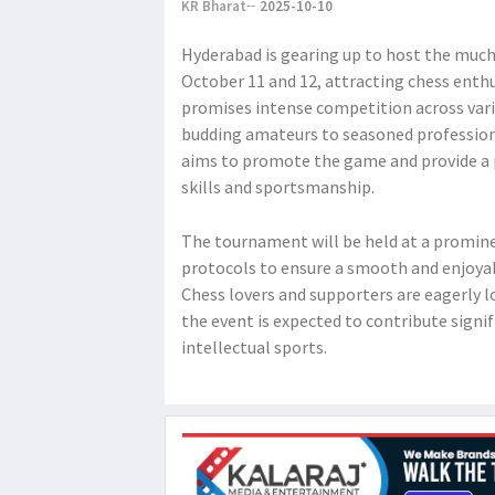
KR Bharat
2025-10-10
Hyderabad is gearing up to host the muc
October 11 and 12, attracting chess enthu
promises intense competition across var
budding amateurs to seasoned professio
aims to promote the game and provide a p
skills and sportsmanship.
The tournament will be held at a prominen
protocols to ensure a smooth and enjoyabl
Chess lovers and supporters are eagerly l
the event is expected to contribute signif
intellectual sports.