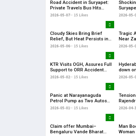
Road Accident in Suryapet:
Shockin
Private Travels Bus Hits
Suryape
Stationary Van
at Auto
2026-05-07
15 Likes
2026-05-
Cloudy Skies Bring Brief
Tragic 
Relief, But Heat Persists in
Near Za
Hyderabad | 39°C Expected
Injured
2026-05-06
15 Likes
2026-05-
KTR Visits OGH, Assures Full
Hyderab
Support to ORR Accident
down on
Victims’ Families
removes
2026-05-02
15 Likes
2026-05-
April
Panic at Narayanaguda
Tension
Petrol Pump as Two Autos
Rajendr
Catch Fire Near YMCA
Vandal
2026-05-01
15 Likes
2026-04-
Narayanaguda
Claim offer Mumbai–
Man Boo
Bengaluru Vande Bharat
Woman 