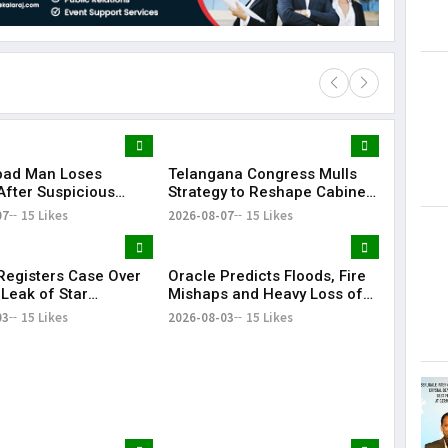
bad Man Loses
Telangana Congress Mulls
Lorem Ips
After Suspicious
Strategy to Reshape Cabinet,
dummy tex
e Update While
Strengthen Party
07
15 Likes
2026-08-07
15 Likes
May 15, 201
g Instagram Reels
egisters Case Over
Oracle Predicts Floods, Fire
 Leak of Star
Mishaps and Heavy Loss of
s' Patient Data
Life in Telangana During
03
15 Likes
2026-08-03
15 Likes
Bonalu Rangam