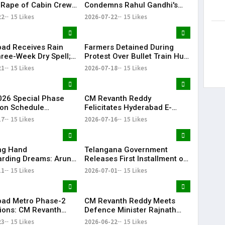
 Rape of Cabin Crew
Condemns Rahul Gandhi's
 Near Hyderabad
Detention, Demands Action
22
15 Likes
2026-07-22
15 Likes
Over NEET Issue
ad Receives Rain
Farmers Detained During
hree-Week Dry Spell;
Protest Over Bullet Train Hub
howers Lash
Land Fencing Near
21
15 Likes
2026-07-18
15 Likes
ana
Shamshabad
26 Special Phase
CM Revanth Reddy
on Schedule
Felicitates Hyderabad E-
d in Telangana
Champions After TG20
17
15 Likes
2026-07-16
15 Likes
Season-1 Victory
ing Hand
Telangana Government
rding Dreams: Arun
Releases First Installment of
Selfless Journey to
Rythu Bharosa Funds Worth
11
15 Likes
2026-07-01
15 Likes
My Sister Saniya's
₹2,482.02 Crore
f Becoming a Doctor
 (Saniya’s Brother)
ad Metro Phase-2
CM Revanth Reddy Meets
ions: CM Revanth
Defence Minister Rajnath
eets Union Ministers
Singh, Seeks Major Defence
23
15 Likes
2026-06-22
15 Likes