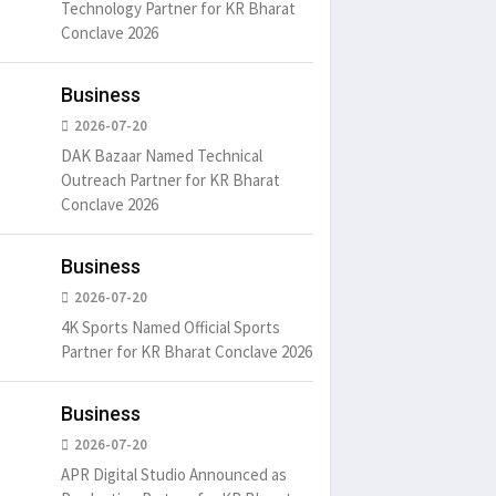
Technology Partner for KR Bharat
Conclave 2026
Business
2026-07-20
DAK Bazaar Named Technical
Outreach Partner for KR Bharat
Conclave 2026
Business
2026-07-20
4K Sports Named Official Sports
Partner for KR Bharat Conclave 2026
Business
2026-07-20
APR Digital Studio Announced as