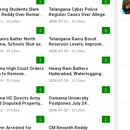
ring Students Slam
Telangana Cyber Police
 Reddy Over Remarks
Register Cases Over Alleged
kills
Morphed Posts Targeting PM
31
15 Likes
2026-07-31
15 Likes
Modi During CJP Protests
ains Batter North
Telangana Rains Boost
na, Schools Shut as
Reservoir Levels, Improve
g Disrupts Normal
Water Availability Across
30
15 Likes
2026-07-30
15 Likes
State
na High Court Orders
Heavy Rain Batters
 to Remove
Hyderabad, Waterlogging
rd from Private Plot
and Traffic Chaos Grip City
29
15 Likes
2026-07-29
15 Likes
24 Hours
na HC Directs Army
Osmania University
d Disputed Property,
Postpones July 24
Has Lost Faith in State
Examinations Amid Student
23
15 Likes
2026-07-23
15 Likes
Shutdown Call
ver Arrested for
CM Revanth Reddy