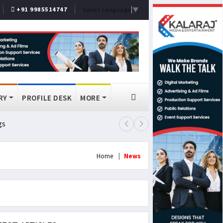
+91 9985514747
Select Language
▼
RY
PROFILE DESK
MORE
gs
Lok Sabha Passes MSME Amendmen
Home
News