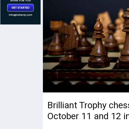
Brilliant Trophy che
October 11 and 12 i