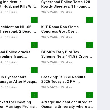
g Incident in
Cyberabad Police Tests 128
t: Husband Kills Wife
Rowdy Sheeters, 11 Found
 Stand
Positive in Drug Crackdown
07
15 Likes
2026-05-06
15 Likes
Accident on NH-65
K. T. Rama Rao Slams
heerabad: 2 Dead, 3
Congress Govt Over
‘Vindictive Politics’ Against
05
15 Likes
2026-05-04
15 Likes
Opposition
ad Police cracks
GHMC’s Early Bird Tax
 online fraud,
Scheme Nets ₹441.88 Crore,
 184 scam profiles in
Khairatabad Leads
02
15 Likes
2026-05-02
15 Likes
Collections
 in Hyderabad’s
Breaking: TS SSC Results
anagar After Mosque
2026 Today at 2 PM |
ism
Telangana 10th Results Alert
30
15 Likes
2026-04-29
15 Likes
| KR Bharat
ked for Cheating
A tragic incident occurred at
on Marriage Promise
Osmania University, where a