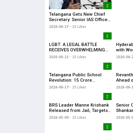
in New 
Telangana Gets New Chief
Secretary: Senior IAS Officer
Sanjay Jaju Appointed to
2026-06-27
15 Likes
State
LGBT: A LEGAL BATTLE
Hyderab
RECEIVES OVERWHELMING
with Wo
SUPPORT FROM COMMUNITY,
Drum Ci
2026-06-21
15 Likes
2026-06-
EDUCATORS, LAW
Record 
ENFORCEMENT AND CIVIL
Success
SOCIETY
Telangana Public School
Revanth
Revolution: ₹15 Crore
Ahead o
Investment Sets New
Metro R
2026-06-17
15 Likes
2026-06-
Education Benchmark
BRS Leader Manne Krishank
Senior 
Released from Jail, Targets
Shankar
Congress Government
critici
2026-05-09
15 Likes
2026-05-
party’s 
Vijay-le