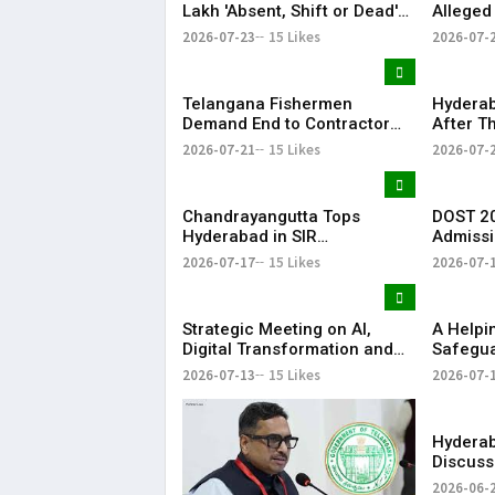
Lakh 'Absent, Shift or Dead'
Alleged
Voters in Electoral Roll
Member
2026-07-23
15 Likes
2026-07-
Revision
Airport
Telangana Fishermen
Hyderab
Demand End to Contractor
After T
System for Fishling Supply
Heavy S
2026-07-21
15 Likes
2026-07-
Telang
Chandrayangutta Tops
DOST 20
Hyderabad in SIR
Admissi
Enumeration Form
Release
2026-07-17
15 Likes
2026-07-
Digitisation, Musheerabad
Last
Strategic Meeting on AI,
​A Help
Digital Transformation and
Safegua
Future Collaborations with
Anna’s 
2026-07-13
15 Likes
2026-07-
HansAi Technosoft
Realize 
Dream o
​– Sumer
Hyderab
Discuss
Reddy M
2026-06-