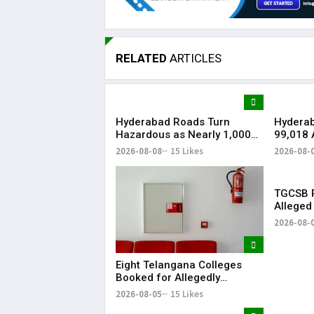
RELATED
ARTICLES
Hyderabad Roads Turn
Hydera
Hazardous as Nearly 1,000
₹99,018 
Waterlogging Hotspots,
Softwar
2026-08-08
15 Likes
2026-08-
Potholes Hit Commuters
Watchin
TGCSB R
Alleged
Hospital
2026-08-
Eight Telangana Colleges
Booked for Allegedly
Submitting Fake Fire NOCs
2026-08-05
15 Likes
with Forged HYDRAA Chief’s