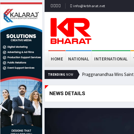
info@krbharat.net
HOME
NATIONAL
INTERNATIONAL
Praggnanandhaa Wins Saint L
TRENDING
NOW
NEWS DETAILS