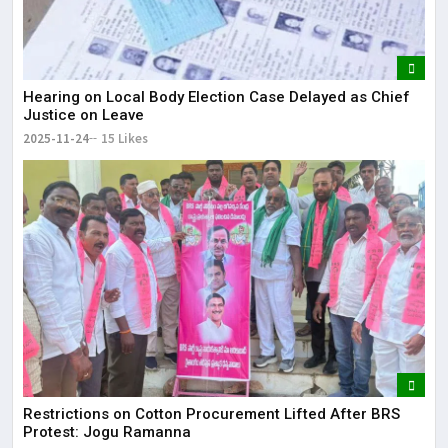
Hearing on Local Body Election Case Delayed as Chief
Justice on Leave
2025-11-24
15 Likes
Restrictions on Cotton Procurement Lifted After BRS
Protest: Jogu Ramanna