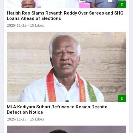
Harish Rao Slams Revanth Reddy Over Sarees and SHG
Loans Ahead of Elections
2025-11-25
15 Likes
MLA Kadiyam Srihari Refuses to Resign Despite
Defection Notice
2025-11-25
15 Likes