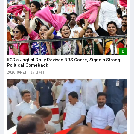
KCR’s Jagtial Rally Revives BRS Cadre, Signals Strong
Political Comeback
2026-04-21
15 Likes