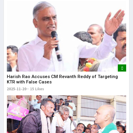
Harish Rao Accuses CM Revanth Reddy of Targeting
KTR with False Cases
2025-11-20
15 Likes