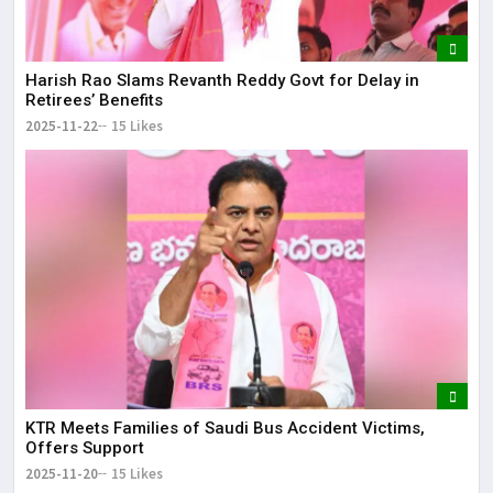
Harish Rao Slams Revanth Reddy Govt for Delay in
Retirees’ Benefits
2025-11-22
15 Likes
KTR Meets Families of Saudi Bus Accident Victims,
Offers Support
2025-11-20
15 Likes