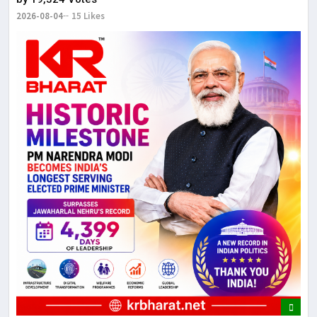
2026-08-04
15 Likes