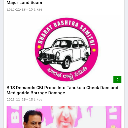
Major Land Scam
2025-11-27
15 Likes
BRS Demands CBI Probe Into Tanukula Check Dam and
Medigadda Barrage Damage
2025-11-27
15 Likes