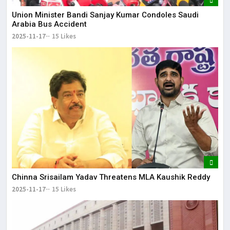
Union Minister Bandi Sanjay Kumar Condoles Saudi
Arabia Bus Accident
2025-11-17
15 Likes
Chinna Srisailam Yadav Threatens MLA Kaushik Reddy
2025-11-17
15 Likes