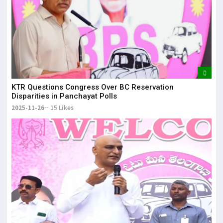
KTR Questions Congress Over BC Reservation
Disparities in Panchayat Polls
2025-11-26
15 Likes