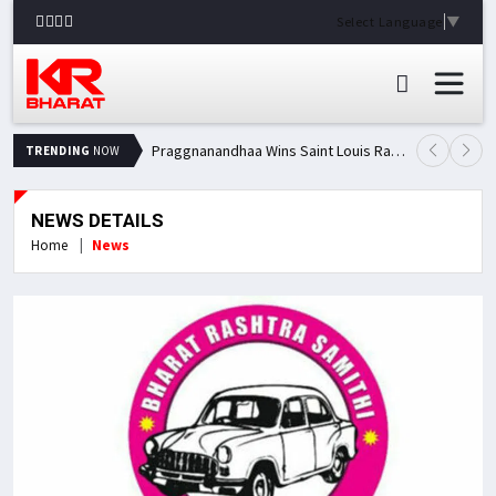
Select Language
▼
Praggnanandhaa Wins Saint Louis Rapid & Blitz Title, Climbs to Second in Grand Chess Tour Standings
TRENDING
NOW
NEWS DETAILS
Home
News