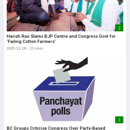
Harish Rao Slams BJP Centre and Congress Govt for
‘Failing Cotton Farmers’
2025-11-18
15 Likes
BC Groups Criticise Congress Over Party-Based