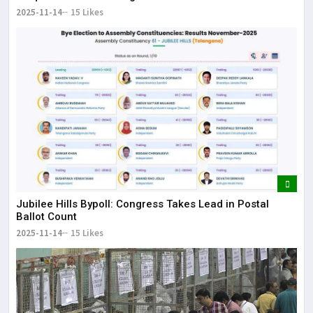
2025-11-14
15 Likes
Jubilee Hills Bypoll: Congress Takes Lead in Postal
Ballot Count
2025-11-14
15 Likes