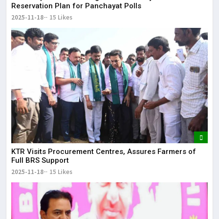
Reservation Plan for Panchayat Polls
2025-11-18
15 Likes
KTR Visits Procurement Centres, Assures Farmers of
Full BRS Support
2025-11-18
15 Likes