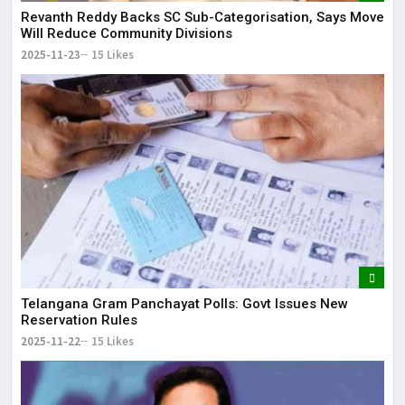
Revanth Reddy Backs SC Sub-Categorisation, Says Move
Will Reduce Community Divisions
2025-11-23
15 Likes
Telangana Gram Panchayat Polls: Govt Issues New
Reservation Rules
2025-11-22
15 Likes