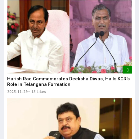
Harish Rao Commemorates Deeksha Diwas, Hails KCR’s
Role in Telangana Formation
2025-11-29
15 Likes