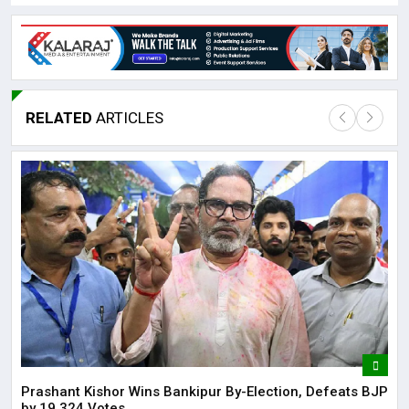
RELATED
ARTICLES
Lor
May
It 
dis
May
The
May
Prashant Kishor Wins Bankipur By-Election, Defeats BJP
by 19,324 Votes