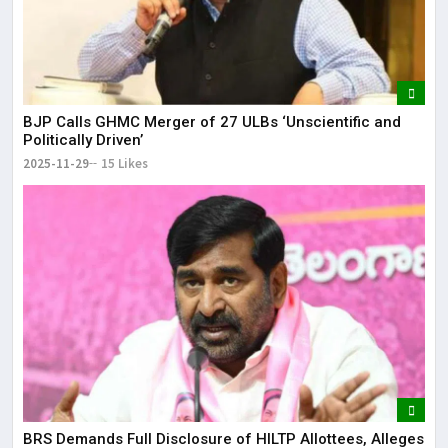
BJP Calls GHMC Merger of 27 ULBs ‘Unscientific and
Politically Driven’
2025-11-29
15 Likes
BRS Demands Full Disclosure of HILTP Allottees, Alleges