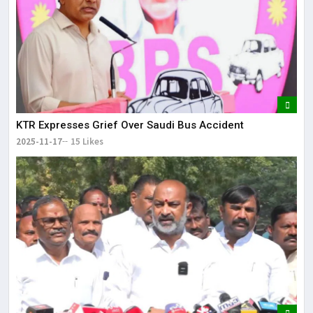
KTR Expresses Grief Over Saudi Bus Accident
2025-11-17
15 Likes