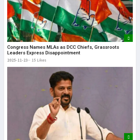
Congress Names MLAs as DCC Chiefs, Grassroots
Leaders Express Disappointment
2025-11-23
15 Likes