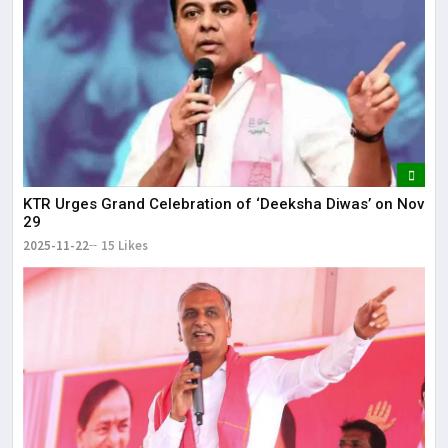
KTR Urges Grand Celebration of ‘Deeksha Diwas’ on Nov
29
2025-11-22
15 Likes