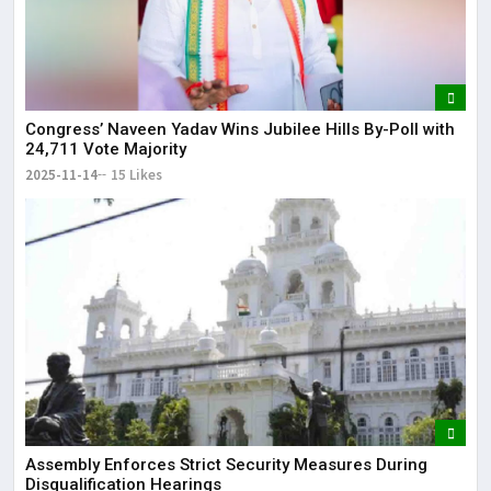
Congress’ Naveen Yadav Wins Jubilee Hills By-Poll with
24,711 Vote Majority
2025-11-14
15 Likes
Assembly Enforces Strict Security Measures During
Disqualification Hearings