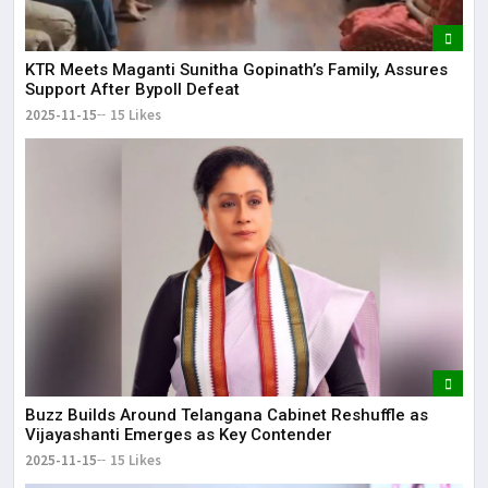
KTR Meets Maganti Sunitha Gopinath’s Family, Assures
Support After Bypoll Defeat
2025-11-15
15 Likes
Buzz Builds Around Telangana Cabinet Reshuffle as
Vijayashanti Emerges as Key Contender
2025-11-15
15 Likes