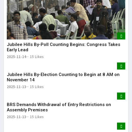
Jubilee Hills By-Poll Counting Begins: Congress Takes
Early Lead
2025-11-14
15 Likes
Jubilee Hills By-Election Counting to Begin at 8 AM on
November 14
2025-11-13
15 Likes
BRS Demands Withdrawal of Entry Restrictions on
Assembly Premises
2025-11-13
15 Likes