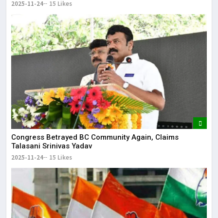
2025-11-24
15 Likes
Congress Betrayed BC Community Again, Claims
Talasani Srinivas Yadav
2025-11-24
15 Likes