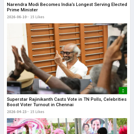
Narendra Modi Becomes India’s Longest Serving Elected
Prime Minister
2026-06-10
15 Likes
Superstar Rajinikanth Casts Vote in TN Polls, Celebrities
Boost Voter Turnout in Chennai
2026-04-23
15 Likes