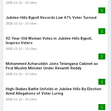
2025-11-11
15 Likes
Jubilee Hills Bypoll Records Low 47% Voter Turnout
2025-11-11
15 Likes
92-Year-Old Woman Votes in Jubilee Hills Bypoll,
Inspires Voters
2025-11-11
15 Likes
Mohammed Azharuddin Joins Telangana Cabinet as
First Muslim Minister Under Revanth Reddy
2025-11-11
15 Likes
High-Stakes Battle Unfolds in Jubilee Hills By-Election
Amid Allegations of Voter Luring
2025-11-11
15 Likes