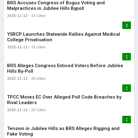
BRS Accuses Congress of Bogus Voting and
Malpractices in Jubilee Hills Bypoll
2025-11-13
15 Likes
YSRCP Launches Statewide Rallies Against Medical
College Privatisation
2025-11-12
15 Likes
BRS Alleges Congress Enticed Voters Before Jubilee
Hills By-Poll
2025-11-12
15 Likes
TPCC Moves EC Over Alleged Poll Code Breaches by
Rival Leaders
2025-11-12
15 Likes
Tension in Jubilee Hills as BRS Alleges Rigging and
Fake Voting