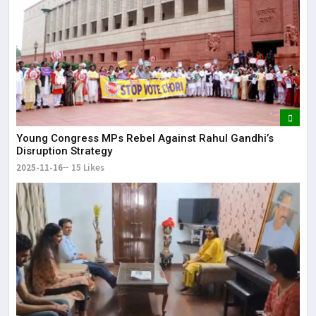
Young Congress MPs Rebel Against Rahul Gandhi’s
Disruption Strategy
2025-11-16
15 Likes