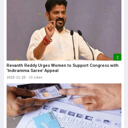
Revanth Reddy Urges Women to Support Congress with
‘Indiramma Saree’ Appeal
2025-11-25
15 Likes