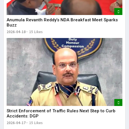
Anumula Revanth Reddy’s NDA Breakfast Meet Sparks
Buzz
2026-04-18
15 Likes
Strict Enforcement of Traffic Rules Next Step to Curb
Accidents: DGP
2026-04-17
15 Likes