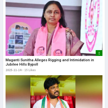
Maganti Sunitha Alleges Rigging and Intimidation in
Jubilee Hills Bypoll
2025-11-14
15 Likes