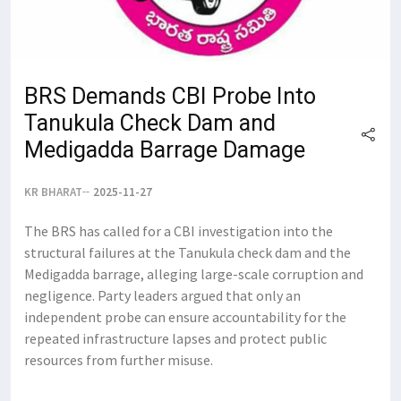
BRS Demands CBI Probe Into
Tanukula Check Dam and
Medigadda Barrage Damage
KR BHARAT
2025-11-27
The BRS has called for a CBI investigation into the
structural failures at the Tanukula check dam and the
Medigadda barrage, alleging large-scale corruption and
negligence. Party leaders argued that only an
independent probe can ensure accountability for the
repeated infrastructure lapses and protect public
resources from further misuse.