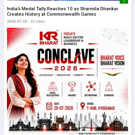
The
May
India's Medal Tally Reaches 10 as Sharmila Dhankar
Creates History at Commonwealth Games
2026-07-28
15 Likes