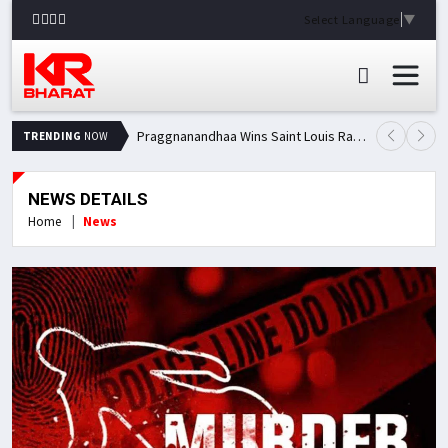
Select Language
▼
Praggnanandhaa Wins Saint Louis Rapid & Blitz Title, Climbs to Second in Grand Chess Tour Standings
TRENDING
NOW
NEWS DETAILS
Home
News