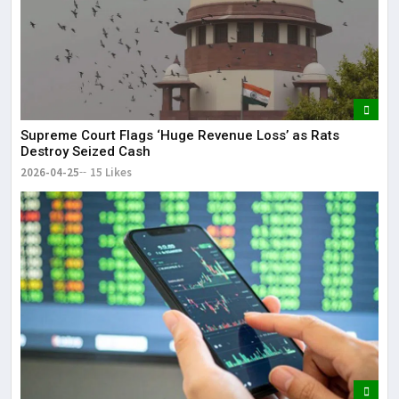
Supreme Court Flags ‘Huge Revenue Loss’ as Rats
Destroy Seized Cash
2026-04-25
15 Likes