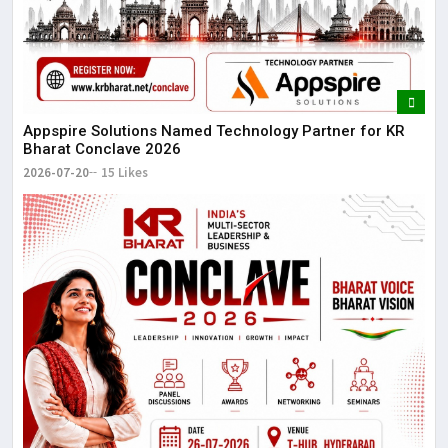
Appspire Solutions Named Technology Partner for KR
Bharat Conclave 2026
2026-07-20
15 Likes