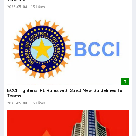
2026-05-08
15 Likes
BCCI Tightens IPL Rules with Strict New Guidelines for
Teams
2026-05-08
15 Likes