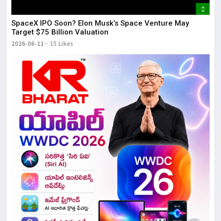
SpaceX IPO Soon? Elon Musk’s Space Venture May
Target $75 Billion Valuation
2026-06-11
15 Likes