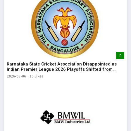
Karnataka State Cricket Association Disappointed as
Indian Premier League 2026 Playoffs Shifted from
Bengaluru
2026-05-06
15 Likes