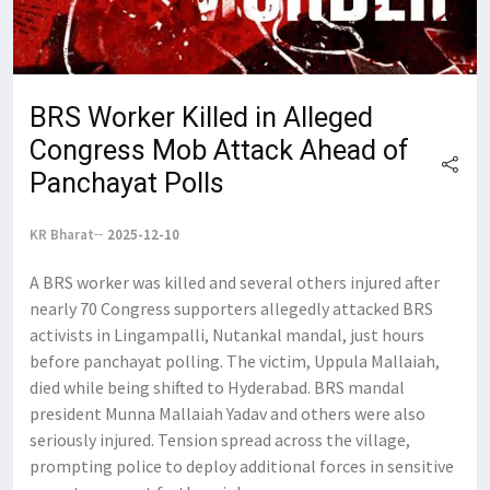
BRS Worker Killed in Alleged
Congress Mob Attack Ahead of
Panchayat Polls
KR Bharat
2025-12-10
A BRS worker was killed and several others injured after
nearly 70 Congress supporters allegedly attacked BRS
activists in Lingampalli, Nutankal mandal, just hours
before panchayat polling. The victim, Uppula Mallaiah,
died while being shifted to Hyderabad. BRS mandal
president Munna Mallaiah Yadav and others were also
seriously injured. Tension spread across the village,
prompting police to deploy additional forces in sensitive