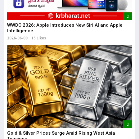
WWDC 2026: Apple Introduces New Siri AI and Apple
Intelligence
2026-06-09
15 Likes
Gold & Silver Prices Surge Amid Rising West Asia
Tensions