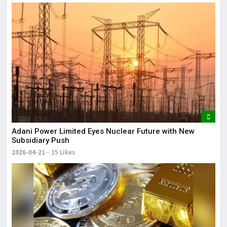
Adani Power Limited Eyes Nuclear Future with New
Subsidiary Push
2026-04-21
15 Likes