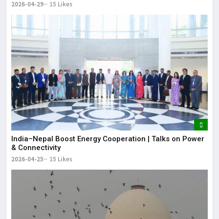
2026-04-29
15 Likes
India–Nepal Boost Energy Cooperation | Talks on Power
& Connectivity
2026-04-25
15 Likes