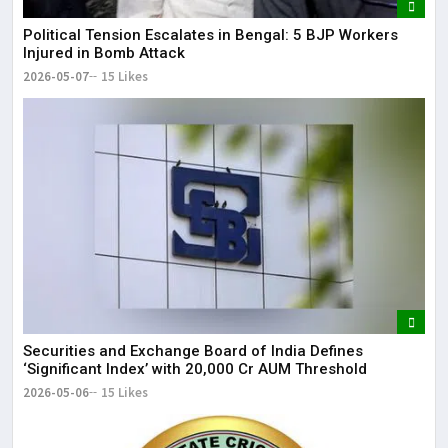
Political Tension Escalates in Bengal: 5 BJP Workers
Injured in Bomb Attack
2026-05-07
15 Likes
Securities and Exchange Board of India Defines
‘Significant Index’ with ₹20,000 Cr AUM Threshold
2026-05-06
15 Likes