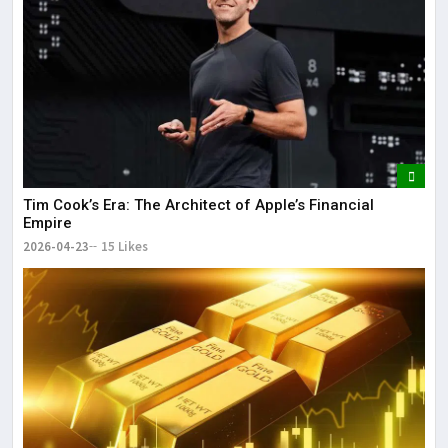
Tim Cook’s Era: The Architect of Apple’s Financial
Empire
2026-04-23
15 Likes