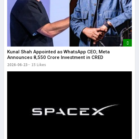
Kunal Shah Appointed as WhatsApp CEO; Meta
Announces ₹8,550 Crore Investment in CRED
2026-06-23
15 Likes