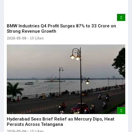
BMW Industries Q4 Profit Surges 87% to ₹33 Crore on
Strong Revenue Growth
2026-05-06
15 Likes
Hyderabad Sees Brief Relief as Mercury Dips, Heat
Persists Across Telangana
2026-05-06
15 Likes