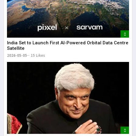
India Set to Launch First AI-Powered Orbital Data Centre
Satellite
2026-05-05
15 Likes