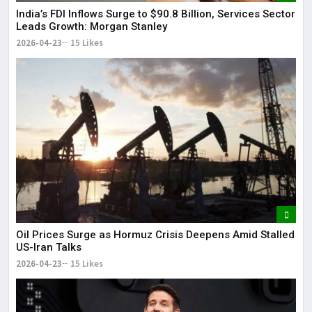
India’s FDI Inflows Surge to $90.8 Billion, Services Sector
Leads Growth: Morgan Stanley
2026-04-23
15 Likes
Oil Prices Surge as Hormuz Crisis Deepens Amid Stalled
US-Iran Talks
2026-04-23
15 Likes