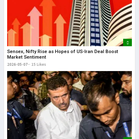
Sensex, Nifty Rise as Hopes of US-Iran Deal Boost
Market Sentiment
2026-05-07
15 Likes