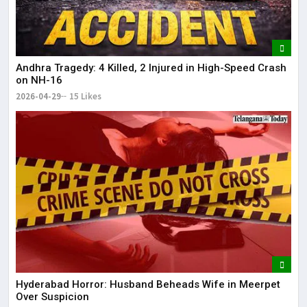
Andhra Tragedy: 4 Killed, 2 Injured in High-Speed Crash
on NH-16
2026-04-29
15 Likes
Hyderabad Horror: Husband Beheads Wife in Meerpet
Over Suspicion