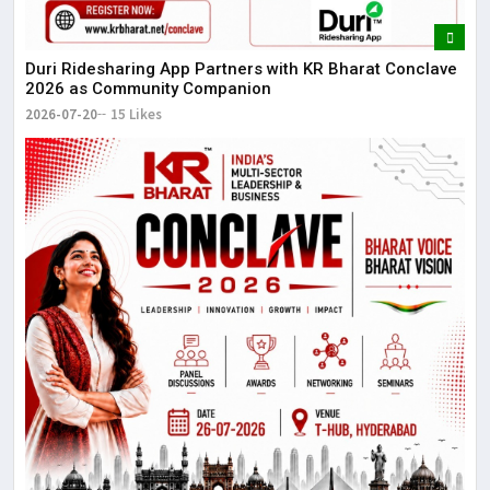
Duri Ridesharing App Partners with KR Bharat Conclave
2026 as Community Companion
2026-07-20
15 Likes