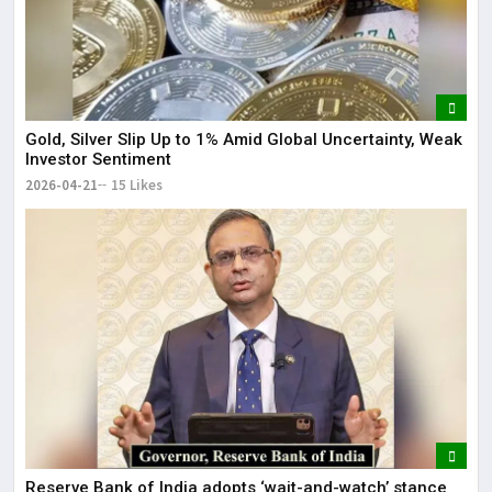
Gold, Silver Slip Up to 1% Amid Global Uncertainty, Weak
Investor Sentiment
2026-04-21
15 Likes
Reserve Bank of India adopts ‘wait-and-watch’ stance