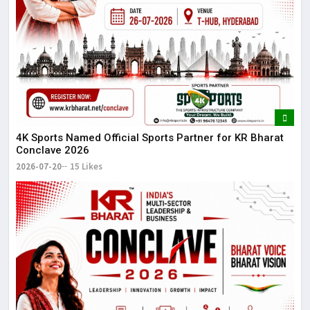
4K Sports Named Official Sports Partner for KR Bharat
Conclave 2026
2026-07-20
15 Likes