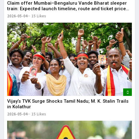
Claim offer Mumbai–Bengaluru Vande Bharat sleeper
train: Expected launch timeline, route and ticket price
telugu Mumbai-Bengaluru Vande Bharat Sleeper gets
2026-05-04
15 Likes
green signal; what travellers can expect now The Times
of India Mumbai-Bengaluru Vande Bharat Sle
Vijay’s TVK Surge Shocks Tamil Nadu; M. K. Stalin Trails
in Kolathur
2026-05-04
15 Likes