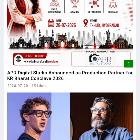
APR Digital Studio Announced as Production Partner for
KR Bharat Conclave 2026
2026-07-20
15 Likes