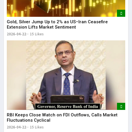
Gold, Silver Jump Up to 2% as US–Iran Ceasefire
Extension Lifts Market Sentiment
2026-04-22
15 Likes
RBI Keeps Close Watch on FDI Outflows, Calls Market
Fluctuations Cyclical
2026-04-22
15 Likes