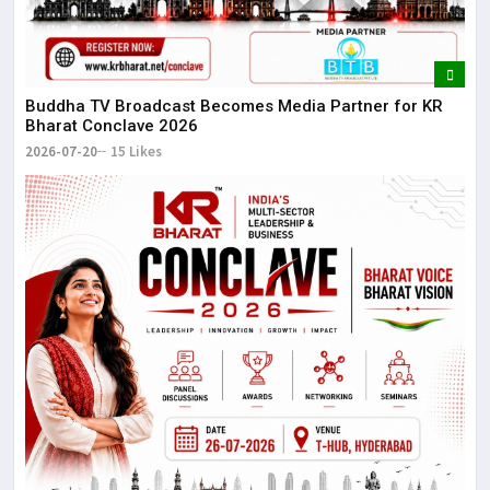
Buddha TV Broadcast Becomes Media Partner for KR
Bharat Conclave 2026
2026-07-20
15 Likes