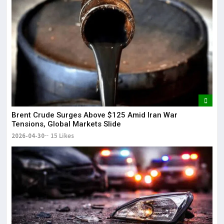
Brent Crude Surges Above $125 Amid Iran War
Tensions, Global Markets Slide
2026-04-30
15 Likes