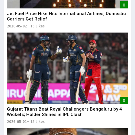
Jet Fuel Price Hike Hits International Airlines, Domestic
Carriers Get Relief
2026-05-02
15 Likes
Gujarat Titans Beat Royal Challengers Bengaluru by 4
Wickets; Holder Shines in IPL Clash
2026-05-01
15 Likes