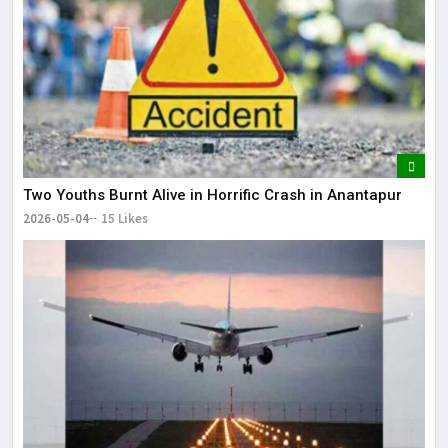
Two Youths Burnt Alive in Horrific Crash in Anantapur
2026-05-04
15 Likes