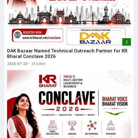
DAK Bazaar Named Technical Outreach Partner for KR
Bharat Conclave 2026
2026-07-20
15 Likes