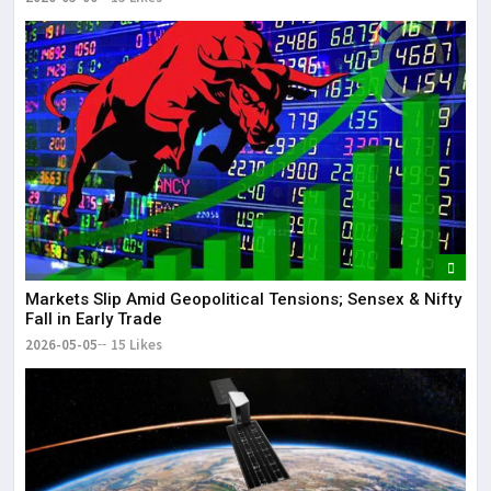
Markets Slip Amid Geopolitical Tensions; Sensex & Nifty
Fall in Early Trade
2026-05-05
15 Likes