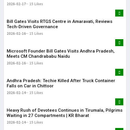
Bharat
2026-02-17
15 Likes
Bill Gates Visits RTGS Centre in Amaravati, Reviews
Tech-Driven Governance
2026-02-16
15 Likes
Microsoft Founder Bill Gates Visits Andhra Pradesh,
Meets CM Chandrababu Naidu
2026-02-16
15 Likes
Andhra Pradesh: Techie Killed After Truck Container
Falls on Car in Chittoor
2026-02-14
15 Likes
Heavy Rush of Devotees Continues in Tirumala, Pilgrims
Waiting in 27 Compartments | KR Bharat
2026-02-14
15 Likes