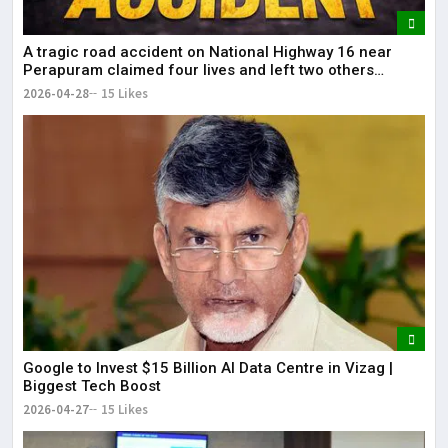
A tragic road accident on National Highway 16 near
Perapuram claimed four lives and left two others
injured.
2026-04-28
15 Likes
Google to Invest $15 Billion AI Data Centre in Vizag |
Biggest Tech Boost
2026-04-27
15 Likes