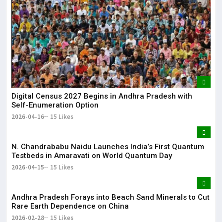
Digital Census 2027 Begins in Andhra Pradesh with
Self-Enumeration Option
2026-04-16
15 Likes
N. Chandrababu Naidu Launches India’s First Quantum
Testbeds in Amaravati on World Quantum Day
2026-04-15
15 Likes
Andhra Pradesh Forays into Beach Sand Minerals to Cut
Rare Earth Dependence on China
2026-02-28
15 Likes