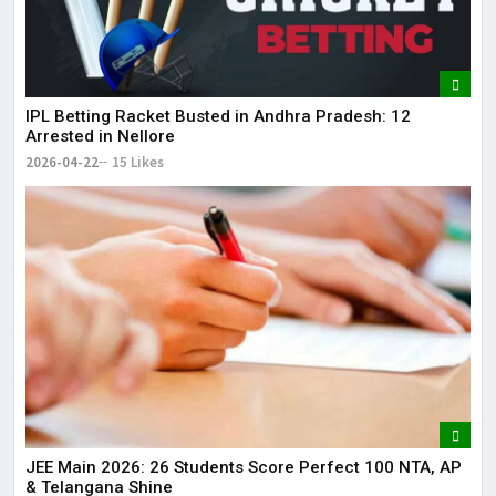
IPL Betting Racket Busted in Andhra Pradesh: 12
Arrested in Nellore
2026-04-22
15 Likes
JEE Main 2026: 26 Students Score Perfect 100 NTA, AP
& Telangana Shine