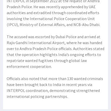
INTERPOL in September 2022 at the request of Andhra
Pradesh Police. He was recently apprehended by UAE
authorities and extradited through coordinated efforts
involving the International Police Cooperation Unit
(IPCU), Ministry of External Affairs, and NCB-Abu Dhabi.
The accused was escorted by Dubai Police and arrived at
Rajiv Gandhi International Airport, where he was handed
over to Andhra Pradesh Police officials. Authorities stated
that the operation highlights India’s ongoing efforts to
repatriate wanted fugitives through global law
enforcement cooperation.
Officials also noted that more than 130 wanted criminals
have been brought back to India in recent years via
INTERPOL coordination, demonstrating strengthened
international policing partnerships.