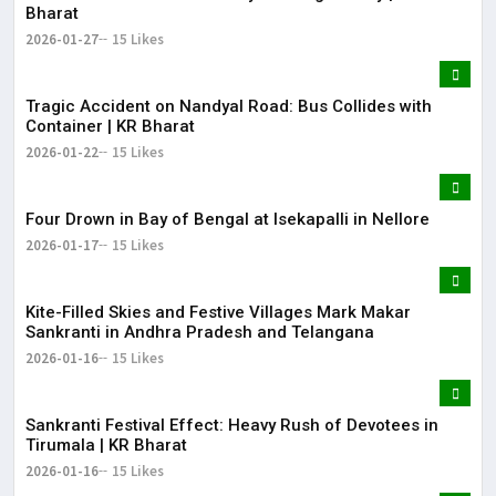
Bharat
2026-01-27
15 Likes
Tragic Accident on Nandyal Road: Bus Collides with
Container | KR Bharat
2026-01-22
15 Likes
Four Drown in Bay of Bengal at Isekapalli in Nellore
2026-01-17
15 Likes
Kite-Filled Skies and Festive Villages Mark Makar
Sankranti in Andhra Pradesh and Telangana
2026-01-16
15 Likes
​Sankranti Festival Effect: Heavy Rush of Devotees in
Tirumala | KR Bharat
2026-01-16
15 Likes