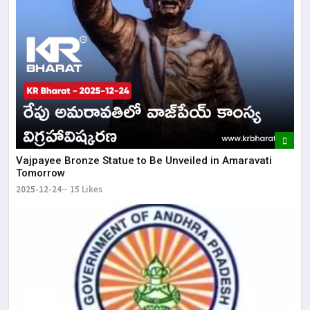
Vajpayee Bronze Statue to Be Unveiled in Amaravati
Tomorrow
2025-12-24
15 Likes