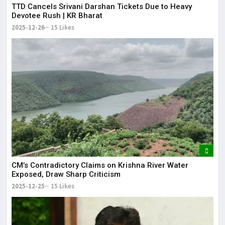
TTD Cancels Srivani Darshan Tickets Due to Heavy
Devotee Rush | KR Bharat
2025-12-26
15 Likes
CM’s Contradictory Claims on Krishna River Water
Exposed, Draw Sharp Criticism
2025-12-25
15 Likes