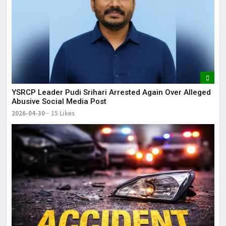
YSRCP Leader Pudi Srihari Arrested Again Over Alleged
Abusive Social Media Post
2026-04-30
15 Likes