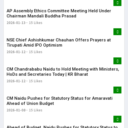
AP Assembly Ethics Committee Meeting Held Under
Chairman Mandali Buddha Prasad
2026-01-13
15 Likes
NSE Chief Ashishkumar Chauhan Offers Prayers at
Tirupati Amid IPO Optimism
2026-01-12
15 Likes
​CM Chandrababu Naidu to Hold Meeting with Ministers,
HoDs and Secretaries Today | KR Bharat
2026-01-12
15 Likes
CM Naidu Pushes for Statutory Status for Amaravati
Ahead of Union Budget
2026-01-08
15 Likes
Ahead of Budget, Naidu Pushes for Statutory Status to