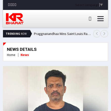
Select Language
▼
Praggnanandhaa Wins Saint Louis Rapid & Blitz Title, Climbs to Second in Grand Chess Tour Standings
TRENDING
NOW
NEWS DETAILS
Home
News