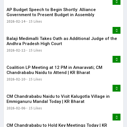
AP Budget Speech to Begin Shortly: Alliance
Government to Present Budget in Assembly
2026-02-14
15 Likes
Balaji Medimalli Takes Oath as Additional Judge of the
Andhra Pradesh High Court
2026-02-12
15 Likes
Coalition LP Meeting at 12 PM in Amaravati; CM
Chandrababu Naidu to Attend | KR Bharat
2026-02-10
15 Likes
CM Chandrababu Naidu to Visit Kalugotla Village in
Emmiganuru Mandal Today | KR Bharat
2026-02-06
15 Likes
CM Chandrababu to Hold Key Meetings Today | KR