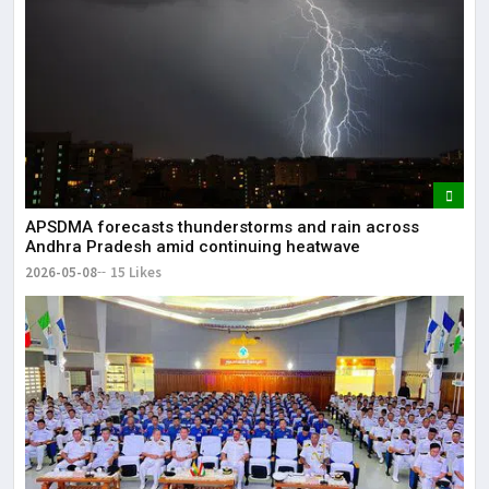
APSDMA forecasts thunderstorms and rain across
Andhra Pradesh amid continuing heatwave
2026-05-08
15 Likes