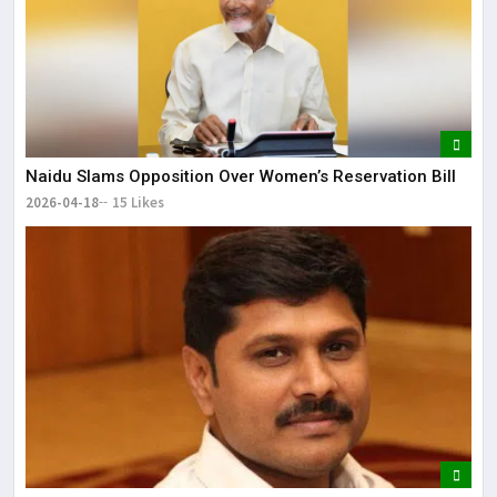
Naidu Slams Opposition Over Women’s Reservation Bill
2026-04-18
15 Likes