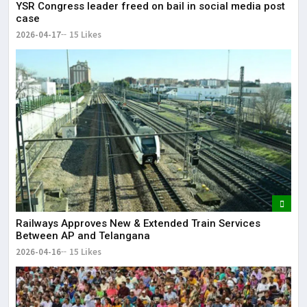
YSR Congress leader freed on bail in social media post
case
2026-04-17
15 Likes
Railways Approves New & Extended Train Services
Between AP and Telangana
2026-04-16
15 Likes