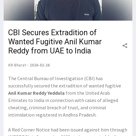
CBI Secures Extradition of
Wanted Fugitive Anil Kumar
Reddy from UAE to India
KR Bharat
2026-02-26
The Central Bureau of Investigation (CBI) has
successfully secured the extradition of wanted fugitive
Anil Kumar Reddy Yeddula
from the United Arab
Emirates to India in connection with cases of alleged
cheating, criminal breach of trust, and criminal
intimidation registered in Andhra Pradesh.
A Red Corner Notice had been issued against him through