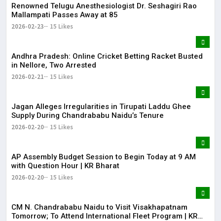
Renowned Telugu Anesthesiologist Dr. Seshagiri Rao
Mallampati Passes Away at 85
2026-02-23
15 Likes
Andhra Pradesh: Online Cricket Betting Racket Busted
in Nellore, Two Arrested
2026-02-21
15 Likes
Jagan Alleges Irregularities in Tirupati Laddu Ghee
Supply During Chandrababu Naidu’s Tenure
2026-02-20
15 Likes
AP Assembly Budget Session to Begin Today at 9 AM
with Question Hour | KR Bharat
2026-02-20
15 Likes
CM N. Chandrababu Naidu to Visit Visakhapatnam
Tomorrow; To Attend International Fleet Program | KR