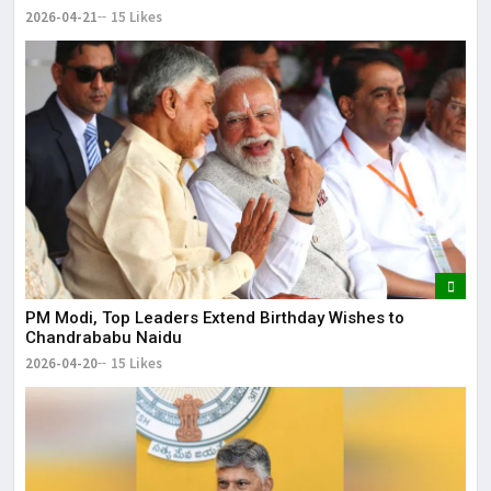
2026-04-21
15 Likes
PM Modi, Top Leaders Extend Birthday Wishes to
Chandrababu Naidu
2026-04-20
15 Likes