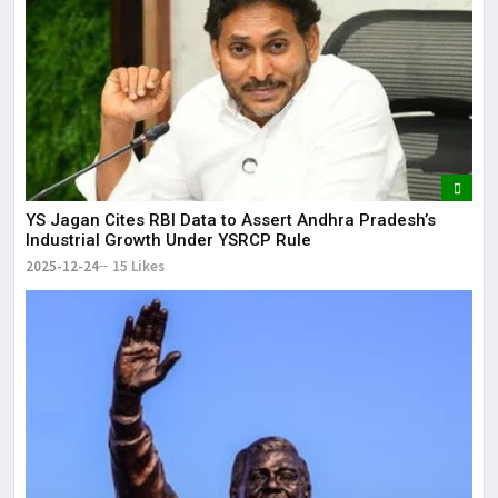
YS Jagan Cites RBI Data to Assert Andhra Pradesh’s
Industrial Growth Under YSRCP Rule
2025-12-24
15 Likes