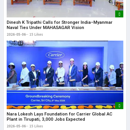
Dinesh K Tripathi Calls for Stronger India–Myanmar
Naval Ties Under MAHASAGAR Vision
2026-05-06
15 Likes
Nara Lokesh Lays Foundation for Carrier Global AC
Plant in Tirupati, 3,000 Jobs Expected
2026-05-06
15 Likes