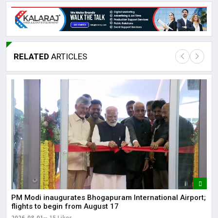
RELATED
ARTICLES
Lor
May
It 
dis
May
The
PM Modi inaugurates Bhogapuram International Airport;
May
flights to begin from August 17
2026-08-01
15 Likes