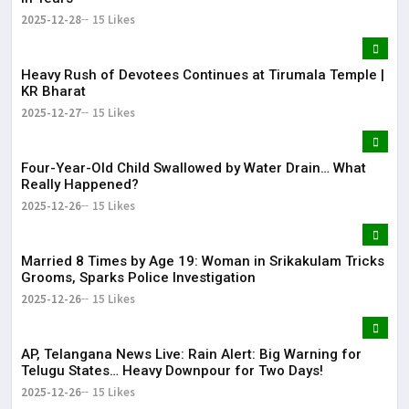
2025-12-28
15 Likes
Heavy Rush of Devotees Continues at Tirumala Temple |
KR Bharat
2025-12-27
15 Likes
Four-Year-Old Child Swallowed by Water Drain… What
Really Happened?
2025-12-26
15 Likes
Married 8 Times by Age 19: Woman in Srikakulam Tricks
Grooms, Sparks Police Investigation
2025-12-26
15 Likes
AP, Telangana News Live: Rain Alert: Big Warning for
Telugu States… Heavy Downpour for Two Days!
2025-12-26
15 Likes