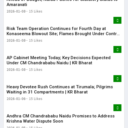
Amaravati
2026-01-08
15 Likes
Risk Team Operation Continues for Fourth Day at
Konaseema Blowout Site; Flames Brought Under Control
| KR Bharat
2026-01-08
15 Likes
AP Cabinet Meeting Today; Key Decisions Expected
Under CM Chandrababu Naidu | KR Bharat
2026-01-08
15 Likes
​​Heavy Devotee Rush Continues at Tirumala; Pilgrims
Waiting in 31 Compartments | KR Bharat
2026-01-06
15 Likes
Andhra CM Chandrababu Naidu Promises to Address
Krishna Water Dispute Soon
2026-01-05
15 Likes