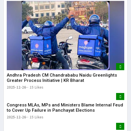
Andhra Pradesh CM Chandrababu Naidu Greenlights
Greater Process Initiative | KR Bharat
2025-12-26
15 Likes
Congress MLAs, MPs and Ministers Blame Internal Feud
to Cover Up Failure in Panchayat Elections
2025-12-26
15 Likes