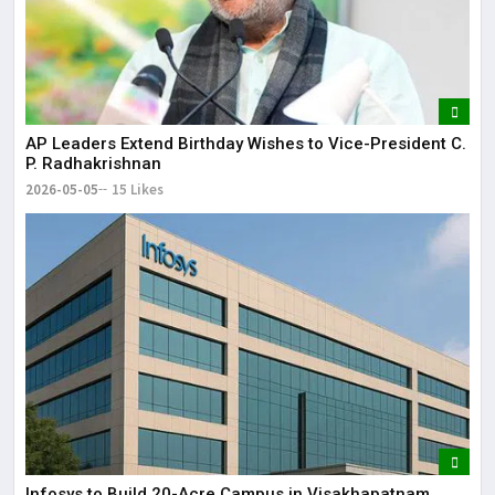
AP Leaders Extend Birthday Wishes to Vice-President C.
P. Radhakrishnan
2026-05-05
15 Likes
Infosys to Build 20-Acre Campus in Visakhapatnam,