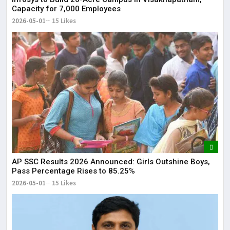
Capacity for 7,000 Employees
2026-05-01
15 Likes
AP SSC Results 2026 Announced: Girls Outshine Boys,
Pass Percentage Rises to 85.25%
2026-05-01
15 Likes