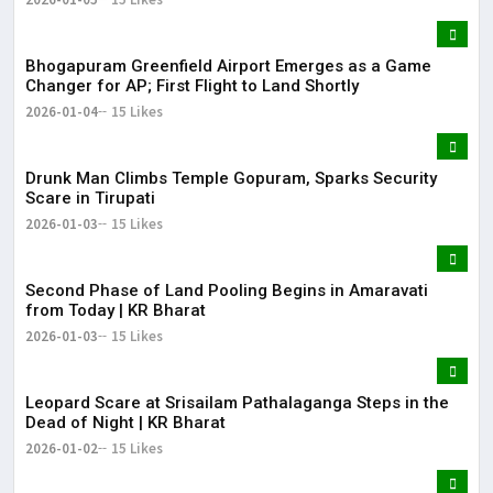
Bhogapuram Greenfield Airport Emerges as a Game
Changer for AP; First Flight to Land Shortly
2026-01-04
15 Likes
Drunk Man Climbs Temple Gopuram, Sparks Security
Scare in Tirupati
2026-01-03
15 Likes
Second Phase of Land Pooling Begins in Amaravati
from Today | KR Bharat
2026-01-03
15 Likes
Leopard Scare at Srisailam Pathalaganga Steps in the
Dead of Night | KR Bharat
2026-01-02
15 Likes