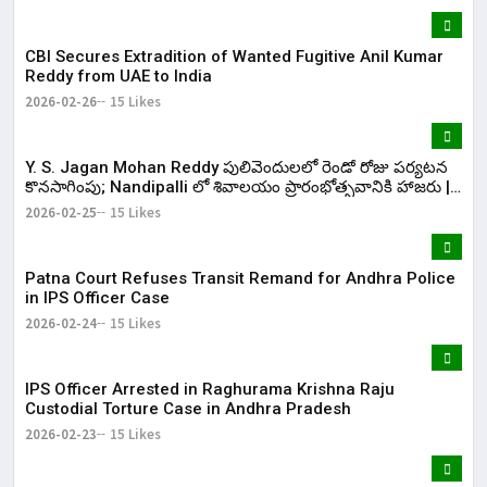
CBI Secures Extradition of Wanted Fugitive Anil Kumar
Reddy from UAE to India
2026-02-26
15 Likes
Y. S. Jagan Mohan Reddy పులివెందులలో రెండో రోజు పర్యటన
కొనసాగింపు; Nandipalli లో శివాలయం ప్రారంభోత్సవానికి హాజరు |
KR Bharat
2026-02-25
15 Likes
Patna Court Refuses Transit Remand for Andhra Police
in IPS Officer Case
2026-02-24
15 Likes
IPS Officer Arrested in Raghurama Krishna Raju
Custodial Torture Case in Andhra Pradesh
2026-02-23
15 Likes