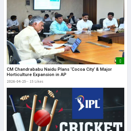
CM Chandrababu Naidu Plans ‘Cocoa City’ & Major
Horticulture Expansion in AP
2026-04-25
15 Likes