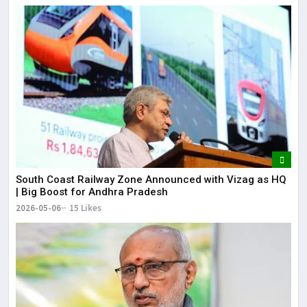
South Coast Railway Zone Announced with Vizag as HQ
| Big Boost for Andhra Pradesh
2026-05-06
15 Likes