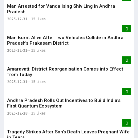
Man Arrested for Vandalising Shiv Ling in Andhra
Pradesh
2025-12-31
15 Likes
Man Burnt Alive After Two Vehicles Collide in Andhra
Pradesh’s Prakasam District
2025-12-31
15 Likes
Amaravati: District Reorganisation Comes into Effect
from Today
2025-12-31
15 Likes
Andhra Pradesh Rolls Out Incentives to Build India’s
First Quantum Ecosystem
2025-12-28
15 Likes
Tragedy Strikes After Son’s Death Leaves Pregnant Wife
in Tears