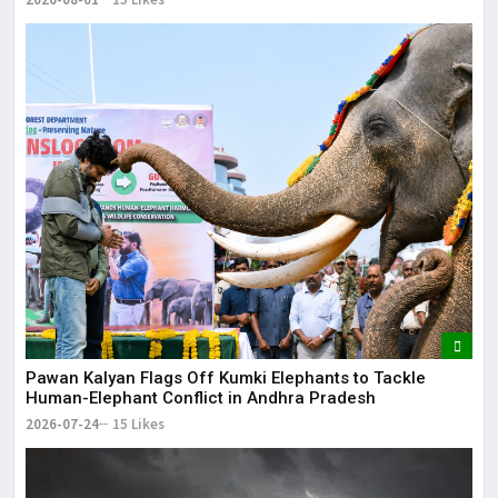
Pawan Kalyan Flags Off Kumki Elephants to Tackle
Human-Elephant Conflict in Andhra Pradesh
2026-07-24
15 Likes