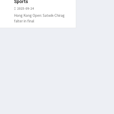
Sports
2025-09-24
Hong Kong Open: Satwik-Chirag
falter in final