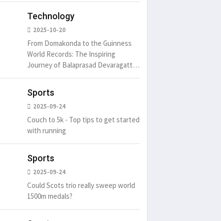
Technology
2025-10-20
From Domakonda to the Guinness
World Records: The Inspiring
Journey of Balaprasad Devaragattu
🏆
Sports
2025-09-24
Couch to 5k - Top tips to get started
with running
Sports
2025-09-24
Could Scots trio really sweep world
1500m medals?