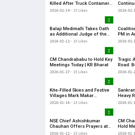
Killed After Truck Container
Continu
Falls on Car in Chittoor
Pilgrims
2026-02-14
15 Likes
2026-02-
Compart
Balaji Medimalli Takes Oath
Coaliti
as Additional Judge of the
PM in A
Andhra Pradesh High Court
Chandra
2026-02-12
15 Likes
2026-02-
Attend 
CM Chandrababu to Hold Key
Tragic 
Meetings Today | KR Bharat
Road: B
Contain
2026-01-27
15 Likes
2026-01-
Kite-Filled Skies and Festive
​Sankran
Villages Mark Makar
Heavy R
Sankranti in Andhra Pradesh
Tirumal
2026-01-16
15 Likes
2026-01-
and Telangana
NSE Chief Ashishkumar
​CM Cha
Chauhan Offers Prayers at
Hold Me
Tirupati Amid IPO Optimism
HoDs an
2026-01-12
15 Likes
2026-01-