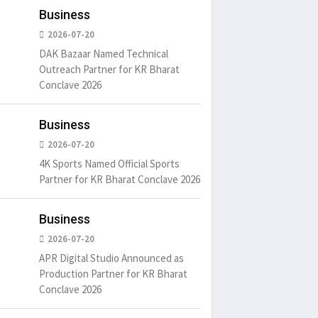
Business
2026-07-20
DAK Bazaar Named Technical
Outreach Partner for KR Bharat
Conclave 2026
Business
um is simply
It is a long established fact
There ar
t of the printing.
that a reader will be
passages
2026-07-20
distracted by
6
15 Likes
May 15, 2016
15 Likes
May 15, 20
4K Sports Named Official Sports
Partner for KR Bharat Conclave 2026
Business
2026-07-20
APR Digital Studio Announced as
Production Partner for KR Bharat
Conclave 2026