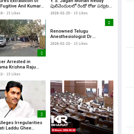
ures Extradition of
Y. S. Jagan Mohan Reddy
Fugitive Anil Kumar
పులివెందులలో రెండో రోజు పర్యటన
rom UAE to India
కొనసాగింపు; Nandipalli లో
26
15 Likes
2026-02-25
15 Likes
శివాలయం ప్రారంభోత్సవానికి హాజరు
| KR Bharat
Renowned Telugu
Anesthesiologist Dr.
Seshagiri Rao Mallampati
2026-02-23
15 Likes
Passes Away at 85
cer Arrested in
ma Krishna Raju
al Torture Case in
23
15 Likes
 Pradesh
leges Irregularities
pati Laddu Ghee
During Chandrababu