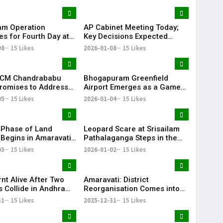
at
Budget
am Operation
AP Cabinet Meeting Today;
es for Fourth Day at
Key Decisions Expected
ma Blowout Site;
Under CM Chandrababu
08
15 Likes
2026-01-08
15 Likes
Brought Under
Naidu | KR Bharat
| KR Bharat
 CM Chandrababu
Bhogapuram Greenfield
romises to Address
Airport Emerges as a Game
 Water Dispute Soon
Changer for AP; First Flight
05
15 Likes
2026-01-04
15 Likes
to Land Shortly
Phase of Land
Leopard Scare at Srisailam
 Begins in Amaravati
Pathalaganga Steps in the
day | KR Bharat
Dead of Night | KR Bharat
03
15 Likes
2026-01-02
15 Likes
nt Alive After Two
Amaravati: District
s Collide in Andhra
Reorganisation Comes into
’s Prakasam District
Effect from Today
31
15 Likes
2025-12-31
15 Likes