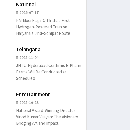
National
2026-07-17
PM Modi Flags Off India's First
Hydrogen-Powered Train on
Haryana's Jind–Sonipat Route
Telangana
2025-11-04
JNTU-Hyderabad Confirms B.Pharm
Exams Will Be Conducted as
Scheduled
Entertainment
2025-10-28
National Award-Winning Director
Vinod Kumar Vijayan: The Visionary
Bridging Art and Impact