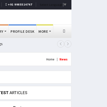
+91 9985514747
Select Language
▼
RY
PROFILE DESK
MORE
gs
Lok Sabha Passes MSME Amendmen
Home
News
TEST
ARTICLES