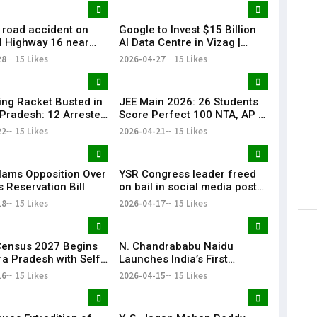
c road accident on
Google to Invest $15 Billion
l Highway 16 near
AI Data Centre in Vizag |
am claimed four
Biggest Tech Boost
28
15 Likes
2026-04-27
15 Likes
d left two others
ting Racket Busted in
JEE Main 2026: 26 Students
Pradesh: 12 Arrested
Score Perfect 100 NTA, AP &
re
Telangana Shine
22
15 Likes
2026-04-21
15 Likes
lams Opposition Over
YSR Congress leader freed
 Reservation Bill
on bail in social media post
case
18
15 Likes
2026-04-17
15 Likes
 Census 2027 Begins
N. Chandrababu Naidu
ra Pradesh with Self-
Launches India’s First
tion Option
Quantum Testbeds in
16
15 Likes
2026-04-15
15 Likes
Amaravati on World Quantum
Day