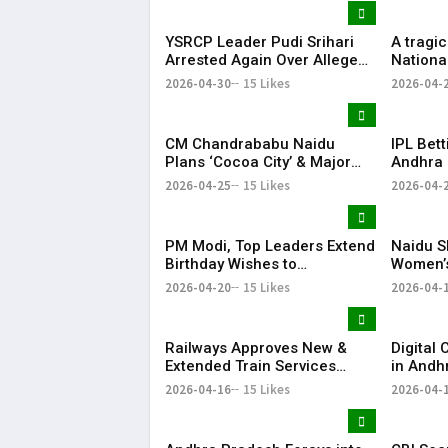
YSRCP Leader Pudi Srihari
A tragi
Arrested Again Over Alleged
Nationa
Abusive Social Media Post
Perapur
2026-04-30
15 Likes
2026-04-
lives an
injured.
CM Chandrababu Naidu
IPL Bet
Plans ‘Cocoa City’ & Major
Andhra 
Horticulture Expansion in AP
in Nello
2026-04-25
15 Likes
2026-04-
PM Modi, Top Leaders Extend
Naidu S
Birthday Wishes to
Women’s
Chandrababu Naidu
2026-04-20
15 Likes
2026-04-
Railways Approves New &
Digital
Extended Train Services
in Andh
Between AP and Telangana
Enumera
2026-04-16
15 Likes
2026-04-