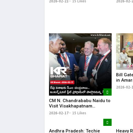
2026-02-21
15 Likes
2026-02-
Arrested
Naidu’s
Bill Gat
in Amar
Driven 
2026-02-
CM N. Chandrababu Naidu to
Visit Visakhapatnam
Tomorrow; To Attend
2026-02-17
15 Likes
International Fleet Program |
KR Bharat
Andhra Pradesh: Techie
Heavy R