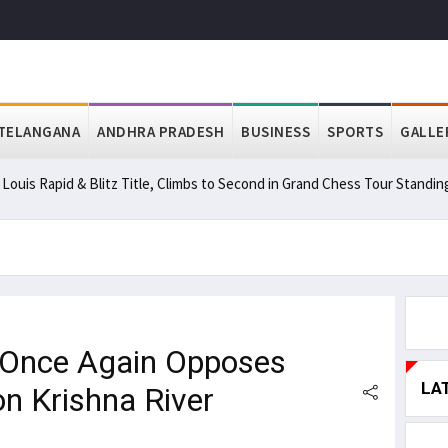
TELANGANA
ANDHRA PRADESH
BUSINESS
SPORTS
GALLE
ouis Rapid & Blitz Title, Climbs to Second in Grand Chess Tour Standin
 Once Again Opposes
LA
on Krishna River