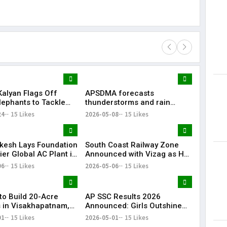
alyan Flags Off
APSDMA forecasts
Lorem Ips
lephants to Tackle
thunderstorms and rain
dummy tex
lephant Conflict in
across Andhra Pradesh amid
24
15 Likes
2026-05-08
15 Likes
May 15, 201
 Pradesh
continuing heatwave
kesh Lays Foundation
South Coast Railway Zone
ier Global AC Plant in
Announced with Vizag as HQ
, 3,000 Jobs
| Big Boost for Andhra
06
15 Likes
2026-05-06
15 Likes
ed
Pradesh
to Build 20-Acre
AP SSC Results 2026
in Visakhapatnam,
Announced: Girls Outshine
y for 7,000
Boys, Pass Percentage Rises
01
15 Likes
2026-05-01
15 Likes
ees
to 85.25%