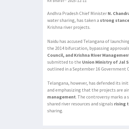
KR Bharat
2025-12-11
Andhra Pradesh Chief Minister
N. Chandr
water sharing, has taken a
strong stanc
Krishna river projects.
Naidu has accused Telangana of launchin
the 2014 bifurcation, bypassing approval
Council, and Krishna River Managemen
submitted to the
Union Ministry of Jal 
outlined in a September 16 Government O
Telangana, however, has defended its initi
and emphasizing that the projects are a
management
. The controversy marks a s
shared river resources and signals
rising
sharing.