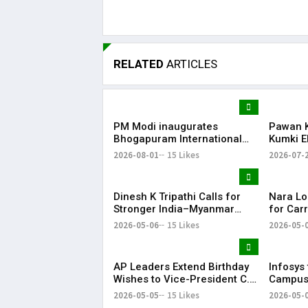
RELATED
ARTICLES
PM Modi inaugurates
Pawan K
Bhogapuram International
Kumki E
Airport; flights to begin from
Human-E
2026-08-01
15 Likes
2026-07-
August 17
Andhra
Dinesh K Tripathi Calls for
Nara Lo
Stronger India–Myanmar
for Carr
Naval Ties Under
Tirupati
2026-05-06
15 Likes
2026-05-
MAHASAGAR Vision
Expect
AP Leaders Extend Birthday
Infosys 
Wishes to Vice-President C.
Campus 
P. Radhakrishnan
Capacit
2026-05-05
15 Likes
2026-05-
Employ