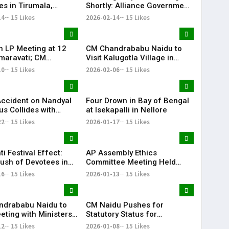
es in Tirumala,
Shortly: Alliance Government
 Waiting in 27
to Present Budget in
14
15 Likes
2026-02-14
15 Likes
ments | KR Bharat
Assembly
on LP Meeting at 12
CM Chandrababu Naidu to
maravati; CM
Visit Kalugotla Village in
babu Naidu to
Emmiganuru Mandal Today |
10
15 Likes
2026-02-06
15 Likes
| KR Bharat
KR Bharat
Accident on Nandyal
Four Drown in Bay of Bengal
us Collides with
at Isekapalli in Nellore
er | KR Bharat
22
15 Likes
2026-01-17
15 Likes
ti Festival Effect:
AP Assembly Ethics
ush of Devotees in
Committee Meeting Held
a | KR Bharat
Under Chairman Mandali
16
15 Likes
2026-01-13
15 Likes
Buddha Prasad
ndrababu Naidu to
CM Naidu Pushes for
eting with Ministers,
Statutory Status for
d Secretaries Today |
Amaravati Ahead of Union
12
15 Likes
2026-01-08
15 Likes