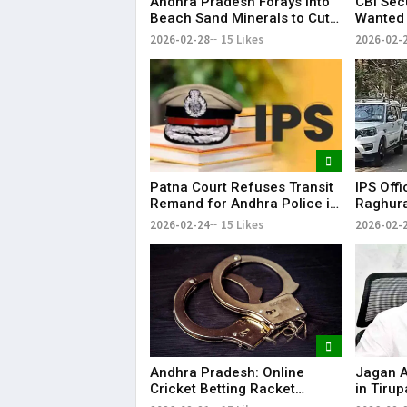
Andhra Pradesh Forays into
CBI Sec
Beach Sand Minerals to Cut
Wanted 
Rare Earth Dependence on
Reddy f
2026-02-28
15 Likes
2026-02-
China
Patna Court Refuses Transit
IPS Offi
Remand for Andhra Police in
Raghura
IPS Officer Case
Custodi
2026-02-24
15 Likes
2026-02-
Andhra
Andhra Pradesh: Online
Jagan Al
Cricket Betting Racket
in Tiru
Busted in Nellore, Two
Supply 