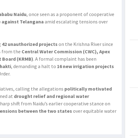
ababu Naidu
, once seen as a proponent of cooperative
e against Telangana
amid escalating tensions over
g
42 unauthorized projects
on the Krishna River since
s from the
Central Water Commission (CWC), Apex
t Board (KRMB)
. A formal complaint has been
Shakti
, demanding a halt to
16 new irrigation projects
rder.
atives, calling the allegations
politically motivated
imed at
drought relief and regional water
harp shift from Naidu’s earlier cooperative stance on
 tensions between the two states
over equitable water