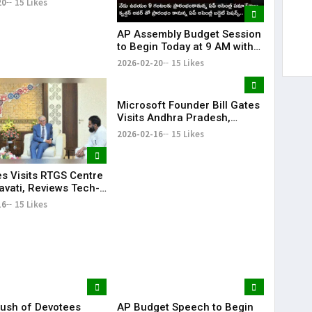
20
15 Likes
 Tenure
AP Assembly Budget Session
to Begin Today at 9 AM with
Question Hour | KR Bharat
2026-02-20
15 Likes
Microsoft Founder Bill Gates
Visits Andhra Pradesh,
Meets CM Chandrababu
2026-02-16
15 Likes
Naidu
es Visits RTGS Centre
avati, Reviews Tech-
Governance
16
15 Likes
ush of Devotees
AP Budget Speech to Begin