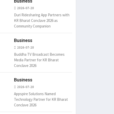
Business
2026-07-20
Duri Ridesharing App Partners with
KR Bharat Conclave 2026 as
Community Companion
Business
2026-07-20
Buddha TV Broadcast Becomes
Media Partner for KR Bharat
Conclave 2026
Business
2026-07-20
Appspire Solutions Named
Technology Partner for KR Bharat
Conclave 2026