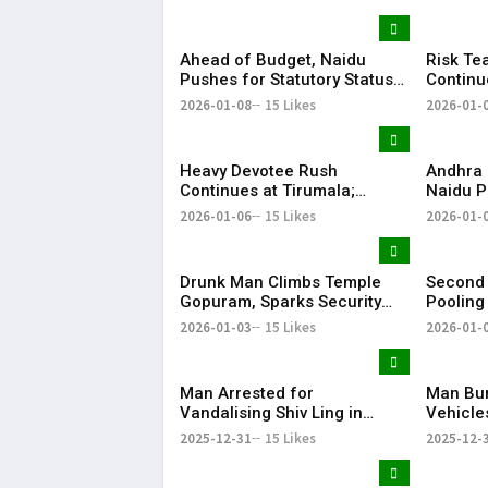
KR Bhar
Ahead of Budget, Naidu
Risk Te
Pushes for Statutory Status
Continu
to Amaravati
Konasee
2026-01-08
15 Likes
2026-01-
Flames 
Control 
​​Heavy Devotee Rush
Andhra
Continues at Tirumala;
Naidu P
Pilgrims Waiting in 31
Krishna
2026-01-06
15 Likes
2026-01-
Compartments | KR Bharat
Drunk Man Climbs Temple
Second 
Gopuram, Sparks Security
Pooling
Scare in Tirupati
from To
2026-01-03
15 Likes
2026-01-
Man Arrested for
Man Bur
Vandalising Shiv Ling in
Vehicle
Andhra Pradesh
Pradesh
2025-12-31
15 Likes
2025-12-