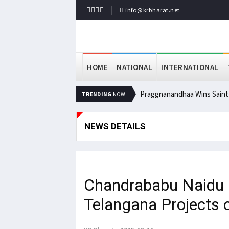
info@krbharat.net
HOME
NATIONAL
INTERNATIONAL
Praggnanandhaa Wins Saint L
TRENDING
NOW
NEWS DETAILS
Chandrababu Naidu
Telangana Projects 