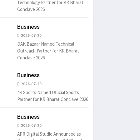
Technology Partner for KR Bharat
Conclave 2026
Business
2026-07-20
DAK Bazaar Named Technical
Outreach Partner for KR Bharat
Conclave 2026
Business
2026-07-20
4K Sports Named Official Sports
Partner for KR Bharat Conclave 2026
Business
2026-07-20
APR Digital Studio Announced as