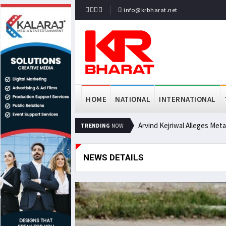
info@krbharat.net
HOME
NATIONAL
INTERNATIONAL
Arvind Kejriwal Alleges Met
TRENDING
NOW
NEWS DETAILS