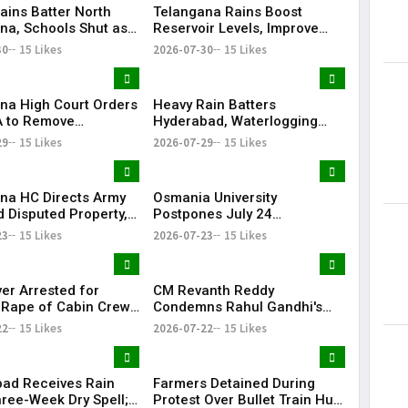
ains Batter North
Telangana Rains Boost
na, Schools Shut as
Reservoir Levels, Improve
g Disrupts Normal
Water Availability Across
30
15 Likes
2026-07-30
15 Likes
State
na High Court Orders
Heavy Rain Batters
 to Remove
Hyderabad, Waterlogging
rd from Private Plot
and Traffic Chaos Grip City
29
15 Likes
2026-07-29
15 Likes
24 Hours
na HC Directs Army
Osmania University
d Disputed Property,
Postpones July 24
Has Lost Faith in State
Examinations Amid Student
23
15 Likes
2026-07-23
15 Likes
Shutdown Call
ver Arrested for
CM Revanth Reddy
 Rape of Cabin Crew
Condemns Rahul Gandhi's
 Near Hyderabad
Detention, Demands Action
22
15 Likes
2026-07-22
15 Likes
Over NEET Issue
ad Receives Rain
Farmers Detained During
hree-Week Dry Spell;
Protest Over Bullet Train Hub