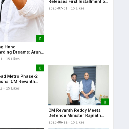
Releases First Installment of
Rythu Bharosa Funds Worth
2026-07-01
15 Likes
₹2,482.02 Crore
ing Hand
rding Dreams: Arun
Selfless Journey to
11
15 Likes
My Sister Saniya's
f Becoming a Doctor
 (Saniya’s Brother)
ad Metro Phase-2
ions: CM Revanth
eets Union Ministers
23
15 Likes
Delhi
CM Revanth Reddy Meets
Defence Minister Rajnath
Singh, Seeks Major Defence
2026-06-22
15 Likes
Projects for Telangana