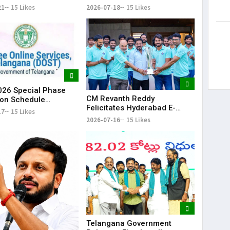
howers Lash
Land Fencing Near
21
15 Likes
2026-07-18
15 Likes
ana
Shamshabad
26 Special Phase
CM Revanth Reddy
on Schedule
Felicitates Hyderabad E-
d in Telangana
17
15 Likes
Champions After TG20
2026-07-16
15 Likes
Season-1 Victory
Telangana Government