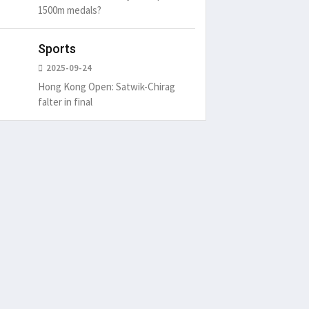
1500m medals?
Sports
2025-09-24
Hong Kong Open: Satwik-Chirag
falter in final