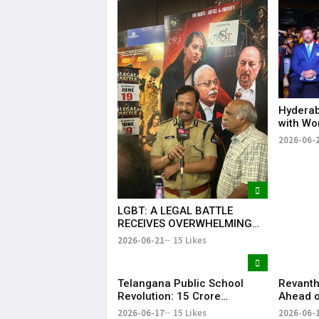
Hyderab
with Wo
Drum Ci
2026-06-
Record 
Success
LGBT: A LEGAL BATTLE
RECEIVES OVERWHELMING
SUPPORT FROM COMMUNITY,
2026-06-21
15 Likes
EDUCATORS, LAW
ENFORCEMENT AND CIVIL
SOCIETY
Telangana Public School
Revanth
Revolution: ₹15 Crore
Ahead o
Investment Sets New
Metro R
2026-06-17
15 Likes
2026-06-