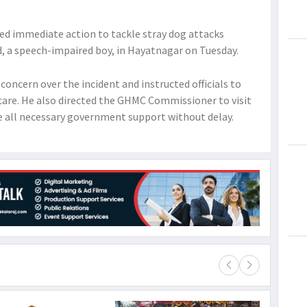
red immediate action to tackle stray dog attacks
d, a speech-impaired boy, in Hayatnagar on Tuesday.
concern over the incident and instructed officials to
care. He also directed the GHMC Commissioner to visit
de all necessary government support without delay.