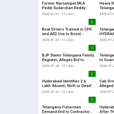
Former Narsampet MLA
Heavy R
Peddi Sudarshan Reddy
Telanga
Passes Away | Telangana
Floodin
2026-07-31
15 Likes
2026-07-
News | KR Bharat
Life
Boat Drivers Trained in CPR
Telanga
and AED Use to Boost
HYDRAA
Emergency Response at
Signboa
2026-07-29
15 Likes
2026-07-
Telangana Water Tourism
Within 
Sites
BJP Slams Telangana Family
Telanga
Register, Alleges Bid to
to Guar
Protect ‘Illegal Vote Bank’
Says It 
2026-07-28
15 Likes
2026-07-
Hyderabad Identifies 2.6
Cab Dri
Lakh 'Absent, Shift or Dead'
Alleged
Voters in Electoral Roll
Member
2026-07-23
15 Likes
2026-07-
Revision
Airport
Telangana Fishermen
Hyderab
Demand End to Contractor
After T