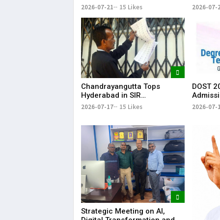
System for Fishling Supply
Heavy S
2026-07-21
15 Likes
2026-07-
Telang
Chandrayangutta Tops
DOST 20
Hyderabad in SIR
Admissi
Enumeration Form
Release
2026-07-17
15 Likes
2026-07-
Digitisation, Musheerabad
Last
Strategic Meeting on AI,