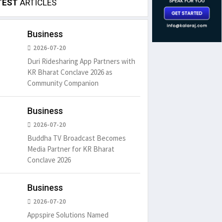
TEST
ARTICLES
Business
2026-07-20
Duri Ridesharing App Partners with
KR Bharat Conclave 2026 as
Community Companion
Business
2026-07-20
Buddha TV Broadcast Becomes
Media Partner for KR Bharat
Conclave 2026
Business
2026-07-20
Appspire Solutions Named