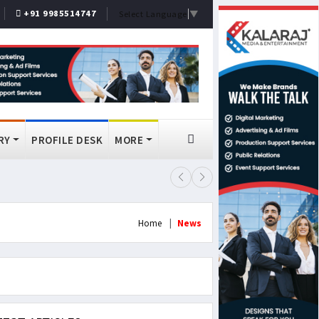
+91 9985514747
Select Language
▼
RY
PROFILE DESK
MORE
FSSAI Bans Select Old Monk, McDo
Home
News