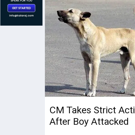
CM Takes Strict Act
After Boy Attacked