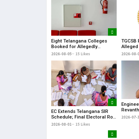
TGCSB R
Eight Telangana Colleges
Alleged
Booked for Allegedly
Hospital
Submitting Fake Fire NOCs
2026-08-
2026-08-05
15 Likes
with Forged HYDRAA Chief’s
Signature
Enginee
Revanth
EC Extends Telangana SIR
on Job S
Schedule; Final Electoral Roll
2026-07-
to Be Published on October
2026-08-01
15 Likes
19