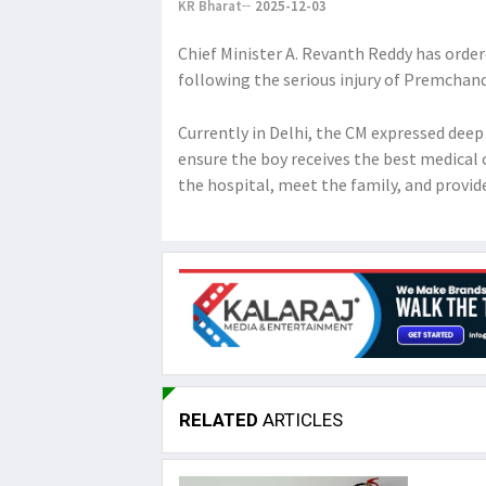
KR Bharat
2025-12-03
Chief Minister A. Revanth Reddy has orde
following the serious injury of Premchan
Currently in Delhi, the CM expressed deep 
ensure the boy receives the best medical 
the hospital, meet the family, and provi
RELATED
ARTICLES