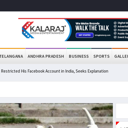
TELANGANA
ANDHRA PRADESH
BUSINESS
SPORTS
GALLE
a Restricted His Facebook Account in India, Seeks Explanation