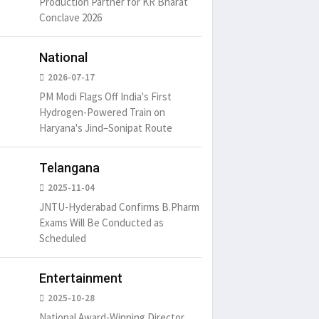
Production Partner for KR Bharat
Conclave 2026
um is simply
It is a long established fact
There ar
t of the printing.
that a reader will be
passages
distracted by
6
15 Likes
May 15, 2016
15 Likes
May 15, 20
National
2026-07-17
PM Modi Flags Off India's First
Hydrogen-Powered Train on
Haryana's Jind–Sonipat Route
Telangana
2025-11-04
JNTU-Hyderabad Confirms B.Pharm
Exams Will Be Conducted as
Scheduled
Entertainment
2025-10-28
National Award-Winning Director