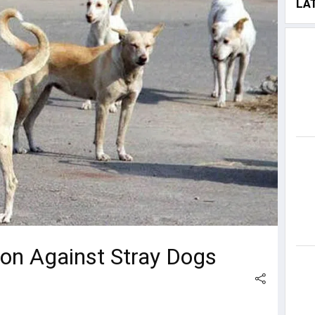
LA
ion Against Stray Dogs