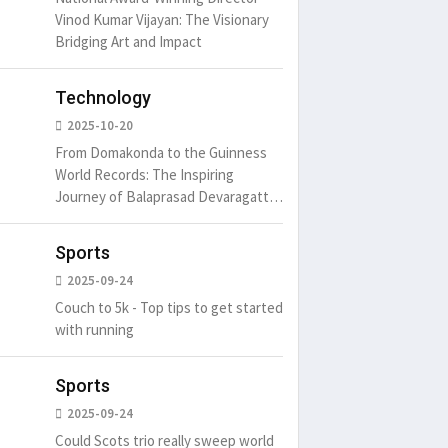
Vinod Kumar Vijayan: The Visionary
Bridging Art and Impact
Technology
2025-10-20
From Domakonda to the Guinness
World Records: The Inspiring
Journey of Balaprasad Devaragattu
🏆
Sports
2025-09-24
Couch to 5k - Top tips to get started
with running
Sports
2025-09-24
Could Scots trio really sweep world