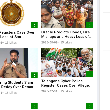
Lorem Ips
dummy tex
May 15, 201
Oracle Predicts Floods, Fire
egisters Case Over
Mishaps and Heavy Loss of
 Leak of Star
Life in Telangana During
s' Patient Data
2026-08-03
15 Likes
03
15 Likes
Bonalu Rangam
Telangana Cyber Police
ring Students Slam
Register Cases Over Alleged
 Reddy Over Remarks
Morphed Posts Targeting PM
kills
2026-07-31
15 Likes
31
15 Likes
Modi During CJP Protests