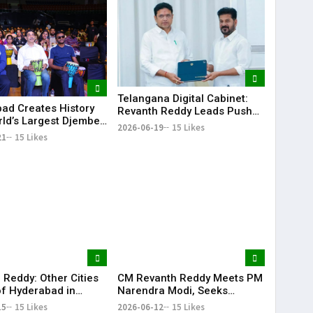
Telangana Digital Cabinet:
ad Creates History
Revanth Reddy Leads Push
rld’s Largest Djembe
for Paperless Governance
2026-06-19
15 Likes
rcle; Guinness World
21
15 Likes
Attempt Held
fully
 Reddy: Other Cities
CM Revanth Reddy Meets PM
f Hyderabad in
Narendra Modi, Seeks
ail Development
Support for Key Telangana
15
15 Likes
2026-06-12
15 Likes