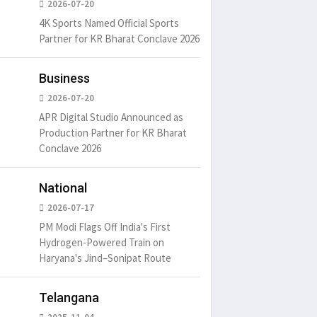
2026-07-20
4K Sports Named Official Sports
Partner for KR Bharat Conclave 2026
um is simply
There ar
Business
t of the printing.
passages
2026-07-20
6
15 Likes
May 15, 20
APR Digital Studio Announced as
Production Partner for KR Bharat
Conclave 2026
It is a long established fact
that a reader will be
distracted by
National
May 15, 2016
15 Likes
2026-07-17
PM Modi Flags Off India's First
Hydrogen-Powered Train on
Haryana's Jind–Sonipat Route
Telangana