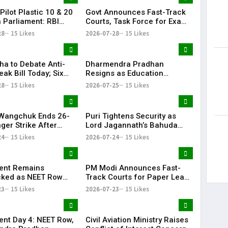
Pilot Plastic ₹10 & ₹20
Govt Announces Fast-Track
n Parliament: RBI
Courts, Task Force for Exam
rial
Reforms as Anti-Paper Leak
28
15 Likes
2026-07-28
15 Likes
Bill Debated
ha to Debate Anti-
Dharmendra Pradhan
ak Bill Today; Six
Resigns as Education
llocated for
Minister Amid NEET Paper
28
15 Likes
2026-07-25
15 Likes
ion
Leak Protests
Wangchuk Ends 26-
Puri Tightens Security as
ger Strike After
Lord Jagannath’s Bahuda
ment Assurances
Yatra Begins Today
24
15 Likes
2026-07-24
15 Likes
ent Remains
PM Modi Announces Fast-
ked as NEET Row
Track Courts for Paper Leak
tes Monsoon Session
Cases Amid Continuing NEET
23
15 Likes
2026-07-23
15 Likes
Protests
ent Day 4: NEET Row,
Civil Aviation Ministry Raises