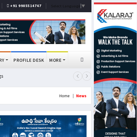
+91 9985514747
Select Language
▼
RY
PROFILE DESK
MORE
gs
Lok Sabha Passes MSME Amendmen
Home
News