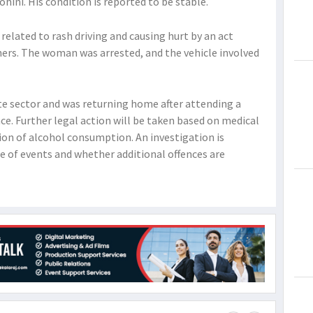
ini. His condition is reported to be stable.
related to rash driving and causing hurt by an act
hers. The woman was arrested, and the vehicle involved
ate sector and was returning home after attending a
ce. Further legal action will be taken based on medical
ion of alcohol consumption. An investigation is
 of events and whether additional offences are