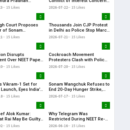
ndra Pradhan
Conflict of Interest Concerns
tion Demand to
Against DGCA
23
15 Likes
2026-07-22
15 Likes
e Proceedings
igh Court Proposes
Thousands Join CJP Protest
r of Sonam
in Delhi as Police Stop March
uk to Medanta
to Parliament
21
15 Likes
2026-07-21
15 Likes
l Amid Hunger Strike
ion Disrupts
Cockroach Movement
ent Over NEET Paper
Protesters Clash with Police
sue on Opening Day
During March to Parliament
20
15 Likes
2026-07-20
15 Likes
oon Session
Over Exam Reforms
s Vikram-1 Set for
Sonam Wangchuk Refuses to
 Launch, Eyes India's
End 20-Day Hunger Strike,
ivate Orbital Mission
Urges Peaceful March to
18
15 Likes
2026-07-17
15 Likes
Parliament
ef Alok Kumar:
Why Telegram Was
t Rai May Be Guilty
Restricted During NEET Re-
igence" in Ram
Exam: What Students Should
02
15 Likes
2026-06-16
15 Likes
Donation Case
Know