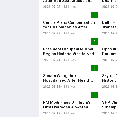
After Red Sea Attacks on
Dharme
Saudi Oil Tankers
Resigna
2026-07-23
15 Likes
2026-07-
Dominat
Centre Plans Compensation
Delhi H
for Oil Companies After
Transfe
₹75,000 Crore Fuel Losses
Wangch
2026-07-22
15 Likes
2026-07-
Hospita
President Droupadi Murmu
Opposit
Begins Historic Visit to North
Parliam
Macedonia to Boost Bilateral
Leak Is
2026-07-21
15 Likes
2026-07-
Ties
of Mons
Sonam Wangchuk
Skyroot'
Hospitalised After Health
Historic
Deteriorates During 21-Day
First Pr
2026-07-18
15 Likes
2026-07-
Hunger Strike
PM Modi Flags Off India's
VHP Chi
First Hydrogen-Powered
"Champa
Train on Haryana's Jind–
of Negl
2026-07-17
15 Likes
2026-07-
Sonipat Route
Temple 