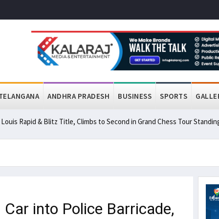
TELANGANA
ANDHRA PRADESH
BUSINESS
SPORTS
GALLE
ouis Rapid & Blitz Title, Climbs to Second in Grand Chess Tour Standin
r into Police Barricade,