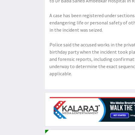
to Dr Baba Saheb Ambedkar Hospital in Roh
A case has been registered under sections 
endangering life or personal safety of ot
in the incident was seized.
Police said the accused works in the priv
birthday party when the incident took pla
and forensic reports, including confirmat
underway to determine the exact sequence
applicable.