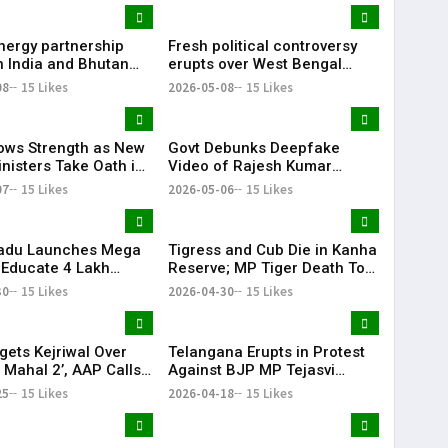
nergy partnership
Fresh political controversy
 India and Bhutan
erupts over West Bengal
ger!
election remarks!
08
15 Likes
2026-05-08
15 Likes
ws Strength as New
Govt Debunks Deepfake
inisters Take Oath in
Video of Rajesh Kumar
Singh, Calls It Pakistani
07
15 Likes
2026-05-06
15 Likes
Propaganda
Nadu Launches Mega
Tigress and Cub Die in Kanha
o Educate 4 Lakh
Reserve; MP Tiger Death Toll
Aims for Full Literacy
Rises to 27
30
15 Likes
2026-04-30
15 Likes
gets Kejriwal Over
Telangana Erupts in Protest
 Mahal 2’, AAP Calls
Against BJP MP Tejasvi
Fake
Surya’s Remarks
25
15 Likes
2026-04-18
15 Likes