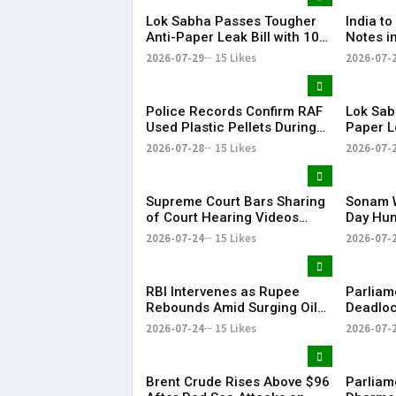
Lok Sabha Passes Tougher
India to 
Anti-Paper Leak Bill with 10-
Notes i
Year Jail, ₹50 Lakh Fine
Begins T
2026-07-29
15 Likes
2026-07-
Police Records Confirm RAF
Lok Sab
Used Plastic Pellets During
Paper Le
July 20 Parliament March
Hours A
2026-07-28
15 Likes
2026-07-
Discuss
Supreme Court Bars Sharing
Sonam 
of Court Hearing Videos
Day Hun
Without Prior Approval
Govern
2026-07-24
15 Likes
2026-07-
RBI Intervenes as Rupee
Parliam
Rebounds Amid Surging Oil
Deadloc
Prices
Domina
2026-07-24
15 Likes
2026-07-
Brent Crude Rises Above $96
Parliam