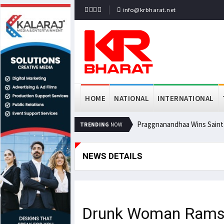
info@krbharat.net
HOME
NATIONAL
INTERNATIONAL
Praggnanandhaa Wins Saint L
TRENDING
NOW
NEWS DETAILS
Drunk Woman Rams Ca