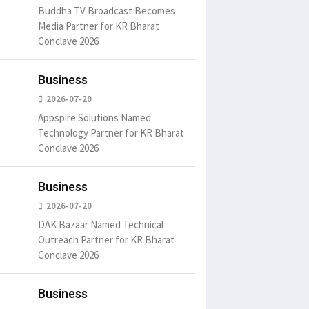
Buddha TV Broadcast Becomes
Media Partner for KR Bharat
Conclave 2026
Business
2026-07-20
Appspire Solutions Named
Technology Partner for KR Bharat
Conclave 2026
Business
2026-07-20
DAK Bazaar Named Technical
Outreach Partner for KR Bharat
Conclave 2026
Business