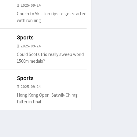
2025-09-24
Couch to 5k - Top tips to get started
with running
Sports
2025-09-24
Could Scots trio really sweep world
1500m medals?
Sports
2025-09-24
Hong Kong Open: Satwik-Chirag
falter in final