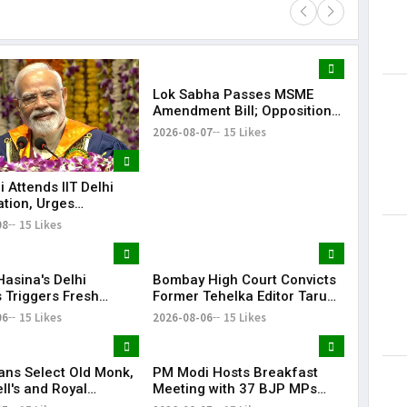
Lok Sabha Passes MSME
Lorem Ips
Amendment Bill; Opposition
dummy tex
Renews Demand for Amit
2026-08-07
15 Likes
May 15, 201
Shah's Statement
 Attends IIT Delhi
tion, Urges
es to Turn Dreams
08
15 Likes
ion-Building
Hasina's Delhi
Bombay High Court Convicts
 Triggers Fresh
Former Tehelka Editor Tarun
angladesh Diplomatic
Tejpal in 2013 Rape Case
06
15 Likes
2026-08-06
15 Likes
s
ans Select Old Monk,
PM Modi Hosts Breakfast
l's and Royal
Meeting with 37 BJP MPs
ge Variants: Here's
During Monsoon Session