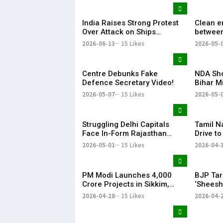
India Raises Strong Protest
Clean e
Over Attack on Ships
between
Carrying Indian Crew Near
gets big
2026-06-13
15 Likes
2026-05-
Oman
Centre Debunks Fake
NDA Sho
Defence Secretary Video!
Bihar M
Patna
2026-05-07
15 Likes
2026-05-
Struggling Delhi Capitals
Tamil 
Face In-Form Rajasthan
Drive t
Royals in Crucial IPL Clash
Adults, 
2026-05-01
15 Likes
2026-04-
PM Modi Launches ₹4,000
BJP Tar
Crore Projects in Sikkim,
‘Sheesh
Calls Northeast
Claims 
2026-04-28
15 Likes
2026-04-
‘Ashtalakshmi’