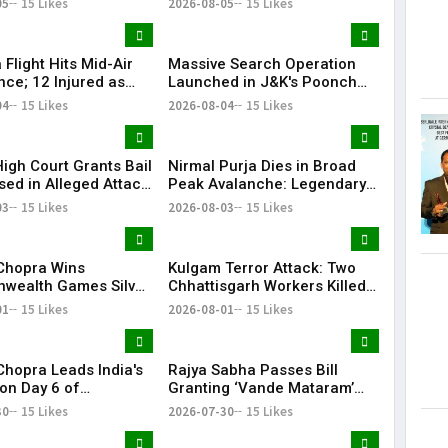
05
15 Likes
2026-08-05
15 Likes
ular Liquor Brands
nder Scanner
a Flight Hits Mid-Air
Massive Search Operation
nce; 12 Injured as
Launched in J&K's Poonch
Delhi Flight Lands
After Terror Movement
04
15 Likes
2026-08-04
15 Likes
Inputs
High Court Grants Bail
Nirmal Purja Dies in Broad
sed in Alleged Attack
Peak Avalanche: Legendary
ficials After Search
Mountaineer Was Attempting
03
15 Likes
2026-08-03
15 Likes
ayi Vijayan's
Historic Record
nce
Chopra Wins
Kulgam Terror Attack: Two
ealth Games Silver,
Chhattisgarh Workers Killed
dium Finish With
by Terrorists in Jammu &
01
15 Likes
2026-08-01
15 Likes
Makes It Special
Kashmir
Chopra Leads India's
Rajya Sabha Passes Bill
on Day 6 of
Granting ‘Vande Mataram’
wealth Games 2026
Legal Protection Under
30
15 Likes
2026-07-30
15 Likes
National Honour Law