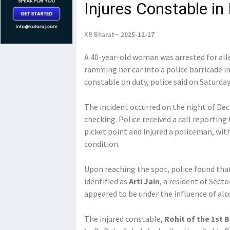
Injures Constable in 
KR Bharat
2025-12-27
A 40-year-old woman was arrested for alle
ramming her car into a police barricade in
constable on duty, police said on Saturday
The incident occurred on the night of Dec
checking. Police received a call reporting
picket point and injured a policeman, wit
condition.
Upon reaching the spot, police found tha
identified as
Arti Jain
, a resident of Secto
appeared to be under the influence of alcoh
The injured constable,
Rohit of the 1st 