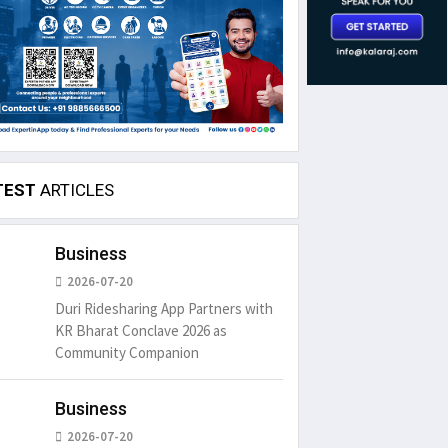
TEST
ARTICLES
Business
2026-07-20
Duri Ridesharing App Partners with
KR Bharat Conclave 2026 as
Community Companion
Business
2026-07-20