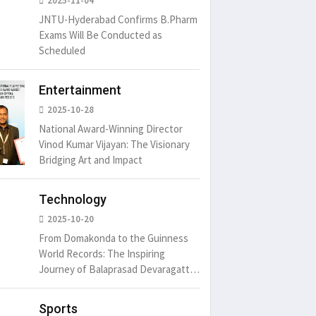
2025-11-04
JNTU-Hyderabad Confirms B.Pharm
Exams Will Be Conducted as
Scheduled
Entertainment
2025-10-28
National Award-Winning Director
Vinod Kumar Vijayan: The Visionary
Bridging Art and Impact
Technology
2025-10-20
From Domakonda to the Guinness
World Records: The Inspiring
Journey of Balaprasad Devaragattu
🏆
Sports