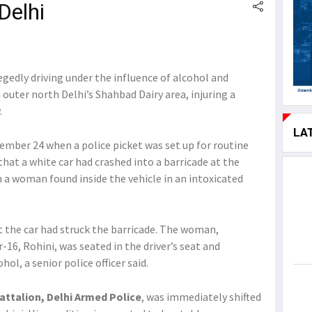
Delhi
gedly driving under the influence of alcohol and
 outer north Delhi’s Shahbad Dairy area, injuring a
.
LA
ember 24 when a police picket was set up for routine
 that a white car had crashed into a barricade at the
h a woman found inside the vehicle in an intoxicated
t the car had struck the barricade. The woman,
r-16, Rohini, was seated in the driver’s seat and
ol, a senior police officer said.
Battalion, Delhi Armed Police
, was immediately shifted