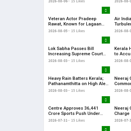
2026-08-06
15 Likes
2026-08-
Explanation
Why Pop
Came U
Veteran Actor Pradeep
Air Indi
Rawat, Known for Lagaan
Turbule
and Ghajini, Dies at 74 After
Phuket–
2026-08-05
15 Likes
2026-08-
Cancer Battle
Safely
Lok Sabha Passes Bill
Kerala 
Increasing Supreme Court
to Accu
Judges to 38 Amid
on ED Of
2026-08-03
15 Likes
2026-08-
Opposition Protests
at Pinar
Reside
Heavy Rain Batters Kerala;
Neeraj 
Pathanamthitta on High Alert
Commonw
as IMD Warns of Rising
Says Po
2026-08-03
15 Likes
2026-08-
Water Levels
Yashvir 
Centre Approves ₹36,441
Neeraj 
Crore Sports Push Under
Charge 
Expanded Khelo India
Common
2026-07-31
15 Likes
2026-07-
Scheme