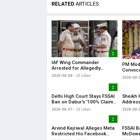
RELATED
ARTICLES
IAF Wing Commander
PM Modi
Arrested for Allegedly
Convoca
Sharing Sensitive Defence
Graduat
2026-08-08
15 Likes
2026-08-
Information With Pakistani
Into Nat
Operative
Delhi High Court Stays FSSAI
Sheikh 
Ban on Dabur's '100% Claims'
Address
for Food Products
India-B
2026-08-07
15 Likes
2026-08-
Tension
Arvind Kejriwal Alleges Meta
FSSAI B
Restricted His Facebook
McDowel
Account in India, Seeks
Challen