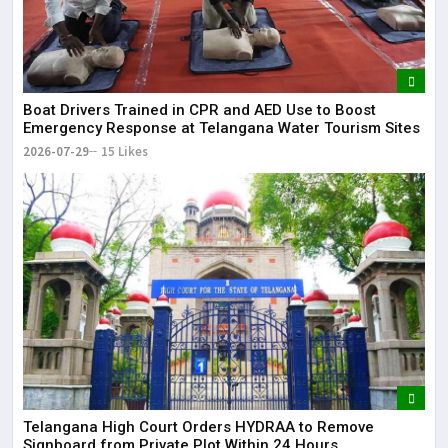
Boat Drivers Trained in CPR and AED Use to Boost
Emergency Response at Telangana Water Tourism Sites
2026-07-29
15 Likes
Telangana High Court Orders HYDRAA to Remove
Signboard from Private Plot Within 24 Hours