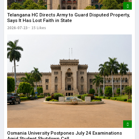
Telangana HC Directs Army to Guard Disputed Property,
Says It Has Lost Faith in State
2026-07-23
15 Likes
Osmania University Postpones July 24 Examinations
Amid Student Shutdown Call