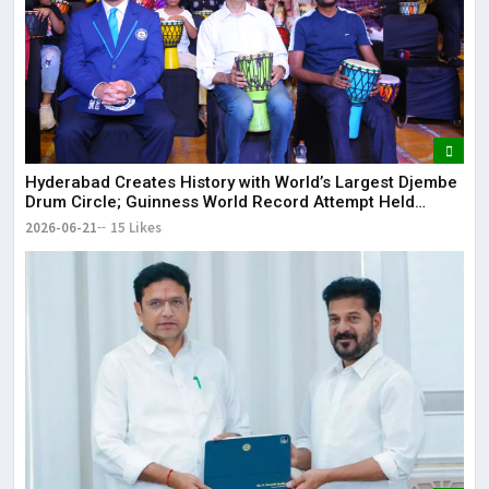
Hyderabad Creates History with World’s Largest Djembe
Drum Circle; Guinness World Record Attempt Held
Successfully
2026-06-21
15 Likes