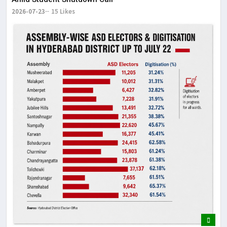
2026-07-23
15 Likes