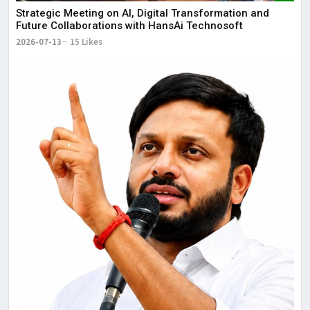
Strategic Meeting on AI, Digital Transformation and
Future Collaborations with HansAi Technosoft
2026-07-13
15 Likes