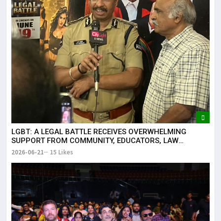
LGBT: A LEGAL BATTLE RECEIVES OVERWHELMING
SUPPORT FROM COMMUNITY, EDUCATORS, LAW
ENFORCEMENT AND CIVIL SOCIETY
2026-06-21
15 Likes