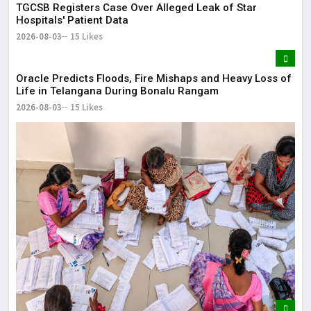
TGCSB Registers Case Over Alleged Leak of Star
Hospitals' Patient Data
2026-08-03
15 Likes
Oracle Predicts Floods, Fire Mishaps and Heavy Loss of
Life in Telangana During Bonalu Rangam
2026-08-03
15 Likes