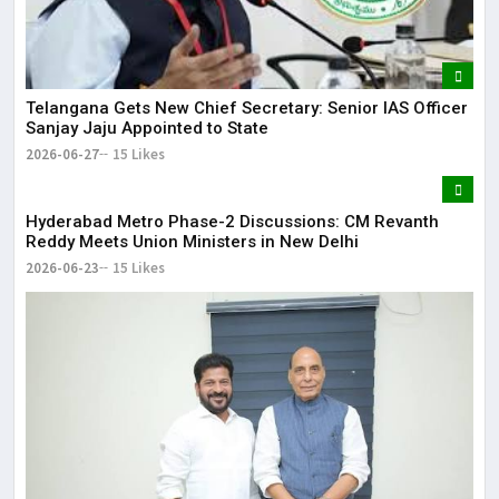
Telangana Gets New Chief Secretary: Senior IAS Officer
Sanjay Jaju Appointed to State
2026-06-27
15 Likes
Hyderabad Metro Phase-2 Discussions: CM Revanth
Reddy Meets Union Ministers in New Delhi
2026-06-23
15 Likes