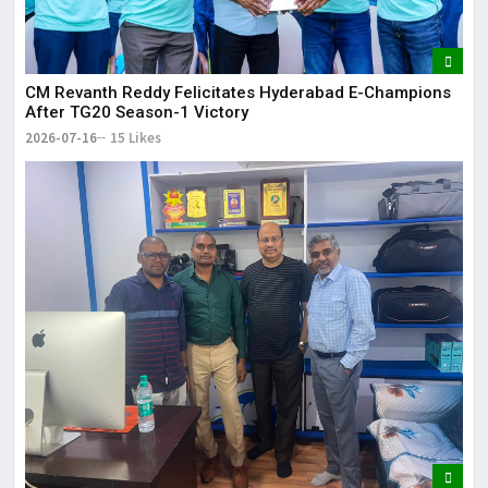
CM Revanth Reddy Felicitates Hyderabad E-Champions
After TG20 Season-1 Victory
2026-07-16
15 Likes