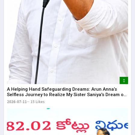
​A Helping Hand Safeguarding Dreams: Arun Anna’s
Selfless Journey to Realize My Sister Saniya's Dream of
Becoming a Doctor ​– Sumer (Saniya’s Brother)
2026-07-11
15 Likes