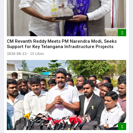
CM Revanth Reddy Meets PM Narendra Modi, Seeks
Support for Key Telangana Infrastructure Projects
2026-06-12
15 Likes