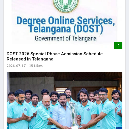
DOST 2026 Special Phase Admission Schedule
Released in Telangana
2026-07-17
15 Likes