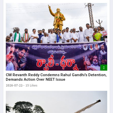
CM Revanth Reddy Condemns Rahul Gandhi's Detention,
Demands Action Over NEET Issue
2026-07-22
15 Likes