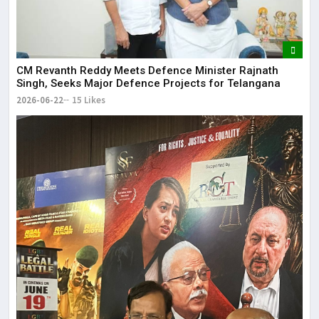
CM Revanth Reddy Meets Defence Minister Rajnath
Singh, Seeks Major Defence Projects for Telangana
2026-06-22
15 Likes