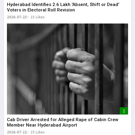
Hyderabad Identifies 2.6 Lakh 'Absent, Shift or Dead'
Voters in Electoral Roll Revision
2026-07-23
15 Likes
Cab Driver Arrested for Alleged Rape of Cabin Crew
Member Near Hyderabad Airport
2026-07-22
15 Likes