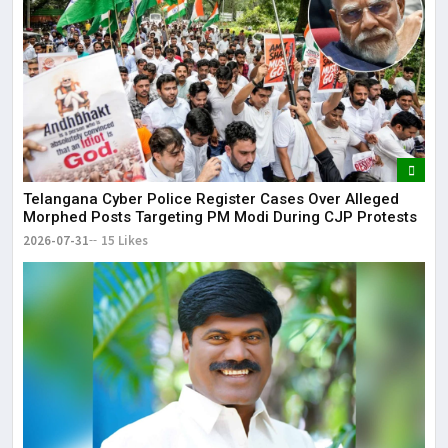
Telangana Cyber Police Register Cases Over Alleged
Morphed Posts Targeting PM Modi During CJP Protests
2026-07-31
15 Likes