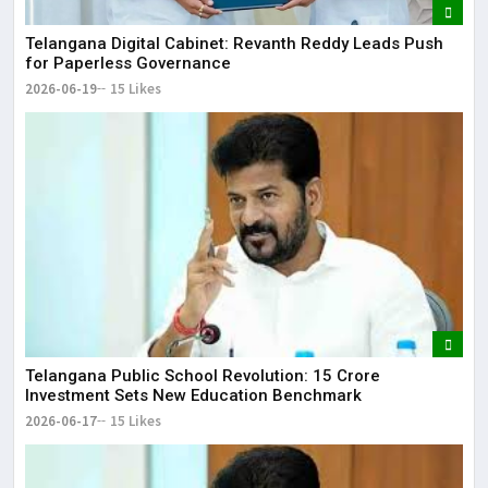
Telangana Digital Cabinet: Revanth Reddy Leads Push
for Paperless Governance
2026-06-19
15 Likes
Telangana Public School Revolution: ₹15 Crore
Investment Sets New Education Benchmark
2026-06-17
15 Likes