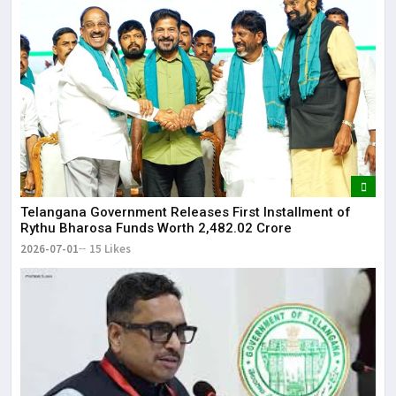
Telangana Government Releases First Installment of
Rythu Bharosa Funds Worth ₹2,482.02 Crore
2026-07-01
15 Likes