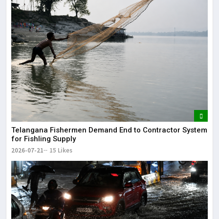
Telangana Fishermen Demand End to Contractor System
for Fishling Supply
2026-07-21
15 Likes