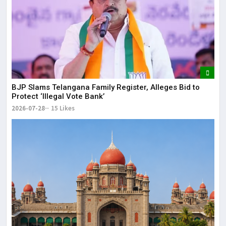
BJP Slams Telangana Family Register, Alleges Bid to
Protect ‘Illegal Vote Bank’
2026-07-28
15 Likes