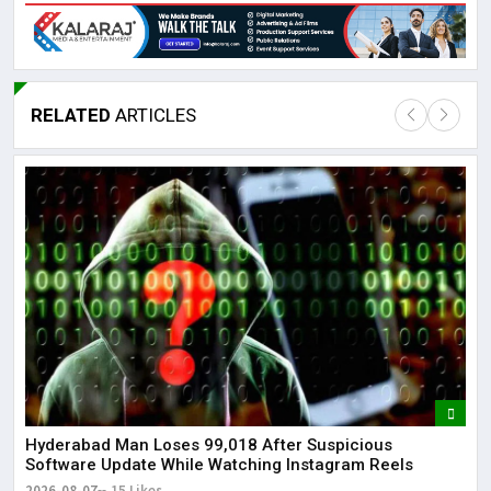
RELATED
ARTICLES
Lor
May
It 
dis
May
The
May
Hyderabad Man Loses ₹99,018 After Suspicious
Software Update While Watching Instagram Reels
2026-08-07
15 Likes