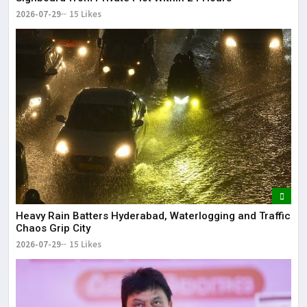
2026-07-29
15 Likes
Heavy Rain Batters Hyderabad, Waterlogging and Traffic
Chaos Grip City
2026-07-29
15 Likes