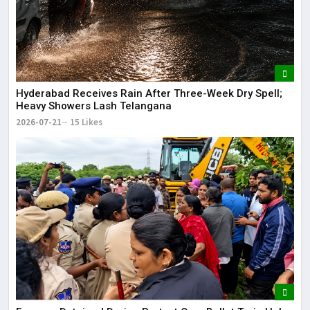
Hyderabad Receives Rain After Three-Week Dry Spell;
Heavy Showers Lash Telangana
2026-07-21
15 Likes