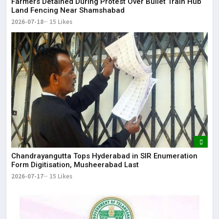
Farmers Detained During Protest Over Bullet Train Hub
Land Fencing Near Shamshabad
2026-07-18
15 Likes
Chandrayangutta Tops Hyderabad in SIR Enumeration
Form Digitisation, Musheerabad Last
2026-07-17
15 Likes