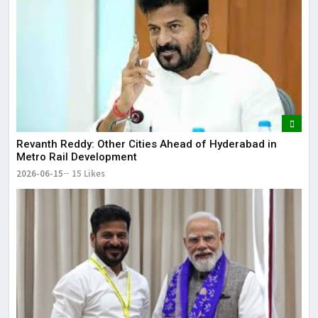
Revanth Reddy: Other Cities Ahead of Hyderabad in
Metro Rail Development
2026-06-15
15 Likes