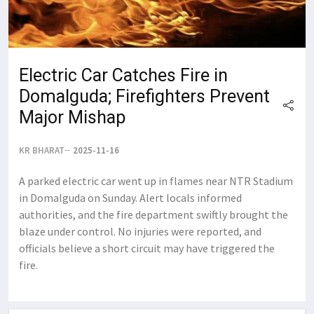
Electric Car Catches Fire in
Domalguda; Firefighters Prevent
Major Mishap
KR BHARAT
2025-11-16
A parked electric car went up in flames near NTR Stadium
in Domalguda on Sunday. Alert locals informed
authorities, and the fire department swiftly brought the
blaze under control. No injuries were reported, and
officials believe a short circuit may have triggered the
fire.