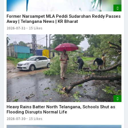
Former Narsampet MLA Peddi Sudarshan Reddy Passes
Away | Telangana News | KR Bharat
2026-07-31
15 Likes
Heavy Rains Batter North Telangana, Schools Shut as
Flooding Disrupts Normal Life
2026-07-30
15 Likes