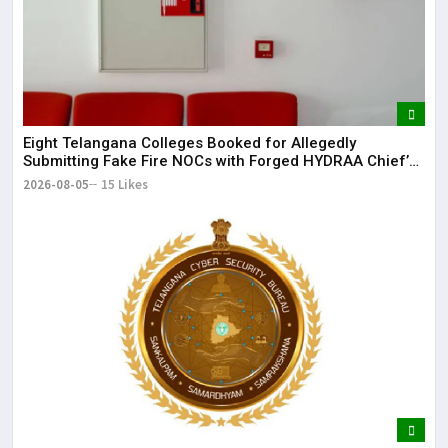
Eight Telangana Colleges Booked for Allegedly
Submitting Fake Fire NOCs with Forged HYDRAA Chief’s
Signature
2026-08-05
15 Likes