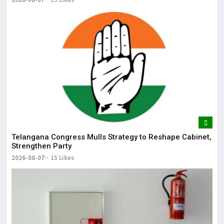
Telangana Congress Mulls Strategy to Reshape Cabinet,
Strengthen Party
2026-08-07
15 Likes