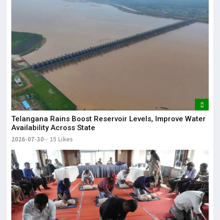
Telangana Rains Boost Reservoir Levels, Improve Water
Availability Across State
2026-07-30
15 Likes