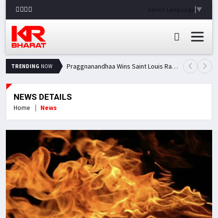
Select Language
▼
Praggnanandhaa Wins Saint Louis Rapid & Blitz Title, Climbs to Second in Grand Chess Tour Standings
TRENDING
NOW
NEWS DETAILS
Home
News