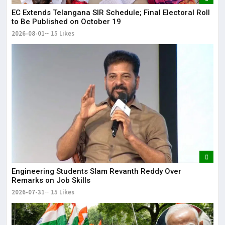
EC Extends Telangana SIR Schedule; Final Electoral Roll
to Be Published on October 19
2026-08-01
15 Likes
Engineering Students Slam Revanth Reddy Over
Remarks on Job Skills
2026-07-31
15 Likes