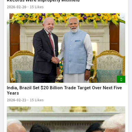
2026-02-26
15 Likes
India, Brazil Set $20 Billion Trade Target Over Next Five
Years
2026-02-21
15 Likes