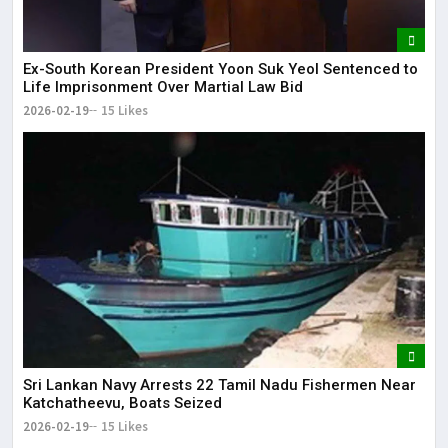
Ex-South Korean President Yoon Suk Yeol Sentenced to
Life Imprisonment Over Martial Law Bid
2026-02-19
15 Likes
Sri Lankan Navy Arrests 22 Tamil Nadu Fishermen Near
Katchatheevu, Boats Seized
2026-02-19
15 Likes