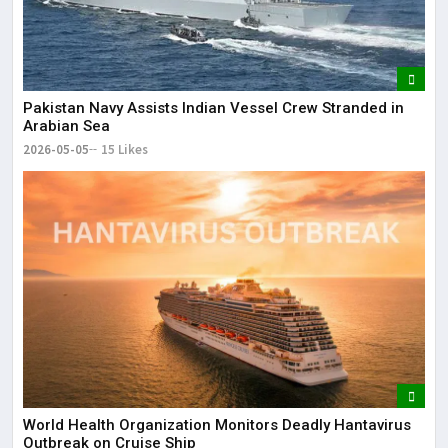
Pakistan Navy Assists Indian Vessel Crew Stranded in
Arabian Sea
2026-05-05
15 Likes
World Health Organization Monitors Deadly Hantavirus
Outbreak on Cruise Ship