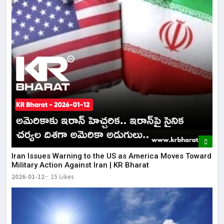
Iran Issues Warning to the US as America Moves Toward
Military Action Against Iran | KR Bharat
2026-01-12
15 Likes