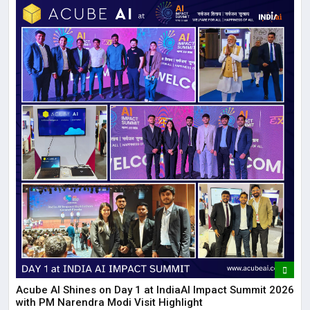
Acube AI Shines on Day 1 at IndiaAI Impact Summit 2026
with PM Narendra Modi Visit Highlight