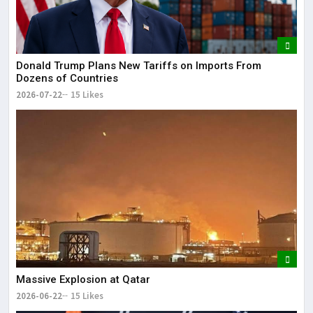
Donald Trump Plans New Tariffs on Imports From
Dozens of Countries
2026-07-22
15 Likes
Massive Explosion at Qatar
2026-06-22
15 Likes