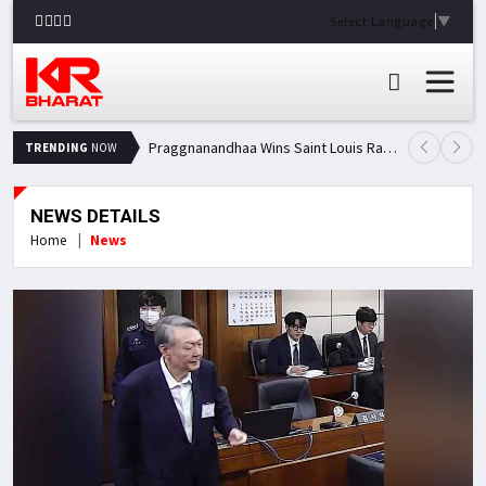
Select Language
▼
Praggnanandhaa Wins Saint Louis Rapid & Blitz Title, Climbs to Second in Grand Chess Tour Standings
TRENDING
NOW
NEWS DETAILS
Home
News