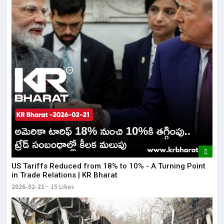
US Tariffs Reduced from 18% to 10% - A Turning Point
in Trade Relations | KR Bharat
2026-02-21
15 Likes