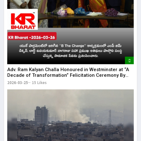
Adv. Ram Kalyan Challa Honoured in Westminster at “A
Decade of Transformation” Felicitation Ceremony By
London Ganesh
2026-03-25
15 Likes