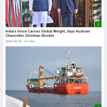
India’s Voice Carries Global Weight, Says Austrian
Chancellor Christian Stocker
2026-04-16
15 Likes