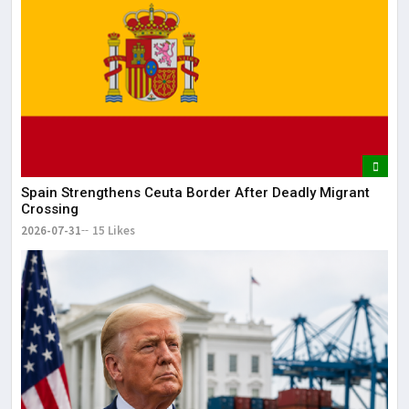
It 
dis
May
The
May
Spain Strengthens Ceuta Border After Deadly Migrant
Crossing
2026-07-31
15 Likes