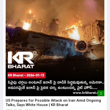
US Prepares for Possible Attack on Iran Amid Ongoing
Talks, Says White House | KR Bharat