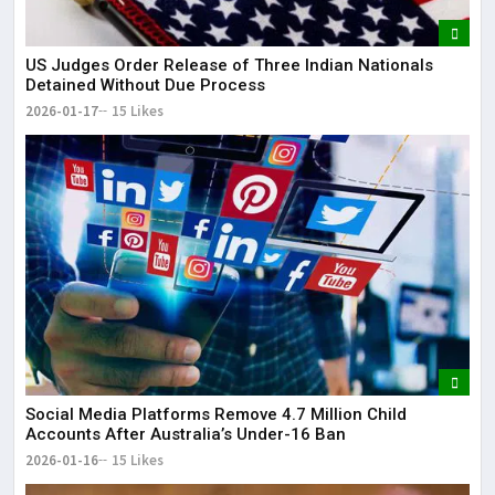
US Judges Order Release of Three Indian Nationals
Detained Without Due Process
2026-01-17
15 Likes
Social Media Platforms Remove 4.7 Million Child
Accounts After Australia’s Under-16 Ban
2026-01-16
15 Likes