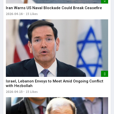
Iran Warns US Naval Blockade Could Break Ceasefire
2026-04-16
15 Likes
Israel, Lebanon Envoys to Meet Amid Ongoing Conflict
with Hezbollah
2026-04-15
15 Likes