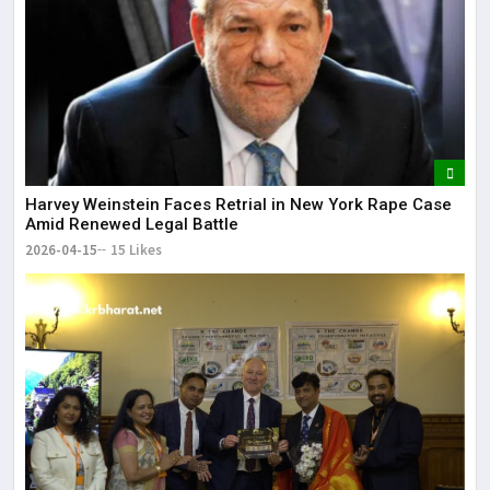
Harvey Weinstein Faces Retrial in New York Rape Case
Amid Renewed Legal Battle
2026-04-15
15 Likes