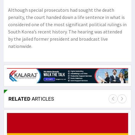
Although special prosecutors had sought the death
penalty, the court handed down a life sentence in what is
considered one of the most significant political rulings in
South Korea’s recent history. The hearing was attended
by the jailed former president and broadcast live
nationwide.
RELATED
ARTICLES
Lor
May