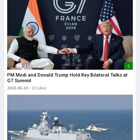
PM Modi and Donald Trump Hold Key Bilateral Talks at
G7 Summit
2026-06-18
15 Likes