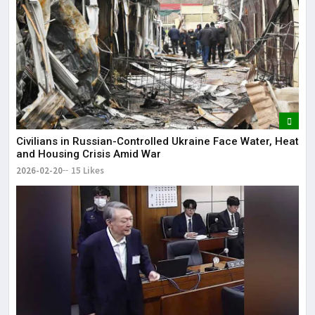
Civilians in Russian-Controlled Ukraine Face Water, Heat
and Housing Crisis Amid War
2026-02-20
15 Likes