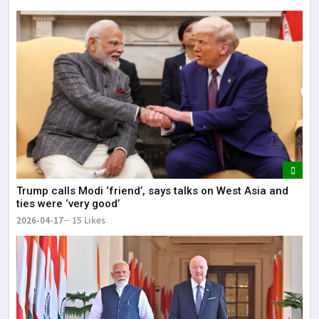
Trump calls Modi ‘friend’, says talks on West Asia and
ties were ‘very good’
2026-04-17
15 Likes