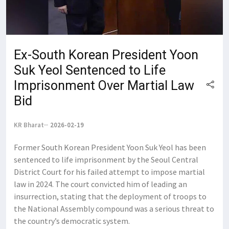
Ex-South Korean President Yoon
Suk Yeol Sentenced to Life
Imprisonment Over Martial Law
Bid
KR Bharat
2026-02-19
Former South Korean President Yoon Suk Yeol has been
sentenced to life imprisonment by the Seoul Central
District Court for his failed attempt to impose martial
law in 2024. The court convicted him of leading an
insurrection, stating that the deployment of troops to
the National Assembly compound was a serious threat to
the country’s democratic system.