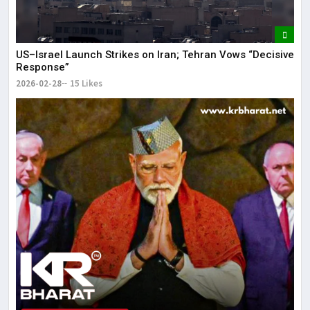
US–Israel Launch Strikes on Iran; Tehran Vows “Decisive
Response”
2026-02-28
15 Likes