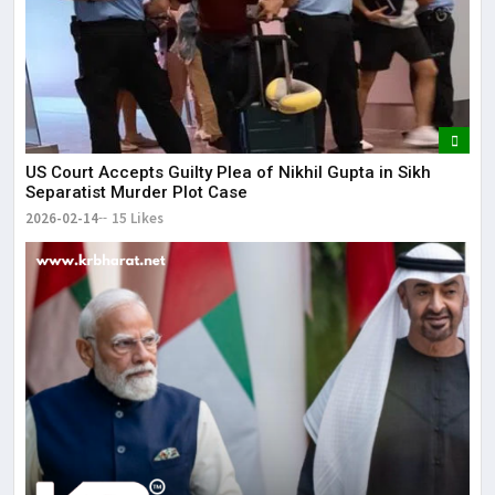
US Court Accepts Guilty Plea of Nikhil Gupta in Sikh
Separatist Murder Plot Case
2026-02-14
15 Likes