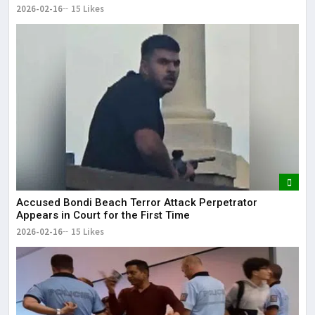
2026-02-16
15 Likes
Accused Bondi Beach Terror Attack Perpetrator
Appears in Court for the First Time
2026-02-16
15 Likes