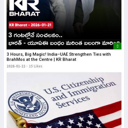
3 Hours, Big Magic! India–UAE Strengthen Ties with
BrahMos at the Centre | KR Bharat
2026-01-21
15 Likes