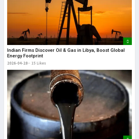
Indian Firms Discover Oil & Gas in Libya, Boost Global
Energy Footprint
2026-04-28
15 Likes