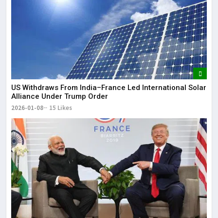
US Withdraws From India–France Led International Solar
Alliance Under Trump Order
2026-01-08
15 Likes