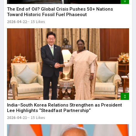
The End of Oil? Global Crisis Pushes 50+ Nations
Toward Historic Fossil Fuel Phaseout
2026-04-22
15 Likes
India–South Korea Relations Strengthen as President
Lee Highlights “Steadfast Partnership”
2026-04-21
15 Likes