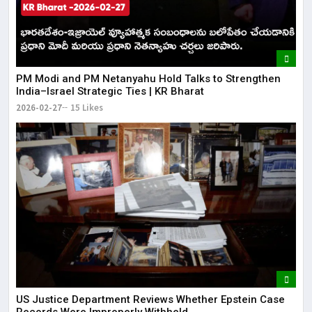
PM Modi and PM Netanyahu Hold Talks to Strengthen
India–Israel Strategic Ties | KR Bharat
2026-02-27
15 Likes
US Justice Department Reviews Whether Epstein Case
Records Were Improperly Withheld