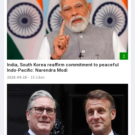
India, South Korea reaffirm commitment to peaceful
Indo-Pacific: Narendra Modi
2026-04-20
15 Likes