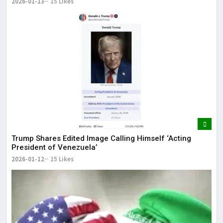
2026-01-13
15 Likes
Trump Shares Edited Image Calling Himself ‘Acting
President of Venezuela’
2026-01-12
15 Likes