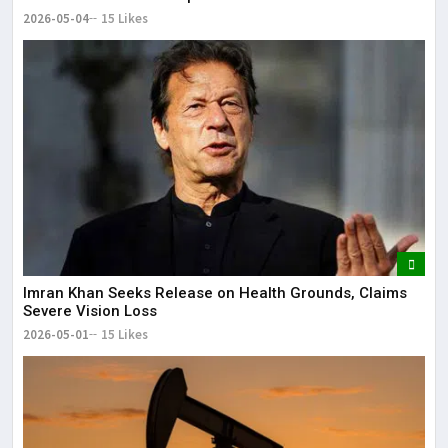
2026-05-04
15 Likes
Imran Khan Seeks Release on Health Grounds, Claims
Severe Vision Loss
2026-05-01
15 Likes