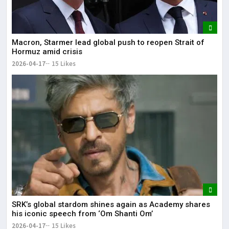
Macron, Starmer lead global push to reopen Strait of
Hormuz amid crisis
2026-04-17
15 Likes
SRK’s global stardom shines again as Academy shares
his iconic speech from ‘Om Shanti Om’
2026-04-17
15 Likes