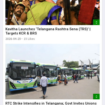
Kavitha Launches ‘Telangana Rashtra Sena (TRS)’ |
Targets KCR & BRS
2026-04-25
15 Likes
RTC Strike Intensifies in Telangana; Govt Invites Unions