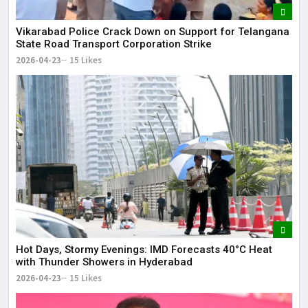
Vikarabad Police Crack Down on Support for Telangana
State Road Transport Corporation Strike
2026-04-23
15 Likes
Hot Days, Stormy Evenings: IMD Forecasts 40°C Heat
with Thunder Showers in Hyderabad
2026-04-23
15 Likes