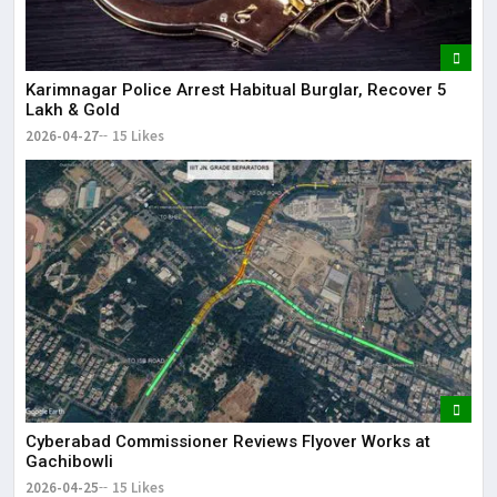
Karimnagar Police Arrest Habitual Burglar, Recover ₹5
Lakh & Gold
2026-04-27
15 Likes
Cyberabad Commissioner Reviews Flyover Works at
Gachibowli
2026-04-25
15 Likes