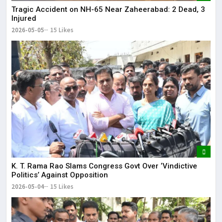
Tragic Accident on NH-65 Near Zaheerabad: 2 Dead, 3
Injured
2026-05-05
15 Likes
K. T. Rama Rao Slams Congress Govt Over ‘Vindictive
Politics’ Against Opposition
2026-05-04
15 Likes