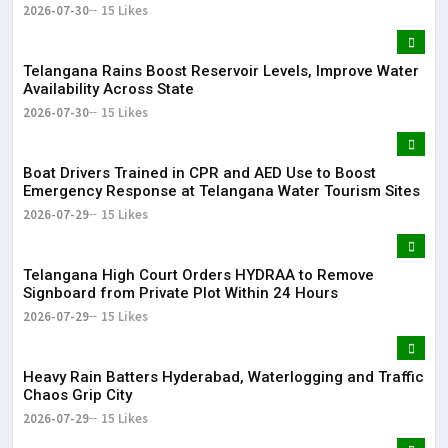
2026-07-30
15 Likes
Telangana Rains Boost Reservoir Levels, Improve Water
Availability Across State
2026-07-30
15 Likes
Boat Drivers Trained in CPR and AED Use to Boost
Emergency Response at Telangana Water Tourism Sites
2026-07-29
15 Likes
Telangana High Court Orders HYDRAA to Remove
Signboard from Private Plot Within 24 Hours
2026-07-29
15 Likes
Heavy Rain Batters Hyderabad, Waterlogging and Traffic
Chaos Grip City
2026-07-29
15 Likes