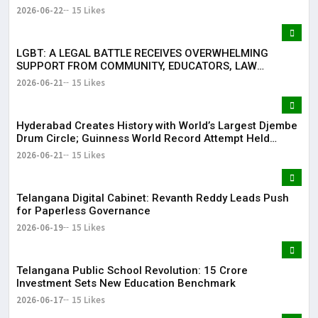
2026-06-22
15 Likes
LGBT: A LEGAL BATTLE RECEIVES OVERWHELMING
SUPPORT FROM COMMUNITY, EDUCATORS, LAW
ENFORCEMENT AND CIVIL SOCIETY
2026-06-21
15 Likes
Hyderabad Creates History with World’s Largest Djembe
Drum Circle; Guinness World Record Attempt Held
Successfully
2026-06-21
15 Likes
Telangana Digital Cabinet: Revanth Reddy Leads Push
for Paperless Governance
2026-06-19
15 Likes
Telangana Public School Revolution: ₹15 Crore
Investment Sets New Education Benchmark
2026-06-17
15 Likes