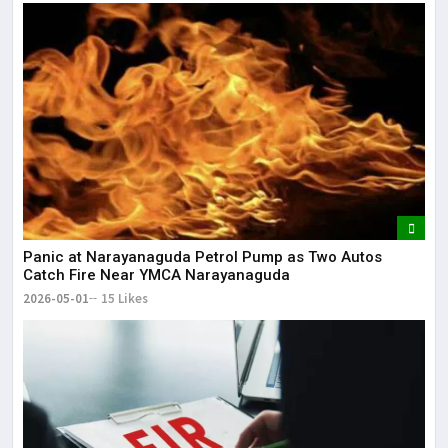
Panic at Narayanaguda Petrol Pump as Two Autos
Catch Fire Near YMCA Narayanaguda
2026-05-01
15 Likes