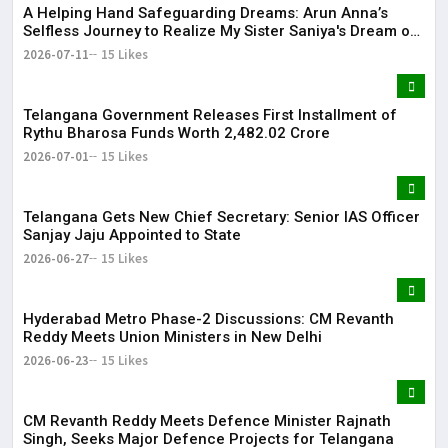
​A Helping Hand Safeguarding Dreams: Arun Anna’s
Selfless Journey to Realize My Sister Saniya's Dream of
Becoming a Doctor ​– Sumer (Saniya’s Brother)
2026-07-11
15 Likes
Telangana Government Releases First Installment of
Rythu Bharosa Funds Worth ₹2,482.02 Crore
2026-07-01
15 Likes
Telangana Gets New Chief Secretary: Senior IAS Officer
Sanjay Jaju Appointed to State
2026-06-27
15 Likes
Hyderabad Metro Phase-2 Discussions: CM Revanth
Reddy Meets Union Ministers in New Delhi
2026-06-23
15 Likes
CM Revanth Reddy Meets Defence Minister Rajnath
Singh, Seeks Major Defence Projects for Telangana