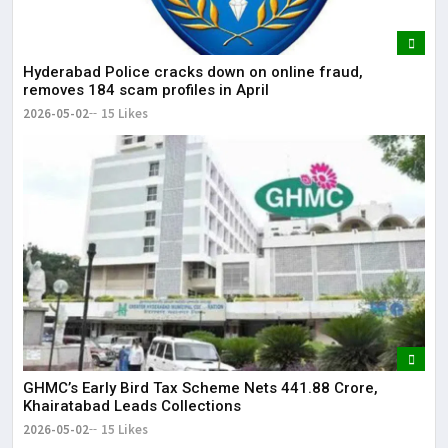
Hyderabad Police cracks down on online fraud,
removes 184 scam profiles in April
2026-05-02
15 Likes
GHMC’s Early Bird Tax Scheme Nets ₹441.88 Crore,
Khairatabad Leads Collections
2026-05-02
15 Likes