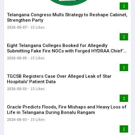
Telangana Congress Mulls Strategy to Reshape Cabinet,
Strengthen Party
2026-08-07
15 Likes
Eight Telangana Colleges Booked for Allegedly
Submitting Fake Fire NOCs with Forged HYDRAA Chief’s
Signature
2026-08-05
15 Likes
TGCSB Registers Case Over Alleged Leak of Star
Hospitals' Patient Data
2026-08-03
15 Likes
Oracle Predicts Floods, Fire Mishaps and Heavy Loss of
Life in Telangana During Bonalu Rangam
2026-08-03
15 Likes