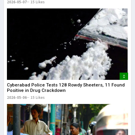
2026-05-07
15 Likes
Cyberabad Police Tests 128 Rowdy Sheeters, 11 Found
Positive in Drug Crackdown
2026-05-06
15 Likes