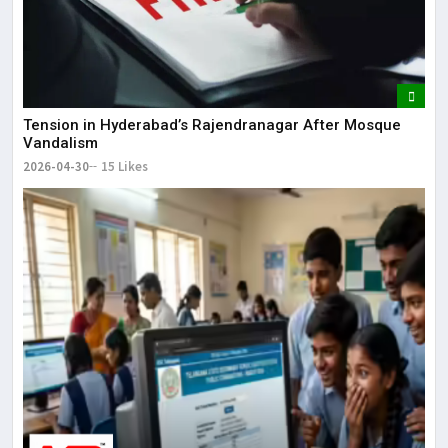
Tension in Hyderabad’s Rajendranagar After Mosque
Vandalism
2026-04-30
15 Likes