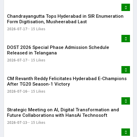
Chandrayangutta Tops Hyderabad in SIR Enumeration
Form Digitisation, Musheerabad Last
2026-07-17
15 Likes
DOST 2026 Special Phase Admission Schedule
Released in Telangana
2026-07-17
15 Likes
CM Revanth Reddy Felicitates Hyderabad E-Champions
After TG20 Season-1 Victory
2026-07-16
15 Likes
Strategic Meeting on AI, Digital Transformation and
Future Collaborations with HansAi Technosoft
2026-07-13
15 Likes