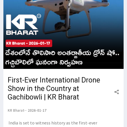
First-Ever International Drone
Show in the Country at
Gachibowli | KR Bharat
KR Bharat
2026-01-17
​ ​India is set to witness history as the first-ever