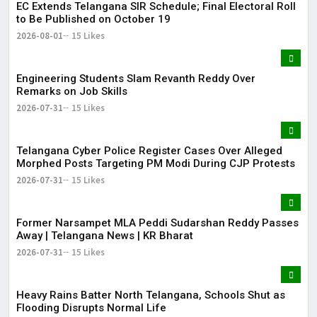
EC Extends Telangana SIR Schedule; Final Electoral Roll
to Be Published on October 19
2026-08-01
15 Likes
Engineering Students Slam Revanth Reddy Over
Remarks on Job Skills
2026-07-31
15 Likes
Telangana Cyber Police Register Cases Over Alleged
Morphed Posts Targeting PM Modi During CJP Protests
2026-07-31
15 Likes
Former Narsampet MLA Peddi Sudarshan Reddy Passes
Away | Telangana News | KR Bharat
2026-07-31
15 Likes
Heavy Rains Batter North Telangana, Schools Shut as
Flooding Disrupts Normal Life