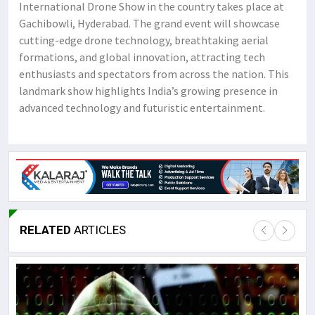
International Drone Show in the country takes place at
Gachibowli, Hyderabad. The grand event will showcase
cutting-edge drone technology, breathtaking aerial
formations, and global innovation, attracting tech
enthusiasts and spectators from across the nation. This
landmark show highlights India’s growing presence in
advanced technology and futuristic entertainment.
RELATED
ARTICLES
Lor
May