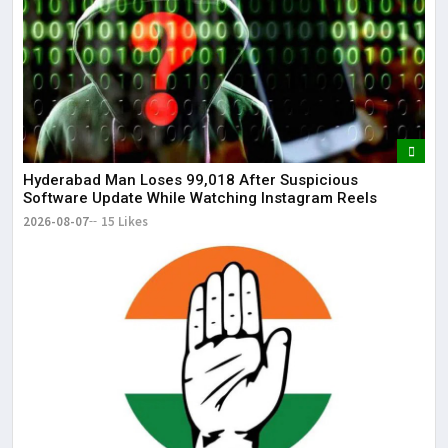
It 
dis
May
The
May
Hyderabad Man Loses ₹99,018 After Suspicious
Software Update While Watching Instagram Reels
2026-08-07
15 Likes