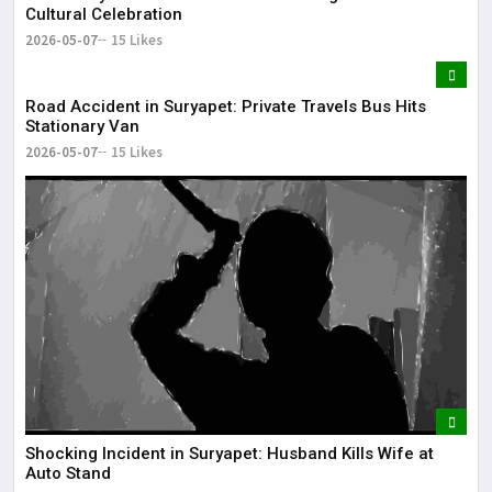
Cultural Celebration
2026-05-07
15 Likes
Road Accident in Suryapet: Private Travels Bus Hits
Stationary Van
2026-05-07
15 Likes
Shocking Incident in Suryapet: Husband Kills Wife at
Auto Stand