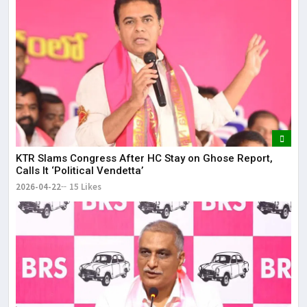
KTR Slams Congress After HC Stay on Ghose Report,
Calls It ‘Political Vendetta’
2026-04-22
15 Likes