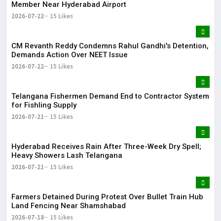
Member Near Hyderabad Airport
2026-07-22
15 Likes
CM Revanth Reddy Condemns Rahul Gandhi's Detention,
Demands Action Over NEET Issue
2026-07-22
15 Likes
Telangana Fishermen Demand End to Contractor System
for Fishling Supply
2026-07-21
15 Likes
Hyderabad Receives Rain After Three-Week Dry Spell;
Heavy Showers Lash Telangana
2026-07-21
15 Likes
Farmers Detained During Protest Over Bullet Train Hub
Land Fencing Near Shamshabad
2026-07-18
15 Likes