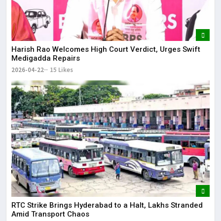
Harish Rao Welcomes High Court Verdict, Urges Swift
Medigadda Repairs
2026-04-22
15 Likes
RTC Strike Brings Hyderabad to a Halt, Lakhs Stranded
Amid Transport Chaos