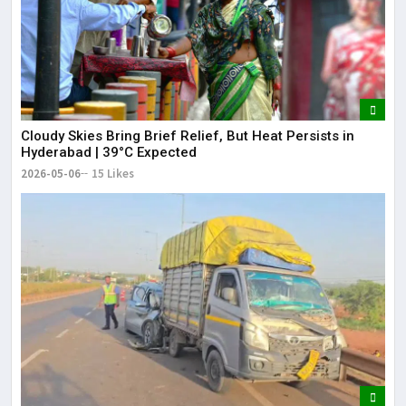
Cloudy Skies Bring Brief Relief, But Heat Persists in
Hyderabad | 39°C Expected
2026-05-06
15 Likes