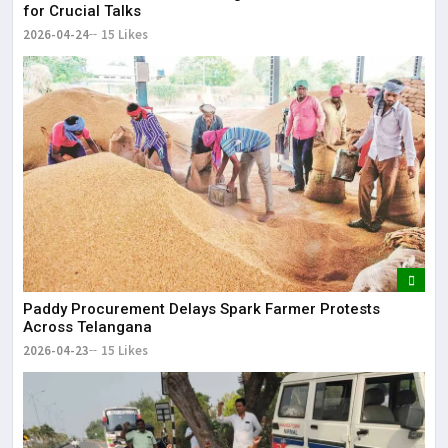
for Crucial Talks
2026-04-24
15 Likes
Paddy Procurement Delays Spark Farmer Protests
Across Telangana
2026-04-23
15 Likes