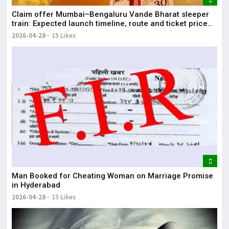
Claim offer Mumbai–Bengaluru Vande Bharat sleeper
train: Expected launch timeline, route and ticket price
telugu Mumbai-Bengaluru Vande Bharat Sleeper gets
2026-04-28
15 Likes
green signal; what travellers can expect now The Times
of India Mumbai-Bengaluru Vande Bharat S
Man Booked for Cheating Woman on Marriage Promise
in Hyderabad
2026-04-28
15 Likes