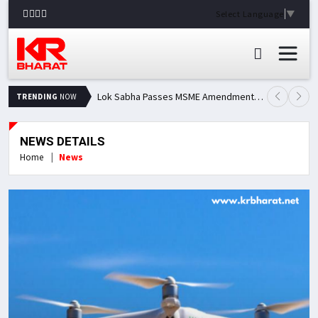
Select Language
▼
Lok Sabha Passes MSME Amendment Bill; Opposition Renews Demand for Amit Shah's Statement
TRENDING
NOW
NEWS DETAILS
Home
News