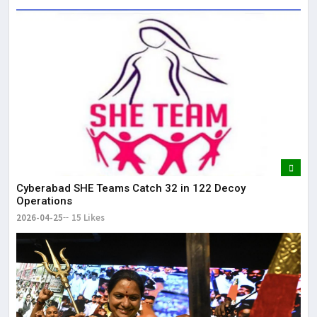
Cyberabad SHE Teams Catch 32 in 122 Decoy
Operations
2026-04-25
15 Likes