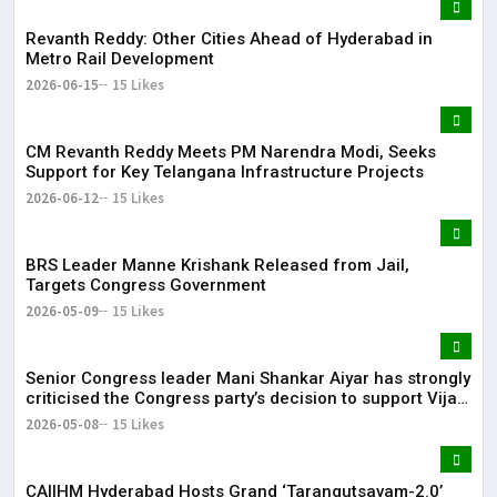
Revanth Reddy: Other Cities Ahead of Hyderabad in
Metro Rail Development
2026-06-15
15 Likes
CM Revanth Reddy Meets PM Narendra Modi, Seeks
Support for Key Telangana Infrastructure Projects
2026-06-12
15 Likes
BRS Leader Manne Krishank Released from Jail,
Targets Congress Government
2026-05-09
15 Likes
Senior Congress leader Mani Shankar Aiyar has strongly
criticised the Congress party’s decision to support Vijay-
led TVK in Tamil Nadu.
2026-05-08
15 Likes
CAIIHM Hyderabad Hosts Grand ‘Tarangutsavam-2.0’