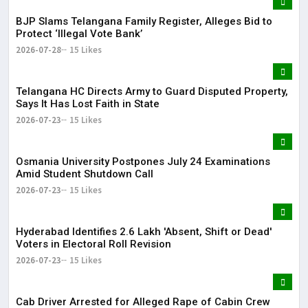
BJP Slams Telangana Family Register, Alleges Bid to
Protect ‘Illegal Vote Bank’
2026-07-28
15 Likes
Telangana HC Directs Army to Guard Disputed Property,
Says It Has Lost Faith in State
2026-07-23
15 Likes
Osmania University Postpones July 24 Examinations
Amid Student Shutdown Call
2026-07-23
15 Likes
Hyderabad Identifies 2.6 Lakh 'Absent, Shift or Dead'
Voters in Electoral Roll Revision
2026-07-23
15 Likes
Cab Driver Arrested for Alleged Rape of Cabin Crew