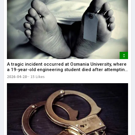
A tragic incident occurred at Osmania University, where
a 19-year-old engineering student died after attempting
self-immolation.
2026-04-28
15 Likes