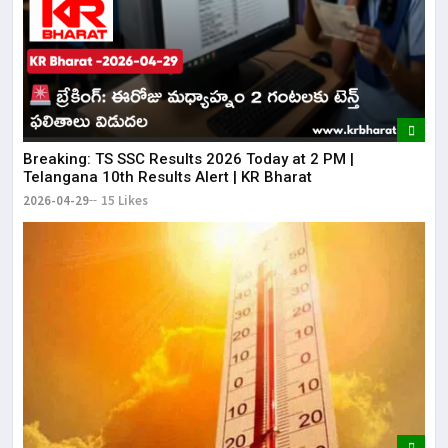
Breaking: TS SSC Results 2026 Today at 2 PM |
Telangana 10th Results Alert | KR Bharat
2026-04-29
15 Likes