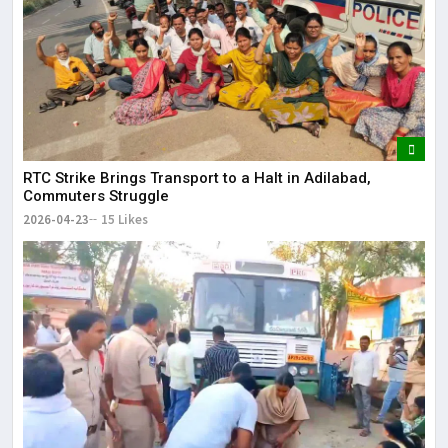
RTC Strike Brings Transport to a Halt in Adilabad,
Commuters Struggle
2026-04-23
15 Likes