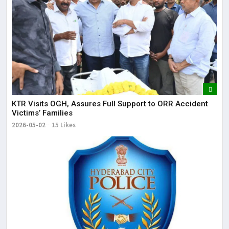
KTR Visits OGH, Assures Full Support to ORR Accident
Victims’ Families
2026-05-02
15 Likes