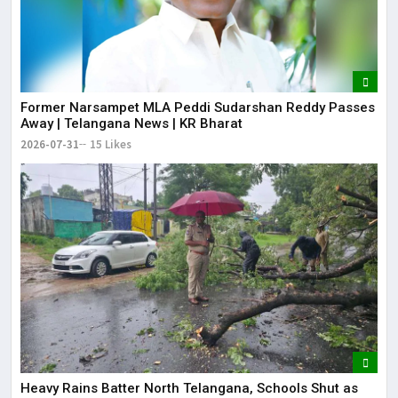
Former Narsampet MLA Peddi Sudarshan Reddy Passes
Away | Telangana News | KR Bharat
2026-07-31
15 Likes
Heavy Rains Batter North Telangana, Schools Shut as