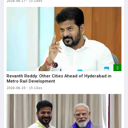
2026-06-17
15 Likes
Revanth Reddy: Other Cities Ahead of Hyderabad in
Metro Rail Development
2026-06-15
15 Likes