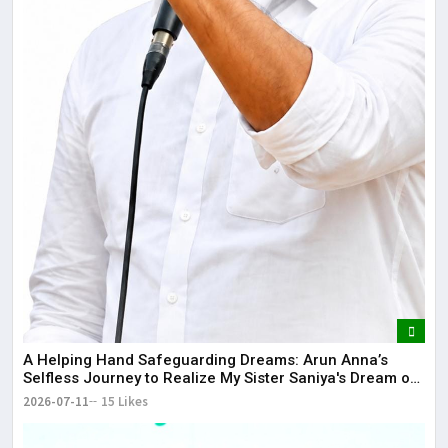
​A Helping Hand Safeguarding Dreams: Arun Anna’s
Selfless Journey to Realize My Sister Saniya's Dream of
Becoming a Doctor ​– Sumer (Saniya’s Brother)
2026-07-11
15 Likes