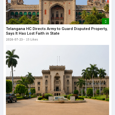
Telangana HC Directs Army to Guard Disputed Property,
Says It Has Lost Faith in State
2026-07-23
15 Likes