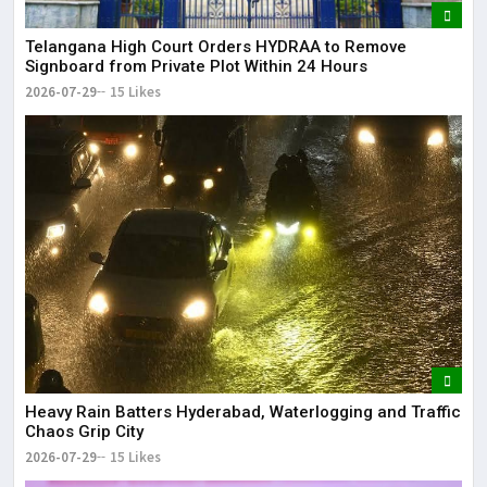
Telangana High Court Orders HYDRAA to Remove
Signboard from Private Plot Within 24 Hours
2026-07-29
15 Likes
Heavy Rain Batters Hyderabad, Waterlogging and Traffic
Chaos Grip City
2026-07-29
15 Likes