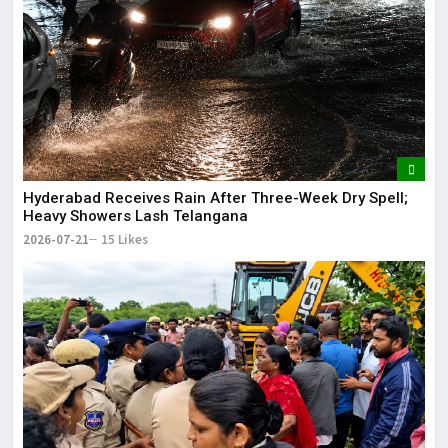
Hyderabad Receives Rain After Three-Week Dry Spell;
Heavy Showers Lash Telangana
2026-07-21
15 Likes