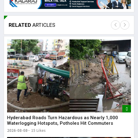
RELATED
ARTICLES
Lor
May
It 
dis
May
The
May
Hyderabad Roads Turn Hazardous as Nearly 1,000
Waterlogging Hotspots, Potholes Hit Commuters
2026-08-08
15 Likes