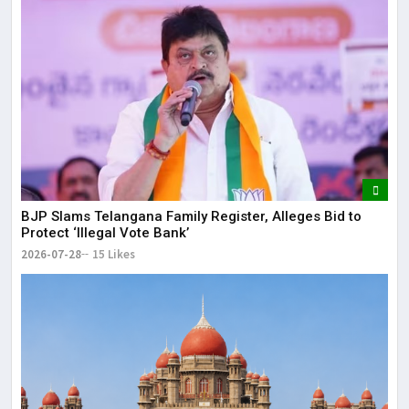
BJP Slams Telangana Family Register, Alleges Bid to
Protect ‘Illegal Vote Bank’
2026-07-28
15 Likes