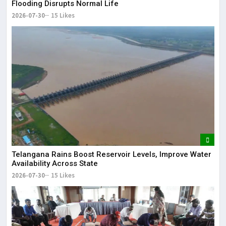
Flooding Disrupts Normal Life
2026-07-30
15 Likes
Telangana Rains Boost Reservoir Levels, Improve Water
Availability Across State
2026-07-30
15 Likes