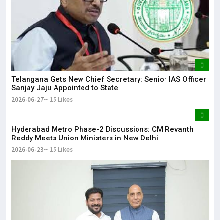
Telangana Gets New Chief Secretary: Senior IAS Officer
Sanjay Jaju Appointed to State
2026-06-27
15 Likes
Hyderabad Metro Phase-2 Discussions: CM Revanth
Reddy Meets Union Ministers in New Delhi
2026-06-23
15 Likes