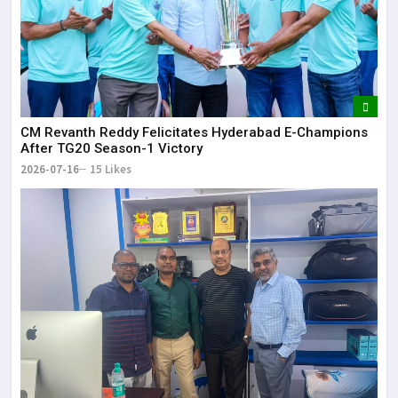
CM Revanth Reddy Felicitates Hyderabad E-Champions
After TG20 Season-1 Victory
2026-07-16
15 Likes