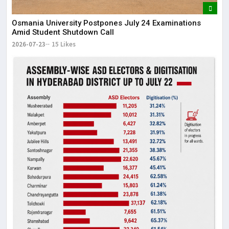
Osmania University Postpones July 24 Examinations
Amid Student Shutdown Call
2026-07-23
15 Likes