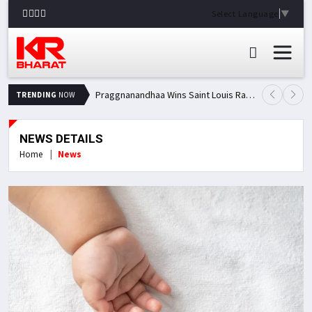
Select Language
▼
Praggnanandhaa Wins Saint Louis Rapid & Blitz Title, Climbs to Second in Grand Chess Tour Standings
TRENDING
NOW
NEWS DETAILS
Home
News