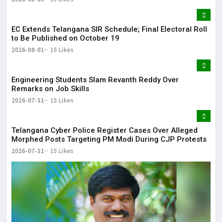
EC Extends Telangana SIR Schedule; Final Electoral Roll
to Be Published on October 19
2026-08-01
15 Likes
Engineering Students Slam Revanth Reddy Over
Remarks on Job Skills
2026-07-31
15 Likes
Telangana Cyber Police Register Cases Over Alleged
Morphed Posts Targeting PM Modi During CJP Protests
2026-07-31
15 Likes