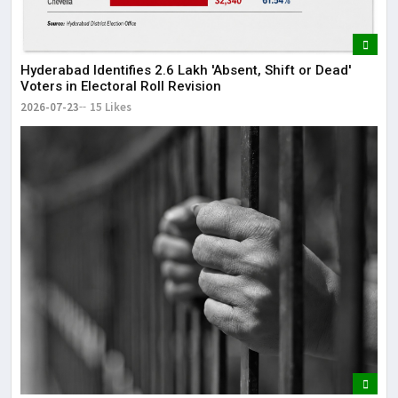
Hyderabad Identifies 2.6 Lakh 'Absent, Shift or Dead'
Voters in Electoral Roll Revision
2026-07-23
15 Likes