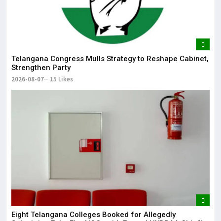
Telangana Congress Mulls Strategy to Reshape Cabinet,
Strengthen Party
2026-08-07
15 Likes
Eight Telangana Colleges Booked for Allegedly