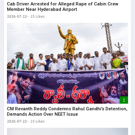
Cab Driver Arrested for Alleged Rape of Cabin Crew
Member Near Hyderabad Airport
2026-07-22
15 Likes
CM Revanth Reddy Condemns Rahul Gandhi's Detention,
Demands Action Over NEET Issue
2026-07-22
15 Likes