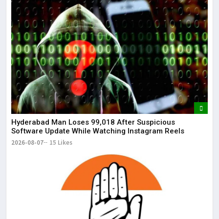
Hyderabad Man Loses ₹99,018 After Suspicious
Software Update While Watching Instagram Reels
2026-08-07
15 Likes