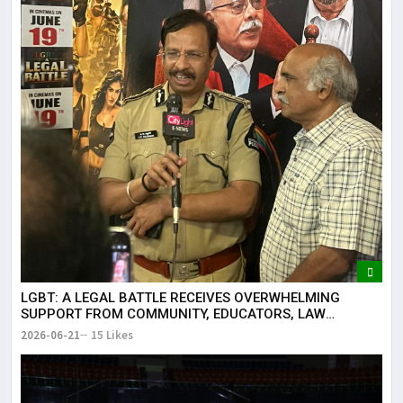
LGBT: A LEGAL BATTLE RECEIVES OVERWHELMING
SUPPORT FROM COMMUNITY, EDUCATORS, LAW
ENFORCEMENT AND CIVIL SOCIETY
2026-06-21
15 Likes