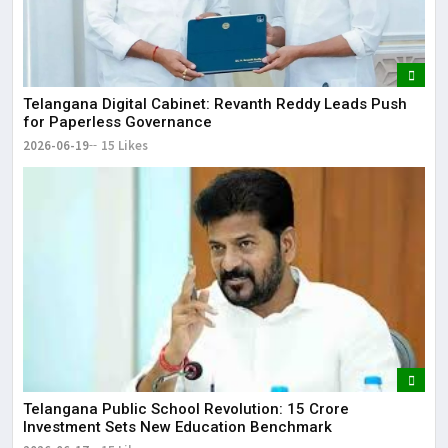
Telangana Digital Cabinet: Revanth Reddy Leads Push
for Paperless Governance
2026-06-19
15 Likes
Telangana Public School Revolution: ₹15 Crore
Investment Sets New Education Benchmark