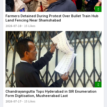
Farmers Detained During Protest Over Bullet Train Hub
Land Fencing Near Shamshabad
2026-07-18
15 Likes
Chandrayangutta Tops Hyderabad in SIR Enumeration
Form Digitisation, Musheerabad Last
2026-07-17
15 Likes