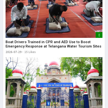
Boat Drivers Trained in CPR and AED Use to Boost
Emergency Response at Telangana Water Tourism Sites
2026-07-29
15 Likes