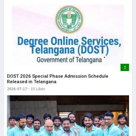
DOST 2026 Special Phase Admission Schedule
Released in Telangana
2026-07-17
15 Likes