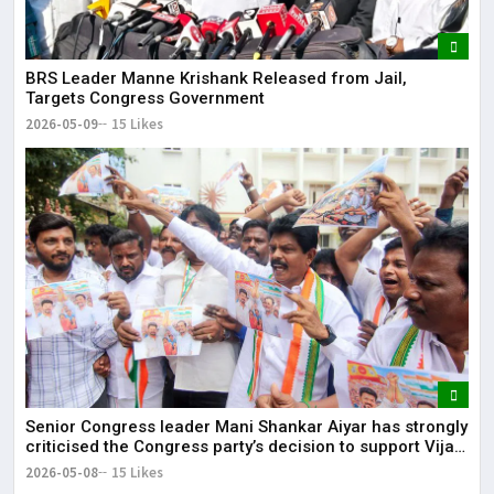
BRS Leader Manne Krishank Released from Jail,
Targets Congress Government
2026-05-09
15 Likes
Senior Congress leader Mani Shankar Aiyar has strongly
criticised the Congress party’s decision to support Vijay-
led TVK in Tamil Nadu.
2026-05-08
15 Likes