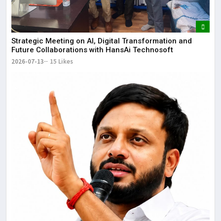
Strategic Meeting on AI, Digital Transformation and
Future Collaborations with HansAi Technosoft
2026-07-13
15 Likes