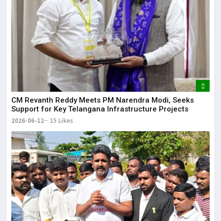
CM Revanth Reddy Meets PM Narendra Modi, Seeks
Support for Key Telangana Infrastructure Projects
2026-06-12
15 Likes