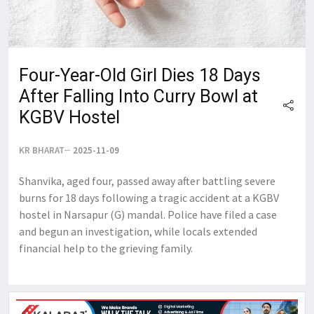
Four-Year-Old Girl Dies 18 Days
After Falling Into Curry Bowl at
KGBV Hostel
KR BHARAT
2025-11-09
Shanvika, aged four, passed away after battling severe
burns for 18 days following a tragic accident at a KGBV
hostel in Narsapur (G) mandal. Police have filed a case
and begun an investigation, while locals extended
financial help to the grieving family.