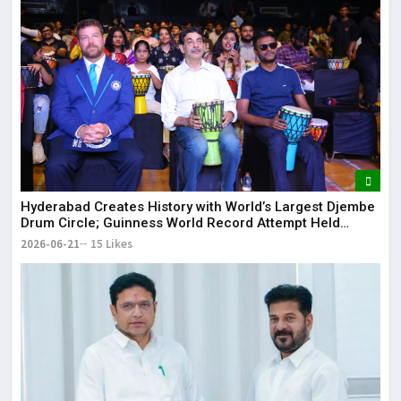
Hyderabad Creates History with World’s Largest Djembe
Drum Circle; Guinness World Record Attempt Held
Successfully
2026-06-21
15 Likes