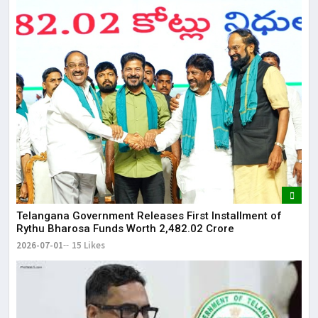
Telangana Government Releases First Installment of
Rythu Bharosa Funds Worth ₹2,482.02 Crore
2026-07-01
15 Likes