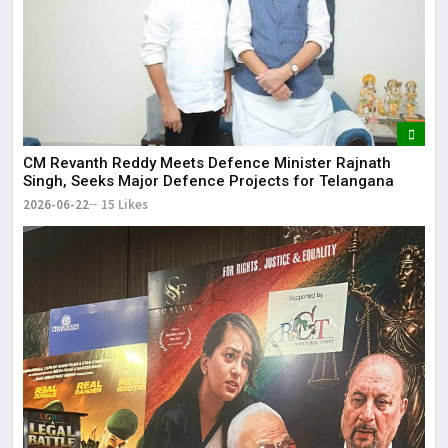
CM Revanth Reddy Meets Defence Minister Rajnath
Singh, Seeks Major Defence Projects for Telangana
2026-06-22
15 Likes