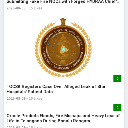
Submitting Fake Fire NOCs with Forged HYDRAA Chief’s
Signature
2026-08-05
15 Likes
TGCSB Registers Case Over Alleged Leak of Star
Hospitals' Patient Data
2026-08-03
15 Likes
Oracle Predicts Floods, Fire Mishaps and Heavy Loss of
Life in Telangana During Bonalu Rangam
2026-08-03
15 Likes