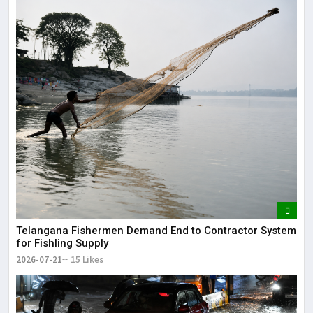
Telangana Fishermen Demand End to Contractor System
for Fishling Supply
2026-07-21
15 Likes