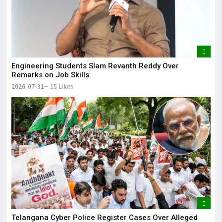
Engineering Students Slam Revanth Reddy Over
Remarks on Job Skills
2026-07-31
15 Likes
Telangana Cyber Police Register Cases Over Alleged