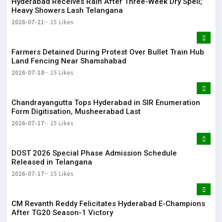
Hyderabad Receives Rain After Three-Week Dry Spell;
Heavy Showers Lash Telangana
2026-07-21
15 Likes
Farmers Detained During Protest Over Bullet Train Hub
Land Fencing Near Shamshabad
2026-07-18
15 Likes
Chandrayangutta Tops Hyderabad in SIR Enumeration
Form Digitisation, Musheerabad Last
2026-07-17
15 Likes
DOST 2026 Special Phase Admission Schedule
Released in Telangana
2026-07-17
15 Likes
CM Revanth Reddy Felicitates Hyderabad E-Champions
After TG20 Season-1 Victory