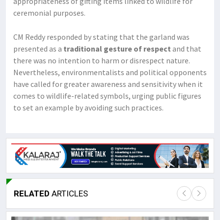
appropriateness of gifting items linked to wildlife for
ceremonial purposes.
CM Reddy responded by stating that the garland was
presented as a
traditional gesture of respect
and that
there was no intention to harm or disrespect nature.
Nevertheless, environmentalists and political opponents
have called for greater awareness and sensitivity when it
comes to wildlife-related symbols, urging public figures
to set an example by avoiding such practices.
RELATED
ARTICLES