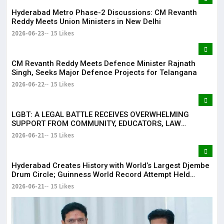
Hyderabad Metro Phase-2 Discussions: CM Revanth
Reddy Meets Union Ministers in New Delhi
2026-06-23
15 Likes
CM Revanth Reddy Meets Defence Minister Rajnath
Singh, Seeks Major Defence Projects for Telangana
2026-06-22
15 Likes
LGBT: A LEGAL BATTLE RECEIVES OVERWHELMING
SUPPORT FROM COMMUNITY, EDUCATORS, LAW
ENFORCEMENT AND CIVIL SOCIETY
2026-06-21
15 Likes
Hyderabad Creates History with World’s Largest Djembe
Drum Circle; Guinness World Record Attempt Held
Successfully
2026-06-21
15 Likes