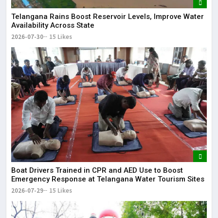
Telangana Rains Boost Reservoir Levels, Improve Water
Availability Across State
2026-07-30
15 Likes
Boat Drivers Trained in CPR and AED Use to Boost
Emergency Response at Telangana Water Tourism Sites
2026-07-29
15 Likes