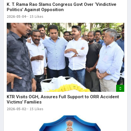
K. T. Rama Rao Slams Congress Govt Over ‘Vindictive
Politics’ Against Opposition
2026-05-04
15 Likes
KTR Visits OGH, Assures Full Support to ORR Accident
Victims’ Families
2026-05-02
15 Likes