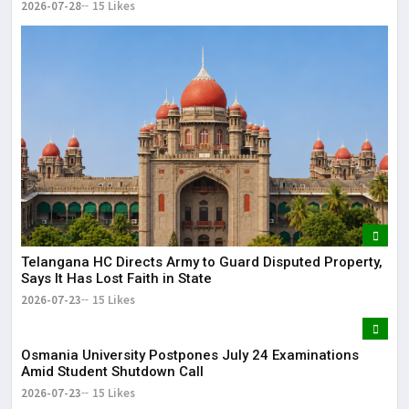
2026-07-28
15 Likes
Telangana HC Directs Army to Guard Disputed Property,
Says It Has Lost Faith in State
2026-07-23
15 Likes
Osmania University Postpones July 24 Examinations
Amid Student Shutdown Call
2026-07-23
15 Likes