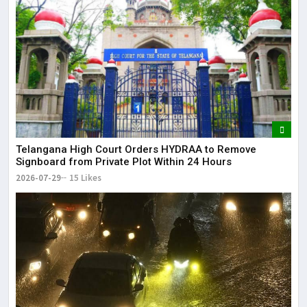
Telangana High Court Orders HYDRAA to Remove
Signboard from Private Plot Within 24 Hours
2026-07-29
15 Likes