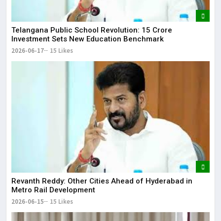
Telangana Public School Revolution: ₹15 Crore
Investment Sets New Education Benchmark
2026-06-17
15 Likes
Revanth Reddy: Other Cities Ahead of Hyderabad in
Metro Rail Development
2026-06-15
15 Likes