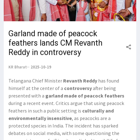
Garland made of peacock
feathers lands CM Revanth
Reddy in controversy
KR Bharat
2025-10-19
Telangana Chief Minister
Revanth Reddy
has found
himself at the center of a
controversy
after being
presented with a
garland made of peacock feathers
during a recent event. Critics argue that using peacock
feathers in such a public setting is
culturally and
environmentally insensitive
, as peacocks are a
protected species in India. The incident has sparked
debates on social media, with some questioning the