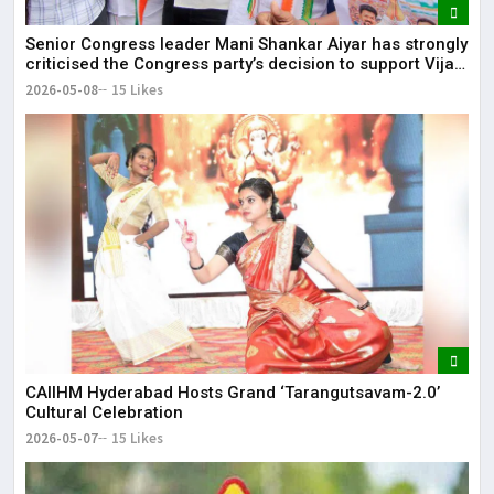
Senior Congress leader Mani Shankar Aiyar has strongly
criticised the Congress party’s decision to support Vijay-
led TVK in Tamil Nadu.
2026-05-08
15 Likes
CAIIHM Hyderabad Hosts Grand ‘Tarangutsavam-2.0’
Cultural Celebration
2026-05-07
15 Likes