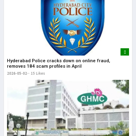
Hyderabad Police cracks down on online fraud,
removes 184 scam profiles in April
2026-05-02
15 Likes