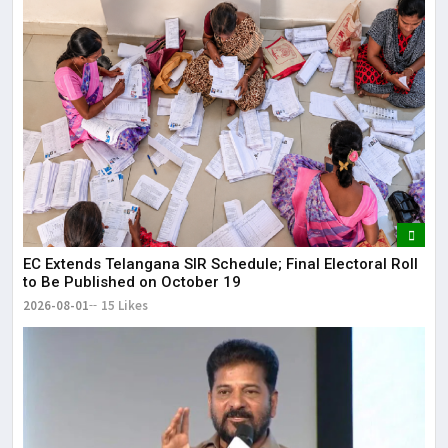
EC Extends Telangana SIR Schedule; Final Electoral Roll
to Be Published on October 19
2026-08-01
15 Likes