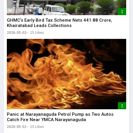
GHMC’s Early Bird Tax Scheme Nets ₹441.88 Crore,
Khairatabad Leads Collections
2026-05-02
15 Likes
Panic at Narayanaguda Petrol Pump as Two Autos
Catch Fire Near YMCA Narayanaguda
2026-05-01
15 Likes