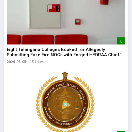
Eight Telangana Colleges Booked for Allegedly
Submitting Fake Fire NOCs with Forged HYDRAA Chief’s
Signature
2026-08-05
15 Likes