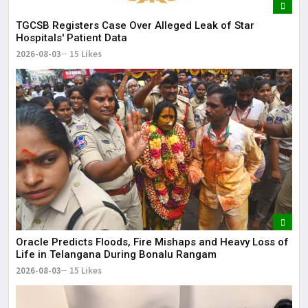
TGCSB Registers Case Over Alleged Leak of Star
Hospitals' Patient Data
2026-08-03
15 Likes
Oracle Predicts Floods, Fire Mishaps and Heavy Loss of
Life in Telangana During Bonalu Rangam
2026-08-03
15 Likes