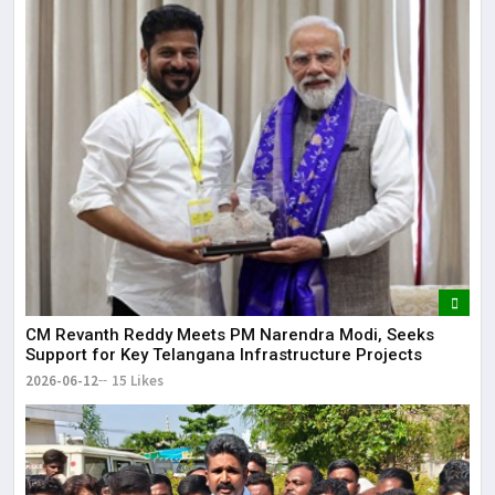
CM Revanth Reddy Meets PM Narendra Modi, Seeks
Support for Key Telangana Infrastructure Projects
2026-06-12
15 Likes