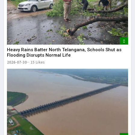
Heavy Rains Batter North Telangana, Schools Shut as
Flooding Disrupts Normal Life
2026-07-30
15 Likes