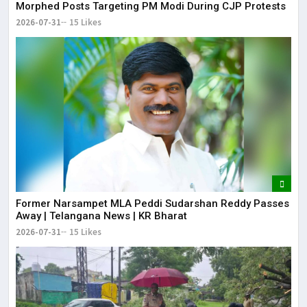
Morphed Posts Targeting PM Modi During CJP Protests
2026-07-31
15 Likes
Former Narsampet MLA Peddi Sudarshan Reddy Passes
Away | Telangana News | KR Bharat
2026-07-31
15 Likes