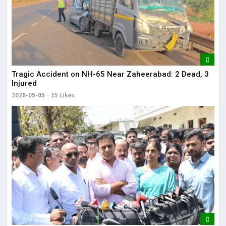
Tragic Accident on NH-65 Near Zaheerabad: 2 Dead, 3
Injured
2026-05-05
15 Likes