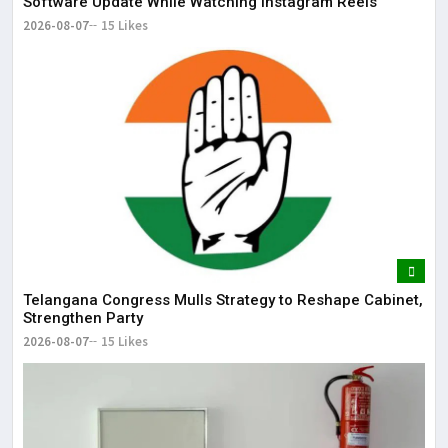
Software Update While Watching Instagram Reels
2026-08-07
15 Likes
Telangana Congress Mulls Strategy to Reshape Cabinet,
Strengthen Party
2026-08-07
15 Likes