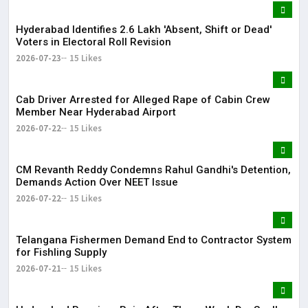
Hyderabad Identifies 2.6 Lakh 'Absent, Shift or Dead'
Voters in Electoral Roll Revision
2026-07-23
15 Likes
Cab Driver Arrested for Alleged Rape of Cabin Crew
Member Near Hyderabad Airport
2026-07-22
15 Likes
CM Revanth Reddy Condemns Rahul Gandhi's Detention,
Demands Action Over NEET Issue
2026-07-22
15 Likes
Telangana Fishermen Demand End to Contractor System
for Fishling Supply
2026-07-21
15 Likes