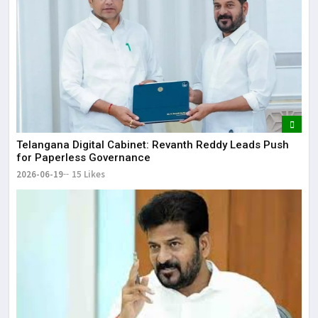
Telangana Digital Cabinet: Revanth Reddy Leads Push
for Paperless Governance
2026-06-19
15 Likes