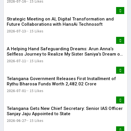
2026-07-16
15 Likes
Strategic Meeting on AI, Digital Transformation and
Future Collaborations with HansAi Technosoft
2026-07-13
15 Likes
​A Helping Hand Safeguarding Dreams: Arun Anna’s
Selfless Journey to Realize My Sister Saniya's Dream of
Becoming a Doctor ​– Sumer (Saniya’s Brother)
2026-07-11
15 Likes
Telangana Government Releases First Installment of
Rythu Bharosa Funds Worth ₹2,482.02 Crore
2026-07-01
15 Likes
Telangana Gets New Chief Secretary: Senior IAS Officer
Sanjay Jaju Appointed to State
2026-06-27
15 Likes