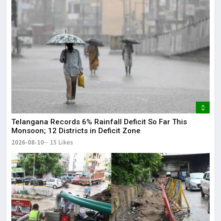
Lor
May
It 
dis
May
The
May
Telangana Records 6% Rainfall Deficit So Far This
Monsoon; 12 Districts in Deficit Zone
2026-08-10
15 Likes