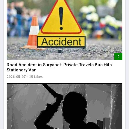
Road Accident in Suryapet: Private Travels Bus Hits
Stationary Van
2026-05-07
15 Likes