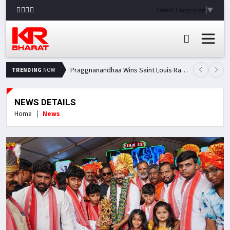
Select Language
▼
Praggnanandhaa Wins Saint Louis Rapid & Blitz Title, Climbs to Second in Grand Chess Tour Standings
TRENDING
NOW
NEWS DETAILS
Home
News