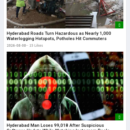
Hyderabad Roads Turn Hazardous as Nearly 1,000
Waterlogging Hotspots, Potholes Hit Commuters
2026-08-08
15 Likes
Hyderabad Man Loses ₹99,018 After Suspicious