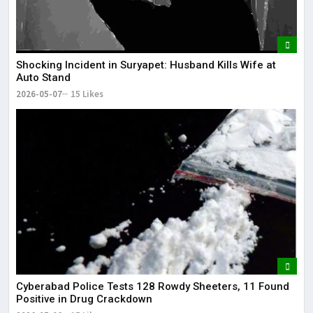
Shocking Incident in Suryapet: Husband Kills Wife at
Auto Stand
2026-05-07
15 Likes
Cyberabad Police Tests 128 Rowdy Sheeters, 11 Found
Positive in Drug Crackdown