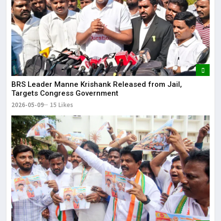
BRS Leader Manne Krishank Released from Jail,
Targets Congress Government
2026-05-09
15 Likes