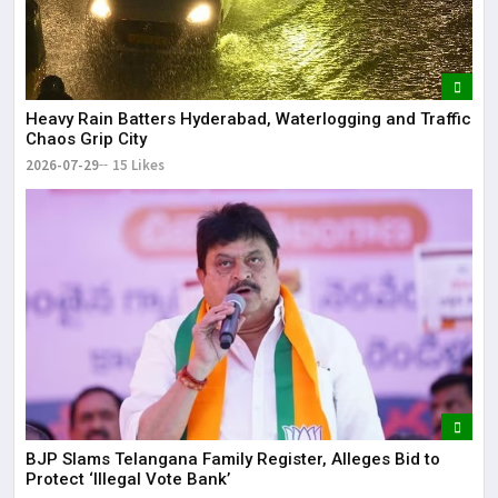
Heavy Rain Batters Hyderabad, Waterlogging and Traffic
Chaos Grip City
2026-07-29
15 Likes
BJP Slams Telangana Family Register, Alleges Bid to
Protect ‘Illegal Vote Bank’