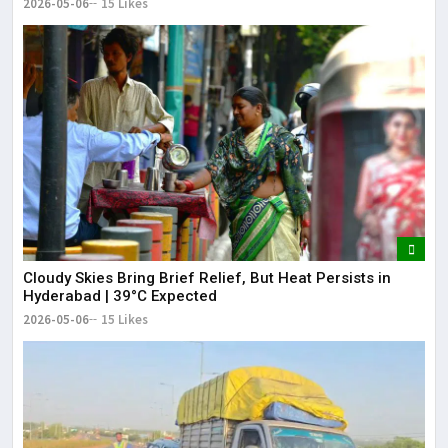
2026-05-06
15 Likes
Cloudy Skies Bring Brief Relief, But Heat Persists in
Hyderabad | 39°C Expected
2026-05-06
15 Likes