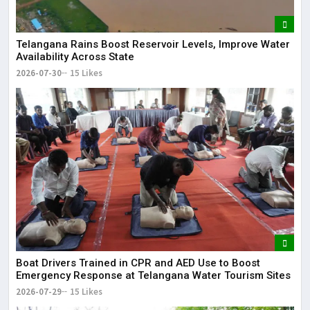
Telangana Rains Boost Reservoir Levels, Improve Water
Availability Across State
2026-07-30
15 Likes
Boat Drivers Trained in CPR and AED Use to Boost
Emergency Response at Telangana Water Tourism Sites
2026-07-29
15 Likes