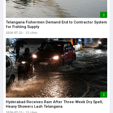
Telangana Fishermen Demand End to Contractor System
for Fishling Supply
2026-07-21
15 Likes
Hyderabad Receives Rain After Three-Week Dry Spell;
Heavy Showers Lash Telangana
2026-07-21
15 Likes