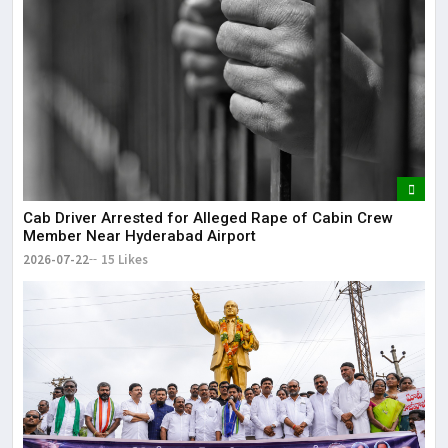
Cab Driver Arrested for Alleged Rape of Cabin Crew
Member Near Hyderabad Airport
2026-07-22
15 Likes