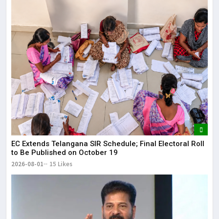
EC Extends Telangana SIR Schedule; Final Electoral Roll
to Be Published on October 19
2026-08-01
15 Likes