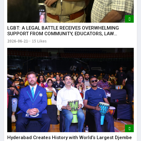
LGBT: A LEGAL BATTLE RECEIVES OVERWHELMING
SUPPORT FROM COMMUNITY, EDUCATORS, LAW
ENFORCEMENT AND CIVIL SOCIETY
2026-06-21
15 Likes
Hyderabad Creates History with World’s Largest Djembe