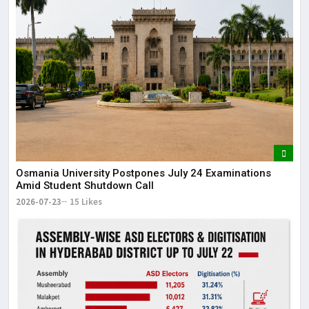
Osmania University Postpones July 24 Examinations
Amid Student Shutdown Call
2026-07-23
15 Likes