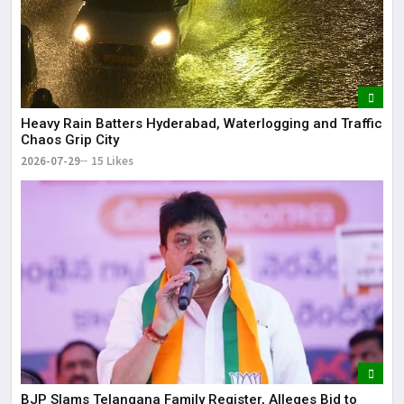
Heavy Rain Batters Hyderabad, Waterlogging and Traffic
Chaos Grip City
2026-07-29
15 Likes
BJP Slams Telangana Family Register, Alleges Bid to