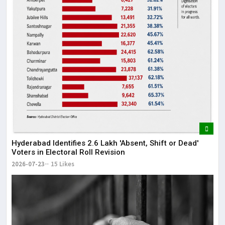
Hyderabad Identifies 2.6 Lakh 'Absent, Shift or Dead'
Voters in Electoral Roll Revision
2026-07-23
15 Likes