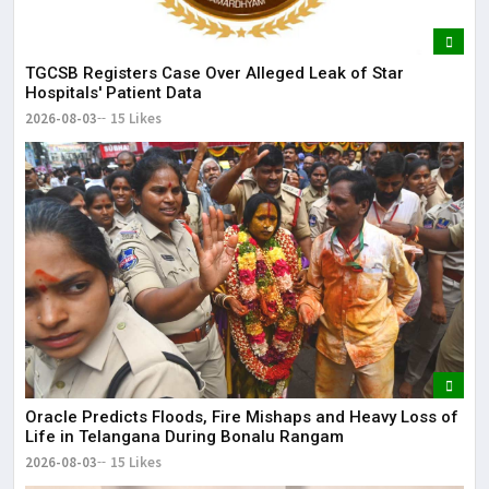
TGCSB Registers Case Over Alleged Leak of Star
Hospitals' Patient Data
2026-08-03
15 Likes
Oracle Predicts Floods, Fire Mishaps and Heavy Loss of
Life in Telangana During Bonalu Rangam
2026-08-03
15 Likes