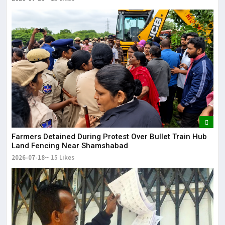
Farmers Detained During Protest Over Bullet Train Hub
Land Fencing Near Shamshabad
2026-07-18
15 Likes