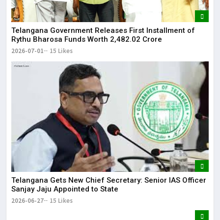
Telangana Government Releases First Installment of
Rythu Bharosa Funds Worth ₹2,482.02 Crore
2026-07-01
15 Likes
Telangana Gets New Chief Secretary: Senior IAS Officer
Sanjay Jaju Appointed to State
2026-06-27
15 Likes