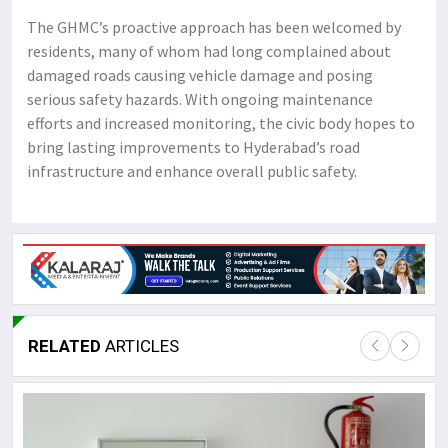
The GHMC’s proactive approach has been welcomed by
residents, many of whom had long complained about
damaged roads causing vehicle damage and posing
serious safety hazards. With ongoing maintenance
efforts and increased monitoring, the civic body hopes to
bring lasting improvements to Hyderabad’s road
infrastructure and enhance overall public safety.
RELATED
ARTICLES
Lor