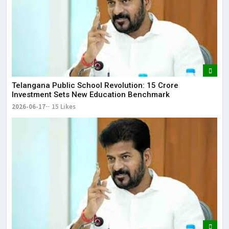
Telangana Public School Revolution: ₹15 Crore
Investment Sets New Education Benchmark
2026-06-17
15 Likes