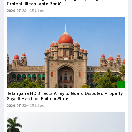
Protect ‘Illegal Vote Bank’
2026-07-28
15 Likes
Telangana HC Directs Army to Guard Disputed Property,
Says It Has Lost Faith in State
2026-07-23
15 Likes