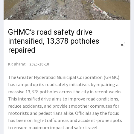
GHMC’s road safety drive
intensified, 13,378 potholes
repaired
KR Bharat
2025-10-10
The Greater Hyderabad Municipal Corporation (GHMC)
has ramped up its road safety initiatives by repairing a
massive 13,378 potholes across the city in recent weeks.
This intensified drive aims to improve road conditions,
reduce accidents, and provide smoother commutes for
motorists and pedestrians alike. Officials say the focus
has been on high-traffic areas and accident-prone spots
to ensure maximum impact and safer travel.