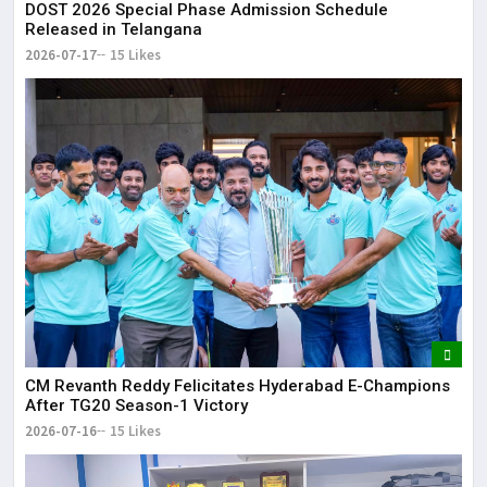
DOST 2026 Special Phase Admission Schedule
Released in Telangana
2026-07-17
15 Likes
CM Revanth Reddy Felicitates Hyderabad E-Champions
After TG20 Season-1 Victory
2026-07-16
15 Likes