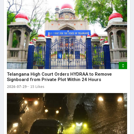
Telangana High Court Orders HYDRAA to Remove
Signboard from Private Plot Within 24 Hours
2026-07-29
15 Likes