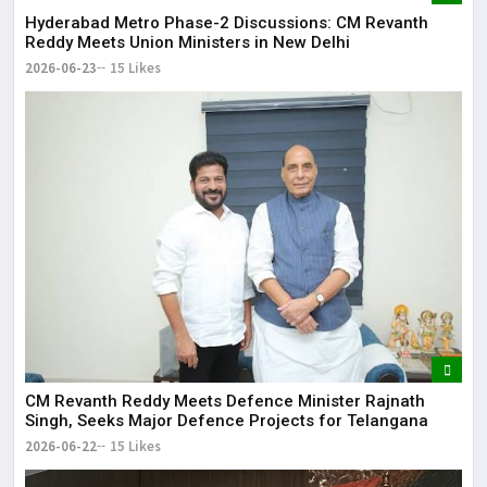
Hyderabad Metro Phase-2 Discussions: CM Revanth
Reddy Meets Union Ministers in New Delhi
2026-06-23
15 Likes
CM Revanth Reddy Meets Defence Minister Rajnath
Singh, Seeks Major Defence Projects for Telangana
2026-06-22
15 Likes