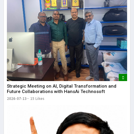
Strategic Meeting on AI, Digital Transformation and
Future Collaborations with HansAi Technosoft
2026-07-13
15 Likes