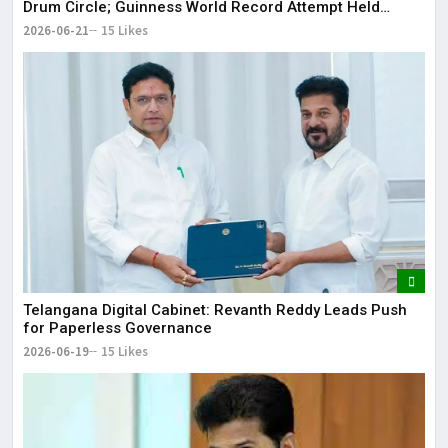
Drum Circle; Guinness World Record Attempt Held
Successfully
2026-06-21
15 Likes
Telangana Digital Cabinet: Revanth Reddy Leads Push
for Paperless Governance
2026-06-19
15 Likes