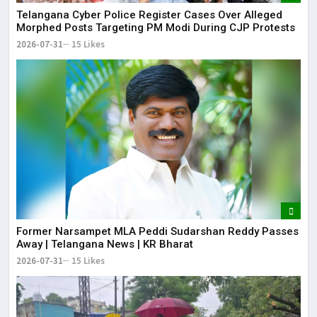
Telangana Cyber Police Register Cases Over Alleged
Morphed Posts Targeting PM Modi During CJP Protests
2026-07-31
15 Likes
Former Narsampet MLA Peddi Sudarshan Reddy Passes
Away | Telangana News | KR Bharat
2026-07-31
15 Likes