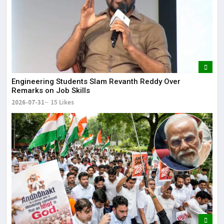
Engineering Students Slam Revanth Reddy Over
Remarks on Job Skills
2026-07-31
15 Likes