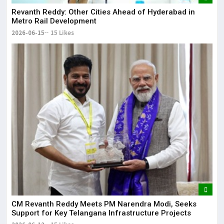
Revanth Reddy: Other Cities Ahead of Hyderabad in
Metro Rail Development
2026-06-15
15 Likes
CM Revanth Reddy Meets PM Narendra Modi, Seeks
Support for Key Telangana Infrastructure Projects