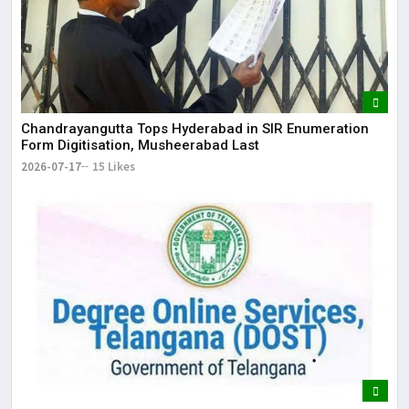
Chandrayangutta Tops Hyderabad in SIR Enumeration
Form Digitisation, Musheerabad Last
2026-07-17
15 Likes