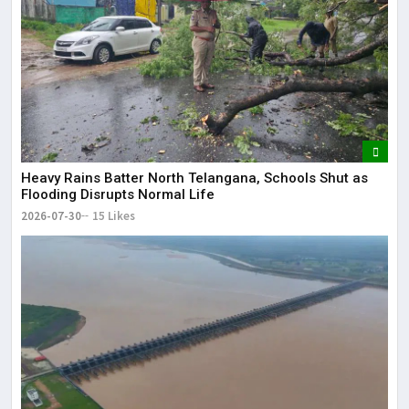
Heavy Rains Batter North Telangana, Schools Shut as
Flooding Disrupts Normal Life
2026-07-30
15 Likes