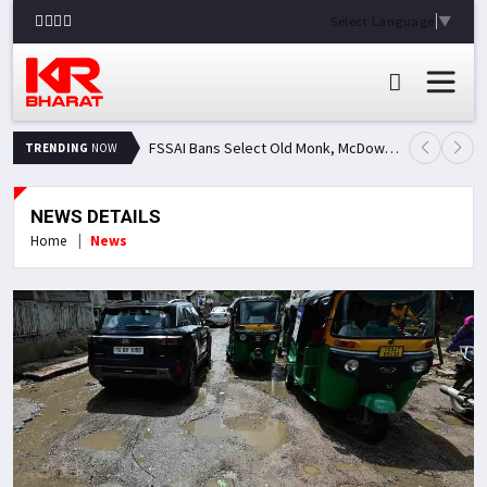
Select Language
▼
FSSAI Bans Select Old Monk, McDowell's and Royal Challenge Variants: Here's Why Popular Liquor Brands Came Under Scanner
TRENDING
NOW
NEWS DETAILS
Home
News