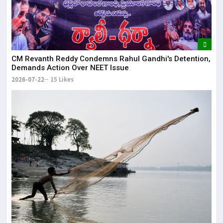
CM Revanth Reddy Condemns Rahul Gandhi's Detention,
Demands Action Over NEET Issue
2026-07-22
15 Likes