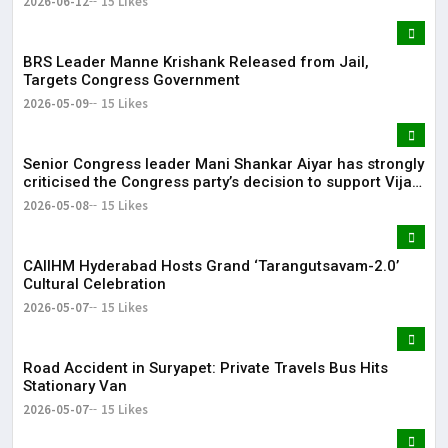
2026-06-12
15 Likes
BRS Leader Manne Krishank Released from Jail,
Targets Congress Government
2026-05-09
15 Likes
Senior Congress leader Mani Shankar Aiyar has strongly
criticised the Congress party’s decision to support Vijay-
led TVK in Tamil Nadu.
2026-05-08
15 Likes
CAIIHM Hyderabad Hosts Grand ‘Tarangutsavam-2.0’
Cultural Celebration
2026-05-07
15 Likes
Road Accident in Suryapet: Private Travels Bus Hits
Stationary Van
2026-05-07
15 Likes