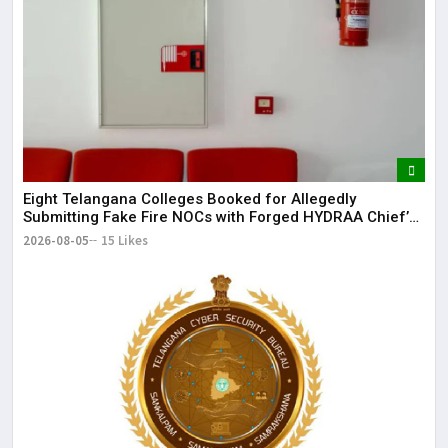
May
It 
dis
May
The
May
Eight Telangana Colleges Booked for Allegedly
Submitting Fake Fire NOCs with Forged HYDRAA Chief’s
Signature
2026-08-05
15 Likes