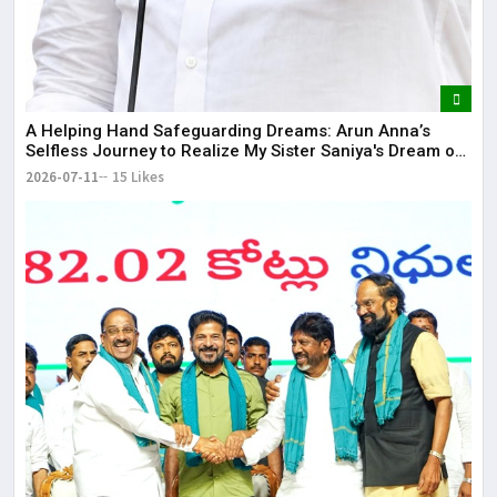
​A Helping Hand Safeguarding Dreams: Arun Anna’s
Selfless Journey to Realize My Sister Saniya's Dream of
Becoming a Doctor ​– Sumer (Saniya’s Brother)
2026-07-11
15 Likes