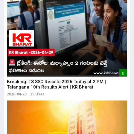
Breaking: TS SSC Results 2026 Today at 2 PM |
Telangana 10th Results Alert | KR Bharat
2026-04-29
15 Likes