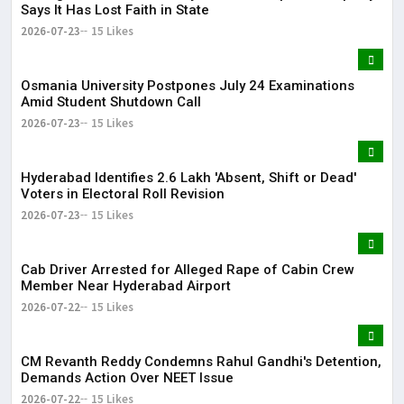
Says It Has Lost Faith in State
2026-07-23
15 Likes
Osmania University Postpones July 24 Examinations
Amid Student Shutdown Call
2026-07-23
15 Likes
Hyderabad Identifies 2.6 Lakh 'Absent, Shift or Dead'
Voters in Electoral Roll Revision
2026-07-23
15 Likes
Cab Driver Arrested for Alleged Rape of Cabin Crew
Member Near Hyderabad Airport
2026-07-22
15 Likes
CM Revanth Reddy Condemns Rahul Gandhi's Detention,
Demands Action Over NEET Issue
2026-07-22
15 Likes