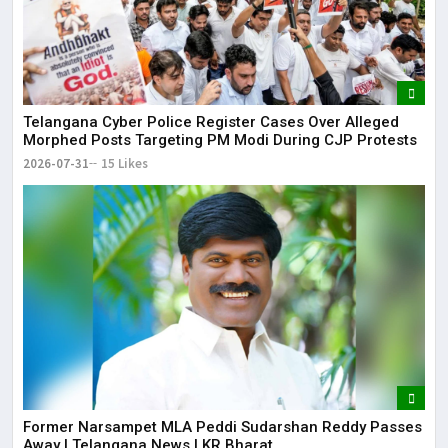
Telangana Cyber Police Register Cases Over Alleged
Morphed Posts Targeting PM Modi During CJP Protests
2026-07-31
15 Likes
Former Narsampet MLA Peddi Sudarshan Reddy Passes
Away | Telangana News | KR Bharat