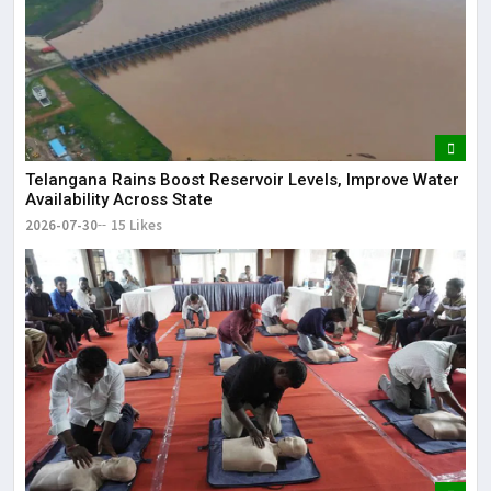
Telangana Rains Boost Reservoir Levels, Improve Water
Availability Across State
2026-07-30
15 Likes