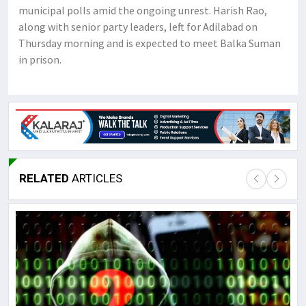
municipal polls amid the ongoing unrest. Harish Rao,
along with senior party leaders, left for Adilabad on
Thursday morning and is expected to meet Balka Suman
in prison.
RELATED
ARTICLES
Lor
May
It 