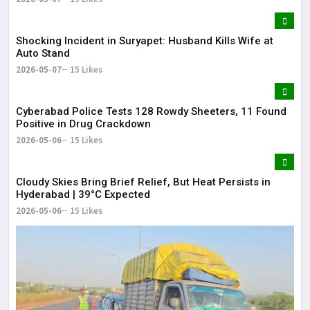
Shocking Incident in Suryapet: Husband Kills Wife at
Auto Stand
2026-05-07
15 Likes
Cyberabad Police Tests 128 Rowdy Sheeters, 11 Found
Positive in Drug Crackdown
2026-05-06
15 Likes
Cloudy Skies Bring Brief Relief, But Heat Persists in
Hyderabad | 39°C Expected
2026-05-06
15 Likes