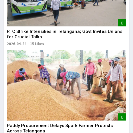
RTC Strike Intensifies in Telangana; Govt Invites Unions
for Crucial Talks
2026-04-24
15 Likes
Paddy Procurement Delays Spark Farmer Protests
Across Telangana