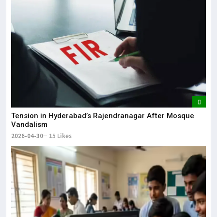
Tension in Hyderabad’s Rajendranagar After Mosque
Vandalism
2026-04-30
15 Likes