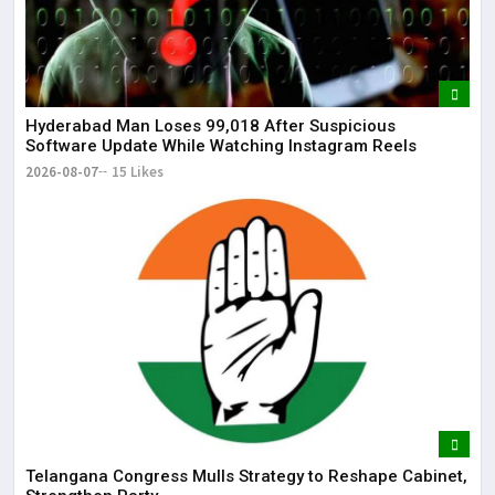
dis
May
The
May
Hyderabad Man Loses ₹99,018 After Suspicious
Software Update While Watching Instagram Reels
2026-08-07
15 Likes
Telangana Congress Mulls Strategy to Reshape Cabinet,