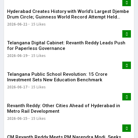
Hyderabad Creates History with World’s Largest Djembe
Drum Circle; Guinness World Record Attempt Held
Successfully
2026-06-21
15 Likes
Telangana Digital Cabinet: Revanth Reddy Leads Push
for Paperless Governance
2026-06-19
15 Likes
Telangana Public School Revolution: ₹15 Crore
Investment Sets New Education Benchmark
2026-06-17
15 Likes
Revanth Reddy: Other Cities Ahead of Hyderabad in
Metro Rail Development
2026-06-15
15 Likes
CM Revanth Reddy Meets PM Narendra Modi, Seeks