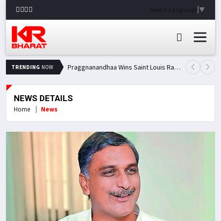
Select Language
▼
Praggnanandhaa Wins Saint Louis Rapid & Blitz Title, Climbs to Second in Grand Chess Tour Standings
TRENDING
NOW
NEWS DETAILS
Home
News