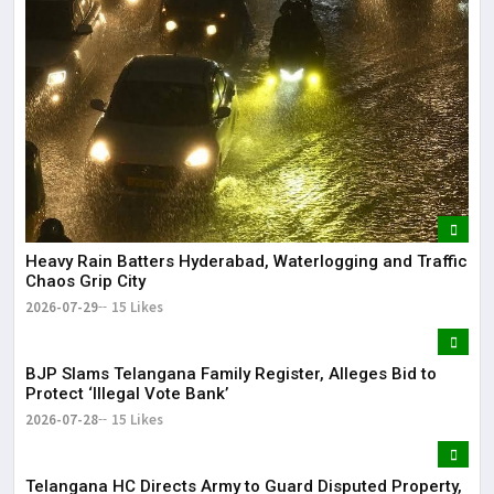
Heavy Rain Batters Hyderabad, Waterlogging and Traffic
Chaos Grip City
2026-07-29
15 Likes
BJP Slams Telangana Family Register, Alleges Bid to
Protect ‘Illegal Vote Bank’
2026-07-28
15 Likes
Telangana HC Directs Army to Guard Disputed Property,