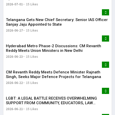
2026-07-01
15 Likes
Telangana Gets New Chief Secretary: Senior IAS Officer
Sanjay Jaju Appointed to State
2026-06-27
15 Likes
Hyderabad Metro Phase-2 Discussions: CM Revanth
Reddy Meets Union Ministers in New Delhi
2026-06-23
15 Likes
CM Revanth Reddy Meets Defence Minister Rajnath
Singh, Seeks Major Defence Projects for Telangana
2026-06-22
15 Likes
LGBT: A LEGAL BATTLE RECEIVES OVERWHELMING
SUPPORT FROM COMMUNITY, EDUCATORS, LAW
ENFORCEMENT AND CIVIL SOCIETY
2026-06-21
15 Likes