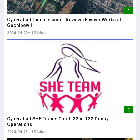
Cyberabad Commissioner Reviews Flyover Works at
Gachibowli
2026-04-25
15 Likes
Cyberabad SHE Teams Catch 32 in 122 Decoy
Operations
2026-04-25
15 Likes