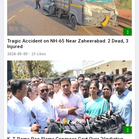
Tragic Accident on NH-65 Near Zaheerabad: 2 Dead, 3
Injured
2026-05-05
15 Likes