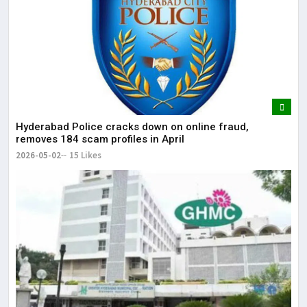
Hyderabad Police cracks down on online fraud,
removes 184 scam profiles in April
2026-05-02
15 Likes