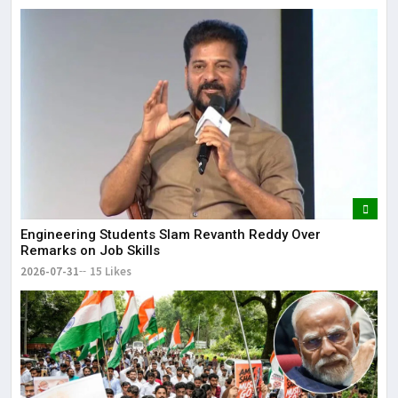
Engineering Students Slam Revanth Reddy Over
Remarks on Job Skills
2026-07-31
15 Likes