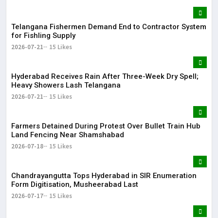
Telangana Fishermen Demand End to Contractor System
for Fishling Supply
2026-07-21
15 Likes
Hyderabad Receives Rain After Three-Week Dry Spell;
Heavy Showers Lash Telangana
2026-07-21
15 Likes
Farmers Detained During Protest Over Bullet Train Hub
Land Fencing Near Shamshabad
2026-07-18
15 Likes
Chandrayangutta Tops Hyderabad in SIR Enumeration
Form Digitisation, Musheerabad Last
2026-07-17
15 Likes