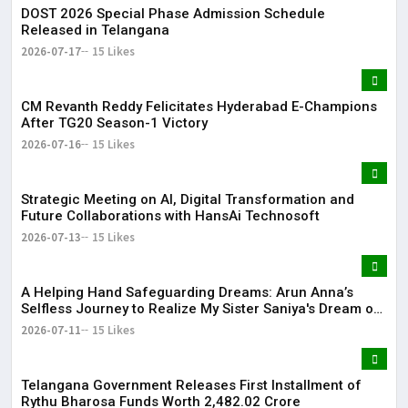
DOST 2026 Special Phase Admission Schedule
Released in Telangana
2026-07-17
15 Likes
CM Revanth Reddy Felicitates Hyderabad E-Champions
After TG20 Season-1 Victory
2026-07-16
15 Likes
Strategic Meeting on AI, Digital Transformation and
Future Collaborations with HansAi Technosoft
2026-07-13
15 Likes
​A Helping Hand Safeguarding Dreams: Arun Anna’s
Selfless Journey to Realize My Sister Saniya's Dream of
Becoming a Doctor ​– Sumer (Saniya’s Brother)
2026-07-11
15 Likes
Telangana Government Releases First Installment of
Rythu Bharosa Funds Worth ₹2,482.02 Crore