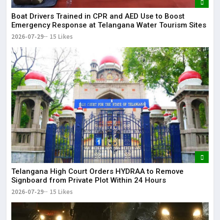
Boat Drivers Trained in CPR and AED Use to Boost
Emergency Response at Telangana Water Tourism Sites
2026-07-29
15 Likes
Telangana High Court Orders HYDRAA to Remove
Signboard from Private Plot Within 24 Hours
2026-07-29
15 Likes