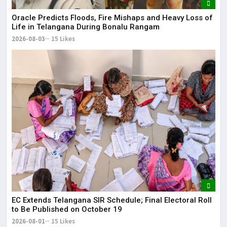
Oracle Predicts Floods, Fire Mishaps and Heavy Loss of
Life in Telangana During Bonalu Rangam
2026-08-03
15 Likes
EC Extends Telangana SIR Schedule; Final Electoral Roll
to Be Published on October 19
2026-08-01
15 Likes