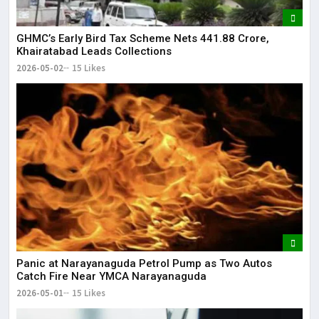
GHMC’s Early Bird Tax Scheme Nets ₹441.88 Crore,
Khairatabad Leads Collections
2026-05-02
15 Likes
Panic at Narayanaguda Petrol Pump as Two Autos
Catch Fire Near YMCA Narayanaguda
2026-05-01
15 Likes