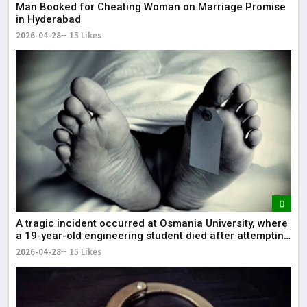
Man Booked for Cheating Woman on Marriage Promise
in Hyderabad
2026-04-28
15 Likes
A tragic incident occurred at Osmania University, where
a 19-year-old engineering student died after attempting
self-immolation.
2026-04-28
15 Likes