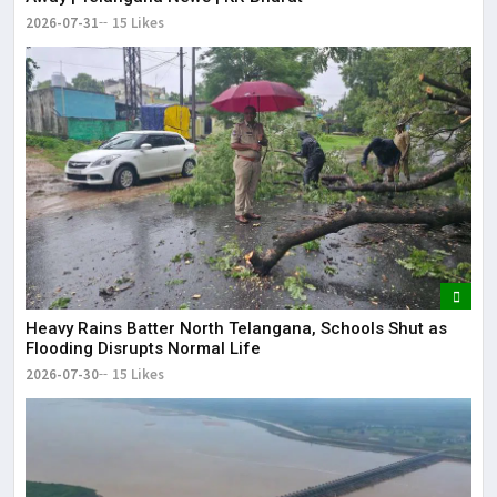
2026-07-31
15 Likes
Heavy Rains Batter North Telangana, Schools Shut as
Flooding Disrupts Normal Life
2026-07-30
15 Likes