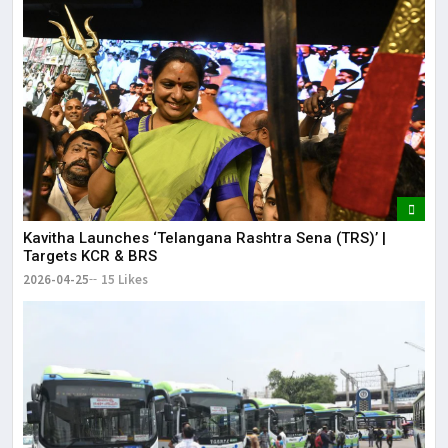
Kavitha Launches ‘Telangana Rashtra Sena (TRS)’ |
Targets KCR & BRS
2026-04-25
15 Likes