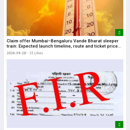
Claim offer Mumbai–Bengaluru Vande Bharat sleeper
train: Expected launch timeline, route and ticket price
telugu Mumbai-Bengaluru Vande Bharat Sleeper gets
2026-04-28
15 Likes
green signal; what travellers can expect now The Times
of India Mumbai-Bengaluru Vande Bharat S