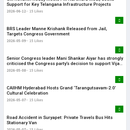
Support for Key Telangana Infrastructure Projects
2026-06-12
15 Likes
BRS Leader Manne Krishank Released from Jail,
Targets Congress Government
2026-05-09
15 Likes
Senior Congress leader Mani Shankar Aiyar has strongly
criticised the Congress party’s decision to support Vijay-
led TVK in Tamil Nadu.
2026-05-08
15 Likes
CAIIHM Hyderabad Hosts Grand ‘Tarangutsavam-2.0’
Cultural Celebration
2026-05-07
15 Likes
Road Accident in Suryapet: Private Travels Bus Hits
Stationary Van
2026-05-07
15 Likes