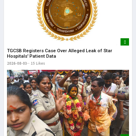
TGCSB Registers Case Over Alleged Leak of Star
Hospitals' Patient Data
2026-08-03
15 Likes