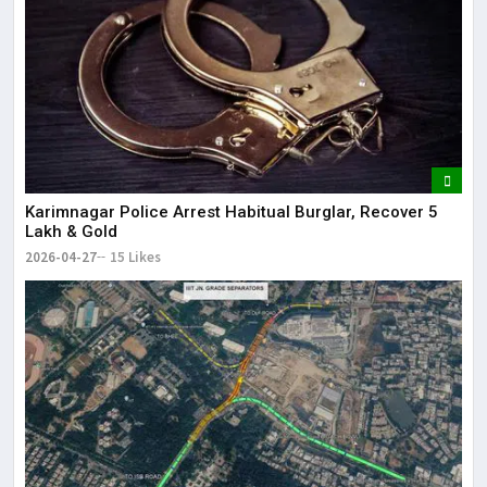
Karimnagar Police Arrest Habitual Burglar, Recover ₹5
Lakh & Gold
2026-04-27
15 Likes