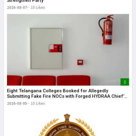
Strengthen Party
2026-08-07
15 Likes
Eight Telangana Colleges Booked for Allegedly
Submitting Fake Fire NOCs with Forged HYDRAA Chief’s
Signature
2026-08-05
15 Likes