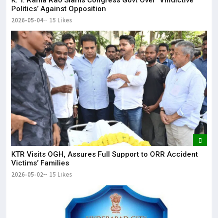
K. T. Rama Rao Slams Congress Govt Over ‘Vindictive
Politics’ Against Opposition
2026-05-04
15 Likes
KTR Visits OGH, Assures Full Support to ORR Accident
Victims’ Families
2026-05-02
15 Likes