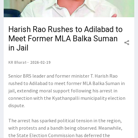
Harish Rao Rushes to Adilabad to
Meet Former MLA Balka Suman
in Jail
KR Bharat
2026-02-19
Senior BRS leader and former minister T. Harish Rao
rushed to Adilabad to meet former MLA Balka Suman in
jail, extending moral support following his arrest in
connection with the Kyathanpalli municipality election
dispute.
The arrest has sparked political tension in the region,
with protests and a bandh being observed. Meanwhile,
the State Election Commission has deferred the