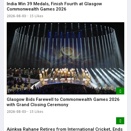
India Win 39 Medals, Finish Fourth at Glasgow
Commonwealth Games 2026
2026-08-03
15 Likes
Glasgow Bids Farewell to Commonwealth Games 2026
with Grand Closing Ceremony
2026-08-03
15 Likes
Ajinkya Rahane Retires from International Cricket, Ends