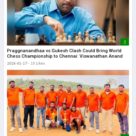
Praggnanandhaa vs Gukesh Clash Could Bring World
Chess Championship to Chennai: Viswanathan Anand
2026-01-17
15 Likes