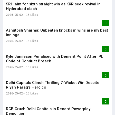
SRH aim for sixth straight win as KKR seek revival in
Hyderabad clash
2026-05-02
15 Likes
Ashutosh Sharma: Unbeaten knocks in wins are my best
innings
2026-05-02
15 Likes
Kyle Jamieson Penalised with Demerit Point After IPL
Code of Conduct Breach
2026-05-02
15 Likes
Delhi Capitals Clinch Thrilling 7-Wicket Win Despite
Riyan Parag’s Heroics
2026-05-02
15 Likes
RCB Crush Delhi Capitals in Record Powerplay
Demolition