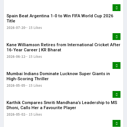
Spain Beat Argentina 1-0 to Win FIFA World Cup 2026
Title
2026-07-20
15 Likes
Kane Williamson Retires from International Cricket After
16-Year Career | KR Bharat
2026-06-12
15 Likes
Mumbai Indians Dominate Lucknow Super Giants in
High-Scoring Thriller
2026-05-05
15 Likes
Karthik Compares Smriti Mandhana’s Leadership to MS
Dhoni, Calls Her a Favourite Player
2026-05-02
15 Likes