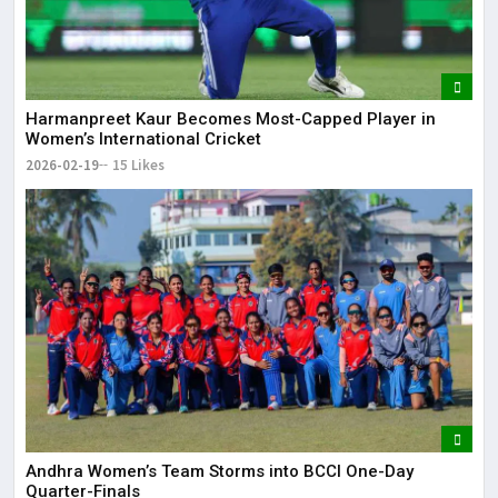
Harmanpreet Kaur Becomes Most-Capped Player in
Women’s International Cricket
2026-02-19
15 Likes
Andhra Women’s Team Storms into BCCI One-Day
Quarter-Finals