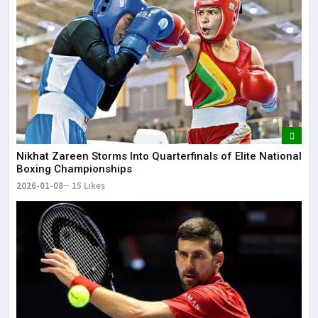
Nikhat Zareen Storms Into Quarterfinals of Elite National
Boxing Championships
2026-01-08
15 Likes