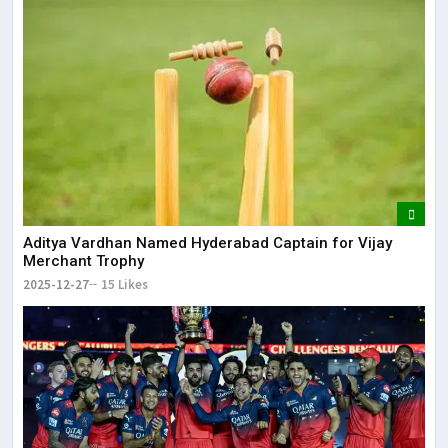
Aditya Vardhan Named Hyderabad Captain for Vijay
Merchant Trophy
2025-12-27
15 Likes