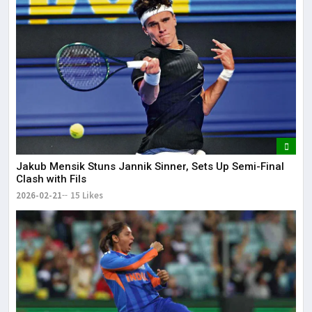
Jakub Mensik Stuns Jannik Sinner, Sets Up Semi-Final
Clash with Fils
2026-02-21
15 Likes