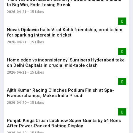
to Big Win, Ends Losing Streak
2026-04-21
15 Likes
Novak Djokovic hails Virat Kohli friendship, credits him
for sparking interest in cricket
2026-04-21
15 Likes
Home edge vs inconsistency: Sunrisers Hyderabad take
on Delhi Capitals in crucial mid-table clash
2026-04-21
15 Likes
Ajith Kumar Racing Clinches Podium Finish at Spa-
Francorchamps, Makes India Proud
2026-04-20
15 Likes
Punjab Kings Crush Lucknow Super Giants by 54 Runs
After Power-Packed Batting Display
2026-04-20
15 Likes