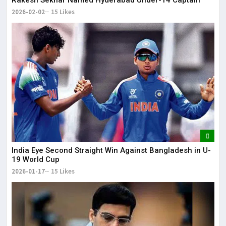
2026-02-02
15 Likes
India Eye Second Straight Win Against Bangladesh in U-
19 World Cup
2026-01-17
15 Likes