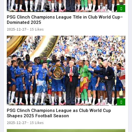
PSG Clinch Champions League Title in Club World Cup–
Dominated 2025
2025-12-27
15 Likes
PSG Clinch Champions League as Club World Cup
Shapes 2025 Football Season
2025-12-27
15 Likes