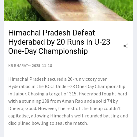
Himachal Pradesh Defeat
Hyderabad by 20 Runs in U-23
One-Day Championship
KR BHARAT
2025-11-18
Himachal Pradesh secured a 20-run victory over
Hyderabad in the BCCI Under-23 One-Day Championship
in Jaipur. Chasing a target of 315, Hyderabad fought hard
with a stunning 138 from Aman Rao and a solid 74 by
Dheeraj Goud. However, the rest of the lineup couldn’t
capitalise, allowing Himachal’s well-rounded batting and
disciplined bowling to seal the match.