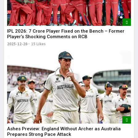
IPL 2026: ₹7 Crore Player Fixed on the Bench – Former
Player’s Shocking Comments on RCB
2025-12-26
15 Likes
Ashes Preview: England Without Archer as Australia
Prepares Strong Pace Attack