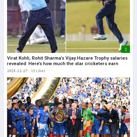
Virat Kohli, Rohit Sharma’s Vijay Hazare Trophy salaries
revealed: Here’s how much the star cricketers earn
2025-12-27
15 Likes