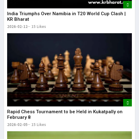
India Triumphs Over Namibia in T20 World Cup Clash |
KR Bharat
2026-02-12
15 Likes
Rapid Chess Tournament to be Held in Kukatpally on
February 8
2026-02-05
15 Likes