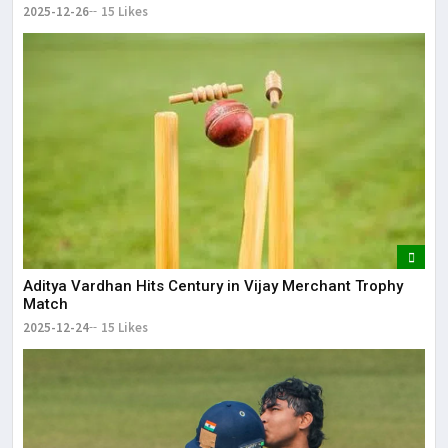
2025-12-26
15 Likes
Aditya Vardhan Hits Century in Vijay Merchant Trophy
Match
2025-12-24
15 Likes