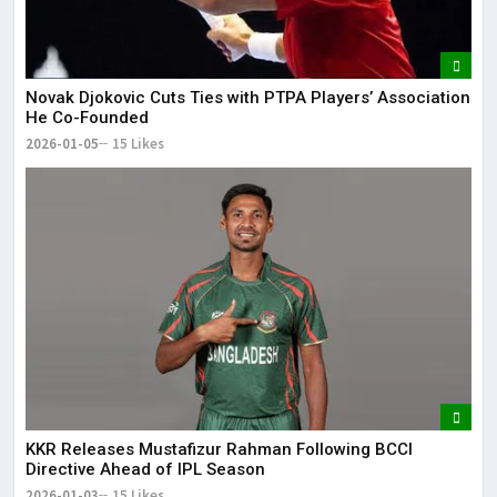
Novak Djokovic Cuts Ties with PTPA Players’ Association
He Co-Founded
2026-01-05
15 Likes
KKR Releases Mustafizur Rahman Following BCCI
Directive Ahead of IPL Season
2026-01-03
15 Likes