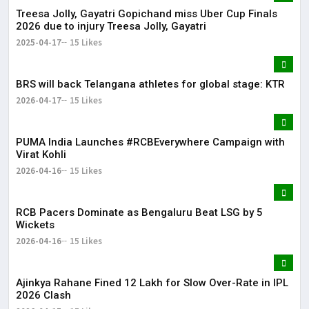
Treesa Jolly, Gayatri Gopichand miss Uber Cup Finals
2026 due to injury Treesa Jolly, Gayatri
2025-04-17
15 Likes
BRS will back Telangana athletes for global stage: KTR
2026-04-17
15 Likes
PUMA India Launches #RCBEverywhere Campaign with
Virat Kohli
2026-04-16
15 Likes
RCB Pacers Dominate as Bengaluru Beat LSG by 5
Wickets
2026-04-16
15 Likes
Ajinkya Rahane Fined ₹12 Lakh for Slow Over-Rate in IPL
2026 Clash