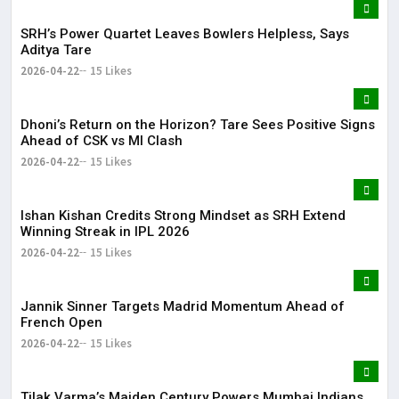
SRH’s Power Quartet Leaves Bowlers Helpless, Says
Aditya Tare
2026-04-22
15 Likes
Dhoni’s Return on the Horizon? Tare Sees Positive Signs
Ahead of CSK vs MI Clash
2026-04-22
15 Likes
Ishan Kishan Credits Strong Mindset as SRH Extend
Winning Streak in IPL 2026
2026-04-22
15 Likes
Jannik Sinner Targets Madrid Momentum Ahead of
French Open
2026-04-22
15 Likes
Tilak Varma’s Maiden Century Powers Mumbai Indians