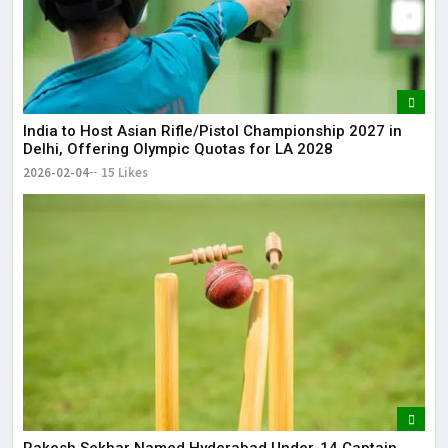
India to Host Asian Rifle/Pistol Championship 2027 in
Delhi, Offering Olympic Quotas for LA 2028
2026-02-04
15 Likes
Rakesh Sekhar Named Hyderabad Under-14 Captain