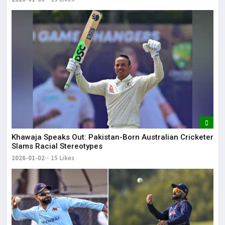
Khawaja Speaks Out: Pakistan-Born Australian Cricketer
Slams Racial Stereotypes
2026-01-02
15 Likes