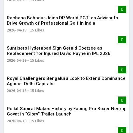
Rachana Bahadur Joins DP World PGTI as Advisor to
Drive Growth of Professional Golf in India
2026-04-18
15 Likes
Sunrisers Hyderabad Sign Gerald Coetzee as
Replacement for Injured David Payne in IPL 2026
2026-04-18
15 Likes
Royal Challengers Bengaluru Look to Extend Dominance
Against Delhi Capitals
2026-04-18
15 Likes
Pulkit Samrat Makes History by Facing Pro Boxer Neeraj
Goyat in “Glory” Trailer Launch
2026-04-18
15 Likes