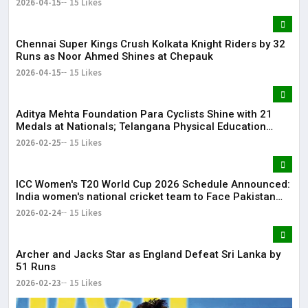
2026-04-15
15 Likes
Chennai Super Kings Crush Kolkata Knight Riders by 32
Runs as Noor Ahmed Shines at Chepauk
2026-04-15
15 Likes
Aditya Mehta Foundation Para Cyclists Shine with 21
Medals at Nationals; Telangana Physical Education
Common Entrance Test 2026 Notification to Be
2026-02-25
15 Likes
Released
ICC Women's T20 World Cup 2026 Schedule Announced:
India women's national cricket team to Face Pakistan
women's national cricket team on June 14
2026-02-24
15 Likes
Archer and Jacks Star as England Defeat Sri Lanka by
51 Runs
2026-02-23
15 Likes