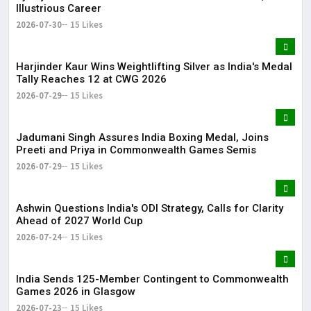
Illustrious Career
2026-07-30
15 Likes
Harjinder Kaur Wins Weightlifting Silver as India's Medal
Tally Reaches 12 at CWG 2026
2026-07-29
15 Likes
Jadumani Singh Assures India Boxing Medal, Joins
Preeti and Priya in Commonwealth Games Semis
2026-07-29
15 Likes
Ashwin Questions India's ODI Strategy, Calls for Clarity
Ahead of 2027 World Cup
2026-07-24
15 Likes
India Sends 125-Member Contingent to Commonwealth
Games 2026 in Glasgow
2026-07-23
15 Likes