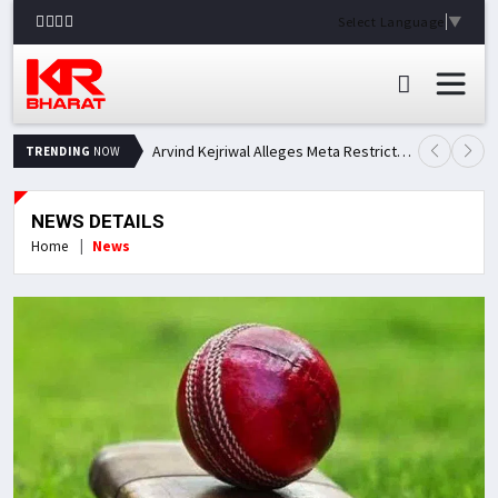
Select Language
▼
Arvind Kejriwal Alleges Meta Restricted His Facebook Account in India, Seeks Explanation
TRENDING
NOW
NEWS DETAILS
Home
News