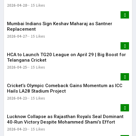
2026-04-28
15 Likes
Mumbai Indians Sign Keshav Maharaj as Santner
Replacement
2026-04-27
15 Likes
HCA to Launch TG20 League on April 29 | Big Boost for
Telangana Cricket
2026-04-25
15 Likes
Cricket’s Olympic Comeback Gains Momentum as ICC
Hails LA28 Stadium Project
2026-04-23
15 Likes
Lucknow Collapse as Rajasthan Royals Seal Dominant
40-Run Victory Despite Mohammed Shami’s Effort
2026-04-23
15 Likes