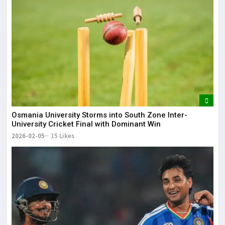
Osmania University Storms into South Zone Inter-
University Cricket Final with Dominant Win
2026-02-05
15 Likes