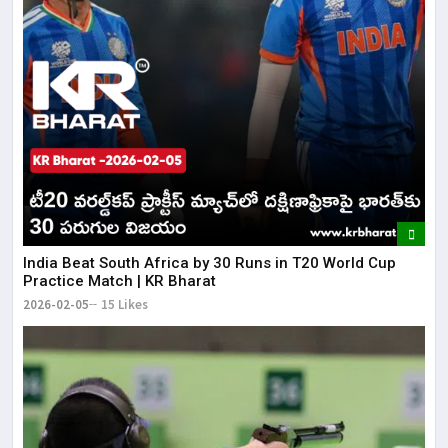
​India Beat South Africa by 30 Runs in T20 World Cup
Practice Match | KR Bharat
2026-02-05
15 Likes