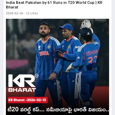
India Beat Pakistan by 61 Runs in T20 World Cup | KR
Bharat
2026-02-16
15 Likes