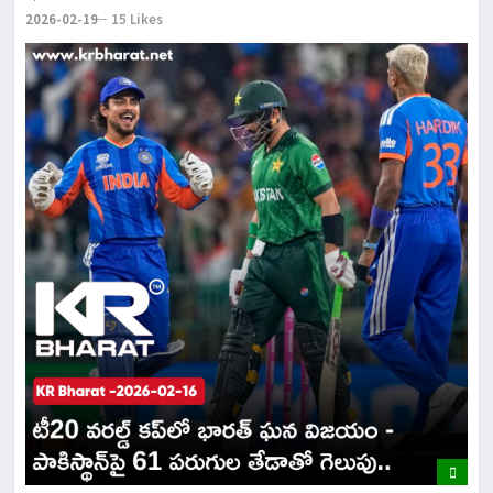
2026-02-19
15 Likes