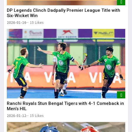
DP Legends Clinch Dadpally Premier League Title with
Six-Wicket Win
2026-01-16
15 Likes
Ranchi Royals Stun Bengal Tigers with 4-1 Comeback in
Men’s HIL
2026-01-12
15 Likes