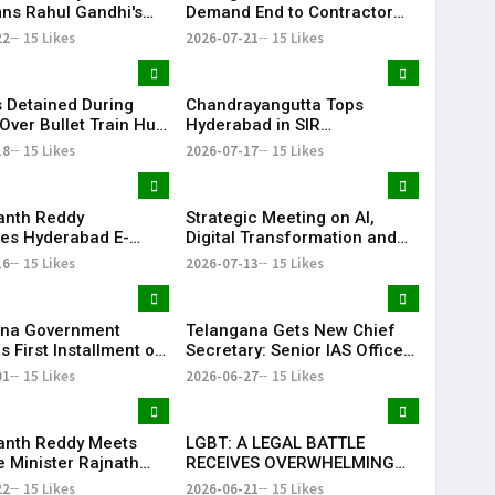
s Rahul Gandhi's
Demand End to Contractor
on, Demands Action
System for Fishling Supply
22
15 Likes
2026-07-21
15 Likes
ET Issue
 Detained During
Chandrayangutta Tops
Over Bullet Train Hub
Hyderabad in SIR
ncing Near
Enumeration Form
18
15 Likes
2026-07-17
15 Likes
abad
Digitisation, Musheerabad
Last
anth Reddy
Strategic Meeting on AI,
ates Hyderabad E-
Digital Transformation and
ns After TG20
Future Collaborations with
16
15 Likes
2026-07-13
15 Likes
1 Victory
HansAi Technosoft
ana Government
Telangana Gets New Chief
 First Installment of
Secretary: Senior IAS Officer
harosa Funds Worth
Sanjay Jaju Appointed to
01
15 Likes
2026-06-27
15 Likes
2 Crore
State
anth Reddy Meets
LGBT: A LEGAL BATTLE
 Minister Rajnath
RECEIVES OVERWHELMING
Seeks Major Defence
SUPPORT FROM COMMUNITY,
22
15 Likes
2026-06-21
15 Likes