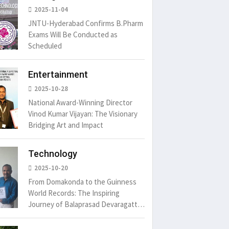
2025-11-04
JNTU-Hyderabad Confirms B.Pharm
Exams Will Be Conducted as
Scheduled
Entertainment
2025-10-28
National Award-Winning Director
Vinod Kumar Vijayan: The Visionary
Bridging Art and Impact
Technology
um is simply
It is a long established fact
There ar
2025-10-20
t of the printing.
that a reader will be
passages
distracted by
From Domakonda to the Guinness
6
15 Likes
May 15, 2016
15 Likes
May 15, 20
World Records: The Inspiring
Journey of Balaprasad Devaragattu
🏆