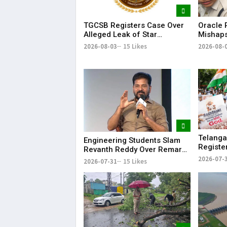
Oracle P
TGCSB Registers Case Over
Mishaps
Alleged Leak of Star
Life in
Hospitals' Patient Data
2026-08-
2026-08-03
15 Likes
Bonalu
Telanga
Engineering Students Slam
Registe
Revanth Reddy Over Remarks
Morphed
on Job Skills
2026-07-
2026-07-31
15 Likes
Modi Du