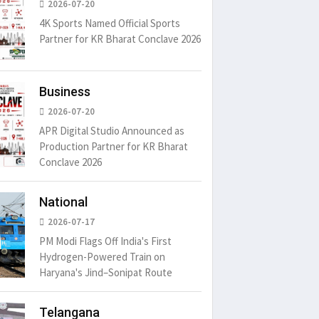
2026-07-20
4K Sports Named Official Sports
Partner for KR Bharat Conclave 2026
Business
2026-07-20
APR Digital Studio Announced as
Production Partner for KR Bharat
Conclave 2026
National
2026-07-17
PM Modi Flags Off India's First
Hydrogen-Powered Train on
Haryana's Jind–Sonipat Route
Telangana