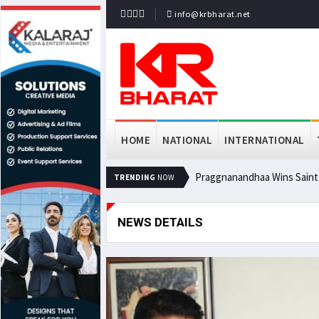
info@krbharat.net
HOME
NATIONAL
INTERNATIONAL
Praggnanandhaa Wins Saint L
TRENDING
NOW
NEWS DETAILS