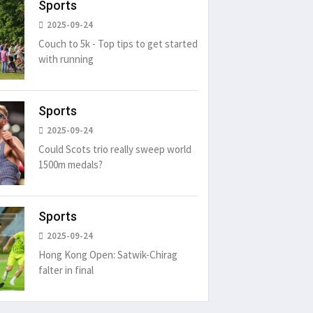
Sports
2025-09-24
Couch to 5k - Top tips to get started
with running
Sports
2025-09-24
Could Scots trio really sweep world
1500m medals?
Sports
2025-09-24
Hong Kong Open: Satwik-Chirag
falter in final