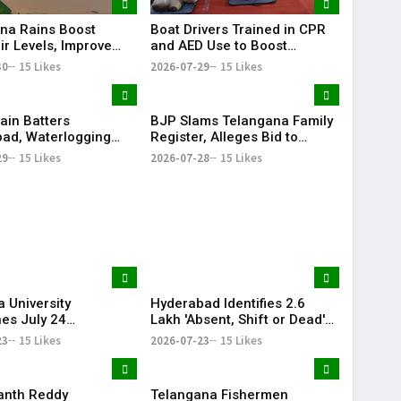
Boat Drivers Trained in CPR
na Rains Boost
and AED Use to Boost
ir Levels, Improve
Emergency Response at
ailability Across
2026-07-29
15 Likes
30
15 Likes
Telangana Water Tourism
Sites
ain Batters
BJP Slams Telangana Family
ad, Waterlogging
Register, Alleges Bid to
fic Chaos Grip City
Protect ‘Illegal Vote Bank’
29
15 Likes
2026-07-28
15 Likes
 University
Hyderabad Identifies 2.6
es July 24
Lakh 'Absent, Shift or Dead'
tions Amid Student
Voters in Electoral Roll
23
15 Likes
2026-07-23
15 Likes
n Call
Revision
anth Reddy
Telangana Fishermen