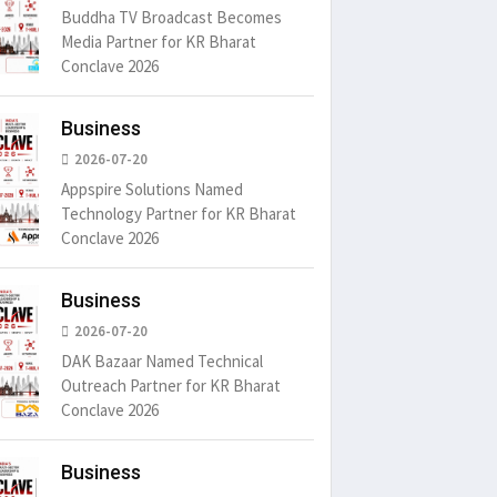
Buddha TV Broadcast Becomes
Media Partner for KR Bharat
Conclave 2026
Business
2026-07-20
Appspire Solutions Named
Technology Partner for KR Bharat
Conclave 2026
Business
2026-07-20
DAK Bazaar Named Technical
Outreach Partner for KR Bharat
Conclave 2026
Business