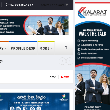
+91 9985514747
Select Language
▼
RY
PROFILE DESK
MORE
gs
Lok Sabha Passes MSME Amendmen
Home
News