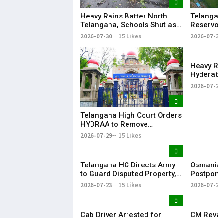
Heavy Rains Batter North
Telanga
Telangana, Schools Shut as
Reservo
Flooding Disrupts Normal
Water Av
2026-07-30
15 Likes
2026-07-
Life
State
Heavy R
Hyderab
and Traf
2026-07-
Telangana High Court Orders
HYDRAA to Remove
Signboard from Private Plot
2026-07-29
15 Likes
Within 24 Hours
Telangana HC Directs Army
Osmania
to Guard Disputed Property,
Postpon
Says It Has Lost Faith in State
Examina
2026-07-23
15 Likes
2026-07-
Shutdow
Cab Driver Arrested for
CM Rev