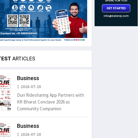
TEST
ARTICLES
Business
2026-07-20
Duri Ridesharing App Partners with
KR Bharat Conclave 2026 as
Community Companion
Business
2026-07-20