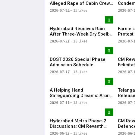
Alleged Rape of Cabin Crew
Condemn
Member Near Hyderabad
Detenti
2026-07-22
15 Likes
2026-07-
Airport
Over NE
Hyderabad Receives Rain
Farmers
After Three-Week Dry Spell;
Protest 
Heavy Showers Lash
Land Fe
2026-07-21
15 Likes
2026-07-
Telangana
Shamsh
DOST 2026 Special Phase
CM Rev
Admission Schedule
Felicit
Released in Telangana
Champio
2026-07-17
15 Likes
2026-07-
Season-
​A Helping Hand
Telang
Safeguarding Dreams: Arun
Releases
Anna’s Selfless Journey to
Rythu B
2026-07-11
15 Likes
2026-07-
Realize My Sister Saniya's
₹2,482.0
Dream of Becoming a Doctor
​– Sumer (Saniya’s Brother)
Hyderabad Metro Phase-2
CM Rev
Discussions: CM Revanth
Defence
Reddy Meets Union Ministers
Singh, 
2026-06-23
15 Likes
2026-06-