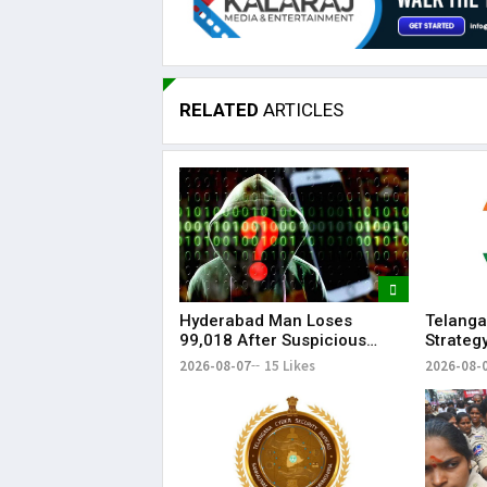
RELATED
ARTICLES
Hyderabad Man Loses
Telanga
₹99,018 After Suspicious
Strateg
Software Update While
Strengt
2026-08-07
15 Likes
2026-08-
Watching Instagram Reels