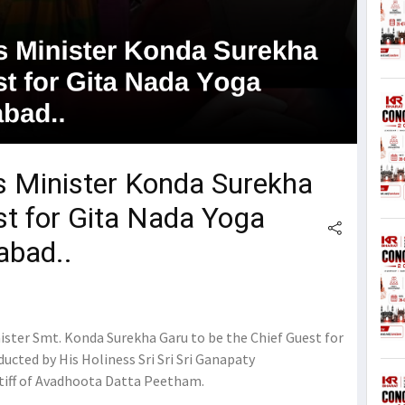
 Minister Konda Surekha
st for Gita Nada Yoga
abad..
ster Smt. Konda Surekha Garu to be the Chief Guest for
cted by His Holiness Sri Sri Sri Ganapaty
tiff of Avadhoota Datta Peetham.