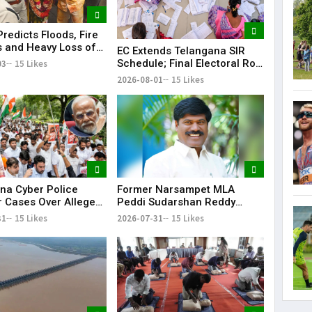
redicts Floods, Fire
 and Heavy Loss of
EC Extends Telangana SIR
 Telangana During
Schedule; Final Electoral Roll
03
15 Likes
 Rangam
to Be Published on October
2026-08-01
15 Likes
19
Former Narsampet MLA
na Cyber Police
Peddi Sudarshan Reddy
r Cases Over Alleged
Passes Away | Telangana
 Posts Targeting PM
2026-07-31
15 Likes
31
15 Likes
News | KR Bharat
ring CJP Protests