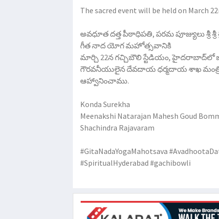
The sacred event will be held on March 2
అవధూత దత్త పీఠాధిపతి, పరమ పూజ్యులు శ్రీ శ్రీ
గీత నాద యోగ మహోత్సవానికి
మార్చి 22న గచ్చిబౌలి స్టేడియం, హైదరాబాద్‌లో
గౌరవనీయులైన దేవదాయ ధర్మదాయ శాఖ మంత్రివర్
ఆహ్వానించాము.
Konda Surekha
Meenakshi Natarajan Mahesh Goud Bomma
Shachindra Rajavaram
#GitaNadaYogaMahotsava #AvadhootaDa
#SpiritualHyderabad #gachibowli