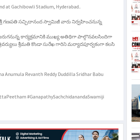
2nd at Gachibowli Stadium, Hyderabad..
 శ్రీ గణపతి సచ్చిదానంద స్వామిజీ వారు నిర్వహించనున్న
 జరుగనున్న కార్యక్రమానికి ముఖ్య అతిథిగా పాల్గొనవలసిందిగా
యులు శ్రీమతి కొండా సురేఖ గారిని మర్యాదపూర్వకంగా కలసి
 Anumula Revanth Reddy Duddilla Sridhar Babu
ttaPeetham #GanapathySachchidanandaSwamiji