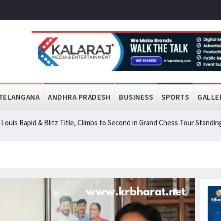
TELANGANA
ANDHRA PRADESH
BUSINESS
SPORTS
GALLE
ouis Rapid & Blitz Title, Climbs to Second in Grand Chess Tour Standin