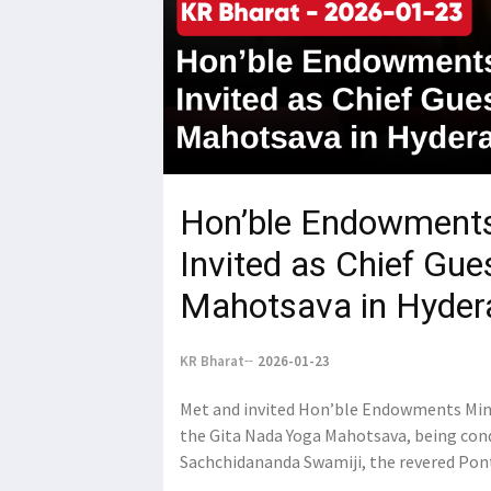
Hon’ble Endowments
Invited as Chief Gue
Mahotsava in Hyder
KR Bharat
2026-01-23
Met and invited Hon’ble Endowments Mini
the Gita Nada Yoga Mahotsava, being condu
Sachchidananda Swamiji, the revered Pon