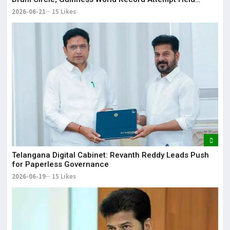
Successfully
2026-06-21
15 Likes
Telangana Digital Cabinet: Revanth Reddy Leads Push
for Paperless Governance
2026-06-19
15 Likes