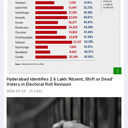
Hyderabad Identifies 2.6 Lakh 'Absent, Shift or Dead'
Voters in Electoral Roll Revision
2026-07-23
15 Likes