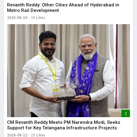
Revanth Reddy: Other Cities Ahead of Hyderabad in
Metro Rail Development
2026-06-15
15 Likes
CM Revanth Reddy Meets PM Narendra Modi, Seeks
Support for Key Telangana Infrastructure Projects
2026-06-12
15 Likes