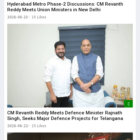
Hyderabad Metro Phase-2 Discussions: CM Revanth
Reddy Meets Union Ministers in New Delhi
2026-06-23
15 Likes
CM Revanth Reddy Meets Defence Minister Rajnath
Singh, Seeks Major Defence Projects for Telangana
2026-06-22
15 Likes