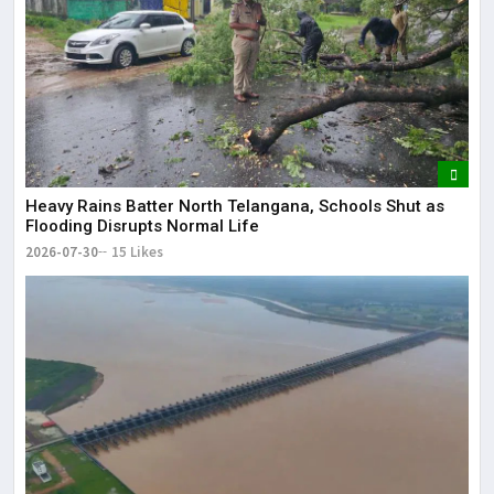
Heavy Rains Batter North Telangana, Schools Shut as
Flooding Disrupts Normal Life
2026-07-30
15 Likes