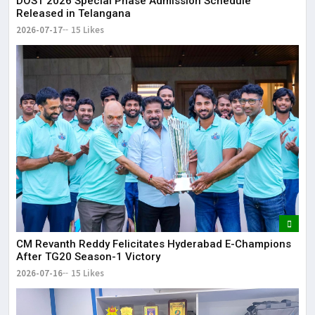
DOST 2026 Special Phase Admission Schedule
Released in Telangana
2026-07-17
15 Likes
CM Revanth Reddy Felicitates Hyderabad E-Champions
After TG20 Season-1 Victory
2026-07-16
15 Likes