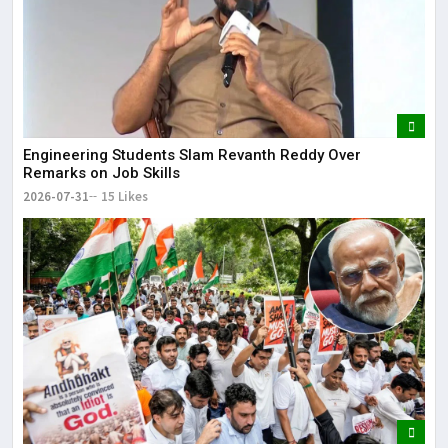
Engineering Students Slam Revanth Reddy Over
Remarks on Job Skills
2026-07-31
15 Likes