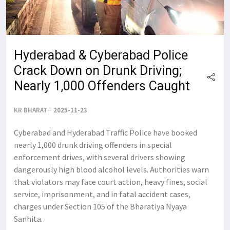
Hyderabad & Cyberabad Police
Crack Down on Drunk Driving;
Nearly 1,000 Offenders Caught
KR BHARAT
2025-11-23
Cyberabad and Hyderabad Traffic Police have booked
nearly 1,000 drunk driving offenders in special
enforcement drives, with several drivers showing
dangerously high blood alcohol levels. Authorities warn
that violators may face court action, heavy fines, social
service, imprisonment, and in fatal accident cases,
charges under Section 105 of the Bharatiya Nyaya
Sanhita.