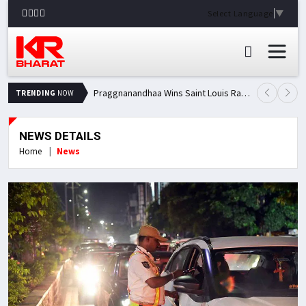
Select Language
▼
Praggnanandhaa Wins Saint Louis Rapid & Blitz Title, Climbs to Second in Grand Chess Tour Standings
TRENDING
NOW
NEWS DETAILS
Home
News