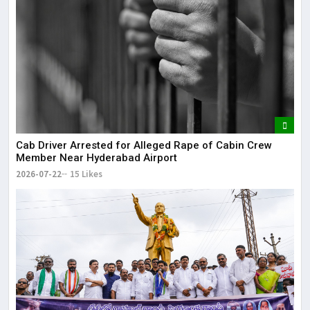
Cab Driver Arrested for Alleged Rape of Cabin Crew
Member Near Hyderabad Airport
2026-07-22
15 Likes