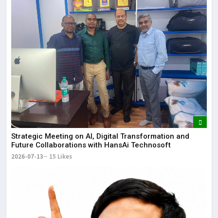
Strategic Meeting on AI, Digital Transformation and
Future Collaborations with HansAi Technosoft
2026-07-13
15 Likes