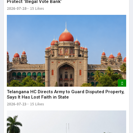
Protect ‘Illegal Vote Bank’
2026-07-28
15 Likes
Telangana HC Directs Army to Guard Disputed Property,
Says It Has Lost Faith in State
2026-07-23
15 Likes