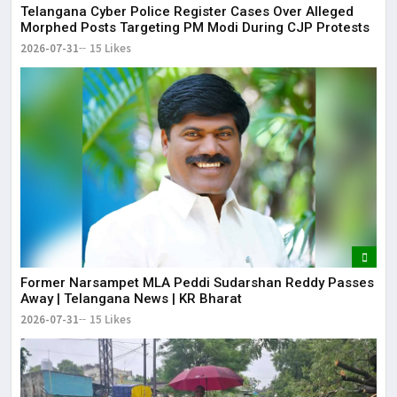
Telangana Cyber Police Register Cases Over Alleged
Morphed Posts Targeting PM Modi During CJP Protests
2026-07-31
15 Likes
Former Narsampet MLA Peddi Sudarshan Reddy Passes
Away | Telangana News | KR Bharat
2026-07-31
15 Likes