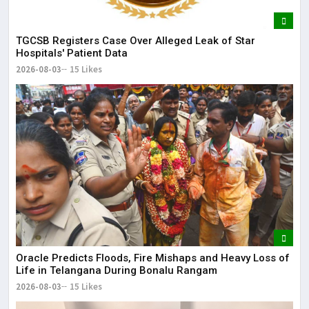
TGCSB Registers Case Over Alleged Leak of Star
Hospitals' Patient Data
2026-08-03
15 Likes
Oracle Predicts Floods, Fire Mishaps and Heavy Loss of
Life in Telangana During Bonalu Rangam
2026-08-03
15 Likes