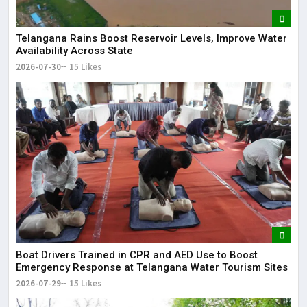
Telangana Rains Boost Reservoir Levels, Improve Water
Availability Across State
2026-07-30
15 Likes
Boat Drivers Trained in CPR and AED Use to Boost
Emergency Response at Telangana Water Tourism Sites
2026-07-29
15 Likes