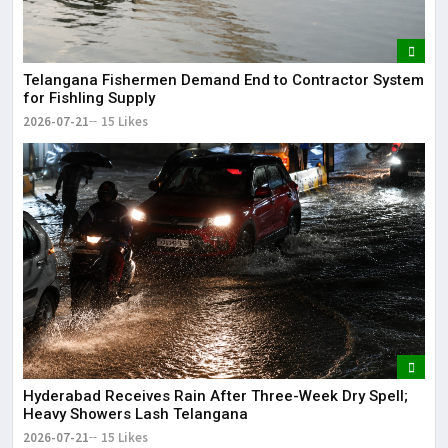
Telangana Fishermen Demand End to Contractor System
for Fishling Supply
2026-07-21
15 Likes
Hyderabad Receives Rain After Three-Week Dry Spell;
Heavy Showers Lash Telangana
2026-07-21
15 Likes