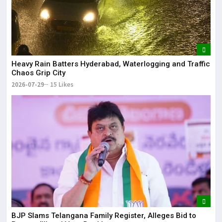
Heavy Rain Batters Hyderabad, Waterlogging and Traffic
Chaos Grip City
2026-07-29
15 Likes
BJP Slams Telangana Family Register, Alleges Bid to