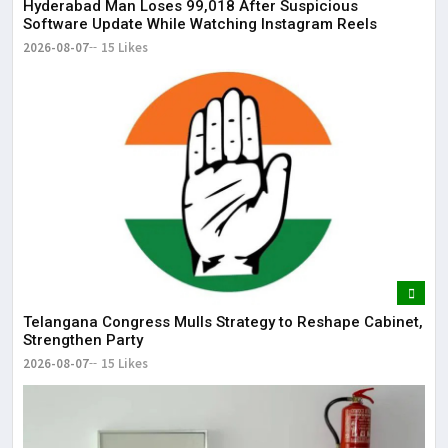
May
Hyderabad Man Loses ₹99,018 After Suspicious
Software Update While Watching Instagram Reels
2026-08-07
15 Likes
Telangana Congress Mulls Strategy to Reshape Cabinet,
Strengthen Party
2026-08-07
15 Likes