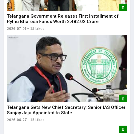
Telangana Government Releases First Installment of
Rythu Bharosa Funds Worth ₹2,482.02 Crore
2026-07-01
15 Likes
Telangana Gets New Chief Secretary: Senior IAS Officer
Sanjay Jaju Appointed to State
2026-06-27
15 Likes