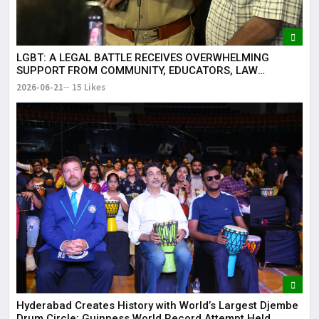
LGBT: A LEGAL BATTLE RECEIVES OVERWHELMING
SUPPORT FROM COMMUNITY, EDUCATORS, LAW
ENFORCEMENT AND CIVIL SOCIETY
2026-06-21
15 Likes
Hyderabad Creates History with World’s Largest Djembe
Drum Circle; Guinness World Record Attempt Held