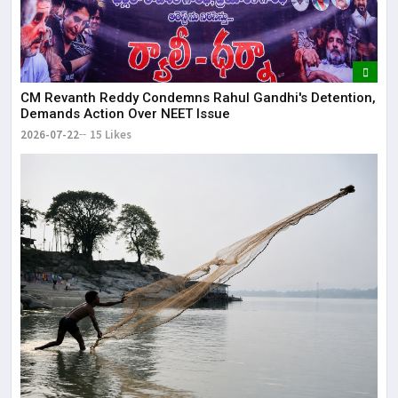
CM Revanth Reddy Condemns Rahul Gandhi's Detention,
Demands Action Over NEET Issue
2026-07-22
15 Likes