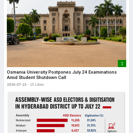
Osmania University Postpones July 24 Examinations
Amid Student Shutdown Call
2026-07-23
15 Likes