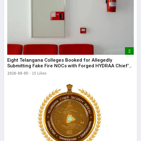
Eight Telangana Colleges Booked for Allegedly
Submitting Fake Fire NOCs with Forged HYDRAA Chief’s
Signature
2026-08-05
15 Likes