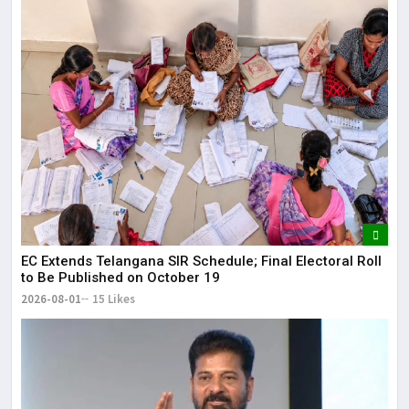
EC Extends Telangana SIR Schedule; Final Electoral Roll
to Be Published on October 19
2026-08-01
15 Likes