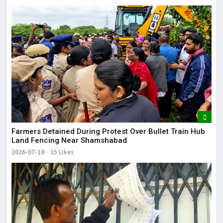
Farmers Detained During Protest Over Bullet Train Hub
Land Fencing Near Shamshabad
2026-07-18
15 Likes