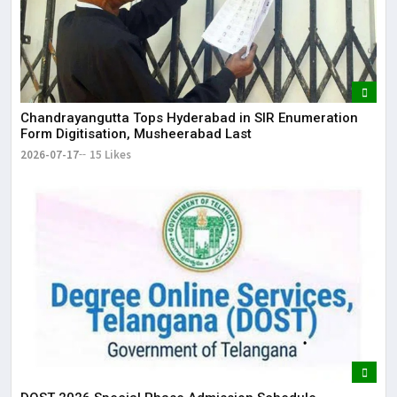
Chandrayangutta Tops Hyderabad in SIR Enumeration
Form Digitisation, Musheerabad Last
2026-07-17
15 Likes