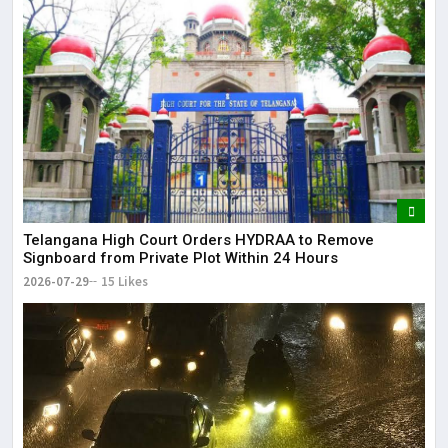
Telangana High Court Orders HYDRAA to Remove
Signboard from Private Plot Within 24 Hours
2026-07-29
15 Likes