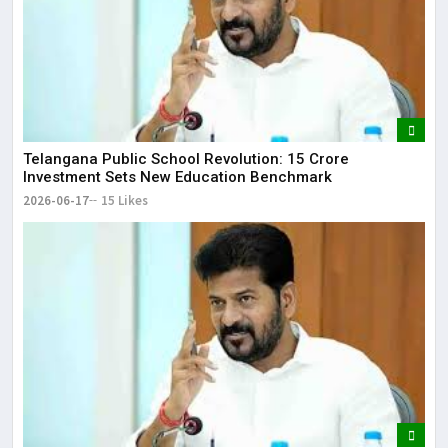
Telangana Public School Revolution: ₹15 Crore
Investment Sets New Education Benchmark
2026-06-17
15 Likes