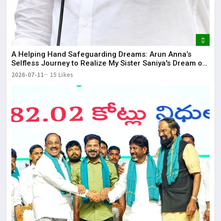
​A Helping Hand Safeguarding Dreams: Arun Anna’s
Selfless Journey to Realize My Sister Saniya's Dream of
Becoming a Doctor ​– Sumer (Saniya’s Brother)
2026-07-11
15 Likes