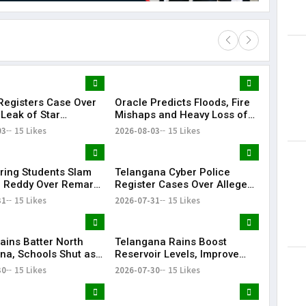
egisters Case Over
Oracle Predicts Floods, Fire
Lorem Ips
 Leak of Star
Mishaps and Heavy Loss of
dummy tex
s' Patient Data
Life in Telangana During
03
15 Likes
2026-08-03
15 Likes
May 15, 201
Bonalu Rangam
ring Students Slam
Telangana Cyber Police
 Reddy Over Remarks
Register Cases Over Alleged
kills
Morphed Posts Targeting PM
31
15 Likes
2026-07-31
15 Likes
Modi During CJP Protests
ains Batter North
Telangana Rains Boost
na, Schools Shut as
Reservoir Levels, Improve
g Disrupts Normal
Water Availability Across
30
15 Likes
2026-07-30
15 Likes
State