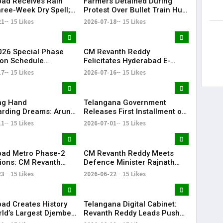
ad Receives Rain
Farmers Detained During
hree-Week Dry Spell;
Protest Over Bullet Train Hub
howers Lash
Land Fencing Near
21
15 Likes
2026-07-18
15 Likes
ana
Shamshabad
26 Special Phase
CM Revanth Reddy
on Schedule
Felicitates Hyderabad E-
d in Telangana
Champions After TG20
17
15 Likes
2026-07-16
15 Likes
Season-1 Victory
ing Hand
Telangana Government
rding Dreams: Arun
Releases First Installment of
Selfless Journey to
Rythu Bharosa Funds Worth
11
15 Likes
2026-07-01
15 Likes
My Sister Saniya's
₹2,482.02 Crore
f Becoming a Doctor
 (Saniya’s Brother)
ad Metro Phase-2
CM Revanth Reddy Meets
ions: CM Revanth
Defence Minister Rajnath
eets Union Ministers
Singh, Seeks Major Defence
23
15 Likes
2026-06-22
15 Likes
Delhi
Projects for Telangana
ad Creates History
Telangana Digital Cabinet:
rld’s Largest Djembe
Revanth Reddy Leads Push
rcle; Guinness World
for Paperless Governance