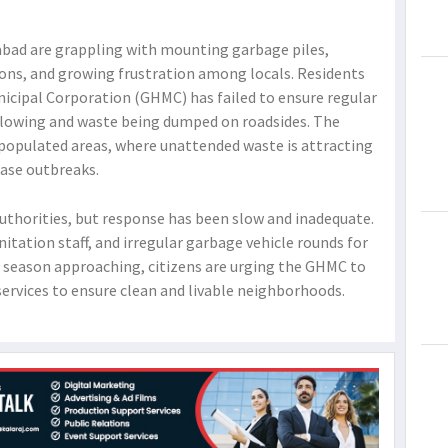
rabad are grappling with mounting garbage piles,
ions, and growing frustration among locals. Residents
icipal Corporation (GHMC) has failed to ensure regular
flowing and waste being dumped on roadsides. The
ly populated areas, where unattended waste is attracting
ease outbreaks.
uthorities, but response has been slow and inadequate.
itation staff, and irregular garbage vehicle rounds for
e season approaching, citizens are urging the GHMC to
 services to ensure clean and livable neighborhoods.