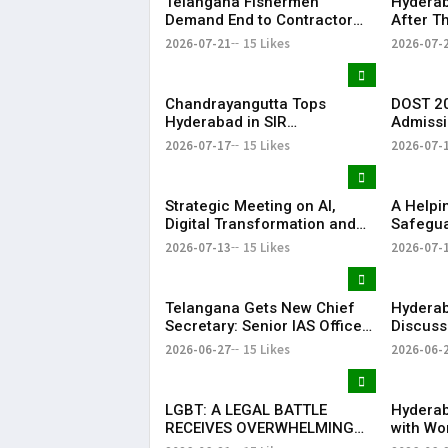
Telangana Fishermen
Hyderab
Demand End to Contractor
After T
System for Fishling Supply
Heavy S
2026-07-21
15 Likes
2026-07-
Telang
Chandrayangutta Tops
DOST 20
Hyderabad in SIR
Admissi
Enumeration Form
Release
2026-07-17
15 Likes
2026-07-
Digitisation, Musheerabad
Last
Strategic Meeting on AI,
​A Help
Digital Transformation and
Safegua
Future Collaborations with
Anna’s 
2026-07-13
15 Likes
2026-07-
HansAi Technosoft
Realize 
Dream o
​– Sumer
Telangana Gets New Chief
Hyderab
Secretary: Senior IAS Officer
Discuss
Sanjay Jaju Appointed to
Reddy M
2026-06-27
15 Likes
2026-06-
State
in New 
LGBT: A LEGAL BATTLE
Hyderab
RECEIVES OVERWHELMING
with Wo
SUPPORT FROM COMMUNITY,
Drum Ci