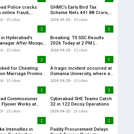
ad Police cracks
GHMC’s Early Bird Tax
 online fraud,
Scheme Nets ₹441.88 Crore,
 184 scam profiles in
Khairatabad Leads
02
15 Likes
2026-05-02
15 Likes
Collections
 in Hyderabad’s
Breaking: TS SSC Results
anagar After Mosque
2026 Today at 2 PM |
ism
Telangana 10th Results Alert
30
15 Likes
2026-04-29
15 Likes
| KR Bharat
ked for Cheating
A tragic incident occurred at
on Marriage Promise
Osmania University, where a
rabad
19-year-old engineering
28
15 Likes
2026-04-28
15 Likes
student died after attempting
self-immolation.
bad Commissioner
Cyberabad SHE Teams Catch
 Flyover Works at
32 in 122 Decoy Operations
wli
25
15 Likes
2026-04-25
15 Likes
ke Intensifies in
Paddy Procurement Delays