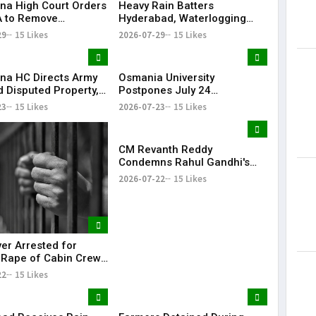
na High Court Orders
Heavy Rain Batters
 to Remove
Hyderabad, Waterlogging
rd from Private Plot
and Traffic Chaos Grip City
29
15 Likes
2026-07-29
15 Likes
24 Hours
na HC Directs Army
Osmania University
d Disputed Property,
Postpones July 24
Has Lost Faith in State
Examinations Amid Student
23
15 Likes
2026-07-23
15 Likes
Shutdown Call
CM Revanth Reddy
Condemns Rahul Gandhi's
Detention, Demands Action
2026-07-22
15 Likes
Over NEET Issue
ver Arrested for
 Rape of Cabin Crew
 Near Hyderabad
22
15 Likes