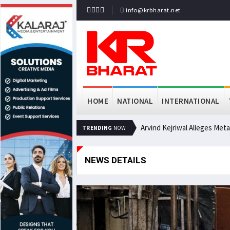
info@krbharat.net
HOME
NATIONAL
INTERNATIONAL
Arvind Kejriwal Alleges Met
TRENDING
NOW
NEWS DETAILS