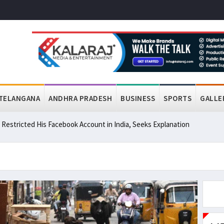
TELANGANA
ANDHRA PRADESH
BUSINESS
SPORTS
GALLE
a Restricted His Facebook Account in India, Seeks Explanation