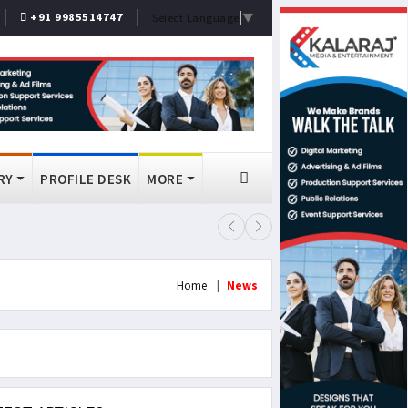
+91 9985514747
Select Language
▼
RY
PROFILE DESK
MORE
FSSAI Bans Select Old Monk, McDo
Home
News