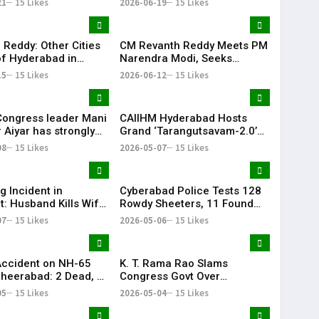
21
15 Likes
2026-06-19
15 Likes
Attempt Held
fully
 Reddy: Other Cities
CM Revanth Reddy Meets PM
f Hyderabad in
Narendra Modi, Seeks
ail Development
Support for Key Telangana
15
15 Likes
2026-06-12
15 Likes
Infrastructure Projects
Congress leader Mani
CAIIHM Hyderabad Hosts
 Aiyar has strongly
Grand ‘Tarangutsavam-2.0’
sed the Congress
Cultural Celebration
08
15 Likes
2026-05-07
15 Likes
decision to support
d TVK in Tamil Nadu.
g Incident in
Cyberabad Police Tests 128
t: Husband Kills Wife
Rowdy Sheeters, 11 Found
 Stand
Positive in Drug Crackdown
07
15 Likes
2026-05-06
15 Likes
Accident on NH-65
K. T. Rama Rao Slams
heerabad: 2 Dead, 3
Congress Govt Over
‘Vindictive Politics’ Against
05
15 Likes
2026-05-04
15 Likes
Opposition