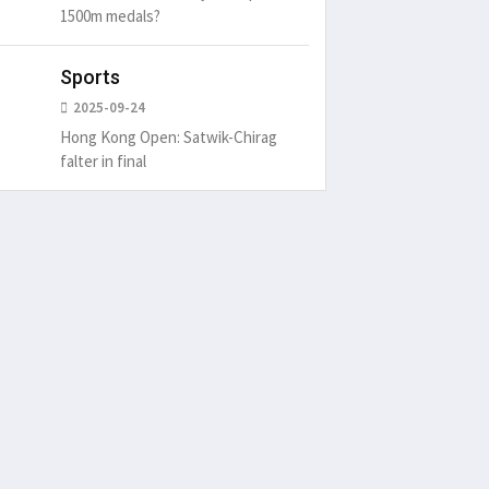
1500m medals?
Sports
2025-09-24
Hong Kong Open: Satwik-Chirag
falter in final