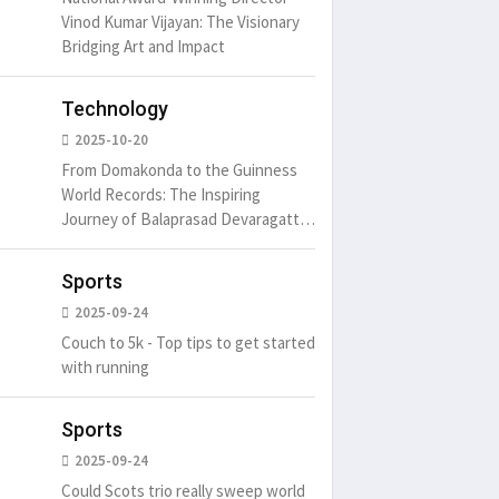
Vinod Kumar Vijayan: The Visionary
Bridging Art and Impact
Technology
2025-10-20
From Domakonda to the Guinness
World Records: The Inspiring
Journey of Balaprasad Devaragattu
🏆
Sports
2025-09-24
Couch to 5k - Top tips to get started
with running
Sports
2025-09-24
Could Scots trio really sweep world