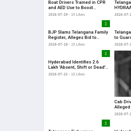
Boat Drivers Trained in CPR
Telanga
and AED Use to Boost
HYDRAA
Emergency Response at
Signboa
2026-07-29
15 Likes
2026-07-
Telangana Water Tourism
Within 
Sites
BJP Slams Telangana Family
Telanga
Register, Alleges Bid to
to Guar
Protect ‘Illegal Vote Bank’
Says It 
2026-07-28
15 Likes
2026-07-
Hyderabad Identifies 2.6
Lakh 'Absent, Shift or Dead'
Voters in Electoral Roll
2026-07-23
15 Likes
Revision
Cab Dri
Alleged
Member
2026-07-
Airport