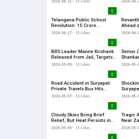
2026-06-21
15 Likes
2026-06-
EDUCATORS, LAW
Record 
ENFORCEMENT AND CIVIL
Success
SOCIETY
Telangana Public School
Revanth
Revolution: ₹15 Crore
Ahead o
Investment Sets New
Metro R
2026-06-17
15 Likes
2026-06-
Education Benchmark
BRS Leader Manne Krishank
Senior 
Released from Jail, Targets
Shankar
Congress Government
critici
2026-05-09
15 Likes
2026-05-
party’s 
Vijay-le
Road Accident in Suryapet:
Shockin
Private Travels Bus Hits
Suryape
Stationary Van
at Auto
2026-05-07
15 Likes
2026-05-
Cloudy Skies Bring Brief
Tragic 
Relief, But Heat Persists in
Near Za
Hyderabad | 39°C Expected
Injured
2026-05-06
15 Likes
2026-05-