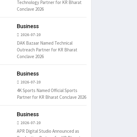
Technology Partner for KR Bharat
Conclave 2026
Business
2026-07-20
DAK Bazaar Named Technical
Outreach Partner for KR Bharat
Conclave 2026
Business
2026-07-20
4K Sports Named Official Sports
Partner for KR Bharat Conclave 2026
Business
2026-07-20
APR Digital Studio Announced as