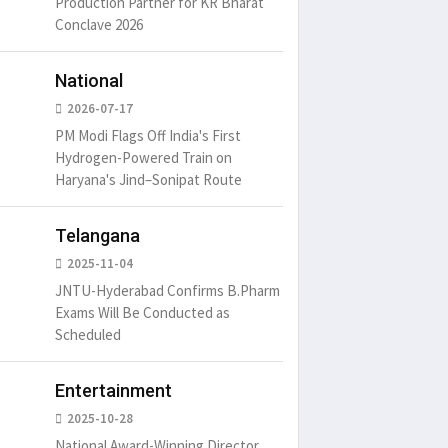
Production Partner for KR Bharat
Conclave 2026
National
2026-07-17
PM Modi Flags Off India's First
um is simply
It is a long established fact
There ar
Hydrogen-Powered Train on
t of the printing.
that a reader will be
passages
Haryana's Jind–Sonipat Route
distracted by
6
15 Likes
May 15, 2016
15 Likes
May 15, 20
Telangana
2025-11-04
JNTU-Hyderabad Confirms B.Pharm
Exams Will Be Conducted as
Scheduled
Entertainment
2025-10-28
National Award-Winning Director