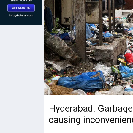
Hyderabad: Garbage p
causing inconvenienc