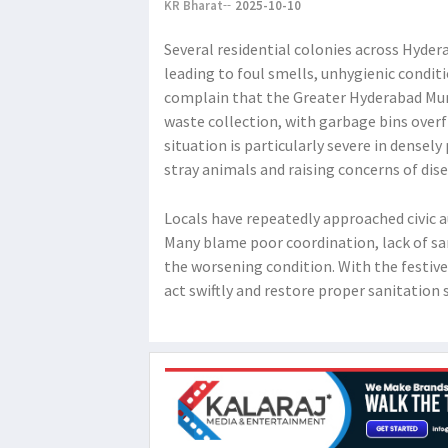
KR Bharat
2025-10-10
Several residential colonies across Hyde
leading to foul smells, unhygienic condit
complain that the Greater Hyderabad Mun
waste collection, with garbage bins over
situation is particularly severe in dense
stray animals and raising concerns of dis
Locals have repeatedly approached civic a
Many blame poor coordination, lack of san
the worsening condition. With the festiv
act swiftly and restore proper sanitation