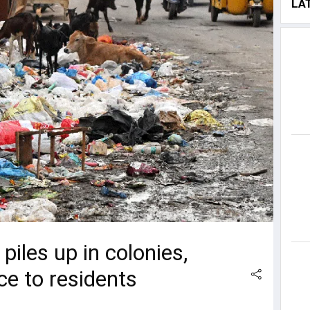
LA
iles up in colonies,
e to residents