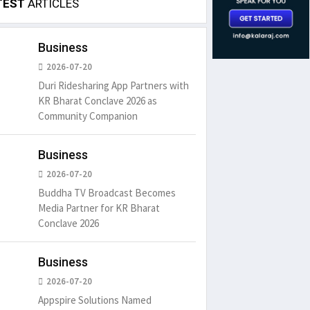
TEST
ARTICLES
Business
2026-07-20
Duri Ridesharing App Partners with
KR Bharat Conclave 2026 as
Community Companion
Business
2026-07-20
Buddha TV Broadcast Becomes
Media Partner for KR Bharat
Conclave 2026
Business
2026-07-20
Appspire Solutions Named