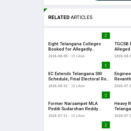
RELATED
ARTICLES
Eight Telangana Colleges
TGCSB R
Booked for Allegedly
Alleged
Submitting Fake Fire NOCs
Hospital
2026-08-05
15 Likes
2026-08-
with Forged HYDRAA Chief’s
Signature
EC Extends Telangana SIR
Enginee
Schedule; Final Electoral Roll
Revanth
to Be Published on October
on Job S
2026-08-01
15 Likes
2026-07-
19
Former Narsampet MLA
Heavy R
Peddi Sudarshan Reddy
Telanga
Passes Away | Telangana
Floodin
2026-07-31
15 Likes
2026-07-
News | KR Bharat
Life