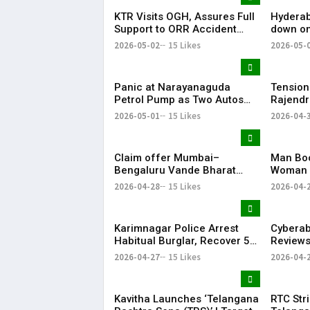
KTR Visits OGH, Assures Full
Hyderab
Support to ORR Accident
down on
Victims’ Families
removes
2026-05-02
15 Likes
2026-05-
April
Panic at Narayanaguda
Tension
Petrol Pump as Two Autos
Rajendr
Catch Fire Near YMCA
Vandal
2026-05-01
15 Likes
2026-04-
Narayanaguda
Claim offer Mumbai–
Man Boo
Bengaluru Vande Bharat
Woman 
sleeper train: Expected
in Hyde
2026-04-28
15 Likes
2026-04-
launch timeline, route and
ticket price telugu Mumbai-
Bengaluru Vande Bharat
Karimnagar Police Arrest
Cybera
Sleeper gets green signal;
Habitual Burglar, Recover ₹5
Reviews
what travellers can expect
Lakh & Gold
Gachibo
now The Times of India
2026-04-27
15 Likes
2026-04-
Mumbai-Bengaluru Vande
Bharat S
Kavitha Launches ‘Telangana
RTC Stri