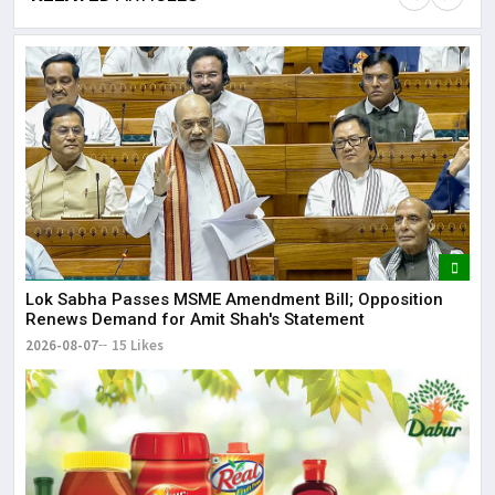
Lor
May
It 
dis
May
The
Lok Sabha Passes MSME Amendment Bill; Opposition
Renews Demand for Amit Shah's Statement
May
2026-08-07
15 Likes