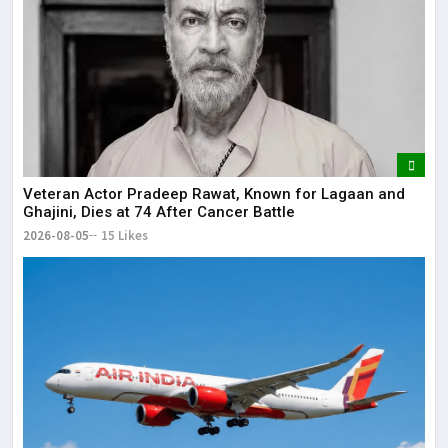
Veteran Actor Pradeep Rawat, Known for Lagaan and
Ghajini, Dies at 74 After Cancer Battle
2026-08-05
15 Likes