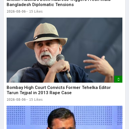
Bangladesh Diplomatic Tensions
2026-08-06
15 Likes
Bombay High Court Convicts Former Tehelka Editor
Tarun Tejpal in 2013 Rape Case
2026-08-06
15 Likes