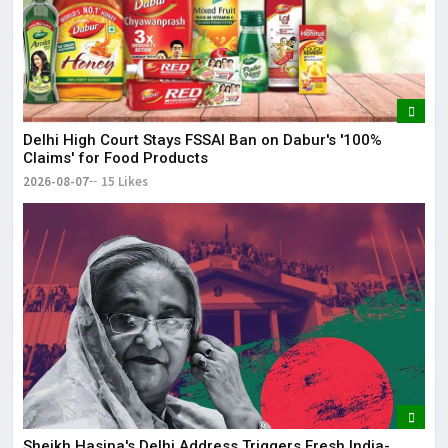
Delhi High Court Stays FSSAI Ban on Dabur's '100%
Claims' for Food Products
2026-08-07
15 Likes
Sheikh Hasina's Delhi Address Triggers Fresh India-