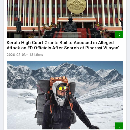
Kerala High Court Grants Bail to Accused in Alleged
Attack on ED Officials After Search at Pinarayi Vijayan's
Residence
2026-08-03
15 Likes