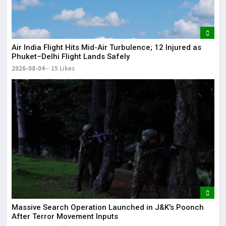
Air India Flight Hits Mid-Air Turbulence; 12 Injured as
Phuket–Delhi Flight Lands Safely
2026-08-04
15 Likes
Massive Search Operation Launched in J&K's Poonch
After Terror Movement Inputs