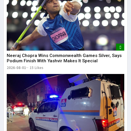
Neeraj Chopra Wins Commonwealth Games Silver, Says
Podium Finish With Yashvir Makes It Special
2026-08-01
15 Likes