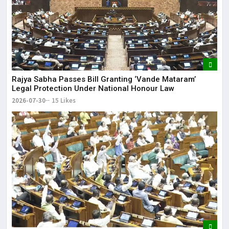
Rajya Sabha Passes Bill Granting ‘Vande Mataram’
Legal Protection Under National Honour Law
2026-07-30
15 Likes