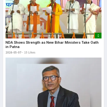
NDA Shows Strength as New Bihar Ministers Take Oath
in Patna
2026-05-07
15 Likes