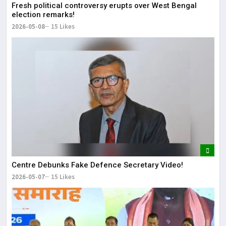
Fresh political controversy erupts over West Bengal
election remarks!
2026-05-08
15 Likes
Centre Debunks Fake Defence Secretary Video!
2026-05-07
15 Likes