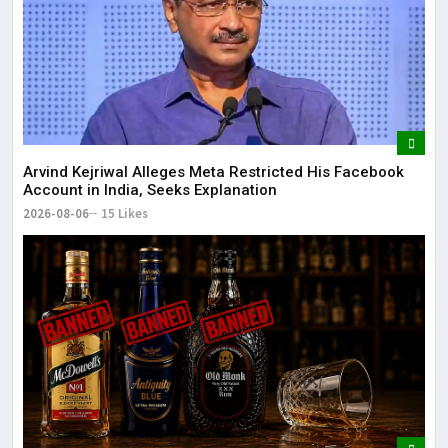
Arvind Kejriwal Alleges Meta Restricted His Facebook
Account in India, Seeks Explanation
2026-08-06
15 Likes