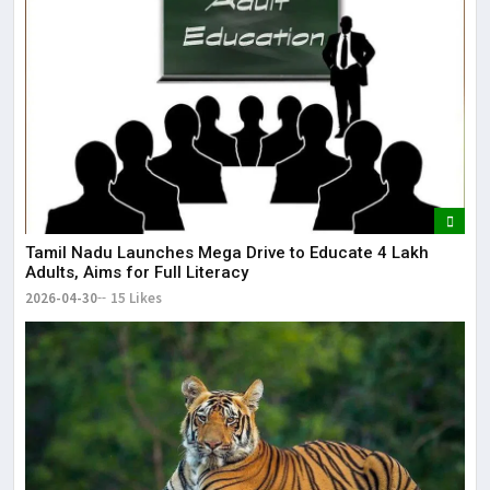
Tamil Nadu Launches Mega Drive to Educate 4 Lakh
Adults, Aims for Full Literacy
2026-04-30
15 Likes