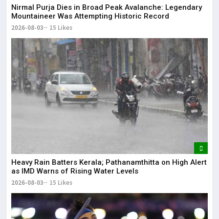
Nirmal Purja Dies in Broad Peak Avalanche: Legendary
Mountaineer Was Attempting Historic Record
2026-08-03
15 Likes
Heavy Rain Batters Kerala; Pathanamthitta on High Alert
as IMD Warns of Rising Water Levels
2026-08-03
15 Likes