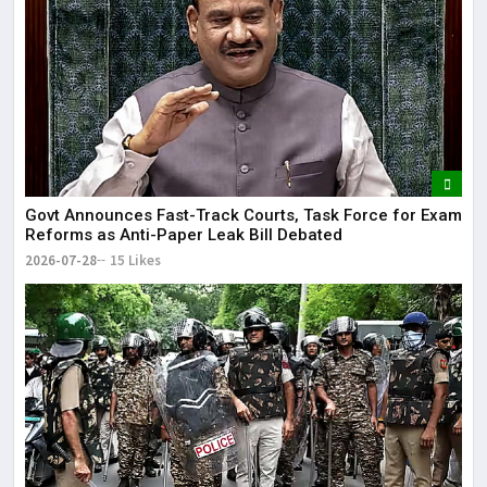
Govt Announces Fast-Track Courts, Task Force for Exam
Reforms as Anti-Paper Leak Bill Debated
2026-07-28
15 Likes