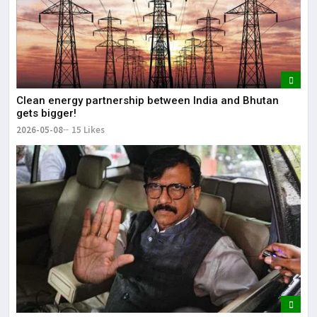
Clean energy partnership between India and Bhutan
gets bigger!
2026-05-08
15 Likes