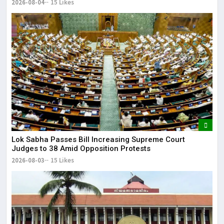
2026-08-04
15 Likes
Lok Sabha Passes Bill Increasing Supreme Court
Judges to 38 Amid Opposition Protests
2026-08-03
15 Likes