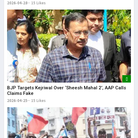
2026-04-28
15 Likes
BJP Targets Kejriwal Over ‘Sheesh Mahal 2’, AAP Calls
Claims Fake
2026-04-25
15 Likes