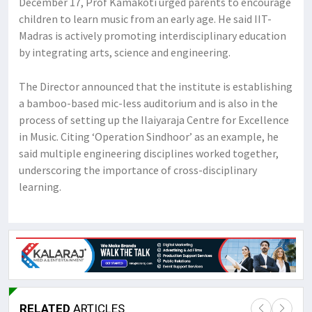
December 17, Prof Kamakoti urged parents to encourage
children to learn music from an early age. He said IIT-
Madras is actively promoting interdisciplinary education
by integrating arts, science and engineering.
The Director announced that the institute is establishing
a bamboo-based mic-less auditorium and is also in the
process of setting up the Ilaiyaraja Centre for Excellence
in Music. Citing ‘Operation Sindhoor’ as an example, he
said multiple engineering disciplines worked together,
underscoring the importance of cross-disciplinary
learning.
RELATED
ARTICLES