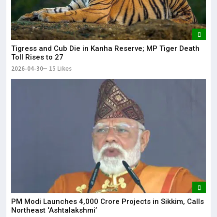
Tigress and Cub Die in Kanha Reserve; MP Tiger Death
Toll Rises to 27
2026-04-30
15 Likes
PM Modi Launches ₹4,000 Crore Projects in Sikkim, Calls
Northeast ‘Ashtalakshmi’