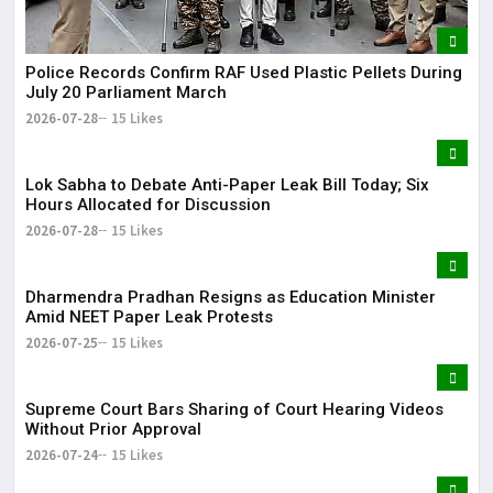
Police Records Confirm RAF Used Plastic Pellets During
July 20 Parliament March
2026-07-28
15 Likes
Lok Sabha to Debate Anti-Paper Leak Bill Today; Six
Hours Allocated for Discussion
2026-07-28
15 Likes
Dharmendra Pradhan Resigns as Education Minister
Amid NEET Paper Leak Protests
2026-07-25
15 Likes
Supreme Court Bars Sharing of Court Hearing Videos
Without Prior Approval
2026-07-24
15 Likes