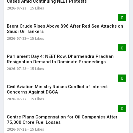
Cases Amid Continuing NEET Protests
2026-07-23
15 Likes
Brent Crude Rises Above $96 After Red Sea Attacks on
Saudi Oil Tankers
2026-07-23
15 Likes
Parliament Day 4: NEET Row, Dharmendra Pradhan
Resignation Demand to Dominate Proceedings
2026-07-23
15 Likes
Civil Aviation Ministry Raises Conflict of Interest
Concerns Against DGCA
2026-07-22
15 Likes
Centre Plans Compensation for Oil Companies After
₹75,000 Crore Fuel Losses
2026-07-22
15 Likes