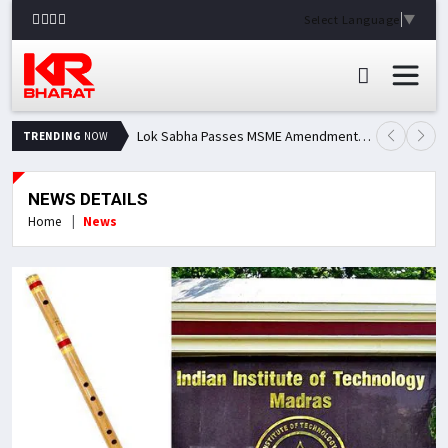
Select Language
▼
Lok Sabha Passes MSME Amendment Bill; Opposition Renews Demand for Amit Shah's Statement
TRENDING
NOW
NEWS DETAILS
Home
News