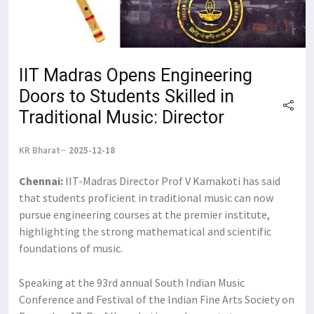
IIT Madras Opens Engineering
Doors to Students Skilled in
Traditional Music: Director
KR Bharat
2025-12-18
Chennai:
IIT-Madras Director Prof V Kamakoti has said
that students proficient in traditional music can now
pursue engineering courses at the premier institute,
highlighting the strong mathematical and scientific
foundations of music.
Speaking at the 93rd annual South Indian Music
Conference and Festival of the Indian Fine Arts Society on