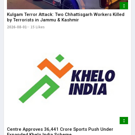
Kulgam Terror Attack: Two Chhattisgarh Workers Killed
by Terrorists in Jammu & Kashmir
2026-08-01
15 Likes
Centre Approves ₹36,441 Crore Sports Push Under
Expanded Khelo India Scheme