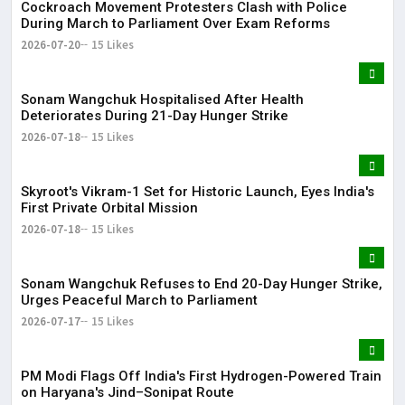
Cockroach Movement Protesters Clash with Police
During March to Parliament Over Exam Reforms
2026-07-20
15 Likes
Sonam Wangchuk Hospitalised After Health
Deteriorates During 21-Day Hunger Strike
2026-07-18
15 Likes
Skyroot's Vikram-1 Set for Historic Launch, Eyes India's
First Private Orbital Mission
2026-07-18
15 Likes
Sonam Wangchuk Refuses to End 20-Day Hunger Strike,
Urges Peaceful March to Parliament
2026-07-17
15 Likes
PM Modi Flags Off India's First Hydrogen-Powered Train
on Haryana's Jind–Sonipat Route