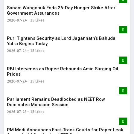
Sonam Wangchuk Ends 26-Day Hunger Strike After
Government Assurances
2026-07-24
15 Likes
Puri Tightens Security as Lord Jagannath’s Bahuda
Yatra Begins Today
2026-07-24
15 Likes
RBI Intervenes as Rupee Rebounds Amid Surging Oil
Prices
2026-07-24
15 Likes
Parliament Remains Deadlocked as NEET Row
Dominates Monsoon Session
2026-07-23
15 Likes
PM Modi Announces Fast-Track Courts for Paper Leak