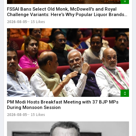
FSSAI Bans Select Old Monk, McDowell's and Royal
Challenge Variants: Here's Why Popular Liquor Brands
Came Under Scanner
2026-08-05
15 Likes
PM Modi Hosts Breakfast Meeting with 37 BJP MPs
During Monsoon Session
2026-08-05
15 Likes