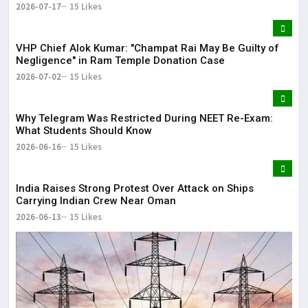
2026-07-17
15 Likes
VHP Chief Alok Kumar: "Champat Rai May Be Guilty of
Negligence" in Ram Temple Donation Case
2026-07-02
15 Likes
Why Telegram Was Restricted During NEET Re-Exam:
What Students Should Know
2026-06-16
15 Likes
India Raises Strong Protest Over Attack on Ships
Carrying Indian Crew Near Oman
2026-06-13
15 Likes