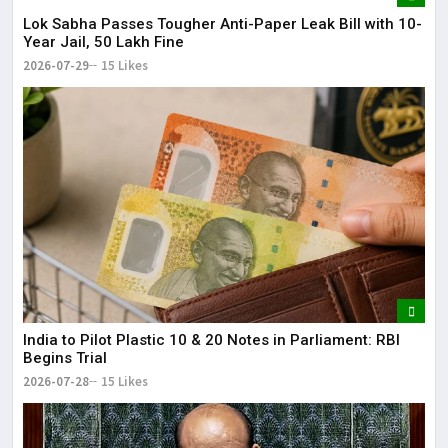
Lok Sabha Passes Tougher Anti-Paper Leak Bill with 10-
Year Jail, ₹50 Lakh Fine
2026-07-29
15 Likes
India to Pilot Plastic ₹10 & ₹20 Notes in Parliament: RBI
Begins Trial
2026-07-28
15 Likes