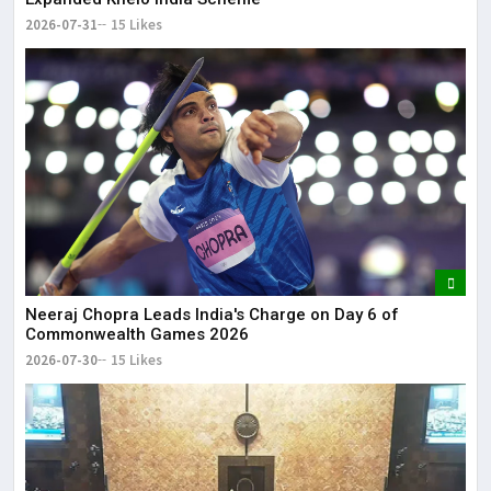
2026-07-31
15 Likes
Neeraj Chopra Leads India's Charge on Day 6 of
Commonwealth Games 2026
2026-07-30
15 Likes