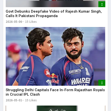
Govt Debunks Deepfake Video of Rajesh Kumar Singh,
Calls It Pakistani Propaganda
2026-05-06
15 Likes
Struggling Delhi Capitals Face In-Form Rajasthan Royals
in Crucial IPL Clash
2026-05-01
15 Likes