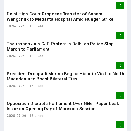
Delhi High Court Proposes Transfer of Sonam
Wangchuk to Medanta Hospital Amid Hunger Strike
2026-07-21
15 Likes
Thousands Join CJP Protest in Delhi as Police Stop
March to Parliament
2026-07-21
15 Likes
President Droupadi Murmu Begins Historic Visit to North
Macedonia to Boost Bilateral Ties
2026-07-21
15 Likes
Opposition Disrupts Parliament Over NEET Paper Leak
Issue on Opening Day of Monsoon Session
2026-07-20
15 Likes