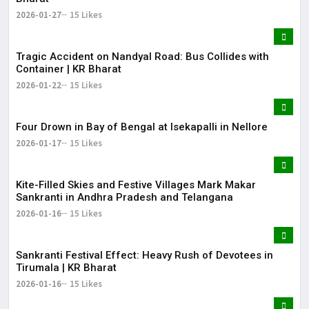
2026-01-27
15 Likes
Tragic Accident on Nandyal Road: Bus Collides with
Container | KR Bharat
2026-01-22
15 Likes
Four Drown in Bay of Bengal at Isekapalli in Nellore
2026-01-17
15 Likes
Kite-Filled Skies and Festive Villages Mark Makar
Sankranti in Andhra Pradesh and Telangana
2026-01-16
15 Likes
​Sankranti Festival Effect: Heavy Rush of Devotees in
Tirumala | KR Bharat
2026-01-16
15 Likes