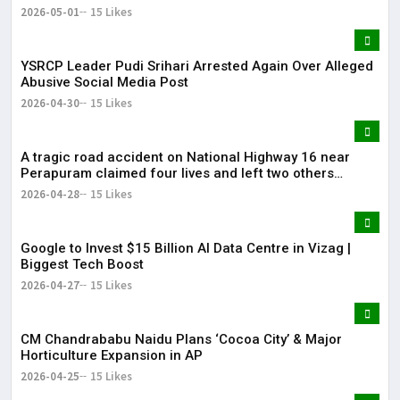
2026-05-01
15 Likes
YSRCP Leader Pudi Srihari Arrested Again Over Alleged
Abusive Social Media Post
2026-04-30
15 Likes
A tragic road accident on National Highway 16 near
Perapuram claimed four lives and left two others
injured.
2026-04-28
15 Likes
Google to Invest $15 Billion AI Data Centre in Vizag |
Biggest Tech Boost
2026-04-27
15 Likes
CM Chandrababu Naidu Plans ‘Cocoa City’ & Major
Horticulture Expansion in AP
2026-04-25
15 Likes