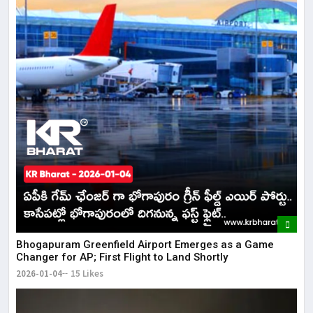
Bhogapuram Greenfield Airport Emerges as a Game
Changer for AP; First Flight to Land Shortly
2026-01-04
15 Likes