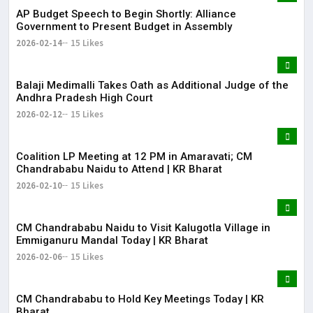
AP Budget Speech to Begin Shortly: Alliance
Government to Present Budget in Assembly
2026-02-14
15 Likes
Balaji Medimalli Takes Oath as Additional Judge of the
Andhra Pradesh High Court
2026-02-12
15 Likes
Coalition LP Meeting at 12 PM in Amaravati; CM
Chandrababu Naidu to Attend | KR Bharat
2026-02-10
15 Likes
CM Chandrababu Naidu to Visit Kalugotla Village in
Emmiganuru Mandal Today | KR Bharat
2026-02-06
15 Likes
CM Chandrababu to Hold Key Meetings Today | KR
Bharat