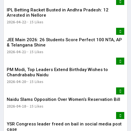
IPL Betting Racket Busted in Andhra Pradesh: 12
Arrested in Nellore
2026-04-22
15 Likes
JEE Main 2026: 26 Students Score Perfect 100 NTA, AP
& Telangana Shine
2026-04-21
15 Likes
PM Modi, Top Leaders Extend Birthday Wishes to
Chandrababu Naidu
2026-04-20
15 Likes
Naidu Slams Opposition Over Women’s Reservation Bill
2026-04-18
15 Likes
YSR Congress leader freed on bail in social media post
case