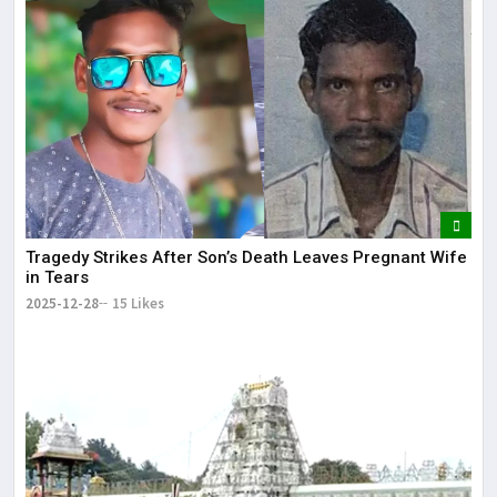
Tragedy Strikes After Son’s Death Leaves Pregnant Wife
in Tears
2025-12-28
15 Likes