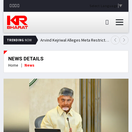
Select Language
▼
Arvind Kejriwal Alleges Meta Restricted His Facebook Account in India, Seeks Explanation
TRENDING
NOW
NEWS DETAILS
Home
News