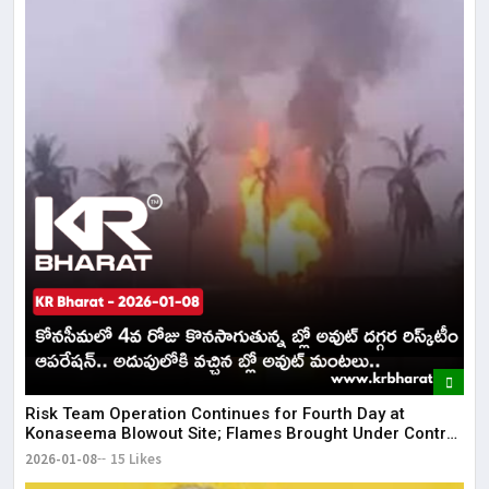
Risk Team Operation Continues for Fourth Day at
Konaseema Blowout Site; Flames Brought Under Control
| KR Bharat
2026-01-08
15 Likes