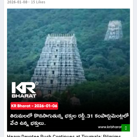
2026-01-08
15 Likes
​​Heavy Devotee Rush Continues at Tirumala; Pilgrims