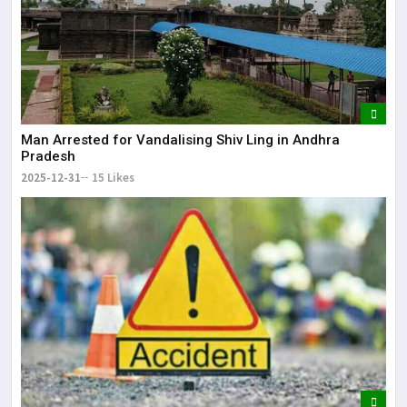
Man Arrested for Vandalising Shiv Ling in Andhra
Pradesh
2025-12-31
15 Likes