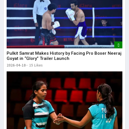
Pulkit Samrat Makes History by Facing Pro Boxer Neeraj
Goyat in “Glory” Trailer Launch
2026-04-18
15 Likes