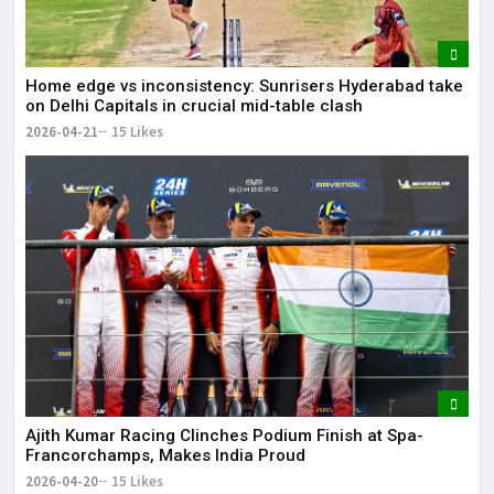
Home edge vs inconsistency: Sunrisers Hyderabad take
on Delhi Capitals in crucial mid-table clash
2026-04-21
15 Likes
Ajith Kumar Racing Clinches Podium Finish at Spa-
Francorchamps, Makes India Proud
2026-04-20
15 Likes