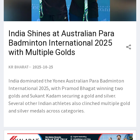
India Shines at Australian Para
Badminton International 2025
with Multiple Golds
KR BHARAT
2025-10-25
India dominated the Yonex Australian Para Badminton
International 2025, with Pramod Bhagat winning two
golds and Sukant Kadam securing a gold and silver.
Several other Indian athletes also clinched multiple gold
and silver medals across categories.