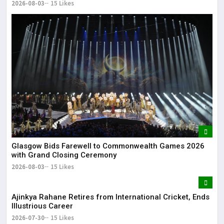
2026-08-03
15 Likes
Glasgow Bids Farewell to Commonwealth Games 2026
with Grand Closing Ceremony
2026-08-03
15 Likes
Ajinkya Rahane Retires from International Cricket, Ends
Illustrious Career
2026-07-30
15 Likes