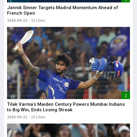
Jannik Sinner Targets Madrid Momentum Ahead of
French Open
2026-04-22
15 Likes
Tilak Varma’s Maiden Century Powers Mumbai Indians
to Big Win, Ends Losing Streak
2026-04-21
15 Likes