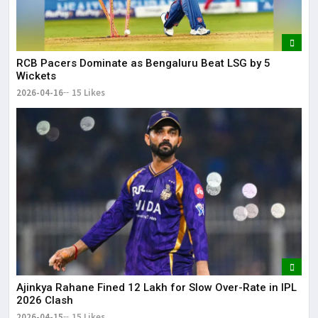
RCB Pacers Dominate as Bengaluru Beat LSG by 5
Wickets
2026-04-16
15 Likes
Ajinkya Rahane Fined ₹12 Lakh for Slow Over-Rate in IPL
2026 Clash
2026-04-15
15 Likes