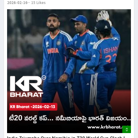
2026-02-16
15 Likes