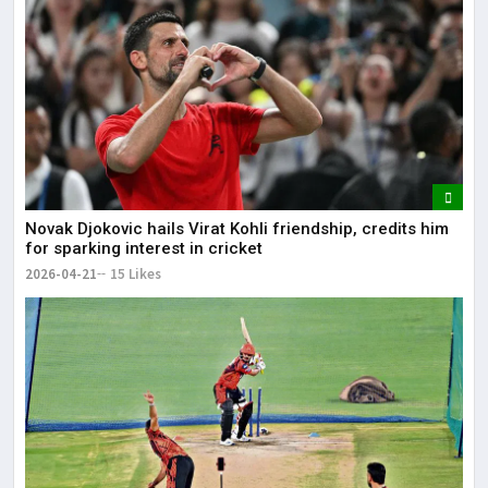
Novak Djokovic hails Virat Kohli friendship, credits him
for sparking interest in cricket
2026-04-21
15 Likes