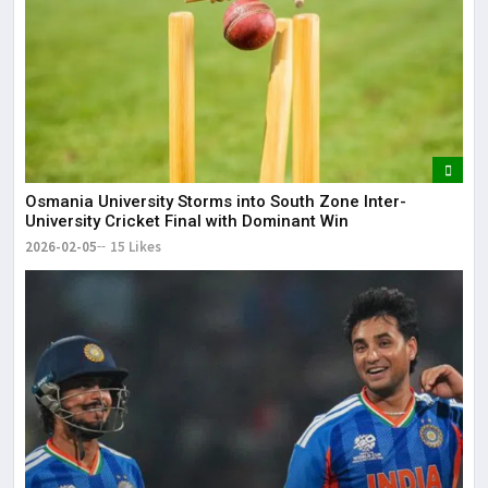
Osmania University Storms into South Zone Inter-
University Cricket Final with Dominant Win
2026-02-05
15 Likes