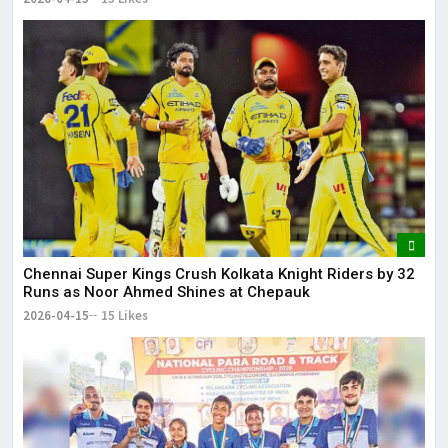
Chennai Super Kings Crush Kolkata Knight Riders by 32
Runs as Noor Ahmed Shines at Chepauk
2026-04-15
15 Likes