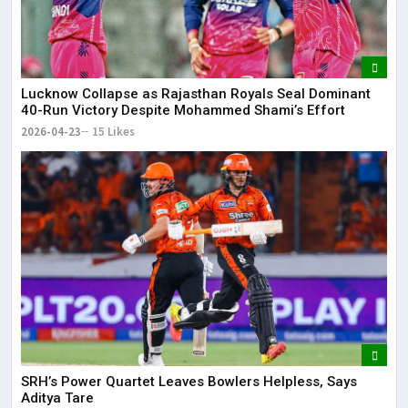
Lucknow Collapse as Rajasthan Royals Seal Dominant
40-Run Victory Despite Mohammed Shami’s Effort
2026-04-23
15 Likes
SRH’s Power Quartet Leaves Bowlers Helpless, Says
Aditya Tare