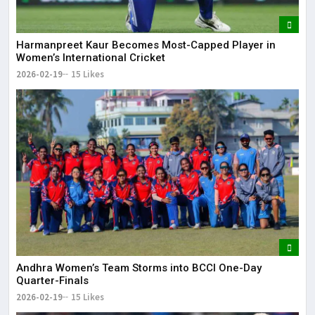
Harmanpreet Kaur Becomes Most-Capped Player in
Women’s International Cricket
2026-02-19
15 Likes
Andhra Women’s Team Storms into BCCI One-Day
Quarter-Finals
2026-02-19
15 Likes