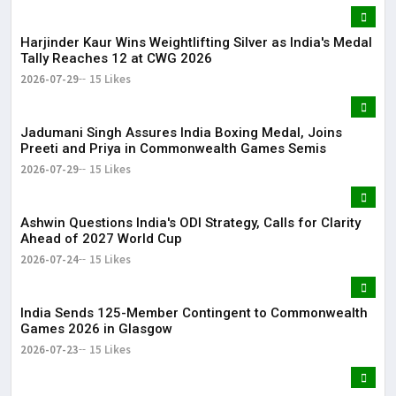
Harjinder Kaur Wins Weightlifting Silver as India's Medal
Tally Reaches 12 at CWG 2026
2026-07-29
15 Likes
Jadumani Singh Assures India Boxing Medal, Joins
Preeti and Priya in Commonwealth Games Semis
2026-07-29
15 Likes
Ashwin Questions India's ODI Strategy, Calls for Clarity
Ahead of 2027 World Cup
2026-07-24
15 Likes
India Sends 125-Member Contingent to Commonwealth
Games 2026 in Glasgow
2026-07-23
15 Likes