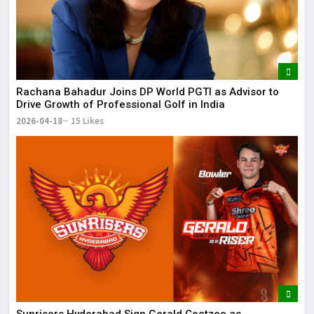
Rachana Bahadur Joins DP World PGTI as Advisor to
Drive Growth of Professional Golf in India
2026-04-18
15 Likes
Sunrisers Hyderabad Sign Gerald Coetzee as