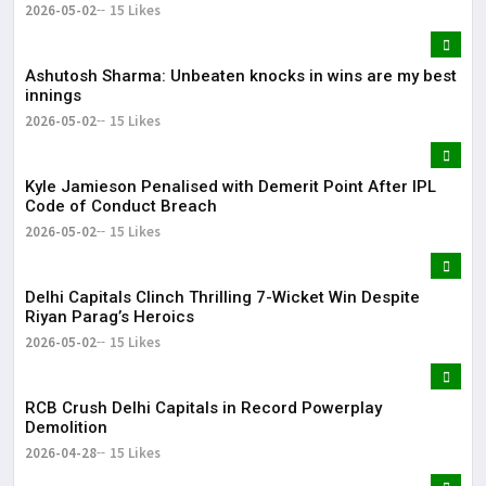
2026-05-02
15 Likes
Ashutosh Sharma: Unbeaten knocks in wins are my best
innings
2026-05-02
15 Likes
Kyle Jamieson Penalised with Demerit Point After IPL
Code of Conduct Breach
2026-05-02
15 Likes
Delhi Capitals Clinch Thrilling 7-Wicket Win Despite
Riyan Parag’s Heroics
2026-05-02
15 Likes
RCB Crush Delhi Capitals in Record Powerplay
Demolition
2026-04-28
15 Likes