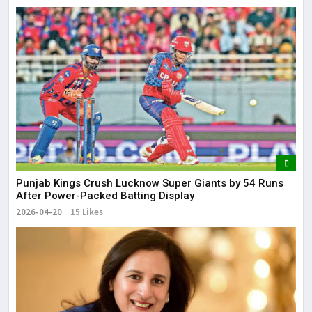
Punjab Kings Crush Lucknow Super Giants by 54 Runs
After Power-Packed Batting Display
2026-04-20
15 Likes