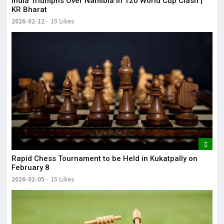
India Triumphs Over Namibia in T20 World Cup Clash |
KR Bharat
2026-02-12
15 Likes
Rapid Chess Tournament to be Held in Kukatpally on
February 8
2026-02-05
15 Likes