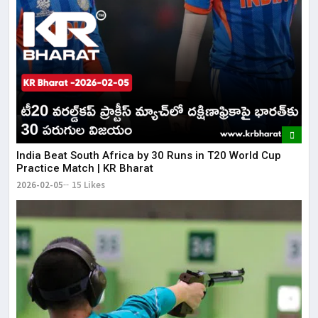
​India Beat South Africa by 30 Runs in T20 World Cup
Practice Match | KR Bharat
2026-02-05
15 Likes