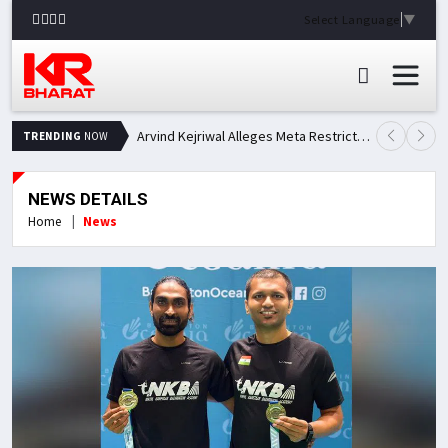
Select Language
▼
Arvind Kejriwal Alleges Meta Restricted His Facebook Account in India, Seeks Explanation
TRENDING
NOW
NEWS DETAILS
Home
News