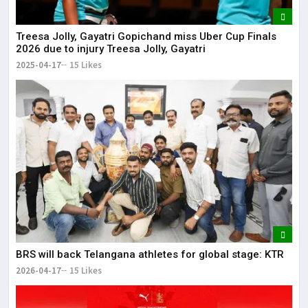
Treesa Jolly, Gayatri Gopichand miss Uber Cup Finals
2026 due to injury Treesa Jolly, Gayatri
2025-04-17
15 Likes
BRS will back Telangana athletes for global stage: KTR
2026-04-17
15 Likes