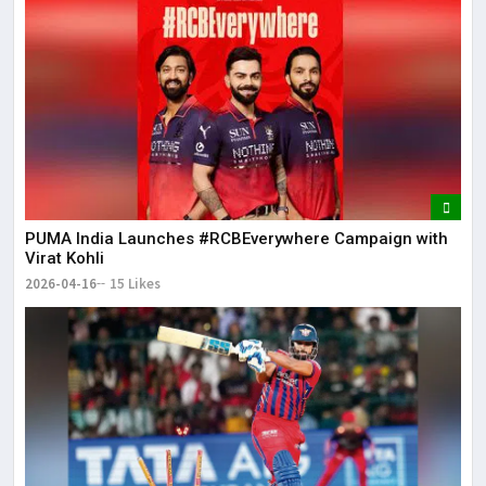
PUMA India Launches #RCBEverywhere Campaign with
Virat Kohli
2026-04-16
15 Likes