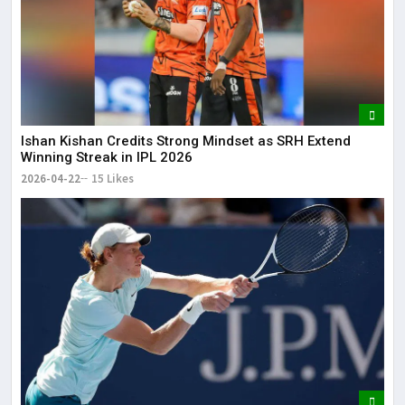
Ishan Kishan Credits Strong Mindset as SRH Extend
Winning Streak in IPL 2026
2026-04-22
15 Likes