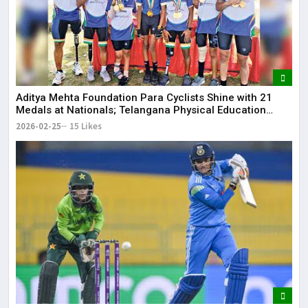
Aditya Mehta Foundation Para Cyclists Shine with 21
Medals at Nationals; Telangana Physical Education
Common Entrance Test 2026 Notification to Be
2026-02-25
15 Likes
Released