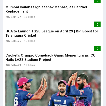
Mumbai Indians Sign Keshav Maharaj as Santner
Replacement
2026-04-27
15 Likes
HCA to Launch TG20 League on April 29 | Big Boost for
Telangana Cricket
2026-04-25
15 Likes
Cricket’s Olympic Comeback Gains Momentum as ICC
Hails LA28 Stadium Project
2026-04-23
15 Likes