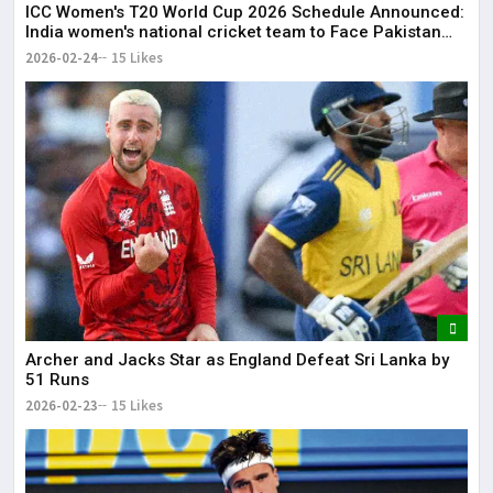
ICC Women's T20 World Cup 2026 Schedule Announced:
India women's national cricket team to Face Pakistan
women's national cricket team on June 14
2026-02-24
15 Likes
Archer and Jacks Star as England Defeat Sri Lanka by
51 Runs
2026-02-23
15 Likes