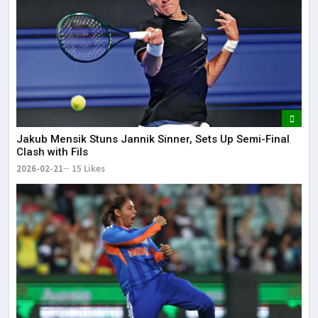
Jakub Mensik Stuns Jannik Sinner, Sets Up Semi-Final
Clash with Fils
2026-02-21
15 Likes