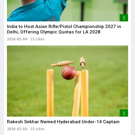
India to Host Asian Rifle/Pistol Championship 2027 in
Delhi, Offering Olympic Quotas for LA 2028
2026-02-04
15 Likes
Rakesh Sekhar Named Hyderabad Under-14 Captain
2026-02-02
15 Likes