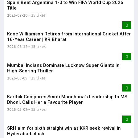
Spain Beat Argentina 1-0 to Win FIFA World Cup 2026
Title
2026-07-20
15 Likes
Kane Williamson Retires from International Cricket After
16-Year Career | KR Bharat
2026-06-12
15 Likes
Mumbai Indians Dominate Lucknow Super Giants in
High-Scoring Thriller
2026-05-05
15 Likes
Karthik Compares Smriti Mandhana’s Leadership to MS
Dhoni, Calls Her a Favourite Player
2026-05-02
15 Likes
SRH aim for sixth straight win as KKR seek revival in
Hyderabad clash