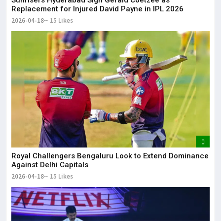
Replacement for Injured David Payne in IPL 2026
2026-04-18
15 Likes
Royal Challengers Bengaluru Look to Extend Dominance
Against Delhi Capitals
2026-04-18
15 Likes