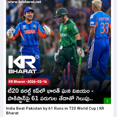
India Beat Pakistan by 61 Runs in T20 World Cup | KR
Bharat