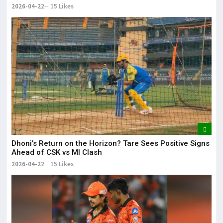
2026-04-22
15 Likes
Dhoni’s Return on the Horizon? Tare Sees Positive Signs
Ahead of CSK vs MI Clash
2026-04-22
15 Likes