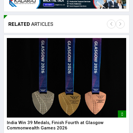
RELATED
ARTICLES
Lor
May
It 
dis
May
The
May
India Win 39 Medals, Finish Fourth at Glasgow
Commonwealth Games 2026