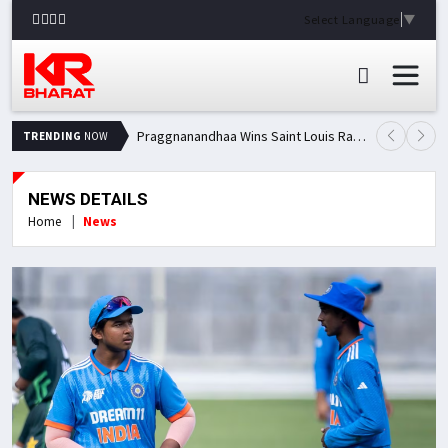
Select Language
▼
Praggnanandhaa Wins Saint Louis Rapid & Blitz Title, Climbs to Second in Grand Chess Tour Standings
TRENDING
NOW
NEWS DETAILS
Home
News