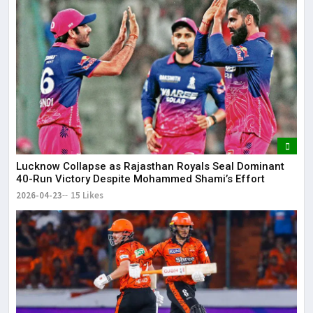
Lucknow Collapse as Rajasthan Royals Seal Dominant
40-Run Victory Despite Mohammed Shami’s Effort
2026-04-23
15 Likes