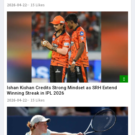
2026-04-22
15 Likes
Ishan Kishan Credits Strong Mindset as SRH Extend
Winning Streak in IPL 2026
2026-04-22
15 Likes