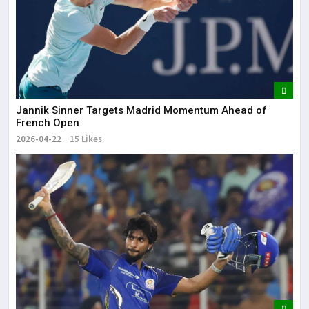
Jannik Sinner Targets Madrid Momentum Ahead of
French Open
2026-04-22
15 Likes