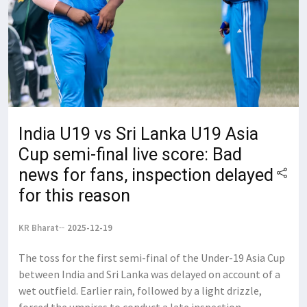
India U19 vs Sri Lanka U19 Asia
Cup semi-final live score: Bad
news for fans, inspection delayed
for this reason
KR Bharat
2025-12-19
The toss for the first semi-final of the Under-19 Asia Cup
between India and Sri Lanka was delayed on account of a
wet outfield. Earlier rain, followed by a light drizzle,
forced the umpires to conduct a late inspection,