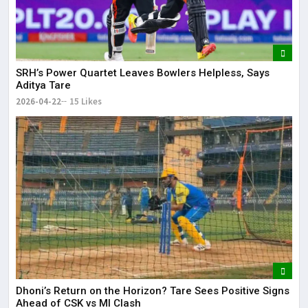
SRH’s Power Quartet Leaves Bowlers Helpless, Says
Aditya Tare
2026-04-22
15 Likes
Dhoni’s Return on the Horizon? Tare Sees Positive Signs
Ahead of CSK vs MI Clash