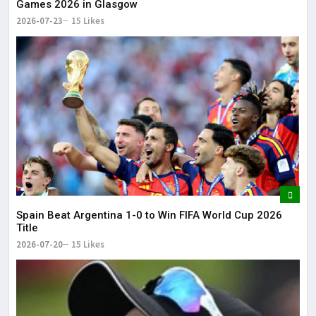
Games 2026 in Glasgow
2026-07-23
15 Likes
Spain Beat Argentina 1-0 to Win FIFA World Cup 2026
Title
2026-07-20
15 Likes