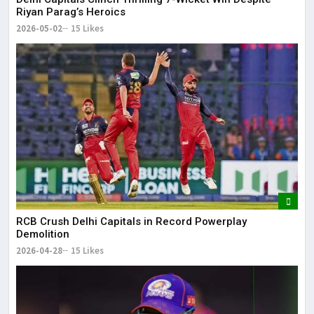
Riyan Parag’s Heroics
2026-05-02
15 Likes
RCB Crush Delhi Capitals in Record Powerplay
Demolition
2026-04-28
15 Likes