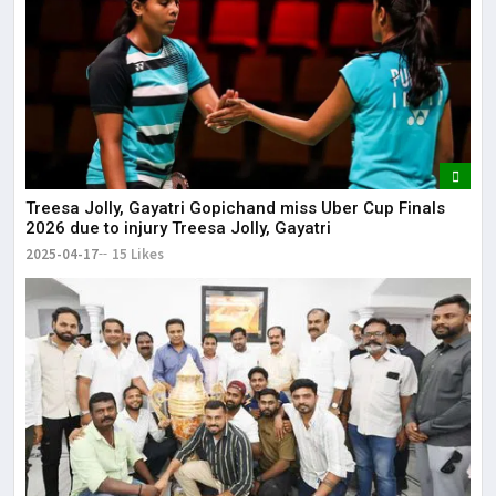
Treesa Jolly, Gayatri Gopichand miss Uber Cup Finals
2026 due to injury Treesa Jolly, Gayatri
2025-04-17
15 Likes