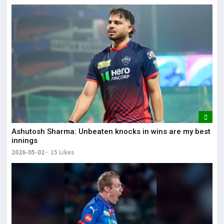
Ashutosh Sharma: Unbeaten knocks in wins are my best
innings
2026-05-02
15 Likes