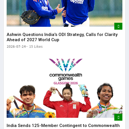
Ashwin Questions India's ODI Strategy, Calls for Clarity
Ahead of 2027 World Cup
2026-07-24
15 Likes
India Sends 125-Member Contingent to Commonwealth