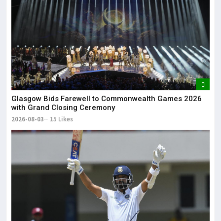
Glasgow Bids Farewell to Commonwealth Games 2026
with Grand Closing Ceremony
2026-08-03
15 Likes