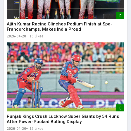
Ajith Kumar Racing Clinches Podium Finish at Spa-
Francorchamps, Makes India Proud
2026-04-20
15 Likes
Punjab Kings Crush Lucknow Super Giants by 54 Runs
After Power-Packed Batting Display
2026-04-20
15 Likes