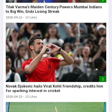
Tilak Varma’s Maiden Century Powers Mumbai Indians
to Big Win, Ends Losing Streak
2026-04-21
15 Likes
Novak Djokovic hails Virat Kohli friendship, credits him
for sparking interest in cricket
2026-04-21
15 Likes