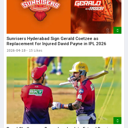
Sunrisers Hyderabad Sign Gerald Coetzee as
Replacement for Injured David Payne in IPL 2026
2026-04-18
15 Likes