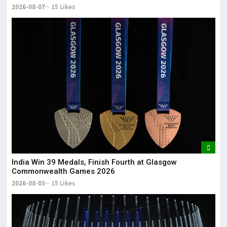
2026-08-07
15 Likes
India Win 39 Medals, Finish Fourth at Glasgow
Commonwealth Games 2026
2026-08-03
15 Likes