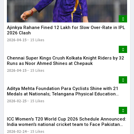
Ajinkya Rahane Fined ₹12 Lakh for Slow Over-Rate in IPL
2026 Clash
2026-04-15
15 Likes
Chennai Super Kings Crush Kolkata Knight Riders by 32
Runs as Noor Ahmed Shines at Chepauk
2026-04-15
15 Likes
Aditya Mehta Foundation Para Cyclists Shine with 21
Medals at Nationals; Telangana Physical Education
Common Entrance Test 2026 Notification to Be
2026-02-25
15 Likes
Released
ICC Women's T20 World Cup 2026 Schedule Announced:
India women's national cricket team to Face Pakistan
women's national cricket team on June 14
2026-02-24
15 Likes