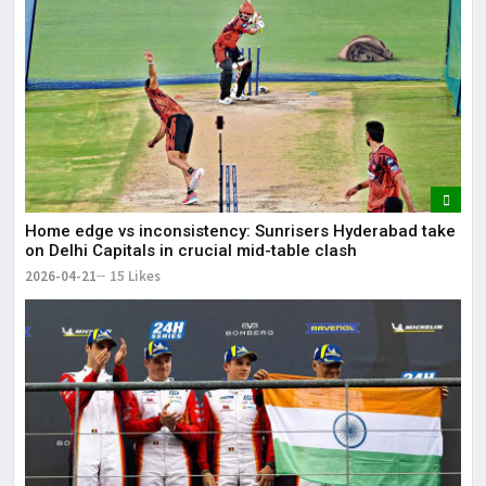
Home edge vs inconsistency: Sunrisers Hyderabad take
on Delhi Capitals in crucial mid-table clash
2026-04-21
15 Likes