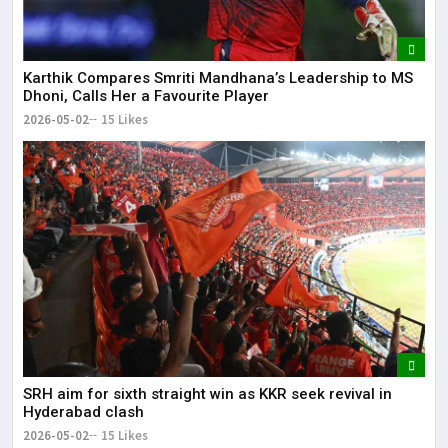
Karthik Compares Smriti Mandhana’s Leadership to MS
Dhoni, Calls Her a Favourite Player
2026-05-02
15 Likes
SRH aim for sixth straight win as KKR seek revival in
Hyderabad clash
2026-05-02
15 Likes