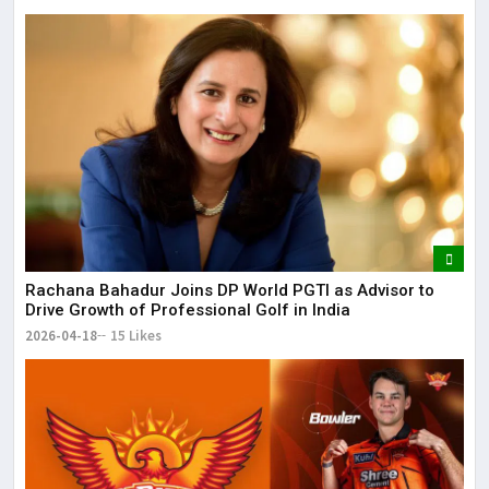
Rachana Bahadur Joins DP World PGTI as Advisor to
Drive Growth of Professional Golf in India
2026-04-18
15 Likes