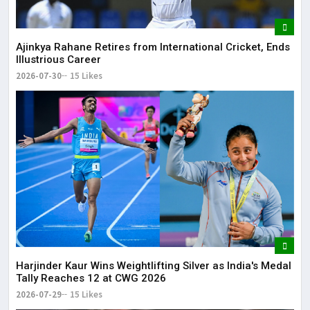
Ajinkya Rahane Retires from International Cricket, Ends
Illustrious Career
2026-07-30
15 Likes
Harjinder Kaur Wins Weightlifting Silver as India's Medal
Tally Reaches 12 at CWG 2026
2026-07-29
15 Likes