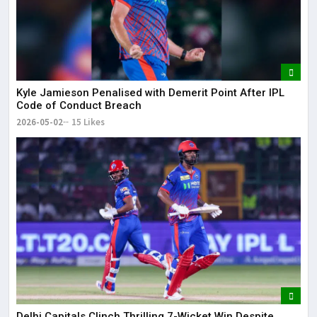
Kyle Jamieson Penalised with Demerit Point After IPL
Code of Conduct Breach
2026-05-02
15 Likes
Delhi Capitals Clinch Thrilling 7-Wicket Win Despite