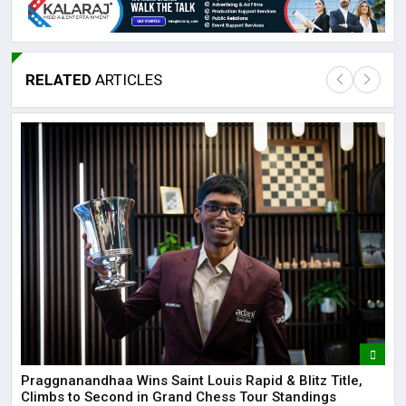
RELATED
ARTICLES
Lor
May
It 
dis
May
The
May
Praggnanandhaa Wins Saint Louis Rapid & Blitz Title,
Climbs to Second in Grand Chess Tour Standings