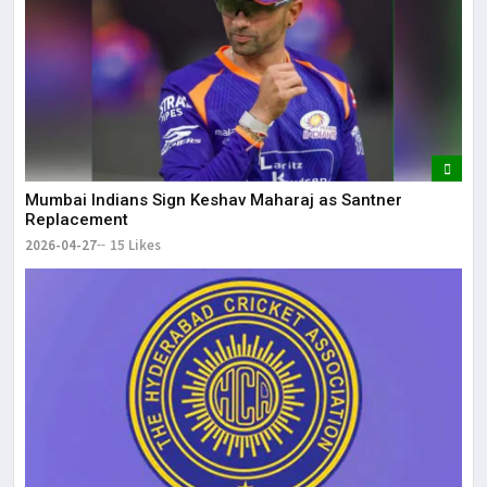
Mumbai Indians Sign Keshav Maharaj as Santner
Replacement
2026-04-27
15 Likes