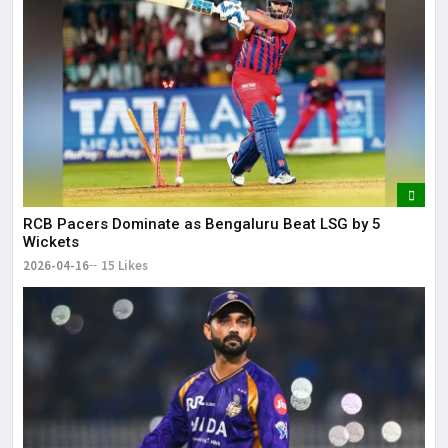
RCB Pacers Dominate as Bengaluru Beat LSG by 5
Wickets
2026-04-16
15 Likes