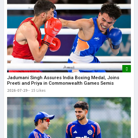
Jadumani Singh Assures India Boxing Medal, Joins
Preeti and Priya in Commonwealth Games Semis
2026-07-29
15 Likes