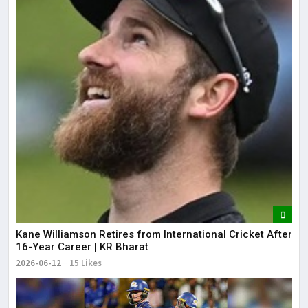
Kane Williamson Retires from International Cricket After
16-Year Career | KR Bharat
2026-06-12
15 Likes