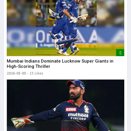
Mumbai Indians Dominate Lucknow Super Giants in
High-Scoring Thriller
2026-05-05
15 Likes