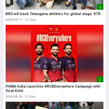
BRS will back Telangana athletes for global stage: KTR
2026-04-17
15 Likes
PUMA India Launches #RCBEverywhere Campaign with
Virat Kohli
2026-04-16
15 Likes