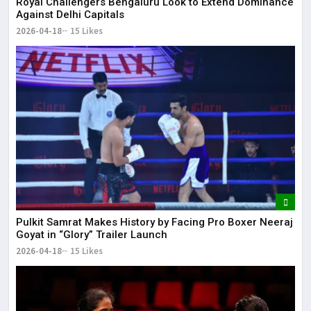
Royal Challengers Bengaluru Look to Extend Dominance
Against Delhi Capitals
2026-04-18
15 Likes
Pulkit Samrat Makes History by Facing Pro Boxer Neeraj
Goyat in “Glory” Trailer Launch
2026-04-18
15 Likes