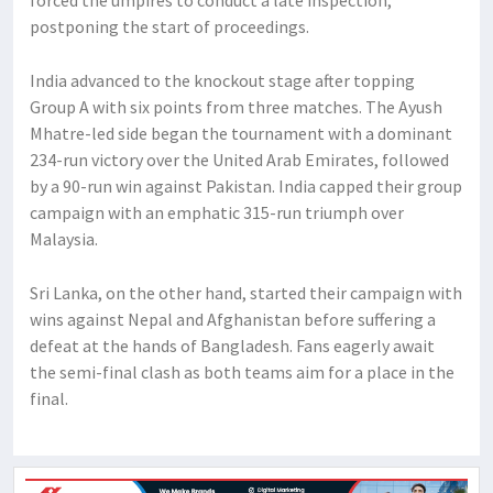
postponing the start of proceedings.
India advanced to the knockout stage after topping
Group A with six points from three matches. The Ayush
Mhatre-led side began the tournament with a dominant
234-run victory over the United Arab Emirates, followed
by a 90-run win against Pakistan. India capped their group
campaign with an emphatic 315-run triumph over
Malaysia.
Sri Lanka, on the other hand, started their campaign with
wins against Nepal and Afghanistan before suffering a
defeat at the hands of Bangladesh. Fans eagerly await
the semi-final clash as both teams aim for a place in the
final.