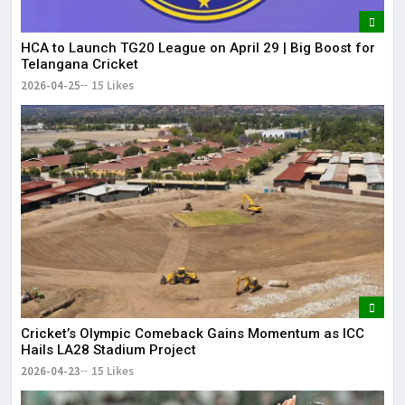
HCA to Launch TG20 League on April 29 | Big Boost for
Telangana Cricket
2026-04-25
15 Likes
Cricket’s Olympic Comeback Gains Momentum as ICC
Hails LA28 Stadium Project
2026-04-23
15 Likes