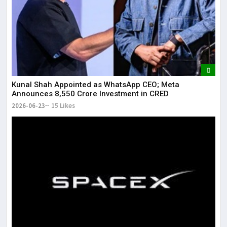
Kunal Shah Appointed as WhatsApp CEO; Meta
Announces ₹8,550 Crore Investment in CRED
2026-06-23
15 Likes