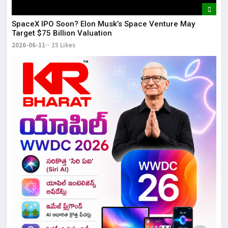
SpaceX IPO Soon? Elon Musk’s Space Venture May
Target $75 Billion Valuation
2026-06-11
15 Likes