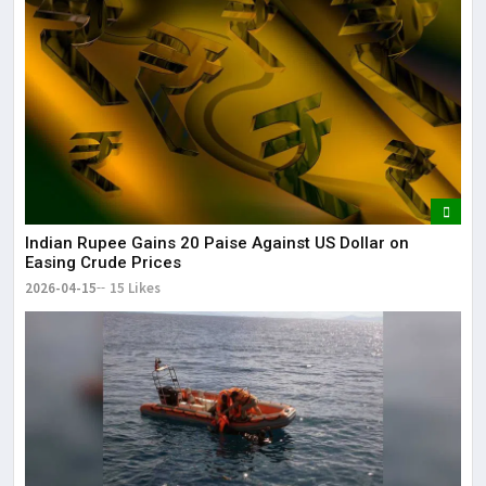
Indian Rupee Gains 20 Paise Against US Dollar on
Easing Crude Prices
2026-04-15
15 Likes