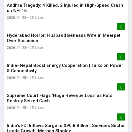
Andhra Tragedy: 4 Killed, 2 Injured in High-Speed Crash
on NH-16
2026-04-29
15 Likes
Hyderabad Horror: Husband Beheads Wife in Meerpet
Over Suspicion
2026-04-29
15 Likes
India–Nepal Boost Energy Cooperation | Talks on Power
& Connectivity
2026-04-25
15 Likes
Supreme Court Flags ‘Huge Revenue Loss’ as Rats
Destroy Seized Cash
2026-04-25
15 Likes
India’s FDI Inflows Surge to $90.8 Billion, Services Sector
Leads Growth: Morgan Stanley