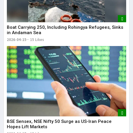
Boat Carrying 250, Including Rohingya Refugees, Sinks
in Andaman Sea
2026-04-15
15 Likes
BSE Sensex, NSE Nifty 50 Surge as US-Iran Peace
Hopes Lift Markets