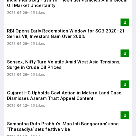
Oil Market Uncertainty
2026-04-20
15 Likes
RBI Opens Early Redemption Window for SGB 2020–21
Series VII, Investors Gain Over 200%
2026-04-20
15 Likes
Sensex, Nifty Turn Volatile Amid West Asia Tensions,
Surge in Crude Oil Prices
2026-04-20
15 Likes
Gujarat HC Upholds Govt Action in Motera Land Case,
Dismisses Asaram Trust Appeal Content:
2026-04-18
15 Likes
Samantha Ruth Prabhu’s ‘Maa Inti Bangaaram’ song
‘Thassadiya’ sets festive vibe