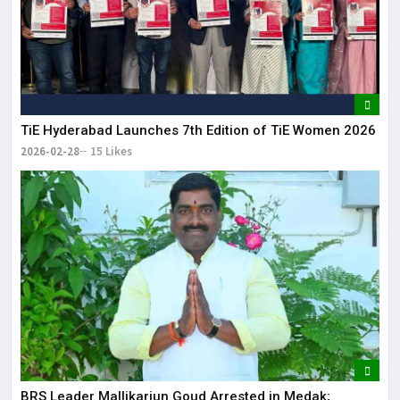
TiE Hyderabad Launches 7th Edition of TiE Women 2026
2026-02-28
15 Likes
BRS Leader Mallikarjun Goud Arrested in Medak;