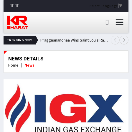
Select Language
▼
Praggnanandhaa Wins Saint Louis Rapid & Blitz Title, Climbs to Second in Grand Chess Tour Standings
TRENDING
NOW
NEWS DETAILS
Home
News