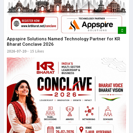
Appspire Solutions Named Technology Partner for KR
Bharat Conclave 2026
2026-07-20
15 Likes