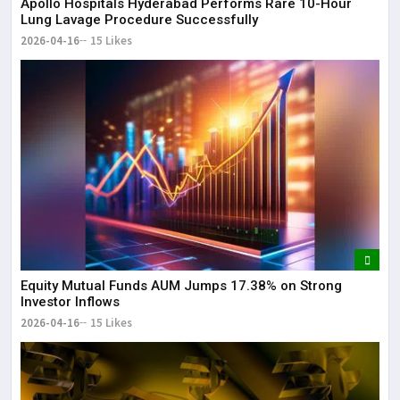
Apollo Hospitals Hyderabad Performs Rare 10-Hour
Lung Lavage Procedure Successfully
2026-04-16
15 Likes
Equity Mutual Funds AUM Jumps 17.38% on Strong
Investor Inflows
2026-04-16
15 Likes