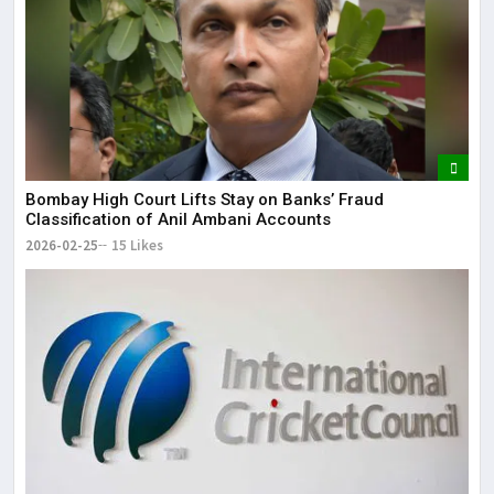
Bombay High Court Lifts Stay on Banks’ Fraud
Classification of Anil Ambani Accounts
2026-02-25
15 Likes