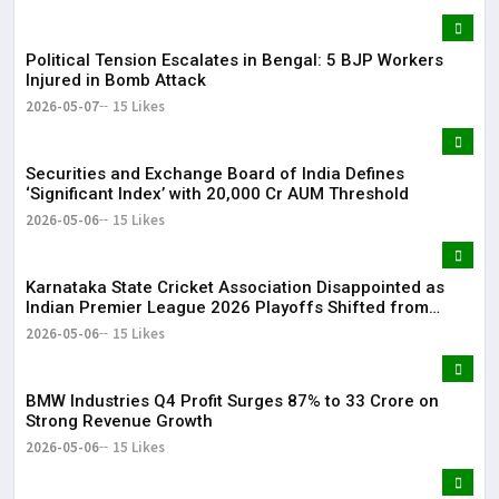
Political Tension Escalates in Bengal: 5 BJP Workers
Injured in Bomb Attack
2026-05-07
15 Likes
Securities and Exchange Board of India Defines
‘Significant Index’ with ₹20,000 Cr AUM Threshold
2026-05-06
15 Likes
Karnataka State Cricket Association Disappointed as
Indian Premier League 2026 Playoffs Shifted from
Bengaluru
2026-05-06
15 Likes
BMW Industries Q4 Profit Surges 87% to ₹33 Crore on
Strong Revenue Growth
2026-05-06
15 Likes