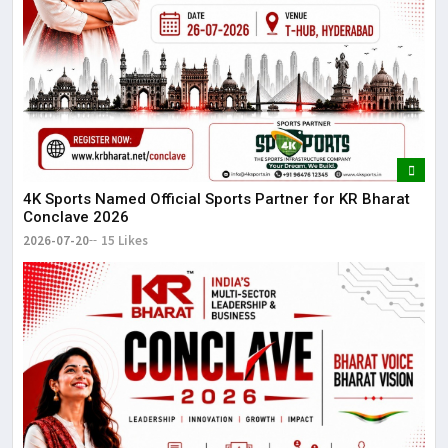
4K Sports Named Official Sports Partner for KR Bharat
Conclave 2026
2026-07-20
15 Likes