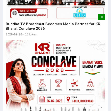
Buddha TV Broadcast Becomes Media Partner for KR
Bharat Conclave 2026
2026-07-20
15 Likes