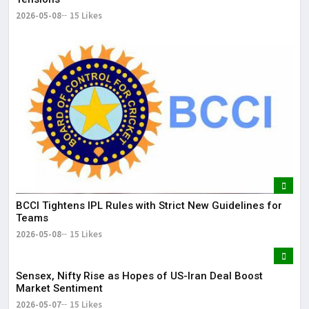
2026-05-08
15 Likes
BCCI Tightens IPL Rules with Strict New Guidelines for
Teams
2026-05-08
15 Likes
Sensex, Nifty Rise as Hopes of US-Iran Deal Boost
Market Sentiment
2026-05-07
15 Likes