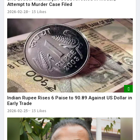
Attempt to Murder Case Filed
2026-02-28
15 Likes
Indian Rupee Rises 6 Paise to 90.89 Against US Dollar in
Early Trade
2026-02-25
15 Likes