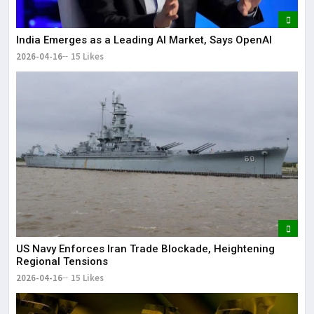
India Emerges as a Leading AI Market, Says OpenAI
2026-04-16
15 Likes
US Navy Enforces Iran Trade Blockade, Heightening
Regional Tensions
2026-04-16
15 Likes