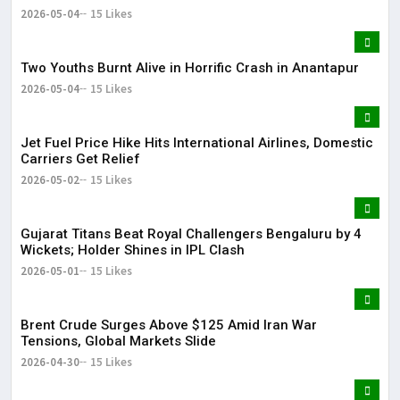
2026-05-04
15 Likes
Two Youths Burnt Alive in Horrific Crash in Anantapur
2026-05-04
15 Likes
Jet Fuel Price Hike Hits International Airlines, Domestic
Carriers Get Relief
2026-05-02
15 Likes
Gujarat Titans Beat Royal Challengers Bengaluru by 4
Wickets; Holder Shines in IPL Clash
2026-05-01
15 Likes
Brent Crude Surges Above $125 Amid Iran War
Tensions, Global Markets Slide
2026-04-30
15 Likes