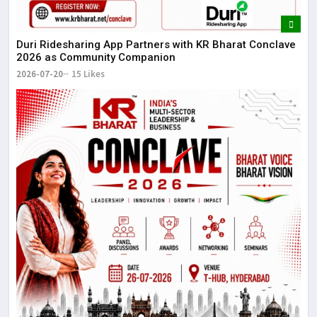
Duri Ridesharing App Partners with KR Bharat Conclave
2026 as Community Companion
2026-07-20
15 Likes