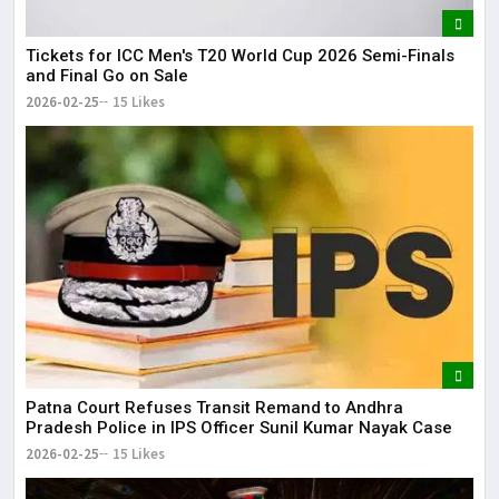
Tickets for ICC Men's T20 World Cup 2026 Semi-Finals
and Final Go on Sale
2026-02-25
15 Likes
Patna Court Refuses Transit Remand to Andhra
Pradesh Police in IPS Officer Sunil Kumar Nayak Case
2026-02-25
15 Likes