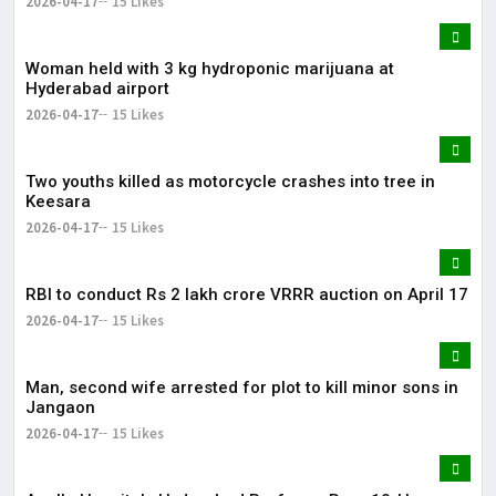
2026-04-17
15 Likes
Woman held with 3 kg hydroponic marijuana at
Hyderabad airport
2026-04-17
15 Likes
Two youths killed as motorcycle crashes into tree in
Keesara
2026-04-17
15 Likes
RBI to conduct Rs 2 lakh crore VRRR auction on April 17
2026-04-17
15 Likes
Man, second wife arrested for plot to kill minor sons in
Jangaon
2026-04-17
15 Likes