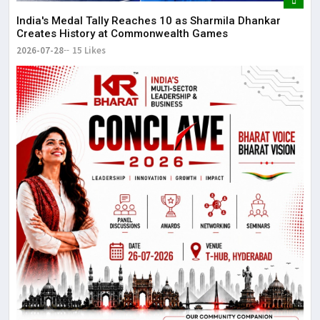
The
May
India's Medal Tally Reaches 10 as Sharmila Dhankar
Creates History at Commonwealth Games
2026-07-28
15 Likes