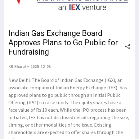
Indian Gas Exchange Board
Approves Plans to Go Public for
Fundraising
KR Bharat
2025-12-03
New Delhi: The Board of Indian Gas Exchange (IGX), an
associate company of Indian Energy Exchange (IEX), has
approved plans to go public through an Initial Public
Offering (IPO) to raise funds. The equity shares have a
face value of Rs 10 each. While the IPO process has been
initiated, IEX has not disclosed details regarding the size,
timing, or other modalities of the issue. Existing
shareholders are expected to offer shares through the