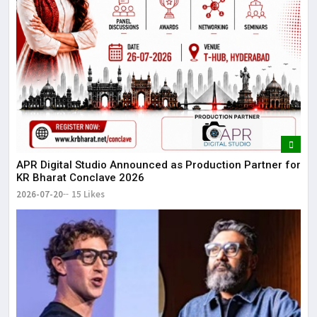
APR Digital Studio Announced as Production Partner for
KR Bharat Conclave 2026
2026-07-20
15 Likes