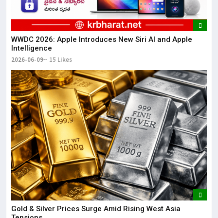
WWDC 2026: Apple Introduces New Siri AI and Apple
Intelligence
2026-06-09
15 Likes
Gold & Silver Prices Surge Amid Rising West Asia
Tensions