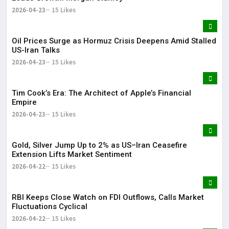
2026-04-23
15 Likes
Oil Prices Surge as Hormuz Crisis Deepens Amid Stalled
US-Iran Talks
2026-04-23
15 Likes
Tim Cook’s Era: The Architect of Apple’s Financial
Empire
2026-04-23
15 Likes
Gold, Silver Jump Up to 2% as US–Iran Ceasefire
Extension Lifts Market Sentiment
2026-04-22
15 Likes
RBI Keeps Close Watch on FDI Outflows, Calls Market
Fluctuations Cyclical
2026-04-22
15 Likes