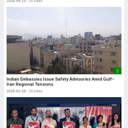
2026-04-15
15 Likes
Indian Embassies Issue Safety Advisories Amid Gulf–
Iran Regional Tensions
2026-02-28
15 Likes