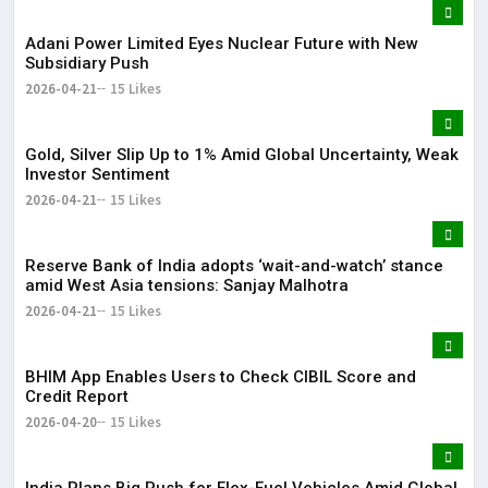
Adani Power Limited Eyes Nuclear Future with New
Subsidiary Push
2026-04-21
15 Likes
Gold, Silver Slip Up to 1% Amid Global Uncertainty, Weak
Investor Sentiment
2026-04-21
15 Likes
Reserve Bank of India adopts ‘wait-and-watch’ stance
amid West Asia tensions: Sanjay Malhotra
2026-04-21
15 Likes
BHIM App Enables Users to Check CIBIL Score and
Credit Report
2026-04-20
15 Likes
India Plans Big Push for Flex-Fuel Vehicles Amid Global