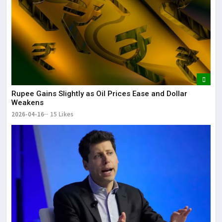
Rupee Gains Slightly as Oil Prices Ease and Dollar
Weakens
2026-04-16
15 Likes