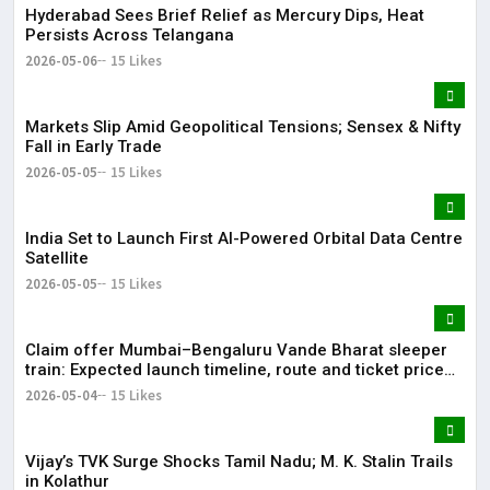
Hyderabad Sees Brief Relief as Mercury Dips, Heat
Persists Across Telangana
2026-05-06
15 Likes
Markets Slip Amid Geopolitical Tensions; Sensex & Nifty
Fall in Early Trade
2026-05-05
15 Likes
India Set to Launch First AI-Powered Orbital Data Centre
Satellite
2026-05-05
15 Likes
Claim offer Mumbai–Bengaluru Vande Bharat sleeper
train: Expected launch timeline, route and ticket price
telugu Mumbai-Bengaluru Vande Bharat Sleeper gets
2026-05-04
15 Likes
green signal; what travellers can expect now The Times
of India Mumbai-Bengaluru Vande Bharat Sle
Vijay’s TVK Surge Shocks Tamil Nadu; M. K. Stalin Trails
in Kolathur