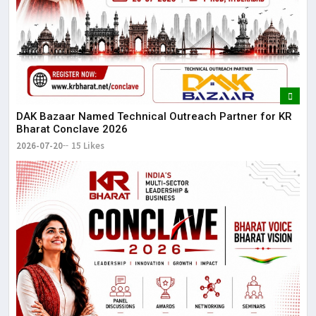
DAK Bazaar Named Technical Outreach Partner for KR
Bharat Conclave 2026
2026-07-20
15 Likes