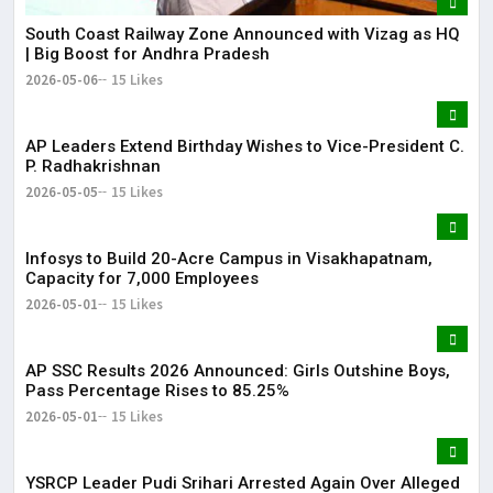
South Coast Railway Zone Announced with Vizag as HQ
| Big Boost for Andhra Pradesh
2026-05-06
15 Likes
AP Leaders Extend Birthday Wishes to Vice-President C.
P. Radhakrishnan
2026-05-05
15 Likes
Infosys to Build 20-Acre Campus in Visakhapatnam,
Capacity for 7,000 Employees
2026-05-01
15 Likes
AP SSC Results 2026 Announced: Girls Outshine Boys,
Pass Percentage Rises to 85.25%
2026-05-01
15 Likes
YSRCP Leader Pudi Srihari Arrested Again Over Alleged