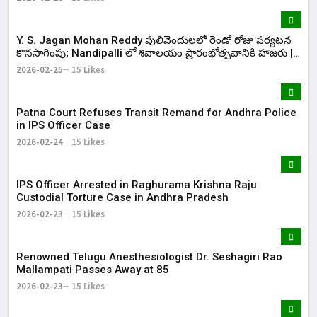
Y. S. Jagan Mohan Reddy పులివెందులలో రెండో రోజు పర్యటన
కొనసాగింపు; Nandipalli లో శివాలయం ప్రారంభోత్సవానికి హాజరు |
KR Bharat
2026-02-25
15 Likes
Patna Court Refuses Transit Remand for Andhra Police
in IPS Officer Case
2026-02-24
15 Likes
IPS Officer Arrested in Raghurama Krishna Raju
Custodial Torture Case in Andhra Pradesh
2026-02-23
15 Likes
Renowned Telugu Anesthesiologist Dr. Seshagiri Rao
Mallampati Passes Away at 85
2026-02-23
15 Likes