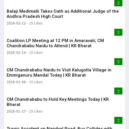
Balaji Medimalli Takes Oath as Additional Judge of the
Andhra Pradesh High Court
2026-02-12
15 Likes
Coalition LP Meeting at 12 PM in Amaravati; CM
Chandrababu Naidu to Attend | KR Bharat
2026-02-10
15 Likes
CM Chandrababu Naidu to Visit Kalugotla Village in
Emmiganuru Mandal Today | KR Bharat
2026-02-06
15 Likes
CM Chandrababu to Hold Key Meetings Today | KR
Bharat
2026-01-27
15 Likes
Tragic Accident on Nandyal Road: Bus Collides with