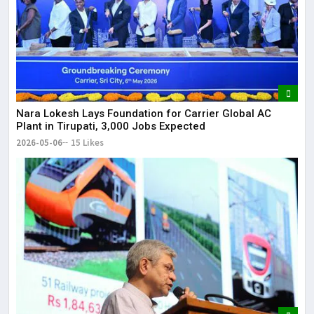
Nara Lokesh Lays Foundation for Carrier Global AC
Plant in Tirupati, 3,000 Jobs Expected
2026-05-06
15 Likes