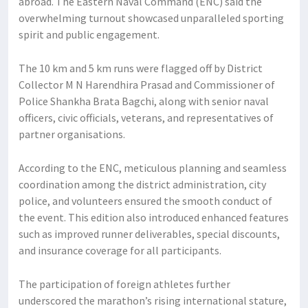
abroad. The Eastern Naval Command (ENC) said the
overwhelming turnout showcased unparalleled sporting
spirit and public engagement.
The 10 km and 5 km runs were flagged off by District
Collector M N Harendhira Prasad and Commissioner of
Police Shankha Brata Bagchi, along with senior naval
officers, civic officials, veterans, and representatives of
partner organisations.
According to the ENC, meticulous planning and seamless
coordination among the district administration, city
police, and volunteers ensured the smooth conduct of
the event. This edition also introduced enhanced features
such as improved runner deliverables, special discounts,
and insurance coverage for all participants.
The participation of foreign athletes further
underscored the marathon’s rising international stature,