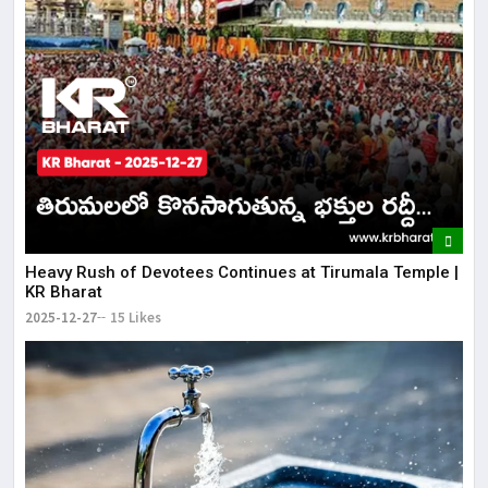
Heavy Rush of Devotees Continues at Tirumala Temple |
KR Bharat
2025-12-27
15 Likes