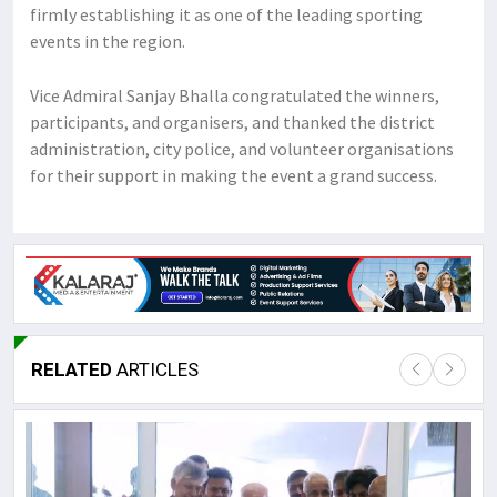
firmly establishing it as one of the leading sporting
events in the region.
Vice Admiral Sanjay Bhalla congratulated the winners,
participants, and organisers, and thanked the district
administration, city police, and volunteer organisations
for their support in making the event a grand success.
RELATED
ARTICLES
Lor
May