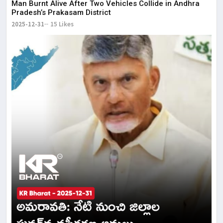
Man Burnt Alive After Two Vehicles Collide in Andhra
Pradesh’s Prakasam District
2025-12-31
15 Likes