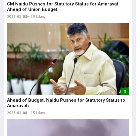
CM Naidu Pushes for Statutory Status for Amaravati
Ahead of Union Budget
2026-01-08
15 Likes
Ahead of Budget, Naidu Pushes for Statutory Status to
Amaravati
2026-01-08
15 Likes