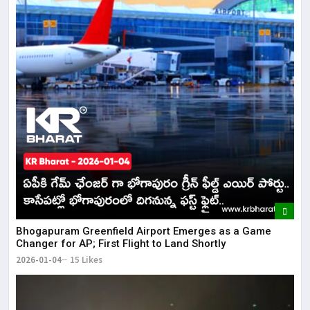
Bhogapuram Greenfield Airport Emerges as a Game
Changer for AP; First Flight to Land Shortly
2026-01-04
15 Likes