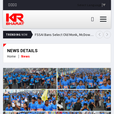
Select Language
▼
FSSAI Bans Select Old Monk, McDowell's and Royal Challenge Variants: Here's Why Popular Liquor Brands Came Under Scanner
TRENDING
NOW
NEWS DETAILS
Home
News