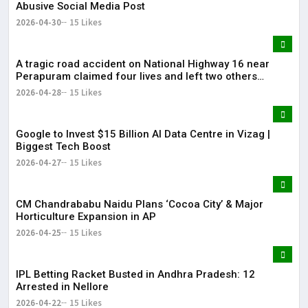
Abusive Social Media Post
2026-04-30
15 Likes
A tragic road accident on National Highway 16 near
Perapuram claimed four lives and left two others
injured.
2026-04-28
15 Likes
Google to Invest $15 Billion AI Data Centre in Vizag |
Biggest Tech Boost
2026-04-27
15 Likes
CM Chandrababu Naidu Plans ‘Cocoa City’ & Major
Horticulture Expansion in AP
2026-04-25
15 Likes
IPL Betting Racket Busted in Andhra Pradesh: 12
Arrested in Nellore
2026-04-22
15 Likes