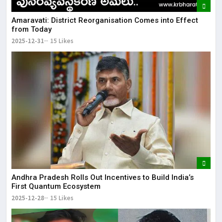
Amaravati: District Reorganisation Comes into Effect
from Today
2025-12-31
15 Likes
Andhra Pradesh Rolls Out Incentives to Build India’s
First Quantum Ecosystem
2025-12-28
15 Likes