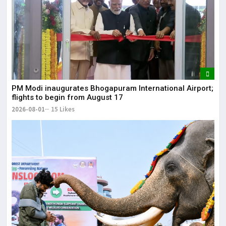
It 
dis
May
The
PM Modi inaugurates Bhogapuram International Airport;
May
flights to begin from August 17
2026-08-01
15 Likes