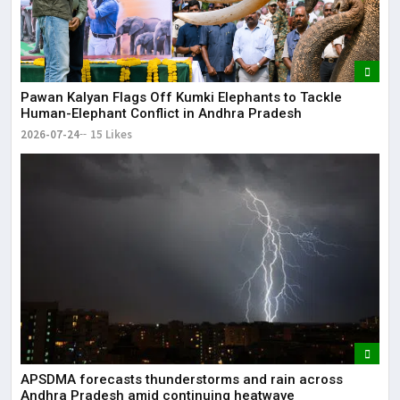
Pawan Kalyan Flags Off Kumki Elephants to Tackle
Human-Elephant Conflict in Andhra Pradesh
2026-07-24
15 Likes
APSDMA forecasts thunderstorms and rain across
Andhra Pradesh amid continuing heatwave