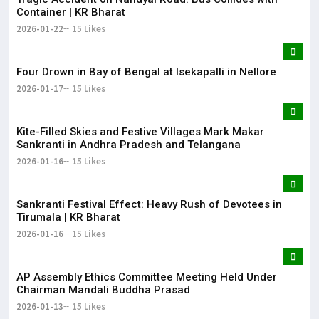
Container | KR Bharat
2026-01-22
15 Likes
Four Drown in Bay of Bengal at Isekapalli in Nellore
2026-01-17
15 Likes
Kite-Filled Skies and Festive Villages Mark Makar
Sankranti in Andhra Pradesh and Telangana
2026-01-16
15 Likes
​Sankranti Festival Effect: Heavy Rush of Devotees in
Tirumala | KR Bharat
2026-01-16
15 Likes
AP Assembly Ethics Committee Meeting Held Under
Chairman Mandali Buddha Prasad
2026-01-13
15 Likes