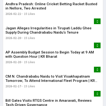
Andhra Pradesh: Online Cricket Betting Racket Busted
in Nellore, Two Arrested
2026-02-21
15 Likes
Jagan Alleges Irregularities in Tirupati Laddu Ghee
Supply During Chandrababu Naidu’s Tenure
2026-02-20
15 Likes
AP Assembly Budget Session to Begin Today at 9 AM
with Question Hour | KR Bharat
2026-02-20
15 Likes
CM N. Chandrababu Naidu to Visit Visakhapatnam
Tomorrow; To Attend International Fleet Program | KR
Bharat
2026-02-17
15 Likes
Bill Gates Visits RTGS Centre in Amaravati, Reviews
Tech-Driven Governance