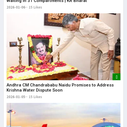
Waiting in 31 Compartments | KR Bharat
2026-01-06
15 Likes
Andhra CM Chandrababu Naidu Promises to Address
Krishna Water Dispute Soon
2026-01-05
15 Likes