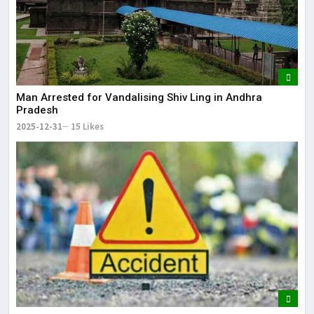
Man Arrested for Vandalising Shiv Ling in Andhra
Pradesh
2025-12-31
15 Likes