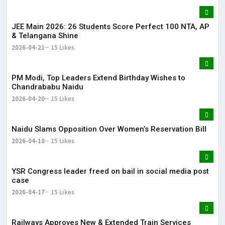
JEE Main 2026: 26 Students Score Perfect 100 NTA, AP
& Telangana Shine
2026-04-21
15 Likes
PM Modi, Top Leaders Extend Birthday Wishes to
Chandrababu Naidu
2026-04-20
15 Likes
Naidu Slams Opposition Over Women’s Reservation Bill
2026-04-18
15 Likes
YSR Congress leader freed on bail in social media post
case
2026-04-17
15 Likes
Railways Approves New & Extended Train Services