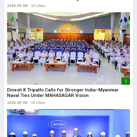
2026-05-08
15 Likes
Dinesh K Tripathi Calls for Stronger India–Myanmar
Naval Ties Under MAHASAGAR Vision
2026-05-06
15 Likes