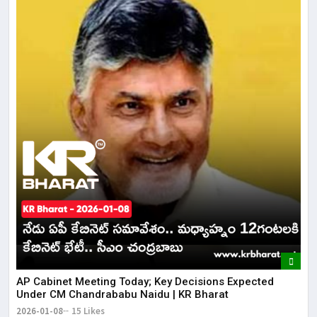
AP Cabinet Meeting Today; Key Decisions Expected
Under CM Chandrababu Naidu | KR Bharat
2026-01-08
15 Likes