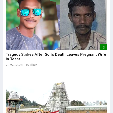
Tragedy Strikes After Son’s Death Leaves Pregnant Wife
in Tears
2025-12-28
15 Likes