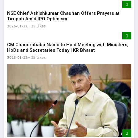
NSE Chief Ashishkumar Chauhan Offers Prayers at
Tirupati Amid IPO Optimism
2026-01-12
15 Likes
​CM Chandrababu Naidu to Hold Meeting with Ministers,
HoDs and Secretaries Today | KR Bharat
2026-01-12
15 Likes