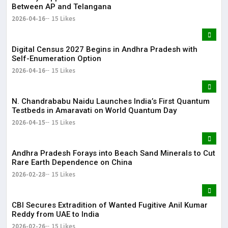
Between AP and Telangana
2026-04-16
15 Likes
Digital Census 2027 Begins in Andhra Pradesh with
Self-Enumeration Option
2026-04-16
15 Likes
N. Chandrababu Naidu Launches India’s First Quantum
Testbeds in Amaravati on World Quantum Day
2026-04-15
15 Likes
Andhra Pradesh Forays into Beach Sand Minerals to Cut
Rare Earth Dependence on China
2026-02-28
15 Likes
CBI Secures Extradition of Wanted Fugitive Anil Kumar
Reddy from UAE to India
2026-02-26
15 Likes