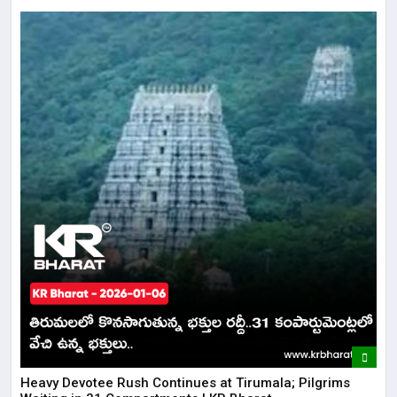
​​Heavy Devotee Rush Continues at Tirumala; Pilgrims