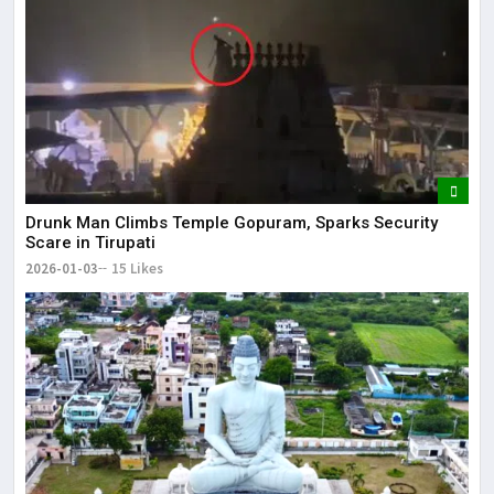
Drunk Man Climbs Temple Gopuram, Sparks Security
Scare in Tirupati
2026-01-03
15 Likes