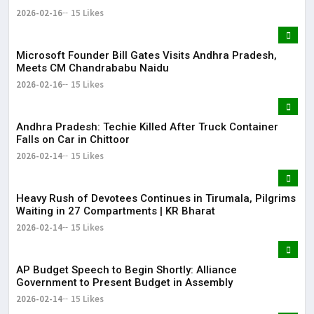
2026-02-16
15 Likes
Microsoft Founder Bill Gates Visits Andhra Pradesh,
Meets CM Chandrababu Naidu
2026-02-16
15 Likes
Andhra Pradesh: Techie Killed After Truck Container
Falls on Car in Chittoor
2026-02-14
15 Likes
Heavy Rush of Devotees Continues in Tirumala, Pilgrims
Waiting in 27 Compartments | KR Bharat
2026-02-14
15 Likes
AP Budget Speech to Begin Shortly: Alliance
Government to Present Budget in Assembly
2026-02-14
15 Likes