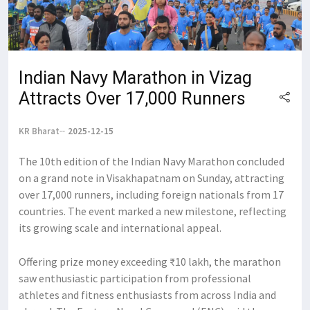
Indian Navy Marathon in Vizag
Attracts Over 17,000 Runners
KR Bharat
2025-12-15
The 10th edition of the Indian Navy Marathon concluded
on a grand note in Visakhapatnam on Sunday, attracting
over 17,000 runners, including foreign nationals from 17
countries. The event marked a new milestone, reflecting
its growing scale and international appeal.
Offering prize money exceeding ₹10 lakh, the marathon
saw enthusiastic participation from professional
athletes and fitness enthusiasts from across India and