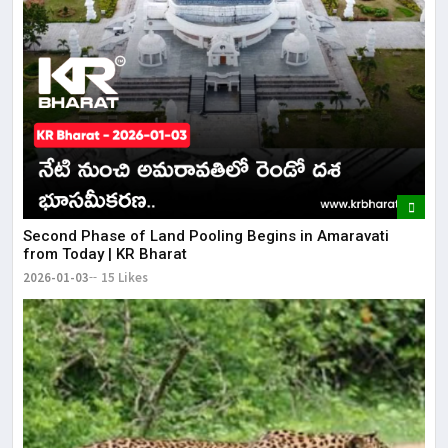
Second Phase of Land Pooling Begins in Amaravati
from Today | KR Bharat
2026-01-03
15 Likes