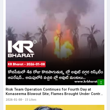
Risk Team Operation Continues for Fourth Day at
Konaseema Blowout Site; Flames Brought Under Control
| KR Bharat
2026-01-08
15 Likes