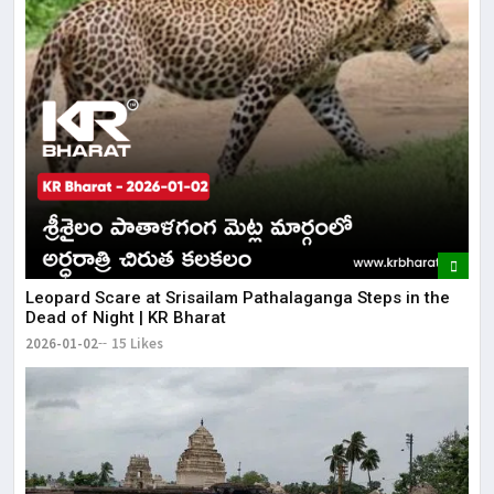
Leopard Scare at Srisailam Pathalaganga Steps in the
Dead of Night | KR Bharat
2026-01-02
15 Likes