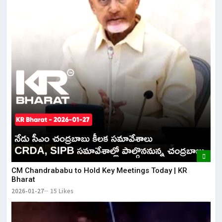
CM Chandrababu to Hold Key Meetings Today | KR
Bharat
2026-01-27
15 Likes