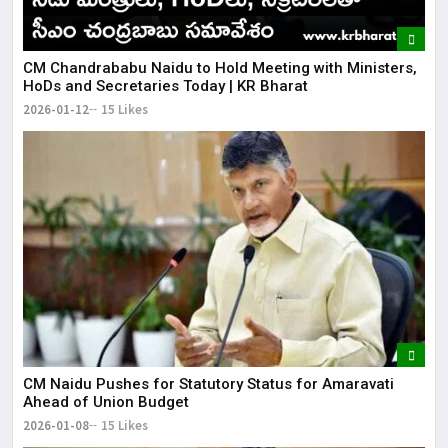
​CM Chandrababu Naidu to Hold Meeting with Ministers,
HoDs and Secretaries Today | KR Bharat
2026-01-12
15 Likes
CM Naidu Pushes for Statutory Status for Amaravati
Ahead of Union Budget
2026-01-08
15 Likes