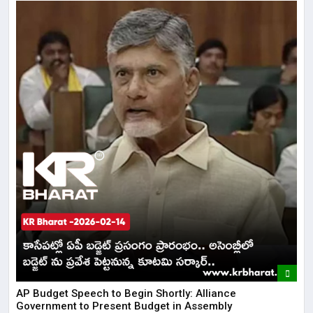
AP Budget Speech to Begin Shortly: Alliance
Government to Present Budget in Assembly