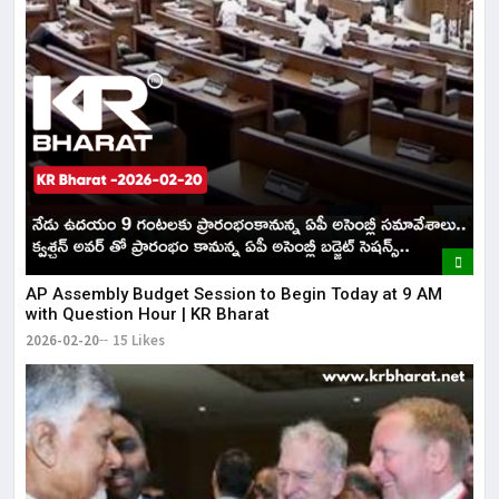
AP Assembly Budget Session to Begin Today at 9 AM
with Question Hour | KR Bharat
2026-02-20
15 Likes