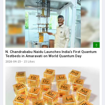
N. Chandrababu Naidu Launches India’s First Quantum
Testbeds in Amaravati on World Quantum Day
2026-04-15
15 Likes