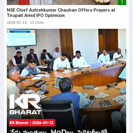
NSE Chief Ashishkumar Chauhan Offers Prayers at
Tirupati Amid IPO Optimism
2026-01-12
15 Likes