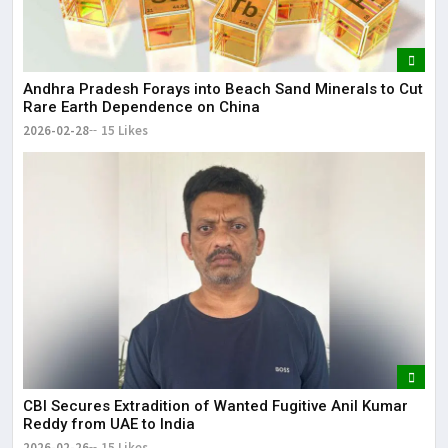
Andhra Pradesh Forays into Beach Sand Minerals to Cut
Rare Earth Dependence on China
2026-02-28
15 Likes
CBI Secures Extradition of Wanted Fugitive Anil Kumar
Reddy from UAE to India
2026-02-26
15 Likes