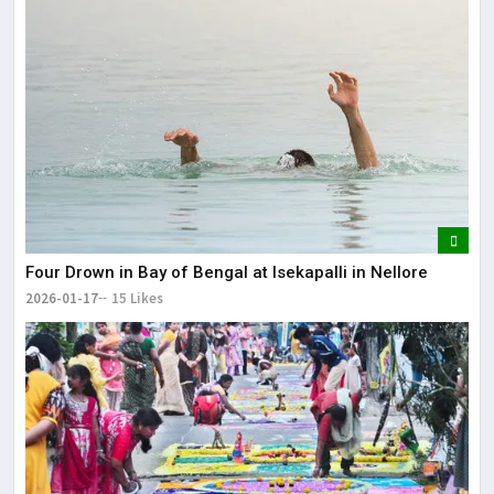
Four Drown in Bay of Bengal at Isekapalli in Nellore
2026-01-17
15 Likes