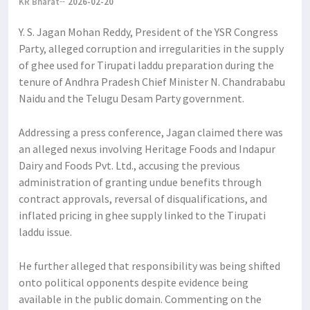
KR Bharat
2026-02-20
Y. S. Jagan Mohan Reddy, President of the YSR Congress
Party, alleged corruption and irregularities in the supply
of ghee used for Tirupati laddu preparation during the
tenure of Andhra Pradesh Chief Minister N. Chandrababu
Naidu and the Telugu Desam Party government.
Addressing a press conference, Jagan claimed there was
an alleged nexus involving Heritage Foods and Indapur
Dairy and Foods Pvt. Ltd., accusing the previous
administration of granting undue benefits through
contract approvals, reversal of disqualifications, and
inflated pricing in ghee supply linked to the Tirupati
laddu issue.
He further alleged that responsibility was being shifted
onto political opponents despite evidence being
available in the public domain. Commenting on the