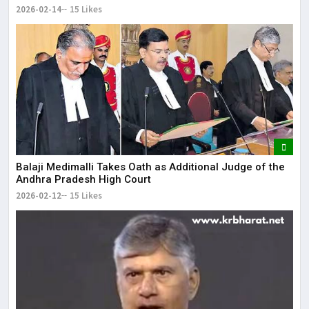
2026-02-14
15 Likes
Balaji Medimalli Takes Oath as Additional Judge of the
Andhra Pradesh High Court
2026-02-12
15 Likes