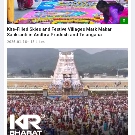
Kite-Filled Skies and Festive Villages Mark Makar
Sankranti in Andhra Pradesh and Telangana
2026-01-16
15 Likes