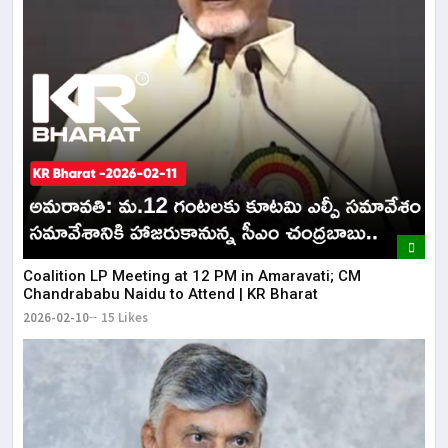
Coalition LP Meeting at 12 PM in Amaravati; CM
Chandrababu Naidu to Attend | KR Bharat
2026-02-10
15 Likes