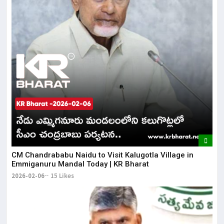
CM Chandrababu Naidu to Visit Kalugotla Village in
Emmiganuru Mandal Today | KR Bharat
2026-02-06
15 Likes