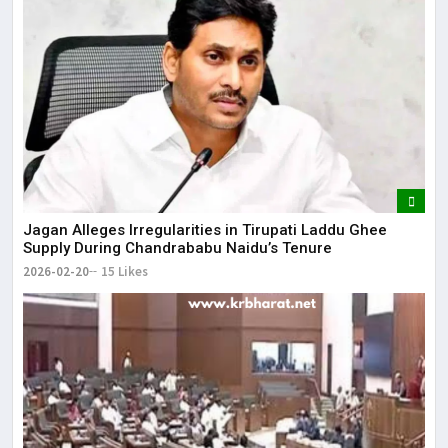
Jagan Alleges Irregularities in Tirupati Laddu Ghee
Supply During Chandrababu Naidu’s Tenure
2026-02-20
15 Likes