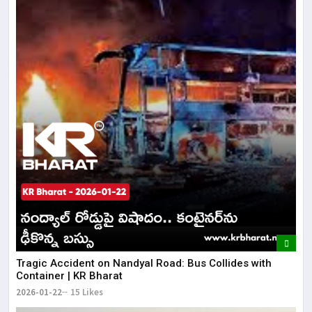
Tragic Accident on Nandyal Road: Bus Collides with
Container | KR Bharat
2026-01-22
15 Likes