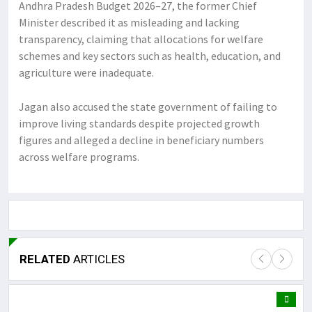
Andhra Pradesh Budget 2026–27, the former Chief
Minister described it as misleading and lacking
transparency, claiming that allocations for welfare
schemes and key sectors such as health, education, and
agriculture were inadequate.
Jagan also accused the state government of failing to
improve living standards despite projected growth
figures and alleged a decline in beneficiary numbers
across welfare programs.
RELATED
ARTICLES