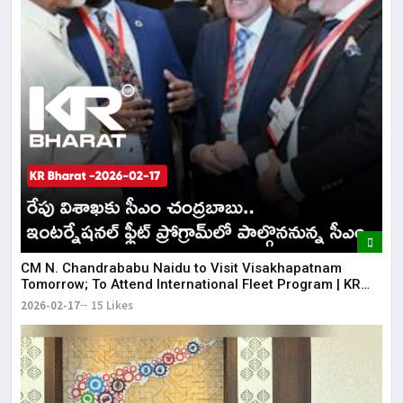
CM N. Chandrababu Naidu to Visit Visakhapatnam
Tomorrow; To Attend International Fleet Program | KR
Bharat
2026-02-17
15 Likes