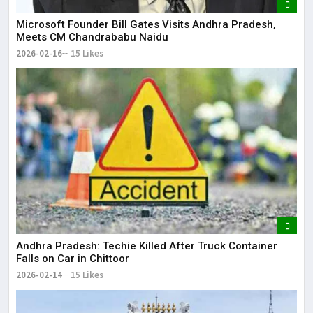
Microsoft Founder Bill Gates Visits Andhra Pradesh,
Meets CM Chandrababu Naidu
2026-02-16
15 Likes
Andhra Pradesh: Techie Killed After Truck Container
Falls on Car in Chittoor
2026-02-14
15 Likes