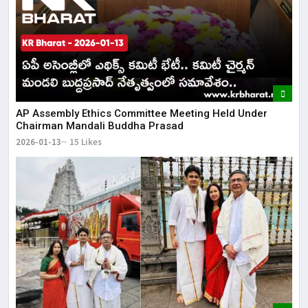
AP Assembly Ethics Committee Meeting Held Under
Chairman Mandali Buddha Prasad
2026-01-13
15 Likes