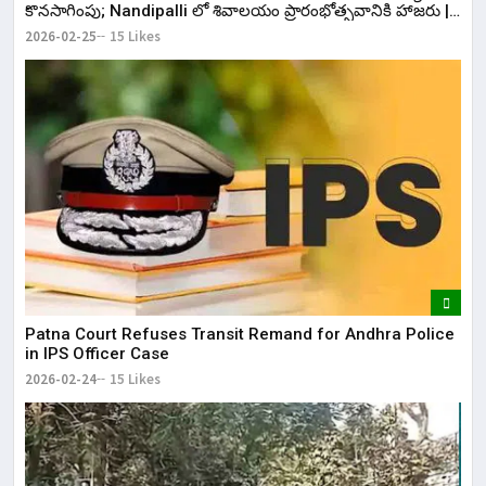
కొనసాగింపు; Nandipalli లో శివాలయం ప్రారంభోత్సవానికి హాజరు |
KR Bharat
2026-02-25
15 Likes
Patna Court Refuses Transit Remand for Andhra Police
in IPS Officer Case
2026-02-24
15 Likes