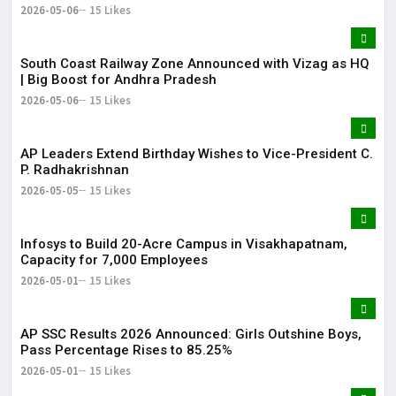
2026-05-06
15 Likes
South Coast Railway Zone Announced with Vizag as HQ
| Big Boost for Andhra Pradesh
2026-05-06
15 Likes
AP Leaders Extend Birthday Wishes to Vice-President C.
P. Radhakrishnan
2026-05-05
15 Likes
Infosys to Build 20-Acre Campus in Visakhapatnam,
Capacity for 7,000 Employees
2026-05-01
15 Likes
AP SSC Results 2026 Announced: Girls Outshine Boys,
Pass Percentage Rises to 85.25%
2026-05-01
15 Likes