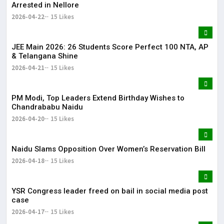
Arrested in Nellore
2026-04-22
15 Likes
JEE Main 2026: 26 Students Score Perfect 100 NTA, AP
& Telangana Shine
2026-04-21
15 Likes
PM Modi, Top Leaders Extend Birthday Wishes to
Chandrababu Naidu
2026-04-20
15 Likes
Naidu Slams Opposition Over Women’s Reservation Bill
2026-04-18
15 Likes
YSR Congress leader freed on bail in social media post
case
2026-04-17
15 Likes