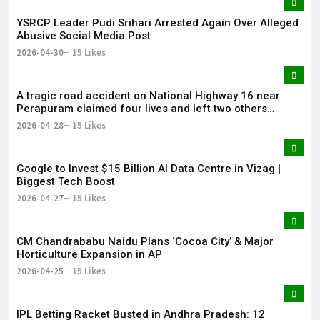
YSRCP Leader Pudi Srihari Arrested Again Over Alleged
Abusive Social Media Post
2026-04-30
15 Likes
A tragic road accident on National Highway 16 near
Perapuram claimed four lives and left two others
injured.
2026-04-28
15 Likes
Google to Invest $15 Billion AI Data Centre in Vizag |
Biggest Tech Boost
2026-04-27
15 Likes
CM Chandrababu Naidu Plans ‘Cocoa City’ & Major
Horticulture Expansion in AP
2026-04-25
15 Likes
IPL Betting Racket Busted in Andhra Pradesh: 12