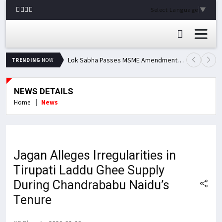
Select Language
▼
Lok Sabha Passes MSME Amendment Bill; Opposition Renews Demand for Amit Shah's Statement
TRENDING
NOW
NEWS DETAILS
Home
News
Jagan Alleges Irregularities in
Tirupati Laddu Ghee Supply
During Chandrababu Naidu’s
Tenure