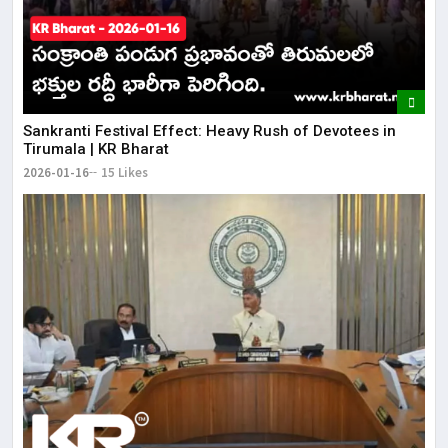
​Sankranti Festival Effect: Heavy Rush of Devotees in
Tirumala | KR Bharat
2026-01-16
15 Likes