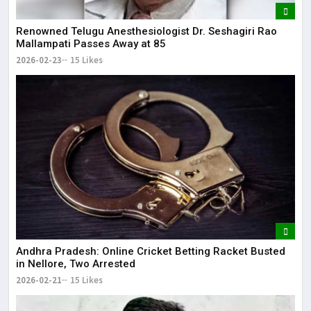
Renowned Telugu Anesthesiologist Dr. Seshagiri Rao
Mallampati Passes Away at 85
2026-02-23
15 Likes
Andhra Pradesh: Online Cricket Betting Racket Busted
in Nellore, Two Arrested
2026-02-21
15 Likes