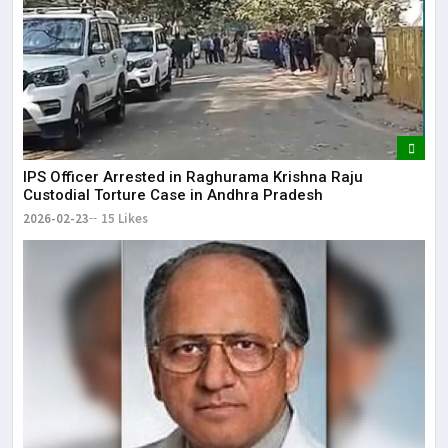
IPS Officer Arrested in Raghurama Krishna Raju
Custodial Torture Case in Andhra Pradesh
2026-02-23
15 Likes