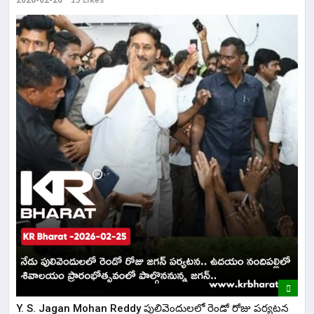
Y. S. Jagan Mohan Reddy పులివెందులలో రెండో రోజు పర్యటన