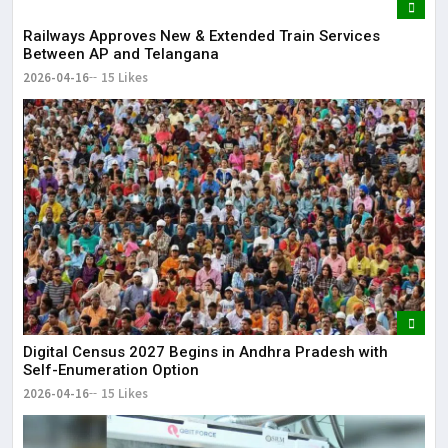
Railways Approves New & Extended Train Services
Between AP and Telangana
2026-04-16
15 Likes
Digital Census 2027 Begins in Andhra Pradesh with
Self-Enumeration Option
2026-04-16
15 Likes