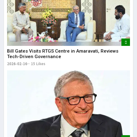
Bill Gates Visits RTGS Centre in Amaravati, Reviews
Tech-Driven Governance
2026-02-16
15 Likes