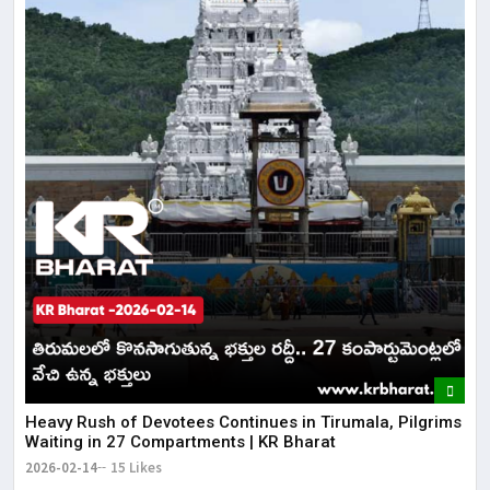
Heavy Rush of Devotees Continues in Tirumala, Pilgrims
Waiting in 27 Compartments | KR Bharat
2026-02-14
15 Likes