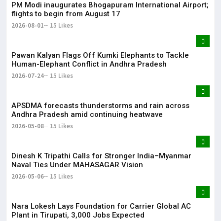
PM Modi inaugurates Bhogapuram International Airport;
Lor
flights to begin from August 17
May
2026-08-01
15 Likes
It 
Pawan Kalyan Flags Off Kumki Elephants to Tackle
dis
Human-Elephant Conflict in Andhra Pradesh
May
2026-07-24
15 Likes
The
APSDMA forecasts thunderstorms and rain across
May
Andhra Pradesh amid continuing heatwave
2026-05-08
15 Likes
Dinesh K Tripathi Calls for Stronger India–Myanmar
Naval Ties Under MAHASAGAR Vision
2026-05-06
15 Likes
Nara Lokesh Lays Foundation for Carrier Global AC
Plant in Tirupati, 3,000 Jobs Expected