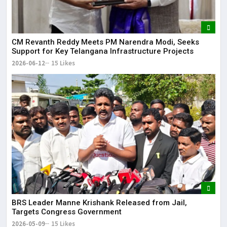
CM Revanth Reddy Meets PM Narendra Modi, Seeks
Support for Key Telangana Infrastructure Projects
2026-06-12
15 Likes
BRS Leader Manne Krishank Released from Jail,
Targets Congress Government
2026-05-09
15 Likes