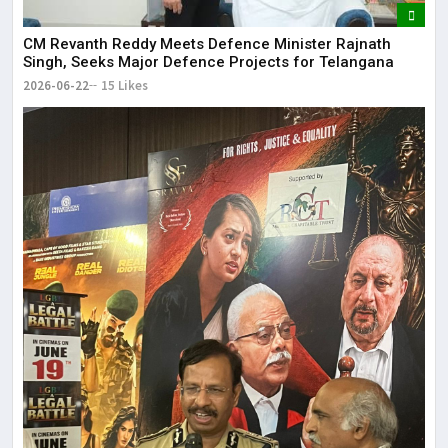
CM Revanth Reddy Meets Defence Minister Rajnath
Singh, Seeks Major Defence Projects for Telangana
2026-06-22
15 Likes