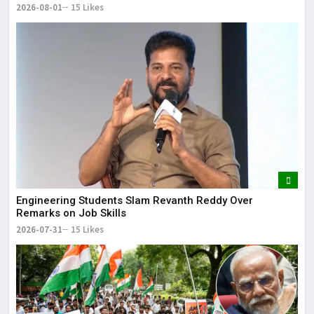
2026-08-01
15 Likes
Engineering Students Slam Revanth Reddy Over
Remarks on Job Skills
2026-07-31
15 Likes