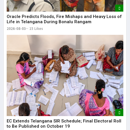
Oracle Predicts Floods, Fire Mishaps and Heavy Loss of
Life in Telangana During Bonalu Rangam
2026-08-03
15 Likes
EC Extends Telangana SIR Schedule; Final Electoral Roll
to Be Published on October 19