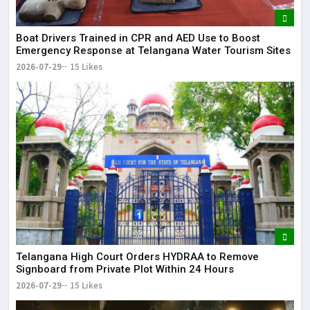
Boat Drivers Trained in CPR and AED Use to Boost
Emergency Response at Telangana Water Tourism Sites
2026-07-29
15 Likes
Telangana High Court Orders HYDRAA to Remove
Signboard from Private Plot Within 24 Hours
2026-07-29
15 Likes