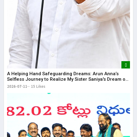
​A Helping Hand Safeguarding Dreams: Arun Anna’s
Selfless Journey to Realize My Sister Saniya's Dream of
Becoming a Doctor ​– Sumer (Saniya’s Brother)
2026-07-11
15 Likes