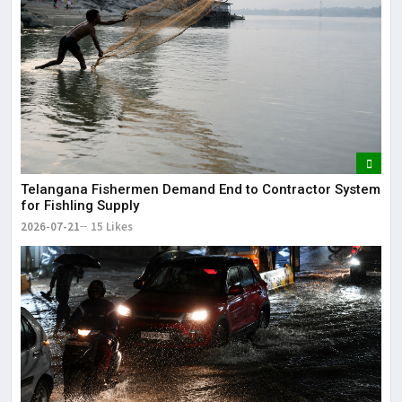
Telangana Fishermen Demand End to Contractor System
for Fishling Supply
2026-07-21
15 Likes