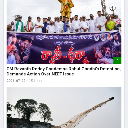
CM Revanth Reddy Condemns Rahul Gandhi's Detention,
Demands Action Over NEET Issue
2026-07-22
15 Likes