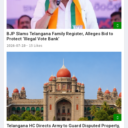
BJP Slams Telangana Family Register, Alleges Bid to
Protect ‘Illegal Vote Bank’
2026-07-28
15 Likes
Telangana HC Directs Army to Guard Disputed Property,