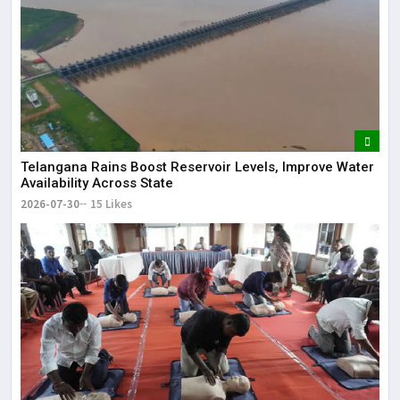
Telangana Rains Boost Reservoir Levels, Improve Water
Availability Across State
2026-07-30
15 Likes