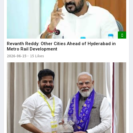
Revanth Reddy: Other Cities Ahead of Hyderabad in
Metro Rail Development
2026-06-15
15 Likes