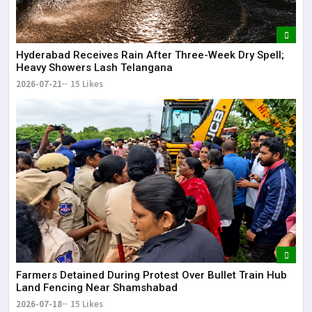
Hyderabad Receives Rain After Three-Week Dry Spell;
Heavy Showers Lash Telangana
2026-07-21
15 Likes
Farmers Detained During Protest Over Bullet Train Hub
Land Fencing Near Shamshabad
2026-07-18
15 Likes