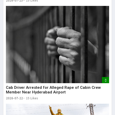
2026-07-23
15 Likes
Cab Driver Arrested for Alleged Rape of Cabin Crew
Member Near Hyderabad Airport
2026-07-22
15 Likes