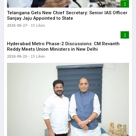
Telangana Gets New Chief Secretary: Senior IAS Officer
Sanjay Jaju Appointed to State
2026-06-27
15 Likes
Hyderabad Metro Phase-2 Discussions: CM Revanth
Reddy Meets Union Ministers in New Delhi
2026-06-23
15 Likes