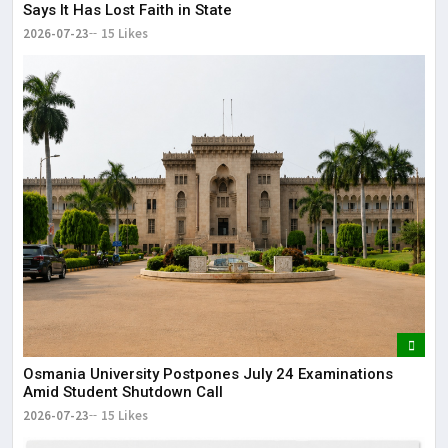
Says It Has Lost Faith in State
2026-07-23
15 Likes
Osmania University Postpones July 24 Examinations
Amid Student Shutdown Call
2026-07-23
15 Likes