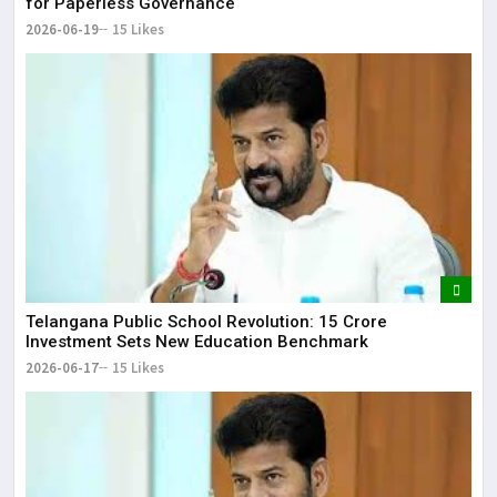
for Paperless Governance
2026-06-19
15 Likes
Telangana Public School Revolution: ₹15 Crore
Investment Sets New Education Benchmark
2026-06-17
15 Likes