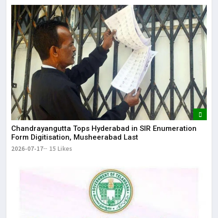
Chandrayangutta Tops Hyderabad in SIR Enumeration
Form Digitisation, Musheerabad Last
2026-07-17
15 Likes