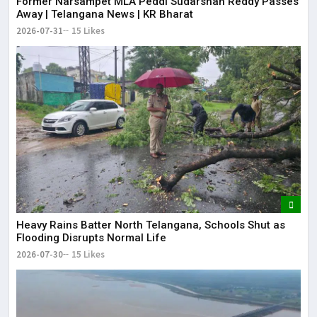
Former Narsampet MLA Peddi Sudarshan Reddy Passes
Away | Telangana News | KR Bharat
2026-07-31
15 Likes
Heavy Rains Batter North Telangana, Schools Shut as
Flooding Disrupts Normal Life
2026-07-30
15 Likes