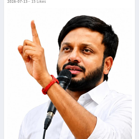
2026-07-13
15 Likes