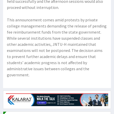
held successfully and the afternoon sessions would also
proceed without interruption.
This announcement comes amid protests by private
college managements demanding the release of pending
fee reimbursement funds from the state government.
While several institutions have suspended classes and
other academic activities, JNTU-H maintained that
examinations will not be postponed. The decision aims
to prevent further academic delays and ensure that
students’ academic progress is not affected by
administrative issues between colleges and the
government.