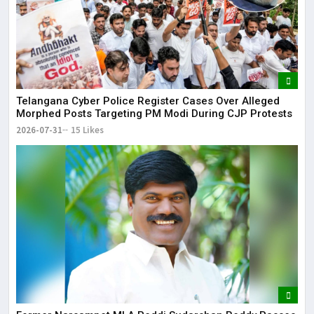
Telangana Cyber Police Register Cases Over Alleged
Morphed Posts Targeting PM Modi During CJP Protests
2026-07-31
15 Likes