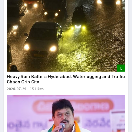
Heavy Rain Batters Hyderabad, Waterlogging and Traffic
Chaos Grip City
2026-07-29
15 Likes