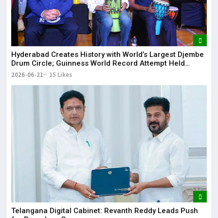
Hyderabad Creates History with World’s Largest Djembe
Drum Circle; Guinness World Record Attempt Held
Successfully
2026-06-21
15 Likes
Telangana Digital Cabinet: Revanth Reddy Leads Push