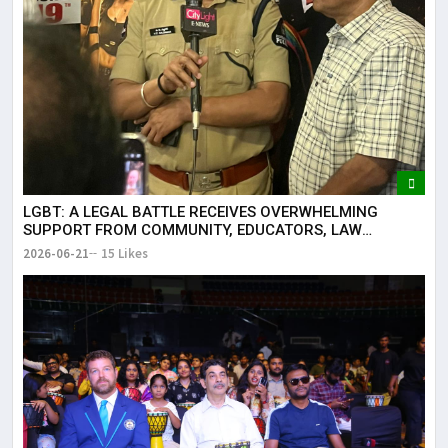
LGBT: A LEGAL BATTLE RECEIVES OVERWHELMING
SUPPORT FROM COMMUNITY, EDUCATORS, LAW
ENFORCEMENT AND CIVIL SOCIETY
2026-06-21
15 Likes