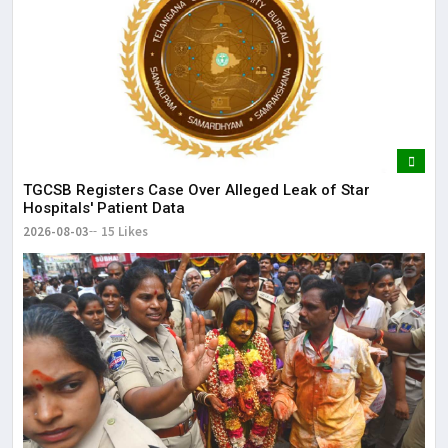
TGCSB Registers Case Over Alleged Leak of Star
Hospitals' Patient Data
2026-08-03
15 Likes