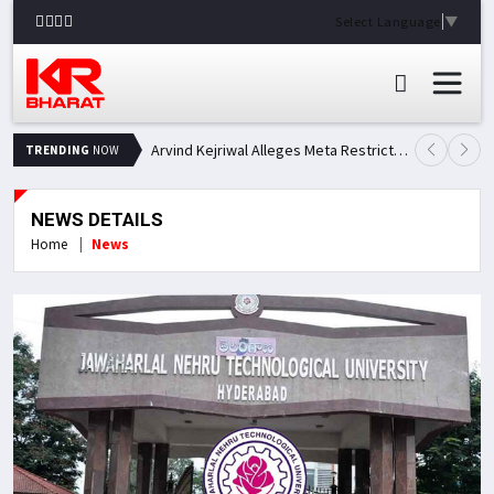
Select Language
▼
Arvind Kejriwal Alleges Meta Restricted His Facebook Account in India, Seeks Explanation
TRENDING
NOW
NEWS DETAILS
Home
News