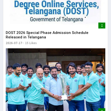
DOST 2026 Special Phase Admission Schedule
Released in Telangana
2026-07-17
15 Likes