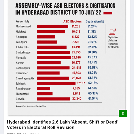
Hyderabad Identifies 2.6 Lakh 'Absent, Shift or Dead'
Voters in Electoral Roll Revision