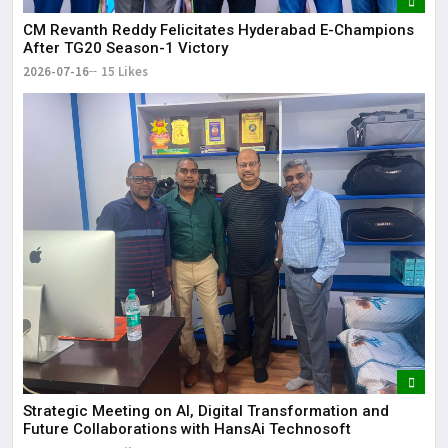
CM Revanth Reddy Felicitates Hyderabad E-Champions
After TG20 Season-1 Victory
2026-07-16
15 Likes
Strategic Meeting on AI, Digital Transformation and
Future Collaborations with HansAi Technosoft