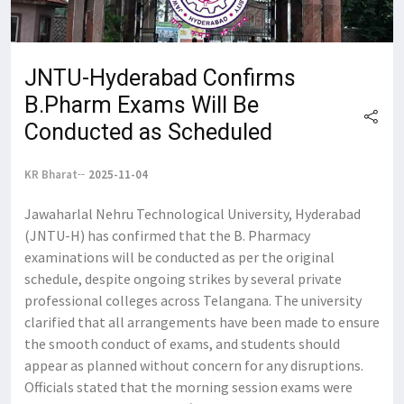
JNTU-Hyderabad Confirms
B.Pharm Exams Will Be
Conducted as Scheduled
KR Bharat
2025-11-04
Jawaharlal Nehru Technological University, Hyderabad
(JNTU-H) has confirmed that the B. Pharmacy
examinations will be conducted as per the original
schedule, despite ongoing strikes by several private
professional colleges across Telangana. The university
clarified that all arrangements have been made to ensure
the smooth conduct of exams, and students should
appear as planned without concern for any disruptions.
Officials stated that the morning session exams were