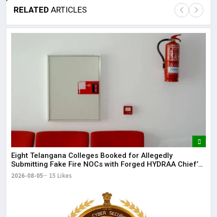
RELATED
ARTICLES
Lor
May
It 
dis
May
The
May
Eight Telangana Colleges Booked for Allegedly
Submitting Fake Fire NOCs with Forged HYDRAA Chief’s
Signature
2026-08-05
15 Likes