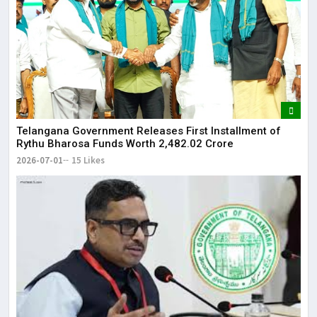
Telangana Government Releases First Installment of
Rythu Bharosa Funds Worth ₹2,482.02 Crore
2026-07-01
15 Likes