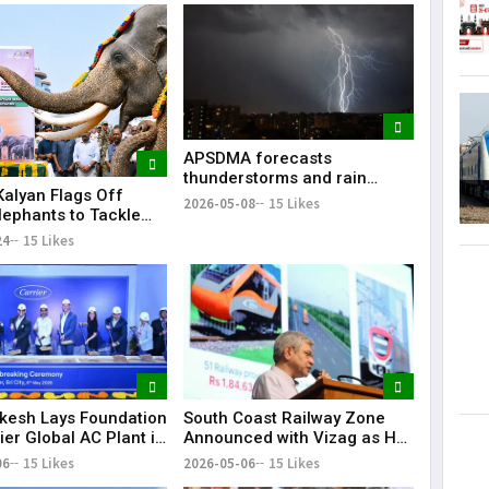
Lorem Ips
dummy tex
May 15, 201
APSDMA forecasts
thunderstorms and rain
alyan Flags Off
across Andhra Pradesh amid
2026-05-08
15 Likes
lephants to Tackle
continuing heatwave
lephant Conflict in
24
15 Likes
 Pradesh
kesh Lays Foundation
South Coast Railway Zone
ier Global AC Plant in
Announced with Vizag as HQ
, 3,000 Jobs
| Big Boost for Andhra
06
15 Likes
2026-05-06
15 Likes
ed
Pradesh