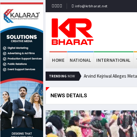
info@krbharat.net
HOME
NATIONAL
INTERNATIONAL
Arvind Kejriwal Alleges Met
TRENDING
NOW
NEWS DETAILS