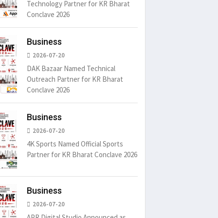
Technology Partner for KR Bharat
Conclave 2026
Business
2026-07-20
DAK Bazaar Named Technical
Outreach Partner for KR Bharat
Conclave 2026
Business
2026-07-20
4K Sports Named Official Sports
Partner for KR Bharat Conclave 2026
Business
2026-07-20
APR Digital Studio Announced as