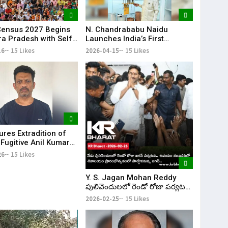
 Census 2027 Begins
N. Chandrababu Naidu
ra Pradesh with Self-
Launches India’s First
tion Option
Quantum Testbeds in
16
15 Likes
2026-04-15
15 Likes
Amaravati on World Quantum
Day
ures Extradition of
Fugitive Anil Kumar
rom UAE to India
26
15 Likes
Y. S. Jagan Mohan Reddy
పులివెందులలో రెండో రోజు పర్యటన
కొనసాగింపు; Nandipalli లో
2026-02-25
15 Likes
శివాలయం ప్రారంభోత్సవానికి హాజరు
| KR Bharat