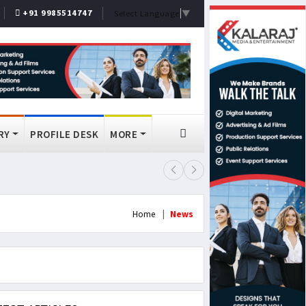
+91 9985514747
Select Language
▼
RY
PROFILE DESK
MORE
FSSAI Bans Select Old Monk, McDo
Home
News