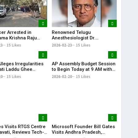
cer Arrested in
Renowned Telugu
ma Krishna Raju
Anesthesiologist Dr.
al Torture Case in
Seshagiri Rao Mallampati
23
15 Likes
2026-02-23
15 Likes
 Pradesh
Passes Away at 85
leges Irregularities
AP Assembly Budget Session
pati Laddu Ghee
to Begin Today at 9 AM with
During Chandrababu
Question Hour | KR Bharat
20
15 Likes
2026-02-20
15 Likes
 Tenure
es Visits RTGS Centre
Microsoft Founder Bill Gates
avati, Reviews Tech-
Visits Andhra Pradesh,
Governance
Meets CM Chandrababu