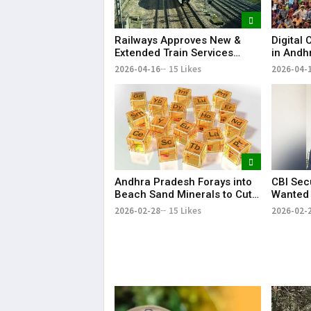
Railways Approves New &
Digital
Extended Train Services
in Andh
Between AP and Telangana
Enumera
2026-04-16
15 Likes
2026-04-
Andhra Pradesh Forays into
CBI Sec
Beach Sand Minerals to Cut
Wanted 
Rare Earth Dependence on
Reddy f
2026-02-28
15 Likes
2026-02-
China