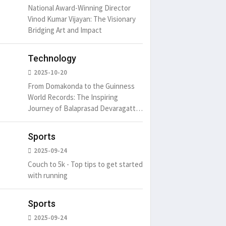
National Award-Winning Director
Vinod Kumar Vijayan: The Visionary
Bridging Art and Impact
Technology
2025-10-20
From Domakonda to the Guinness
World Records: The Inspiring
Journey of Balaprasad Devaragattu
🏆
Sports
2025-09-24
Couch to 5k - Top tips to get started
with running
Sports
2025-09-24