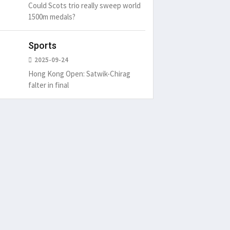
Could Scots trio really sweep world
1500m medals?
Sports
2025-09-24
Hong Kong Open: Satwik-Chirag
falter in final