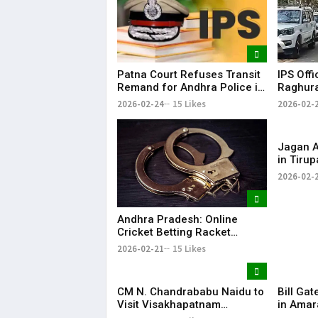
Patna Court Refuses Transit
IPS Offi
Remand for Andhra Police in
Raghura
IPS Officer Case
Custodi
2026-02-24
15 Likes
2026-02-
Andhra
Jagan Al
in Tiru
Supply 
2026-02-
Naidu’s
Andhra Pradesh: Online
Cricket Betting Racket
Busted in Nellore, Two
2026-02-21
15 Likes
Arrested
CM N. Chandrababu Naidu to
Bill Gat
Visit Visakhapatnam
in Amar
Tomorrow; To Attend
Driven 