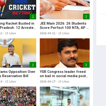
ting Racket Busted in
JEE Main 2026: 26 Students
Pradesh: 12 Arrested
Score Perfect 100 NTA, AP &
re
Telangana Shine
22
15 Likes
2026-04-21
15 Likes
lams Opposition Over
YSR Congress leader freed
 Reservation Bill
on bail in social media post
case
18
15 Likes
2026-04-17
15 Likes