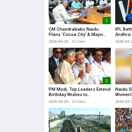
CM Chandrababu Naidu
IPL Bet
Plans ‘Cocoa City’ & Major
Andhra 
Horticulture Expansion in AP
in Nello
2026-04-25
15 Likes
2026-04-
PM Modi, Top Leaders Extend
Naidu S
Birthday Wishes to
Women’s
Chandrababu Naidu
2026-04-20
15 Likes
2026-04-