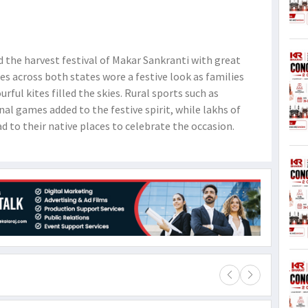
the harvest festival of Makar Sankranti with great
es across both states wore a festive look as families
rful kites filled the skies. Rural sports such as
nal games added to the festive spirit, while lakhs of
d to their native places to celebrate the occasion.