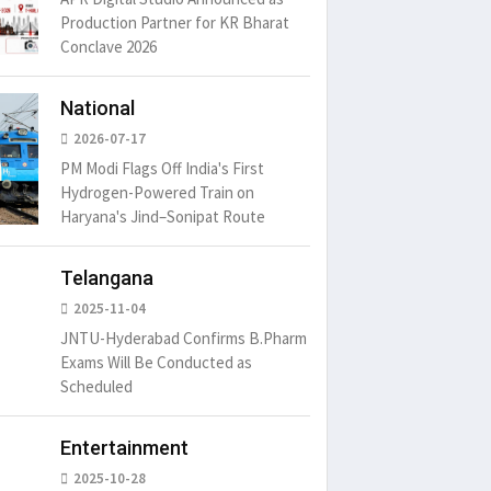
Production Partner for KR Bharat
Conclave 2026
um is simply
It is a long established fact
There ar
t of the printing.
that a reader will be
passages
distracted by
6
15 Likes
May 15, 2016
15 Likes
May 15, 20
National
2026-07-17
PM Modi Flags Off India's First
Hydrogen-Powered Train on
Haryana's Jind–Sonipat Route
Telangana
2025-11-04
JNTU-Hyderabad Confirms B.Pharm
Exams Will Be Conducted as
Scheduled
Entertainment
2025-10-28