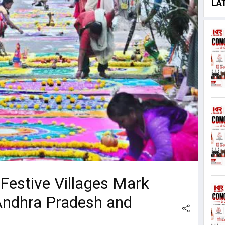
LA
 Festive Villages Mark
Andhra Pradesh and