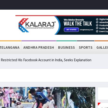
TELANGANA
ANDHRA PRADESH
BUSINESS
SPORTS
GALLE
a Restricted His Facebook Account in India, Seeks Explanation