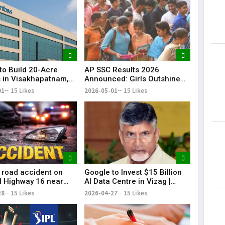
to Build 20-Acre
AP SSC Results 2026
in Visakhapatnam,
Announced: Girls Outshine
y for 7,000
Boys, Pass Percentage Rises
01
15 Likes
2026-05-01
15 Likes
ees
to 85.25%
c road accident on
Google to Invest $15 Billion
l Highway 16 near
AI Data Centre in Vizag |
am claimed four
Biggest Tech Boost
28
15 Likes
2026-04-27
15 Likes
d left two others