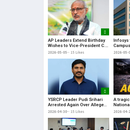
AP Leaders Extend Birthday
Infosys 
Wishes to Vice-President C.
Campus 
P. Radhakrishnan
Capacit
2026-05-05
15 Likes
2026-05-
Employ
YSRCP Leader Pudi Srihari
A tragi
Arrested Again Over Alleged
Nationa
Abusive Social Media Post
Perapur
2026-04-30
15 Likes
2026-04-
lives an
injured.