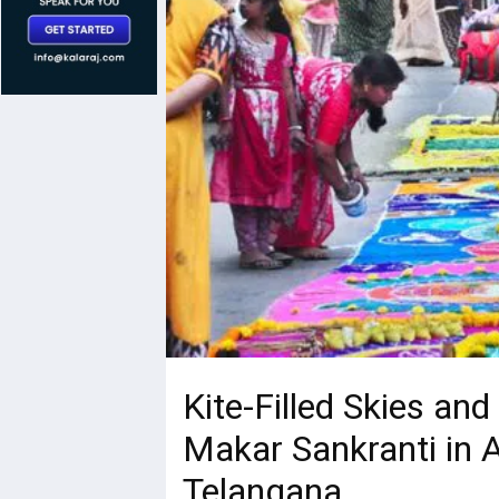
Kite-Filled Skies and
Makar Sankranti in 
Telangana