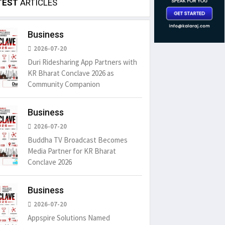
TEST
ARTICLES
Business
2026-07-20
Duri Ridesharing App Partners with
KR Bharat Conclave 2026 as
Community Companion
Business
2026-07-20
Buddha TV Broadcast Becomes
Media Partner for KR Bharat
Conclave 2026
Business
2026-07-20
Appspire Solutions Named