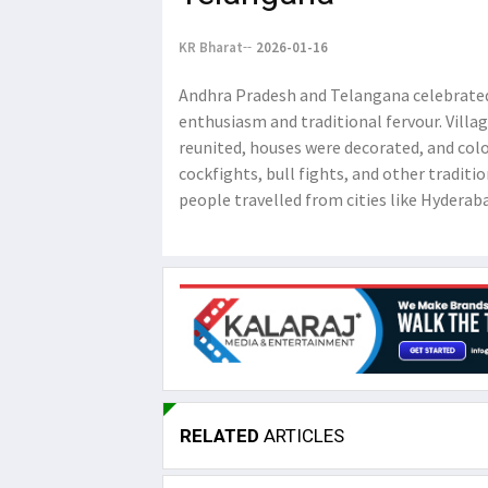
KR Bharat
2026-01-16
Andhra Pradesh and Telangana celebrated 
enthusiasm and traditional fervour. Villag
reunited, houses were decorated, and colou
cockfights, bull fights, and other traditio
people travelled from cities like Hyderaba
RELATED
ARTICLES