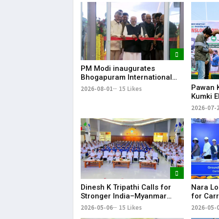
PM Modi inaugurates
Bhogapuram International
Airport; flights to begin from
Pawan K
2026-08-01
15 Likes
August 17
Kumki E
Human-E
2026-07-
Andhra
Dinesh K Tripathi Calls for
Nara Lo
Stronger India–Myanmar
for Carr
Naval Ties Under
Tirupati
2026-05-06
15 Likes
2026-05-
MAHASAGAR Vision
Expect