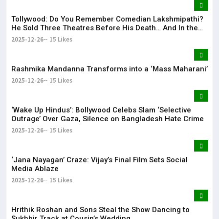
Tollywood: Do You Remember Comedian Lakshmipathi?
He Sold Three Theatres Before His Death… And In the
End!
2025-12-26
15 Likes
Rashmika Mandanna Transforms into a ‘Mass Maharani’
2025-12-26
15 Likes
‘Wake Up Hindus’: Bollywood Celebs Slam ‘Selective
Outrage’ Over Gaza, Silence on Bangladesh Hate Crime
2025-12-26
15 Likes
‘Jana Nayagan’ Craze: Vijay’s Final Film Sets Social
Media Ablaze
2025-12-26
15 Likes
Hrithik Roshan and Sons Steal the Show Dancing to
Sukhbir Track at Cousin’s Wedding