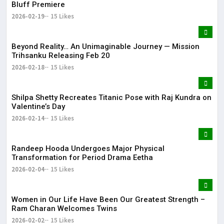
Bluff Premiere
2026-02-19
15 Likes
Beyond Reality… An Unimaginable Journey — Mission
Trihsanku Releasing Feb 20
2026-02-18
15 Likes
Shilpa Shetty Recreates Titanic Pose with Raj Kundra on
Valentine’s Day
2026-02-14
15 Likes
Randeep Hooda Undergoes Major Physical
Transformation for Period Drama Eetha
2026-02-04
15 Likes
Women in Our Life Have Been Our Greatest Strength –
Ram Charan Welcomes Twins
2026-02-02
15 Likes