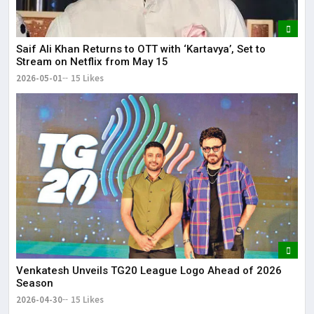
Saif Ali Khan Returns to OTT with ‘Kartavya’, Set to
Stream on Netflix from May 15
2026-05-01
15 Likes
Venkatesh Unveils TG20 League Logo Ahead of 2026
Season
2026-04-30
15 Likes