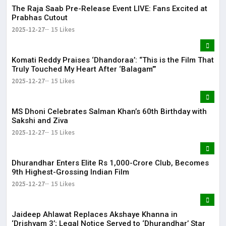
The Raja Saab Pre-Release Event LIVE: Fans Excited at
Prabhas Cutout
2025-12-27
15 Likes
Komati Reddy Praises ‘Dhandoraa’: “This is the Film That
Truly Touched My Heart After ‘Balagam’”
2025-12-27
15 Likes
MS Dhoni Celebrates Salman Khan’s 60th Birthday with
Sakshi and Ziva
2025-12-27
15 Likes
Dhurandhar Enters Elite Rs 1,000-Crore Club, Becomes
9th Highest-Grossing Indian Film
2025-12-27
15 Likes
Jaideep Ahlawat Replaces Akshaye Khanna in
‘Drishyam 3’; Legal Notice Served to ‘Dhurandhar’ Star