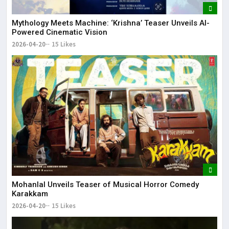
Mythology Meets Machine: ‘Krishna’ Teaser Unveils AI-
Powered Cinematic Vision
2026-04-20
15 Likes
Mohanlal Unveils Teaser of Musical Horror Comedy
Karakkam
2026-04-20
15 Likes