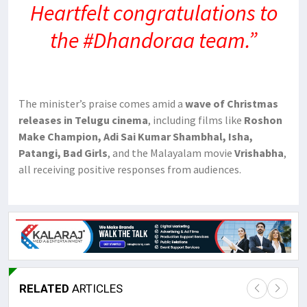
Heartfelt congratulations to
the #Dhandoraa team.”
The minister’s praise comes amid a
wave of Christmas
releases in Telugu cinema
, including films like
Roshon
Make Champion, Adi Sai Kumar Shambhal, Isha,
Patangi, Bad Girls
, and the Malayalam movie
Vrishabha
,
all receiving positive responses from audiences.
RELATED
ARTICLES