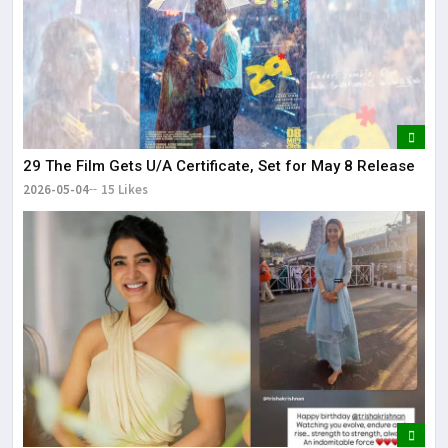
29 The Film Gets U/A Certificate, Set for May 8 Release
2026-05-04
15 Likes