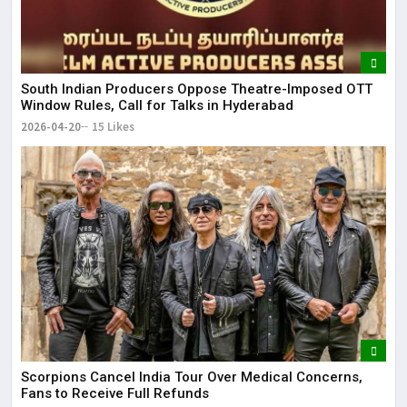
South Indian Producers Oppose Theatre-Imposed OTT
Window Rules, Call for Talks in Hyderabad
2026-04-20
15 Likes
Scorpions Cancel India Tour Over Medical Concerns,
Fans to Receive Full Refunds