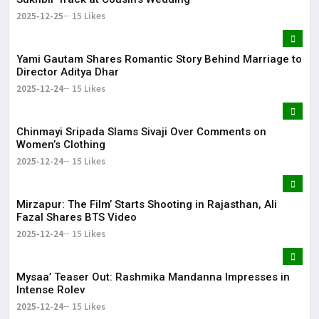
2025-12-25
15 Likes
Yami Gautam Shares Romantic Story Behind Marriage to
Director Aditya Dhar
2025-12-24
15 Likes
Chinmayi Sripada Slams Sivaji Over Comments on
Women’s Clothing
2025-12-24
15 Likes
Mirzapur: The Film’ Starts Shooting in Rajasthan, Ali
Fazal Shares BTS Video
2025-12-24
15 Likes
Mysaa’ Teaser Out: Rashmika Mandanna Impresses in
Intense Rolev
2025-12-24
15 Likes