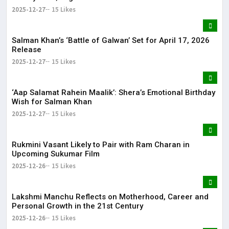
2025-12-27
15 Likes
Salman Khan’s ‘Battle of Galwan’ Set for April 17, 2026
Release
2025-12-27
15 Likes
‘Aap Salamat Rahein Maalik’: Shera’s Emotional Birthday
Wish for Salman Khan
2025-12-27
15 Likes
Rukmini Vasant Likely to Pair with Ram Charan in
Upcoming Sukumar Film
2025-12-26
15 Likes
Lakshmi Manchu Reflects on Motherhood, Career and
Personal Growth in the 21st Century
2025-12-26
15 Likes