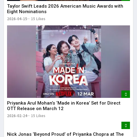
Taylor Swift Leads 2026 American Music Awards with
Eight Nominations
2026-04-15
15 Likes
Priyanka Arul Mohan’s ‘Made in Korea’ Set for Direct
OTT Release on March 12
2026-02-24
15 Likes
Nick Jonas ‘Beyond Proud’ of Priyanka Chopra at The