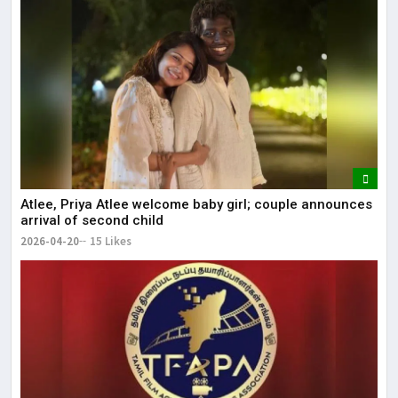
Atlee, Priya Atlee welcome baby girl; couple announces
arrival of second child
2026-04-20
15 Likes