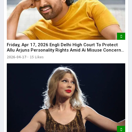
Friday, Apr 17, 2026 Engli Delhi High Court To Protect
Allu Arjuns Personality Rights Amid Ai Misuse Concerns
Delhi High Court to protect Allu Arjun’s personality rights
2026-04-17
15 Likes
amid AI misuse concerns