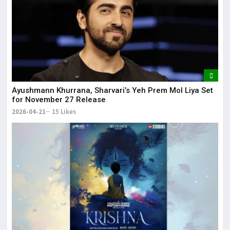
Ayushmann Khurrana, Sharvari’s Yeh Prem Mol Liya Set
for November 27 Release
2026-04-21
15 Likes