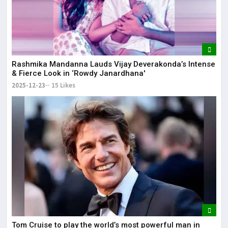
Rashmika Mandanna Lauds Vijay Deverakonda’s Intense
& Fierce Look in ‘Rowdy Janardhana'
2025-12-23
15 Likes
Tom Cruise to play the world’s most powerful man in