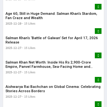
Age 60, Still in Huge Demand: Salman Khan’s Stardom,
Fan Craze and Wealth
2025-12-28
15 Likes
Salman Khan’s ‘Battle of Galwan’ Set for April 17, 2026
Release
2025-12-27
15 Likes
Salman Khan Net Worth: Inside His Rs 2,900-Crore
Empire, Panvel Farmhouse, Sea-Facing Home and
Massive Film Fees
2025-12-27
15 Likes
Aishwarya Rai Bachchan on Global Cinema: Celebrating
Stories Across Borders
2025-12-27
15 Likes