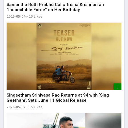
Samantha Ruth Prabhu Calls Trisha Krishnan an
“Indomitable Force” on Her Birthday
2026-05-04
15 Likes
Singeetham Srinivasa Rao Returns at 94 with ‘Sing
Geetham’, Sets June 11 Global Release
2026-05-02
15 Likes