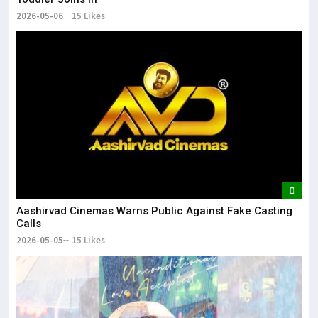
2026-05-06
15 Likes
Aashirvad Cinemas Warns Public Against Fake Casting
Calls
2026-05-05
15 Likes