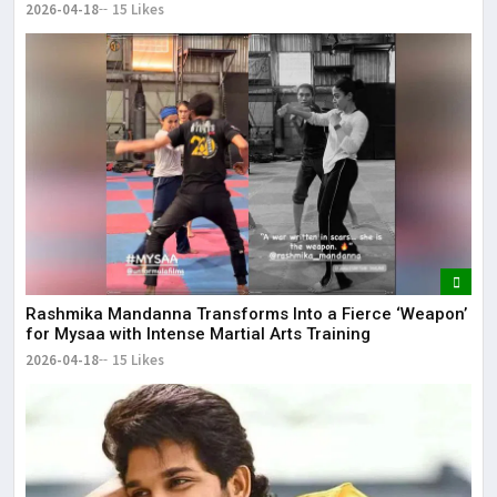
2026-04-18
15 Likes
Rashmika Mandanna Transforms Into a Fierce ‘Weapon’
for Mysaa with Intense Martial Arts Training
2026-04-18
15 Likes