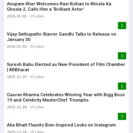
Anupam Kher Welcomes Ravi Kishan to Khosla Ka
Ghosla 2, Calls Him a ‘Brilliant Actor’
2026-01-05
15 Likes
Vijay Sethupathi-Starrer Gandhi Talks to Release on
January 30
2026-01-03
15 Likes
Suresh Babu Elected as New President of Film Chamber
| KRBharat
2025-12-29
15 Likes
Gaurav Khanna Celebrates Winning Year with Bigg Boss
19 and Celebrity MasterChef Triumphs
2025-12-28
15 Likes
Alia Bhatt Flaunts Bow-Inspired Looks on Instagram
2025-12-28
15 Likes