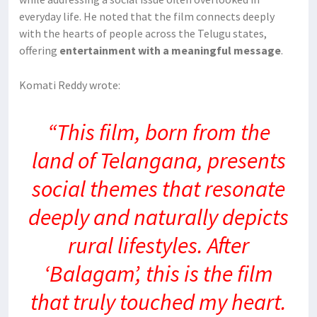
everyday life. He noted that the film connects deeply
with the hearts of people across the Telugu states,
offering
entertainment with a meaningful message
.
Komati Reddy wrote:
“This film, born from the
land of Telangana, presents
social themes that resonate
deeply and naturally depicts
rural lifestyles. After
‘Balagam’, this is the film
that truly touched my heart.