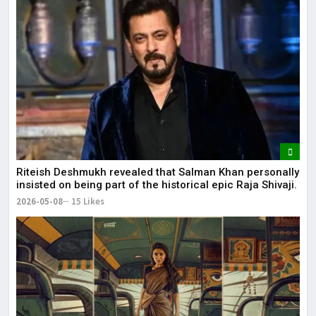
Riteish Deshmukh revealed that Salman Khan personally
insisted on being part of the historical epic Raja Shivaji.
2026-05-08
15 Likes