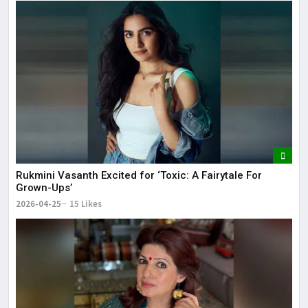
Rukmini Vasanth Excited for ‘Toxic: A Fairytale For
Grown-Ups’
2026-04-25
15 Likes