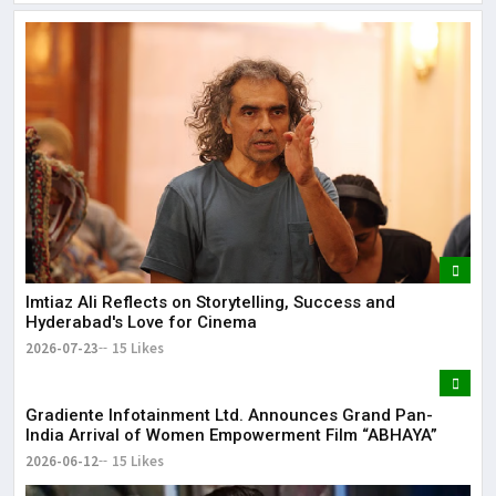
Lor
May
It 
dis
May
The
May
Imtiaz Ali Reflects on Storytelling, Success and
Hyderabad's Love for Cinema
2026-07-23
15 Likes
Gradiente Infotainment Ltd. Announces Grand Pan-
India Arrival of Women Empowerment Film “ABHAYA”
2026-06-12
15 Likes