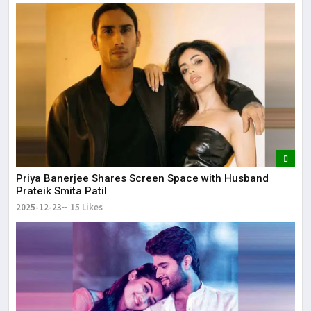
Priya Banerjee Shares Screen Space with Husband
Prateik Smita Patil
2025-12-23
15 Likes