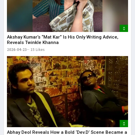
Akshay Kumar’s “Mat Kar” Is His Only Writing Advice,
Reveals Twinkle Khanna
2026-04-23
15 Likes
Abhay Deol Reveals How a Bold ‘Dev.D’ Scene Became a