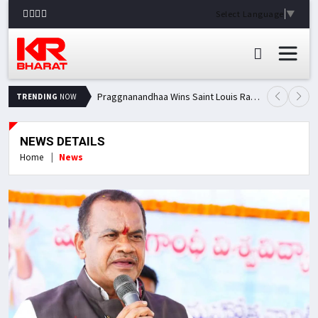
Select Language
▼
Praggnanandhaa Wins Saint Louis Rapid & Blitz Title, Climbs to Second in Grand Chess Tour Standings
TRENDING
NOW
NEWS DETAILS
Home
News