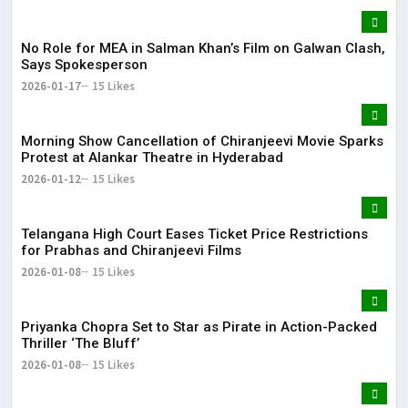
No Role for MEA in Salman Khan’s Film on Galwan Clash,
Says Spokesperson
2026-01-17
15 Likes
Morning Show Cancellation of Chiranjeevi Movie Sparks
Protest at Alankar Theatre in Hyderabad
2026-01-12
15 Likes
Telangana High Court Eases Ticket Price Restrictions
for Prabhas and Chiranjeevi Films
2026-01-08
15 Likes
Priyanka Chopra Set to Star as Pirate in Action-Packed
Thriller ‘The Bluff’
2026-01-08
15 Likes