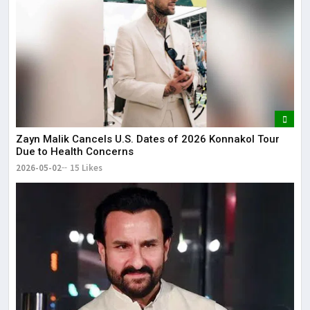
Zayn Malik Cancels U.S. Dates of 2026 Konnakol Tour
Due to Health Concerns
2026-05-02
15 Likes