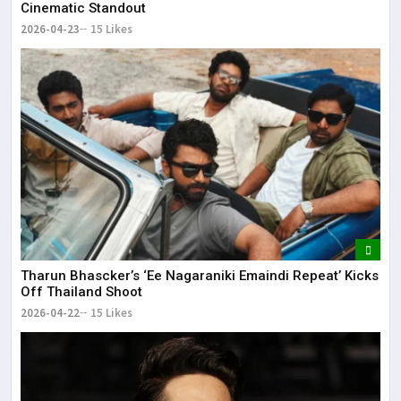
Cinematic Standout
2026-04-23
15 Likes
Tharun Bhascker’s ‘Ee Nagaraniki Emaindi Repeat’ Kicks
Off Thailand Shoot
2026-04-22
15 Likes