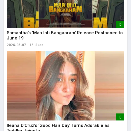
Samantha’s ‘Maa Inti Bangaaram’ Release Postponed to
June 19
2026-05-07
15 Likes
Ileana D’Cruz’s ‘Good Hair Day’ Turns Adorable as
Toddler Joins In