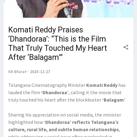
Komati Reddy Praises
‘Dhandoraa’: “This is the Film
That Truly Touched My Heart
After ‘Balagam’”
KR Bharat
2025-12-27
Telangana Cinematography Minister
Komati Reddy
has
lauded the film
‘Dhandoraa’
, calling it the movie that
truly touched his heart after the blockbuster
‘Balagam’
.
Sharing his appreciation on social media, the minister
highlighted how
‘Dhandoraa’ reflects Telangana’s
culture, rural life, and subtle human relationships
,
while addressing a social issue often overlooked in