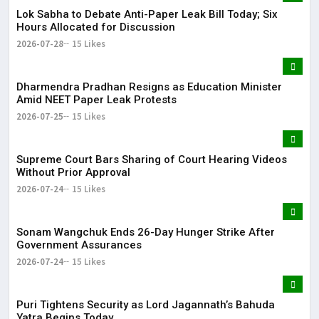
Lok Sabha to Debate Anti-Paper Leak Bill Today; Six
Hours Allocated for Discussion
2026-07-28
15 Likes
Dharmendra Pradhan Resigns as Education Minister
Amid NEET Paper Leak Protests
2026-07-25
15 Likes
Supreme Court Bars Sharing of Court Hearing Videos
Without Prior Approval
2026-07-24
15 Likes
Sonam Wangchuk Ends 26-Day Hunger Strike After
Government Assurances
2026-07-24
15 Likes
Puri Tightens Security as Lord Jagannath’s Bahuda
Yatra Begins Today