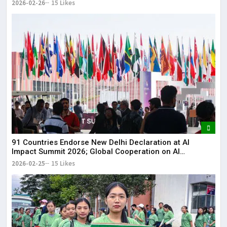
2026-02-26
15 Likes
91 Countries Endorse New Delhi Declaration at AI
Impact Summit 2026; Global Cooperation on AI
Strengthened
2026-02-25
15 Likes