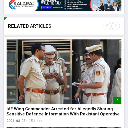
RELATED
ARTICLES
IAF Wing Commander Arrested for Allegedly Sharing
Sensitive Defence Information With Pakistani Operative
2026-08-08
15 Likes
Lor