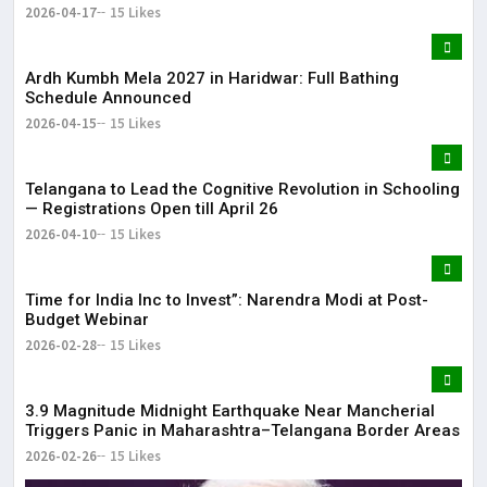
2026-04-17
15 Likes
Ardh Kumbh Mela 2027 in Haridwar: Full Bathing
Schedule Announced
2026-04-15
15 Likes
Telangana to Lead the Cognitive Revolution in Schooling
— Registrations Open till April 26
2026-04-10
15 Likes
Time for India Inc to Invest”: Narendra Modi at Post-
Budget Webinar
2026-02-28
15 Likes
3.9 Magnitude Midnight Earthquake Near Mancherial
Triggers Panic in Maharashtra–Telangana Border Areas
2026-02-26
15 Likes