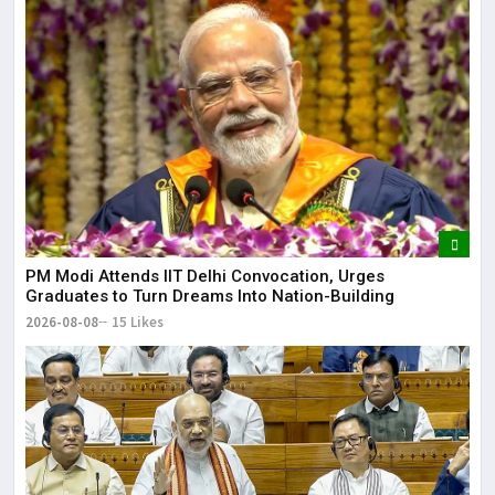
May
It 
dis
May
The
May
PM Modi Attends IIT Delhi Convocation, Urges
Graduates to Turn Dreams Into Nation-Building
2026-08-08
15 Likes