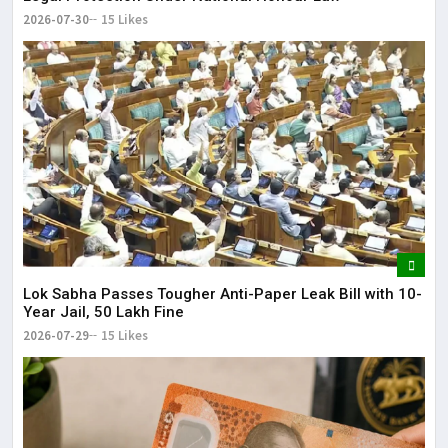
2026-07-30
15 Likes
Lok Sabha Passes Tougher Anti-Paper Leak Bill with 10-
Year Jail, ₹50 Lakh Fine
2026-07-29
15 Likes