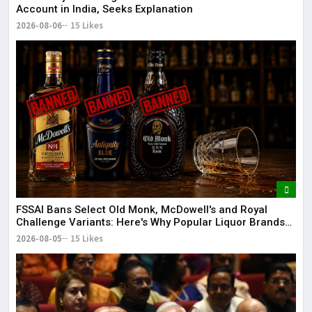
Account in India, Seeks Explanation
2026-08-06
15 Likes
FSSAI Bans Select Old Monk, McDowell's and Royal
Challenge Variants: Here's Why Popular Liquor Brands
Came Under Scanner
2026-08-05
15 Likes