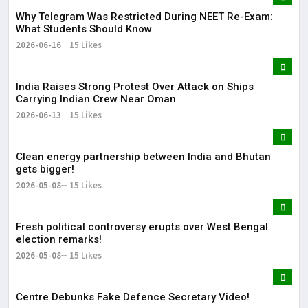
Why Telegram Was Restricted During NEET Re-Exam:
What Students Should Know
2026-06-16
15 Likes
India Raises Strong Protest Over Attack on Ships
Carrying Indian Crew Near Oman
2026-06-13
15 Likes
Clean energy partnership between India and Bhutan
gets bigger!
2026-05-08
15 Likes
Fresh political controversy erupts over West Bengal
election remarks!
2026-05-08
15 Likes
Centre Debunks Fake Defence Secretary Video!