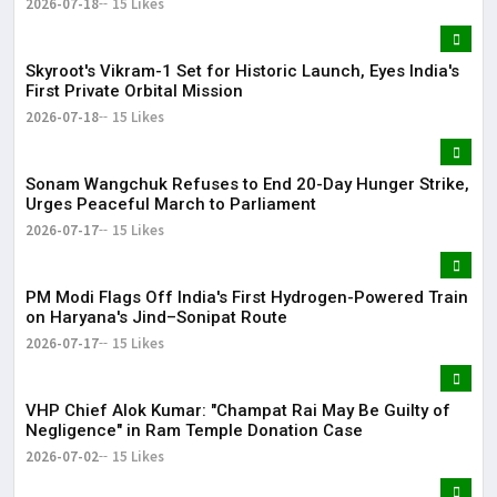
2026-07-18
15 Likes
Skyroot's Vikram-1 Set for Historic Launch, Eyes India's
First Private Orbital Mission
2026-07-18
15 Likes
Sonam Wangchuk Refuses to End 20-Day Hunger Strike,
Urges Peaceful March to Parliament
2026-07-17
15 Likes
PM Modi Flags Off India's First Hydrogen-Powered Train
on Haryana's Jind–Sonipat Route
2026-07-17
15 Likes
VHP Chief Alok Kumar: "Champat Rai May Be Guilty of
Negligence" in Ram Temple Donation Case
2026-07-02
15 Likes