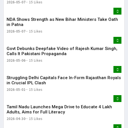
2026-05-07
15 Likes
NDA Shows Strength as New Bihar Ministers Take Oath
in Patna
2026-05-07
15 Likes
Govt Debunks Deepfake Video of Rajesh Kumar Singh,
Calls It Pakistani Propaganda
2026-05-06
15 Likes
Struggling Delhi Capitals Face In-Form Rajasthan Royals
in Crucial IPL Clash
2026-05-01
15 Likes
Tamil Nadu Launches Mega Drive to Educate 4 Lakh
Adults, Aims for Full Literacy
2026-04-30
15 Likes