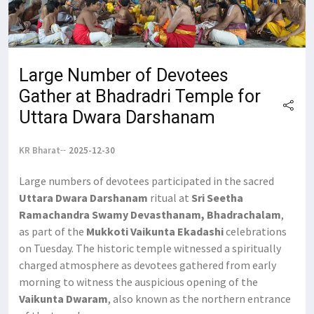
Large Number of Devotees
Gather at Bhadradri Temple for
Uttara Dwara Darshanam
KR Bharat
2025-12-30
Large numbers of devotees participated in the sacred
Uttara Dwara Darshanam
ritual at
Sri Seetha
Ramachandra Swamy Devasthanam, Bhadrachalam
,
as part of the
Mukkoti Vaikunta Ekadashi
celebrations
on Tuesday. The historic temple witnessed a spiritually
charged atmosphere as devotees gathered from early
morning to witness the auspicious opening of the
Vaikunta Dwaram
, also known as the northern entrance