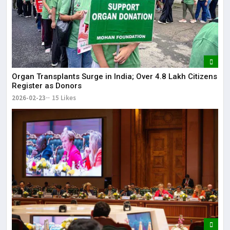
Organ Transplants Surge in India; Over 4.8 Lakh Citizens
Register as Donors
2026-02-23
15 Likes