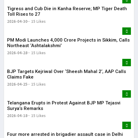
Tigress and Cub Die in Kanha Reserve; MP Tiger Death
Toll Rises to 27
2026-04-30
15 Likes
PM Modi Launches ₹4,000 Crore Projects in Sikkim, Calls
Northeast ‘Ashtalakshmi’
2026-04-28
15 Likes
BJP Targets Kejriwal Over ‘Sheesh Mahal 2’, AAP Calls
Claims Fake
2026-04-25
15 Likes
Telangana Erupts in Protest Against BJP MP Tejasvi
Surya’s Remarks
2026-04-18
15 Likes
Four more arrested in brigadier assault case in Delhi