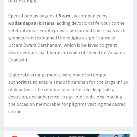
of the temple.
Special poojas began at
5 a.m.
, accompanied by
Kodandapani kirtans
, adding devotional fervour to the
celebrations. Temple priests performed the rituals with
grandeur and explained the religious significance of
Uttara Dwara Darshanam, which is believed to grant
devotees spiritual liberation when observed on Vaikunta
Ekadashi.
Elaborate arrangements were made by temple
authorities to ensure smooth darshan for the large influx
of devotees. The celebrations reflected deep faith,
devotion, and adherence to age-old traditions, making
the occasion memorable for pilgrims visiting the sacred
shrine.