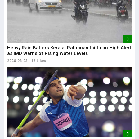
Heavy Rain Batters Kerala; Pathanamthitta on High Alert
as IMD Warns of Rising Water Levels
2026-08-03
15 Likes