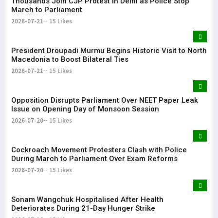
Thousands Join CJP Protest in Delhi as Police Stop
March to Parliament
2026-07-21
15 Likes
President Droupadi Murmu Begins Historic Visit to North
Macedonia to Boost Bilateral Ties
2026-07-21
15 Likes
Opposition Disrupts Parliament Over NEET Paper Leak
Issue on Opening Day of Monsoon Session
2026-07-20
15 Likes
Cockroach Movement Protesters Clash with Police
During March to Parliament Over Exam Reforms
2026-07-20
15 Likes
Sonam Wangchuk Hospitalised After Health
Deteriorates During 21-Day Hunger Strike