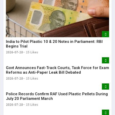
India to Pilot Plastic ₹10 & ₹20 Notes in Parliament: RBI
Begins Trial
2026-07-28
15 Likes
Govt Announces Fast-Track Courts, Task Force for Exam
Reforms as Anti-Paper Leak Bill Debated
2026-07-28
15 Likes
Police Records Confirm RAF Used Plastic Pellets During
July 20 Parliament March
2026-07-28
15 Likes