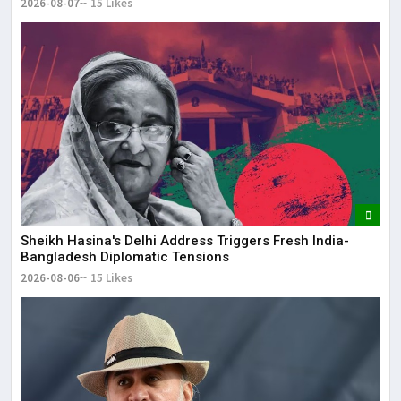
2026-08-07
15 Likes
Sheikh Hasina's Delhi Address Triggers Fresh India-
Bangladesh Diplomatic Tensions
2026-08-06
15 Likes