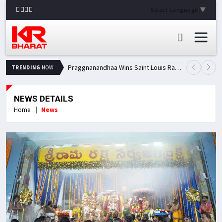
Select Language
▼
Praggnanandhaa Wins Saint Louis Rapid & Blitz Title, Climbs to Second in Grand Chess Tour Standings
TRENDING
NOW
NEWS DETAILS
Home
News