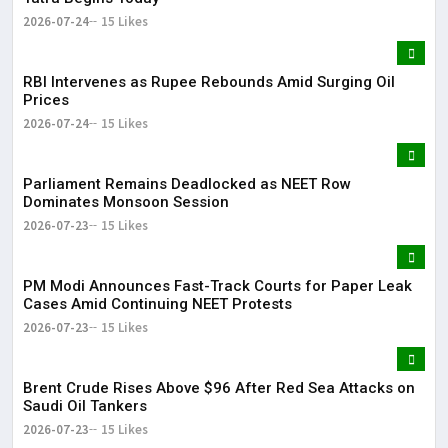
2026-07-24
15 Likes
RBI Intervenes as Rupee Rebounds Amid Surging Oil
Prices
2026-07-24
15 Likes
Parliament Remains Deadlocked as NEET Row
Dominates Monsoon Session
2026-07-23
15 Likes
PM Modi Announces Fast-Track Courts for Paper Leak
Cases Amid Continuing NEET Protests
2026-07-23
15 Likes
Brent Crude Rises Above $96 After Red Sea Attacks on
Saudi Oil Tankers
2026-07-23
15 Likes