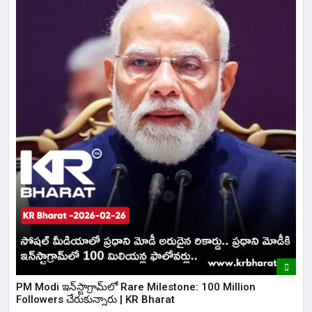
​PM Modi ఇన్‌స్టాగ్రామ్‌లో Rare Milestone: 100 Million
Followers చేరుకున్నారు | KR Bharat