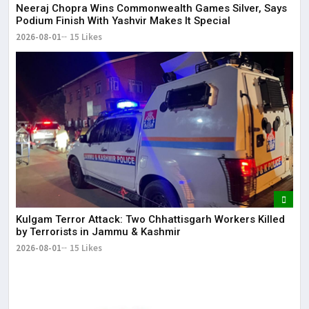
Neeraj Chopra Wins Commonwealth Games Silver, Says
Podium Finish With Yashvir Makes It Special
2026-08-01
15 Likes
Kulgam Terror Attack: Two Chhattisgarh Workers Killed
by Terrorists in Jammu & Kashmir
2026-08-01
15 Likes