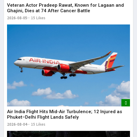
Veteran Actor Pradeep Rawat, Known for Lagaan and
Ghajini, Dies at 74 After Cancer Battle
2026-08-05
15 Likes
Air India Flight Hits Mid-Air Turbulence; 12 Injured as
Phuket–Delhi Flight Lands Safely
2026-08-04
15 Likes