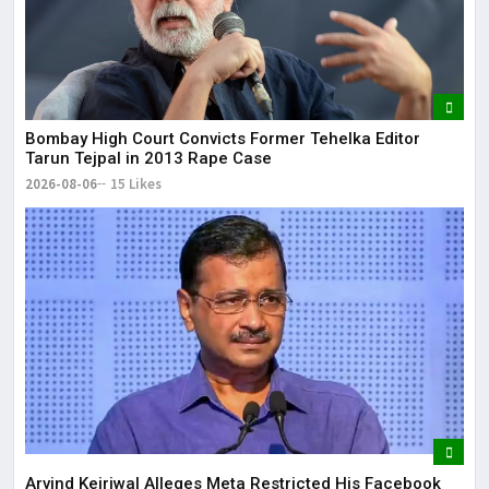
Bombay High Court Convicts Former Tehelka Editor
Tarun Tejpal in 2013 Rape Case
2026-08-06
15 Likes
Arvind Kejriwal Alleges Meta Restricted His Facebook