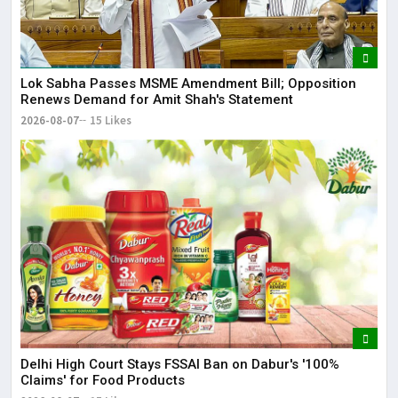
Lok Sabha Passes MSME Amendment Bill; Opposition
Renews Demand for Amit Shah's Statement
2026-08-07
15 Likes
Delhi High Court Stays FSSAI Ban on Dabur's '100%
Claims' for Food Products