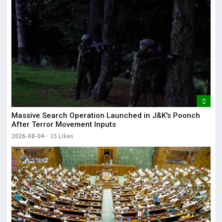
Massive Search Operation Launched in J&K's Poonch
After Terror Movement Inputs
2026-08-04
15 Likes