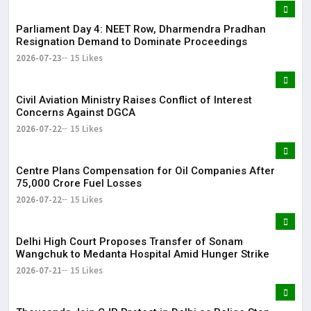
Parliament Day 4: NEET Row, Dharmendra Pradhan
Resignation Demand to Dominate Proceedings
2026-07-23
15 Likes
Civil Aviation Ministry Raises Conflict of Interest
Concerns Against DGCA
2026-07-22
15 Likes
Centre Plans Compensation for Oil Companies After
₹75,000 Crore Fuel Losses
2026-07-22
15 Likes
Delhi High Court Proposes Transfer of Sonam
Wangchuk to Medanta Hospital Amid Hunger Strike
2026-07-21
15 Likes