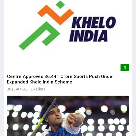
Centre Approves ₹36,441 Crore Sports Push Under
Expanded Khelo India Scheme
2026-07-31
15 Likes