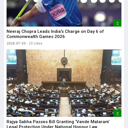
Neeraj Chopra Leads India's Charge on Day 6 of
Commonwealth Games 2026
2026-07-30
15 Likes
Rajya Sabha Passes Bill Granting ‘Vande Mataram’
Legal Protection Under National Honour Law