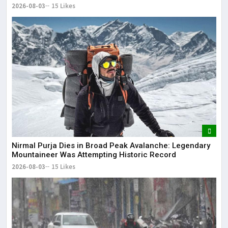
Residence
2026-08-03
15 Likes
Nirmal Purja Dies in Broad Peak Avalanche: Legendary
Mountaineer Was Attempting Historic Record
2026-08-03
15 Likes