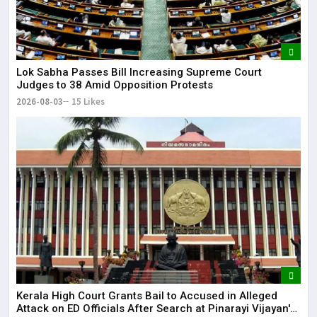
Lok Sabha Passes Bill Increasing Supreme Court
Judges to 38 Amid Opposition Protests
2026-08-03
15 Likes
Kerala High Court Grants Bail to Accused in Alleged
Attack on ED Officials After Search at Pinarayi Vijayan's