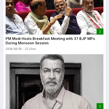
PM Modi Hosts Breakfast Meeting with 37 BJP MPs
During Monsoon Session
2026-08-05
15 Likes