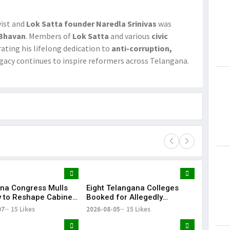
ivist and
Lok Satta founder Naredla Srinivas
was
 Bhavan
. Members of
Lok Satta
and various
civic
rating his lifelong dedication to
anti-corruption,
legacy continues to inspire reformers across Telangana.​
na Congress Mulls
Eight Telangana Colleges
Lorem Ips
y to Reshape Cabinet,
Booked for Allegedly
dummy tex
hen Party
Submitting Fake Fire NOCs
07
15 Likes
2026-08-05
15 Likes
May 15, 201
with Forged HYDRAA Chief’s
Signature