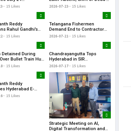
tions Amid Student
Voters in Electoral Roll
23
15 Likes
2026-07-23
15 Likes
n Call
Revision
anth Reddy
Telangana Fishermen
s Rahul Gandhi's
Demand End to Contractor
on, Demands Action
System for Fishling Supply
22
15 Likes
2026-07-21
15 Likes
ET Issue
 Detained During
Chandrayangutta Tops
Over Bullet Train Hub
Hyderabad in SIR
ncing Near
Enumeration Form
18
15 Likes
2026-07-17
15 Likes
abad
Digitisation, Musheerabad
Last
anth Reddy
ates Hyderabad E-
ns After TG20
16
15 Likes
1 Victory
Strategic Meeting on AI,
Digital Transformation and