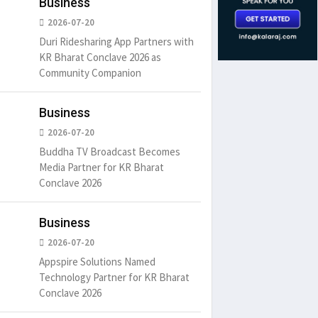
Business
2026-07-20
Duri Ridesharing App Partners with
KR Bharat Conclave 2026 as
Community Companion
Business
2026-07-20
Buddha TV Broadcast Becomes
Media Partner for KR Bharat
Conclave 2026
Business
2026-07-20
um is simply
It is a long established fact
There ar
Appspire Solutions Named
t of the printing.
that a reader will be
passages
Technology Partner for KR Bharat
distracted by
6
15 Likes
May 15, 2016
15 Likes
May 15, 20
Conclave 2026