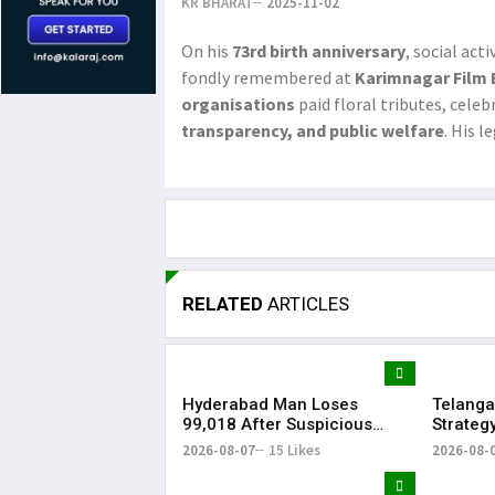
KR BHARAT
2025-11-02
On his
73rd birth anniversary
, social act
fondly remembered at
Karimnagar Film
organisations
paid floral tributes, celeb
transparency, and public welfare
. His 
RELATED
ARTICLES
Hyderabad Man Loses
Telanga
₹99,018 After Suspicious
Strateg
Software Update While
Strengt
2026-08-07
15 Likes
2026-08-
Watching Instagram Reels