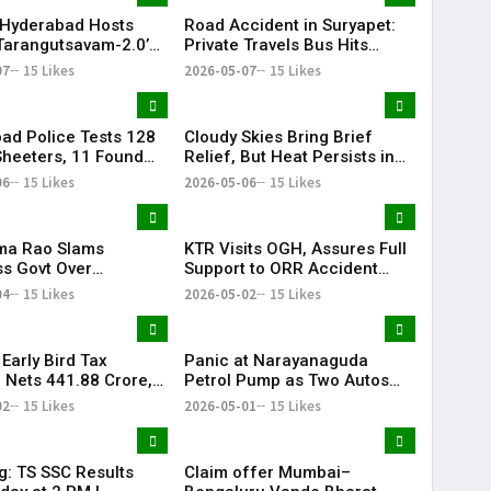
Hyderabad Hosts
Road Accident in Suryapet:
Tarangutsavam-2.0’
Private Travels Bus Hits
 Celebration
Stationary Van
07
15 Likes
2026-05-07
15 Likes
ad Police Tests 128
Cloudy Skies Bring Brief
heeters, 11 Found
Relief, But Heat Persists in
e in Drug Crackdown
Hyderabad | 39°C Expected
06
15 Likes
2026-05-06
15 Likes
ama Rao Slams
KTR Visits OGH, Assures Full
s Govt Over
Support to ORR Accident
ive Politics’ Against
Victims’ Families
04
15 Likes
2026-05-02
15 Likes
ion
Early Bird Tax
Panic at Narayanaguda
Nets ₹441.88 Crore,
Petrol Pump as Two Autos
abad Leads
Catch Fire Near YMCA
02
15 Likes
2026-05-01
15 Likes
ions
Narayanaguda
g: TS SSC Results
Claim offer Mumbai–