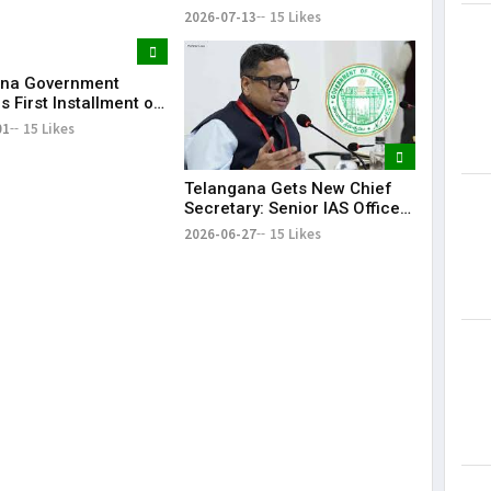
Future Collaborations with
2026-07-13
15 Likes
HansAi Technosoft
ana Government
 First Installment of
harosa Funds Worth
01
15 Likes
2 Crore
Telangana Gets New Chief
Secretary: Senior IAS Officer
Sanjay Jaju Appointed to
2026-06-27
15 Likes
State