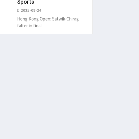
Sports
2025-09-24
Hong Kong Open: Satwik-Chirag
falter in final