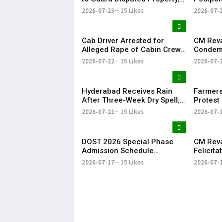
Says It Has Lost Faith in State
Examina
2026-07-23
15 Likes
2026-07-
Shutdow
Cab Driver Arrested for
CM Rev
Alleged Rape of Cabin Crew
Condemn
Member Near Hyderabad
Detenti
2026-07-22
15 Likes
2026-07-
Airport
Over NE
Hyderabad Receives Rain
Farmers
After Three-Week Dry Spell;
Protest 
Heavy Showers Lash
Land Fe
2026-07-21
15 Likes
2026-07-
Telangana
Shamsh
DOST 2026 Special Phase
CM Rev
Admission Schedule
Felicit
Released in Telangana
Champio
2026-07-17
15 Likes
2026-07-
Season-