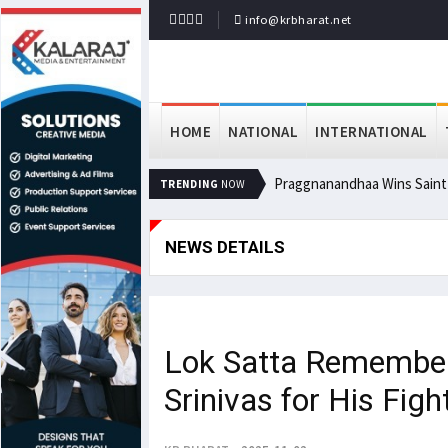
info@krbharat.net
HOME
NATIONAL
INTERNATIONAL
Praggnanandhaa Wins Saint L
TRENDING
NOW
NEWS DETAILS
Lok Satta Remember
Srinivas for His Fig