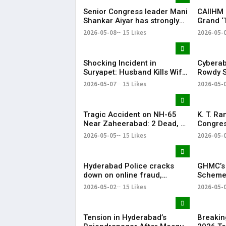
Senior Congress leader Mani
CAIIHM 
Shankar Aiyar has strongly
Grand ‘
criticised the Congress
Cultural
2026-05-08
15 Likes
2026-05-
party’s decision to support
Vijay-led TVK in Tamil Nadu.
Shocking Incident in
Cyberab
Suryapet: Husband Kills Wife
Rowdy S
at Auto Stand
Positiv
2026-05-07
15 Likes
2026-05-
Tragic Accident on NH-65
K. T. R
Near Zaheerabad: 2 Dead, 3
Congres
Injured
‘Vindict
2026-05-05
15 Likes
2026-05-
Opposit
Hyderabad Police cracks
GHMC’s 
down on online fraud,
Scheme 
removes 184 scam profiles in
Khairat
2026-05-02
15 Likes
2026-05-
April
Collect
Tension in Hyderabad’s
Breakin