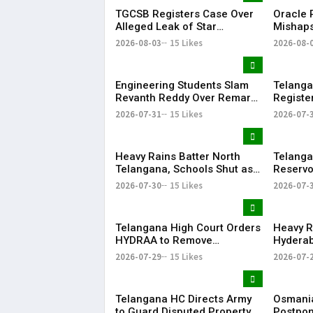
TGCSB Registers Case Over
Oracle P
Alleged Leak of Star
Mishaps
Hospitals' Patient Data
Life in
2026-08-03
15 Likes
2026-08-
Bonalu
Engineering Students Slam
Telanga
Revanth Reddy Over Remarks
Registe
on Job Skills
Morphed
2026-07-31
15 Likes
2026-07-
Modi Du
Heavy Rains Batter North
Telanga
Telangana, Schools Shut as
Reservo
Flooding Disrupts Normal
Water Av
2026-07-30
15 Likes
2026-07-
Life
State
Telangana High Court Orders
Heavy R
HYDRAA to Remove
Hyderab
Signboard from Private Plot
and Traf
2026-07-29
15 Likes
2026-07-
Within 24 Hours
Telangana HC Directs Army
Osmania
to Guard Disputed Property,
Postpon