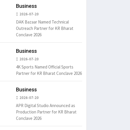
Business
2026-07-20
DAK Bazaar Named Technical
Outreach Partner for KR Bharat
Conclave 2026
Business
2026-07-20
4K Sports Named Official Sports
Partner for KR Bharat Conclave 2026
Business
2026-07-20
APR Digital Studio Announced as
Production Partner for KR Bharat
Conclave 2026