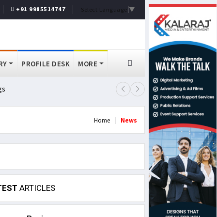
+91 9985514747
Select Language
▼
RY
PROFILE DESK
MORE
gs
Lok Sabha Passes MSME Amendmen
Home
News
TEST
ARTICLES