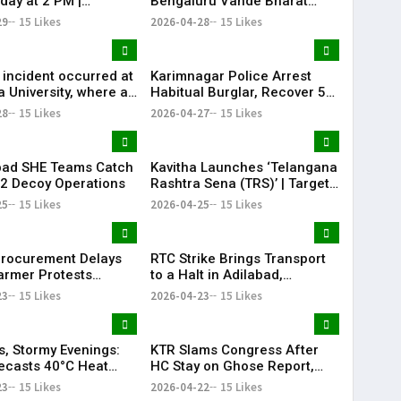
day at 2 PM |
Bengaluru Vande Bharat
na 10th Results Alert
sleeper train: Expected
29
15 Likes
2026-04-28
15 Likes
arat
launch timeline, route and
ticket price telugu Mumbai-
Bengaluru Vande Bharat
 incident occurred at
Karimnagar Police Arrest
Sleeper gets green signal;
 University, where a
Habitual Burglar, Recover ₹5
what travellers can expect
-old engineering
Lakh & Gold
28
15 Likes
now The Times of India
2026-04-27
15 Likes
 died after attempting
Mumbai-Bengaluru Vande
molation.
Bharat S
bad SHE Teams Catch
Kavitha Launches ‘Telangana
22 Decoy Operations
Rashtra Sena (TRS)’ | Targets
KCR & BRS
25
15 Likes
2026-04-25
15 Likes
rocurement Delays
RTC Strike Brings Transport
armer Protests
to a Halt in Adilabad,
Telangana
Commuters Struggle
23
15 Likes
2026-04-23
15 Likes
s, Stormy Evenings:
KTR Slams Congress After
ecasts 40°C Heat
HC Stay on Ghose Report,
under Showers in
Calls It ‘Political Vendetta’
23
15 Likes
2026-04-22
15 Likes
bad