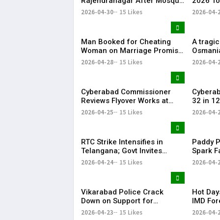
Rajendranagar After Mosque
2026 To
Vandalism
Telanga
2026-04-30
15 Likes
2026-04-
| KR Bh
Man Booked for Cheating
A tragic
Woman on Marriage Promise
Osmania
in Hyderabad
19-year
2026-04-28
15 Likes
2026-04-
student
self-im
Cyberabad Commissioner
Cybera
Reviews Flyover Works at
32 in 1
Gachibowli
2026-04-25
15 Likes
2026-04-
RTC Strike Intensifies in
Paddy P
Telangana; Govt Invites
Spark F
Unions for Crucial Talks
Across 
2026-04-24
15 Likes
2026-04-
Vikarabad Police Crack
Hot Day
Down on Support for
IMD For
Telangana State Road
with Th
2026-04-23
15 Likes
2026-04-
Transport Corporation Strike
Hydera