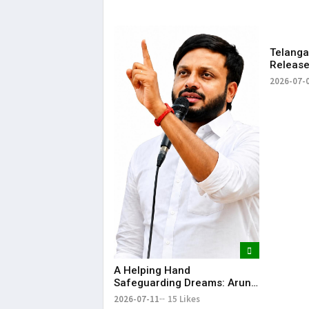
Telang
Releases
Rythu B
2026-07-
₹2,482.0
​A Helping Hand
Safeguarding Dreams: Arun
Anna’s Selfless Journey to
2026-07-11
15 Likes
Realize My Sister Saniya's