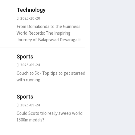
Technology
2025-10-20
From Domakonda to the Guinness
World Records: The Inspiring
Journey of Balaprasad Devaragattu
🏆
Sports
2025-09-24
Couch to 5k - Top tips to get started
with running
Sports
2025-09-24
Could Scots trio really sweep world
1500m medals?