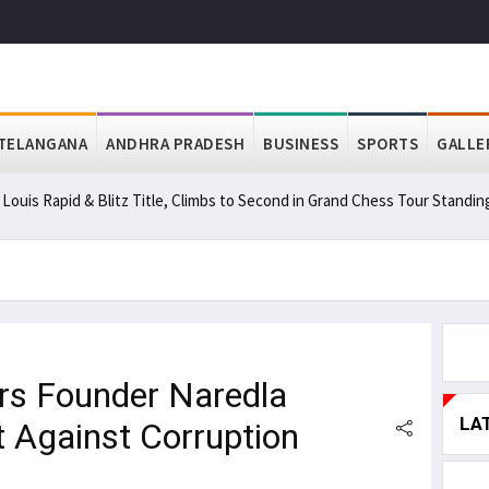
TELANGANA
ANDHRA PRADESH
BUSINESS
SPORTS
GALLE
ouis Rapid & Blitz Title, Climbs to Second in Grand Chess Tour Standin
s Founder Naredla
LA
ht Against Corruption