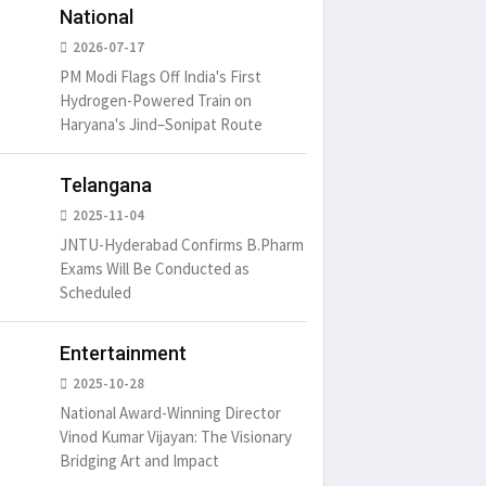
National
2026-07-17
PM Modi Flags Off India's First
Hydrogen-Powered Train on
Haryana's Jind–Sonipat Route
Telangana
2025-11-04
JNTU-Hyderabad Confirms B.Pharm
Exams Will Be Conducted as
Scheduled
Entertainment
2025-10-28
National Award-Winning Director
Vinod Kumar Vijayan: The Visionary
Bridging Art and Impact