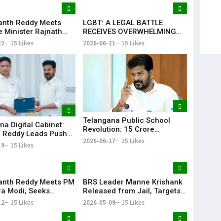
anth Reddy Meets
LGBT: A LEGAL BATTLE
 Minister Rajnath
RECEIVES OVERWHELMING
Seeks Major Defence
SUPPORT FROM COMMUNITY,
22
15 Likes
2026-06-21
15 Likes
s for Telangana
EDUCATORS, LAW
ENFORCEMENT AND CIVIL
SOCIETY
Telangana Public School
na Digital Cabinet:
Revolution: ₹15 Crore
 Reddy Leads Push
Investment Sets New
2026-06-17
15 Likes
erless Governance
19
15 Likes
Education Benchmark
anth Reddy Meets PM
BRS Leader Manne Krishank
a Modi, Seeks
Released from Jail, Targets
 for Key Telangana
Congress Government
12
15 Likes
2026-05-09
15 Likes
ructure Projects