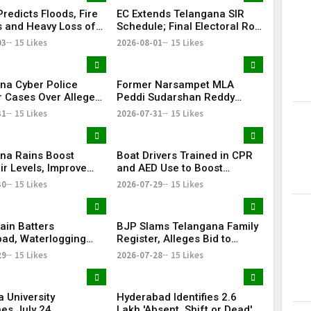
redicts Floods, Fire
EC Extends Telangana SIR
 and Heavy Loss of
Schedule; Final Electoral Roll
 Telangana During
to Be Published on October
03
15 Likes
2026-08-01
15 Likes
 Rangam
19
na Cyber Police
Former Narsampet MLA
r Cases Over Alleged
Peddi Sudarshan Reddy
 Posts Targeting PM
Passes Away | Telangana
31
15 Likes
2026-07-31
15 Likes
ring CJP Protests
News | KR Bharat
na Rains Boost
Boat Drivers Trained in CPR
ir Levels, Improve
and AED Use to Boost
ailability Across
Emergency Response at
30
15 Likes
2026-07-29
15 Likes
Telangana Water Tourism
Sites
ain Batters
BJP Slams Telangana Family
ad, Waterlogging
Register, Alleges Bid to
fic Chaos Grip City
Protect ‘Illegal Vote Bank’
29
15 Likes
2026-07-28
15 Likes
 University
Hyderabad Identifies 2.6
es July 24
Lakh 'Absent, Shift or Dead'