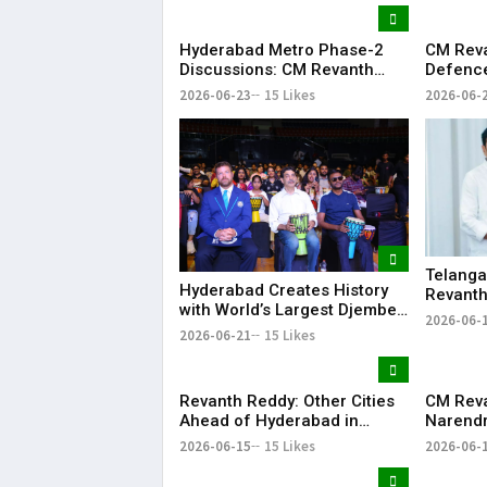
Dream of Becoming a Doctor
​– Sumer (Saniya’s Brother)
Hyderabad Metro Phase-2
CM Rev
Discussions: CM Revanth
Defence
Reddy Meets Union Ministers
Singh, 
2026-06-23
15 Likes
2026-06-
in New Delhi
Project
Telanga
Hyderabad Creates History
Revanth
with World’s Largest Djembe
for Pap
2026-06-
Drum Circle; Guinness World
2026-06-21
15 Likes
Record Attempt Held
Successfully
Revanth Reddy: Other Cities
CM Rev
Ahead of Hyderabad in
Narendr
Metro Rail Development
Support
2026-06-15
15 Likes
2026-06-
Infrast