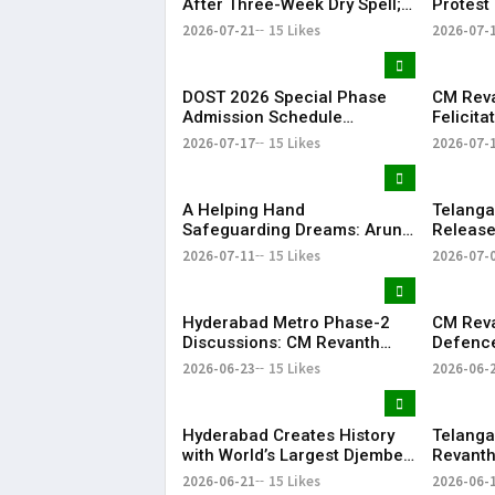
After Three-Week Dry Spell;
Protest 
Heavy Showers Lash
Land Fe
2026-07-21
15 Likes
2026-07-
Telangana
Shamsh
DOST 2026 Special Phase
CM Rev
Admission Schedule
Felicit
Released in Telangana
Champio
2026-07-17
15 Likes
2026-07-
Season-
​A Helping Hand
Telang
Safeguarding Dreams: Arun
Releases
Anna’s Selfless Journey to
Rythu B
2026-07-11
15 Likes
2026-07-
Realize My Sister Saniya's
₹2,482.0
Dream of Becoming a Doctor
​– Sumer (Saniya’s Brother)
Hyderabad Metro Phase-2
CM Rev
Discussions: CM Revanth
Defence
Reddy Meets Union Ministers
Singh, 
2026-06-23
15 Likes
2026-06-
in New Delhi
Project
Hyderabad Creates History
Telanga
with World’s Largest Djembe
Revanth
Drum Circle; Guinness World
for Pap
2026-06-21
15 Likes
2026-06-
Record Attempt Held