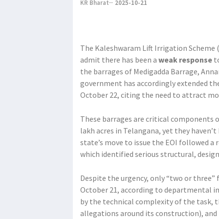
KR Bharat
2025-10-21
The Kaleshwaram Lift Irrigation Scheme (
admit there has been a
weak response
to
the barrages of Medigadda Barrage, Anna
government has accordingly extended the 
October 22, citing the need to attract mo
These barrages are critical components o
lakh acres in Telangana, yet they haven’t
state’s move to issue the EOI followed a
which identified serious structural, desig
Despite the urgency, only “two or three” 
October 21, according to departmental ins
by the technical complexity of the task, t
allegations around its construction), and 