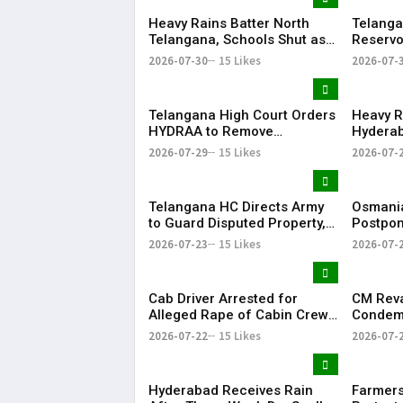
Heavy Rains Batter North
Telanga
Telangana, Schools Shut as
Reservo
Flooding Disrupts Normal
Water Av
2026-07-30
15 Likes
2026-07-
Life
State
Telangana High Court Orders
Heavy R
HYDRAA to Remove
Hyderab
Signboard from Private Plot
and Traf
2026-07-29
15 Likes
2026-07-
Within 24 Hours
Telangana HC Directs Army
Osmania
to Guard Disputed Property,
Postpon
Says It Has Lost Faith in State
Examina
2026-07-23
15 Likes
2026-07-
Shutdow
Cab Driver Arrested for
CM Rev
Alleged Rape of Cabin Crew
Condemn
Member Near Hyderabad
Detenti
2026-07-22
15 Likes
2026-07-
Airport
Over NE
Hyderabad Receives Rain
Farmers