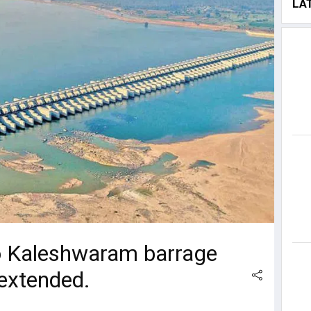
LA
o Kaleshwaram barrage
 extended.