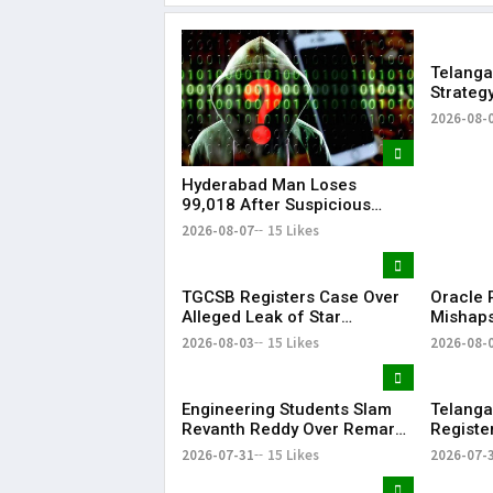
Telanga
Strateg
Strengt
2026-08-
Hyderabad Man Loses
₹99,018 After Suspicious
Software Update While
2026-08-07
15 Likes
Watching Instagram Reels
TGCSB Registers Case Over
Oracle P
Alleged Leak of Star
Mishaps
Hospitals' Patient Data
Life in
2026-08-03
15 Likes
2026-08-
Bonalu
Engineering Students Slam
Telanga
Revanth Reddy Over Remarks
Registe
on Job Skills
Morphed
2026-07-31
15 Likes
2026-07-
Modi Du