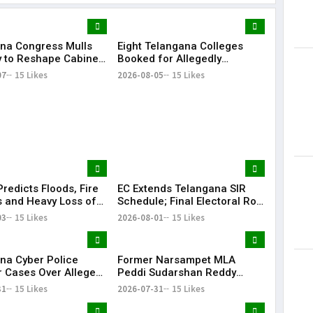
na Congress Mulls
Eight Telangana Colleges
Lorem Ips
y to Reshape Cabinet,
Booked for Allegedly
dummy tex
hen Party
Submitting Fake Fire NOCs
07
15 Likes
2026-08-05
15 Likes
May 15, 201
with Forged HYDRAA Chief’s
Signature
redicts Floods, Fire
EC Extends Telangana SIR
 and Heavy Loss of
Schedule; Final Electoral Roll
 Telangana During
to Be Published on October
03
15 Likes
2026-08-01
15 Likes
 Rangam
19
na Cyber Police
Former Narsampet MLA
r Cases Over Alleged
Peddi Sudarshan Reddy
 Posts Targeting PM
Passes Away | Telangana
31
15 Likes
2026-07-31
15 Likes
ring CJP Protests
News | KR Bharat