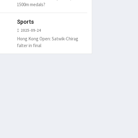
1500m medals?
Sports
2025-09-24
Hong Kong Open: Satwik-Chirag
falter in final