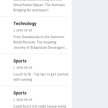
Vinod Kumar Vijayan: The Visionary
Bridging Art and Impact
um is simply
It is a long established fact
There ar
t of the printing.
that a reader will be
passages
Technology
distracted by
6
15 Likes
May 15, 2016
15 Likes
May 15, 20
2025-10-20
From Domakonda to the Guinness
World Records: The Inspiring
Journey of Balaprasad Devaragattu
🏆
Sports
2025-09-24
Couch to 5k - Top tips to get started
with running
Sports
2025-09-24
Could Scots trio really sweep world