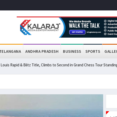
TELANGANA
ANDHRA PRADESH
BUSINESS
SPORTS
GALLE
ouis Rapid & Blitz Title, Climbs to Second in Grand Chess Tour Standin