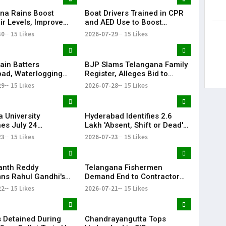
na Rains Boost
Boat Drivers Trained in CPR
ir Levels, Improve
and AED Use to Boost
ailability Across
Emergency Response at
30
15 Likes
2026-07-29
15 Likes
Telangana Water Tourism
Sites
ain Batters
BJP Slams Telangana Family
ad, Waterlogging
Register, Alleges Bid to
fic Chaos Grip City
Protect ‘Illegal Vote Bank’
29
15 Likes
2026-07-28
15 Likes
 University
Hyderabad Identifies 2.6
es July 24
Lakh 'Absent, Shift or Dead'
tions Amid Student
Voters in Electoral Roll
23
15 Likes
2026-07-23
15 Likes
n Call
Revision
anth Reddy
Telangana Fishermen
s Rahul Gandhi's
Demand End to Contractor
on, Demands Action
System for Fishling Supply
22
15 Likes
2026-07-21
15 Likes
ET Issue
 Detained During
Chandrayangutta Tops