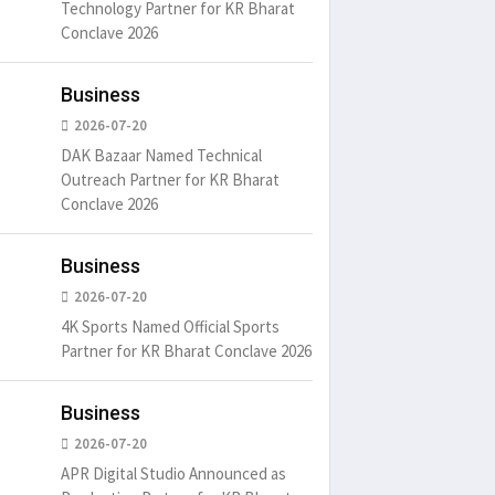
Technology Partner for KR Bharat
Conclave 2026
Business
2026-07-20
DAK Bazaar Named Technical
Outreach Partner for KR Bharat
Conclave 2026
Business
2026-07-20
4K Sports Named Official Sports
Partner for KR Bharat Conclave 2026
Business
2026-07-20
APR Digital Studio Announced as