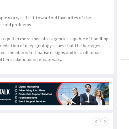
e worry it’ll tilt toward old favourites of the
e old problems.
 to pull in more specialist agencies capable of handling
mediation of deep geology issues that the barrages
ed, the plan is to finalise designs and kick-off repair
ther stakeholders remain wary.