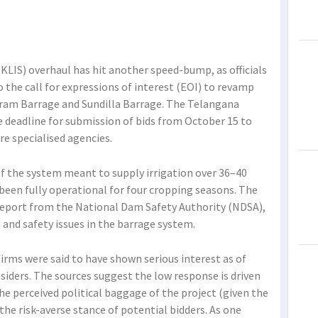
KLIS) overhaul has hit another speed-bump, as officials
 the call for expressions of interest (EOI) to revamp
ram Barrage and Sundilla Barrage. The Telangana
deadline for submission of bids from October 15 to
re specialised agencies.
f the system meant to supply irrigation over 36–40
 been fully operational for four cropping seasons. The
 report from the National Dam Safety Authority (NDSA),
n and safety issues in the barrage system.
firms were said to have shown serious interest as of
iders. The sources suggest the low response is driven
he perceived political baggage of the project (given the
the risk-averse stance of potential bidders. As one