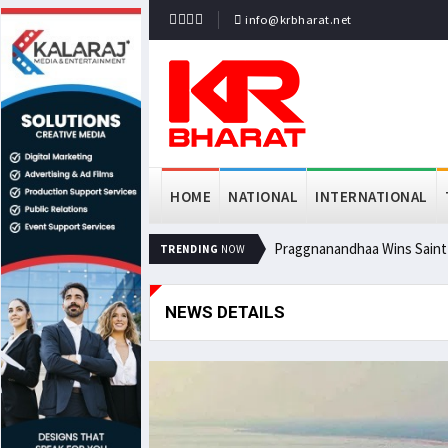
info@krbharat.net
HOME
NATIONAL
INTERNATIONAL
Praggnanandhaa Wins Saint L
TRENDING
NOW
NEWS DETAILS