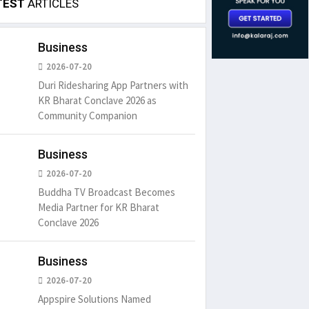
TEST
ARTICLES
Business
2026-07-20
Duri Ridesharing App Partners with
KR Bharat Conclave 2026 as
Community Companion
Business
2026-07-20
Buddha TV Broadcast Becomes
Media Partner for KR Bharat
Conclave 2026
Business
2026-07-20
Appspire Solutions Named