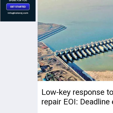
Low-key response t
repair EOI: Deadline