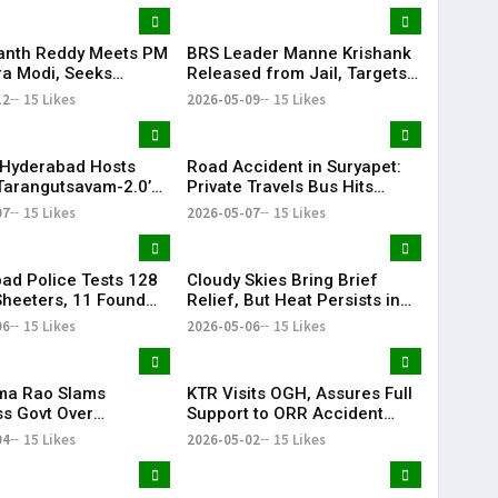
anth Reddy Meets PM
BRS Leader Manne Krishank
a Modi, Seeks
Released from Jail, Targets
 for Key Telangana
Congress Government
12
15 Likes
2026-05-09
15 Likes
ructure Projects
Hyderabad Hosts
Road Accident in Suryapet:
Tarangutsavam-2.0’
Private Travels Bus Hits
 Celebration
Stationary Van
07
15 Likes
2026-05-07
15 Likes
ad Police Tests 128
Cloudy Skies Bring Brief
heeters, 11 Found
Relief, But Heat Persists in
e in Drug Crackdown
Hyderabad | 39°C Expected
06
15 Likes
2026-05-06
15 Likes
ama Rao Slams
KTR Visits OGH, Assures Full
s Govt Over
Support to ORR Accident
ive Politics’ Against
Victims’ Families
04
15 Likes
2026-05-02
15 Likes
ion