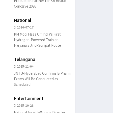
Production Partner for KR Bharat
Conclave 2026
National
2026-07-17
PM Modi Flags Off India's First
Hydrogen-Powered Train on
Haryana's Jind–Sonipat Route
Telangana
2025-11-04
JNTU-Hyderabad Confirms B.Pharm
Exams Will Be Conducted as
Scheduled
Entertainment
2025-10-28
National Award-Winning Director