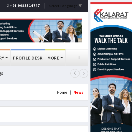
+91 9985514747
Select Language
▼
RY
PROFILE DESK
MORE
gs
Lok Sabha Passes MSME Amendmen
Home
News