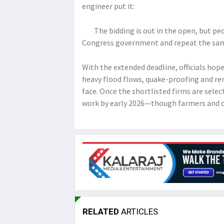
engineer put it:
The bidding is out in the open, but peopl
Congress government and repeat the sam
With the extended deadline, officials hope
heavy flood flows, quake-proofing and re
face. Once the shortlisted firms are select
work by early 2026—though farmers and o
RELATED
ARTICLES