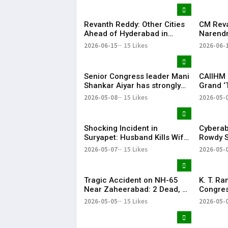
Successfully
Revanth Reddy: Other Cities
CM Rev
Ahead of Hyderabad in
Narendr
Metro Rail Development
Support
2026-06-15
15 Likes
2026-06-
Infrast
Senior Congress leader Mani
CAIIHM 
Shankar Aiyar has strongly
Grand ‘
criticised the Congress
Cultural
2026-05-08
15 Likes
2026-05-
party’s decision to support
Vijay-led TVK in Tamil Nadu.
Shocking Incident in
Cyberab
Suryapet: Husband Kills Wife
Rowdy S
at Auto Stand
Positiv
2026-05-07
15 Likes
2026-05-
Tragic Accident on NH-65
K. T. R
Near Zaheerabad: 2 Dead, 3
Congres
Injured
‘Vindict
2026-05-05
15 Likes
2026-05-
Opposit