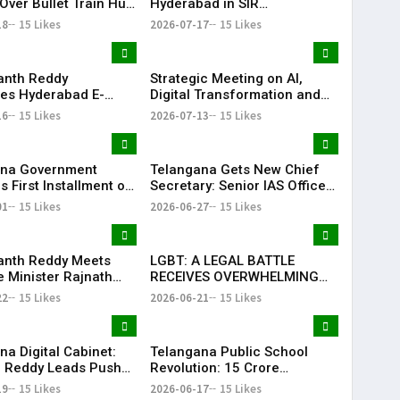
Over Bullet Train Hub
Hyderabad in SIR
ncing Near
Enumeration Form
18
15 Likes
2026-07-17
15 Likes
abad
Digitisation, Musheerabad
Last
anth Reddy
Strategic Meeting on AI,
ates Hyderabad E-
Digital Transformation and
ns After TG20
Future Collaborations with
16
15 Likes
2026-07-13
15 Likes
1 Victory
HansAi Technosoft
ana Government
Telangana Gets New Chief
 First Installment of
Secretary: Senior IAS Officer
harosa Funds Worth
Sanjay Jaju Appointed to
01
15 Likes
2026-06-27
15 Likes
2 Crore
State
anth Reddy Meets
LGBT: A LEGAL BATTLE
 Minister Rajnath
RECEIVES OVERWHELMING
Seeks Major Defence
SUPPORT FROM COMMUNITY,
22
15 Likes
2026-06-21
15 Likes
s for Telangana
EDUCATORS, LAW
ENFORCEMENT AND CIVIL
SOCIETY
na Digital Cabinet:
Telangana Public School
 Reddy Leads Push
Revolution: ₹15 Crore
erless Governance
Investment Sets New
19
15 Likes
2026-06-17
15 Likes
Education Benchmark