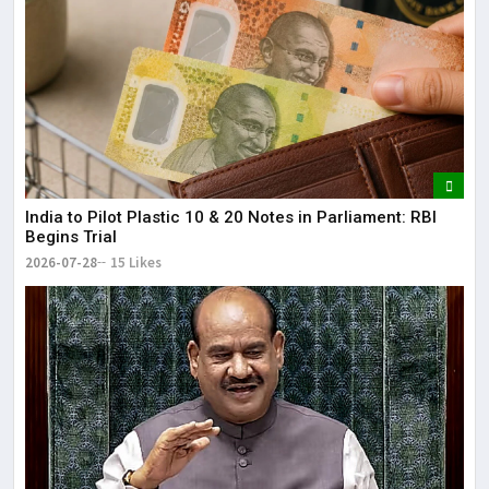
India to Pilot Plastic ₹10 & ₹20 Notes in Parliament: RBI
Begins Trial
2026-07-28
15 Likes