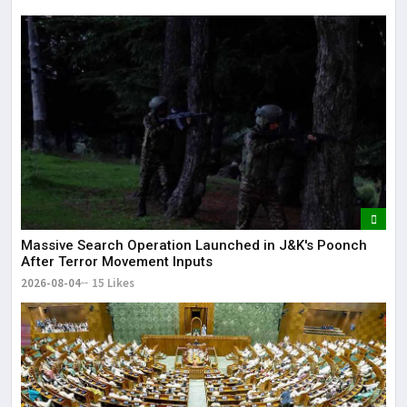
Massive Search Operation Launched in J&K's Poonch
After Terror Movement Inputs
2026-08-04
15 Likes