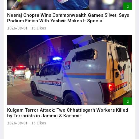
Neeraj Chopra Wins Commonwealth Games Silver, Says
Podium Finish With Yashvir Makes It Special
2026-08-01
15 Likes
Kulgam Terror Attack: Two Chhattisgarh Workers Killed
by Terrorists in Jammu & Kashmir
2026-08-01
15 Likes