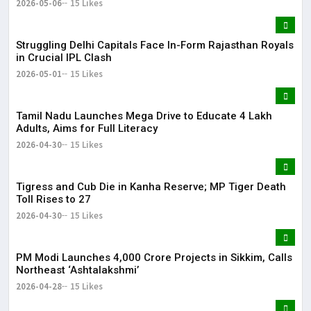
2026-05-06
15 Likes
Struggling Delhi Capitals Face In-Form Rajasthan Royals
in Crucial IPL Clash
2026-05-01
15 Likes
Tamil Nadu Launches Mega Drive to Educate 4 Lakh
Adults, Aims for Full Literacy
2026-04-30
15 Likes
Tigress and Cub Die in Kanha Reserve; MP Tiger Death
Toll Rises to 27
2026-04-30
15 Likes
PM Modi Launches ₹4,000 Crore Projects in Sikkim, Calls
Northeast ‘Ashtalakshmi’
2026-04-28
15 Likes