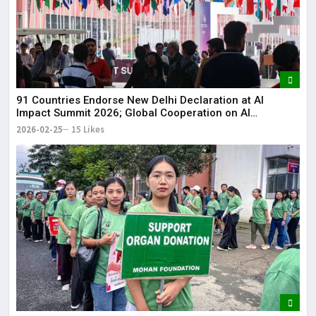
91 Countries Endorse New Delhi Declaration at AI
Impact Summit 2026; Global Cooperation on AI
Strengthened
2026-02-25
15 Likes