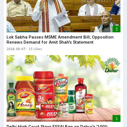
Lok Sabha Passes MSME Amendment Bill; Opposition
Renews Demand for Amit Shah's Statement
2026-08-07
15 Likes
Delhi High Court Stays FSSAI Ban on Dabur's '100%