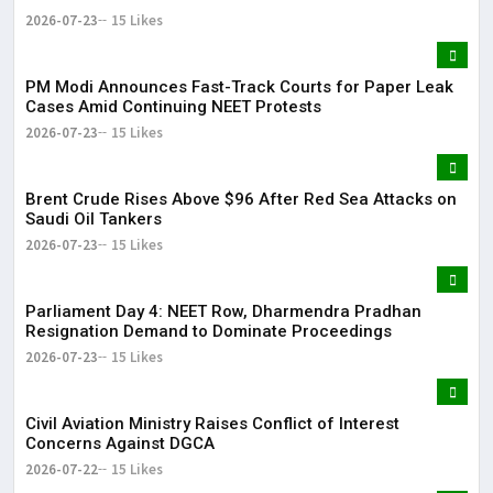
2026-07-23
15 Likes
PM Modi Announces Fast-Track Courts for Paper Leak
Cases Amid Continuing NEET Protests
2026-07-23
15 Likes
Brent Crude Rises Above $96 After Red Sea Attacks on
Saudi Oil Tankers
2026-07-23
15 Likes
Parliament Day 4: NEET Row, Dharmendra Pradhan
Resignation Demand to Dominate Proceedings
2026-07-23
15 Likes
Civil Aviation Ministry Raises Conflict of Interest
Concerns Against DGCA
2026-07-22
15 Likes