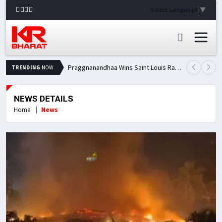
Select Language
▼
Praggnanandhaa Wins Saint Louis Rapid & Blitz Title, Climbs to Second in Grand Chess Tour Standings
TRENDING
NOW
NEWS DETAILS
Home
News