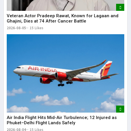
Veteran Actor Pradeep Rawat, Known for Lagaan and
Ghajini, Dies at 74 After Cancer Battle
2026-08-05
15 Likes
Air India Flight Hits Mid-Air Turbulence; 12 Injured as
Phuket–Delhi Flight Lands Safely
2026-08-04
15 Likes