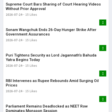
Supreme Court Bars Sharing of Court Hearing Videos
Without Prior Approval
2026-07-24
15 Likes
Sonam Wangchuk Ends 26-Day Hunger Strike After
Government Assurances
2026-07-24
15 Likes
Puri Tightens Security as Lord Jagannath’s Bahuda
Yatra Begins Today
2026-07-24
15 Likes
RBI Intervenes as Rupee Rebounds Amid Surging Oil
Prices
2026-07-24
15 Likes
Parliament Remains Deadlocked as NEET Row
Dominates Monsoon Session