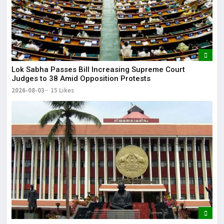
Lok Sabha Passes Bill Increasing Supreme Court
Judges to 38 Amid Opposition Protests
2026-08-03
15 Likes