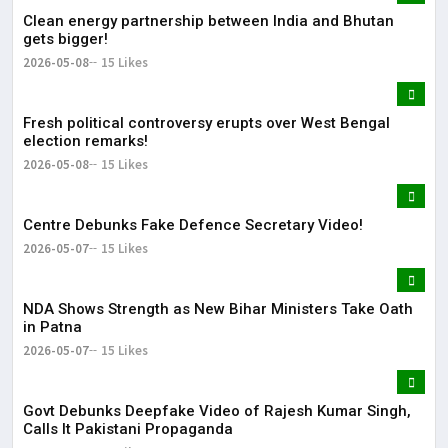
Clean energy partnership between India and Bhutan
gets bigger!
2026-05-08
15 Likes
Fresh political controversy erupts over West Bengal
election remarks!
2026-05-08
15 Likes
Centre Debunks Fake Defence Secretary Video!
2026-05-07
15 Likes
NDA Shows Strength as New Bihar Ministers Take Oath
in Patna
2026-05-07
15 Likes
Govt Debunks Deepfake Video of Rajesh Kumar Singh,
Calls It Pakistani Propaganda