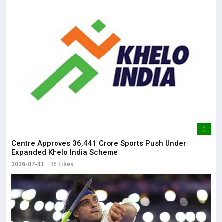
Centre Approves ₹36,441 Crore Sports Push Under
Expanded Khelo India Scheme
2026-07-31
15 Likes