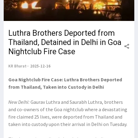
Luthra Brothers Deported from
Thailand, Detained in Delhi in Goa
Nightclub Fire Case
KR Bharat
2025-12-16
Goa Nightclub Fire Case: Luthra Brothers Deported
from Thailand, Taken into Custody in Delhi
New Delhi:
Gaurav Luthra and Saurabh Luthra, brothers
and co-owners of the Goa nightclub where a devastating
fire claimed 25 lives, were deported from Thailand and
taken into custody upon their arrival in Delhi on Tuesday.