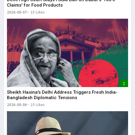
Claims' for Food Products
2026-08-07
15 Likes
Sheikh Hasina's Delhi Address Triggers Fresh India-
Bangladesh Diplomatic Tensions
2026-08-06
15 Likes