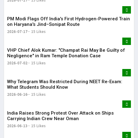
2026-07-17
15 Likes
PM Modi Flags Off India's First Hydrogen-Powered Train
on Haryana's Jind–Sonipat Route
2026-07-17
15 Likes
VHP Chief Alok Kumar: "Champat Rai May Be Guilty of
Negligence" in Ram Temple Donation Case
2026-07-02
15 Likes
Why Telegram Was Restricted During NEET Re-Exam:
What Students Should Know
2026-06-16
15 Likes
India Raises Strong Protest Over Attack on Ships
Carrying Indian Crew Near Oman
2026-06-13
15 Likes