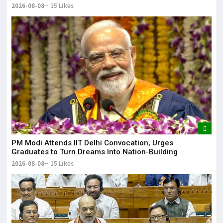
2026-08-08
15 Likes
PM Modi Attends IIT Delhi Convocation, Urges
Graduates to Turn Dreams Into Nation-Building
2026-08-08
15 Likes