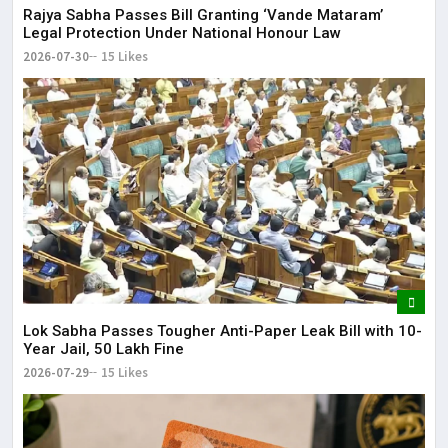
Rajya Sabha Passes Bill Granting ‘Vande Mataram’
Legal Protection Under National Honour Law
2026-07-30
15 Likes
Lok Sabha Passes Tougher Anti-Paper Leak Bill with 10-
Year Jail, ₹50 Lakh Fine
2026-07-29
15 Likes