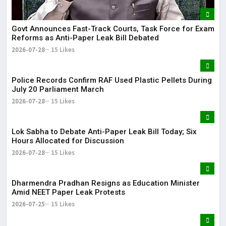
Govt Announces Fast-Track Courts, Task Force for Exam
Reforms as Anti-Paper Leak Bill Debated
2026-07-28
15 Likes
Police Records Confirm RAF Used Plastic Pellets During
July 20 Parliament March
2026-07-28
15 Likes
Lok Sabha to Debate Anti-Paper Leak Bill Today; Six
Hours Allocated for Discussion
2026-07-28
15 Likes
Dharmendra Pradhan Resigns as Education Minister
Amid NEET Paper Leak Protests
2026-07-25
15 Likes