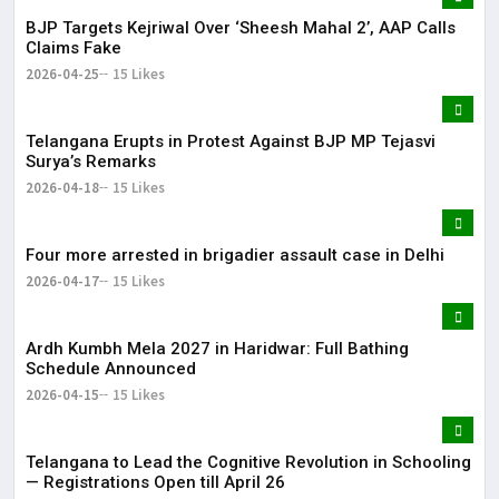
BJP Targets Kejriwal Over ‘Sheesh Mahal 2’, AAP Calls
Claims Fake
2026-04-25
15 Likes
Telangana Erupts in Protest Against BJP MP Tejasvi
Surya’s Remarks
2026-04-18
15 Likes
Four more arrested in brigadier assault case in Delhi
2026-04-17
15 Likes
Ardh Kumbh Mela 2027 in Haridwar: Full Bathing
Schedule Announced
2026-04-15
15 Likes
Telangana to Lead the Cognitive Revolution in Schooling
— Registrations Open till April 26