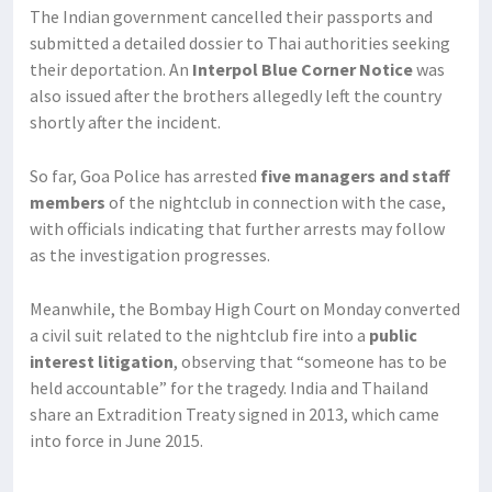
The Indian government cancelled their passports and
submitted a detailed dossier to Thai authorities seeking
their deportation. An
Interpol Blue Corner Notice
was
also issued after the brothers allegedly left the country
shortly after the incident.
So far, Goa Police has arrested
five managers and staff
members
of the nightclub in connection with the case,
with officials indicating that further arrests may follow
as the investigation progresses.
Meanwhile, the Bombay High Court on Monday converted
a civil suit related to the nightclub fire into a
public
interest litigation
, observing that “someone has to be
held accountable” for the tragedy. India and Thailand
share an Extradition Treaty signed in 2013, which came
into force in June 2015.