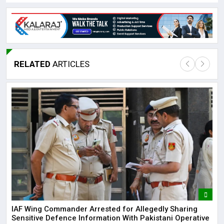
RELATED
ARTICLES
Lor
May
It 
dis
May
The
IAF Wing Commander Arrested for Allegedly Sharing
May
Sensitive Defence Information With Pakistani Operative