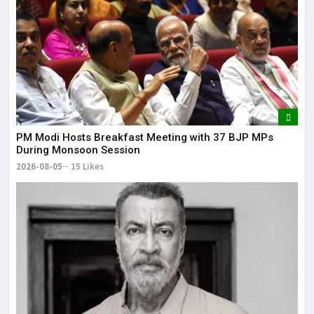
PM Modi Hosts Breakfast Meeting with 37 BJP MPs
During Monsoon Session
2026-08-05
15 Likes