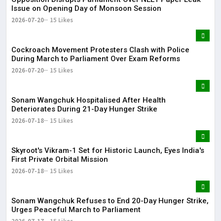
Issue on Opening Day of Monsoon Session
2026-07-20
15 Likes
Cockroach Movement Protesters Clash with Police
During March to Parliament Over Exam Reforms
2026-07-20
15 Likes
Sonam Wangchuk Hospitalised After Health
Deteriorates During 21-Day Hunger Strike
2026-07-18
15 Likes
Skyroot's Vikram-1 Set for Historic Launch, Eyes India's
First Private Orbital Mission
2026-07-18
15 Likes
Sonam Wangchuk Refuses to End 20-Day Hunger Strike,
Urges Peaceful March to Parliament