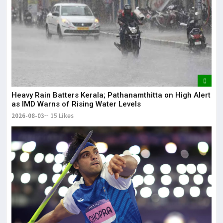
Heavy Rain Batters Kerala; Pathanamthitta on High Alert
as IMD Warns of Rising Water Levels
2026-08-03
15 Likes