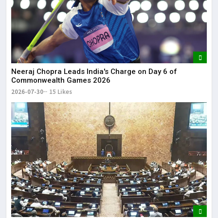
Neeraj Chopra Leads India's Charge on Day 6 of
Commonwealth Games 2026
2026-07-30
15 Likes