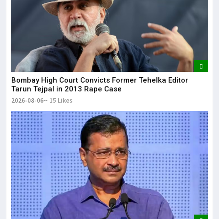
Bombay High Court Convicts Former Tehelka Editor
Tarun Tejpal in 2013 Rape Case
2026-08-06
15 Likes