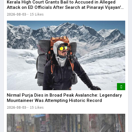
Kerala High Court Grants Bail to Accused in Alleged
Attack on ED Officials After Search at Pinarayi Vijayan's
Residence
2026-08-03
15 Likes
Nirmal Purja Dies in Broad Peak Avalanche: Legendary
Mountaineer Was Attempting Historic Record
2026-08-03
15 Likes