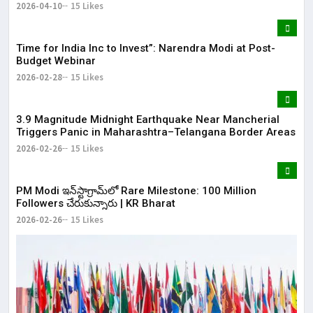
2026-04-10
15 Likes
Time for India Inc to Invest”: Narendra Modi at Post-
Budget Webinar
2026-02-28
15 Likes
3.9 Magnitude Midnight Earthquake Near Mancherial
Triggers Panic in Maharashtra–Telangana Border Areas
2026-02-26
15 Likes
​PM Modi ఇన్‌స్టాగ్రామ్‌లో Rare Milestone: 100 Million
Followers చేరుకున్నారు | KR Bharat
2026-02-26
15 Likes