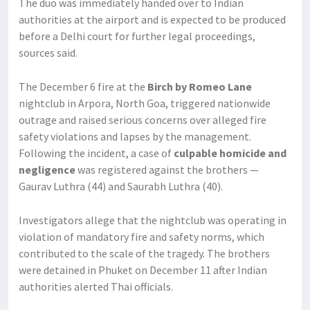
The duo was immediately handed over to Indian
authorities at the airport and is expected to be produced
before a Delhi court for further legal proceedings,
sources said.
The December 6 fire at the
Birch by Romeo Lane
nightclub in Arpora, North Goa, triggered nationwide
outrage and raised serious concerns over alleged fire
safety violations and lapses by the management.
Following the incident, a case of
culpable homicide and
negligence
was registered against the brothers —
Gaurav Luthra (44) and Saurabh Luthra (40).
Investigators allege that the nightclub was operating in
violation of mandatory fire and safety norms, which
contributed to the scale of the tragedy. The brothers
were detained in Phuket on December 11 after Indian
authorities alerted Thai officials.