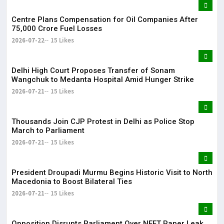
Centre Plans Compensation for Oil Companies After
₹75,000 Crore Fuel Losses
2026-07-22
15 Likes
Delhi High Court Proposes Transfer of Sonam
Wangchuk to Medanta Hospital Amid Hunger Strike
2026-07-21
15 Likes
Thousands Join CJP Protest in Delhi as Police Stop
March to Parliament
2026-07-21
15 Likes
President Droupadi Murmu Begins Historic Visit to North
Macedonia to Boost Bilateral Ties
2026-07-21
15 Likes
Opposition Disrupts Parliament Over NEET Paper Leak