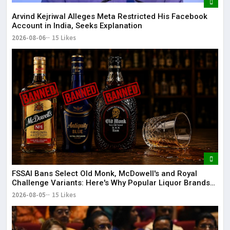
Arvind Kejriwal Alleges Meta Restricted His Facebook
Account in India, Seeks Explanation
2026-08-06
15 Likes
FSSAI Bans Select Old Monk, McDowell's and Royal
Challenge Variants: Here's Why Popular Liquor Brands
Came Under Scanner
2026-08-05
15 Likes