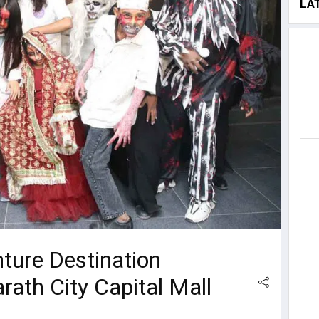
LA
ture Destination
ath City Capital Mall