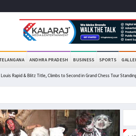
TELANGANA
ANDHRA PRADESH
BUSINESS
SPORTS
GALLE
ouis Rapid & Blitz Title, Climbs to Second in Grand Chess Tour Standin