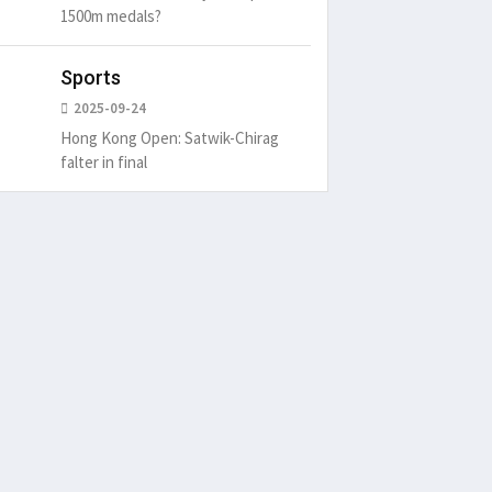
1500m medals?
Sports
2025-09-24
Hong Kong Open: Satwik-Chirag
falter in final