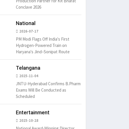
Production Partner for KR Bharat
Conclave 2026
National
2026-07-17
PM Modi Flags Off India's First
Hydrogen-Powered Train on
Haryana's Jind–Sonipat Route
um is simply
It is a long established fact
There ar
Telangana
t of the printing.
that a reader will be
passages
distracted by
2025-11-04
6
15 Likes
May 15, 2016
15 Likes
May 15, 20
JNTU-Hyderabad Confirms B.Pharm
Exams Will Be Conducted as
Scheduled
Entertainment
2025-10-28
National Award-Winning Director