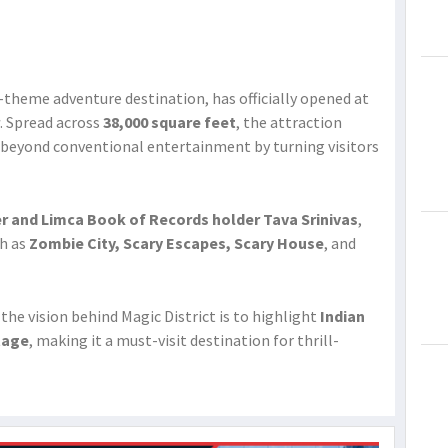
lti-theme adventure destination, has officially opened at
. Spread across
38,000 square feet
, the attraction
 beyond conventional entertainment by turning visitors
r and Limca Book of Records holder Tava Srinivas
,
ch as
Zombie City, Scary Escapes, Scary House
, and
 the vision behind Magic District is to highlight
Indian
tage
, making it a must-visit destination for thrill-