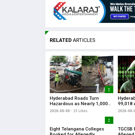
RELATED
ARTICLES
Hyderabad Roads Turn
Hydera
Hazardous as Nearly 1,000
₹99,018 
Waterlogging Hotspots,
Softwar
2026-08-08
15 Likes
2026-08-
Potholes Hit Commuters
Watchin
Eight Telangana Colleges
TGCSB R
Booked for Allegedly
Alleged