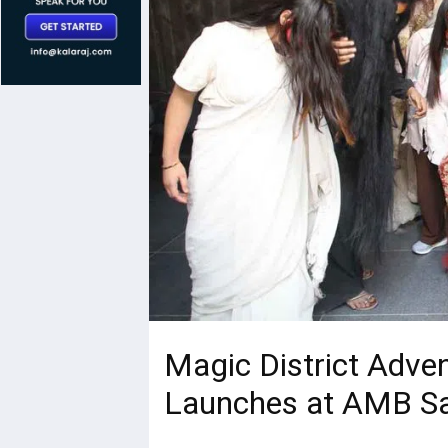
Magic District Adven
Launches at AMB Sar