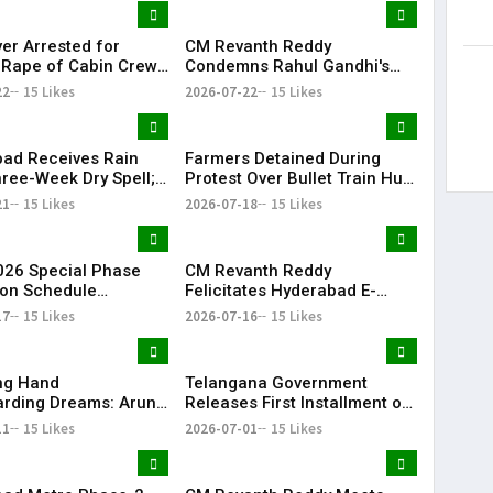
ver Arrested for
CM Revanth Reddy
 Rape of Cabin Crew
Condemns Rahul Gandhi's
 Near Hyderabad
Detention, Demands Action
22
15 Likes
2026-07-22
15 Likes
Over NEET Issue
ad Receives Rain
Farmers Detained During
hree-Week Dry Spell;
Protest Over Bullet Train Hub
howers Lash
Land Fencing Near
21
15 Likes
2026-07-18
15 Likes
ana
Shamshabad
26 Special Phase
CM Revanth Reddy
on Schedule
Felicitates Hyderabad E-
d in Telangana
Champions After TG20
17
15 Likes
2026-07-16
15 Likes
Season-1 Victory
ing Hand
Telangana Government
rding Dreams: Arun
Releases First Installment of
Selfless Journey to
Rythu Bharosa Funds Worth
11
15 Likes
2026-07-01
15 Likes
My Sister Saniya's
₹2,482.02 Crore
f Becoming a Doctor
 (Saniya’s Brother)