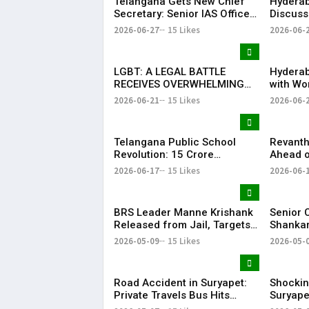
Telangana Gets New Chief
Hyderab
Secretary: Senior IAS Officer
Discuss
Sanjay Jaju Appointed to
Reddy M
2026-06-27
15 Likes
2026-06-
State
in New 
LGBT: A LEGAL BATTLE
Hyderab
RECEIVES OVERWHELMING
with Wo
SUPPORT FROM COMMUNITY,
Drum Ci
2026-06-21
15 Likes
2026-06-
EDUCATORS, LAW
Record 
ENFORCEMENT AND CIVIL
Success
SOCIETY
Telangana Public School
Revanth
Revolution: ₹15 Crore
Ahead o
Investment Sets New
Metro R
2026-06-17
15 Likes
2026-06-
Education Benchmark
BRS Leader Manne Krishank
Senior 
Released from Jail, Targets
Shankar
Congress Government
critici
2026-05-09
15 Likes
2026-05-
party’s 
Vijay-le
Road Accident in Suryapet:
Shockin
Private Travels Bus Hits
Suryape
Stationary Van
at Auto