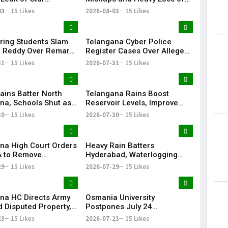
s' Patient Data
Life in Telangana During
03
15 Likes
2026-08-03
15 Likes
Bonalu Rangam
ring Students Slam
Telangana Cyber Police
 Reddy Over Remarks
Register Cases Over Alleged
kills
Morphed Posts Targeting PM
31
15 Likes
2026-07-31
15 Likes
Modi During CJP Protests
ains Batter North
Telangana Rains Boost
na, Schools Shut as
Reservoir Levels, Improve
g Disrupts Normal
Water Availability Across
30
15 Likes
2026-07-30
15 Likes
State
na High Court Orders
Heavy Rain Batters
 to Remove
Hyderabad, Waterlogging
rd from Private Plot
and Traffic Chaos Grip City
29
15 Likes
2026-07-29
15 Likes
24 Hours
na HC Directs Army
Osmania University
d Disputed Property,
Postpones July 24
Has Lost Faith in State
Examinations Amid Student
23
15 Likes
2026-07-23
15 Likes
Shutdown Call