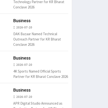
Technology Partner for KR Bharat
Conclave 2026
Business
2026-07-20
DAK Bazaar Named Technical
Outreach Partner for KR Bharat
Conclave 2026
Business
2026-07-20
4K Sports Named Official Sports
Partner for KR Bharat Conclave 2026
Business
2026-07-20
APR Digital Studio Announced as