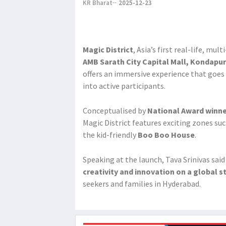
KR Bharat
2025-12-23
Magic District
, Asia’s first real-life, mu
AMB Sarath City Capital Mall, Kondapur
offers an immersive experience that goes
into active participants.
Conceptualised by
National Award winne
Magic District features exciting zones su
the kid-friendly
Boo Boo House
.
Speaking at the launch, Tava Srinivas said
creativity and innovation on a global s
seekers and families in Hyderabad.