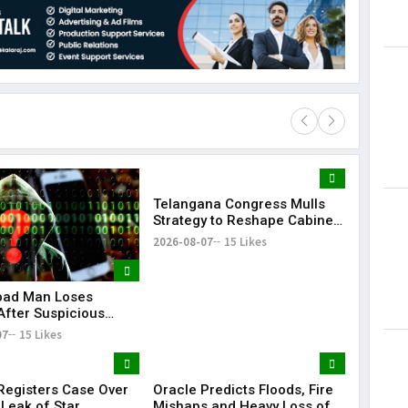
Telangana Congress Mulls
Lorem Ips
Strategy to Reshape Cabinet,
dummy tex
Strengthen Party
2026-08-07
15 Likes
May 15, 201
bad Man Loses
After Suspicious
e Update While
07
15 Likes
g Instagram Reels
egisters Case Over
Oracle Predicts Floods, Fire
 Leak of Star
Mishaps and Heavy Loss of