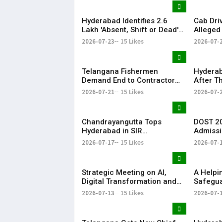
Hyderabad Identifies 2.6
Cab Dri
Lakh 'Absent, Shift or Dead'
Alleged
Voters in Electoral Roll
Member
2026-07-23
15 Likes
2026-07-
Revision
Airport
Telangana Fishermen
Hyderab
Demand End to Contractor
After T
System for Fishling Supply
Heavy S
2026-07-21
15 Likes
2026-07-
Telang
Chandrayangutta Tops
DOST 20
Hyderabad in SIR
Admissi
Enumeration Form
Release
2026-07-17
15 Likes
2026-07-
Digitisation, Musheerabad
Last
Strategic Meeting on AI,
​A Help
Digital Transformation and
Safegua
Future Collaborations with
Anna’s 
2026-07-13
15 Likes
2026-07-
HansAi Technosoft
Realize 
Dream o
​– Sumer