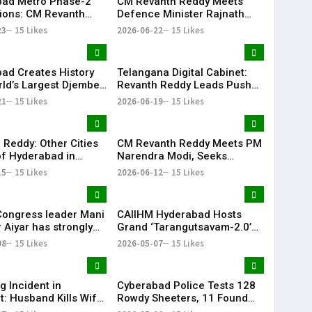
ad Metro Phase-2
CM Revanth Reddy Meets
ions: CM Revanth
Defence Minister Rajnath
eets Union Ministers
Singh, Seeks Major Defence
23
15 Likes
2026-06-22
15 Likes
Delhi
Projects for Telangana
ad Creates History
Telangana Digital Cabinet:
rld’s Largest Djembe
Revanth Reddy Leads Push
rcle; Guinness World
for Paperless Governance
21
15 Likes
2026-06-19
15 Likes
Attempt Held
fully
 Reddy: Other Cities
CM Revanth Reddy Meets PM
f Hyderabad in
Narendra Modi, Seeks
ail Development
Support for Key Telangana
15
15 Likes
2026-06-12
15 Likes
Infrastructure Projects
Congress leader Mani
CAIIHM Hyderabad Hosts
 Aiyar has strongly
Grand ‘Tarangutsavam-2.0’
sed the Congress
Cultural Celebration
08
15 Likes
2026-05-07
15 Likes
decision to support
d TVK in Tamil Nadu.
g Incident in
Cyberabad Police Tests 128
t: Husband Kills Wife
Rowdy Sheeters, 11 Found
 Stand
Positive in Drug Crackdown