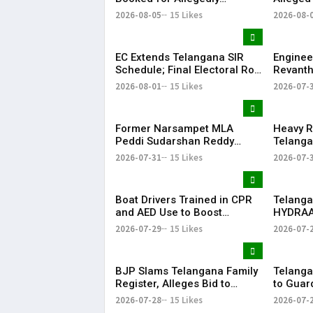
Submitting Fake Fire NOCs
Hospital
2026-08-05
15 Likes
2026-08-
with Forged HYDRAA Chief’s
Signature
EC Extends Telangana SIR
Enginee
Schedule; Final Electoral Roll
Revanth
to Be Published on October
on Job S
2026-08-01
15 Likes
2026-07-
19
Former Narsampet MLA
Heavy R
Peddi Sudarshan Reddy
Telanga
Passes Away | Telangana
Floodin
2026-07-31
15 Likes
2026-07-
News | KR Bharat
Life
Boat Drivers Trained in CPR
Telanga
and AED Use to Boost
HYDRAA
Emergency Response at
Signboa
2026-07-29
15 Likes
2026-07-
Telangana Water Tourism
Within 
Sites
BJP Slams Telangana Family
Telanga
Register, Alleges Bid to
to Guar
Protect ‘Illegal Vote Bank’
Says It 
2026-07-28
15 Likes
2026-07-