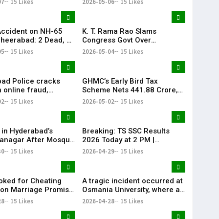
07
15 Likes
2026-05-06
15 Likes
Accident on NH-65
K. T. Rama Rao Slams
heerabad: 2 Dead, 3
Congress Govt Over
‘Vindictive Politics’ Against
05
15 Likes
2026-05-04
15 Likes
Opposition
ad Police cracks
GHMC’s Early Bird Tax
 online fraud,
Scheme Nets ₹441.88 Crore,
 184 scam profiles in
Khairatabad Leads
02
15 Likes
2026-05-02
15 Likes
Collections
 in Hyderabad’s
Breaking: TS SSC Results
anagar After Mosque
2026 Today at 2 PM |
ism
Telangana 10th Results Alert
30
15 Likes
2026-04-29
15 Likes
| KR Bharat
ked for Cheating
A tragic incident occurred at
on Marriage Promise
Osmania University, where a
rabad
19-year-old engineering
28
15 Likes
2026-04-28
15 Likes
student died after attempting
self-immolation.