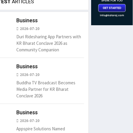
TEST
ARTICLES
Business
2026-07-20
Duri Ridesharing App Partners with
KR Bharat Conclave 2026 as
Community Companion
Business
2026-07-20
Buddha TV Broadcast Becomes
Media Partner for KR Bharat
Conclave 2026
Business
2026-07-20
Appspire Solutions Named