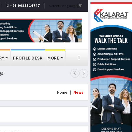
+91 9985514747
Select Language
▼
RY
PROFILE DESK
MORE
gs
Lok Sabha Passes MSME Amendmen
Home
News