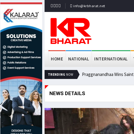
info@krbharat.net
HOME
NATIONAL
INTERNATIONAL
Praggnanandhaa Wins Saint L
TRENDING
NOW
NEWS DETAILS