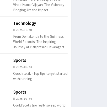
Vinod Kumar Vijayan: The Visionary
Bridging Art and Impact
Technology
2025-10-20
From Domakonda to the Guinness
World Records: The Inspiring
Journey of Balaprasad Devaragattu
🏆
Sports
2025-09-24
Couch to 5k - Top tips to get started
with running
Sports
2025-09-24
Could Scots trio really sweep world