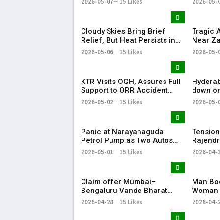
2026-05-07
15 Likes
2026-05-
Cloudy Skies Bring Brief
Tragic 
Relief, But Heat Persists in
Near Za
Hyderabad | 39°C Expected
Injured
2026-05-06
15 Likes
2026-05-
KTR Visits OGH, Assures Full
Hyderab
Support to ORR Accident
down on
Victims’ Families
removes
2026-05-02
15 Likes
2026-05-
April
Panic at Narayanaguda
Tension
Petrol Pump as Two Autos
Rajendr
Catch Fire Near YMCA
Vandal
2026-05-01
15 Likes
2026-04-
Narayanaguda
Claim offer Mumbai–
Man Boo
Bengaluru Vande Bharat
Woman 
sleeper train: Expected
in Hyde
2026-04-28
15 Likes
2026-04-
launch timeline, route and
ticket price telugu Mumbai-